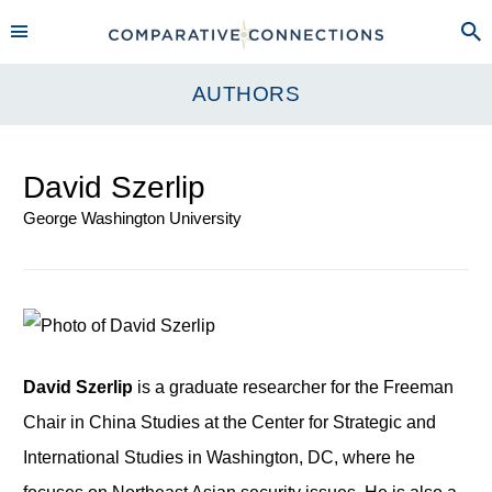
AUTHORS
David Szerlip
George Washington University
David Szerlip
is a graduate researcher for the Freeman
Chair in China Studies at the Center for Strategic and
International Studies in Washington, DC, where he