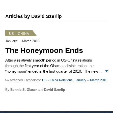
Articles by David Szerlip
US - CHINA
January — March 2010
The Honeymoon Ends
After a relatively smooth period in US-China relations
through the first year of the Obama administration, the
“honeymoon” ended in the first quarter of 2010. The new
year brought new frictions and returned to the spotlight
Attached Chronology:
US - China Relations, January – March 2010
many problem areas. The quarter began with an
unexpected announcement from an unlikely player in
By
Bonnie S. Glaser
and
David Szerlip
China-US relations: Google, the internet giant, reported
extensive hacking of its networks traced back to China
and then redirected Google.cn users to its Hong Kong site
to evade Chinese censorship. Tensions were further