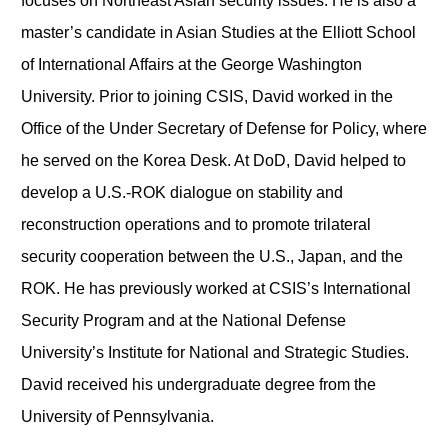
focuses on Northeast Asian security issues. He is also a
master’s candidate in Asian Studies at the Elliott School
of International Affairs at the George Washington
University. Prior to joining CSIS, David worked in the
Office of the Under Secretary of Defense for Policy, where
he served on the Korea Desk. At DoD, David helped to
develop a U.S.-ROK dialogue on stability and
reconstruction operations and to promote trilateral
security cooperation between the U.S., Japan, and the
ROK. He has previously worked at CSIS’s International
Security Program and at the National Defense
University’s Institute for National and Strategic Studies.
David received his undergraduate degree from the
University of Pennsylvania.