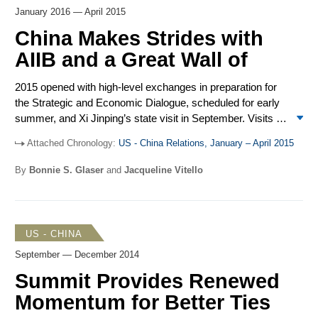
have negative repercussions for future US-China people-
January 2016 — April 2015
to-people exchanges. National Security Adviser Susan
Rice traveled to China at the end of August to finalize
China Makes Strides with
deliverables for the summit amid reports of a possible
AIIB and a Great Wall of
Obama administration decision to impose sanctions on
China for cyber-enabled theft of US intellectual property
2015 opened with high-level exchanges in preparation for
before Xi’s arrival.
the Strategic and Economic Dialogue, scheduled for early
summer, and Xi Jinping’s state visit in September. Visits to
China were made by Deputy Secretary of State Tony
Attached Chronology:
US - China Relations, January – April 2015
Blinken, Treasury Secretary Jacob Lew, Commerce
Secretary Penny Pritzker, and Homeland Security
By
Bonnie S. Glaser
and
Jacqueline Vitello
Secretary Jeh Johnson. Chinese State Councilor Yang
Jiechi met National Security Adviser Susan Rice in New
York. Military exchanges included dialogues, ship visits,
joint drills, and video calls. The South China Sea remained
US - CHINA
a source of friction as evidence mounted that China is
September — December 2014
building military outposts on reefs in the Spratly Islands. In
response to the issuance of the revised US-Japan
Summit Provides Renewed
Defense Guidelines, China voiced concerns and called the
Momentum for Better Ties
alliance outdated. Despite US objections, a total of 57