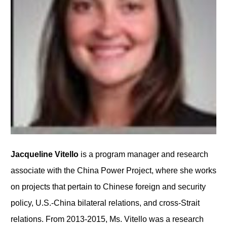
Jacqueline Vitello
is a program manager and research
associate with the China Power Project, where she works
on projects that pertain to Chinese foreign and security
policy, U.S.-China bilateral relations, and cross-Strait
relations. From 2013-2015, Ms. Vitello was a research