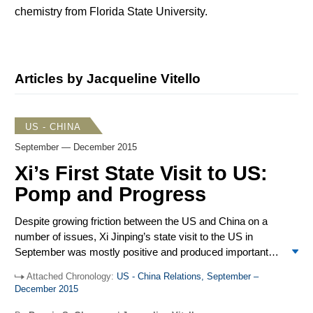
chemistry from Florida State University.
Articles by Jacqueline Vitello
US - CHINA
September — December 2015
Xi’s First State Visit to US:
Pomp and Progress
Despite growing friction between the US and China on a
number of issues, Xi Jinping’s state visit to the US in
September was mostly positive and produced important
outcomes on climate change, cyber security, and avoiding
Attached Chronology:
US - China Relations, September –
accidents between military aircraft. Tensions persisted in
December 2015
the South China Sea with China unwilling to stop its