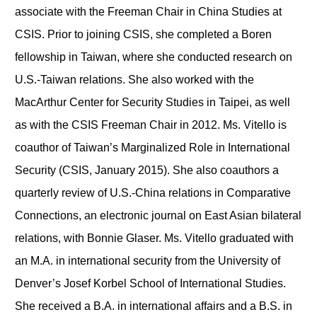
associate with the Freeman Chair in China Studies at
CSIS. Prior to joining CSIS, she completed a Boren
fellowship in Taiwan, where she conducted research on
U.S.-Taiwan relations. She also worked with the
MacArthur Center for Security Studies in Taipei, as well
as with the CSIS Freeman Chair in 2012. Ms. Vitello is
coauthor of Taiwan’s Marginalized Role in International
Security (CSIS, January 2015). She also coauthors a
quarterly review of U.S.-China relations in Comparative
Connections, an electronic journal on East Asian bilateral
relations, with Bonnie Glaser. Ms. Vitello graduated with
an M.A. in international security from the University of
Denver’s Josef Korbel School of International Studies.
She received a B.A. in international affairs and a B.S. in