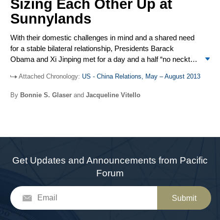
Sizing Each Other Up at
navy ships got within 100 yards of each other in yet
another close call.
Sunnylands
With their domestic challenges in mind and a shared need
for a stable bilateral relationship, Presidents Barack
Obama and Xi Jinping met for a day and a half “no necktie”
official working meeting to discuss the panoply of bilateral,
Attached Chronology:
US - China Relations, May – August 2013
regional, and global issues that affect US and Chinese
interests. The fifth annual Strategic and Economic
By
Bonnie S. Glaser
and
Jacqueline Vitello
Dialogue (S&ED) was held in Washington on July 10-11,
along with the Strategic Security Dialogue (SSD) and the
first Cyber Working Group. Cyber security, especially
cyber theft, was a prominent and contentious issue,
aggravated by the revelations of former NSA contractor
Edward Snowden. Maritime disputes in the East and
Get Updates and Announcements from Pacific
South China Seas were also a source of tension. The
Forum
bilateral military relationship was a bright spot, with the visit
to the US of Chinese Defense Minister Chang Wanquan.
Submit