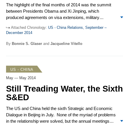
countries signed up to be founding members of the
The highlight of the final months of 2014 was the summit
Chinese-led Asian Infrastructure Investment Bank. China
between Presidents Obama and Xi Jinping, which
held its annual meetings of the National People’s Congress
produced agreements on visa extensions, military
and the Chinese People’s Political Consultative Congress,
confidence-building measures, climate change, and
announcing an economic growth target of around 7 percent
Attached Chronology:
US - China Relations, September –
information technology. Alongside progress, tensions
and an increase in its defense budget of 10.1 percent in
December 2014
persisted over China’s activities in the South China Sea
2015.
and its continued promotion of regional security
By
Bonnie S. Glaser
and
Jacqueline Vitello
architecture fashioned by Asian nations, with the US role
unclear at best. The 25th Joint Commission on Commerce
and Trade (JCCT) convened in Chicago in mid-December.
The “Umbrella Movement” in Hong Kong introduced a new
US - CHINA
source of friction in the bilateral relationship as Beijing
May — May 2014
suspected Washington’s instigation behind the scenes.
Still Treading Water, the Sixth
S&ED
The US and China held the sixth Strategic and Economic
Dialogue in Beijing in July. None of the myriad of problems
in the relationship were solved, but the annual meetings
provided an opportunity to take stock of bilateral relations