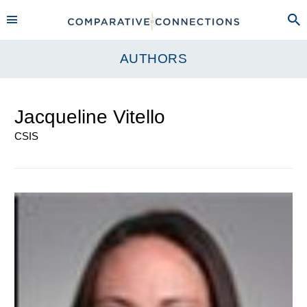
AUTHORS
Jacqueline Vitello
CSIS