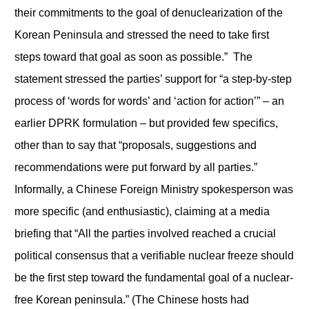
their commitments to the goal of denuclearization of the
Korean Peninsula and stressed the need to take first
steps toward that goal as soon as possible.” The
statement stressed the parties’ support for “a step-by-step
process of ‘words for words’ and ‘action for action’” – an
earlier DPRK formulation – but provided few specifics,
other than to say that “proposals, suggestions and
recommendations were put forward by all parties.”
Informally, a Chinese Foreign Ministry spokesperson was
more specific (and enthusiastic), claiming at a media
briefing that “All the parties involved reached a crucial
political consensus that a verifiable nuclear freeze should
be the first step toward the fundamental goal of a nuclear-
free Korean peninsula.” (The Chinese hosts had