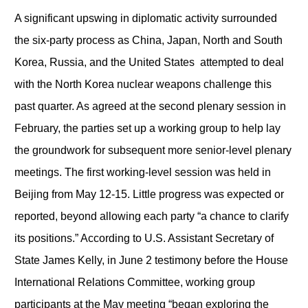
A significant upswing in diplomatic activity surrounded
the six-party process as China, Japan, North and South
Korea, Russia, and the United States attempted to deal
with the North Korea nuclear weapons challenge this
past quarter. As agreed at the second plenary session in
February, the parties set up a working group to help lay
the groundwork for subsequent more senior-level plenary
meetings. The first working-level session was held in
Beijing from May 12-15. Little progress was expected or
reported, beyond allowing each party “a chance to clarify
its positions.” According to U.S. Assistant Secretary of
State James Kelly, in June 2 testimony before the House
International Relations Committee, working group
participants at the May meeting “began exploring the