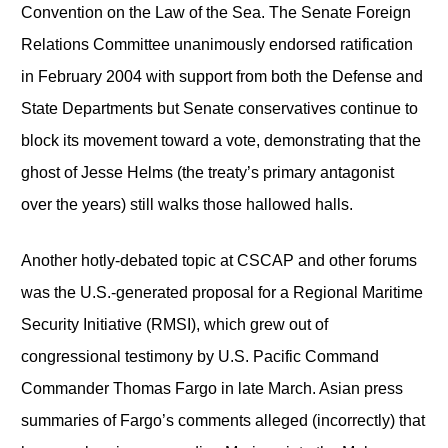
Convention on the Law of the Sea. The Senate Foreign
Relations Committee unanimously endorsed ratification
in February 2004 with support from both the Defense and
State Departments but Senate conservatives continue to
block its movement toward a vote, demonstrating that the
ghost of Jesse Helms (the treaty’s primary antagonist
over the years) still walks those hallowed halls.
Another hotly-debated topic at CSCAP and other forums
was the U.S.-generated proposal for a Regional Maritime
Security Initiative (RMSI), which grew out of
congressional testimony by U.S. Pacific Command
Commander Thomas Fargo in late March. Asian press
summaries of Fargo’s comments alleged (incorrectly) that