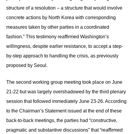
structure of a resolution – a structure that would involve
concrete actions by North Korea with corresponding
measures taken by other parties in a coordinated
fashion.” This testimony reaffirmed Washington’s
willingness, despite earlier resistance, to accept a step-
by-step approach to handling the crisis, as previously
proposed by Seoul.
The second working group meeting took place on June
21-22 but was largely overshadowed by the third plenary
session that followed immediately June 23-26. According
to the Chairman’s Statement issued at the end of these
back-to-back meetings, the parties had “constructive,
pragmatic and substantive discussions” that “reaffirmed