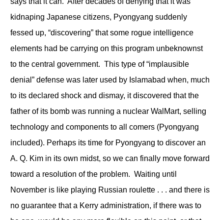
says that it can. After decades of denying that it was
kidnaping Japanese citizens, Pyongyang suddenly
fessed up, “discovering” that some rogue intelligence
elements had be carrying on this program unbeknownst
to the central government. This type of “implausible
denial” defense was later used by Islamabad when, much
to its declared shock and dismay, it discovered that the
father of its bomb was running a nuclear WalMart, selling
technology and components to all comers (Pyongyang
included). Perhaps its time for Pyongyang to discover an
A. Q. Kim in its own midst, so we can finally move forward
toward a resolution of the problem. Waiting until
November is like playing Russian roulette . . . and there is
no guarantee that a Kerry administration, if there was to