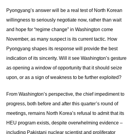
Pyongyang’s answer will be a real test of North Korean
willingness to seriously negotiate now, rather than wait
and hope for “regime change” in Washington come
November, as many suspect is its current tactic. How
Pyongyang shapes its response will provide the best
indication of its sincerity. Will it see Washington’s gesture
as opening a window of opportunity that it should seize
upon, or as a sign of weakness to be further exploited?
From Washington’s perspective, the chief impediment to
progress, both before and after this quarter’s round of
meetings, remains North Korea’s refusal to admit that its
HEU program exists, despite overwhelming evidence –
including Pakistani nuclear scientist and proliferator