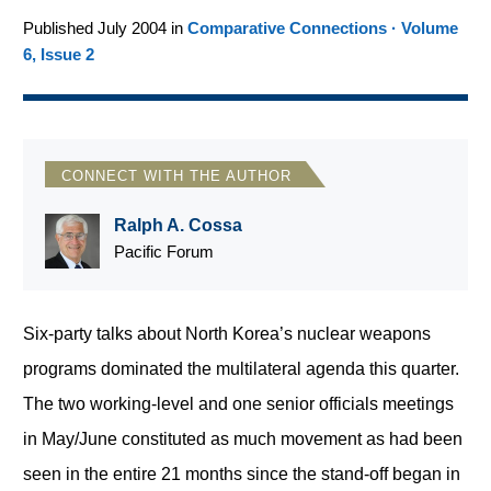
Published July 2004 in
Comparative Connections · Volume
6, Issue 2
CONNECT WITH THE AUTHOR
Ralph A. Cossa
Pacific Forum
Six-party talks about North Korea’s nuclear weapons
programs dominated the multilateral agenda this quarter.
The two working-level and one senior officials meetings
in May/June constituted as much movement as had been
seen in the entire 21 months since the stand-off began in