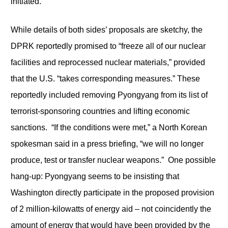
initiated.
While details of both sides’ proposals are sketchy, the
DPRK reportedly promised to “freeze all of our nuclear
facilities and reprocessed nuclear materials,” provided
that the U.S. “takes corresponding measures.” These
reportedly included removing Pyongyang from its list of
terrorist-sponsoring countries and lifting economic
sanctions. “If the conditions were met,” a North Korean
spokesman said in a press briefing, “we will no longer
produce, test or transfer nuclear weapons.” One possible
hang-up: Pyongyang seems to be insisting that
Washington directly participate in the proposed provision
of 2 million-kilowatts of energy aid – not coincidently the
amount of energy that would have been provided by the