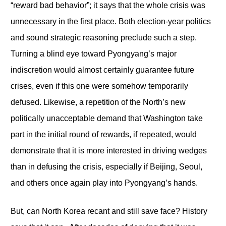
“reward bad behavior”; it says that the whole crisis was
unnecessary in the first place. Both election-year politics
and sound strategic reasoning preclude such a step.
Turning a blind eye toward Pyongyang’s major
indiscretion would almost certainly guarantee future
crises, even if this one were somehow temporarily
defused. Likewise, a repetition of the North’s new
politically unacceptable demand that Washington take
part in the initial round of rewards, if repeated, would
demonstrate that it is more interested in driving wedges
than in defusing the crisis, especially if Beijing, Seoul,
and others once again play into Pyongyang’s hands.
But, can North Korea recant and still save face? History