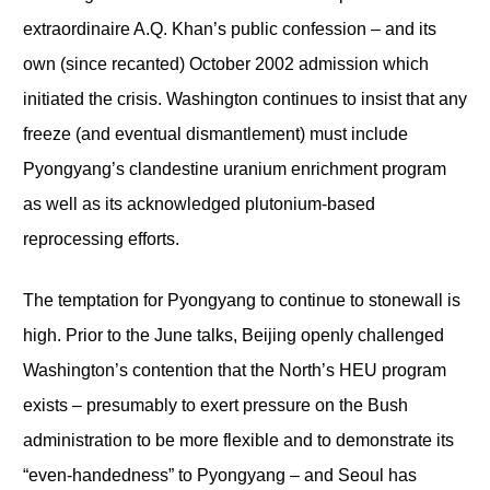
extraordinaire A.Q. Khan’s public confession – and its
own (since recanted) October 2002 admission which
initiated the crisis. Washington continues to insist that any
freeze (and eventual dismantlement) must include
Pyongyang’s clandestine uranium enrichment program
as well as its acknowledged plutonium-based
reprocessing efforts.
The temptation for Pyongyang to continue to stonewall is
high. Prior to the June talks, Beijing openly challenged
Washington’s contention that the North’s HEU program
exists – presumably to exert pressure on the Bush
administration to be more flexible and to demonstrate its
“even-handedness” to Pyongyang – and Seoul has