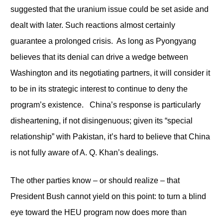
suggested that the uranium issue could be set aside and
dealt with later. Such reactions almost certainly
guarantee a prolonged crisis. As long as Pyongyang
believes that its denial can drive a wedge between
Washington and its negotiating partners, it will consider it
to be in its strategic interest to continue to deny the
program’s existence. China’s response is particularly
disheartening, if not disingenuous; given its “special
relationship” with Pakistan, it’s hard to believe that China
is not fully aware of A. Q. Khan’s dealings.
The other parties know – or should realize – that
President Bush cannot yield on this point: to turn a blind
eye toward the HEU program now does more than