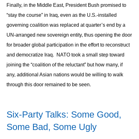
Finally, in the Middle East, President Bush promised to
“stay the course” in Iraq, even as the U.S.-installed
governing coalition was replaced at quarter’s end by a
UN-arranged new sovereign entity, thus opening the door
for broader global participation in the effort to reconstruct
and democratize Iraq. NATO took a small step toward
joining the “coalition of the reluctant” but how many, if
any, additional Asian nations would be willing to walk
through this door remained to be seen.
Six-Party Talks:
Some Good,
Some Bad, Some Ugly