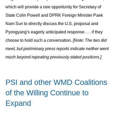
which will provide a rare opportunity for Secretary of
State Colin Powell and DPRK Foreign Minister Paek
Nam Sun to directly discuss the U.S. proposal and
Pyongyang’s eagerly anticipated response . . . if they
choose to hold such a conversation.
[Note: The two did
meet, but preliminary press reports indicate neither went
much beyond repeating previously stated positions.]
PSI and other WMD Coalitions
of the Willing Continue to
Expand