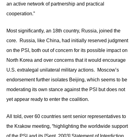
an active network of partnership and practical
cooperation.”
Most significantly, an 18
th
country, Russia, joined the
core. Russia, like China, had initially reserved judgment
on the PSI, both out of concern for its possible impact on
North Korea and over concerns that it would encourage
U.S. extralegal unilateral military actions. Moscow’s
endorsement further isolates Beijing, which seems to be
moderating its own stance against the PSI but does not
yet appear ready to enter the coalition.
All told, over 60 countries sent senior representatives to
the Krakow meeting, “highlighting the worldwide support
of the PSI and its [Sept. 2003] Statement of Interdiction