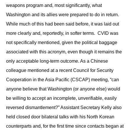
weapons program and, most significantly, what
Washington and its allies were prepared to do in return.
While much of this had been said before, it was laid out
more clearly and, reportedly, in softer terms. CVID was
not specifically mentioned, given the political baggage
associated with this acronym, even though it remains the
only acceptable long-term outcome. As a Chinese
colleague mentioned at a recent Council for Security
Cooperation in the Asia Pacific (CSCAP) meeting, “can
anyone believe that Washington (or anyone else) would
be willing to accept an incomplete, unverifiable, easily
reversed dismantlement?” Assistant Secretary Kelly also
held closed door bilateral talks with his North Korean
counterparts and, for the first time since contacts began at