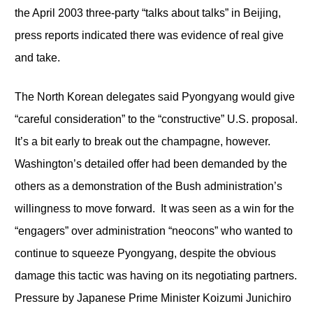
the April 2003 three-party “talks about talks” in Beijing,
press reports indicated there was evidence of real give
and take.
The North Korean delegates said Pyongyang would give
“careful consideration” to the “constructive” U.S. proposal.
It’s a bit early to break out the champagne, however.
Washington’s detailed offer had been demanded by the
others as a demonstration of the Bush administration’s
willingness to move forward. It was seen as a win for the
“engagers” over administration “neocons” who wanted to
continue to squeeze Pyongyang, despite the obvious
damage this tactic was having on its negotiating partners.
Pressure by Japanese Prime Minister Koizumi Junichiro