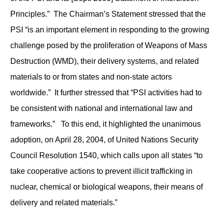
Principles.” The Chairman’s Statement stressed that the
PSI “is an important element in responding to the growing
challenge posed by the proliferation of Weapons of Mass
Destruction (WMD), their delivery systems, and related
materials to or from states and non-state actors
worldwide.” It further stressed that “PSI activities had to
be consistent with national and international law and
frameworks.” To this end, it highlighted the unanimous
adoption, on April 28, 2004, of United Nations Security
Council Resolution 1540, which calls upon all states “to
take cooperative actions to prevent illicit trafficking in
nuclear, chemical or biological weapons, their means of
delivery and related materials.”