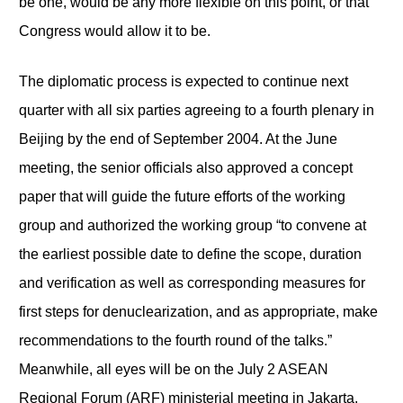
be one, would be any more flexible on this point, or that
Congress would allow it to be.
The diplomatic process is expected to continue next
quarter with all six parties agreeing to a fourth plenary in
Beijing by the end of September 2004. At the June
meeting, the senior officials also approved a concept
paper that will guide the future efforts of the working
group and authorized the working group “to convene at
the earliest possible date to define the scope, duration
and verification as well as corresponding measures for
first steps for denuclearization, and as appropriate, make
recommendations to the fourth round of the talks.”
Meanwhile, all eyes will be on the July 2 ASEAN
Regional Forum (ARF) ministerial meeting in Jakarta,