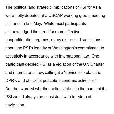
The political and strategic implications of PSI for Asia
were hotly debated at a CSCAP working group meeting
in Hanoi in late May. While most participants
acknowledged the need for more effective
nonproliferation regimes, many expressed suspicions
about the PSI’s legality or Washington’s commitment to
act strictly in accordance with international law. One
participant decried PSI as a violation of the UN Charter
and international law, calling it a “device to isolate the
DPRK and check its peaceful economic activities.”
Another worried whether actions taken in the name of the
PSI would always be consistent with freedom of
navigation.