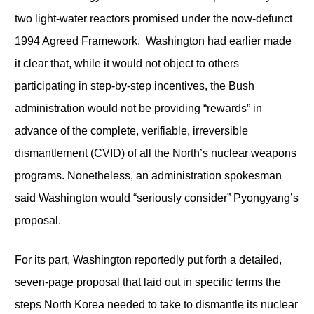
two light-water reactors promised under the now-defunct
1994 Agreed Framework. Washington had earlier made
it clear that, while it would not object to others
participating in step-by-step incentives, the Bush
administration would not be providing “rewards” in
advance of the complete, verifiable, irreversible
dismantlement (CVID) of all the North’s nuclear weapons
programs. Nonetheless, an administration spokesman
said Washington would “seriously consider” Pyongyang’s
proposal.
For its part, Washington reportedly put forth a detailed,
seven-page proposal that laid out in specific terms the
steps North Korea needed to take to dismantle its nuclear