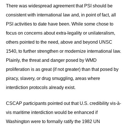
There was widespread agreement that PSI should be
consistent with international law and, in point of fact, all
PSI activities to date have been. While some chose to
focus on concerns about extra-legality or unilateralism,
others pointed to the need, above and beyond UNSC
1540, to further strengthen or modernize international law.
Plainly, the threat and danger posed by WMD
proliferation is as great (if not greater) than that posed by
piracy, slavery, or drug smuggling, areas where
interdiction protocols already exist.
CSCAP participants pointed out that U.S. credibility vis-à-
vis maritime interdiction would be enhanced if
Washington were to formally ratify the 1982 UN