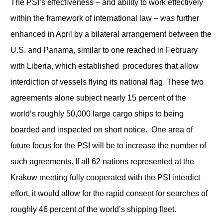
The PSI’s effectiveness – and ability to work effectively
within the framework of international law – was further
enhanced in April by a bilateral arrangement between the
U.S. and Panama, similar to one reached in February
with Liberia, which established procedures that allow
interdiction of vessels flying its national flag. These two
agreements alone subject nearly 15 percent of the
world’s roughly 50,000 large cargo ships to being
boarded and inspected on short notice. One area of
future focus for the PSI will be to increase the number of
such agreements. If all 62 nations represented at the
Krakow meeting fully cooperated with the PSI interdict
effort, it would allow for the rapid consent for searches of
roughly 46 percent of the world’s shipping fleet.