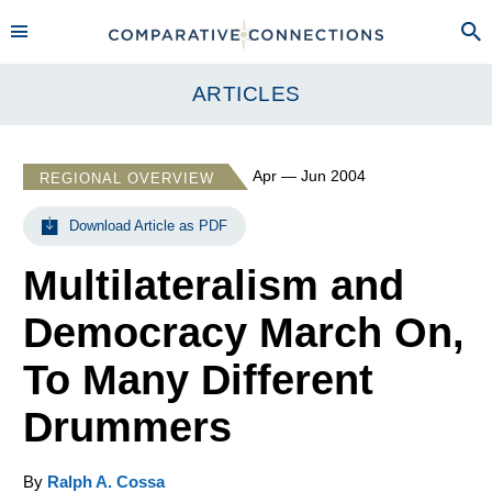
ARTICLES
Apr — Jun 2004
REGIONAL OVERVIEW
Download Article as PDF
Multilateralism and
Democracy March On,
To Many Different
Drummers
By
Ralph A. Cossa