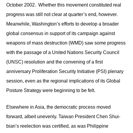
October 2002. Whether this movement constituted real
progress was still not clear at quarter’s end, however.
Meanwhile, Washington’s efforts to develop a broader
global consensus in support of its campaign against
weapons of mass destruction (WMD) saw some progress
with the passage of a United Nations Security Council
(UNSC) resolution and the convening of a first
anniversary Proliferation Security Initiative (PSI) plenary
session, even as the regional implications of its Global
Posture Strategy were beginning to be felt.
Elsewhere in Asia, the democratic process moved
forward, albeit unevenly. Taiwan President Chen Shui-
bian’s reelection was certified, as was Philippine