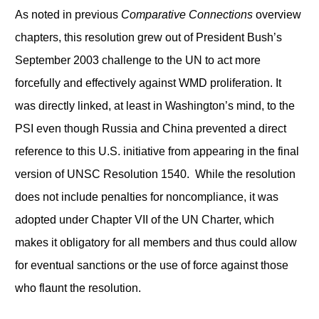
As noted in previous
Comparative Connections
overview
chapters, this resolution grew out of President Bush’s
September 2003 challenge to the UN to act more
forcefully and effectively against WMD proliferation. It
was directly linked, at least in Washington’s mind, to the
PSI even though Russia and China prevented a direct
reference to this U.S. initiative from appearing in the final
version of UNSC Resolution 1540. While the resolution
does not include penalties for noncompliance, it was
adopted under Chapter VII of the UN Charter, which
makes it obligatory for all members and thus could allow
for eventual sanctions or the use of force against those
who flaunt the resolution.