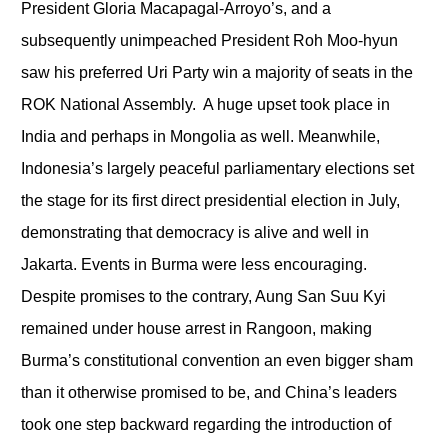
President Gloria Macapagal-Arroyo’s, and a
subsequently unimpeached President Roh Moo-hyun
saw his preferred Uri Party win a majority of seats in the
ROK National Assembly. A huge upset took place in
India and perhaps in Mongolia as well. Meanwhile,
Indonesia’s largely peaceful parliamentary elections set
the stage for its first direct presidential election in July,
demonstrating that democracy is alive and well in
Jakarta. Events in Burma were less encouraging.
Despite promises to the contrary, Aung San Suu Kyi
remained under house arrest in Rangoon, making
Burma’s constitutional convention an even bigger sham
than it otherwise promised to be, and China’s leaders
took one step backward regarding the introduction of