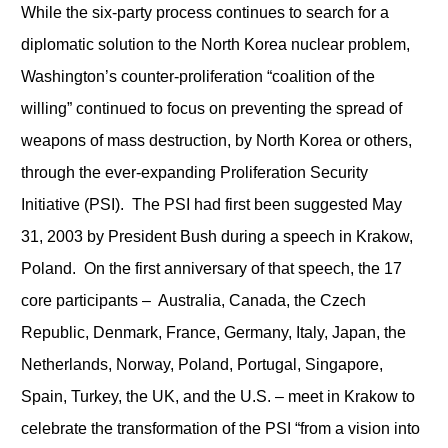
While the six-party process continues to search for a
diplomatic solution to the North Korea nuclear problem,
Washington’s counter-proliferation “coalition of the
willing” continued to focus on preventing the spread of
weapons of mass destruction, by North Korea or others,
through the ever-expanding Proliferation Security
Initiative (PSI). The PSI had first been suggested May
31, 2003 by President Bush during a speech in Krakow,
Poland. On the first anniversary of that speech, the 17
core participants – Australia, Canada, the Czech
Republic, Denmark, France, Germany, Italy, Japan, the
Netherlands, Norway, Poland, Portugal, Singapore,
Spain, Turkey, the UK, and the U.S. – meet in Krakow to
celebrate the transformation of the PSI “from a vision into