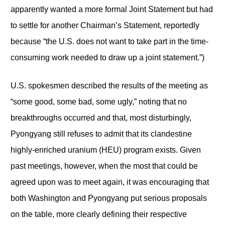
apparently wanted a more formal Joint Statement but had
to settle for another Chairman’s Statement, reportedly
because “the U.S. does not want to take part in the time-
consuming work needed to draw up a joint statement.”)
U.S. spokesmen described the results of the meeting as
“some good, some bad, some ugly,” noting that no
breakthroughs occurred and that, most disturbingly,
Pyongyang still refuses to admit that its clandestine
highly-enriched uranium (HEU) program exists. Given
past meetings, however, when the most that could be
agreed upon was to meet again, it was encouraging that
both Washington and Pyongyang put serious proposals
on the table, more clearly defining their respective