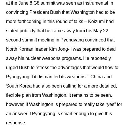
at the June 8 G8 summit was seen as instrumental in
convincing President Bush that Washington had to be
more forthcoming in this round of talks – Koizumi had
stated publicly that he came away from his May 22
second summit meeting in Pyongyang convinced that
North Korean leader Kim Jong-il was prepared to deal
away his nuclear weapons programs. He reportedly
urged Bush to “stress the advantages that would flow to
Pyongyang if it dismantled its weapons.” China and
South Korea had also been calling for a more detailed,
flexible plan from Washington. It remains to be seen,
however, if Washington is prepared to really take “yes” for
an answer if Pyongyang is smart enough to give this
response.