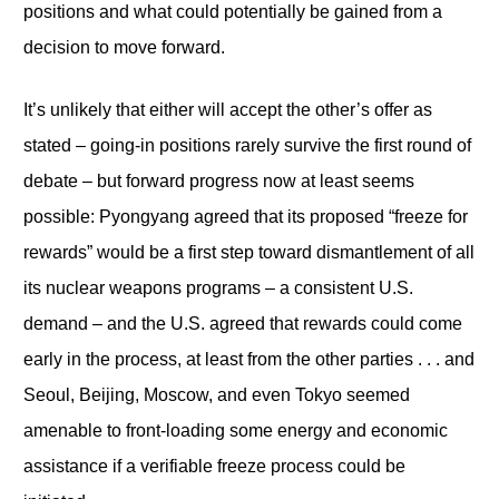
positions and what could potentially be gained from a
decision to move forward.
It’s unlikely that either will accept the other’s offer as
stated – going-in positions rarely survive the first round of
debate – but forward progress now at least seems
possible: Pyongyang agreed that its proposed “freeze for
rewards” would be a first step toward dismantlement of all
its nuclear weapons programs – a consistent U.S.
demand – and the U.S. agreed that rewards could come
early in the process, at least from the other parties . . . and
Seoul, Beijing, Moscow, and even Tokyo seemed
amenable to front-loading some energy and economic
assistance if a verifiable freeze process could be