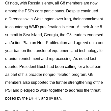
Of note, with Russia’s entry, all G8 members are now
among the PSI’s core participants. Despite continued
differences with Washington over Iraq, their commitment
to countering WMD proliferation is clear. At their June 8
summit in Sea Island, Georgia, the G8 leaders endorsed
an Action Plan on Non-Proliferation and agreed on a one-
year ban on the transfer of equipment and technology for
uranium enrichment and reprocessing. As noted last
quarter, President Bush had been calling for a total ban
as part of his broader nonproliferation program. G8
members also supported the further strengthening of the
PSI and pledged to work together to address the threat
posed by the DPRK and by Iran.