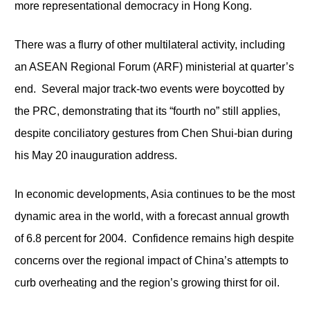
more representational democracy in Hong Kong.
There was a flurry of other multilateral activity, including
an ASEAN Regional Forum (ARF) ministerial at quarter’s
end. Several major track-two events were boycotted by
the PRC, demonstrating that its “fourth no” still applies,
despite conciliatory gestures from Chen Shui-bian during
his May 20 inauguration address.
In economic developments, Asia continues to be the most
dynamic area in the world, with a forecast annual growth
of 6.8 percent for 2004. Confidence remains high despite
concerns over the regional impact of China’s attempts to
curb overheating and the region’s growing thirst for oil.