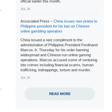
official earlier this month.
JUL 26
Associated Press –
China issues rare praise to
Philippine president for his ban on Chinese
online gambling operators
China issued a rare compliment to the
administration of Philippine
President Ferdinand
Marcos Jr
. Thursday for his order banning
widespread and
Chinese-run online gaming
operations
. Marcos accused some of venturing
into crimes including financial scams, human
trafficking, kidnappings, torture and murder.
JUL 25
READ MORE