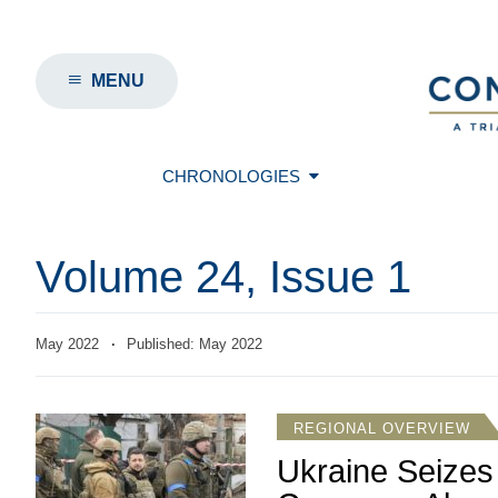
MENU
CHRONOLOGIES
Volume 24, Issue 1
May 2022
·
Published: May 2022
REGIONAL OVERVIEW
Ukraine Seizes