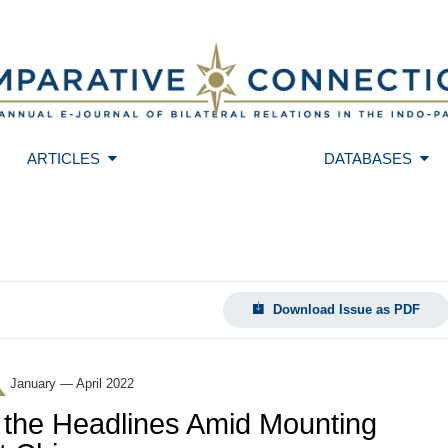
ARTICLES
DATABASES
Download Issue as PDF
January — April 2022
 the Headlines Amid Mounting