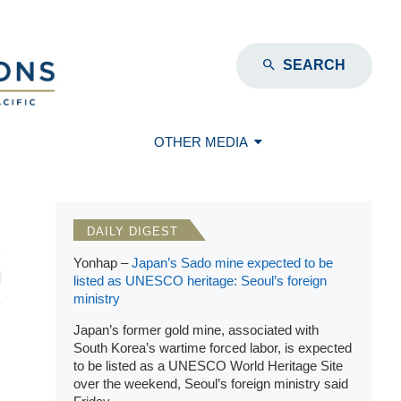
SEARCH
OTHER MEDIA
DAILY DIGEST
Yonhap –
Japan’s Sado mine expected to be
listed as UNESCO heritage: Seoul’s foreign
ministry
Japan’s former gold mine, associated with
South Korea’s wartime forced labor, is expected
to be listed as a UNESCO World Heritage Site
over the weekend, Seoul’s foreign ministry said