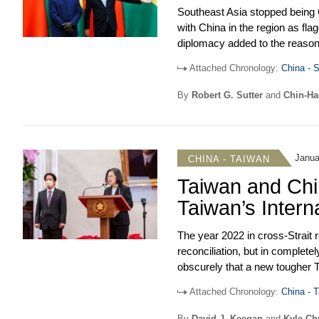
Southeast Asia stopped being C
with China in the region as fl
US relations with Southeast Asi
diplomacy added to the reaso
from high-level officials from 
US-backed sanctions against R
however, the US-ASEAN Speci
Attached Chronology:
China - S
the Russia-Ukraine conflict. 
uneasiness over Washington’s 
allied attention to the Pacific
was launched officially in Fe
By
Robert G. Sutter
and
Chin-H
over interventions by the Sovi
Imelda Marcos, maintained a st
considered of low strategic im
on May 9, with Sara Duterte as
less straightforward, but by th
elections. A political transitio
Janua
CHINA - TAIWAN
Hsien-Loong named Finance Mi
Taiwan and Chi
Party, effectively making Wong 
Taiwan’s Intern
The year 2022 in cross-Strait r
reconciliation, but in complet
obscurely that a new tougher
Party’s Twentieth Party Congres
Attached Chronology:
China - T
Strait tensions. This predictab
In Taiwan domestic politics, Pr
that this international confron
president midway through a se
By
David J. Keegan
and
Kyle C