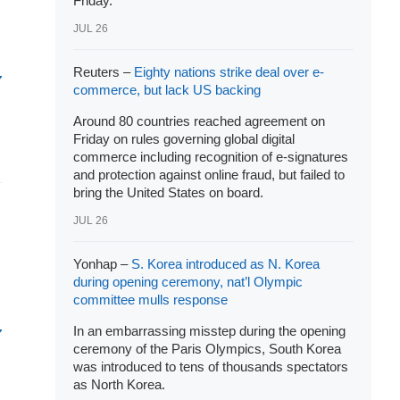
Friday.
JUL 26
Reuters –
Eighty nations strike deal over e-
commerce, but lack US backing
Around 80 countries reached agreement on
Friday on rules governing global digital
commerce including recognition of e-signatures
and protection against online fraud, but failed to
bring the United States on board.
JUL 26
Yonhap –
S. Korea introduced as N. Korea
during opening ceremony, nat’l Olympic
committee mulls response
In an embarrassing misstep during the opening
ceremony of the Paris Olympics, South Korea
was introduced to tens of thousands spectators
as North Korea.