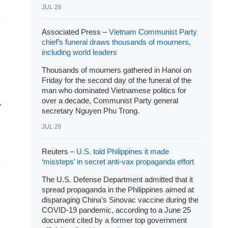
JUL 26
Associated Press –
Vietnam Communist Party
chief’s funeral draws thousands of mourners,
including world leaders
Thousands of mourners gathered in Hanoi on
Friday for the second day of the funeral of the
man who dominated Vietnamese politics for
over a decade, Communist Party general
secretary Nguyen Phu Trong.
JUL 26
Reuters –
U.S. told Philippines it made
‘missteps’ in secret anti-vax propaganda effort
The U.S. Defense Department admitted that it
spread propaganda in the Philippines aimed at
disparaging China’s Sinovac vaccine during the
COVID-19 pandemic, according to a June 25
document cited by a former top government