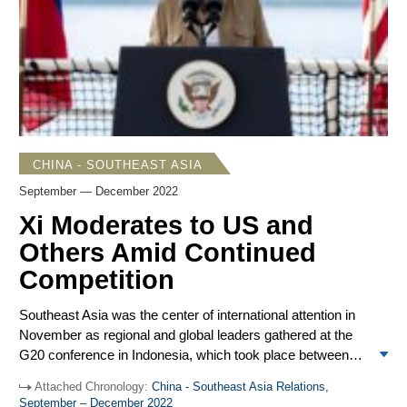
longstanding ambition to become prime minister but will
have to
manage
a difficult coalition to retain power. At the
year’s end, Laos changed prime ministers, but it is not
clear if the transition will solve the country’s debt problems,
which were revealed to be more dire than estimated.
CHINA - SOUTHEAST ASIA
September — December 2022
Xi Moderates to US and
Others Amid Continued
Competition
Southeast Asia was the center of international attention in
November as regional and global leaders gathered at the
G20 conference in Indonesia, which took place between
the annual ASEAN-hosted summit meetings in Cambodia
Attached Chronology:
China - Southeast Asia Relations,
and the yearly APEC leaders meeting in Thailand. Acute
September – December 2022