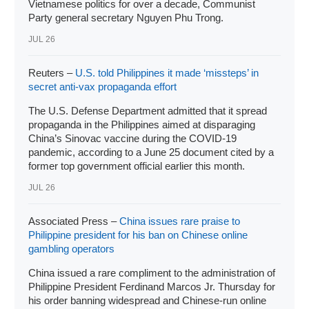
Vietnamese politics for over a decade, Communist
Party general secretary Nguyen Phu Trong.
JUL 26
Reuters –
U.S. told Philippines it made ‘missteps’ in
secret anti-vax propaganda effort
The U.S. Defense Department admitted that it spread
propaganda in the Philippines aimed at disparaging
China’s Sinovac vaccine during the COVID-19
pandemic, according to a June 25 document cited by a
former top government official earlier this month.
JUL 26
Associated Press –
China issues rare praise to
Philippine president for his ban on Chinese online
gambling operators
China issued a rare compliment to the administration of
Philippine
President Ferdinand Marcos Jr
. Thursday for
his order banning widespread and
Chinese-run online