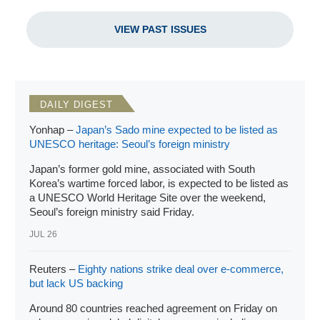
due course, Australia as also other areas of Pacific
Islands…[and] facets of cooperation also increased…now
VIEW PAST ISSUES
cover[ing] connectivity in various forms, people-to-people
ties and more recently, defense and security.” And while
dutifully referencing India’s Indo-Pacific policies including
Security and Growth for All in the Region (SAGAR) and the
Indo-Pacific Oceans’ Initiative (IPOI), he gave the most
DAILY DIGEST
attention to the revitalized Quadrilateral Security Dialogue
(“Quad”). The highlights of India in East Asia in 2022 were
Yonhap –
Japan’s Sado mine expected to be listed as
UNESCO heritage: Seoul’s foreign ministry
numerous Quad meetings, the inaugural India-ASEAN
Defense Ministers’ Meeting, the second India-Japan 2+2
Japan’s former gold mine, associated with South
Ministerial Dialogue, the Australian deputy prime minister
Korea’s wartime forced labor, is expected to be listed as
and minister for defense’s visit to India, and India’s defense
a UNESCO World Heritage Site over the weekend,
minister visits to Vietnam and Mongolia. Defense and
Seoul’s foreign ministry said Friday.
security engagement included numerous exercises,
JUL 26
defense dialogues, military-to-military exchanges, and
navy ship visits.
Reuters –
Eighty nations strike deal over e-commerce,
but lack US backing
Around 80 countries reached agreement on Friday on