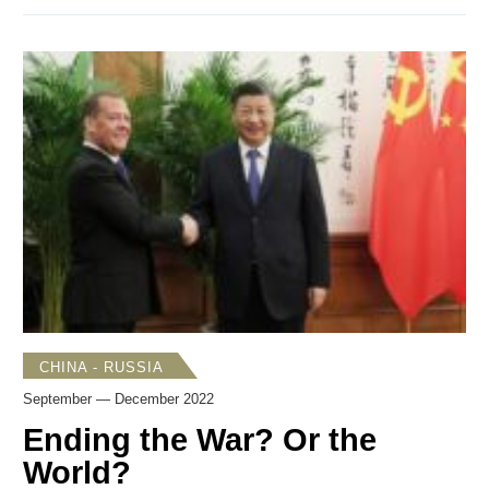
to see a breakthrough in bilateral relations. Another signal
came in the form of new strategy documents in which
Seoul and Tokyo explained their foreign and security policy
directions and goals. On Dec. 16, the Kishida government
published
three national security-related documents—the
National Security Strategy
(
NSS
), the
National Defense
Strategy
(
NDS
), and the Defense Buildup program. On
Dec. 28, the Yoon government
unveiled
South Korea’s
Strategy for a Free, Peaceful, Prosperous Indo-Pacific
Region
, its first-ever Indo-Pacific strategy. Although each
document serves a somewhat different purpose, it is now
possible to gauge how similarly or differently Japan and
South Korea assess challenges in the international
security environment, and how they plan to respond to
them.
CHINA - RUSSIA
September — December 2022
Ending the War? Or the
World?