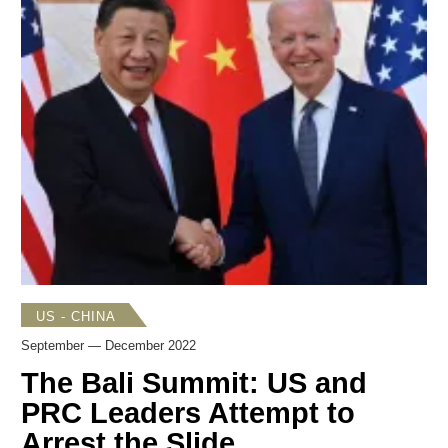
attendance at the G20 Meeting in Bali and APEC gathering
in Bangkok proffered the opportunity finally for in-person
bilateral meetings for both leaders. Finally, Japan’s long
awaited strategic documents were unveiled in December.
A new
National Security Strategy
(
NSS
) took a far more
sober look at China’s growing influence and included
ongoing concerns over North Korea as well as a growing
awareness of Japan’s increasingly difficult relationship with
Russia.
US - CHINA
September — December 2022
The Bali Summit: US and
PRC Leaders Attempt to
Arrest the Slide