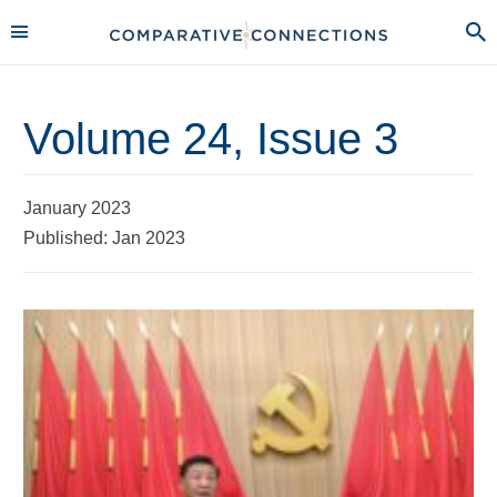
Volume 24, Issue 3
January 2023
Published: Jan 2023