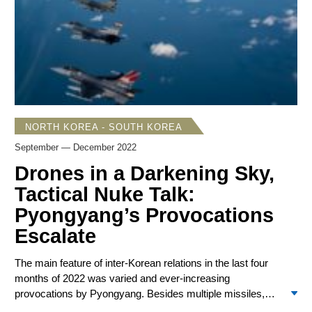
military aircraft and seven ships to intimidate Taiwan, its
largest-ever one-day exercise near the island. Two days
later, Taiwan President Tsai Ing-wen announced that
Taiwan would extend its military conscription to 12 months.
TSMC formally broke ground for the first of two factories in
the US, a $40 billion investment.
NORTH KOREA - SOUTH KOREA
September — December 2022
Drones in a Darkening Sky,
Tactical Nuke Talk:
Pyongyang’s Provocations
Escalate
The main feature of inter-Korean relations in the last four
months of 2022 was varied and ever-increasing
provocations by Pyongyang. Besides multiple missiles,
there were artillery volleys and an incursion by five drones.