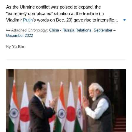
As the Ukraine conflict was poised to expand, the
“extremely complicated” situation at the frontline (in
Vladimir
Putin
’s words on Dec. 20) gave rise to intensified
high-level exchanges between Moscow and Beijing as
Attached Chronology:
China - Russia Relations, September –
they searched for both an alternative to the conflict, and
December 2022
stable and growing bilateral ties. As the Ukraine war
dragged on and mustered a nuclear shadow, it remained to
By
Yu Bin
be seen how the world would avoid what
Henry Kissinger
defined as a “1916 moment,” or a missed peace with dire
consequences for not only the warring parties but all of
civilization.