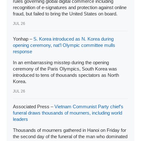
rules governing global digital commerce including
recognition of e-signatures and protection against online
fraud, but failed to bring the United States on board.
JUL 26
Yonhap –
S. Korea introduced as N. Korea during
opening ceremony, nat’l Olympic committee mulls
response
In an embarrassing misstep during the opening
ceremony of the Paris Olympics, South Korea was
introduced to tens of thousands spectators as North
Korea.
JUL 26
Associated Press –
Vietnam Communist Party chief’s
funeral draws thousands of mourners, including world
leaders
Thousands of mourners gathered in Hanoi on Friday for
the second day of the funeral of the man who dominated