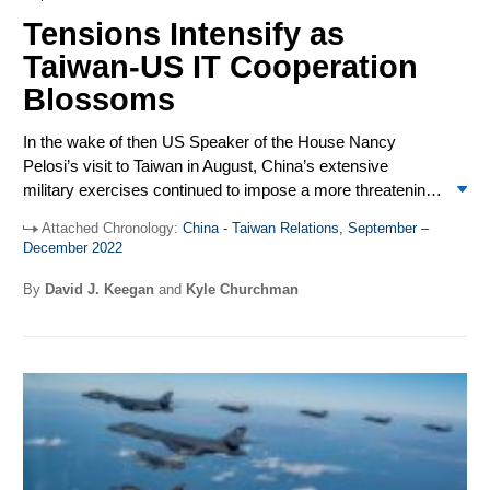
Tensions Intensify as
Taiwan-US IT Cooperation
Blossoms
In the wake of then US Speaker of the House Nancy
Pelosi’s visit to Taiwan in August, China’s extensive
military exercises continued to impose a more threatening
“new normal” in the Taiwan Strait. Taiwan continued to be
Attached Chronology:
China - Taiwan Relations, September –
the focus of heated public exchanges between the US and
December 2022
China. US President Biden said, for a fourth time, that the
US would defend Taiwan and added an inflammatory
By
David J. Keegan
and
Kyle Churchman
codicil that independence was for Taiwan to decide. At the
20
th
Congress of the Chinese Communist Party, General
Secretary Xi Jinping promised China would strive for
peaceful reunification with Taiwan but would not renounce
use of force. On Dec. 23, Biden signed the Taiwan
Enhanced Resilience Act and a State Department
appropriation providing $2 billion in loans for Taiwan to
purchase US equipment. Two days later, China sent 71