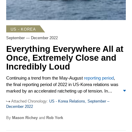
practitioners. China retaliated by sanctioning two former
Trump administration officials.
US - KOREA
September — December 2022
Everything Everywhere All at
Once, Extremely Close and
Incredibly Loud
Continuing a trend from the May-August
reporting period
,
the final reporting period of 2022 in US-Korea relations was
marked by an accelerated ratcheting up of tension. In
short, numerous problems reared up on the Korean
Attached Chronology:
US - Korea Relations, September –
Peninsula from September-December, and good solutions
Two critical issues have been increasingly affecting the
December 2022
have been few. And not only does this describe relations
US-South Korea alliance in 2022, with the September-
between the US and North Korea, but in their own, friendly
December period no exception. First, South Korea desires
By
Mason Richey
and
Rob York
way also the situation between Washington and Seoul,
ever more alliance-partner defense and security
whose frequent invocations of rock-solid alliance
reassurance from the US in the face of a growing North