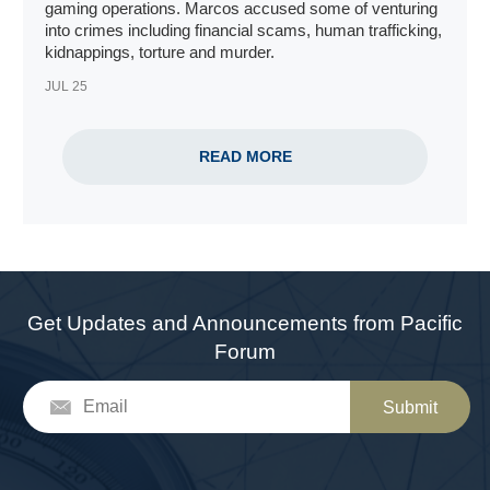
gaming operations
. Marcos accused some of venturing
into crimes including financial scams, human trafficking,
kidnappings, torture and murder.
JUL 25
READ MORE
Get Updates and Announcements from Pacific
Forum
Submit