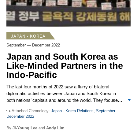
of the median are illegal. Beijing does not recognize the
validity of the median line.
JAPAN - KOREA
September — December 2022
Japan and South Korea as
Like-Minded Partners in the
Indo-Pacific
The last four months of 2022 saw a flurry of bilateral
diplomatic activities between Japan and South Korea in
both nations’ capitals and around the world. They focused
on 1) North Korea, 2) the issue of wartime forced labor,
Attached Chronology:
Japan - Korea Relations, September –
and 3) the future of Seoul-Tokyo cooperation in the Indo-
December 2022
Pacific region. Despite mutual mistrust and the low
approval ratings of Prime Minister Kishida Fumio and
By
Ji-Young Lee
and
Andy Lim
President Yoon Suk Yeol, both leaders had the political will