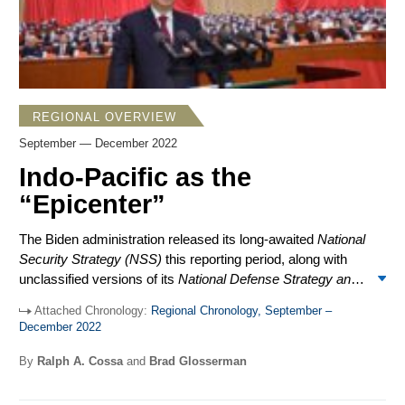
REGIONAL OVERVIEW
September — December 2022
Indo-Pacific as the
“Epicenter”
The Biden administration released its long-awaited
National
Security Strategy (NSS)
this reporting period, along with
unclassified versions of its
National Defense Strategy
and
Missile Defense
and
Nuclear Posture Reviews
. There
Attached Chronology:
Regional Chronology, September –
were no big surprises. The
NSS
identified the Indo-Pacific
December 2022
as “the epicenter of 21st century geopolitics” and
reaffirmed China as the “pacing challenge,” even while
By
Ralph A. Cossa
and
Brad Glosserman
branding Russia as “an immediate threat to the free and
open international system” as a result of its invasion of