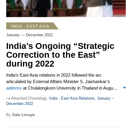
INDIA - EAST ASIA
January — December 2022
India’s Ongoing “Strategic
Correction to the East”
during 2022
India’s East Asia relations in 2022 followed the arc
articulated by External Affairs Minister S. Jaishankar’s
address
at Chulalongkorn University in Thailand in August.
He recalled three decades ago India made a “strategic
Attached Chronology:
India - East Asia Relations, January –
correction to the East…[o]riginally…contemplated as an
December 2022
economic measure, with trade and investment at its core”
and mostly focused on ASEAN. He said the geography,
By
Satu Limaye
concepts, and assessments of India’s Indo-Pacific vision
have expanded “to cover Japan, Korea and China, and in