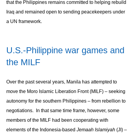
that the Philippines remains committed to helping rebuild
Iraq and remained open to sending peacekeepers under
a UN framework.
U.S.-Philippine war games and
the MILF
Over the past several years, Manila has attempted to
move the Moro Islamic Liberation Front (MILF) – seeking
autonomy for the southern Philippines – from rebellion to
negotiations. In that same time frame, however, some
members of the MILF had been cooperating with
elements of the Indonesia-based
Jemaah Islamiyah
(JI) –