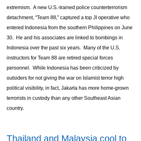
extremism. A new U.S.-trained police counterterrorism
detachment, “Team 88,” captured a top JI operative who
entered Indonesia from the southern Philippines on June
30. He and his associates are linked to bombings in
Indonesia over the past six years. Many of the U.S.
instructors for Team 88 are retired special forces
personnel. While Indonesia has been criticized by
outsiders for not giving the war on Islamist terror high
political visibility, in fact, Jakarta has more home-grown
terrorists in custody than any other Southeast Asian
country.
Thailand and Malaysia cool to