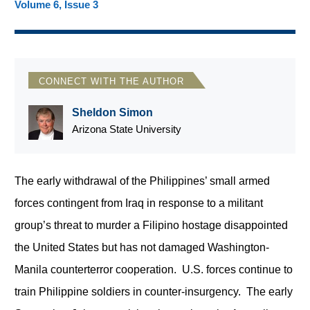
Volume 6, Issue 3
CONNECT WITH THE AUTHOR
Sheldon Simon
Arizona State University
The early withdrawal of the Philippines’ small armed
forces contingent from Iraq in response to a militant
group’s threat to murder a Filipino hostage disappointed
the United States but has not damaged Washington-
Manila counterterror cooperation. U.S. forces continue to
train Philippine soldiers in counter-insurgency. The early