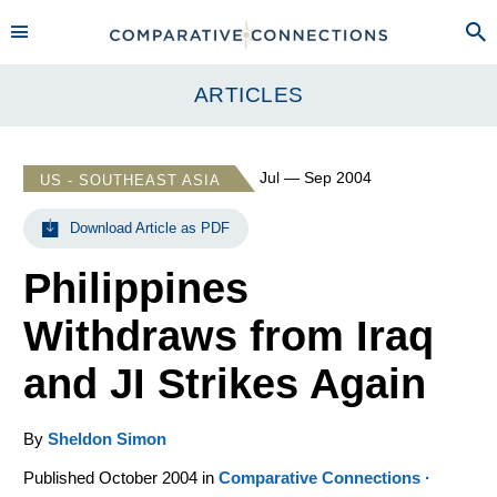
ARTICLES
Jul — Sep 2004
US - SOUTHEAST ASIA
Download Article as PDF
Philippines
Withdraws from Iraq
and JI Strikes Again
By
Sheldon Simon
Published October 2004 in
Comparative Connections ·