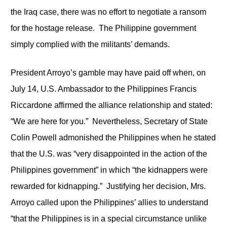
the Iraq case, there was no effort to negotiate a ransom
for the hostage release. The Philippine government
simply complied with the militants’ demands.
President Arroyo’s gamble may have paid off when, on
July 14, U.S. Ambassador to the Philippines Francis
Riccardone affirmed the alliance relationship and stated:
“We are here for you.” Nevertheless, Secretary of State
Colin Powell admonished the Philippines when he stated
that the U.S. was “very disappointed in the action of the
Philippines government” in which “the kidnappers were
rewarded for kidnapping.” Justifying her decision, Mrs.
Arroyo called upon the Philippines’ allies to understand
“that the Philippines is in a special circumstance unlike