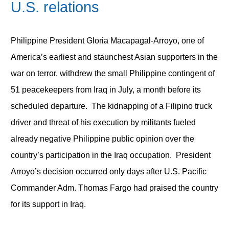
U.S. relations
Philippine President Gloria Macapagal-Arroyo, one of
America’s earliest and staunchest Asian supporters in the
war on terror, withdrew the small Philippine contingent of
51 peacekeepers from Iraq in July, a month before its
scheduled departure. The kidnapping of a Filipino truck
driver and threat of his execution by militants fueled
already negative Philippine public opinion over the
country’s participation in the Iraq occupation. President
Arroyo’s decision occurred only days after U.S. Pacific
Commander Adm. Thomas Fargo had praised the country
for its support in Iraq.