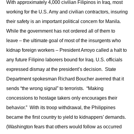
With approximately 4,000 civilian Filipinos in Iraq, most
working for the U.S. Amy and civilian contractors, insuring
their safety is an important political concern for Manila.
While the government has not ordered all of them to
leave – the ultimate goal of most of the insurgents who
kidnap foreign workers – President Arroyo called a halt to
any future Filipino laborers bound for Iraq. U.S. officials
expressed dismay at the president’s decision. State
Department spokesman Richard Boucher averred that it
sends “the wrong signal” to terrorists. “Making
concessions to hostage takers only encourages their
behavior.” With its troop withdrawal, the Philippines
became the first country to yield to kidnappers’ demands.
(Washington fears that others would follow as occurred