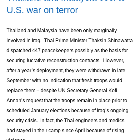
U.S. war on terror
Thailand and Malaysia have been only marginally
involved in Iraq. Thai Prime Minister Thaksin Shinawatra
dispatched 447 peacekeepers possibly as the basis for
securing lucrative reconstruction contracts. However,
after a year’s deployment, they were withdrawn in late
September with no indication that fresh troops would
replace them – despite UN Secretary General Kofi
Annan’s request that the troops remain in place prior to
scheduled January elections because of Iraq’s ongoing
security crisis. In fact, the Thai engineers and medics
had stayed in their camp since April because of rising