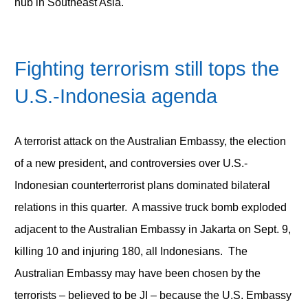
hub in Southeast Asia.
Fighting terrorism still tops the
U.S.-Indonesia agenda
A terrorist attack on the Australian Embassy, the election
of a new president, and controversies over U.S.-
Indonesian counterterrorist plans dominated bilateral
relations in this quarter. A massive truck bomb exploded
adjacent to the Australian Embassy in Jakarta on Sept. 9,
killing 10 and injuring 180, all Indonesians. The
Australian Embassy may have been chosen by the
terrorists – believed to be JI – because the U.S. Embassy