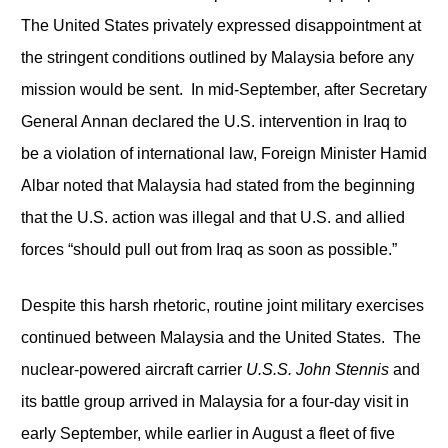
The United States privately expressed disappointment at
the stringent conditions outlined by Malaysia before any
mission would be sent. In mid-September, after Secretary
General Annan declared the U.S. intervention in Iraq to
be a violation of international law, Foreign Minister Hamid
Albar noted that Malaysia had stated from the beginning
that the U.S. action was illegal and that U.S. and allied
forces “should pull out from Iraq as soon as possible.”
Despite this harsh rhetoric, routine joint military exercises
continued between Malaysia and the United States. The
nuclear-powered aircraft carrier
U.S.S.
John Stennis
and
its battle group arrived in Malaysia for a four-day visit in
early September, while earlier in August a fleet of five