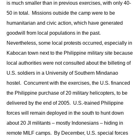
is much smaller than in previous exercises, with only 40-
50 in total. Missions outside the camp were to be
humanitarian and civic action, which have generated
goodwill from local populations in the past.
Nevertheless, some local protests occurred, especially in
Kabocan town next to the Philippine military site because
local authorities were not consulted about the billeting of
U.S. soldiers in a University of Southern Mindanao
hostel. Concurrent with the exercises, the U.S. financed
the Philippine purchase of 20 military helicopters, to be
delivered by the end of 2005. U.S.-trained Philippine
forces will remain deployed in the south to hunt down
about 20 JI militants – mostly Indonesians – hiding in
remote MILF camps. By December, U.S. special forces