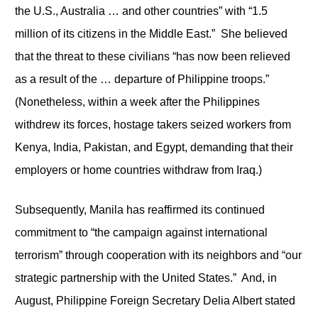
the U.S., Australia … and other countries” with “1.5
million of its citizens in the Middle East.” She believed
that the threat to these civilians “has now been relieved
as a result of the … departure of Philippine troops.”
(Nonetheless, within a week after the Philippines
withdrew its forces, hostage takers seized workers from
Kenya, India, Pakistan, and Egypt, demanding that their
employers or home countries withdraw from Iraq.)
Subsequently, Manila has reaffirmed its continued
commitment to “the campaign against international
terrorism” through cooperation with its neighbors and “our
strategic partnership with the United States.” And, in
August, Philippine Foreign Secretary Delia Albert stated