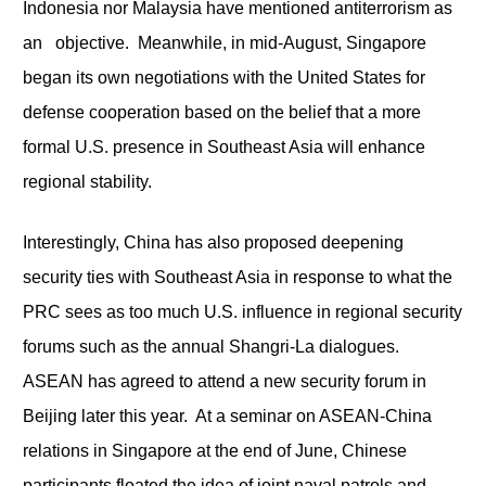
Indonesia nor Malaysia have mentioned antiterrorism as
an objective. Meanwhile, in mid-August, Singapore
began its own negotiations with the United States for
defense cooperation based on the belief that a more
formal U.S. presence in Southeast Asia will enhance
regional stability.
Interestingly, China has also proposed deepening
security ties with Southeast Asia in response to what the
PRC sees as too much U.S. influence in regional security
forums such as the annual Shangri-La dialogues.
ASEAN has agreed to attend a new security forum in
Beijing later this year. At a seminar on ASEAN-China
relations in Singapore at the end of June, Chinese
participants floated the idea of joint naval patrols and