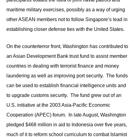
maritime military exercises, possibly as a way of urging
other ASEAN members not to follow Singapore’s lead in
establishing closer defense ties with the United States.
On the counterterror front, Washington has contributed to
an Asian Development Bank trust fund to assist member
countries in dealing with terrorist finance and money
laundering as well as improving port security. The funds
can be used to establish financial intelligence units and
to upgrade customs security. The fund grew out of an
U.S. initiative at the 2003 Asia-Pacific Economic
Cooperation (APEC) forum. In late August, Washington
pledged $468 million in aid to Indonesia over five years,
much of it to reform school curriculum to combat Islamist