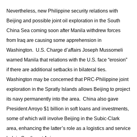
Nevertheless, new Philippine security relations with
Beijing and possible joint oil exploration in the South
China Sea coming soon after Manila withdrew forces
from Iraq are causing some apprehension in
Washington. U.S. Charge d’affairs Joseph Mussomeli
warned Manila that relations with the U.S. face “erosion”
if there are additional setbacks in bilateral ties.
Washington may be concerned that PRC-Philippine joint
exploration in the Spratly Islands allows Beijing to project
its navy permanently into the area. China also gave
President Arroyo $1 billion in soft loans and investments,
some of which will involve Beijing in the Subic-Clark
area, enhancing the latter’s role as a logistics and service