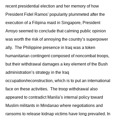
recent presidential election and her memory of how
President Fidel Ramos’ popularity plummeted after the
execution of a Filipina maid in Singapore, President
Arroyo seemed to conclude that calming public opinion
was worth the risk of annoying the country’s superpower
ally. The Philippine presence in Iraq was a token
humanitarian contingent composed of noncombat troops,
but their withdrawal damages a key element of the Bush
administration’s strategy in the Iraq
occupation/reconstruction, which is to put an international
face on these activities. The troop withdrawal also
appeared to contradict Manila’s internal policy toward
Muslim militants in Mindanao where negotiations and
ransoms to release kidnap victims have long prevailed. In