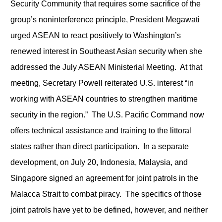
Security Community that requires some sacrifice of the
group’s noninterference principle, President Megawati
urged ASEAN to react positively to Washington’s
renewed interest in Southeast Asian security when she
addressed the July ASEAN Ministerial Meeting. At that
meeting, Secretary Powell reiterated U.S. interest “in
working with ASEAN countries to strengthen maritime
security in the region.” The U.S. Pacific Command now
offers technical assistance and training to the littoral
states rather than direct participation. In a separate
development, on July 20, Indonesia, Malaysia, and
Singapore signed an agreement for joint patrols in the
Malacca Strait to combat piracy. The specifics of those
joint patrols have yet to be defined, however, and neither