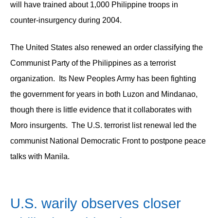
will have trained about 1,000 Philippine troops in
counter-insurgency during 2004.
The United States also renewed an order classifying the
Communist Party of the Philippines as a terrorist
organization. Its New Peoples Army has been fighting
the government for years in both Luzon and Mindanao,
though there is little evidence that it collaborates with
Moro insurgents. The U.S. terrorist list renewal led the
communist National Democratic Front to postpone peace
talks with Manila.
U.S. warily observes closer