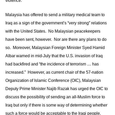
violence.
Malaysia has offered to send a military medical team to
Iraq as a sign of the government’s “very strong” relations
with the United States. No Malaysian peacekeepers
have been sent, however. Nor are there any plans to do
so. Moreover, Malaysian Foreign Minister Syed Hamid
Albar warned in mid-July that the U.S. invasion of Iraq
had backfired and “the incidence of terrorism … has
increased.” However, as current chair of the 57-nation
Organization of Islamic Conference (OIC), Malaysian
Deputy Prime Minister Najib Razak has urged the OIC to
discuss the possibility of sending an all-Muslim force to
Iraq but only if there is some way of determining whether
such a force would be acceptable to the Iraqi people.