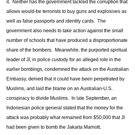
it. Neither has the government tackled the corruption that
allows would-be terrorists to buy guns and explosives as
well as false passports and identity cards. The
government also needs to take action against the small
number of schools that have produced a disproportionate
share of the bombers. Meanwhile, the purported spiritual
leader of JI, in police custody for an alleged role in the
earlier bombings, condemned the attack on the Australian
Embassy, denied that it could have been perpetrated by
Muslims, and laid the blame on an Australian-U.S.
conspiracy to divide Muslims. In late September, an
Indonesian police general stated that the money for the
attack was probably what remained from $50,000 that JI
had been given to bomb the Jakarta Marriott.