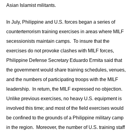
Asian Islamist militants.
In July, Philippine and U.S. forces began a series of
counterterrorism training exercises in areas where MILF
secessionists maintain camps. To insure that the
exercises do not provoke clashes with MILF forces,
Philippine Defense Secretary Eduardo Ermita said that
the government would share training schedules, venues,
and the numbers of participating troops with the MILF
leadership. In return, the MILF expressed no objection.
Unlike previous exercises, no heavy U.S. equipment is
involved this time; and most of the field exercises would
be confined to the grounds of a Philippine military camp
in the region. Moreover, the number of U.S. training staff