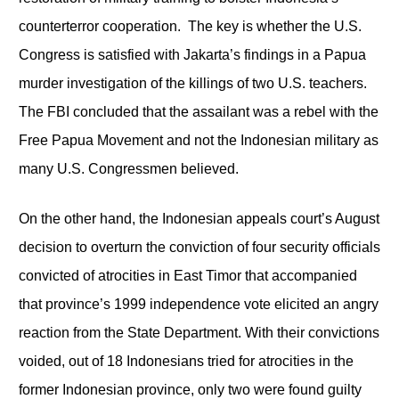
counterterror cooperation. The key is whether the U.S.
Congress is satisfied with Jakarta’s findings in a Papua
murder investigation of the killings of two U.S. teachers.
The FBI concluded that the assailant was a rebel with the
Free Papua Movement and not the Indonesian military as
many U.S. Congressmen believed.
On the other hand, the Indonesian appeals court’s August
decision to overturn the conviction of four security officials
convicted of atrocities in East Timor that accompanied
that province’s 1999 independence vote elicited an angry
reaction from the State Department. With their convictions
voided, out of 18 Indonesians tried for atrocities in the
former Indonesian province, only two were found guilty