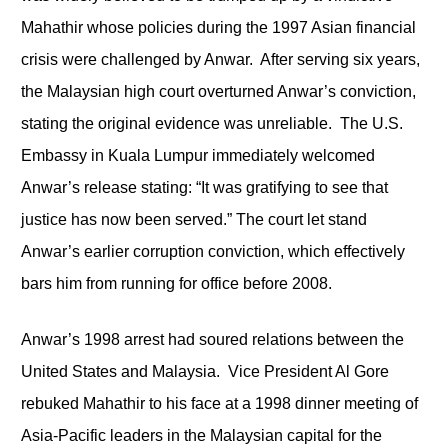
Mahathir whose policies during the 1997 Asian financial
crisis were challenged by Anwar. After serving six years,
the Malaysian high court overturned Anwar’s conviction,
stating the original evidence was unreliable. The U.S.
Embassy in Kuala Lumpur immediately welcomed
Anwar’s release stating: “It was gratifying to see that
justice has now been served.” The court let stand
Anwar’s earlier corruption conviction, which effectively
bars him from running for office before 2008.
Anwar’s 1998 arrest had soured relations between the
United States and Malaysia. Vice President Al Gore
rebuked Mahathir to his face at a 1998 dinner meeting of
Asia-Pacific leaders in the Malaysian capital for the