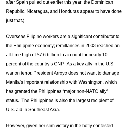
after Spain pulled out earlier this year; the Dominican
Republic, Nicaragua, and Honduras appear to have done
just that.)
Overseas Filipino workers are a significant contributor to
the Philippine economy; remittances in 2003 reached an
all-time high of $7.6 billion to account for nearly 10
percent of the country’s GNP. As a key ally in the U.S.
war on terror, President Arroyo does not want to damage
Manila’s important relationship with Washington, which
has granted the Philippines “major non-NATO ally”
status. The Philippines is also the largest recipient of
U.S. aid in Southeast Asia.
However, given her slim victory in the hotly contested