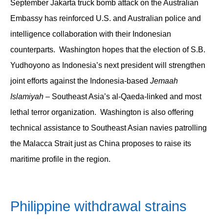
September Jakarta truck bomb attack on the Australian
Embassy has reinforced U.S. and Australian police and
intelligence collaboration with their Indonesian
counterparts. Washington hopes that the election of S.B.
Yudhoyono as Indonesia’s next president will strengthen
joint efforts against the Indonesia-based
Jemaah
Islamiyah
– Southeast Asia’s al-Qaeda-linked and most
lethal terror organization. Washington is also offering
technical assistance to Southeast Asian navies patrolling
the Malacca Strait just as China proposes to raise its
maritime profile in the region.
Philippine withdrawal strains