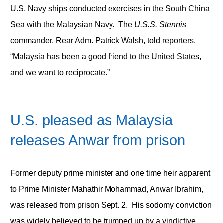
U.S. Navy ships conducted exercises in the South China
Sea with the Malaysian Navy. The
U.S.S.
Stennis
commander, Rear Adm. Patrick Walsh, told reporters,
“Malaysia has been a good friend to the United States,
and we want to reciprocate.”
U.S. pleased as Malaysia
releases Anwar from prison
Former deputy prime minister and one time heir apparent
to Prime Minister Mahathir Mohammad, Anwar Ibrahim,
was released from prison Sept. 2. His sodomy conviction
was widely believed to be trumped up by a vindictive