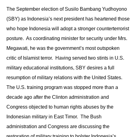
The September election of Susilo Bambang Yudhoyono
(SBY) as Indonesia’s next president has heartened those
who hope Indonesia will adopt a stronger counterterrorist
posture. As coordinating minister for security under Mrs.
Megawati, he was the government’s most outspoken
critic of Islamist terror. Having served two stints in U.S.
military educational institutions, SBY desires a full
resumption of military relations with the United States.
The U.S. training program was stopped more than a
decade ago after the Clinton administration and
Congress objected to human rights abuses by the
Indonesian military in East Timor. The Bush
administration and Congress are discussing the
restoration of military training to bolster Indonesia’s