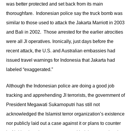
was better protected and set back from its main
thoroughfare. Indonesian police say the truck bomb was
similar to those used to attack the Jakarta Marriott in 2003
and Bali in 2002. Those arrested for the earlier atrocities
were all JI operatives. Ironically, just days before the
recent attack, the U.S. and Australian embassies had
issued travel warnings for Indonesia that Jakarta had
labeled “exaggerated.”
Although the Indonesian police are doing a good job
tracking and apprehending JI terrorists, the government of
President Megawati Sukarnoputri has still not
acknowledged the Islamist terror organization’s existence
nor publicly laid out a case against it or plans to counter