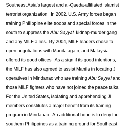
Southeast Asia’s largest and al-Qaeda-affiliated Islamist
terrorist organization. In 2002, U.S. Army forces began
training Philippine elite troops and special forces in the
south to suppress the
Abu Sayyaf
kidnap-murder gang
and any MILF allies. By 2004, MILF leaders chose to
open negotiations with Manila again, and Malaysia
offered its good offices. As a sign if its good intentions,
the MILF has also agreed to assist Manila in locating JI
operatives in Mindanao who are training
Abu Sayyaf
and
those MILF fighters who have not joined the peace talks.
For the United States, isolating and apprehending JI
members constitutes a major benefit from its training
program in Mindanao. An additional hope is to deny the
southern Philippines as a training ground for Southeast