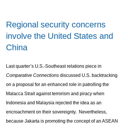
Regional security concerns
involve the United States and
China
Last quarter’s U.S.-Southeast relations piece in
Comparative Connections
discussed U.S. backtracking
on a proposal for an enhanced role in patrolling the
Malacca Strait against terrorism and piracy when
Indonesia and Malaysia rejected the idea as an
encroachment on their sovereignty. Nevertheless,
because Jakarta is promoting the concept of an ASEAN