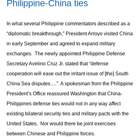
Philippine-China ties
In what several Philippine commentators described as a
“diplomatic breakthrough,” President Arroyo visited China
in early September and agreed to expand military
exchanges. The newly appointed Philippine Defense
Secretary Avelino Cruz Jr. stated that “defense
cooperation will ease out the irritant issue of [the] South
China Sea disputes….” A spokesman from the Philippine
President’s Office reassured Washington that China-
Philippines defense ties would not in any way affect
existing bilateral security ties and military pacts with the
United States. Nor would there be joint exercises
between Chinese and Philippine forces.