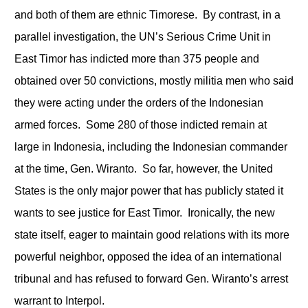
and both of them are ethnic Timorese. By contrast, in a
parallel investigation, the UN’s Serious Crime Unit in
East Timor has indicted more than 375 people and
obtained over 50 convictions, mostly militia men who said
they were acting under the orders of the Indonesian
armed forces. Some 280 of those indicted remain at
large in Indonesia, including the Indonesian commander
at the time, Gen. Wiranto. So far, however, the United
States is the only major power that has publicly stated it
wants to see justice for East Timor. Ironically, the new
state itself, eager to maintain good relations with its more
powerful neighbor, opposed the idea of an international
tribunal and has refused to forward Gen. Wiranto’s arrest
warrant to Interpol.