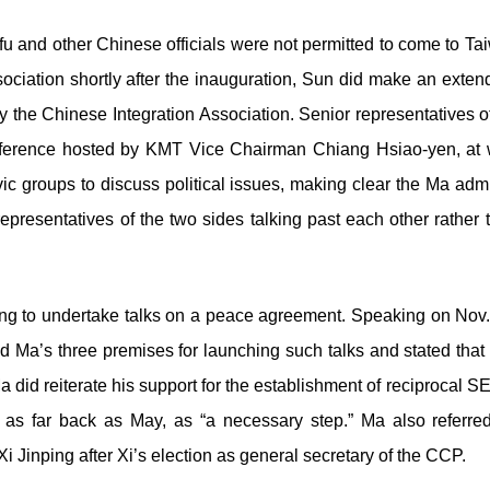
 and other Chinese officials were not permitted to come to Ta
sociation shortly after the inauguration, Sun did make an exten
y the Chinese Integration Association. Senior representatives
conference hosted by KMT Vice Chairman Chiang Hsiao-yen, a
c groups to discuss political issues, making clear the Ma admi
epresentatives of the two sides talking past each other rather 
ng to undertake talks on a peace agreement. Speaking on Nov.
d Ma’s three premises for launching such talks and stated th
did reiterate his support for the establishment of reciprocal 
s as far back as May, as “a necessary step.” Ma also referr
Xi Jinping after Xi’s election as general secretary of the CCP.