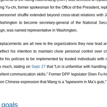
g Yu-chi, former spokesman for the Office of the President, re
ersonnel shuffle extended beyond cross-strait relations with J
Washington to become secretary-general of the National Secu
ign, was named representative in Washington.
eplacements are all new to the organizations they now lead and
lect his intention to maintain close personal control over cro
for his policies to be implemented by trusted individuals with 
s much, stating on
Sept. 27
that “Lin is unfamiliar with handling c
xcellent communication skills.” Former DPP legislator Shen Fu-
mon Chinese expression that Wang is a “tapeworm in Ma’s guts.”
 goals