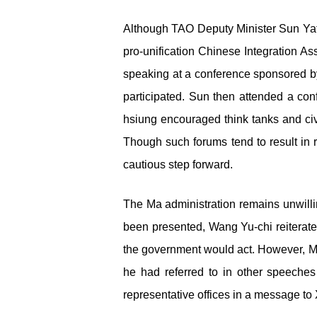
Although TAO Deputy Minister Sun Yafu
pro-unification Chinese Integration As
speaking at a conference sponsored b
participated. Sun then attended a 
hsiung encouraged think tanks and civi
Though such forums tend to result in r
cautious step forward.
The Ma administration remains unwilli
been presented, Wang Yu-chi reiterate
the government would act. However, Ma 
he had referred to in other speeche
representative offices in a message to 