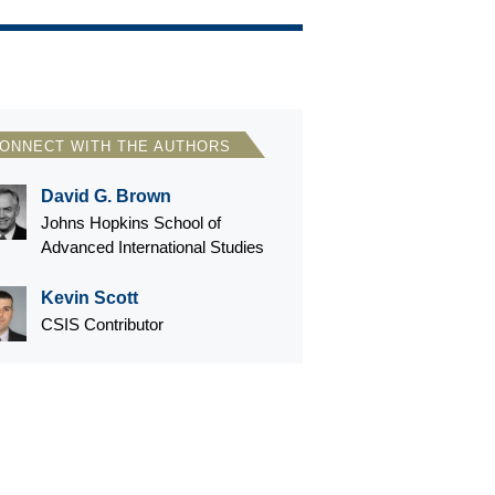
ONNECT WITH THE AUTHORS
David G. Brown
Johns Hopkins School of
Advanced International Studies
Kevin Scott
CSIS Contributor