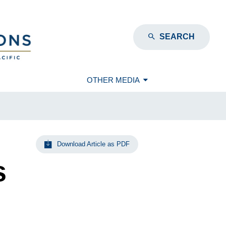
SEARCH
OTHER MEDIA
Download Article as PDF
s