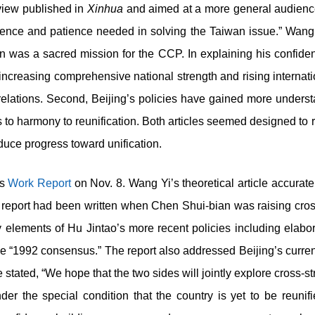
view published in
Xinhua
and aimed at a more general audienc
fidence and patience needed in solving the Taiwan issue.” Wang 
ion was a sacred mission for the CCP. In explaining his confid
s increasing comprehensive national strength and rising internati
t relations. Second, Beijing’s policies have gained more under
o harmony to reunification. Both articles seemed designed to re
uce progress toward unification.
ss
Work Report
on Nov. 8. Wang Yi’s theoretical article accura
eport had been written when Chen Shui-bian was raising cross-s
elements of Hu Jintao’s more recent policies including elabor
e “1992 consensus.” The report also addressed Beijing’s curr
 stated, “We hope that the two sides will jointly explore cross-str
r the special condition that the country is yet to be reunifi