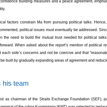
y confidence building measures and a peace agreement, emphasi
ity.
tical factors constrain Ma from pursuing political talks. Hence
ented, political issues must eventually be addressed. Since 
the need to build the mutual trust needed for political talks
y forward. When asked about the report’s mention of political r
t each side’s concerns and not be coercive and that “reasonab
n be built by gradually expanding areas of agreement and reduci
s his team
d as chairman of the Straits Exchange Foundation (SEF), pa
y-general of the ruling Kuomintang (KMT) was selected to repl