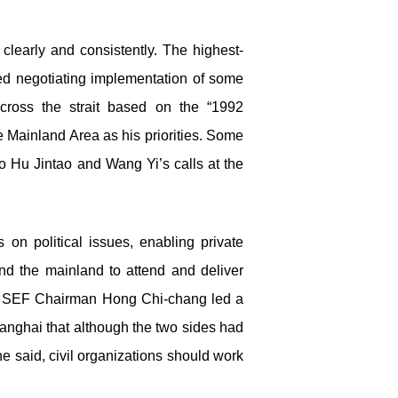
 clearly and consistently. The highest-
ed negotiating implementation of some
ross the strait based on the “1992
 Mainland Area as his priorities. Some
to Hu Jintao and Wang Yi’s calls at the
 on political issues, enabling private
and the mainland to attend and deliver
) SEF Chairman Hong Chi-chang led a
anghai that although the two sides had
 he said, civil organizations should work