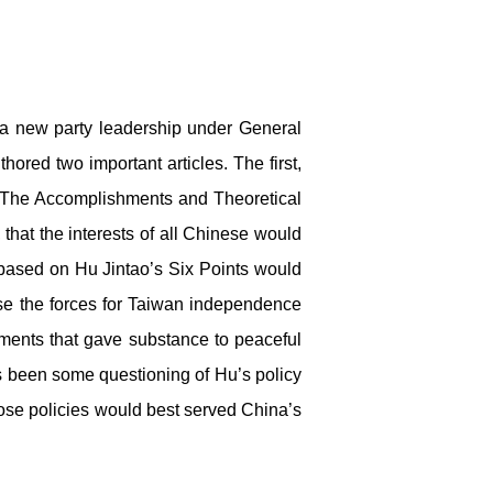
a new party leadership under General
hored two important articles. The first,
 “The Accomplishments and Theoretical
that the interests of all Chinese would
s based on Hu Jintao’s Six Points would
use the forces for Taiwan independence
ments that gave substance to peaceful
has been some questioning of Hu’s policy
ose policies would best served China’s