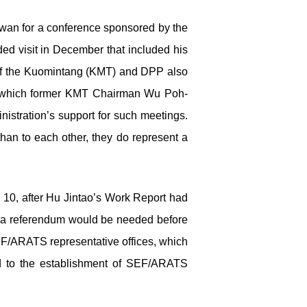
iwan for a conference sponsored by the
ded visit in December that included his
 of the Kuomintang (KMT) and DPP also
t which former KMT Chairman Wu Poh-
nistration’s support for such meetings.
than to each other, they do represent a
 10, after Hu Jintao’s Work Report had
at a referendum would be needed before
SEF/ARATS representative offices, which
ed to the establishment of SEF/ARATS