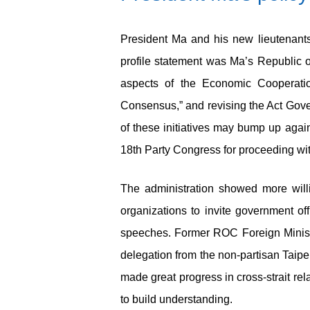
President Ma and his new lieutenants s
profile statement was Ma’s Republic
aspects of the Economic Cooperati
Consensus,” and revising the Act Gove
of these initiatives may bump up again
18
th
Party Congress for proceeding with 
The administration showed more willin
organizations to invite government of
speeches. Former ROC Foreign Minis
delegation from the non-partisan Taip
made great progress in cross-strait rela
to build understanding.