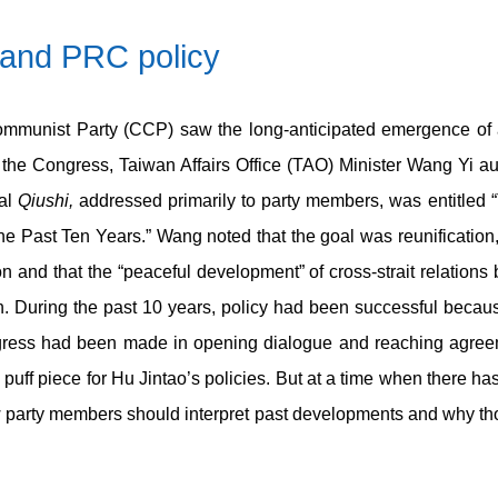
and PRC policy
mmunist Party (CCP) saw the long-anticipated emergence of 
 the Congress, Taiwan Affairs Office (TAO) Minister Wang Yi aut
nal
Qiushi,
addressed primarily to party members, was entitled
e Past Ten Years.” Wang noted that the goal was reunification, 
on and that the “peaceful development” of cross-strait relation
on. During the past 10 years, policy had been successful beca
gress had been made in opening dialogue and reaching agree
 puff piece for Hu Jintao’s policies. But at a time when there 
ow party members should interpret past developments and why th