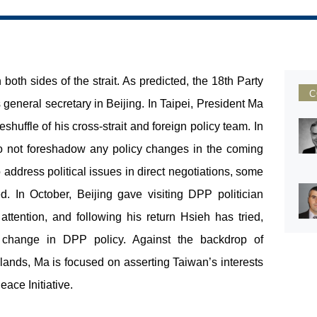
th sides of the strait. As predicted, the 18
th
Party
C
eneral secretary in Beijing. In Taipei, President Ma
uffle of his cross-strait and foreign policy team. In
o not foreshadow any policy changes in the coming
address political issues in direct negotiations, some
d. In October, Beijing gave visiting DPP politician
ttention, and following his return Hsieh has tried,
e change in DPP policy. Against the backdrop of
lands, Ma is focused on asserting Taiwan’s interests
ace Initiative.