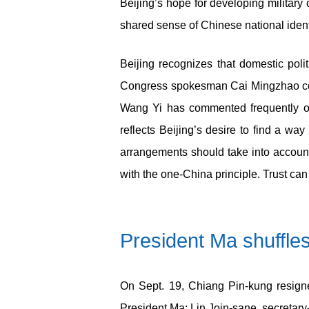
Beijing’s hope for developing militar
shared sense of Chinese national ident
Beijing recognizes that domestic poli
Congress spokesman Cai Mingzhao comm
Wang Yi has commented frequently on 
reflects Beijing’s desire to find a wa
arrangements should take into accoun
with the one-China principle. Trust ca
President Ma shuffle
On Sept. 19, Chiang Pin-kung resigne
President Ma: Lin Join-sane, secretar