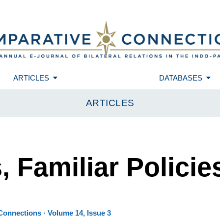
ARTICLES
DATABASES
ARTICLES
 Familiar Policie
onnections · Volume 14, Issue 3