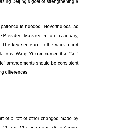
zing Beijing’s goal of strengthening a
, patience is needed. Nevertheless, as
President Ma’s reelection in January,
. The key sentence in the work report
elations, Wang Yi commented that “fair”
le” arrangements should be consistent
ng differences.
rt of a raft of other changes made by
ace Chiang, Chiang’s deputy Kao Koong-