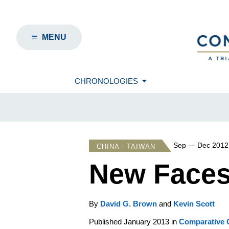
MENU
CHRONOLOGIES
Sep — Dec 2012
CHINA - TAIWAN
New Faces,
By
David G. Brown
and
Kevin Scott
Published January 2013 in
Comparative C