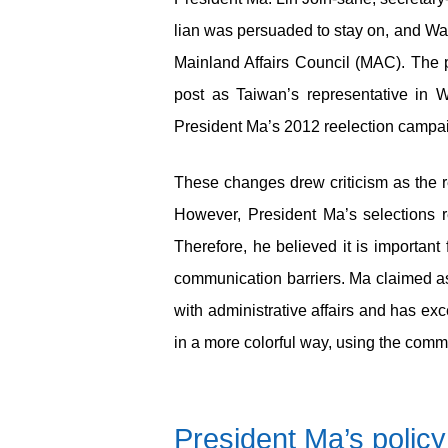
lian was persuaded to stay on, and Wan
Mainland Affairs Council (MAC). The p
post as Taiwan’s representative in 
President Ma’s 2012 reelection campa
These changes drew criticism as the r
However, President Ma’s selections ref
Therefore, he believed it is important 
communication barriers. Ma claimed a
with administrative affairs and has e
in a more colorful way, using the com
President Ma’s policy