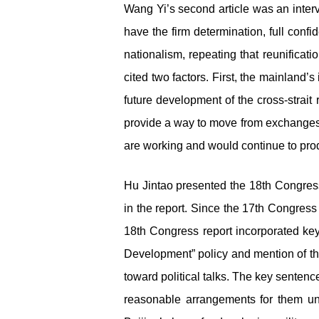
Wang Yi’s second article was an inter
have the firm determination, full con
nationalism, repeating that reunificat
cited two factors. First, the mainland’
future development of the cross-strai
provide a way to move from exchanges t
are working and would continue to prod
Hu Jintao presented the 18
th
Congre
in the report. Since the 17
th
Congress r
18
th
Congress report incorporated key 
Development” policy and mention of th
toward political talks. The key sentence
reasonable arrangements for them unde