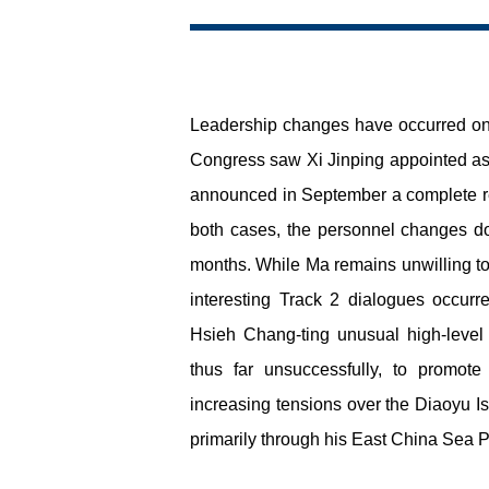
Leadership changes have occurred on bo
Congress saw Xi Jinping appointed as g
announced in September a complete resh
both cases, the personnel changes d
months. While Ma remains unwilling to 
interesting Track 2 dialogues occurre
Hsieh Chang-ting unusual high-level a
thus far unsuccessfully, to promot
increasing tensions over the Diaoyu Is
primarily through his East China Sea Pe