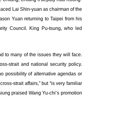
placed Lai Shin-yuan as chairman of the
ason Yuan returning to Taipei from his
rity Council. King Pu-tsung, who led
 to many of the issues they will face.
ss-strait and national security policy.
no possibility of alternative agendas or
ross-strait affairs,” but “is very familiar
hsiung praised Wang Yu-chi’s promotion