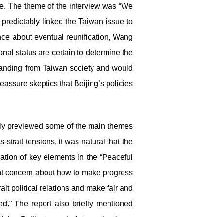
e. The theme of the interview was “We
predictably linked the Taiwan issue to
ence about eventual reunification, Wang
onal status are certain to determine the
standing from Taiwan society and would
assure skeptics that Beijing’s policies
tely previewed some of the main themes
trait tensions, it was natural that the
ation of key elements in the “Peaceful
ent concern about how to make progress
ait political relations and make fair and
ed.” The report also briefly mentioned