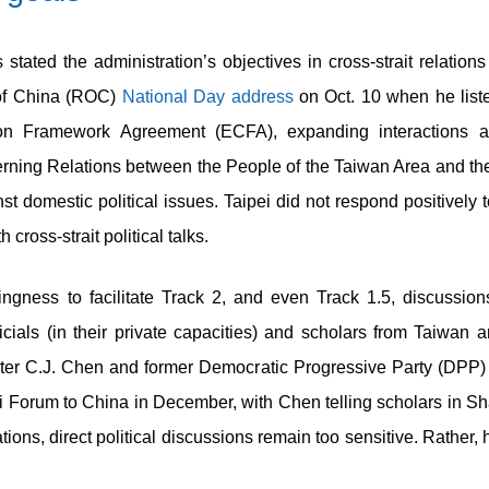
tated the administration’s objectives in cross-strait relations
 of China (ROC)
National Day address
on Oct. 10 when he list
on Framework Agreement (ECFA), expanding interactions ac
rning Relations between the People of the Taiwan Area and the
st domestic political issues. Taipei did not respond positively 
cross-strait political talks.
gness to facilitate Track 2, and even Track 1.5, discussions
ficials (in their private capacities) and scholars from Taiwan 
ter C.J. Chen and former Democratic Progressive Party (DPP
ei Forum to China in December, with Chen telling scholars in Sh
tions, direct political discussions remain too sensitive. Rather,