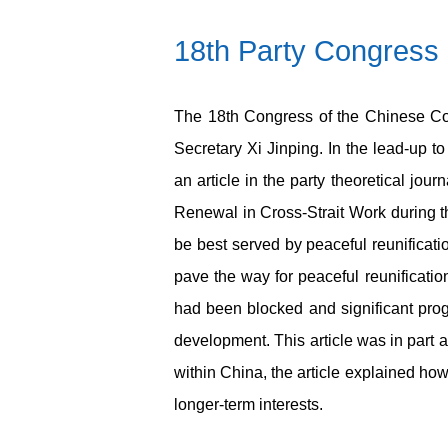
18
th
Party Congress 
The 18
th
Congress of the Chinese Co
Secretary Xi Jinping. In the lead-up to
an article in the party theoretical jour
Renewal in Cross-Strait Work during th
be best served by peaceful reunificati
pave the way for peaceful reunificati
had been blocked and significant pro
development. This article was in part a
within China, the article explained h
longer-term interests.