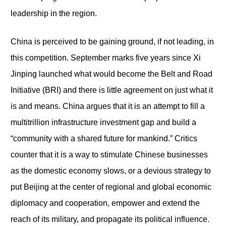
leadership in the region.
China is perceived to be gaining ground, if not leading, in
this competition. September marks five years since Xi
Jinping launched what would become the Belt and Road
Initiative (BRI) and there is little agreement on just what it
is and means. China argues that it is an attempt to fill a
multitrillion infrastructure investment gap and build a
“community with a shared future for mankind.” Critics
counter that it is a way to stimulate Chinese businesses
as the domestic economy slows, or a devious strategy to
put Beijing at the center of regional and global economic
diplomacy and cooperation, empower and extend the
reach of its military, and propagate its political influence.