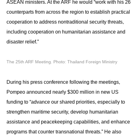
ASEAN ministers. At the ARF he would “work with his 26
counterparts from across the region to establish practical
cooperation to address nontraditional security threats,
including cooperation on humanitarian assistance and
disaster relief.”
The 25th ARF Meeting. Photo: Thailand Foreign Ministry
During his press conference following the meetings,
Pompeo announced nearly $300 million in new US
funding to “advance our shared priorities, especially to
strengthen maritime security, develop humanitarian
assistance and peacekeeping capabilities, and enhance
programs that counter transnational threats.” He also