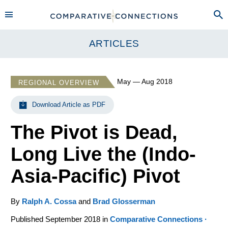
ARTICLES
May — Aug 2018
REGIONAL OVERVIEW
Download Article as PDF
The Pivot is Dead,
Long Live the (Indo-
Asia-Pacific) Pivot
By
Ralph A. Cossa
and
Brad Glosserman
Published September 2018 in
Comparative Connections ·