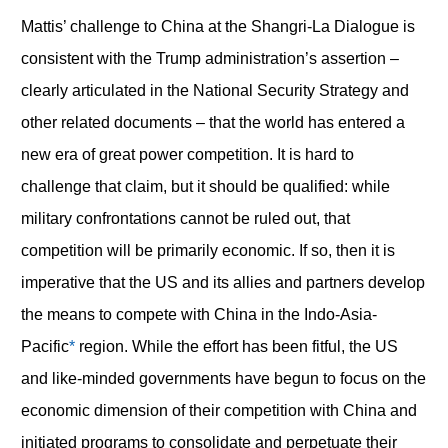
Mattis’ challenge to China at the Shangri-La Dialogue is
consistent with the Trump administration’s assertion –
clearly articulated in the National Security Strategy and
other related documents – that the world has entered a
new era of great power competition. It is hard to
challenge that claim, but it should be qualified: while
military confrontations cannot be ruled out, that
competition will be primarily economic. If so, then it is
imperative that the US and its allies and partners develop
the means to compete with China in the Indo-Asia-
Pacific
*
region. While the effort has been fitful, the US
and like-minded governments have begun to focus on the
economic dimension of their competition with China and
initiated programs to consolidate and perpetuate their