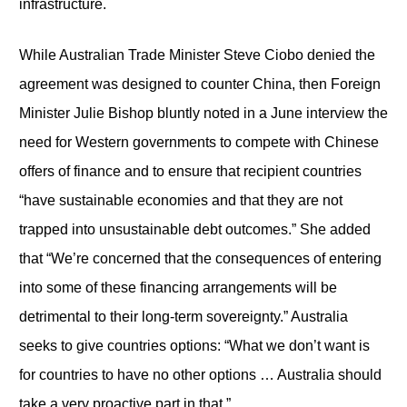
infrastructure.
While Australian Trade Minister Steve Ciobo denied the
agreement was designed to counter China, then Foreign
Minister Julie Bishop bluntly noted in a June interview the
need for Western governments to compete with Chinese
offers of finance and to ensure that recipient countries
“have sustainable economies and that they are not
trapped into unsustainable debt outcomes.” She added
that “We’re concerned that the consequences of entering
into some of these financing arrangements will be
detrimental to their long-term sovereignty.” Australia
seeks to give countries options: “What we don’t want is
for countries to have no other options … Australia should
take a very proactive part in that.”