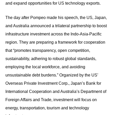
and expand opportunities for US technology exports.
The day after Pompeo made his speech, the US, Japan,
and Australia announced a trilateral partnership to boost
infrastructure investment across the Indo-Asia-Pacific
region. They are preparing a framework for cooperation
that “promotes transparency, open competition,
sustainability, adhering to robust global standards,
employing the local workforce, and avoiding
unsustainable debt burdens.” Organized by the US’
Overseas Private Investment Corp., Japan’s Bank for
International Cooperation and Australia’s Department of
Foreign Affairs and Trade, investment will focus on
energy, transportation, tourism and technology