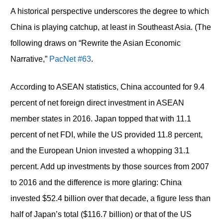
A historical perspective underscores the degree to which
China is playing catchup, at least in Southeast Asia. (The
following draws on “Rewrite the Asian Economic
Narrative,”
PacNet #63
.
According to ASEAN statistics, China accounted for 9.4
percent of net foreign direct investment in ASEAN
member states in 2016. Japan topped that with 11.1
percent of net FDI, while the US provided 11.8 percent,
and the European Union invested a whopping 31.1
percent. Add up investments by those sources from 2007
to 2016 and the difference is more glaring: China
invested $52.4 billion over that decade, a figure less than
half of Japan’s total ($116.7 billion) or that of the US