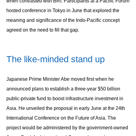
when contrasted with BRI. Participants at a Pacific Forum
hosted conference in Tokyo in June that explored the
meaning and significance of the Indo-Pacific concept
agreed on the need to fill that gap.
The like-minded stand up
Japanese Prime Minister Abe moved first when he
announced plans to establish a three-year $50 billion
public-private fund to boost infrastructure investment in
Asia. He unveiled the proposal in early June at the 24th
International Conference on the Future of Asia. The
project would be administered by the government-owned