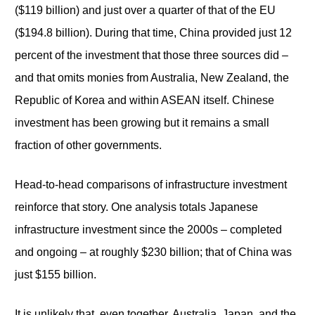
($119 billion) and just over a quarter of that of the EU
($194.8 billion). During that time, China provided just 12
percent of the investment that those three sources did –
and that omits monies from Australia, New Zealand, the
Republic of Korea and within ASEAN itself. Chinese
investment has been growing but it remains a small
fraction of other governments.
Head-to-head comparisons of infrastructure investment
reinforce that story. One analysis totals Japanese
infrastructure investment since the 2000s – completed
and ongoing – at roughly $230 billion; that of China was
just $155 billion.
It is unlikely that, even together, Australia, Japan, and the