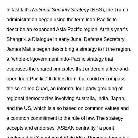
In last fall’s
National Security Strategy
(NSS), the Trump
administration began using the term Indo-Pacific to
describe an expanded Asia-Pacific region. At this year’s
Shangri-La Dialogue in early June, Defense Secretary
James Mattis began describing a strategy to fit the region,
a “whole-of-government Indo-Pacific strategy that
espouses the shared principles that underpin a free-and-
open Indo-Pacific.” It differs from, but could encompass
the so-called Quad, an informal four-party grouping of
regional democracies involving Australia, India, Japan,
and the US, which is also based on common values and
a common commitment to the rule of law. The strategy
accepts and endorses “ASEAN centrality,” a point
reinforced by Secretary of State Mike Pompeo during his