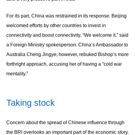
For its part, China was restrained in its response. Beijing
welcomed efforts by other countries to invest in
connectivity and boost connectivity. “We welcome it,” said
a Foreign Ministry spokesperson. China’s Ambassador to
Australia Cheng Jingye, however, rebuked Bishop’s more
forthright approach, accusing her of having a “cold war
mentality.”
Taking stock
Concern about the spread of Chinese influence through
the BRI overlooks an important part of the economic story.