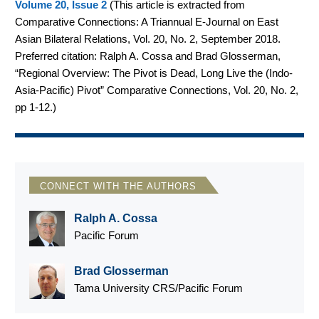
Volume 20, Issue 2
(
This article is extracted from
Comparative Connections: A Triannual E-Journal on East
Asian Bilateral Relations, Vol. 20, No. 2, September 2018.
Preferred citation: Ralph A. Cossa and Brad Glosserman,
“Regional Overview: The Pivot is Dead, Long Live the (Indo-
Asia-Pacific) Pivot” Comparative Connections, Vol. 20, No. 2,
pp 1-12.
)
CONNECT WITH THE AUTHORS
Ralph A. Cossa
Pacific Forum
Brad Glosserman
Tama University CRS/Pacific Forum