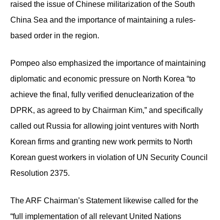
raised the issue of Chinese militarization of the South
China Sea and the importance of maintaining a rules-
based order in the region.
Pompeo also emphasized the importance of maintaining
diplomatic and economic pressure on North Korea “to
achieve the final, fully verified denuclearization of the
DPRK, as agreed to by Chairman Kim,” and specifically
called out Russia for allowing joint ventures with North
Korean firms and granting new work permits to North
Korean guest workers in violation of UN Security Council
Resolution 2375.
The ARF Chairman’s Statement likewise called for the
“full implementation of all relevant United Nations