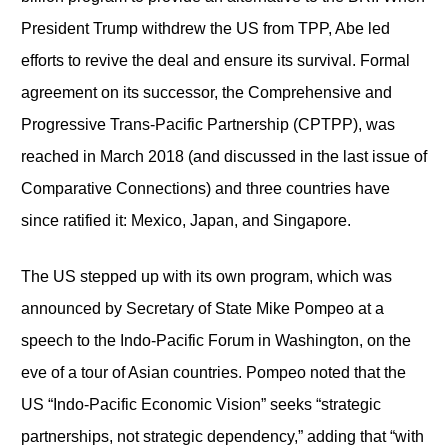
President Trump withdrew the US from TPP, Abe led
efforts to revive the deal and ensure its survival. Formal
agreement on its successor, the Comprehensive and
Progressive Trans-Pacific Partnership (CPTPP), was
reached in March 2018 (and discussed in the last issue of
Comparative Connections) and three countries have
since ratified it: Mexico, Japan, and Singapore.
The US stepped up with its own program, which was
announced by Secretary of State Mike Pompeo at a
speech to the Indo-Pacific Forum in Washington, on the
eve of a tour of Asian countries. Pompeo noted that the
US “Indo-Pacific Economic Vision” seeks “strategic
partnerships, not strategic dependency,” adding that “with