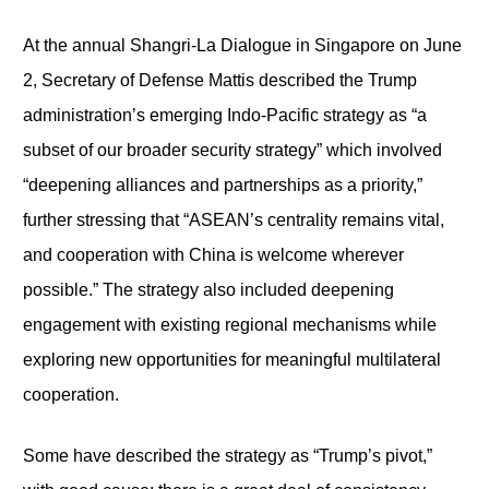
At the annual Shangri-La Dialogue in Singapore on June
2, Secretary of Defense Mattis described the Trump
administration’s emerging Indo-Pacific strategy as “a
subset of our broader security strategy” which involved
“deepening alliances and partnerships as a priority,”
further stressing that “ASEAN’s centrality remains vital,
and cooperation with China is welcome wherever
possible.” The strategy also included deepening
engagement with existing regional mechanisms while
exploring new opportunities for meaningful multilateral
cooperation.
Some have described the strategy as “Trump’s pivot,”