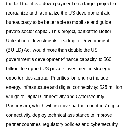
the fact that it is a down payment on a larger project to
reorganize and rationalize the US development aid
bureaucracy to be better able to mobilize and guide
private-sector capital. This project, part of the Better
Utilization of Investments Leading to Development
(BUILD) Act, would more than double the US
government’s development-finance capacity, to $60
billion, to support US private investment in strategic
opportunities abroad. Priorities for lending include
energy, infrastructure and digital connectivity: $25 million
will go to Digital Connectivity and Cybersecurity
Partnership, which will improve partner countries’ digital
connectivity, deploy technical assistance to improve
partner countries’ regulatory policies and cybersecurity