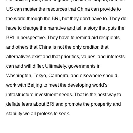
US can muster the resources that China can provide to
the world through the BRI, but they don’t have to. They do
have to change the narrative and tell a story that puts the
BRI in perspective. They have to remind aid recipients
and others that China is not the only creditor, that
alternatives exist and that priorities, values, and interests
can and will differ. Ultimately, governments in
Washington, Tokyo, Canberra, and elsewhere should
work with Beijing to meet the developing world’s
infrastructure investment needs. That is the best way to
deflate fears about BRI and promote the prosperity and
stability we all profess to seek.