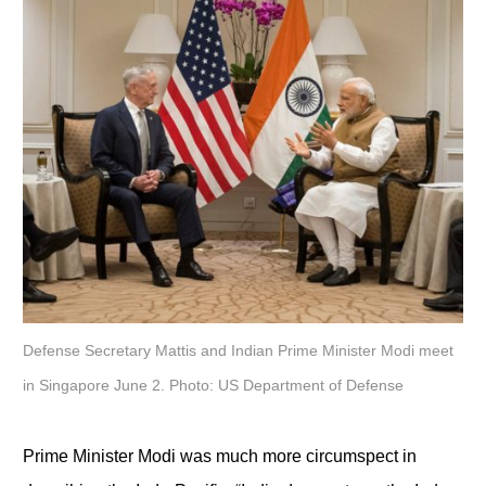
Defense Secretary Mattis and Indian Prime Minister Modi meet
in Singapore June 2. Photo: US Department of Defense
Prime Minister Modi was much more circumspect in