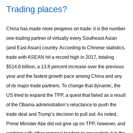
Trading places?
China has made more progress on trade: it is the number
one trading partner of virtually every Southeast Asian
(and East Asian) country. According to Chinese statistics,
trade with ASEAN hit a record high in 2017, totaling
$514.8 billion, a 13.8 percent increase over the previous
year and the fastest growth pace among China and any
of its major trade partners. To change that dynamic, the
US tried to expand the TPP, a quest that failed as a result
of the Obama administration’s reluctance to push the
trade deal and Trump’s decision to pull out. As noted,
Prime Minister Abe did not give up on TPP, however, and