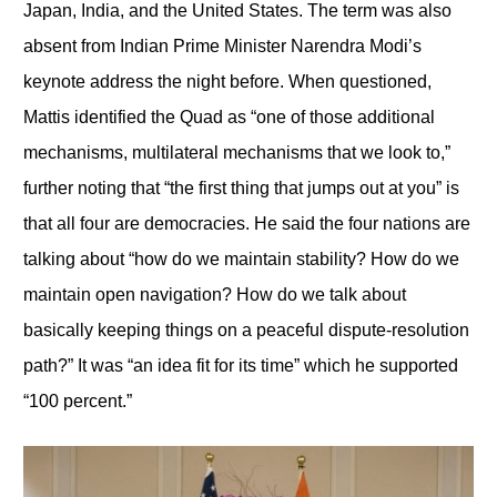
Japan, India, and the United States. The term was also
absent from Indian Prime Minister Narendra Modi’s
keynote address the night before. When questioned,
Mattis identified the Quad as “one of those additional
mechanisms, multilateral mechanisms that we look to,”
further noting that “the first thing that jumps out at you” is
that all four are democracies. He said the four nations are
talking about “how do we maintain stability? How do we
maintain open navigation? How do we talk about
basically keeping things on a peaceful dispute-resolution
path?” It was “an idea fit for its time” which he supported
“100 percent.”