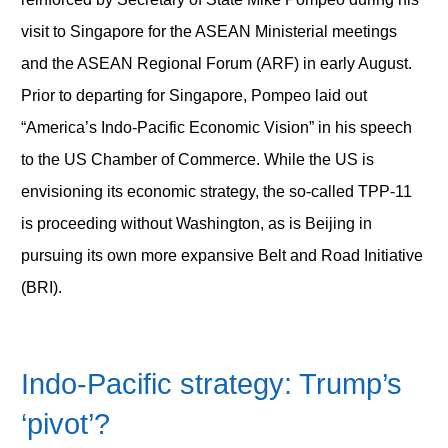
visit to Singapore for the ASEAN Ministerial meetings
and the ASEAN Regional Forum (ARF) in early August.
Prior to departing for Singapore, Pompeo laid out
“America’s Indo-Pacific Economic Vision” in his speech
to the US Chamber of Commerce. While the US is
envisioning its economic strategy, the so-called TPP-11
is proceeding without Washington, as is Beijing in
pursuing its own more expansive Belt and Road Initiative
(BRI).
Indo-Pacific strategy: Trump’s
‘pivot’?