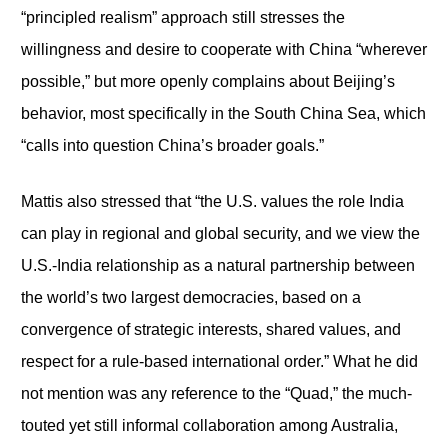
“principled realism” approach still stresses the
willingness and desire to cooperate with China “wherever
possible,” but more openly complains about Beijing’s
behavior, most specifically in the South China Sea, which
“calls into question China’s broader goals.”
Mattis also stressed that “the U.S. values the role India
can play in regional and global security, and we view the
U.S.-India relationship as a natural partnership between
the world’s two largest democracies, based on a
convergence of strategic interests, shared values, and
respect for a rule-based international order.” What he did
not mention was any reference to the “Quad,” the much-
touted yet still informal collaboration among Australia,