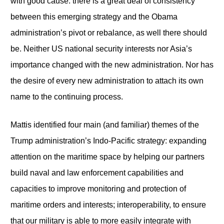
with good cause: there is a great deal of consistency
between this emerging strategy and the Obama
administration’s pivot or rebalance, as well there should
be. Neither US national security interests nor Asia’s
importance changed with the new administration. Nor has
the desire of every new administration to attach its own
name to the continuing process.
Mattis identified four main (and familiar) themes of the
Trump administration’s Indo-Pacific strategy: expanding
attention on the maritime space by helping our partners
build naval and law enforcement capabilities and
capacities to improve monitoring and protection of
maritime orders and interests; interoperability, to ensure
that our military is able to more easily integrate with