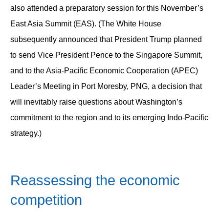
also attended a preparatory session for this November’s
East Asia Summit (EAS). (The White House
subsequently announced that President Trump planned
to send Vice President Pence to the Singapore Summit,
and to the Asia-Pacific Economic Cooperation (APEC)
Leader’s Meeting in Port Moresby, PNG, a decision that
will inevitably raise questions about Washington’s
commitment to the region and to its emerging Indo-Pacific
strategy.)
Reassessing the economic
competition