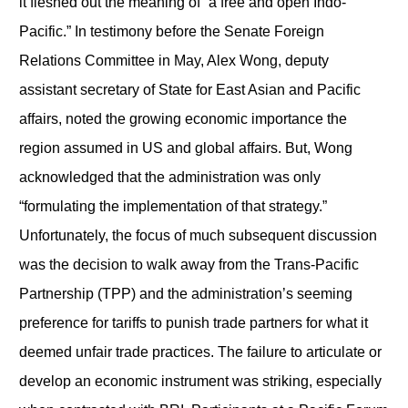
it fleshed out the meaning of “a free and open Indo-
Pacific.” In testimony before the Senate Foreign
Relations Committee in May, Alex Wong, deputy
assistant secretary of State for East Asian and Pacific
affairs, noted the growing economic importance the
region assumed in US and global affairs. But, Wong
acknowledged that the administration was only
“formulating the implementation of that strategy.”
Unfortunately, the focus of much subsequent discussion
was the decision to walk away from the Trans-Pacific
Partnership (TPP) and the administration’s seeming
preference for tariffs to punish trade partners for what it
deemed unfair trade practices. The failure to articulate or
develop an economic instrument was striking, especially