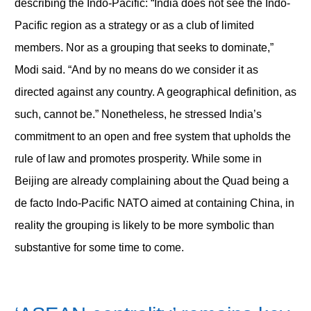
describing the Indo-Pacific: “India does not see the Indo-
Pacific region as a strategy or as a club of limited
members. Nor as a grouping that seeks to dominate,”
Modi said. “And by no means do we consider it as
directed against any country. A geographical definition, as
such, cannot be.” Nonetheless, he stressed India’s
commitment to an open and free system that upholds the
rule of law and promotes prosperity. While some in
Beijing are already complaining about the Quad being a
de facto Indo-Pacific NATO aimed at containing China, in
reality the grouping is likely to be more symbolic than
substantive for some time to come.