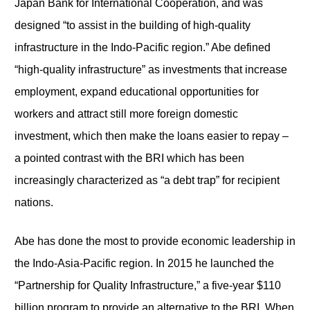
Japan Bank for International Cooperation, and was
designed “to assist in the building of high-quality
infrastructure in the Indo-Pacific region.” Abe defined
“high-quality infrastructure” as investments that increase
employment, expand educational opportunities for
workers and attract still more foreign domestic
investment, which then make the loans easier to repay –
a pointed contrast with the BRI which has been
increasingly characterized as “a debt trap” for recipient
nations.
Abe has done the most to provide economic leadership in
the Indo-Asia-Pacific region. In 2015 he launched the
“Partnership for Quality Infrastructure,” a five-year $110
billion program to provide an alternative to the BRI. When