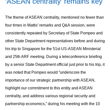
‘ASEAN centrality’ remains key
The theme of ASEAN centrality, mentioned no fewer than
four times in Mattis’ remarks and Q&A session, were
consistently repeated by Secretary of State Pompeo and
other State Department representatives before and during
his trip to Singapore for the 51st US-ASEAN Ministerial
and 25th ARF meeting. During a teleconference briefing
by a senior State Department official just prior to his trip, it
was noted that Pompeo would “underscore the
importance of our strategic partnership with ASEAN,
highlight our commitment to this entity and ASEAN
centrality, and address various regional security and
partnership economics,” during his meeting with the 10