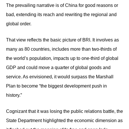
The prevailing narrative is of China for good reasons or
bad, extending its reach and rewriting the regional and
global order.
That view reflects the basic picture of BRI. It involves as
many as 80 countries, includes more than two-thirds of
the world’s population, impacts up to one-third of global
GDP and could move a quarter of global goods and
service. As envisioned, it would surpass the Marshall
Plan to become “the biggest development push in
history.”
Cognizant that it was losing the public relations battle, the
State Department highlighted the economic dimension as