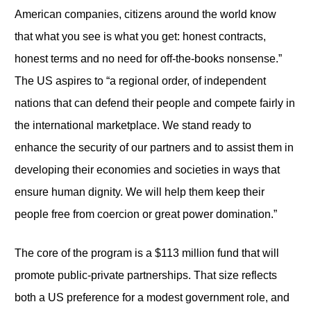
American companies, citizens around the world know
that what you see is what you get: honest contracts,
honest terms and no need for off-the-books nonsense.”
The US aspires to “a regional order, of independent
nations that can defend their people and compete fairly in
the international marketplace. We stand ready to
enhance the security of our partners and to assist them in
developing their economies and societies in ways that
ensure human dignity. We will help them keep their
people free from coercion or great power domination.”
The core of the program is a $113 million fund that will
promote public-private partnerships. That size reflects
both a US preference for a modest government role, and