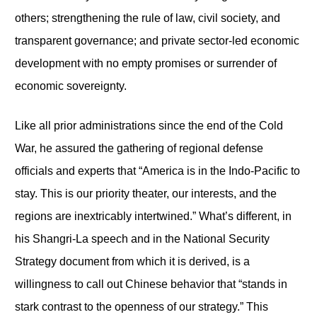
others; strengthening the rule of law, civil society, and
transparent governance; and private sector-led economic
development with no empty promises or surrender of
economic sovereignty.
Like all prior administrations since the end of the Cold
War, he assured the gathering of regional defense
officials and experts that “America is in the Indo-Pacific to
stay. This is our priority theater, our interests, and the
regions are inextricably intertwined.” What’s different, in
his Shangri-La speech and in the National Security
Strategy document from which it is derived, is a
willingness to call out Chinese behavior that “stands in
stark contrast to the openness of our strategy.” This