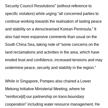
Security Council Resolutions” (without reference to
specific violators) while urging “all concerned parties to
continue working towards the realisation of lasting peace
and stability on a denuclearised Korean Peninsula.” It
also had more expansive comments than usual on the
South China Sea, taking note of “some concerns on the
land reclamations and activities in the area, which have
eroded trust and confidence, increased tensions and may
undermine peace, security and stability in the region.”
While in Singapore, Pompeo also chaired a Lower
Mekong Initiative Ministerial Meeting, where he
“reinforce[d] our partnership on trans-boundary
cooperation” including water resource management. He