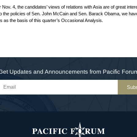
r Nov. 4, the candidates’ views of relations with Asia are of great inte
t into the policies of Sen. John McCain and Sen. Barack Obama, we h
es as the basis of this quarter’s Occasional Analysis.
Get Updates and Announcements from Pacific Foru
Sub