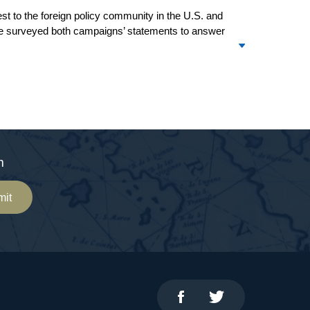
rest to the foreign policy community in the U.S. and
ave surveyed both campaigns’ statements to answer
m
mit