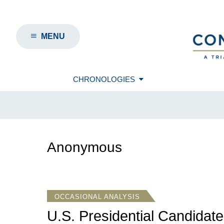
MENU
CHRONOLOGIES
Anonymous
OCCASIONAL ANALYSIS
U.S. Presidential Candidate