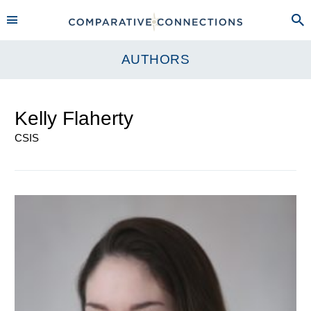
AUTHORS
Kelly Flaherty
CSIS