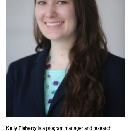
Kelly Flaherty
is a program manager and research