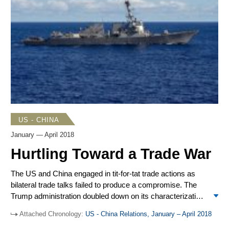
president to develop a whole-of-government strategy
toward China, including how to respond to China’s
influence operations, cyber activities, Belt and Road
Initiative (BRI), and use of economic tools to gain access
to sensitive US industries. The Trump administration
pushed back against Chinese bullying of Taiwan.
US - CHINA
January — April 2018
Hurtling Toward a Trade War
The US and China engaged in tit-for-tat trade actions as
bilateral trade talks failed to produce a compromise. The
Trump administration doubled down on its characterization
of China as a threat to US interests in the
National Defense
Attached Chronology:
US - China Relations, January – April 2018
Strategy
and “Worldwide Threats” hearings on Capitol Hill.