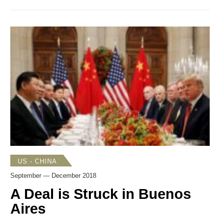
charging Huawei and its CFO Meng Wanzhou with
financial fraud, money laundering, obstruction of justice,
sanctions violations, and other crimes. Tensions increased
over Taiwan as the Trump administration took steps to
strengthen ties with Taipei and warn Beijing to back off its
coercive and destabilizing policies. President Trump
welcomed China’s decision to add fentanyl-related
substances to a supplementary list of controlled drugs and
substances beginning May 1. Growing US concerns about
Chinese espionage were highlighted publicly in speeches
by senior Trump administration officials.
US - CHINA
September — December 2018
A Deal is Struck in Buenos
Aires