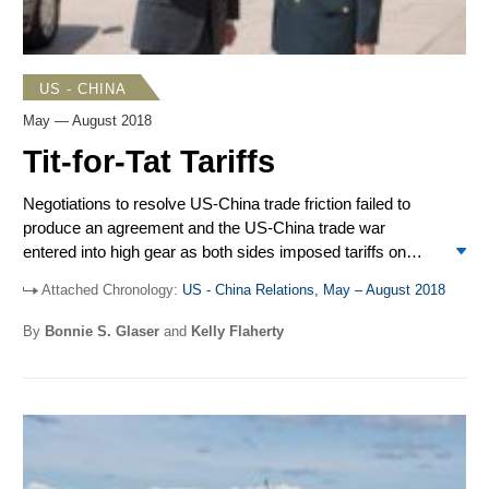
US - CHINA
May — August 2018
Tit-for-Tat Tariffs
Negotiations to resolve US-China trade friction failed to
produce an agreement and the US-China trade war
entered into high gear as both sides imposed tariffs on
large quantities of imported goods from the other. President
Attached Chronology:
US - China Relations, May – August 2018
Donald Trump and President Xi Jinping kickstarted their
relations with North Korea and held separate meetings with
By
Bonnie S. Glaser
and
Kelly Flaherty
Kim Jong Un. Trump later accused China of undermining
progress in US-North Korea negotiations. Secretary of
Defense James Mattis traveled to Beijing in mid-June, the
first visit to China by a US defense secretary since 2014.
On Aug. 13, Trump signed into law the FY2019 National
Defense Authorization Act (NDAA), which requires the