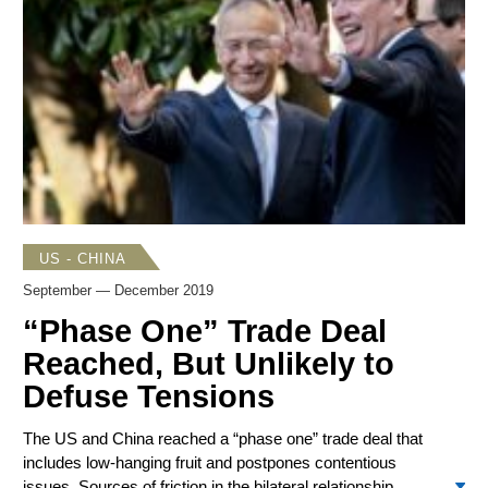
of US goods and services. With the 2020 US presidential
election picking up speed, Trump campaign strategists are
actively targeting China.
US - CHINA
September — December 2019
“Phase One” Trade Deal
Reached, But Unlikely to
Defuse Tensions
The US and China reached a “phase one” trade deal that
includes low-hanging fruit and postpones contentious
issues. Sources of friction in the bilateral relationship