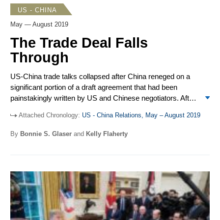
US - CHINA
May — August 2019
The Trade Deal Falls
Through
US-China trade talks collapsed after China reneged on a
significant portion of a draft agreement that had been
painstakingly written by US and Chinese negotiators. After
Donald Trump and Xi Jinping met on the sidelines of the
Attached Chronology:
US - China Relations, May – August 2019
G20 in Osaka, talks resumed but failed to make progress.
Acting Secretary of Defense Patrick Shanahan met
By
Bonnie S. Glaser
and
Kelly Flaherty
Defense Minster Wei Fenghe and both delivered speeches
at the Shangri-La Dialogue in Singapore. The US sold two
arms packages to Taiwan totaling over $10 billion, which
included
M1A2T Abrams
tanks, 250
Stinger
missiles, and
66
F16V
fighter jets. The 26
th
ASEAN Regional Forum
(ARF) provided an opportunity for Secretary of State Mike
Pompeo and Foreign Minister Wang Yi to meet. The navies
of both the US and China conducted drills in the South