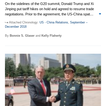
On the sidelines of the G20 summit, Donald Trump and Xi
Jinping put tariff hikes on hold and agreed to resume trade
negotiations. Prior to the agreement, the US-China spat
spilled over into the multilateral arena causing the first-ever
Attached Chronology:
US - China Relations, September –
failure to reach a joint communique at the Asia-Pacific
December 2018
Economic Cooperation (APEC) meeting in Port Moresby,
Papua New Guinea. The imposition of sanctions by the US
By
Bonnie S. Glaser
and
Kelly Flaherty
on the People’s Liberation Army’s Equipment Development
Department and its director resulted in a temporary
setback in military ties. The US took actions against
Chinese individuals and hacking rings for allegedly stealing
US technology to gain commercial advantage. The second
US-China Diplomatic and Security Dialogue was held in
Washington DC. Trump and Xi talked by phone in
November and December.