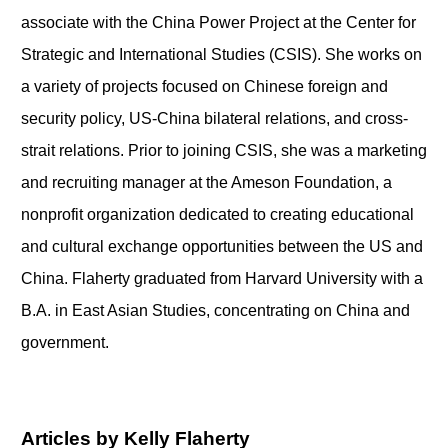
associate with the China Power Project at the Center for
Strategic and International Studies (CSIS). She works on
a variety of projects focused on Chinese foreign and
security policy, US-China bilateral relations, and cross-
strait relations. Prior to joining CSIS, she was a marketing
and recruiting manager at the Ameson Foundation, a
nonprofit organization dedicated to creating educational
and cultural exchange opportunities between the US and
China. Flaherty graduated from Harvard University with a
B.A. in East Asian Studies, concentrating on China and
government.
Articles by Kelly Flaherty