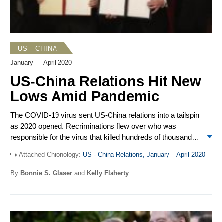
Hong Kong officials and the suspension of most US
bilateral agreements with the former British Colony. A
meeting between Secretary of State Mike Pompeo and
Chinese Politburo Member Yang Jiechi in Hawaii did little
US - CHINA
to slow the downward slide in US-China relations.
January — April 2020
US-China Relations Hit New
Lows Amid Pandemic
The COVID-19 virus sent US-China relations into a tailspin
as 2020 opened. Recriminations flew over who was
responsible for the virus that killed hundreds of thousands
of people and brought economic activity to a halt. The
Attached Chronology:
US - China Relations, January – April 2020
Trump administration took a series of measures against
Chinese media organizations and journalists in the United
By
Bonnie S. Glaser
and
Kelly Flaherty
States, which provoked Beijing to expel US journalists
working in China. The Phase 1 trade deal was signed, and
some tariffs were lifted, though the COVID-19 outbreak
hampered China’s ability to purchase the promised amount