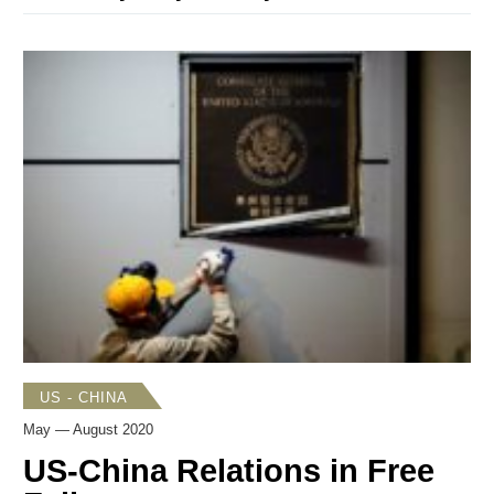
US - CHINA
May — August 2020
US-China Relations in Free