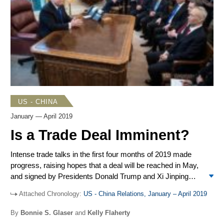
China Sea, and US Navy ships conducted three freedom
of navigation operations (FONOPs) in the Spratlys. Pro-
democracy demonstrations in Hong Kong began in early
June and continued throughout the summer with spasms
of violence by Hong Kong police and protesters. Beijing
accused the US of being behind the protests, a charge that
Washington adamantly denied.
US - CHINA
January — April 2019
Is a Trade Deal Imminent?
Intense trade talks in the first four months of 2019 made
progress, raising hopes that a deal will be reached in May,
and signed by Presidents Donald Trump and Xi Jinping
soon thereafter. Remaining sticking points include the
Attached Chronology:
US - China Relations, January – April 2019
enforcement mechanism, which is a key US demand, and
a schedule for lifting the tariffs, which is a Chinese priority.
By
Bonnie S. Glaser
and
Kelly Flaherty
The US Department of Justice unsealed an indictment