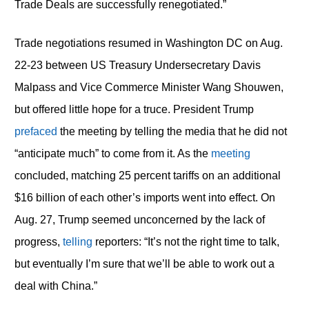
Trade Deals are successfully renegotiated.”
Trade negotiations resumed in Washington DC on Aug.
22-23 between US Treasury Undersecretary Davis
Malpass and Vice Commerce Minister Wang Shouwen,
but offered little hope for a truce. President Trump
prefaced
the meeting by telling the media that he did not
“anticipate much” to come from it. As the
meeting
concluded, matching 25 percent tariffs on an additional
$16 billion of each other’s imports went into effect. On
Aug. 27, Trump seemed unconcerned by the lack of
progress,
telling
reporters: “It’s not the right time to talk,
but eventually I’m sure that we’ll be able to work out a
deal with China.”