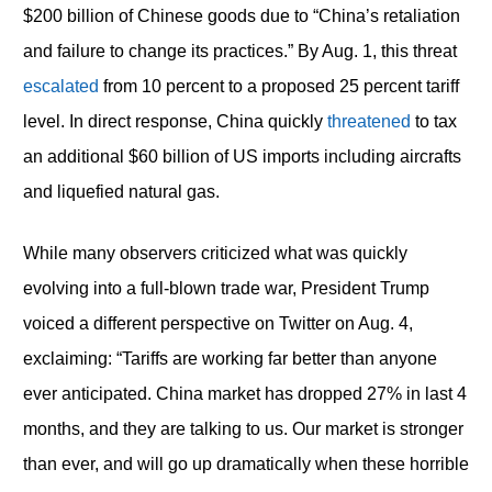
$200 billion of Chinese goods due to “China’s retaliation
and failure to change its practices.” By Aug. 1, this threat
escalated
from 10 percent to a proposed 25 percent tariff
level. In direct response, China quickly
threatened
to tax
an additional $60 billion of US imports including aircrafts
and liquefied natural gas.
While many observers criticized what was quickly
evolving into a full-blown trade war, President Trump
voiced a different perspective on Twitter on Aug. 4,
exclaiming: “Tariffs are working far better than anyone
ever anticipated. China market has dropped 27% in last 4
months, and they are talking to us. Our market is stronger
than ever, and will go up dramatically when these horrible