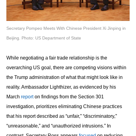
Secretary Pompeo Meets With Chinese President Xi Jinping in
Beijing. Photo: US Department of State
While negotiating a fair trade relationship is the
overarching US goal, there are competing visions within
the Trump administration of what that might look like in
reality. Ambassador Lighthizer, as evidenced by his
March
report
on findings from the Section 301
investigation, prioritizes eliminating Chinese practices
that his report described as “unfair,” “discriminatory,”
“unreasonable,” and “unauthorized intrusions.” In
contrast, Secretary Ross appears
focused
on reducing