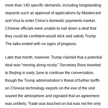
more than 140 specific demands, including longstanding
requests such as approval of applications by Mastercard
and Visa to enter China’s domestic payments market.
Chinese officials were unable to nail down a deal that
they could be confident would stick and satisfy Trump.
The talks ended with no signs of progress.
Later that month, however, Trump claimed that a potential
deal was “moving along nicely.” Secretary Ross traveled
to Beijing in early June to continue the conversation,
though the Trump administration’s threat of further tariffs
on Chinese technology exports on the eve of the visit
soured the atmosphere and signaled that an agreement
was unlikely. Trade was touched on but was not the only