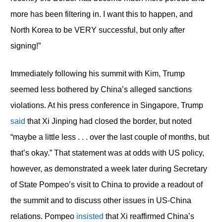
more has been filtering in. I want this to happen, and
North Korea to be VERY successful, but only after
signing!”
Immediately following his summit with Kim, Trump
seemed less bothered by China’s alleged sanctions
violations. At his press conference in Singapore, Trump
said
that Xi Jinping had closed the border, but noted
“maybe a little less . . . over the last couple of months, but
that’s okay.” That statement was at odds with US policy,
however, as demonstrated a week later during Secretary
of State Pompeo’s visit to China to provide a readout of
the summit and to discuss other issues in US-China
relations. Pompeo
insisted
that Xi reaffirmed China’s