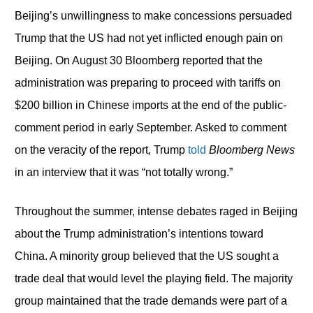
Beijing’s unwillingness to make concessions persuaded
Trump that the US had not yet inflicted enough pain on
Beijing. On August 30 Bloomberg reported that the
administration was preparing to proceed with tariffs on
$200 billion in Chinese imports at the end of the public-
comment period in early September. Asked to comment
on the veracity of the report, Trump
told
Bloomberg News
in an interview that it was “not totally wrong.”
Throughout the summer, intense debates raged in Beijing
about the Trump administration’s intentions toward
China. A minority group believed that the US sought a
trade deal that would level the playing field. The majority
group maintained that the trade demands were part of a