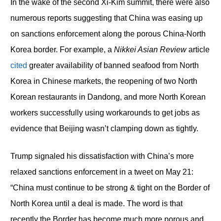
In the wake of the second Xi-Kim summit, there were also
numerous reports suggesting that China was easing up
on sanctions enforcement along the porous China-North
Korea border. For example, a
Nikkei Asian Review
article
cited
greater availability of banned seafood from North
Korea in Chinese markets, the reopening of two North
Korean restaurants in Dandong, and more North Korean
workers successfully using workarounds to get jobs as
evidence that Beijing wasn’t clamping down as tightly.
Trump signaled his dissatisfaction with China’s more
relaxed sanctions enforcement in a tweet on May 21:
“China must continue to be strong & tight on the Border of
North Korea until a deal is made. The word is that
recently the Border has become much more porous and