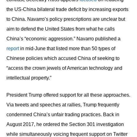
the US-China bilateral trade deficit by increasing exports
to China. Navarro’s policy prescriptions are unclear but
aim to defend the United States from what he calls
China’s “economic aggression.” Navarro published a
report
in mid-June that listed more than 50 types of
Chinese policies which accused China of seeking to
“access the crown jewels of American technology and
intellectual property.”
President Trump offered support for all these approaches.
Via tweets and speeches at rallies, Trump frequently
condemned China’s unfair trading practices. Back in
August 2017, he ordered the Section 301 investigation
while simultaneously voicing frequent support on Twitter