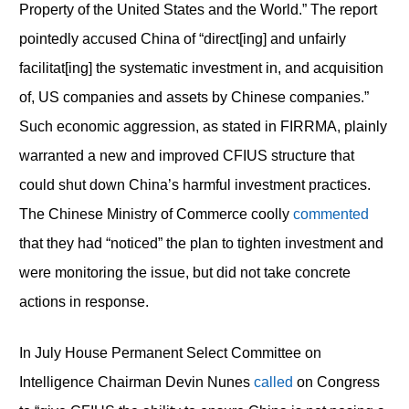
Property of the United States and the World.” The report
pointedly accused China of “direct[ing] and unfairly
facilitat[ing] the systematic investment in, and acquisition
of, US companies and assets by Chinese companies.”
Such economic aggression, as stated in FIRRMA, plainly
warranted a new and improved CFIUS structure that
could shut down China’s harmful investment practices.
The Chinese Ministry of Commerce coolly
commented
that they had “noticed” the plan to tighten investment and
were monitoring the issue, but did not take concrete
actions in response.
In July House Permanent Select Committee on
Intelligence Chairman Devin Nunes
called
on Congress