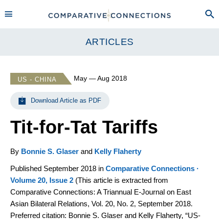
ARTICLES
May — Aug 2018
US - CHINA
Download Article as PDF
Tit-for-Tat Tariffs
By
Bonnie S. Glaser
and
Kelly Flaherty
Published September 2018 in
Comparative Connections ·
Volume 20, Issue 2
(
This article is extracted from
Comparative Connections: A Triannual E-Journal on East
Asian Bilateral Relations, Vol. 20, No. 2, September 2018.
Preferred citation: Bonnie S. Glaser and Kelly Flaherty, “US-