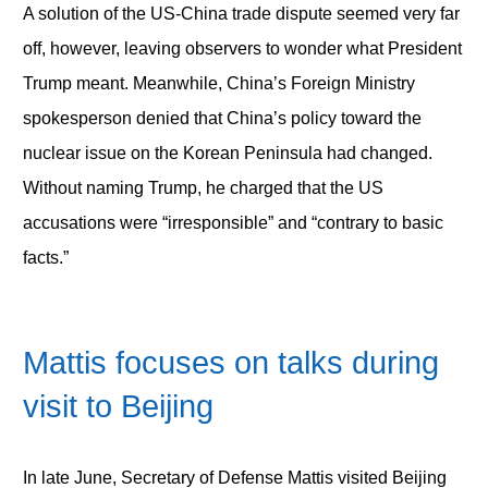
A solution of the US-China trade dispute seemed very far
off, however, leaving observers to wonder what President
Trump meant. Meanwhile, China’s Foreign Ministry
spokesperson denied that China’s policy toward the
nuclear issue on the Korean Peninsula had changed.
Without naming Trump, he charged that the US
accusations were “irresponsible” and “contrary to basic
facts.”
Mattis focuses on talks during
visit to Beijing
In late June, Secretary of Defense Mattis visited Beijing