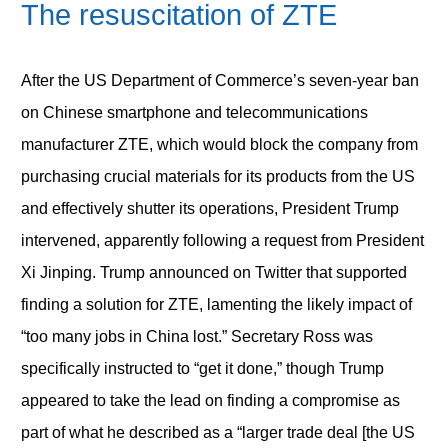
The resuscitation of ZTE
After the US Department of Commerce’s seven-year ban
on Chinese smartphone and telecommunications
manufacturer ZTE, which would block the company from
purchasing crucial materials for its products from the US
and effectively shutter its operations, President Trump
intervened, apparently following a request from President
Xi Jinping. Trump announced on Twitter that supported
finding a solution for ZTE, lamenting the likely impact of
“too many jobs in China lost.” Secretary Ross was
specifically instructed to “get it done,” though Trump
appeared to take the lead on finding a compromise as
part of what he described as a “larger trade deal [the US