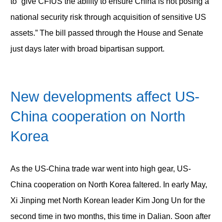
to “give CFIUS the ability to ensure China is not posing a
national security risk through acquisition of sensitive US
assets.” The bill passed through the House and Senate
just days later with broad bipartisan support.
New developments affect US-
China cooperation on North
Korea
As the US-China trade war went into high gear, US-
China cooperation on North Korea faltered. In early May,
Xi Jinping met North Korean leader Kim Jong Un for the
second time in two months, this time in Dalian. Soon after