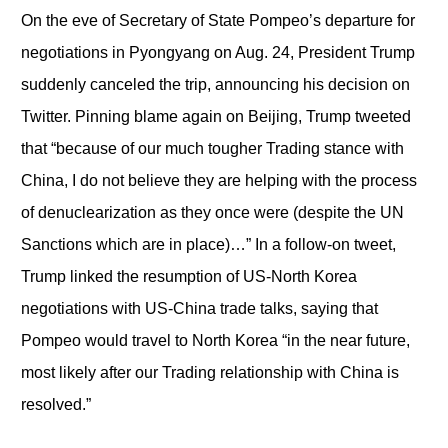
On the eve of Secretary of State Pompeo’s departure for
negotiations in Pyongyang on Aug. 24, President Trump
suddenly canceled the trip, announcing his decision on
Twitter. Pinning blame again on Beijing, Trump tweeted
that “because of our much tougher Trading stance with
China, I do not believe they are helping with the process
of denuclearization as they once were (despite the UN
Sanctions which are in place)…” In a follow-on tweet,
Trump linked the resumption of US-North Korea
negotiations with US-China trade talks, saying that
Pompeo would travel to North Korea “in the near future,
most likely after our Trading relationship with China is
resolved.”