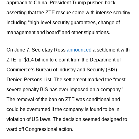
approach to China. President Trump pushed back,
asserting that the ZTE rescue came with intense scrutiny
including “high-level security guarantees, change of
management and board” and other stipulations.
On June 7, Secretary Ross
announced
a settlement with
ZTE for $1.4 billion to clear it from the Department of
Commerce’s Bureau of Industry and Security (BIS)
Denied Persons List. The settlement marked the “most
severe penalty BIS has ever imposed on a company.”
The removal of the ban on ZTE was conditional and
could be overturned if the company is found to be in
violation of US laws. The decision seemed designed to
ward off Congressional action.