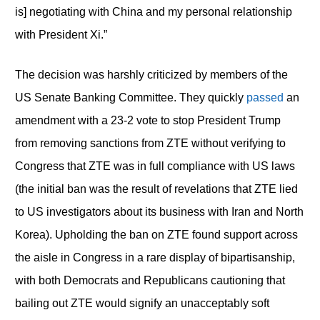
is] negotiating with China and my personal relationship
with President Xi.”
The decision was harshly criticized by members of the
US Senate Banking Committee. They quickly
passed
an
amendment with a 23-2 vote to stop President Trump
from removing sanctions from ZTE without verifying to
Congress that ZTE was in full compliance with US laws
(the initial ban was the result of revelations that ZTE lied
to US investigators about its business with Iran and North
Korea). Upholding the ban on ZTE found support across
the aisle in Congress in a rare display of bipartisanship,
with both Democrats and Republicans cautioning that
bailing out ZTE would signify an unacceptably soft