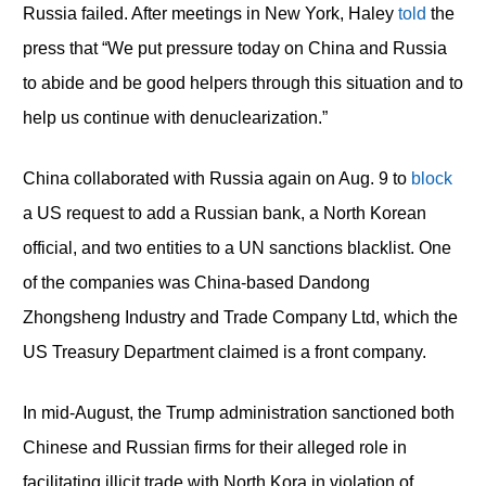
Russia failed. After meetings in New York, Haley
told
the
press that “We put pressure today on China and Russia
to abide and be good helpers through this situation and to
help us continue with denuclearization.”
China collaborated with Russia again on Aug. 9 to
block
a US request to add a Russian bank, a North Korean
official, and two entities to a UN sanctions blacklist. One
of the companies was China-based Dandong
Zhongsheng Industry and Trade Company Ltd, which the
US Treasury Department claimed is a front company.
In mid-August, the Trump administration sanctioned both
Chinese and Russian firms for their alleged role in
facilitating illicit trade with North Kora in violation of