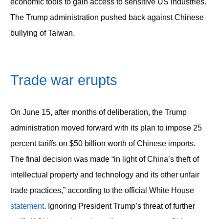
economic tools to gain access to sensitive US industries.
The Trump administration pushed back against Chinese
bullying of Taiwan.
Trade war erupts
On June 15, after months of deliberation, the Trump
administration moved forward with its plan to impose 25
percent tariffs on $50 billion worth of Chinese imports.
The final decision was made “in light of China’s theft of
intellectual property and technology and its other unfair
trade practices,” according to the official White House
statement
. Ignoring President Trump’s threat of further