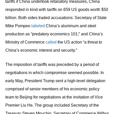
tariffs if China undertook retaliatory measures, China
responded in kind with tariffs on 659 US goods worth $50
billion. Both sides traded accusations: Secretary of State
Mike Pompeo
labeled
China’s aluminum and steel
production as “predatory economics 101;” and China’s
Ministry of Commerce
called
the US action “a threat to
China’s economic interest and security.”
The imposition of tariffs was preceded by a period of
negotiations in which compromise seemed possible. In
early May, President Trump sent a high-level delegation
comprised of senior members of his economic policy
team to Beijing for negotiations at the invitation of Vice
Premier Liu He. The group included Secretary of the
Treasury Steven Mnuchin, Secretary of Commerce Wilbur