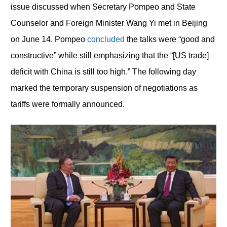
issue discussed when Secretary Pompeo and State
Counselor and Foreign Minister Wang Yi met in Beijing
on June 14. Pompeo
concluded
the talks were “good and
constructive” while still emphasizing that the “[US trade]
deficit with China is still too high.” The following day
marked the temporary suspension of negotiations as
tariffs were formally announced.