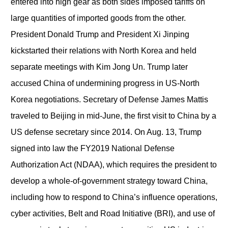
entered into high gear as both sides imposed tariffs on
large quantities of imported goods from the other.
President Donald Trump and President Xi Jinping
kickstarted their relations with North Korea and held
separate meetings with Kim Jong Un. Trump later
accused China of undermining progress in US-North
Korea negotiations. Secretary of Defense James Mattis
traveled to Beijing in mid-June, the first visit to China by a
US defense secretary since 2014. On Aug. 13, Trump
signed into law the FY2019 National Defense
Authorization Act (NDAA), which requires the president to
develop a whole-of-government strategy toward China,
including how to respond to China’s influence operations,
cyber activities, Belt and Road Initiative (BRI), and use of