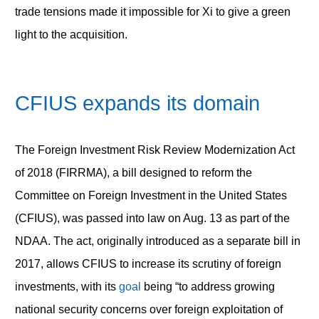
trade tensions made it impossible for Xi to give a green
light to the acquisition.
CFIUS expands its domain
The Foreign Investment Risk Review Modernization Act
of 2018 (FIRRMA), a bill designed to reform the
Committee on Foreign Investment in the United States
(CFIUS), was passed into law on Aug. 13 as part of the
NDAA. The act, originally introduced as a separate bill in
2017, allows CFIUS to increase its scrutiny of foreign
investments, with its
goal
being “to address growing
national security concerns over foreign exploitation of