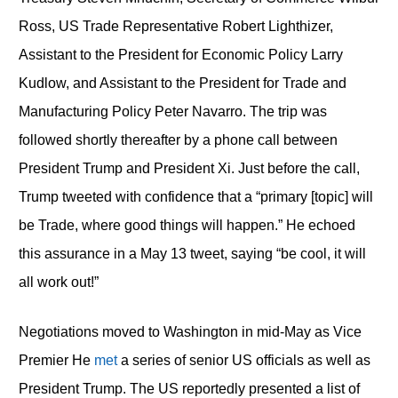
Ross, US Trade Representative Robert Lighthizer,
Assistant to the President for Economic Policy Larry
Kudlow, and Assistant to the President for Trade and
Manufacturing Policy Peter Navarro. The trip was
followed shortly thereafter by a phone call between
President Trump and President Xi. Just before the call,
Trump tweeted with confidence that a “primary [topic] will
be Trade, where good things will happen.” He echoed
this assurance in a May 13 tweet, saying “be cool, it will
all work out!”
Negotiations moved to Washington in mid-May as Vice
Premier He
met
a series of senior US officials as well as
President Trump. The US reportedly presented a list of