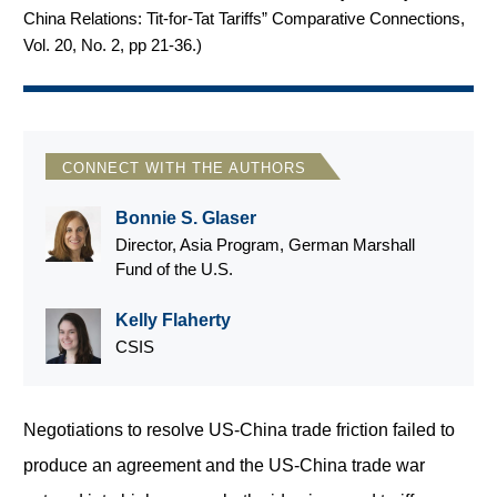
China Relations: Tit-for-Tat Tariffs” Comparative Connections,
Vol. 20, No. 2, pp 21-36.
)
CONNECT WITH THE AUTHORS
Bonnie S. Glaser
Director, Asia Program, German Marshall
Fund of the U.S.
Kelly Flaherty
CSIS
Negotiations to resolve US-China trade friction failed to
produce an agreement and the US-China trade war