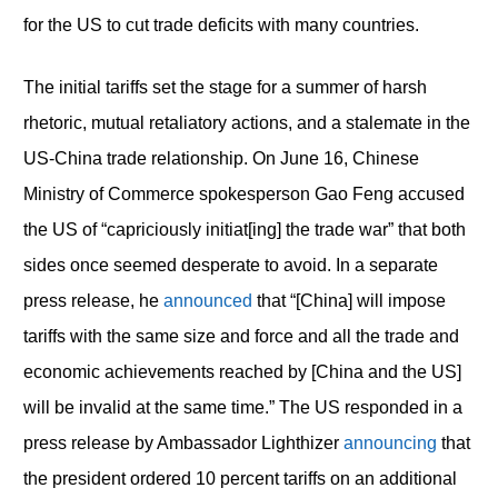
for the US to cut trade deficits with many countries.
The initial tariffs set the stage for a summer of harsh
rhetoric, mutual retaliatory actions, and a stalemate in the
US-China trade relationship. On June 16, Chinese
Ministry of Commerce spokesperson Gao Feng accused
the US of “capriciously initiat[ing] the trade war” that both
sides once seemed desperate to avoid. In a separate
press release, he
announced
that “[China] will impose
tariffs with the same size and force and all the trade and
economic achievements reached by [China and the US]
will be invalid at the same time.” The US responded in a
press release by Ambassador Lighthizer
announcing
that
the president ordered 10 percent tariffs on an additional