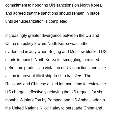
commitment to honoring UN sanctions on North Korea
and agreed that the sanctions should remain in place
until denuclearization is completed.
Increasingly greater divergence between the US and
China on policy toward North Korea was further
evidenced in July when Beijing and Moscow blocked US
efforts to punish North Korea for smuggling in refined
petroleum products in violation of UN sanctions and take
action to prevent illicit ship-to-ship transfers. The
Russians and Chinese asked for more time to review the
US charges, effectively delaying the US request for six
months. A joint effort by Pompeo and US Ambassador to
the United Nations Nikki Haley to persuade China and