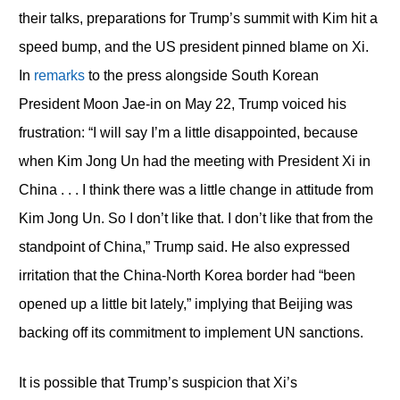
their talks, preparations for Trump’s summit with Kim hit a
speed bump, and the US president pinned blame on Xi.
In
remarks
to the press alongside South Korean
President Moon Jae-in on May 22, Trump voiced his
frustration: “I will say I’m a little disappointed, because
when Kim Jong Un had the meeting with President Xi in
China . . . I think there was a little change in attitude from
Kim Jong Un. So I don’t like that. I don’t like that from the
standpoint of China,” Trump said. He also expressed
irritation that the China-North Korea border had “been
opened up a little bit lately,” implying that Beijing was
backing off its commitment to implement UN sanctions.
It is possible that Trump’s suspicion that Xi’s