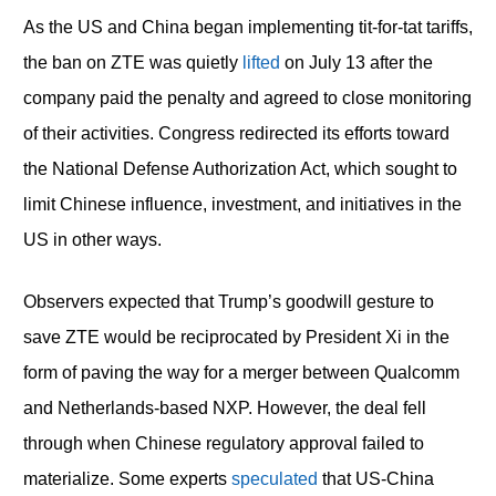
As the US and China began implementing tit-for-tat tariffs,
the ban on ZTE was quietly
lifted
on July 13 after the
company paid the penalty and agreed to close monitoring
of their activities. Congress redirected its efforts toward
the National Defense Authorization Act, which sought to
limit Chinese influence, investment, and initiatives in the
US in other ways.
Observers expected that Trump’s goodwill gesture to
save ZTE would be reciprocated by President Xi in the
form of paving the way for a merger between Qualcomm
and Netherlands-based NXP. However, the deal fell
through when Chinese regulatory approval failed to
materialize. Some experts
speculated
that US-China