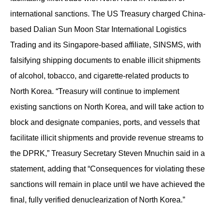
international sanctions. The US Treasury charged China-
based Dalian Sun Moon Star International Logistics
Trading and its Singapore-based affiliate, SINSMS, with
falsifying shipping documents to enable illicit shipments
of alcohol, tobacco, and cigarette-related products to
North Korea. “Treasury will continue to implement
existing sanctions on North Korea, and will take action to
block and designate companies, ports, and vessels that
facilitate illicit shipments and provide revenue streams to
the DPRK,” Treasury Secretary Steven Mnuchin said in a
statement, adding that “Consequences for violating these
sanctions will remain in place until we have achieved the
final, fully verified denuclearization of North Korea.”