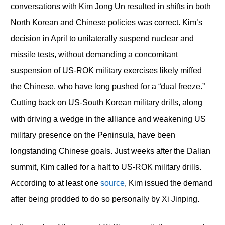
conversations with Kim Jong Un resulted in shifts in both
North Korean and Chinese policies was correct. Kim’s
decision in April to unilaterally suspend nuclear and
missile tests, without demanding a concomitant
suspension of US-ROK military exercises likely miffed
the Chinese, who have long pushed for a “dual freeze.”
Cutting back on US-South Korean military drills, along
with driving a wedge in the alliance and weakening US
military presence on the Peninsula, have been
longstanding Chinese goals. Just weeks after the Dalian
summit, Kim called for a halt to US-ROK military drills.
According to at least one
source
, Kim issued the demand
after being prodded to do so personally by Xi Jinping.