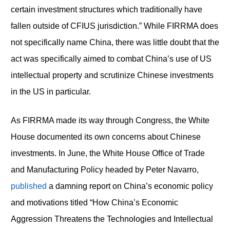
certain investment structures which traditionally have
fallen outside of CFIUS jurisdiction.” While FIRRMA does
not specifically name China, there was little doubt that the
act was specifically aimed to combat China’s use of US
intellectual property and scrutinize Chinese investments
in the US in particular.
As FIRRMA made its way through Congress, the White
House documented its own concerns about Chinese
investments. In June, the White House Office of Trade
and Manufacturing Policy headed by Peter Navarro,
published
a damning report on China’s economic policy
and motivations titled “How China’s Economic
Aggression Threatens the Technologies and Intellectual