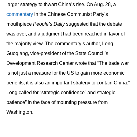
larger strategy to thwart China’s rise. On Aug. 28, a
commentary
in the Chinese Communist Party’s
mouthpiece
People’s Daily
suggested that the debate
was over, and a judgment had been reached in favor of
the majority view. The commentary’s author, Long
Guoqiang, vice-president of the State Council’s
Development Research Center wrote that “The trade war
is not just a measure for the US to gain more economic
benefits, it is also an important strategy to contain China.”
Long called for “strategic confidence” and strategic
patience” in the face of mounting pressure from
Washington.