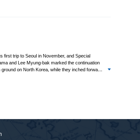
first trip to Seoul in November, and Special
ama and Lee Myung-bak marked the continuation
n ground on North Korea, while they inched forward
ost encouraging signs of a return to the six-party
s relations with other major powers of the region
t stop” on the trip and sensed a personal
m