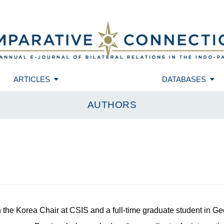
ARTICLES
DATABASES
AUTHORS
h the Korea Chair at CSIS and a full-time graduate student in G