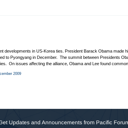
icant developments in US-Korea ties. President Barack Obama made his 
veled to Pyongyang in December. The summit between Presidents Ob
untries. On issues affecting the alliance, Obama and Lee found commo
worth’s three days of talks with North Korean officials brought the m
ecember 2009
e Obama administration is faring well on the Korean Peninsula, even a
n his trip to Asia informally acknowledged that Korea was the “bes
Get Updates and Announcements from Pacific Foru