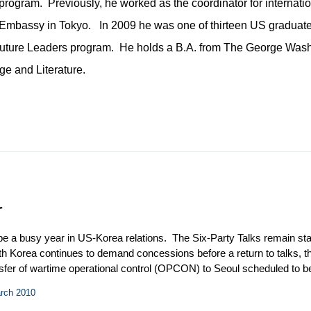
program. Previously, he worked as the coordinator for internatio
US Embassy in Tokyo. In 2009 he was one of thirteen US graduat
Future Leaders program. He holds a B.A. from The George Was
e and Literature.
r
 be a busy year in US-Korea relations. The Six-Party Talks remain sta
rth Korea continues to demand concessions before a return to talks, 
ansfer of wartime operational control (OPCON) to Seoul scheduled to
boost from President Obama and his administration, however, it rema
arch 2010
el reprocessing in South Korea has made its way to the forefront of US-Ko