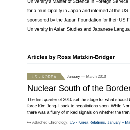
University’s Master of Science in Foreign Service 
for a municipality in Japan and interned at the 
sponsored by the Japan Foundation for their US 
University in Asian Studies and Japanese Languag
Articles by Ross Matzkin-Bridger
January — March 2010
US - KOREA
Nuclear South of the Borde
The first quarter of 2010 set the stage for what should
force Kim Jong-il back to negotiations soon. While No
there was a flurry of mixed signals on whether the tr
Prospects for the US-ROK free trade agreement got a 
Attached Chronology:
US - Korea Relations, January – M
for ratification. Finally, the issue of spent nuclear fu