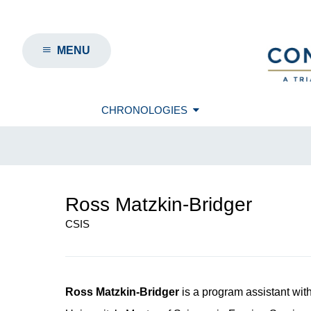
MENU
CHRONOLOGIES
Ross Matzkin-Bridger
CSIS
Ross Matzkin-Bridger
is a program assistant wit