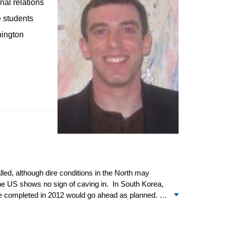
nal relations
e students
hington
lled, although dire conditions in the North may
the US shows no sign of caving in. In South Korea,
 be completed in 2012 would go ahead as planned.
ins uncertain when the deal will move to Congress
rea relations, where it will likely remain for some