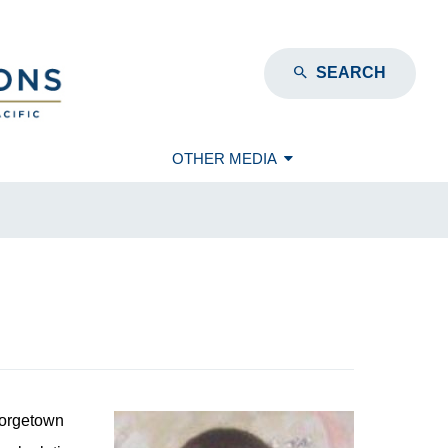
SEARCH
OTHER MEDIA
eorgetown