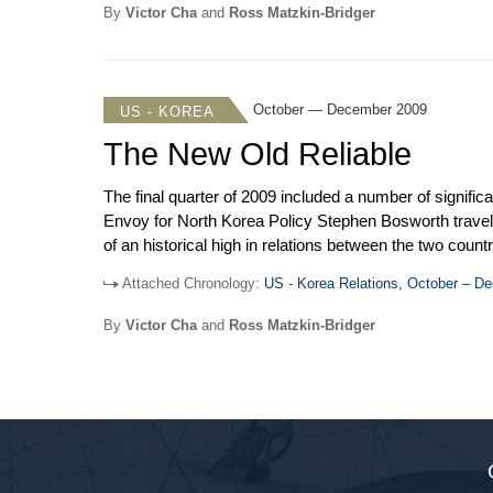
years.
By
Victor Cha
and
Ross Matzkin-Bridger
October — December 2009
US - KOREA
The New Old Reliable
The final quarter of 2009 included a number of signif
Envoy for North Korea Policy Stephen Bosworth tra
of an historical high in relations between the two co
with the Korea-US free trade agreement. Meanwhile, Bos
Attached Chronology:
US - Korea Relations, October – D
process since talks broke down at the end of 2008. Th
become more complicated. Those accompanying Obama o
By
Victor Cha
and
Ross Matzkin-Bridger
connection between the two leaders.