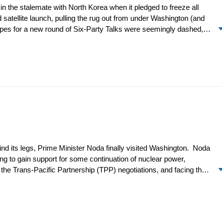
 the stalemate with North Korea when it pledged to freeze all
atellite launch, pulling the rug out from under Washington (and
hopes for a new round of Six-Party Talks were seemingly dashed,
et, mostly to complain, while ASEAN’s leaders gathered in Phnom
hina, Japan, and South Korea) took a step forward by reaching
e region, continuity prevailed in Taiwan, as it did in Korea (to the
anwhile, Beijing seems to have taken a few steps back as a result
find its legs, Prime Minister Noda finally visited Washington. Noda
ng to gain support for some continuation of nuclear power,
 the Trans-Pacific Partnership (TPP) negotiations, and facing the
a on Okinawa. By the time of his visit, Noda had started to line
PP, and waited on restarting nuclear plants. However, he did
9,000 US Marines to Guam and other locations in the Pacific from
ory and set a positive tone for the summit and the joint