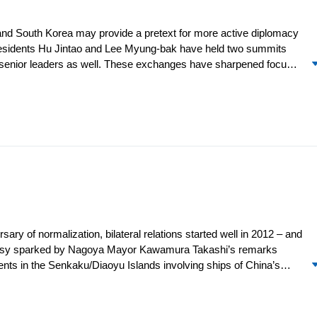
and South Korea may provide a pretext for more active diplomacy
p. Presidents Hu Jintao and Lee Myung-bak have held two summits
r senior leaders as well. These exchanges have sharpened focus
tacts between China and North Korea have stalled. Beijing
 of an “earth observation satellite” and a UNSC President’s
hopes for regional engagement.
sary of normalization, bilateral relations started well in 2012 – and
oversy sparked by Nagoya Mayor Kawamura Takashi’s remarks
ents in the Senkaku/Diaoyu Islands involving ships of China’s
t the volatile issue of sovereignty claims politically alive. Both
d EEZ claims in the region. In April, Tokyo Gov. Ishihara
 purchase three of the Senkaku Islands. With that, the