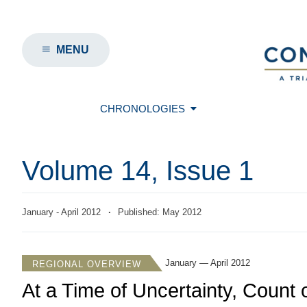
MENU
CHRONOLOGIES
Volume 14, Issue 1
January - April 2012
·
Published: May 2012
January — April 2012
REGIONAL OVERVIEW
At a Time of Uncertainty, Count