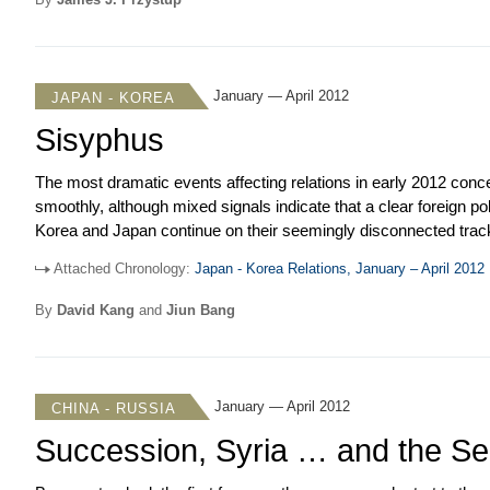
relationship moved into May and Prime Minister Noda’s visit to 
January — April 2012
JAPAN - KOREA
Sisyphus
The most dramatic events affecting relations in early 2012 con
smoothly, although mixed signals indicate that a clear foreign 
Korea and Japan continue on their seemingly disconnected track
move closer together on issues from dealing with tax evasion to joi
Attached Chronology:
Japan - Korea Relations, January – April 2012
history are a constant irritant that threaten to derail relations. 
over Dokdo/Takeshima and making claims about history. One coul
By
David Kang
and
Jiun Bang
but it hinders coordination and planning over important issues, d
politics of both sides.
January — April 2012
CHINA - RUSSIA
Succession, Syria … and the Sea