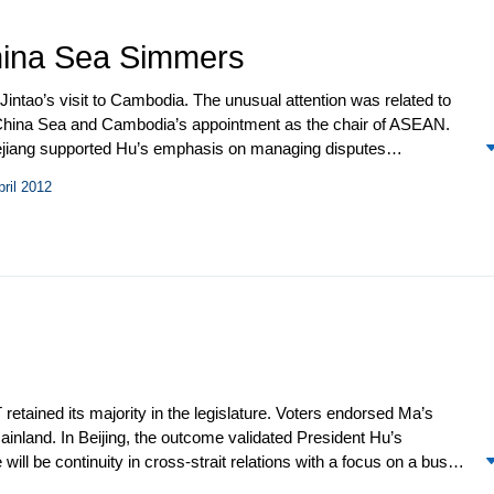
hina Sea Simmers
intao’s visit to Cambodia. The unusual attention was related to
h China Sea and Cambodia’s appointment as the chair of ASEAN.
 Kejiang supported Hu’s emphasis on managing disputes
tions with officials from several regional governments, emphasizing
pril 2012
enerally supported China’s South China Sea claims in carefully
ese and Philippine ships over fishing rights in a disputed area
 as Vietnam, and repeated charges against the US along with
etained its majority in the legislature. Voters endorsed Ma’s
ainland. In Beijing, the outcome validated President Hu’s
ill be continuity in cross-strait relations with a focus on a busy
raining Ma’s willingness to discuss political issues, Beijing has