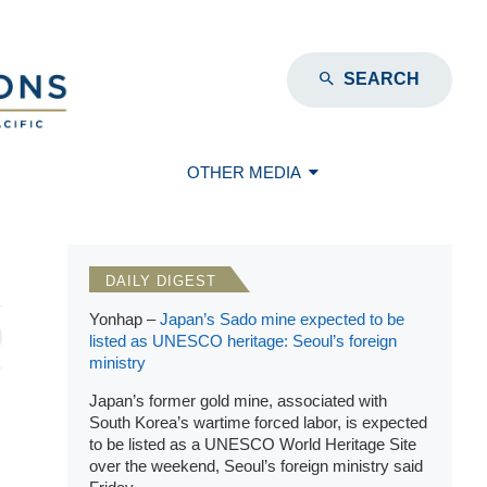
SEARCH
OTHER MEDIA
DAILY DIGEST
Yonhap –
Japan’s Sado mine expected to be
listed as UNESCO heritage: Seoul’s foreign
ministry
Japan’s former gold mine, associated with
South Korea’s wartime forced labor, is expected
to be listed as a UNESCO World Heritage Site
over the weekend, Seoul’s foreign ministry said