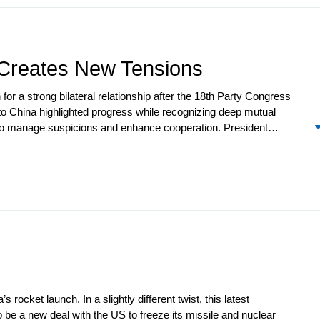
 returned home to face the same domestic political challenges, but
t Creates New Tensions
for a strong bilateral relationship after the 18
th
Party Congress
 to China highlighted progress while recognizing deep mutual
d to manage suspicions and enhance cooperation. President
ty Summit. Friction increased with the filing of a complaint with
arth elements. Beijing angered Washington by vetoing a UNSC
e Council later passed a resolution that authorized observers to
oil imports from Iran and the US imposed sanctions on a Chinese
rocket launch. In a slightly different twist, this latest
be a new deal with the US to freeze its missile and nuclear