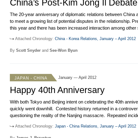
China’s Post-Kim Jong Il Debate
The 20-year anniversary of diplomatic relations between China 
to meet a growing list of potential disputes in the relationshi
this year and there has been increased interaction among othe
on the prospects for the partnership. Meanwhile, high-level con
Attached Chronology:
China - Korea Relations, January – April 2012
renewed calls for restraint following North Korea’s failed launch
Statement strongly condemning it. This has dampened China’s 
By
Scott Snyder
and
See-Won Byun
January — April 2012
JAPAN - CHINA
Happy 40th Anniversary
With both Tokyo and Beijing intent on celebrating the 40
th
anniver
quickly went downhill. Contested history returned in a contr
questioning the reality of the Nanjing massacre. Repeated incid
State Oceanic Administration Agency and Japan’s Coast Guard kep
Attached Chronology:
Japan - China Relations, January – April 2012
sides engaged in island naming games to enhance sovereignty an
Shintaro announced plans for the Tokyo Municipal Government to
By
James J. Przystup