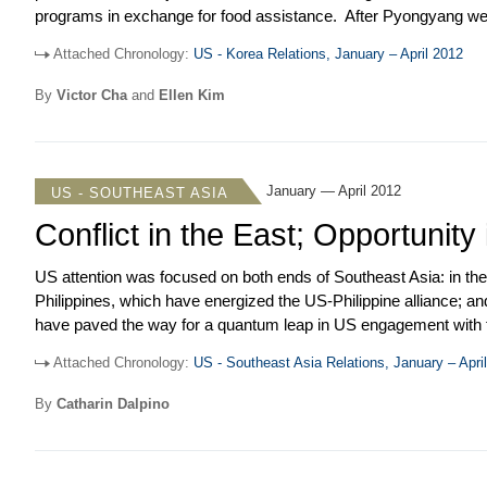
programs in exchange for food assistance. After Pyongyang went 
agreements and its so-called “Leap Day” deal with the US, it f
Attached Chronology:
US - Korea Relations, January – April 2012
nuclear test might be in the offing. Meanwhile, the KORUS FTA fi
sanctions on Iran and US beef imports in the ROK reemerged as 
By
Victor Cha
and
Ellen Kim
January — April 2012
US - SOUTHEAST ASIA
Conflict in the East; Opportunity
US attention was focused on both ends of Southeast Asia: in th
Philippines, which have energized the US-Philippine alliance; an
have paved the way for a quantum leap in US engagement with t
Philippines were a reminder that terrorism is still a serious thre
Attached Chronology:
US - Southeast Asia Relations, January – Apri
US request to double the number of littoral combat ships to be 
troops through Philippine bases. Both represent modest steps t
By
Catharin Dalpino
number of US joint exercises and other forms of military coopera
incremental process that has been underway for years.