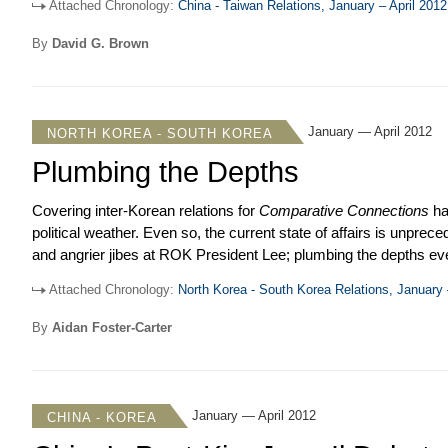
Attached Chronology:
China - Taiwan Relations, January – April 2012
emphasized the importance of building political trust and stre
provoked an internal debate on the party’s policy toward Beijing
By
David G. Brown
might change.
January — April 2012
NORTH KOREA - SOUTH KOREA
Plumbing the Depths
Covering inter-Korean relations for
Comparative Connections
ha
political weather. Even so, the current state of affairs is unpr
and angrier jibes at ROK President Lee; plumbing the depths ev
trumpeted a set of vicious cartoons that depict Lee as a rat bein
Attached Chronology:
North Korea - South Korea Relations, January 
relations, the past four months essentially saw almost no intera
say a few words in response, which only served to rile Pyongya
By
Aidan Foster-Carter
we describe and try to interpret North Korea’s slander campaig
In some obscure way, one intended function may be to boost the 
accession to the DPRK’s top leadership posts.
January — April 2012
CHINA - KOREA