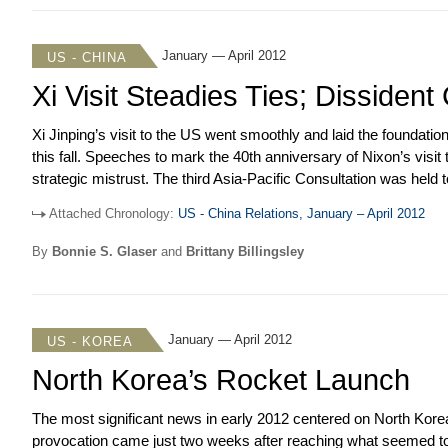
statement pledged to revitalize the alliance. The prime minister
with an important if limited accomplishment in foreign policy.
January — April 2012
US - CHINA
Xi Visit Steadies Ties; Dissiden
Xi Jinping’s visit to the US went smoothly and laid the foundation 
this fall. Speeches to mark the 40
th
anniversary of Nixon’s visit
strategic mistrust. The third Asia-Pacific Consultation was hel
Obama met Hu Jintao on the sidelines of the Seoul Nuclear Securi
Attached Chronology:
US - China Relations, January – April 2012
the WTO that charged China with manipulating prices of rare e
resolution that called for Syria’s president to step down. But, th
By
Bonnie S. Glaser
and
Brittany Billingsley
monitor the ceasefire. China rebuffed US entreaties to reduce 
company for selling refined oil to Iran.
January — April 2012
US - KOREA
North Korea’s Rocket Launch
The most significant news in early 2012 centered on North Korea’s 
provocation came just two weeks after reaching what seemed to 