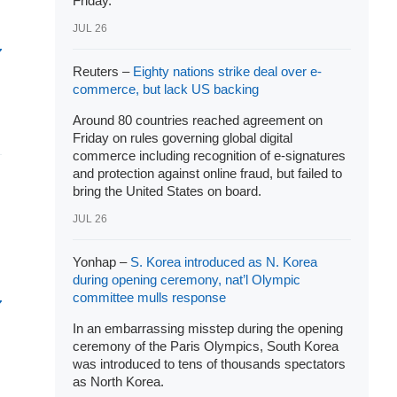
Friday.
JUL 26
Reuters –
Eighty nations strike deal over e-
commerce, but lack US backing
Around 80 countries reached agreement on
Friday on rules governing global digital
commerce including recognition of e-signatures
and protection against online fraud, but failed to
bring the United States on board.
JUL 26
Yonhap –
S. Korea introduced as N. Korea
during opening ceremony, nat’l Olympic
committee mulls response
In an embarrassing misstep during the opening
ceremony of the Paris Olympics, South Korea
was introduced to tens of thousands spectators
as North Korea.