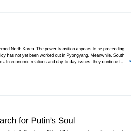
China.
cerned North Korea. The power transition appears to be proceeding
policy has not yet been worked out in Pyongyang. Meanwhile, South
s. In economic relations and day-to-day issues, they continue to
nt disaster relief planning. Yet, territorial claims or claims about
Both sides seemingly wanted relations to worsen by picking fights
d dismiss the squabbling as peripheral to the main relationship,
iverts diplomatic attention, and remains salient for domestic
rch for Putin’s Soul