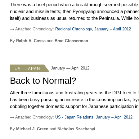
There was a brief period when a breakthrough seemed possible in
nuclear and missile tests; then Pyongyang announced a planned s
itself) and business as usual returned to the Peninsula. While 
other multilateral initiatives seem alive and well. The BRICS m
Attached Chronology:
Regional Chronology, January – April 2012
Penh, mostly to pat themselves on the back. The Plus Three (C
agreement on a trilateral investment treaty. In elections around th
By
Ralph A. Cossa
and
Brad Glosserman
surprise of most pundits) and Russia (to no one’s surprise). Me
of the Bo Xilai and Chen Guancheng affairs.
January — April 2012
US - JAPAN
Back to Normal?
After three tumultuous and frustrating years as the DPJ tried to 
has been busy pursuing an increase in the consumption tax, tryi
cobbling together domestic support for Japanese participation in
perennial struggle on relocating Marine Corps Air Station Futenm
Attached Chronology:
US - Japan Relations, January – April 2012
up support for the consumption tax, backed off temporarily on T
manage to complete an agreement to de-link the move of about 
By
Michael J. Green
and
Nicholas Szechenyi
the Futenma relocation issue. That announcement was a rare vict