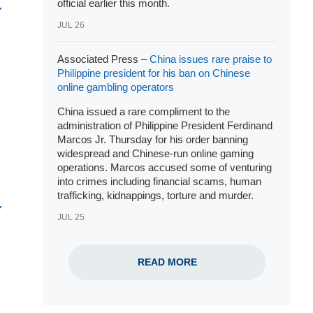
official earlier this month.
JUL 26
Associated Press –
China issues rare praise to
Philippine president for his ban on Chinese
online gambling operators
China issued a rare compliment to the
administration of Philippine
President Ferdinand
Marcos Jr
. Thursday for his order banning
widespread and
Chinese-run online gaming
operations
. Marcos accused some of venturing
into crimes including financial scams, human
trafficking, kidnappings, torture and murder.
JUL 25
READ MORE