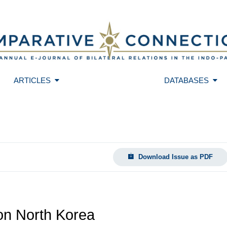
ARTICLES
DATABASES
Download Issue as PDF
 on North Korea