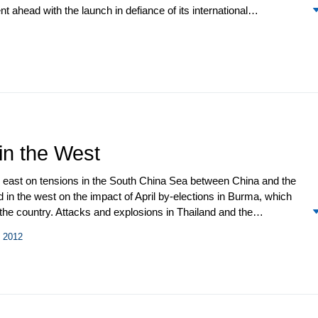
ahead with the launch in defiance of its international
elt like Groundhog Day. The question soon became how soon a
nally took effect after seven years of deliberation, and US
issues for the relationship.
 in the West
e east on tensions in the South China Sea between China and the
d in the west on the impact of April by-elections in Burma, which
he country. Attacks and explosions in Thailand and the
at. Policy debate over the US “pivot” to Asia was stimulated by a
l 2012
docked at Singapore as well as by discussion on the rotation of US
oward “flexible bases” in Southeast Asia. The unprecedented
tion anticipated in 2012 suggest the “pivot” is an ongoing and