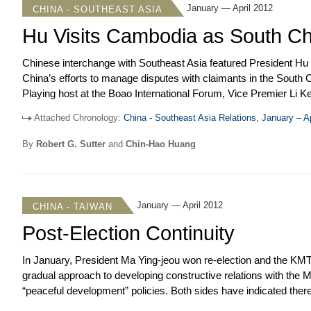
January — April 2012
CHINA - SOUTHEAST ASIA
Hu Visits Cambodia as South C
Chinese interchange with Southeast Asia featured President Hu J
China’s efforts to manage disputes with claimants in the Sout
Playing host at the Boao International Forum, Vice Premier Li
diplomatically. Chinese leaders also endeavored to solidify rela
Attached Chronology:
China - Southeast Asia Relations, January – A
the importance of growing economic ties. Chinese commentary g
measured terms, though a widely publicized faceoff between Chin
By
Robert G. Sutter
and
Chin-Hao Huang
was accompanied by strong warnings to the Philippines as well
accusations against Russia and India.
January — April 2012
CHINA - TAIWAN
Post-Election Continuity
In January, President Ma Ying-jeou won re-election and the KMT r
gradual approach to developing constructive relations with the M
“peaceful development” policies. Both sides have indicated there w
economic agenda. While understanding the domestic factors const