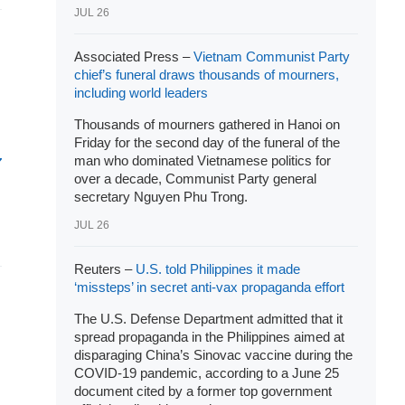
JUL 26
Associated Press –
Vietnam Communist Party
chief’s funeral draws thousands of mourners,
including world leaders
Thousands of mourners gathered in Hanoi on
Friday for the second day of the funeral of the
man who dominated Vietnamese politics for
over a decade, Communist Party general
secretary Nguyen Phu Trong.
JUL 26
Reuters –
U.S. told Philippines it made
‘missteps’ in secret anti-vax propaganda effort
The U.S. Defense Department admitted that it
spread propaganda in the Philippines aimed at
disparaging China’s Sinovac vaccine during the
COVID-19 pandemic, according to a June 25
document cited by a former top government