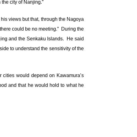
the city of Nanjing.”
is views but that, through the Nagoya
, there could be no meeting.” During the
njing and the Senkaku Islands. He said
de to understand the sensitivity of the
ster cities would depend on Kawamura’s
ood and that he would hold to what he