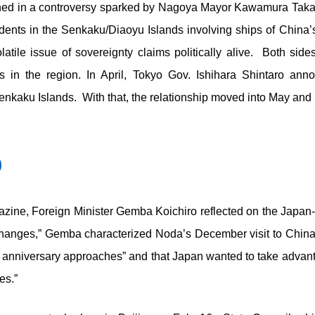
ned in a controversy sparked by Nagoya Mayor Kawamura Takash
ents in the Senkaku/Diaoyu Islands involving ships of China’
atile issue of sovereignty claims politically alive. Both si
in the region. In April, Tokyo Gov. Ishihara Shintaro ann
nkaku Islands. With that, the relationship moved into May and P
0
ine, Foreign Minister Gemba Koichiro reflected on the Japan-
hanges,” Gemba characterized Noda’s December visit to China a
anniversary approaches” and that Japan wanted to take advant
es.”