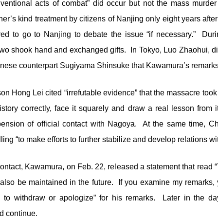
ntional acts of combat” did occur but not the mass murder an
r’s kind treatment by citizens of Nanjing only eight years after
ed to go to Nanjing to debate the issue “if necessary.” Duri
o shook hand and exchanged gifts. In Tokyo, Luo Zhaohui, dire
anese counterpart Sugiyama Shinsuke that Kawamura’s remarks re
son Hong Lei cited “irrefutable evidence” that the massacre too
story correctly, face it squarely and draw a real lesson from 
sion of official contact with Nagoya. At the same time, Chin
ling “to make efforts to further stabilize and develop relations w
contact, Kawamura, on Feb. 22, released a statement that read “
lso be maintained in the future. If you examine my remarks, 
 to withdraw or apologize” for his remarks. Later in the da
d continue.