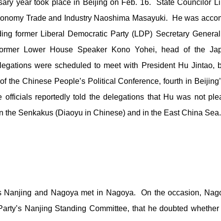
ary year took place in Beijing on Feb. 16. State Councilor 
f Economy Trade and Industry Naoshima Masayuki. He was acco
ding former Liberal Democratic Party (LDP) Secretary Genera
 former Lower House Speaker Kono Yohei, head of the Japa
legations were scheduled to meet with President Hu Jintao, bu
n of the Chinese People’s Political Conference, fourth in Beijin
 officials reportedly told the delegations that Hu was not p
in the Senkakus (Diaoyu in Chinese) and in the East China Sea.
ities Nanjing and Nagoya met in Nagoya. On the occasion, Na
arty’s Nanjing Standing Committee, that he doubted whether