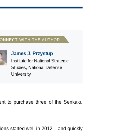
ONNECT WITH THE AUTHOR
James J. Przystup
Institute for National Strategic
Studies, National Defense
University
ent to purchase three of the Senkaku
tions started well in 2012 – and quickly