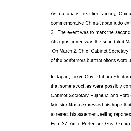
As nationalist reaction among Chin
commemorative China-Japan judo exhib
2. The event was to mark the second 
Also postponed was the scheduled Mar
On March 2, Chief Cabinet Secretary Fu
of the performers but that efforts were
In Japan, Tokyo Gov. Ishihara Shintar
that some atrocities were possibly com
Cabinet Secretary Fujimura and Forei
Minister Noda expressed his hope that
to retract his statement, telling repo
Feb. 27, Aichi Prefecture Gov. Omura 