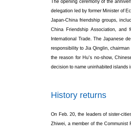
The opening ceremony of the annivers
delegation led by former Minister o
Japan-China friendship groups, inclu
China Friendship Association, and
International Trade. The Japanese de
responsibility to Jia Qinglin, chairma
the reason for Hu’s no-show, Chinese
decision to name uninhabited islands 
History returns
On Feb. 20, the leaders of sister-c
Zhiwei, a member of the Communist P