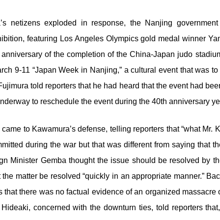
a’s netizens exploded in response, the Nanjing governmen
ition, featuring Los Angeles Olympics gold medal winner Ya
anniversary of the completion of the China-Japan judo stadiu
ch 9-11 “Japan Week in Nanjing,” a cultural event that was t
jimura told reporters that he had heard that the event had been
 underway to reschedule the event during the 40
th
anniversary ye
o came to Kawamura’s defense, telling reporters that “what Mr. 
mitted during the war but that was different from saying that 
gn Minister Gemba thought the issue should be resolved by the
 the matter be resolved “quickly in an appropriate manner.” 
rters that there was no factual evidence of an organized massacr
Hideaki, concerned with the downturn ties, told reporters that