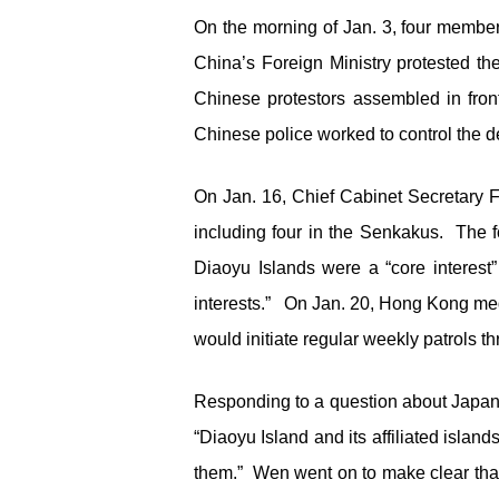
On the morning of Jan. 3, four member
China’s Foreign Ministry protested th
Chinese protestors assembled in front
Chinese police worked to control the d
On Jan. 16, Chief Cabinet Secretary F
including four in the Senkakus. The 
Diaoyu Islands were a “core interes
interests.” On Jan. 20, Hong Kong med
would initiate regular weekly patrols t
Responding to a question about Japan’
“Diaoyu Island and its affiliated islan
them.” Wen went on to make clear that “