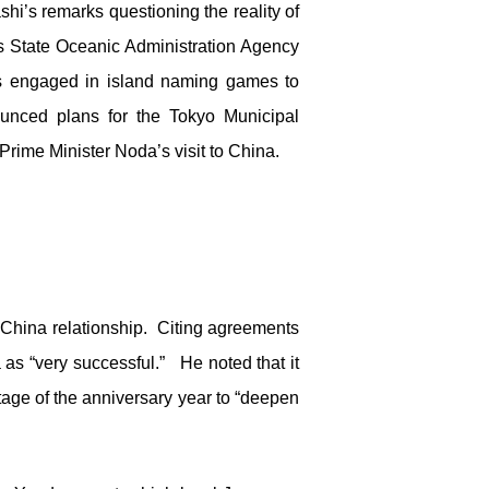
i’s remarks questioning the reality of
s State Oceanic Administration Agency
des engaged in island naming games to
ounced plans for the Tokyo Municipal
rime Minister Noda’s visit to China.
China relationship. Citing agreements
s “very successful.” He noted that it
age of the anniversary year to “deepen