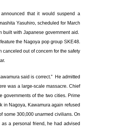
t announced that it would suspend a
mashita Yasuhiro, scheduled for March
m built with Japanese government aid.
o feature the Nagoya pop group SKE48.
 canceled out of concern for the safety
ar.
Kawamura said is correct.” He admitted
there was a large-scale massacre. Chief
 governments of the two cities. Prime
Back in Nagoya, Kawamura again refused
e of some 300,000 unarmed civilians. On
, as a personal friend, he had advised