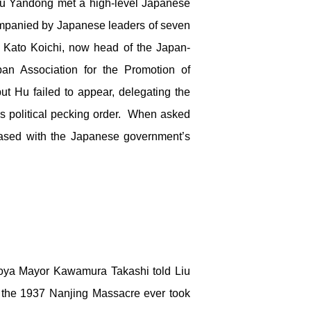
Liu Yandong met a high-level Japanese
mpanied by Japanese leaders of seven
l Kato Koichi, now head of the Japan-
n Association for the Promotion of
t Hu failed to appear, delegating the
g’s political pecking order. When asked
leased with the Japanese government’s
goya Mayor Kawamura Takashi told Liu
 the 1937 Nanjing Massacre ever took