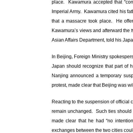
place. Kawamura accepted that “conve
Imperial Army. Kawamura cited his fathe
that a massacre took place. He offer
Kawamura’s views and afterward the tw
Asian Affairs Department, told his Jap
In Beijing, Foreign Ministry spokesper
Japan should recognize that part of hi
Nanjing announced a temporary suspen
protest, made clear that Beijing was wil
Reacting to the suspension of official 
remain unchanged. Such ties should a
made clear that he had “no intention
exchanges between the two cities coul