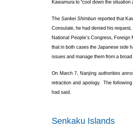
Kawamura to “cool down the situation as
The
Sankei Shimbun
reported that Ka
Consulate, he had denied his request, m
National People’s Congress, Foreign M
that in both cases the Japanese side h
issues and manage them from a broad 
On March 7, Nanjing authorities annou
retraction and apology. The followin
had said.
Senkaku Islands