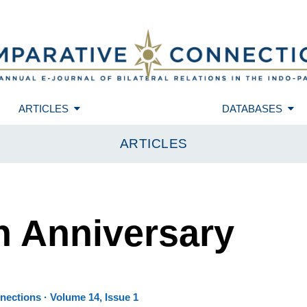
ARTICLES
DATABASES
ARTICLES
h Anniversary
ections · Volume 14, Issue 1