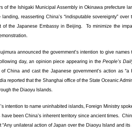
s of the Ishigaki Municipal Assembly in Okinawa prefecture l
e landing, reasserting China’s “indisputable sovereignty” over 
 of the Japanese Embassy in Beijing. To minimize the impact 
emonstration.
ujimura announced the government’s intention to give names t
following day, an opinion piece appearing in the
People’s Dail
t” of China and cast the Japanese government’s action as “a
ia reported that the Shanghai office of the State Oceanic Admin
hrough the Diaoyu Islands.
s intention to name uninhabited islands, Foreign Ministry spoke
ds have been China’s inherent territory since ancient times. Ch
Any unilateral action of Japan over the Diaoyu Island and its aff