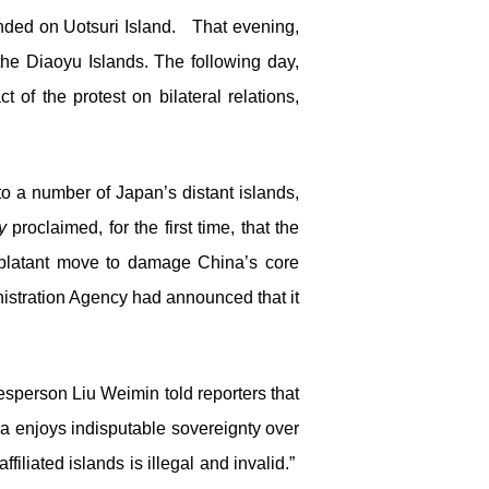
anded on Uotsuri Island. That evening,
the Diaoyu Islands. The following day,
of the protest on bilateral relations,
o a number of Japan’s distant islands,
y
proclaimed, for the first time, that the
 blatant move to damage China’s core
istration Agency had announced that it
sperson Liu Weimin told reporters that
ina enjoys indisputable sovereignty over
iliated islands is illegal and invalid.”