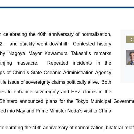
n celebrating the 40
th
anniversary of normalization,
C
2012 – and quickly went downhill. Contested history
d by Nagoya Mayor Kawamura Takashi’s remarks
Nanjing massacre. Repeated incidents in the
ps of China’s State Oceanic Administration Agency
le issue of sovereignty claims politically alive. Both
es to enhance sovereignty and EEZ claims in the
ra Shintaro announced plans for the Tokyo Municipal Governm
ved into May and Prime Minister Noda’s visit to China.
celebrating the 40
th
anniversary of normalization, bilateral rela