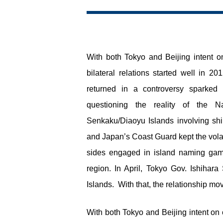
With both Tokyo and Beijing intent o
bilateral relations started well in 
returned in a controversy sparke
questioning the reality of the 
Senkaku/Diaoyu Islands involving shi
and Japan’s Coast Guard kept the volati
sides engaged in island naming gam
region. In April, Tokyo Gov. Ishiha
Islands. With that, the relationship mo
With both Tokyo and Beijing intent on 