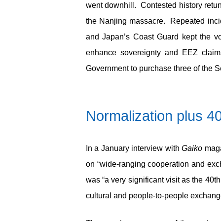
went downhill. Contested history retu
the Nanjing massacre. Repeated incid
and Japan’s Coast Guard kept the vol
enhance sovereignty and EEZ claims 
Government to purchase three of the Se
Normalization plus 4
In a January interview with
Gaiko
magaz
on “wide-ranging cooperation and exc
was “a very significant visit as the 40
th
cultural and people-to-people exchang