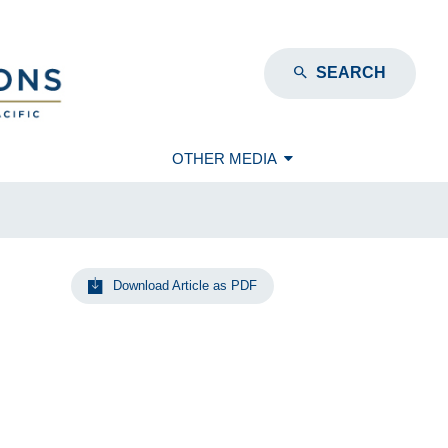
SEARCH
OTHER MEDIA
Download Article as PDF