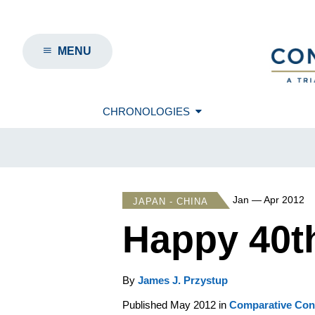
MENU
CHRONOLOGIES
Jan — Apr 2012
JAPAN - CHINA
Happy 40t
By
James J. Przystup
Published May 2012 in
Comparative Conn