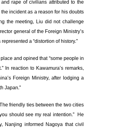
d rape of civilians attributed to the
 the incident as a reason for his doubts
ng the meeting, Liu did not challenge
ctor general of the Foreign Ministry’s
presented a “distortion of history.”
k place and opined that “some people in
it.” In reaction to Kawamura’s remarks,
a’s Foreign Ministry, after lodging a
ith Japan.”
The friendly ties between the two cities
you should see my real intention.” He
y, Nanjing informed Nagoya that civil