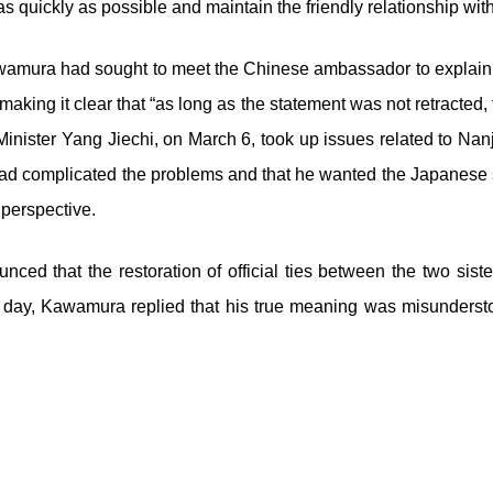
 quickly as possible and maintain the friendly relationship with 
wamura had sought to meet the Chinese ambassador to explain h
aking it clear that “as long as the statement was not retracted
inister Yang Jiechi, on March 6, took up issues related to Na
ad complicated the problems and that he wanted the Japanese si
perspective.
nced that the restoration of official ties between the two si
g day, Kawamura replied that his true meaning was misunderst