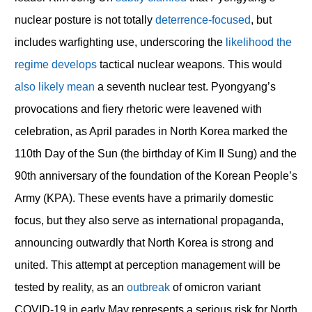
nuclear posture is not totally
deterrence-focused
, but
includes warfighting use, underscoring the
likelihood the
regime develops
tactical nuclear weapons. This would
also likely mean
a seventh nuclear test. Pyongyang’s
provocations and fiery rhetoric were leavened with
celebration, as April parades in North Korea marked the
110
th
Day of the Sun (the birthday of Kim Il Sung) and the
90
th
anniversary of the foundation of the Korean People’s
Army (KPA). These events have a primarily domestic
focus, but they also serve as international propaganda,
announcing outwardly that North Korea is strong and
united. This attempt at perception management will be
tested by reality, as an
outbreak
of omicron variant
COVID-19 in early May represents a serious risk for North