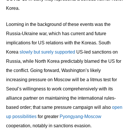
Korea.
Looming in the background of these events was the
Russia-Ukraine war, which has current and future
implications for US relations with the Koreas. South
Korea
slowly but surely supported
US-led sanctions on
Russia, while North Korea predictably blamed the US for
the conflict. Going forward, Washington’s likely
increasing pressure on Moscow will be a litmus test for
Seoul’s willingness to work comprehensively with its
alliance partner on maintaining the international rules-
based order; that same pressure campaign will also
open
up possibilities
for greater
Pyongyang-Moscow
cooperation, notably in sanctions evasion.