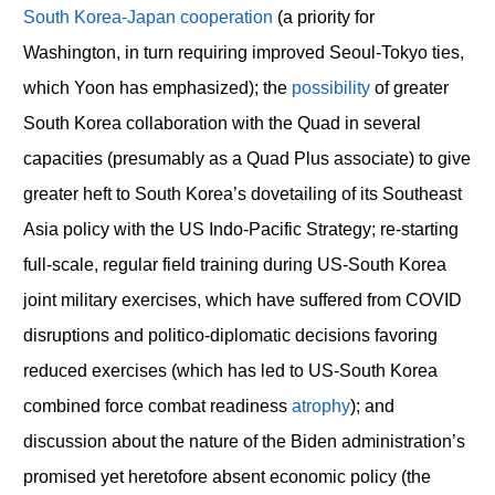
South Korea-Japan cooperation
(a priority for
Washington, in turn requiring improved Seoul-Tokyo ties,
which Yoon has emphasized); the
possibility
of greater
South Korea collaboration with the Quad in several
capacities (presumably as a Quad Plus associate) to give
greater heft to South Korea’s dovetailing of its Southeast
Asia policy with the US Indo-Pacific Strategy; re-starting
full-scale, regular field training during US-South Korea
joint military exercises, which have suffered from COVID
disruptions and politico-diplomatic decisions favoring
reduced exercises (which has led to US-South Korea
combined force combat readiness
atrophy
); and
discussion about the nature of the Biden administration’s
promised yet heretofore absent economic policy (the