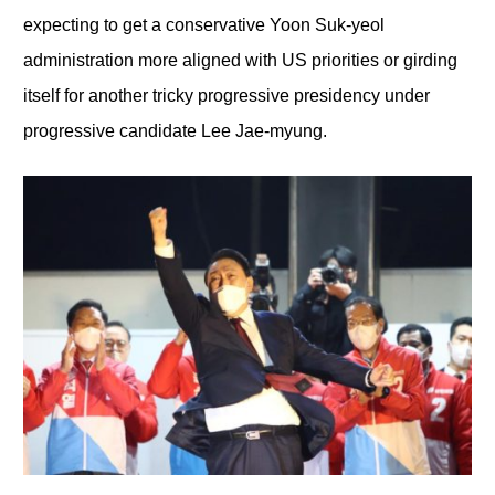
expecting to get a conservative Yoon Suk-yeol
administration more aligned with US priorities or girding
itself for another tricky progressive presidency under
progressive candidate Lee Jae-myung.