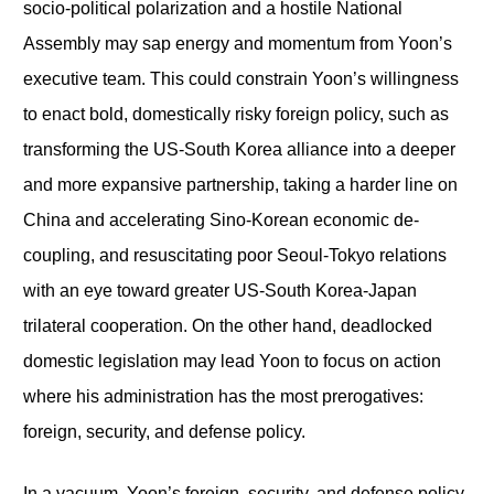
socio-political polarization and a hostile National
Assembly may sap energy and momentum from Yoon’s
executive team. This could constrain Yoon’s willingness
to enact bold, domestically risky foreign policy, such as
transforming the US-South Korea alliance into a deeper
and more expansive partnership, taking a harder line on
China and accelerating Sino-Korean economic de-
coupling, and resuscitating poor Seoul-Tokyo relations
with an eye toward greater US-South Korea-Japan
trilateral cooperation. On the other hand, deadlocked
domestic legislation may lead Yoon to focus on action
where his administration has the most prerogatives:
foreign, security, and defense policy.
In a vacuum, Yoon’s foreign, security, and defense policy