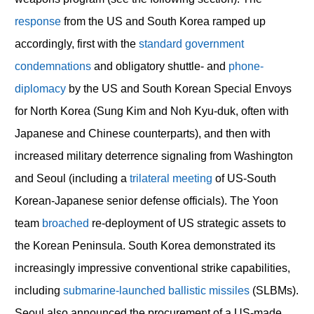
response
from the US and South Korea ramped up
accordingly, first with the
standard
government
condemnations
and obligatory shuttle- and
phone-
diplomacy
by the US and South Korean Special Envoys
for North Korea (Sung Kim and Noh Kyu-duk, often with
Japanese and Chinese counterparts), and then with
increased military deterrence signaling from Washington
and Seoul (including a
trilateral meeting
of US-South
Korean-Japanese senior defense officials). The Yoon
team
broached
re-deployment of US strategic assets to
the Korean Peninsula. South Korea demonstrated its
increasingly impressive conventional strike capabilities,
including
submarine-launched ballistic missiles
(SLBMs).
Seoul also announced the procurement of a US-made