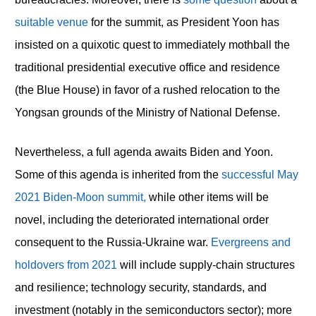
suitable venue
for the summit, as President Yoon has
insisted on a quixotic quest to immediately mothball the
traditional presidential executive office and residence
(the Blue House) in favor of a rushed relocation to the
Yongsan grounds of the Ministry of National Defense.
Nevertheless, a full agenda awaits Biden and Yoon.
Some of this agenda is inherited from the
successful May
2021 Biden-Moon summit,
while other items will be
novel, including the deteriorated international order
consequent to the Russia-Ukraine war.
Evergreens and
holdovers from 2021
will include supply-chain structures
and resilience; technology security, standards, and
investment (notably in the semiconductors sector); more