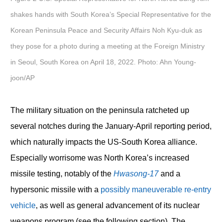
shakes hands with South Korea’s Special Representative for the
Korean Peninsula Peace and Security Affairs Noh Kyu-duk as
they pose for a photo during a meeting at the Foreign Ministry
in Seoul, South Korea on April 18, 2022. Photo: Ahn Young-
joon/AP
The military situation on the peninsula ratcheted up
several notches during the January-April reporting period,
which naturally impacts the US-South Korea alliance.
Especially worrisome was North Korea’s increased
missile testing, notably of the
Hwasong-17
and a
hypersonic missile with a
possibly maneuverable re-entry
vehicle
, as well as general advancement of its nuclear
weapons program (see the following section). The