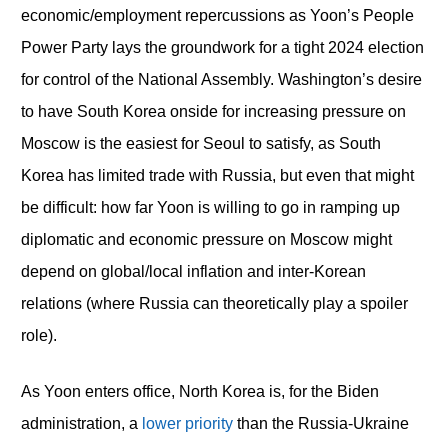
economic/employment repercussions as Yoon’s People
Power Party lays the groundwork for a tight 2024 election
for control of the National Assembly. Washington’s desire
to have South Korea onside for increasing pressure on
Moscow is the easiest for Seoul to satisfy, as South
Korea has limited trade with Russia, but even that might
be difficult: how far Yoon is willing to go in ramping up
diplomatic and economic pressure on Moscow might
depend on global/local inflation and inter-Korean
relations (where Russia can theoretically play a spoiler
role).
As Yoon enters office, North Korea is, for the Biden
administration, a
lower priority
than the Russia-Ukraine