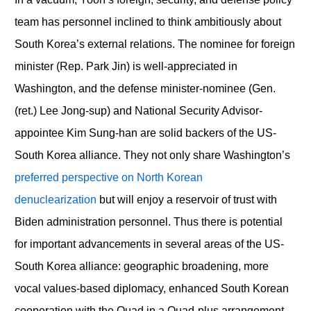
team has personnel inclined to think ambitiously about
South Korea’s external relations. The nominee for foreign
minister (Rep. Park Jin) is well-appreciated in
Washington, and the defense minister-nominee (Gen.
(ret.) Lee Jong-sup) and National Security Advisor-
appointee Kim Sung-han are solid backers of the US-
South Korea alliance. They not only share Washington’s
preferred perspective on North Korean
denuclearization
but will enjoy a reservoir of trust with
Biden administration personnel. Thus there is potential
for important advancements in several areas of the US-
South Korea alliance: geographic broadening, more
vocal values-based diplomacy, enhanced South Korean
cooperation with the Quad in a Quad-plus arrangement,