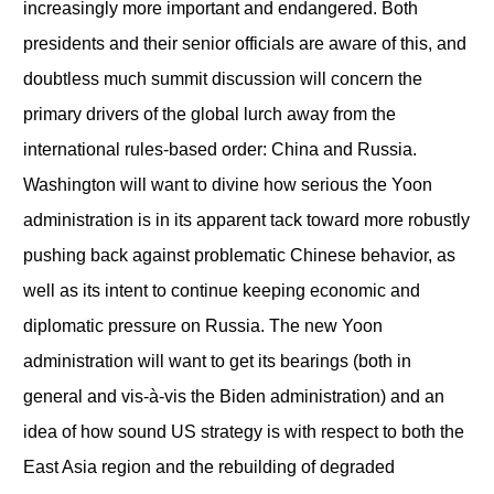
increasingly more important and endangered. Both
presidents and their senior officials are aware of this, and
doubtless much summit discussion will concern the
primary drivers of the global lurch away from the
international rules-based order: China and Russia.
Washington will want to divine how serious the Yoon
administration is in its apparent tack toward more robustly
pushing back against problematic Chinese behavior, as
well as its intent to continue keeping economic and
diplomatic pressure on Russia. The new Yoon
administration will want to get its bearings (both in
general and vis-à-vis the Biden administration) and an
idea of how sound US strategy is with respect to both the
East Asia region and the rebuilding of degraded