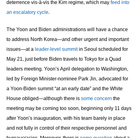
deterrence vis-à-vis the Kim regime, which may
feed into
an escalatory cycle
.
The Yoon and Biden administrations will have a chance
to address North Korea—and other urgent and important
issues—at a
leader-level summit
in Seoul scheduled for
May 21, just before Biden travels to Tokyo for a Quad
leaders meeting. Yoon’s April delegation to Washington,
led by Foreign Minister-nominee Park Jin, advocated for
a Yoon-Biden summit “at an early date” and the White
House obliged—although there is
some concern
the
meeting may be coming too soon, beginning only 11 days
after Yoon’s inauguration, with his team barely in place
and not fully in control of their respective personnel and
bureaucracies. Moreover, there is
some question
about a