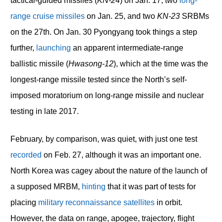
tactical-guided missiles (
KN-24
) on Jan. 17, two
long-
range cruise missiles
on Jan. 25, and two
KN-23
SRBMs
on the 27
th
. On Jan. 30 Pyongyang took things a step
further,
launching
an apparent intermediate-range
ballistic missile (
Hwasong-12
), which at the time was the
longest-range missile tested since the North’s self-
imposed moratorium on long-range missile and nuclear
testing in late 2017.
February, by comparison, was quiet, with just one test
recorded
on Feb. 27, although it was an important one.
North Korea was cagey about the nature of the launch of
a supposed MRBM,
hinting
that it was part of tests for
placing
military reconnaissance satellites
in orbit.
However, the data on range, apogee, trajectory, flight