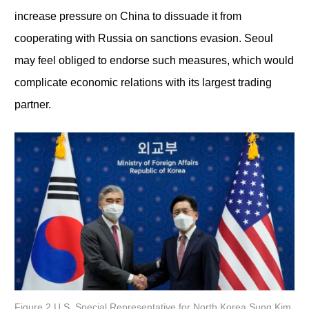
increase pressure on China to dissuade it from
cooperating with Russia on sanctions evasion. Seoul
may feel obliged to endorse such measures, which would
complicate economic relations with its largest trading
partner.
Figure 2 U.S. Special Representative for North Korea Sung Kim