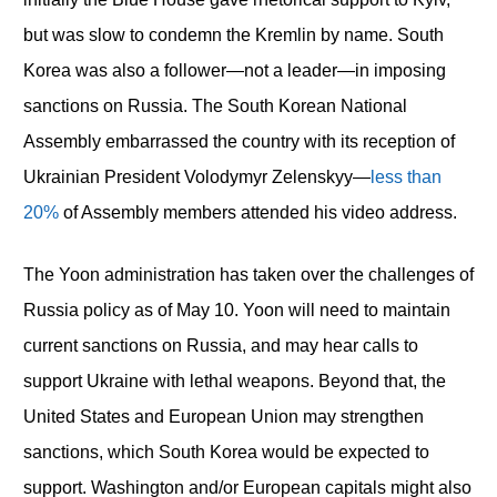
but was slow to condemn the Kremlin by name. South
Korea was also a follower—not a leader—in imposing
sanctions on Russia. The South Korean National
Assembly embarrassed the country with its reception of
Ukrainian President Volodymyr Zelenskyy—
less than
20%
of Assembly members attended his video address.
The Yoon administration has taken over the challenges of
Russia policy as of May 10. Yoon will need to maintain
current sanctions on Russia, and may hear calls to
support Ukraine with lethal weapons. Beyond that, the
United States and European Union may strengthen
sanctions, which South Korea would be expected to
support. Washington and/or European capitals might also