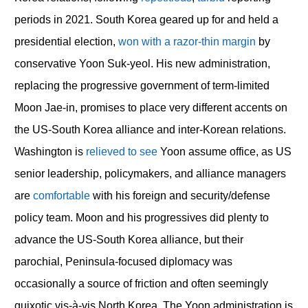
periods in 2021. South Korea geared up for and held a
presidential election,
won with a razor-thin margin
by
conservative Yoon Suk-yeol. His new administration,
replacing the progressive government of term-limited
Moon Jae-in, promises to place very different accents on
the US-South Korea alliance and inter-Korean relations.
Washington is
relieved to see
Yoon assume office, as US
senior leadership, policymakers, and alliance managers
are
comfortable
with his foreign and security/defense
policy team. Moon and his progressives did plenty to
advance the US-South Korea alliance, but their
parochial, Peninsula-focused diplomacy was
occasionally a source of friction and often seemingly
quixotic vis-à-vis North Korea. The Yoon administration is