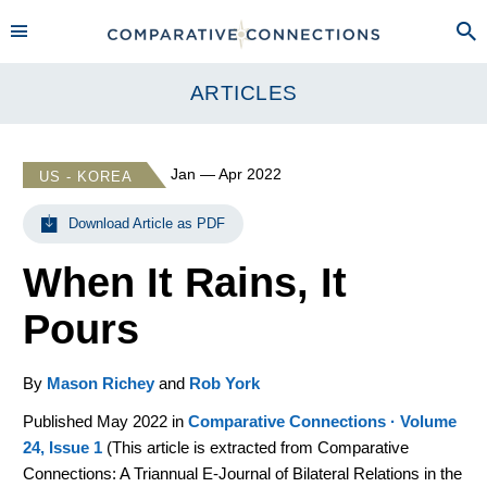
ARTICLES
Jan — Apr 2022
US - KOREA
Download Article as PDF
When It Rains, It
Pours
By
Mason Richey
and
Rob York
Published May 2022 in
Comparative Connections · Volume
24, Issue 1
(
This article is extracted from Comparative
Connections: A Triannual E-Journal of Bilateral Relations in the