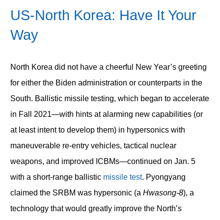
US-North Korea: Have It Your
Way
North Korea did not have a cheerful New Year’s greeting
for either the Biden administration or counterparts in the
South. Ballistic missile testing, which began to accelerate
in Fall 2021—with hints at alarming new capabilities (or
at least intent to develop them) in hypersonics with
maneuverable re-entry vehicles, tactical nuclear
weapons, and improved ICBMs—continued on Jan. 5
with a short-range ballistic
missile test
. Pyongyang
claimed the SRBM was hypersonic (a
Hwasong-8
), a
technology that would greatly improve the North’s