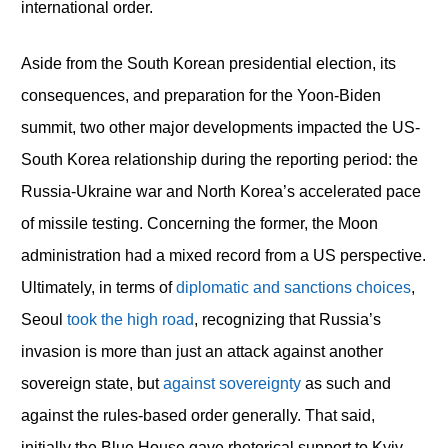
international order.
Aside from the South Korean presidential election, its
consequences, and preparation for the Yoon-Biden
summit, two other major developments impacted the US-
South Korea relationship during the reporting period: the
Russia-Ukraine war and North Korea’s accelerated pace
of missile testing. Concerning the former, the Moon
administration had a mixed record from a US perspective.
Ultimately, in terms of
diplomatic and sanctions choices
,
Seoul
took the high road
, recognizing that Russia’s
invasion is more than just an attack against another
sovereign state, but
against sovereignty
as such and
against the rules-based order generally. That said,
initially the Blue House gave rhetorical support to Kyiv,