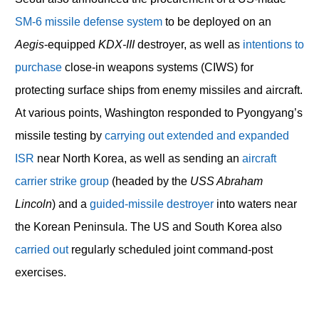
SM-6 missile defense system
to be deployed on an
Aegis
-equipped
KDX-III
destroyer, as well as
intentions to
purchase
close-in weapons systems (CIWS) for
protecting surface ships from enemy missiles and aircraft.
At various points, Washington responded to Pyongyang’s
missile testing by
carrying out extended and expanded
ISR
near North Korea, as well as sending an
aircraft
carrier strike group
(headed by the
USS Abraham
Lincoln
) and a
guided-missile destroyer
into waters near
the Korean Peninsula. The US and South Korea also
carried out
regularly scheduled joint command-post
exercises.