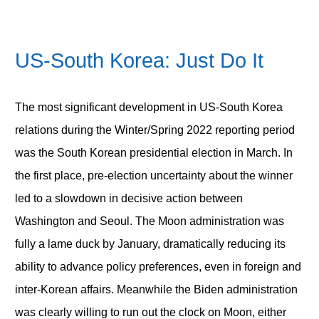
US-South Korea: Just Do It
The most significant development in US-South Korea
relations during the Winter/Spring 2022 reporting period
was the South Korean presidential election in March. In
the first place, pre-election uncertainty about the winner
led to a slowdown in decisive action between
Washington and Seoul. The Moon administration was
fully a lame duck by January, dramatically reducing its
ability to advance policy preferences, even in foreign and
inter-Korean affairs. Meanwhile the Biden administration
was clearly willing to run out the clock on Moon, either