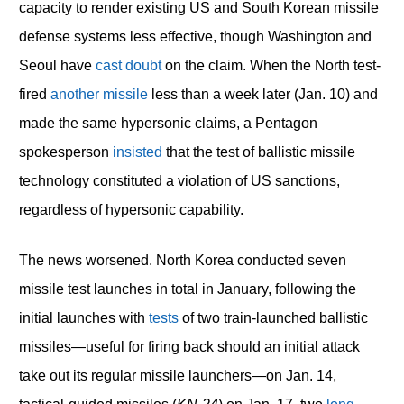
capacity to render existing US and South Korean missile
defense systems less effective, though Washington and
Seoul have
cast doubt
on the claim. When the North test-
fired
another missile
less than a week later (Jan. 10) and
made the same hypersonic claims, a Pentagon
spokesperson
insisted
that the test of ballistic missile
technology constituted a violation of US sanctions,
regardless of hypersonic capability.
The news worsened. North Korea conducted seven
missile test launches in total in January, following the
initial launches with
tests
of two train-launched ballistic
missiles—useful for firing back should an initial attack
take out its regular missile launchers—on Jan. 14,