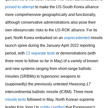
poised to attempt
to make the US-South Korea alliance
more comprehensive geographically and functionally,
although conservative administrations also pose their
own idiosyncratic risks to the US-ROK alliance. For its
part, North Korea embarked on an
unprecedented
missile
launch spree during the January-April 2022 reporting
period, with
13 separate tests
or demonstrations (with
three more to follow so far in May) of a variety of known
and new systems ranging from short-range ballistic
missiles (SRBMs) to hypersonic weapons to
(supposedly) the previously untested
Hwasong-17
intercontinental ballistic missile (ICBM). Three more
missile
tests
followed in May. North Korean supreme
leader Kim Jong Un
subtly clarified
that Pyongyang’s