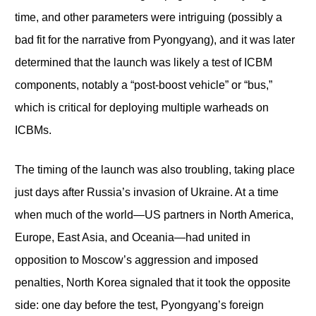
time, and other parameters were intriguing (possibly a
bad fit for the narrative from Pyongyang), and it was later
determined that the launch was likely a test of ICBM
components, notably a “post-boost vehicle” or “bus,”
which is critical for deploying multiple warheads on
ICBMs.
The timing of the launch was also troubling, taking place
just days after Russia’s invasion of Ukraine. At a time
when much of the world—US partners in North America,
Europe, East Asia, and Oceania—had united in
opposition to Moscow’s aggression and imposed
penalties, North Korea signaled that it took the opposite
side: one day before the test, Pyongyang’s foreign