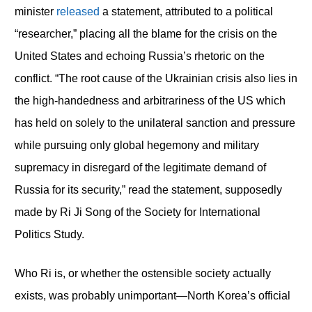
minister
released
a statement, attributed to a political
“researcher,” placing all the blame for the crisis on the
United States and echoing Russia’s rhetoric on the
conflict. “The root cause of the Ukrainian crisis also lies in
the high-handedness and arbitrariness of the US which
has held on solely to the unilateral sanction and pressure
while pursuing only global hegemony and military
supremacy in disregard of the legitimate demand of
Russia for its security,” read the statement, supposedly
made by Ri Ji Song of the Society for International
Politics Study.
Who Ri is, or whether the ostensible society actually
exists, was probably unimportant—North Korea’s official