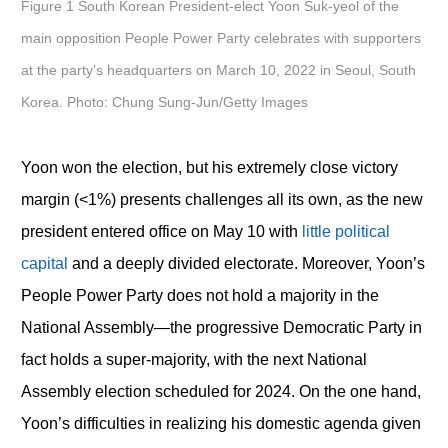
Figure 1 South Korean President-elect Yoon Suk-yeol of the
main opposition People Power Party celebrates with supporters
at the party’s headquarters on March 10, 2022 in Seoul, South
Korea. Photo: Chung Sung-Jun/Getty Images
Yoon won the election, but his extremely close victory
margin (<1%) presents challenges all its own, as the new
president entered office on May 10 with
little political
capital
and a deeply divided electorate. Moreover, Yoon’s
People Power Party does not hold a majority in the
National Assembly—the progressive Democratic Party in
fact holds a super-majority, with the next National
Assembly election scheduled for 2024. On the one hand,
Yoon’s difficulties in realizing his domestic agenda given