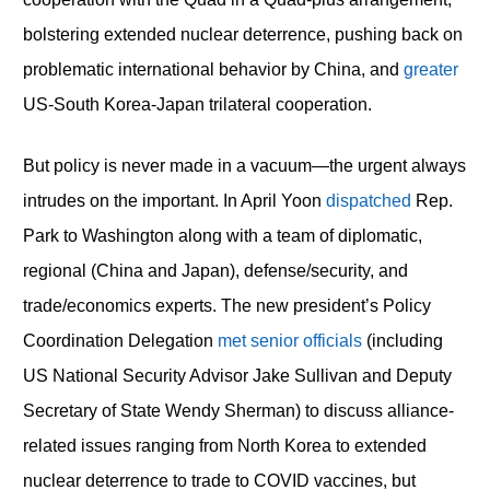
bolstering extended nuclear deterrence, pushing back on
problematic international behavior by China, and
greater
US-South Korea-Japan trilateral cooperation.
But policy is never made in a vacuum—the urgent always
intrudes on the important. In April Yoon
dispatched
Rep.
Park to Washington along with a team of diplomatic,
regional (China and Japan), defense/security, and
trade/economics experts. The new president’s Policy
Coordination Delegation
met senior officials
(including
US National Security Advisor Jake Sullivan and Deputy
Secretary of State Wendy Sherman) to discuss alliance-
related issues ranging from North Korea to extended
nuclear deterrence to trade to COVID vaccines, but