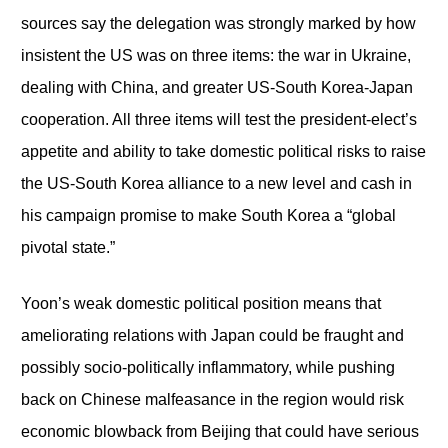
sources say the delegation was strongly marked by how
insistent the US was on three items: the war in Ukraine,
dealing with China, and greater US-South Korea-Japan
cooperation. All three items will test the president-elect’s
appetite and ability to take domestic political risks to raise
the US-South Korea alliance to a new level and cash in
his campaign promise to make South Korea a “global
pivotal state.”
Yoon’s weak domestic political position means that
ameliorating relations with Japan could be fraught and
possibly socio-politically inflammatory, while pushing
back on Chinese malfeasance in the region would risk
economic blowback from Beijing that could have serious