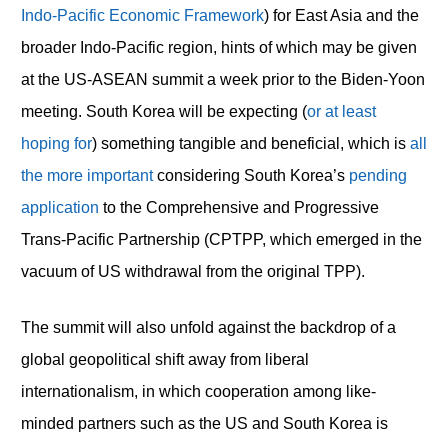
Indo-Pacific Economic Framework
) for East Asia and the
broader Indo-Pacific region, hints of which may be given
at the US-ASEAN summit a week prior to the Biden-Yoon
meeting. South Korea will be expecting (
or at least
hoping for
) something tangible and beneficial, which is
all
the more important
considering South Korea’s
pending
application
to the Comprehensive and Progressive
Trans-Pacific Partnership (CPTPP, which emerged in the
vacuum of US withdrawal from the original TPP).
The summit will also unfold against the backdrop of a
global geopolitical shift away from liberal
internationalism, in which cooperation among like-
minded partners such as the US and South Korea is