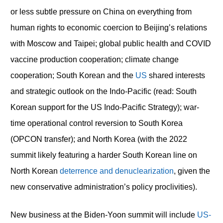
or less subtle pressure on China on everything from
human rights to economic coercion to Beijing’s relations
with Moscow and Taipei; global public health and COVID
vaccine production cooperation; climate change
cooperation; South Korean and the
US
shared interests
and strategic outlook on the Indo-Pacific (read: South
Korean support for the US Indo-Pacific Strategy); war-
time operational control reversion to South Korea
(OPCON transfer); and North Korea (with the 2022
summit likely featuring a harder South Korean line on
North Korean
deterrence and denuclearization
, given the
new conservative administration’s policy proclivities).
New business at the Biden-Yoon summit will include
US-