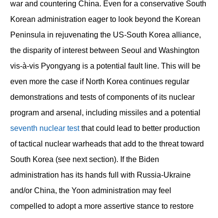
war and countering China. Even for a conservative South
Korean administration eager to look beyond the Korean
Peninsula in rejuvenating the US-South Korea alliance,
the disparity of interest between Seoul and Washington
vis-à-vis Pyongyang is a potential fault line. This will be
even more the case if North Korea continues regular
demonstrations and tests of components of its nuclear
program and arsenal, including missiles and a potential
seventh nuclear test
that could lead to better production
of tactical nuclear warheads that add to the threat toward
South Korea (see next section). If the Biden
administration has its hands full with Russia-Ukraine
and/or China, the Yoon administration may feel
compelled to adopt a more assertive stance to restore