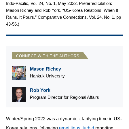
Indo-Pacific, Vol. 24, No. 1, May 2022. Preferred citation:
Mason Richey and Rob York, “US-Korea Relations: When It
Rains, It Pours,” Comparative Connections, Vol. 24, No. 1, pp
43-56.
)
CONNECT WITH THE AUTHORS
Mason Richey
Hankuk University
Rob York
Program Director for Regional Affairs
Winter/Spring 2022 was a dynamic, clarifying time in US-
Korea relations, following
repetitious
,
turbid
reporting