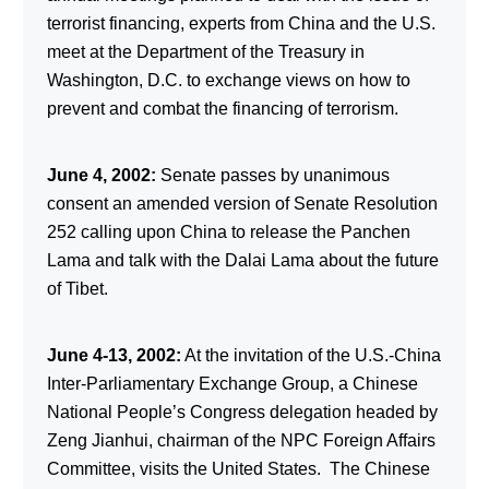
terrorist financing, experts from China and the U.S.
meet at the Department of the Treasury in
Washington, D.C. to exchange views on how to
prevent and combat the financing of terrorism.
June 4, 2002:
Senate passes by unanimous
consent an amended version of Senate Resolution
252 calling upon China to release the Panchen
Lama and talk with the Dalai Lama about the future
of Tibet.
June 4-13, 2002:
At the invitation of the U.S.-China
Inter-Parliamentary Exchange Group, a Chinese
National People’s Congress delegation headed by
Zeng Jianhui, chairman of the NPC Foreign Affairs
Committee, visits the United States. The Chinese