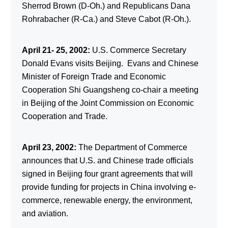
Sherrod Brown (D-Oh.) and Republicans Dana
Rohrabacher (R-Ca.) and Steve Cabot (R-Oh.).
April 21- 25, 2002:
U.S. Commerce Secretary
Donald Evans visits Beijing. Evans and Chinese
Minister of Foreign Trade and Economic
Cooperation Shi Guangsheng co-chair a meeting
in Beijing of the Joint Commission on Economic
Cooperation and Trade.
April 23, 2002:
The Department of Commerce
announces that U.S. and Chinese trade officials
signed in Beijing four grant agreements that will
provide funding for projects in China involving e-
commerce, renewable energy, the environment,
and aviation.