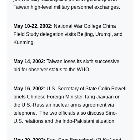
Taiwan high-level military personnel exchanges.
May 10-22, 2002:
National War College China
Field Study delegation visits Beijing, Urumqi, and
Kunming.
May 14, 2002:
Taiwan loses its sixth successive
bid for observer status to the WHO.
May 16, 2002:
U.S. Secretary of State Colin Powell
briefs Chinese Foreign Minister Tang Jiaxuan on
the U.S.-Russian nuclear arms agreement via
telephone. The two officials also discuss Sino-
U.S. relations and the Indo-Pakistani situation.