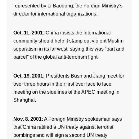
represented by Li Baodong, the Foreign Ministry’s
director for international organizations.
Oct. 11, 2001:
China insists the international
community should help it stamp out violent Muslim
separatism in its far west, saying this was “part and
parcel” of the global anti-terrorism fight.
Oct. 19, 2001:
Presidents Bush and Jiang meet for
over three hours in their first ever face to face
meeting on the sidelines of the APEC meeting in
Shanghai.
Nov. 8, 2001:
A Foreign Ministry spokesman says
that China ratified a UN treaty against terrorist
bombings and will sign a second UN treaty