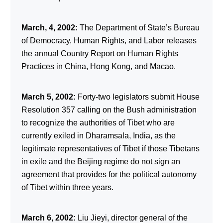
March, 4, 2002:
The Department of State’s Bureau
of Democracy, Human Rights, and Labor releases
the annual Country Report on Human Rights
Practices in China, Hong Kong, and Macao.
March 5, 2002:
Forty-two legislators submit House
Resolution 357 calling on the Bush administration
to recognize the authorities of Tibet who are
currently exiled in Dharamsala, India, as the
legitimate representatives of Tibet if those Tibetans
in exile and the Beijing regime do not sign an
agreement that provides for the political autonomy
of Tibet within three years.
March 6, 2002:
Liu Jieyi, director general of the