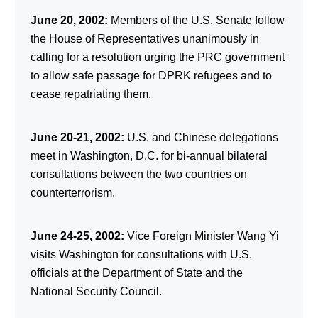
June 20, 2002:
Members of the U.S. Senate follow
the House of Representatives unanimously in
calling for a resolution urging the PRC government
to allow safe passage for DPRK refugees and to
cease repatriating them.
June 20-21, 2002:
U.S. and Chinese delegations
meet in Washington, D.C. for bi-annual bilateral
consultations between the two countries on
counterterrorism.
June 24-25, 2002:
Vice Foreign Minister Wang Yi
visits Washington for consultations with U.S.
officials at the Department of State and the
National Security Council.