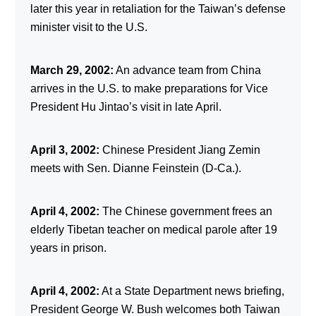
later this year in retaliation for the Taiwan’s defense
minister visit to the U.S.
March 29, 2002:
An advance team from China
arrives in the U.S. to make preparations for Vice
President Hu Jintao’s visit in late April.
April 3, 2002:
Chinese President Jiang Zemin
meets with Sen. Dianne Feinstein (D-Ca.).
April 4, 2002:
The Chinese government frees an
elderly Tibetan teacher on medical parole after 19
years in prison.
April 4, 2002:
At a State Department news briefing,
President George W. Bush welcomes both Taiwan