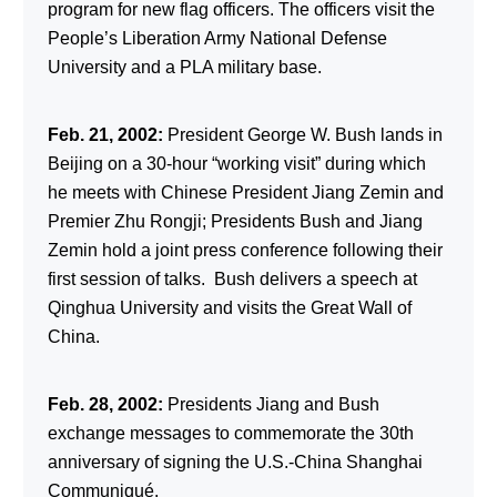
program for new flag officers. The officers visit the
People’s Liberation Army National Defense
University and a PLA military base.
Feb. 21, 2002:
President George W. Bush lands in
Beijing on a 30-hour “working visit” during which
he meets with Chinese President Jiang Zemin and
Premier Zhu Rongji; Presidents Bush and Jiang
Zemin hold a joint press conference following their
first session of talks. Bush delivers a speech at
Qinghua University and visits the Great Wall of
China.
Feb. 28, 2002:
Presidents Jiang and Bush
exchange messages to commemorate the 30th
anniversary of signing the U.S.-China Shanghai
Communiqué.