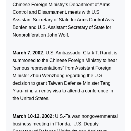
Chinese Foreign Ministry’s Department of Arms
Control and Disarmament, meets with U.S.
Assistant Secretary of State for Arms Control Avis
Bohlen and U.S. Assistant Secretary of State for
Nonproliferation John Wolf.
March 7, 2002:
U.S. Ambassador Clark T. Randt is
summoned to the Chinese Foreign Ministry to hear
“serious representations” from Assistant Foreign
Minister Zhou Wenzhong regarding the U.S.
decision to grant Taiwan Defense Minister Tang
Yiau-ming an entry visa to attend a conference in
the United States.
March 10-12, 2002:
U.S.-Taiwan nongovernmental
business meeting in Florida. U.S. Deputy