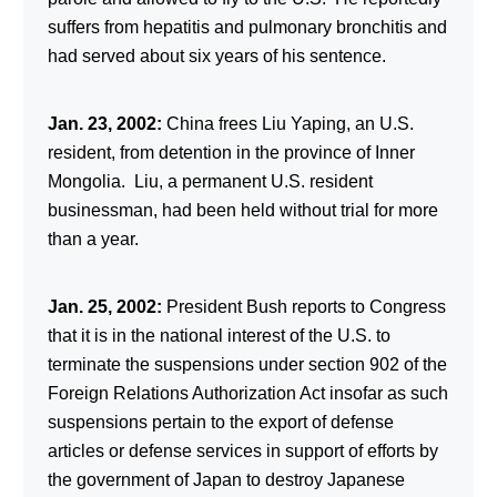
suffers from hepatitis and pulmonary bronchitis and
had served about six years of his sentence.
Jan. 23, 2002:
China frees Liu Yaping, an U.S.
resident, from detention in the province of Inner
Mongolia. Liu, a permanent U.S. resident
businessman, had been held without trial for more
than a year.
Jan. 25, 2002:
President Bush reports to Congress
that it is in the national interest of the U.S. to
terminate the suspensions under section 902 of the
Foreign Relations Authorization Act insofar as such
suspensions pertain to the export of defense
articles or defense services in support of efforts by
the government of Japan to destroy Japanese