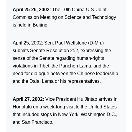
April 25-26, 2002:
The 10th China-U.S. Joint
Commission Meeting on Science and Technology
is held in Beijing.
April 25, 2002: Sen. Paul Wellstone (D-Mn.)
submits Senate Resolution 252, expressing the
sense of the Senate regarding human-rights
violations in Tibet, the Panchen Lama, and the
need for dialogue between the Chinese leadership
and the Dalai Lama or his representatives.
April 27, 2002:
Vice President Hu Jintao arrives in
Honolulu on a week-long visit to the United States
that included stops in New York, Washington D.C.,
and San Francisco.