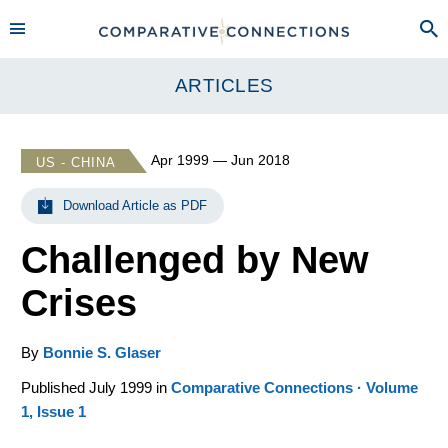
ARTICLES
Apr 1999 — Jun 2018
US - CHINA
Download Article as PDF
Challenged by New
Crises
By
Bonnie S. Glaser
Published July 1999 in
Comparative Connections · Volume
1, Issue 1