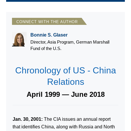
CONNECT WITH THE AUTHOR
Bonnie S. Glaser
Director, Asia Program, German Marshall
Fund of the U.S.
Chronology of US - China
Relations
April 1999 — June 2018
Jan. 30, 2001:
The CIA issues an annual report
that identifies China, along with Russia and North