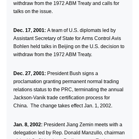
withdraw from the 1972 ABM Treaty and calls for
talks on the issue.
Dec. 17, 2001:
A team of U.S. diplomats led by
Assistant Secretary of State for Arms Control Avis
Bohlen held talks in Beijing on the U.S. decision to
withdraw from the 1972 ABM Treaty.
Dec. 27, 2001:
President Bush signs a
proclamation granting permanent normal trading
relations status to the PRC, terminating the annual
Jackson-Vanik trade certification process for
China. The change takes effect Jan. 1, 2002.
Jan. 8, 2002:
President Jiang Zemin meets with a
delegation led by Rep. Donald Manzullo, chairman