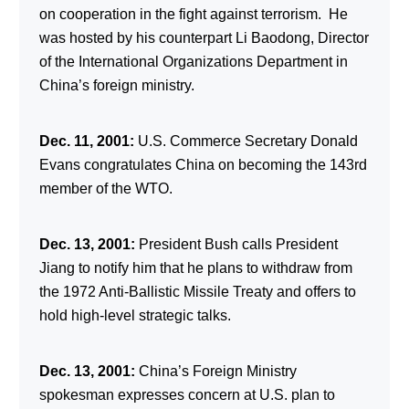
on cooperation in the fight against terrorism. He
was hosted by his counterpart Li Baodong, Director
of the International Organizations Department in
China’s foreign ministry.
Dec. 11, 2001:
U.S. Commerce Secretary Donald
Evans congratulates China on becoming the 143rd
member of the WTO.
Dec. 13, 2001:
President Bush calls President
Jiang to notify him that he plans to withdraw from
the 1972 Anti-Ballistic Missile Treaty and offers to
hold high-level strategic talks.
Dec. 13, 2001:
China’s Foreign Ministry
spokesman expresses concern at U.S. plan to