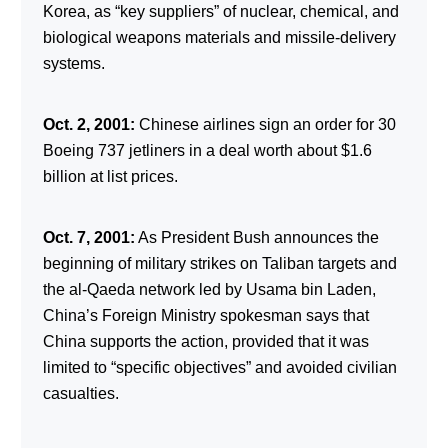
Korea, as “key suppliers” of nuclear, chemical, and
biological weapons materials and missile-delivery
systems.
Oct. 2, 2001:
Chinese airlines sign an order for 30
Boeing 737 jetliners in a deal worth about $1.6
billion at list prices.
Oct. 7, 2001:
As President Bush announces the
beginning of military strikes on Taliban targets and
the al-Qaeda network led by Usama bin Laden,
China’s Foreign Ministry spokesman says that
China supports the action, provided that it was
limited to “specific objectives” and avoided civilian
casualties.