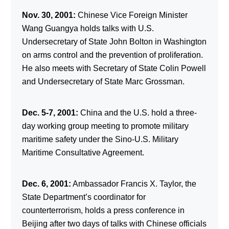
Nov. 30, 2001:
Chinese Vice Foreign Minister
Wang Guangya holds talks with U.S.
Undersecretary of State John Bolton in Washington
on arms control and the prevention of proliferation.
He also meets with Secretary of State Colin Powell
and Undersecretary of State Marc Grossman.
Dec. 5-7, 2001:
China and the U.S. hold a three-
day working group meeting to promote military
maritime safety under the Sino-U.S. Military
Maritime Consultative Agreement.
Dec. 6, 2001:
Ambassador Francis X. Taylor, the
State Department’s coordinator for
counterterrorism, holds a press conference in
Beijing after two days of talks with Chinese officials