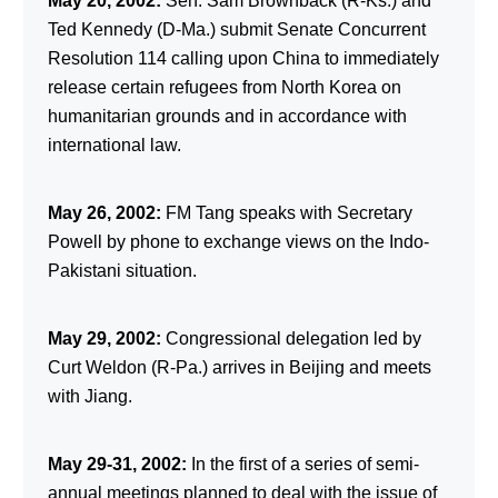
May 20, 2002:
Sen. Sam Brownback (R-Ks.) and
Ted Kennedy (D-Ma.) submit Senate Concurrent
Resolution 114 calling upon China to immediately
release certain refugees from North Korea on
humanitarian grounds and in accordance with
international law.
May 26, 2002:
FM Tang speaks with Secretary
Powell by phone to exchange views on the Indo-
Pakistani situation.
May 29, 2002:
Congressional delegation led by
Curt Weldon (R-Pa.) arrives in Beijing and meets
with Jiang.
May 29-31, 2002:
In the first of a series of semi-
annual meetings planned to deal with the issue of