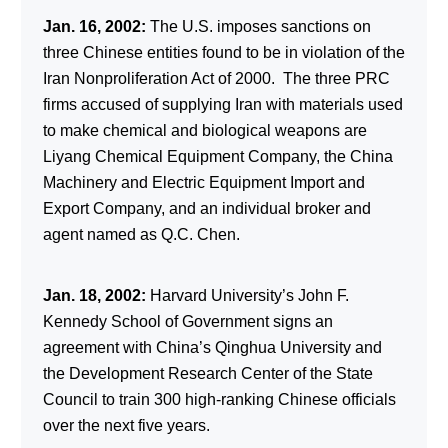
Jan. 16, 2002:
The U.S. imposes sanctions on
three Chinese entities found to be in violation of the
Iran Nonproliferation Act of 2000. The three PRC
firms accused of supplying Iran with materials used
to make chemical and biological weapons are
Liyang Chemical Equipment Company, the China
Machinery and Electric Equipment Import and
Export Company, and an individual broker and
agent named as Q.C. Chen.
Jan. 18, 2002:
Harvard University’s John F.
Kennedy School of Government signs an
agreement with China’s Qinghua University and
the Development Research Center of the State
Council to train 300 high-ranking Chinese officials
over the next five years.