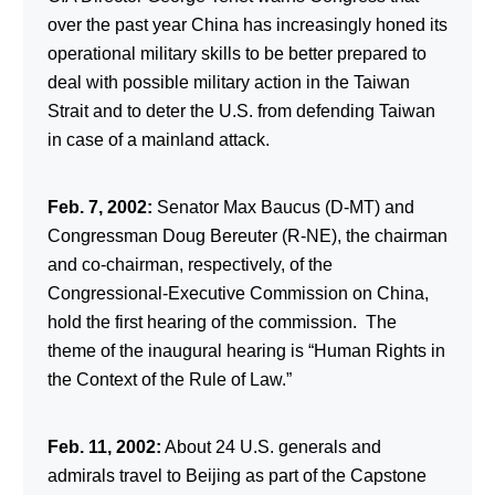
over the past year China has increasingly honed its
operational military skills to be better prepared to
deal with possible military action in the Taiwan
Strait and to deter the U.S. from defending Taiwan
in case of a mainland attack.
Feb. 7, 2002:
Senator Max Baucus (D-MT) and
Congressman Doug Bereuter (R-NE), the chairman
and co-chairman, respectively, of the
Congressional-Executive Commission on China,
hold the first hearing of the commission. The
theme of the inaugural hearing is “Human Rights in
the Context of the Rule of Law.”
Feb. 11, 2002:
About 24 U.S. generals and
admirals travel to Beijing as part of the Capstone