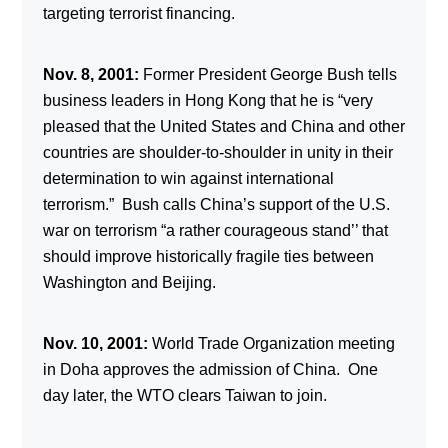
targeting terrorist financing.
Nov. 8, 2001:
Former President George Bush tells
business leaders in Hong Kong that he is “very
pleased that the United States and China and other
countries are shoulder-to-shoulder in unity in their
determination to win against international
terrorism.” Bush calls China’s support of the U.S.
war on terrorism “a rather courageous stand’’ that
should improve historically fragile ties between
Washington and Beijing.
Nov. 10, 2001:
World Trade Organization meeting
in Doha approves the admission of China. One
day later, the WTO clears Taiwan to join.