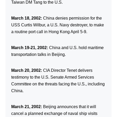
Taiwan DM Tang to the U.S.
March 18, 2002:
China denies permission for the
USS Curtis Wilbur, a U.S. Navy destroyer, to make
a routine port call in Hong Kong April 5-9.
March 19-21, 2002:
China and U.S. hold maritime
transportation talks in Beijing.
March 20, 2002:
CIA Director Tenet delivers
testimony to the U.S. Senate Armed Services
Committee on the threats facing the U.S., including
China.
March 21, 2002:
Beijing announces that it will
cancel a planned exchange of naval ship visits