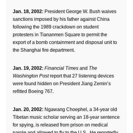
Jan. 18, 2002:
President George W. Bush waives
sanctions imposed by his father against China
following the 1989 crackdown on student
protesters in Tiananmen Square to permit the
export of a bomb containment and disposal unit to
the Shanghai fire department.
Jan. 19, 2002:
Financial Times
and
The
Washington Post
report that 27 listening devices
were found hidden on President Jiang Zemin’s
refitted Boeing 767.
Jan. 20, 2002:
Ngawang Choephel, a 34-year old
Tibetan music scholar serving an 18-year sentence
for spying, is released from prison on medical
parole and allowed to fly to the U.S. He reportedly