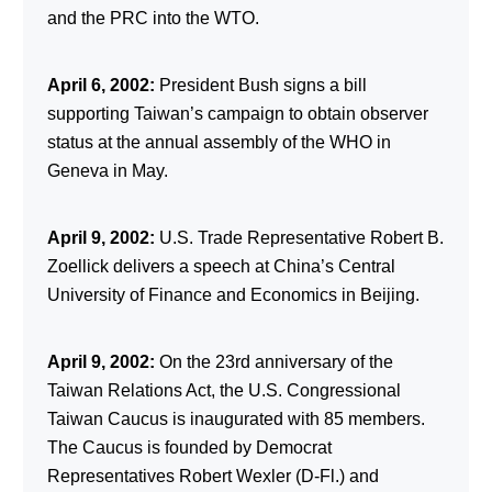
and the PRC into the WTO.
April 6, 2002:
President Bush signs a bill
supporting Taiwan’s campaign to obtain observer
status at the annual assembly of the WHO in
Geneva in May.
April 9, 2002:
U.S. Trade Representative Robert B.
Zoellick delivers a speech at China’s Central
University of Finance and Economics in Beijing.
April 9, 2002:
On the 23rd anniversary of the
Taiwan Relations Act, the U.S. Congressional
Taiwan Caucus is inaugurated with 85 members.
The Caucus is founded by Democrat
Representatives Robert Wexler (D-Fl.) and