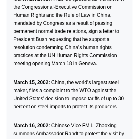
the Congressional-Executive Commission on
Human Rights and the Rule of Law in China,
mandated by Congress as a result of passing
permanent normal trade relations, sign a letter to
President Bush requesting that he support a
resolution condemning China’s human rights
practices at the UN Human Rights Commission
meeting opening March 18 in Geneva.
March 15, 2002:
China, the world’s largest steel
maker, files a complaint to the WTO against the
United States’ decision to impose tariffs of up to 30
percent on steel imports to protect its producers.
March 16, 2002:
Chinese Vice FM Li Zhaoxing
summons Ambassador Randt to protest the visit by