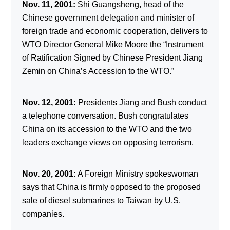
Nov. 11, 2001:
Shi Guangsheng, head of the
Chinese government delegation and minister of
foreign trade and economic cooperation, delivers to
WTO Director General Mike Moore the “Instrument
of Ratification Signed by Chinese President Jiang
Zemin on China’s Accession to the WTO.”
Nov. 12, 2001:
Presidents Jiang and Bush conduct
a telephone conversation. Bush congratulates
China on its accession to the WTO and the two
leaders exchange views on opposing terrorism.
Nov. 20, 2001:
A Foreign Ministry spokeswoman
says that China is firmly opposed to the proposed
sale of diesel submarines to Taiwan by U.S.
companies.