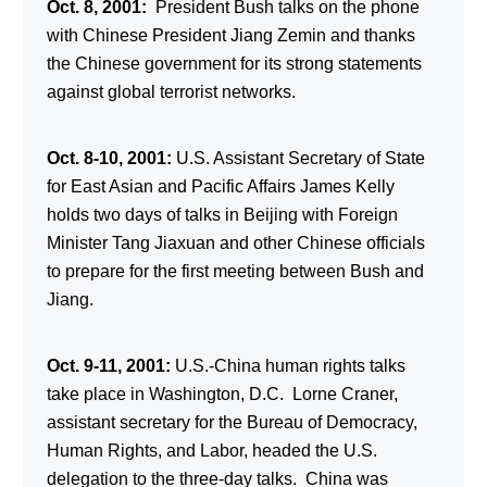
Oct. 8, 2001:
President Bush talks on the phone
with Chinese President Jiang Zemin and thanks
the Chinese government for its strong statements
against global terrorist networks.
Oct. 8-10, 2001:
U.S. Assistant Secretary of State
for East Asian and Pacific Affairs James Kelly
holds two days of talks in Beijing with Foreign
Minister Tang Jiaxuan and other Chinese officials
to prepare for the first meeting between Bush and
Jiang.
Oct. 9-11, 2001:
U.S.-China human rights talks
take place in Washington, D.C. Lorne Craner,
assistant secretary for the Bureau of Democracy,
Human Rights, and Labor, headed the U.S.
delegation to the three-day talks. China was