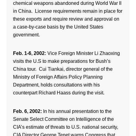
chemical weapons abandoned during World War II
in China. License requirements remain in place for
these exports and require review and approval on
a case-by-case basis by the United States
government.
Feb. 1-6, 2002:
Vice Foreign Minister Li Zhaoxing
visits the U.S to make preparations for Bush’s
China tour. Cui Tiankai, director general of the
Ministry of Foreign Affairs Policy Planning
Department, holds consultations with his
counterpart Richard Haass during the visit.
Feb. 6, 2002:
In his annual presentation to the
Senate Select Committee on Intelligence of the
CIA’s estimate of threats to U.S. national security,
CIA Director George Tenet warns Congress that