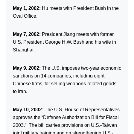
May 1, 2002:
Hu meets with President Bush in the
Oval Office.
May 7, 2002:
President Jiang meets with former
U.S. President George H.W. Bush and his wife in
Shanghai.
May 9, 2002:
The U.S. imposes two-year economic
sanctions on 14 companies, including eight
Chinese firms, for selling weapons-related goods
to Iran.
May 10, 2002:
The U.S. House of Representatives
approves the “Defense Authorization Bill for Fiscal
2003.” The bill carries provisions on U.S.-Taiwan
joint military training and on strengthening U.S.-