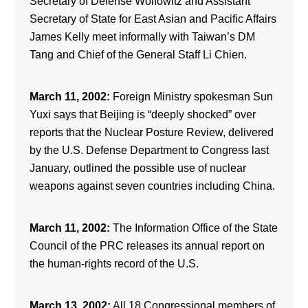
Secretary of Defense Wolfowitz and Assistant
Secretary of State for East Asian and Pacific Affairs
James Kelly meet informally with Taiwan’s DM
Tang and Chief of the General Staff Li Chien.
March 11, 2002:
Foreign Ministry spokesman Sun
Yuxi says that Beijing is “deeply shocked” over
reports that the Nuclear Posture Review, delivered
by the U.S. Defense Department to Congress last
January, outlined the possible use of nuclear
weapons against seven countries including China.
March 11, 2002:
The Information Office of the State
Council of the PRC releases its annual report on
the human-rights record of the U.S.
March 13, 2002:
All 18 Congressional members of