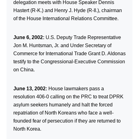
delegation meets with House Speaker Dennis
Hastert (R-K.) and Henry J. Hyde (R-Il.), chairman
of the House International Relations Committee.
June 6, 2002:
U.S. Deputy Trade Representative
Jon M. Huntsman, Jr. and Under Secretary of
Commerce for International Trade Grant D. Aldonas
testify to the Congressional-Executive Commission
on China.
June 13, 2002:
House lawmakers pass a
resolution 406-0 calling on the PRC to treat DPRK
asylum seekers humanely and halt the forced
repatriation of North Koreans who face a well-
founded fear of persecution if they are returned to
North Korea.