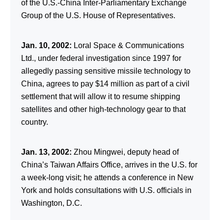
of the U.S.-China Inter-Parliamentary Exchange
Group of the U.S. House of Representatives.
Jan. 10, 2002:
Loral Space & Communications
Ltd., under federal investigation since 1997 for
allegedly passing sensitive missile technology to
China, agrees to pay $14 million as part of a civil
settlement that will allow it to resume shipping
satellites and other high-technology gear to that
country.
Jan. 13, 2002:
Zhou Mingwei, deputy head of
China’s Taiwan Affairs Office, arrives in the U.S. for
a week-long visit; he attends a conference in New
York and holds consultations with U.S. officials in
Washington, D.C.