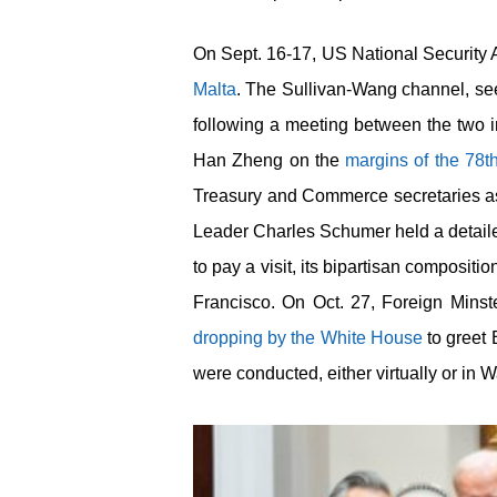
On Sept. 16-17, US National Security 
Malta
. The Sullivan-Wang channel, seen
following a meeting between the two i
Han Zheng on the
margins of the 78
t
Treasury and Commerce secretaries as 
Leader Charles Schumer held a detai
to pay a visit, its bipartisan composit
Francisco. On Oct. 27, Foreign Minst
dropping by the White House
to greet 
were conducted, either virtually or in 