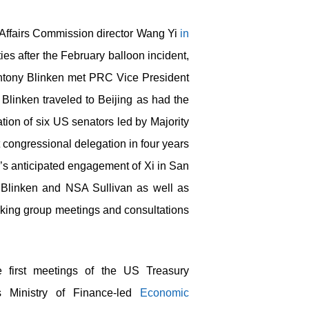
 Affairs Commission director Wang Yi
in
ies after the February balloon incident,
 Antony Blinken met PRC Vice President
 Blinken traveled to Beijing as had the
ion of six US senators led by Majority
t congressional delegation in four years
en’s anticipated engagement of Xi in San
y Blinken and NSA Sullivan as well as
working group meetings and consultations
 first meetings of the US Treasury
 Ministry of Finance-led
Economic