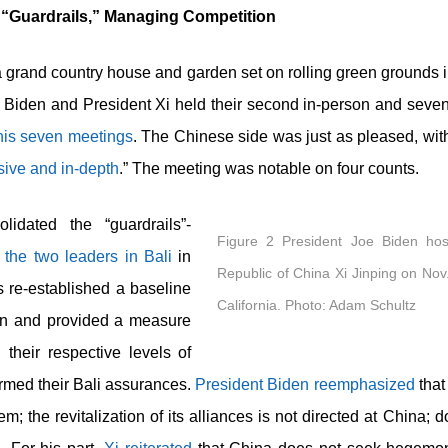
 “Guardrails,” Managing Competition
 a grand country house and garden set on rolling green grounds i
 Biden and President Xi held their second in-person and sevent
 his seven meetings
. The Chinese side was just as pleased, wit
ive and in-depth
.” The meeting was notable on four counts.
idated the “guardrails”-
Figure 2 President Joe Biden hos
y the two leaders in Bali
in
Republic of China Xi Jinping on Nov.
 re-established a baseline
California. Photo: Adam Schultz
ion and provided a measure
 their respective levels of
irmed their Bali assurances.
President Biden reemphasized
that
; the revitalization of its alliances is not directed at China