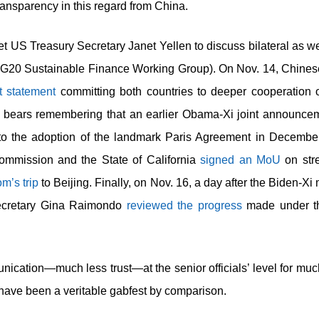
transparency in this regard from China.
t US Treasury Secretary Janet Yellen to discuss bilateral as we
G20 Sustainable Finance Working Group). On Nov. 14, Chine
nt statement
committing both countries to deeper cooperation o
bears remembering that an earlier Obama-Xi joint announcem
o the adoption of the landmark Paris Agreement in December 
mmission and the State of California
signed an MoU
on str
m’s trip
to Beijing. Finally, on Nov. 16, a day after the Biden-X
cretary Gina Raimondo
reviewed the progress
made under th
ication—much less trust—at the senior officials’ level for much 
 have been a veritable gabfest by comparison.