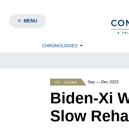
MENU
CHRONOLOGIES
Sep — Dec 2023
US - CHINA
Biden-Xi 
Slow Rehab