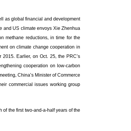
ll as global financial and development
se and US climate envoys Xie Zhenhua
n methane reductions, in time for the
ent on climate change cooperation in
2015. Earlier, on Oct. 25, the PRC’s
engthening cooperation on low-carbon
i meeting, China’s Minister of Commerce
eir commercial issues working group
of the first two-and-a-half years of the