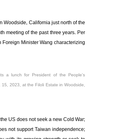
n Woodside, California just north of the
h meeting of the past three years. Per
h Foreign Minister Wang characterizing
ts a lunch for President of the People’s
 15, 2023, at the Filoli Estate in Woodside,
 the US does not seek a new Cold War;
; does not support Taiwan independence;