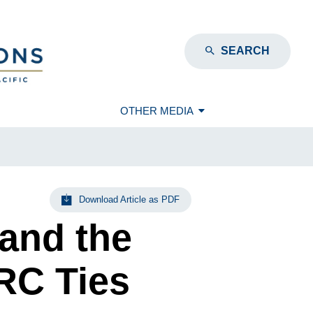
SEARCH
OTHER MEDIA
Download Article as PDF
and the
RC Ties