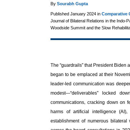
By
Sourabh Gupta
Published January 2024 in
Comparative C
Journal of Bilateral Relations in the Indo-
Woodside Summit and the Slow Rehabilitat
The “guardrails” that President Biden
began to be emplaced at their Novemb
leader-led communication was deepen
modest—“deliverables” locked down 
communications, cracking down on fen
harms of artificial intelligence (A
establishment of numerous bilateral 