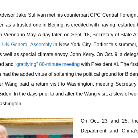
Advisor Jake Sullivan met his counterpart CPC Central Foreign
 as a trusted one in Beijing, is credited with having restarted t
n Vienna in May. A day later, on Sept. 18, Secretary of State
h
UN General Assembly
in New York City. Earlier this summer,
well as special climate envoy, John Kerry. On Oct. 9, a delegat
led and
“gratifying” 80-minute meeting
with President Xi. The firs
ion had the added virtue of softening the political ground for Bid
er Wang paid a return visit to Washington, meeting Secretar
Biden. In the days prior to and after the Wang visit, a slew of 
Washington.
On Oct. 23 and 25, the
Department and China’s