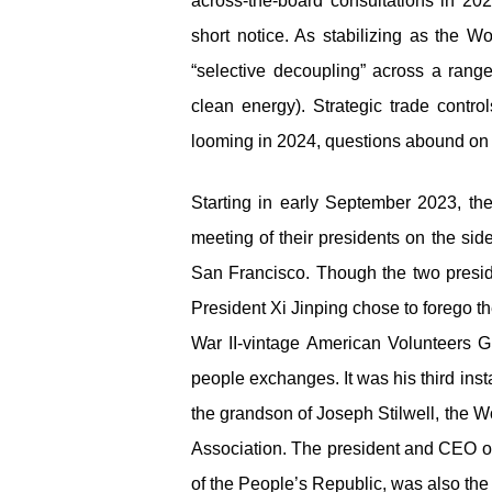
across-the-board consultations in 202
short notice. As stabilizing as the Wo
“selective decoupling” across a range
clean energy). Strategic trade contr
looming in 2024, questions abound on t
Starting in early September 2023, t
meeting of their presidents on the si
San Francisco. Though the two presid
President Xi Jinping chose to forego th
War II-vintage American Volunteers Gr
people exchanges. It was his third ins
the grandson of Joseph Stilwell, the 
Association. The president and CEO of
of the People’s Republic, was also the 