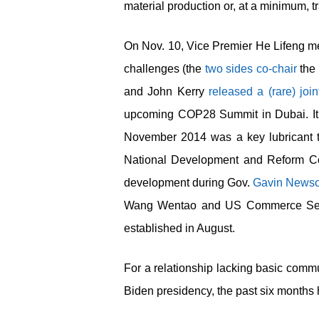
material production or, at a minimum, 
On Nov. 10, Vice Premier He Lifeng me
challenges (the
two sides co-chair
the 
and John Kerry
released a (rare) joi
upcoming COP28 Summit in Dubai. It 
November 2014 was a key lubricant t
National Development and Reform Co
development during Gov.
Gavin Newso
Wang Wentao and US Commerce Se
established in August.
For a relationship lacking basic commun
Biden presidency, the past six months