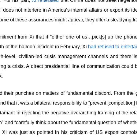
. For his part,
Xi reiterated
that China does not seek hegemony
; does not interfere in America’s internal affairs or export its 
e of these assurances might appear, they offer a steadying fra
ment from Xi that if “either one of us…pick[s] up the phone, 
th of the balloon incident in February, Xi
had refused to enterta
-level, civilian-led crisis management channels and there is 
g a crisis. A direct presidential line of communication could b
k.
ed their punches on matters of fundamental discord. From the
nd that it was a bilateral responsibility to “prevent [competition] 
mant in rejecting the negative overarching framing of the rela
” and “carefully think about the fundamental question of whether
” Xi was just as pointed in his criticism of US export control