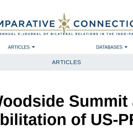
ARTICLES
DATABASES
ARTICLES
Woodside Summit 
ilitation of US-P