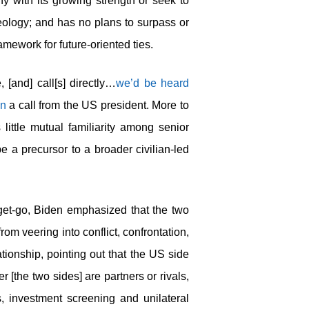
 with its growing strength or seek to
ideology; and has no plans to surpass or
mework for future-oriented ties.
[and] call[s] directly…
we’d be heard
in
a call from the US president. More to
little mutual familiarity among senior
e a precursor to a broader civilian-led
 get-go, Biden emphasized that the two
from veering into conflict, confrontation,
tionship, pointing out that the US side
 [the two sides] are partners or rivals,
s, investment screening and unilateral