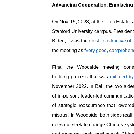
Advancing Cooperation, Emplacing
On Nov. 15, 2023, at the Filoli Estate,
Stanford University campus, President
Biden, it was the
most constructive of
the meeting as “
very good, comprehens
First, the Woodside meeting consol
building process that was
initiated b
November 2022. In Bali, the two sides
of in-person, leader-led communicat
of strategic reassurance that lowered
mistrust. In Woodside, both sides reaff
does not seek to change China’s system