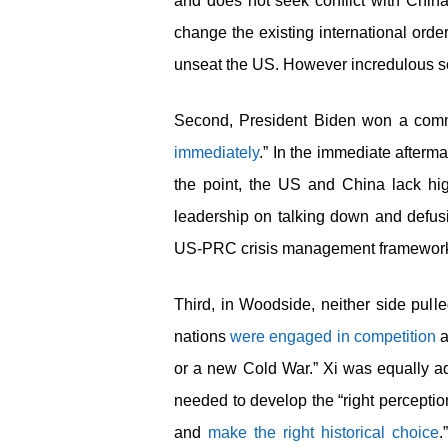
and does not seek conflict with China
change the existing international order
unseat the US. However incredulous som
Second, President Biden won a commit
immediately
.” In the immediate afterma
the point, the US and China lack high
leadership on talking down and defusin
US-PRC crisis management framewor
Third, in Woodside, neither side pull
nations
were engaged in competition
a
or a new Cold War.” Xi was equally ada
needed to develop the “right perception
and
make the right historical choice
.