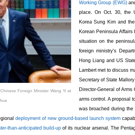
Working Group (EWG)
an
place. On Oct. 30, the 
Korea Sung Kim and the 
Korean Peninsula Affairs
situation on the peninsul
foreign ministry’s Depa
Hong Liang and US State
Lambert met to discuss ma
Secretary of State Mallory
Director-General of Arms 
 Chinese Foreign Minister Wang Yi at
arms control. A proposal 
nhua
was broached during the
egional
deployment of new ground-based launch system
capabl
ster-than-anticipated build-up
of its nuclear arsenal. The Pent