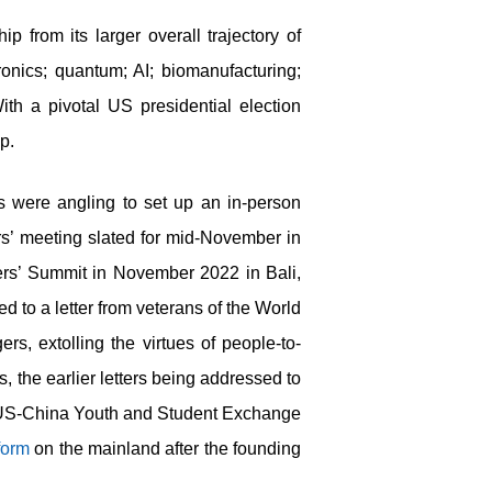
p from its larger overall trajectory of
ronics; quantum; AI; biomanufacturing;
th a pivotal US presidential election
ip.
 were angling to set up an in-person
rs’ meeting slated for mid-November in
ers’ Summit in November 2022 in Bali,
d to a letter from veterans of the World
s, extolling the virtues of people-to-
s, the earlier letters being addressed to
ed US-China Youth and Student Exchange
form
on the mainland after the founding