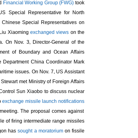
d
Financial Working Group (FWG)
took
US Special Representative for North
Chinese Special Representatives on
 Liu Xiaoming
exchanged views
on the
a. On Nov. 3, Director-General of the
rtment of Boundary and Ocean Affairs
 Department China Coordinator Mark
ritime issues. On Nov. 7, US Assistant
 Stewart met Ministry of Foreign Affairs
Control Sun Xiaobo to discuss nuclear
to
exchange missile launch notifications
 meeting. The proposal comes against
e of firing intermediate range missiles
agon has
sought a moratorium
on fissile