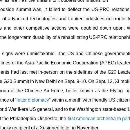
4 as well as the means to troubleshoot irritants on
odside summit was, it failed to deflect the US-PRC relationshi
 of advanced technologies and frontier industries (microelect
ols and other competitive actions were doubled down upon. Wi
he longer-term durability of a rehabilitating US-PRC relationsh
he signs were unmistakable—the US and Chinese governments
delines of the Asia-Pacific Economic Cooperation (APEC) leade
ents had last met in-person on the sidelines of the G20 Lead
e G20 Summit in New Delhi on Sept. 9-10. On Sept. 12, Xi replie
oup of the Chinese Air Force, better known as the Flying Tiger
tance of
“letter diplomacy”
within a month with friendly US citizen
World War II-era US general, and to the Washington state-bas
 the Philadelphia Orchestra, the
first American orchestra to per
lucky recipient of a Xi-signed letter in November.