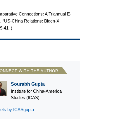
omparative Connections: A Triannual E-
ta, “US-China Relations: Biden-Xi
29-41.
)
ONNECT WITH THE AUTHOR
Sourabh Gupta
Institute for China-America
Studies (ICAS)
ets by ICASgupta