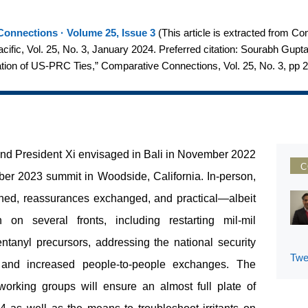
onnections · Volume 25, Issue 3
(
This article is extracted from C
Pacific, Vol. 25, No. 3, January 2024. Preferred citation: Sourabh Gup
ion of US-PRC Ties,” Comparative Connections, Vol. 25, No. 3, pp 
 and President Xi envisaged in Bali in November 2022
C
er 2023 summit in Woodside, California. In-person,
ed, reassurances exchanged, and practical—albeit
on several fronts, including restarting mil-mil
tanyl precursors, addressing the national security
Twe
I), and increased people-to-people exchanges. The
working groups will ensure an almost full plate of