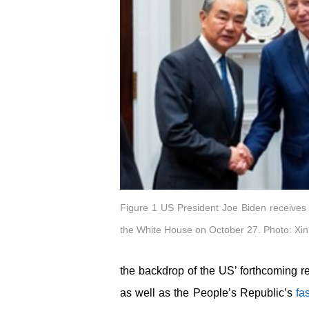
Figure 1 US President Joe Biden receives
the White House on October 27. Photo: Xi
the backdrop of the US’ forthcoming r
as well as the People’s Republic’s
fa