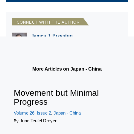
CONNECT WITH THE AUTHOR
James J. Przystup
Institute for National Strategic Studies,
National Defense University
More Articles on Japan - China
Movement but Minimal
Progress
Volume 26, Issue 2
Japan - China
,
June Teufel Dreyer
By