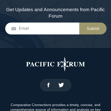
Get Updates and Announcements from Pacific
Forum
Submit
Comparative Connections
provides a timely, concise, and
comprehensive source of information and analysis on key