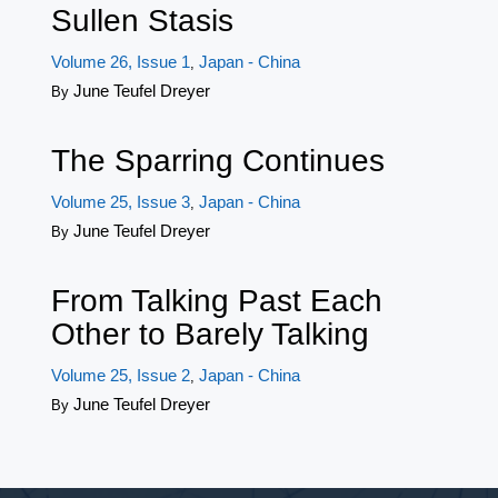
Sullen Stasis
Volume 26, Issue 1
Japan - China
,
June Teufel Dreyer
By
The Sparring Continues
Volume 25, Issue 3
Japan - China
,
June Teufel Dreyer
By
From Talking Past Each
Other to Barely Talking
Volume 25, Issue 2
Japan - China
,
June Teufel Dreyer
By