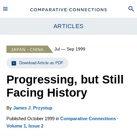
ARTICLES
Jul — Sep 1999
JAPAN - CHINA
Download Article as PDF
Progressing, but Still
Facing History
By
James J. Przystup
Published October 1999 in
Comparative Connections ·
Volume 1, Issue 2