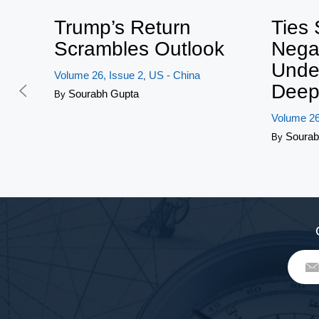
Trump’s Return
Ties 
Scrambles Outlook
Nega
Unde
Volume 26, Issue 2
US - China
,
Deep
Sourabh Gupta
By
Volume 26
Sourab
By