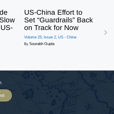
ets by BonnieGlaser
ide
US-China Effort to
 Slow
Set “Guardrails” Back
f US-
on Track for Now
Volume 25, Issue 2
US - China
,
Sourabh Gupta
By
m
mit