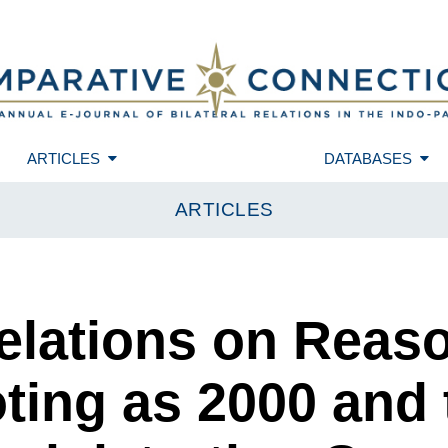
ARTICLES
DATABASES
ARTICLES
Relations on Reas
ting as 2000 and 