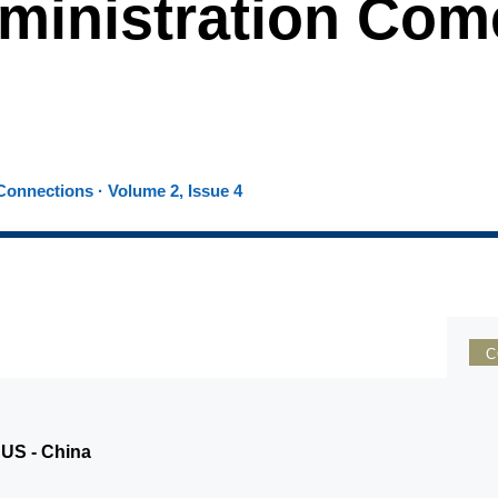
ministration Com
onnections · Volume 2, Issue 4
C
 US - China