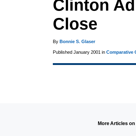
Clinton Ad
Close
By
Bonnie S. Glaser
Published January 2001 in
Comparative C
More Articles on