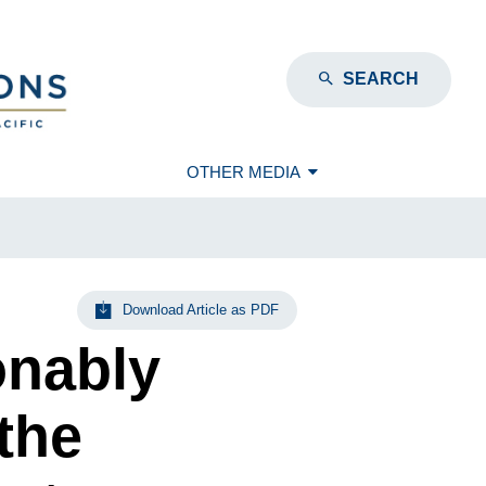
SEARCH
OTHER MEDIA
Download Article as PDF
onably
the