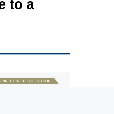
e to a
ONNECT WITH THE AUTHOR
Bonnie S. Glaser
Director, Asia Program, German
Marshall Fund of the U.S.