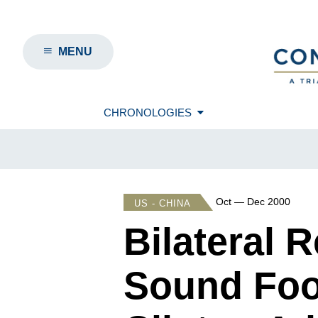
MENU
CHRONOLOGIES
Oct — Dec 2000
US - CHINA
Bilateral 
Sound Foo