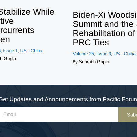
Twe
Stabilize While
Biden-Xi Woods
tive
Summit and the
rcurrents
Rehabilitation o
en
PRC Ties
, Issue 1
US - China
,
Volume 25, Issue 3
US - China
,
h Gupta
Sourabh Gupta
By
Get Updates and Announcements from Pacific Foru
Sub