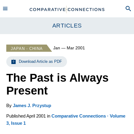
ARTICLES
Jan — Mar 2001
JAPAN - CHINA
Download Article as PDF
The Past is Always
Present
By
James J. Przystup
Published April 2001 in
Comparative Connections · Volume
3, Issue 1