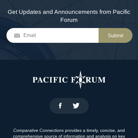
Get Updates and Announcements from Pacific
Forum
Submit
Comparative Connections
provides a timely, concise, and
comprehensive source of information and analysis on key