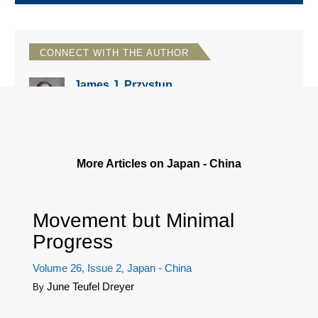
CONNECT WITH THE AUTHOR
James J. Przystup
Institute for National Strategic Studies,
National Defense University
More Articles on Japan - China
Movement but Minimal
Progress
Volume 26, Issue 2
Japan - China
,
June Teufel Dreyer
By