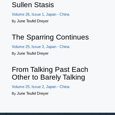
Sullen Stasis
Volume 26, Issue 1
Japan - China
,
June Teufel Dreyer
By
The Sparring Continues
Volume 25, Issue 3
Japan - China
,
June Teufel Dreyer
By
From Talking Past Each
Other to Barely Talking
Volume 25, Issue 2
Japan - China
,
June Teufel Dreyer
By