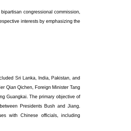
 bipartisan congressional commission,
respective interests by emphasizing the
included Sri Lanka, India, Pakistan, and
er Qian Qichen, Foreign Minister Tang
ong Guangkai. The primary objective of
 between Presidents Bush and Jiang.
s with Chinese officials, including