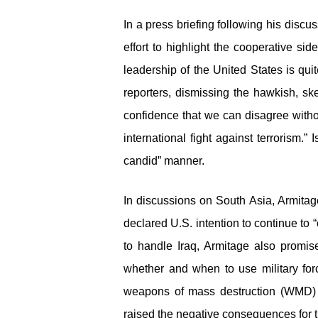
In a press briefing following his disc
effort to highlight the cooperative sid
leadership of the United States is qui
reporters, dismissing the hawkish, sk
confidence that we can disagree witho
international fight against terrorism.
candid” manner.
In discussions on South Asia, Armitag
declared U.S. intention to continue to 
to handle Iraq, Armitage also promi
whether and when to use military for
weapons of mass destruction (WMD) p
raised the negative consequences for th