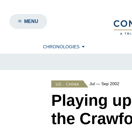
MENU
CHRONOLOGIES
Jul — Sep 2002
US - CHINA
Playing up
the Crawf