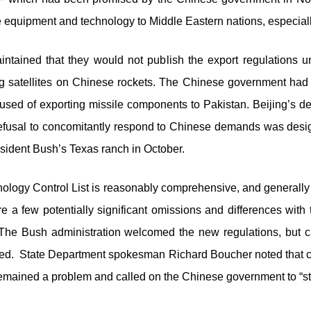
ve equipment and technology to Middle Eastern nations, especiall
tained that they would not publish the export regulations until
g satellites on Chinese rockets. The Chinese government had 
sed of exporting missile components to Pakistan. Beijing’s de
refusal to concomitantly respond to Chinese demands was desig
resident Bush’s Texas ranch in October.
ology Control List is reasonably comprehensive, and generally 
a few potentially significant omissions and differences wit
The Bush administration welcomed the new regulations, but c
ded. State Department spokesman Richard Boucher noted that con
 remained a problem and called on the Chinese government to “sto