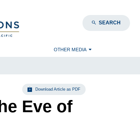
SEARCH
OTHER MEDIA
Download Article as PDF
he Eve of