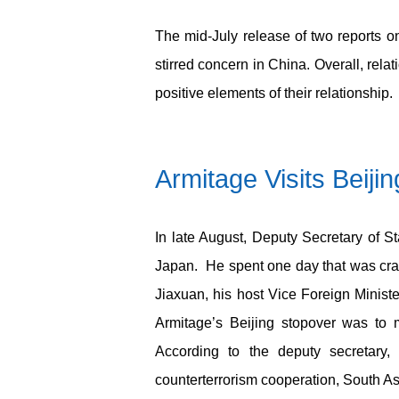
The mid-July release of two reports 
stirred concern in China. Overall, rel
positive elements of their relationship.
Armitage Visits Beiji
In late August, Deputy Secretary of Sta
Japan. He spent one day that was cra
Jiaxuan, his host Vice Foreign Minist
Armitage’s Beijing stopover was to
According to the deputy secretary,
counterterrorism cooperation, South Asi