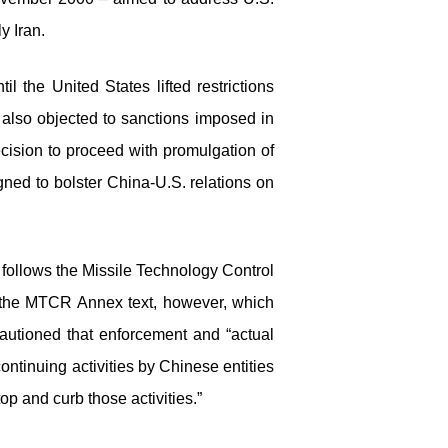
y Iran.
 the United States lifted restrictions
also objected to sanctions imposed in
cision to proceed with promulgation of
ned to bolster China-U.S. relations on
follows the Missile Technology Control
h the MTCR Annex text, however, which
autioned that enforcement and “actual
tinuing activities by Chinese entities
p and curb those activities.”