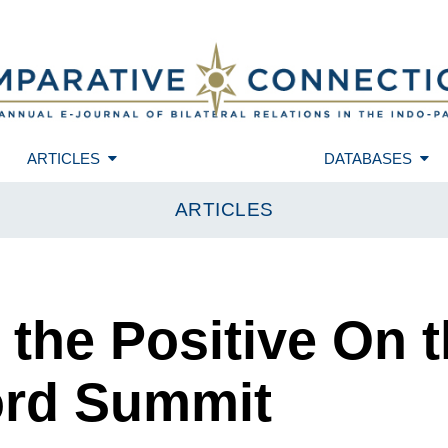
ARTICLES
DATABASES
ARTICLES
 the Positive On t
ord Summit