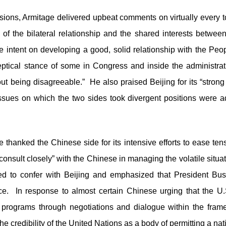
ussions, Armitage delivered upbeat comments on virtually every 
e of the bilateral relationship and the shared interests betwee
te intent on developing a good, solid relationship with the Peo
eptical stance of some in Congress and inside the administra
ut being disagreeable.” He also praised Beijing for its “strong
” Issues on which the two sides took divergent positions were 
e thanked the Chinese side for its intensive efforts to ease t
“consult closely” with the Chinese in managing the volatile situ
sed to confer with Beijing and emphasized that President Bu
ce. In response to almost certain Chinese urging that the U.S
rograms through negotiations and dialogue within the frame
e credibility of the United Nations as a body of permitting a na