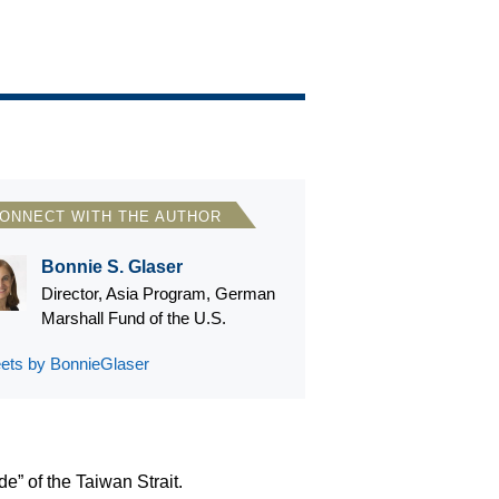
ONNECT WITH THE AUTHOR
Bonnie S. Glaser
Director, Asia Program, German
Marshall Fund of the U.S.
ets by BonnieGlaser
e” of the Taiwan Strait.