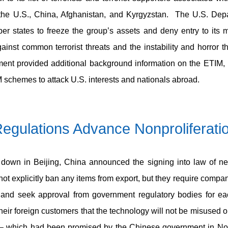
 the U.S., China, Afghanistan, and Kyrgyzstan. The U.S. Dep
r states to freeze the group’s assets and deny entry to its 
inst common terrorist threats and the instability and horror tha
ment provided additional background information on the ETIM, in
 schemes to attack U.S. interests and nationals abroad.
egulations Advance Nonproliferati
down in Beijing, China announced the signing into law of new
t explicitly ban any items from export, but they require compan
es and seek approval from government regulatory bodies for e
eir foreign customers that the technology will not be misused 
gy – which had been promised by the Chinese government in N