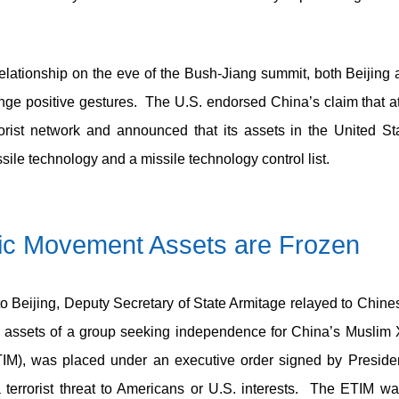
al relationship on the eve of the Bush-Jiang summit, both Beijin
nge positive gestures. The U.S. endorsed China’s claim that at
orist network and announced that its assets in the United St
sile technology and a missile technology control list.
mic Movement
Assets are Frozen
 to Beijing, Deputy Secretary of State Armitage relayed to Chines
 assets of a group seeking independence for China’s Muslim X
M), was placed under an executive order signed by President
terrorist threat to Americans or U.S. interests. The ETIM was