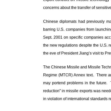
concerns about the transfer of sensiti
Chinese diplomats had previously main
barring U.S. companies from launchin
Sept. 2001 on specific companies accu
the new regulations despite the U.S. 
the eve of President Jiang’s visit to P
The Chinese Missile and Missile Techn
Regime (MTCR) Annex text. There are 
may portend problems in the future. 
reduction” in missile exports was nee
in violation of international standards