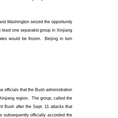
g and Washington seized the opportunity
 least one separatist group in Xinjiang
ates would be frozen. Beijing in turn
e officials that the Bush administration
injiang region. The group, called the
 Bush after the Sept. 11 attacks that
 subsequently officially accorded the