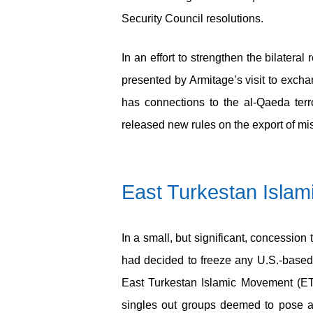
Security Council resolutions.
In an effort to strengthen the bilater
presented by Armitage’s visit to excha
has connections to the al-Qaeda terr
released new rules on the export of mis
East Turkestan Isla
In a small, but significant, concession
had decided to freeze any U.S.-based
East Turkestan Islamic Movement (ETI
singles out groups deemed to pose a 