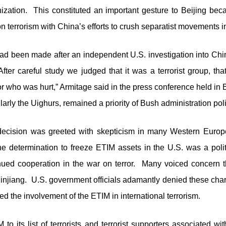
ganization. This constituted an important gesture to Beijing be
 terrorism with China’s efforts to crush separatist movements in
had been made after an independent U.S. investigation into Chi
“After careful study we judged that it was a terrorist group, th
r who was hurt,” Armitage said in the press conference held in 
ularly the Uighurs, remained a priority of Bush administration poli
ecision was greeted with skepticism in many Western Europ
e determination to freeze ETIM assets in the U.S. was a politi
inued cooperation in the war on terror. Many voiced concern 
Xinjiang. U.S. government officials adamantly denied these cha
d the involvement of the ETIM in international terrorism.
o its list of terrorists and terrorist supporters associated