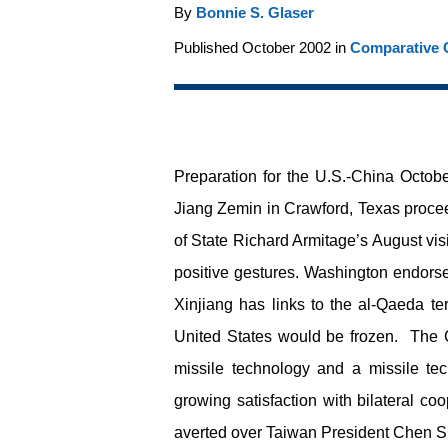
By
Bonnie S. Glaser
Published October 2002 in
Comparative C
Preparation for the U.S.-China Octo
Jiang Zemin in Crawford, Texas proce
of State Richard Armitage’s August vis
positive gestures. Washington endorsed
Xinjiang has links to the al-Qaeda te
United States would be frozen. The C
missile technology and a missile tec
growing satisfaction with bilateral co
averted over Taiwan President Chen Shu