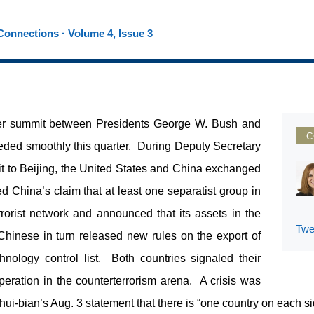
onnections · Volume 4, Issue 3
ber summit between Presidents George W. Bush and
C
eded smoothly this quarter. During Deputy Secretary
it to Beijing, the United States and China exchanged
 China’s claim that at least one separatist group in
rrorist network and announced that its assets in the
Twe
hinese in turn released new rules on the export of
hnology control list. Both countries signaled their
operation in the counterterrorism arena. A crisis was
i-bian’s Aug. 3 statement that there is “one country on each sid