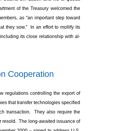
artment of the Treasury welcomed the
members, as “an important step toward
t they sow.” In an effort to mollify its
cluding its close relationship with al-
on Cooperation
 regulations controlling the export of
ies that transfer technologies specified
ach transaction. They also require the
or resold. The long-awaited issuance of
ovember 2000 – aimed to address U.S.