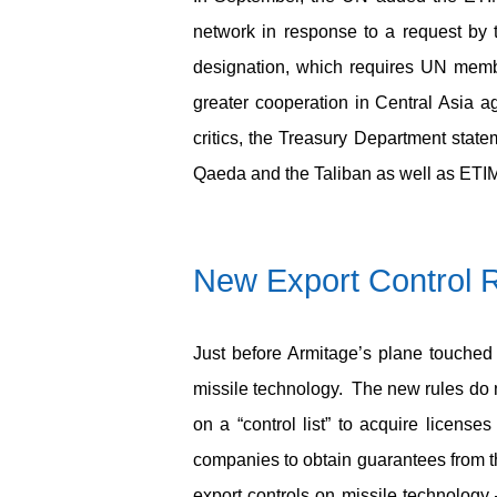
network in response to a request by
designation, which requires UN membe
greater cooperation in Central Asia aga
critics, the Treasury Department state
Qaeda and the Taliban as well as ETIM
New Export Control R
Just before Armitage’s plane touched 
missile technology. The new rules do no
on a “control list” to acquire licens
companies to obtain guarantees from th
export controls on missile technolo