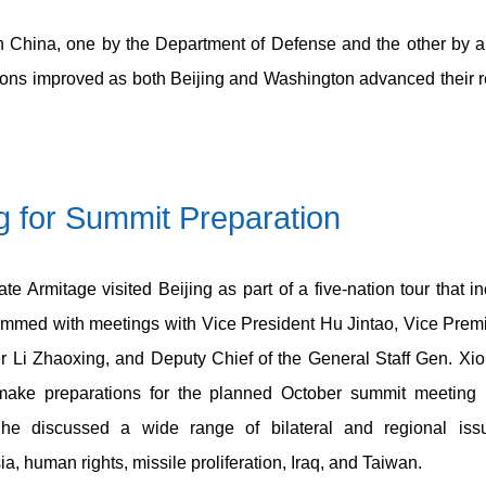
on China, one by the Department of Defense and the other by a
ations improved as both Beijing and Washington advanced their 
ng for Summit Preparation
te Armitage visited Beijing as part of a five-nation tour that 
mmed with meetings with Vice President Hu Jintao, Vice Premi
er Li Zhaoxing, and Deputy Chief of the General Staff Gen. Xi
 make preparations for the planned October summit meeting
 he discussed a wide range of bilateral and regional issue
a, human rights, missile proliferation, Iraq, and Taiwan.