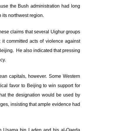
cause the Bush administration had long
 its northwest region.
nese claims that several Uighur groups
at it committed acts of violence against
Beijing. He also indicated that pressing
cy.
ean capitals, however. Some Western
cal favor to Beijing to win support for
that the designation would be used by
rges, insisting that ample evidence had
 with Usama bin Laden and his al-Qaeda