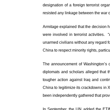
designation of a foreign terrorist or
resisted any linkage between the war on
Armitage explained that the decision 
were involved in terrorist activities. 
unarmed civilians without any regard fo
China to respect minority rights, partic
The announcement of Washington’s d
diplomats and scholars alleged that th
tougher action against Iraq and cont
China to legitimize its crackdowns in 
been independently gathered that prove
In September, the UN added the ETIM t