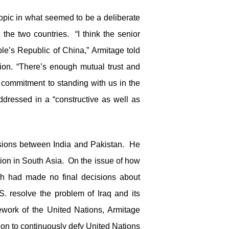
topic in what seemed to be a deliberate
n the two countries. “I think the senior
ple’s Republic of China,” Armitage told
tion. “There’s enough mutual trust and
 commitment to standing with us in the
addressed in a “constructive as well as
ensions between India and Pakistan. He
ation in South Asia. On the issue of how
sh had made no final decisions about
. resolve the problem of Iraq and its
work of the United Nations, Armitage
tion to continuously defy United Nations