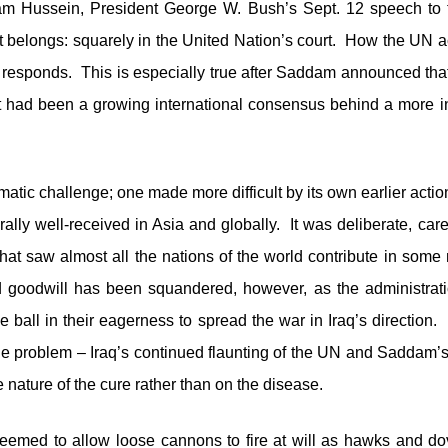
am Hussein, President George W. Bush’s Sept. 12 speech to 
 it belongs: squarely in the United Nation’s court. How the UN
n responds. This is especially true after Saddam announced that
had been a growing international consensus behind a more intr
atic challenge; one made more difficult by its own earlier acti
lly well-received in Asia and globally. It was deliberate, care
that saw almost all the nations of the world contribute in some 
d goodwill has been squandered, however, as the administratio
e ball in their eagerness to spread the war in Iraq’s directio
he problem – Iraq’s continued flaunting of the UN and Saddam
 nature of the cure rather than on the disease.
emed to allow loose cannons to fire at will as hawks and do