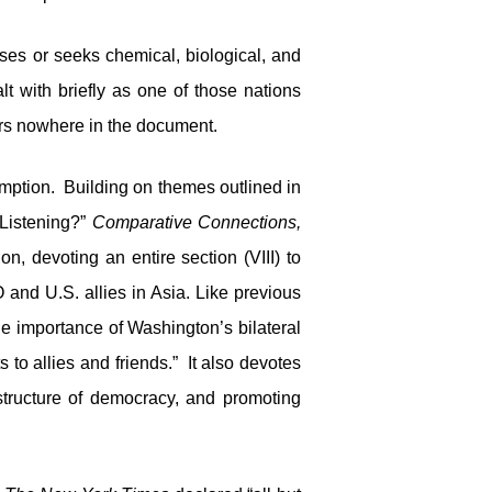
esses or seeks chemical, biological, and
lt with briefly as one of those nations
ears nowhere in the document.
eemption. Building on themes outlined in
Listening?”
Comparative Connections,
, devoting an entire section (VIII) to
 and U.S. allies in Asia. Like previous
he importance of Washington’s bilateral
to allies and friends.” It also devotes
astructure of democracy, and promoting