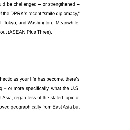
ould be challenged – or strengthened –
f the DPRK’s recent “smile diplomacy,”
ul, Tokyo, and Washington. Meanwhile,
thout (ASEAN Plus Three).
 hectic as your life has become, there’s
q – or more specifically, what the U.S.
sia, regardless of the stated topic of
moved geographically from East Asia but