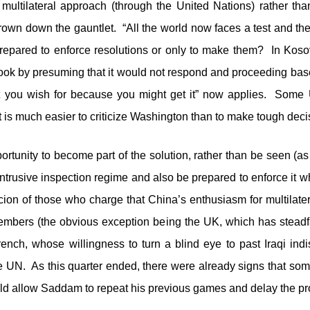
ultilateral approach (through the United Nations) rather tha
rown down the gauntlet. “All the world now faces a test and the 
epared to enforce resolutions or only to make them? In Kosovo
 hook by presuming that it would not respond and proceeding bas
hat you wish for because you might get it” now applies. So
is much easier to criticize Washington than to make tough deci
tunity to become part of the solution, rather than be seen (as 
ntrusive inspection regime and also be prepared to enforce it w
icion of those who charge that China’s enthusiasm for multilate
mbers (the obvious exception being the UK, which has steadfas
rench, whose willingness to turn a blind eye to past Iraqi i
the UN. As this quarter ended, there were already signs tha
uld allow Saddam to repeat his previous games and delay the pr