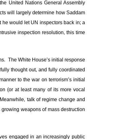
the United Nations General Assembly
 acts will largely determine how Saddam
 he would let UN inspectors back in; a
usive inspection resolution, this time
ons. The White House’s initial response
fully thought out, and fully coordinated
manner to the war on terrorism’s initial
n (or at least many of its more vocal
n. Meanwhile, talk of regime change and
’s growing weapons of mass destruction
ves engaged in an increasingly public