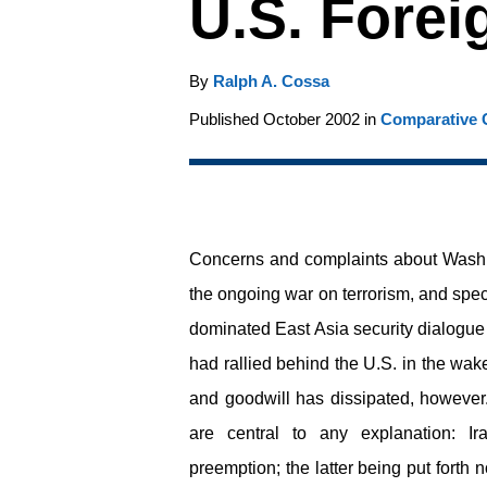
U.S. Forei
By
Ralph A. Cossa
Published October 2002 in
Comparative C
Concerns and complaints about Washin
the ongoing war on terrorism, and spec
dominated East Asia security dialogue d
had rallied behind the U.S. in the wake
and goodwill has dissipated, howeve
are central to any explanation: I
preemption; the latter being put forth 