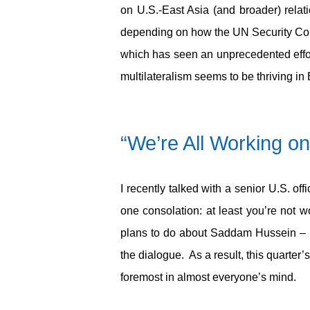
on U.S.-East Asia (and broader) relat
depending on how the UN Security Coun
which has seen an unprecedented effo
multilateralism seems to be thriving 
“We’re All Working on
I recently talked with a senior U.S. of
one consolation: at least you’re not w
plans to do about Saddam Hussein – lo
the dialogue. As a result, this quarte
foremost in almost everyone’s mind.