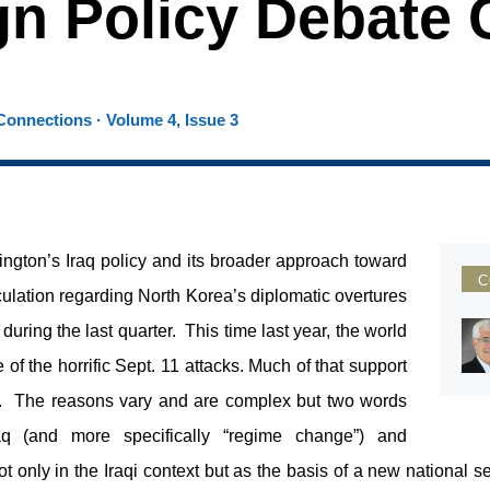
gn Policy Debate
onnections · Volume 4, Issue 3
gton’s Iraq policy and its broader approach toward
C
ulation regarding North Korea’s diplomatic overtures
uring the last quarter. This time last year, the world
 of the horrific Sept. 11 attacks. Much of that support
r. The reasons vary and are complex but two words
raq (and more specifically “regime change”) and
not only in the Iraqi context but as the basis of a new national s