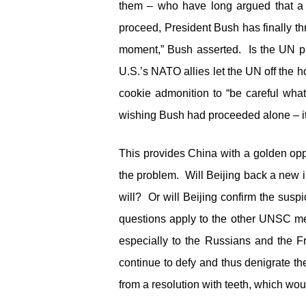
them – who have long argued that a m
proceed, President Bush has finally th
moment,” Bush asserted. Is the UN pr
U.S.’s NATO allies let the UN off the
cookie admonition to “be careful w
wishing Bush had proceeded alone – it 
This provides China with a golden oppor
the problem. Will Beijing back a new i
will? Or will Beijing confirm the susp
questions apply to the other UNSC me
especially to the Russians and the F
continue to defy and thus denigrate 
from a resolution with teeth, which wo