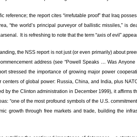
fic reference; the report cites “irrefutable proof” that Iraq poss
, “the world’s principal purveyor of ballistic missiles,” is dea
enal. It is refreshing to note that the term “axis of evil” app
anding, the NSS report is not just (or even primarily) about pr
 commencement address (see “Powell Speaks … Was Anyone 
port stressed the importance of growing major power cooperation
r centers of global power: Russia, China, and India, plus NATO
ed by the Clinton administration in December 1999), it affirms t
as: “one of the most profound symbols of the U.S. commitments 
mic growth through free markets and trade, building the infr