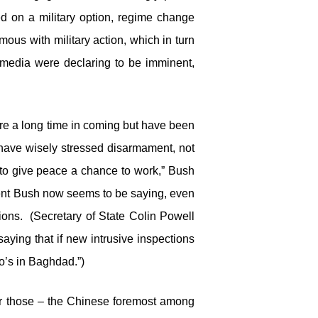
d on a military option, regime change
ous with military action, which in turn
edia were declaring to be imminent,
ere a long time in coming but have been
have wisely stressed disarmament, not
 to give peace a chance to work,” Bush
ident Bush now seems to be saying, even
ions. (Secretary of State Colin Powell
 saying that if new intrusive inspections
ho’s in Baghdad.”)
r those – the Chinese foremost among