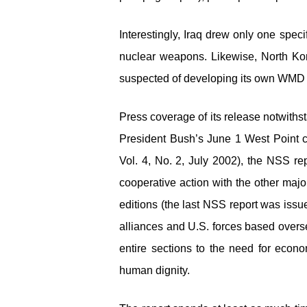
Interestingly, Iraq drew only one speci
nuclear weapons. Likewise, North Korea
suspected of developing its own WMD ars
Press coverage of its release notwithst
President Bush’s June 1 West Point
Vol. 4, No. 2, July 2002), the NSS re
cooperative action with the other majo
editions (the last NSS report was issu
alliances and U.S. forces based overse
entire sections to the need for econo
human dignity.