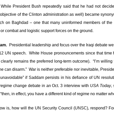
hile President Bush repeatedly said that he had not decide
objective of the Clinton administration as well) became synonym
h on Baghdad – one that many uninformed members of the m
 or combat and logistic support forces on the ground.
ddam.
Presidential leadership and focus over the Iraqi debate w
. 12 UN speech. White House pronouncements since that time 
 clearly remains the preferred long-term outcome). “I’m willing
he can disarm.” War is neither preferable nor inevitable, Pres
navoidable” if Saddam persists in his defiance of UN resolut
e regime change debate in an Oct. 3 interview with
USA Today
,
, “then, in effect, you have a different kind of regime no matter w
ow is, how will the UN Security Council (UNSC), respond? Fo