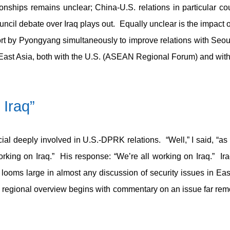
ionships remains unclear; China-U.S. relations in particular c
cil debate over Iraq plays out. Equally unclear is the impact o
rt by Pyongyang simultaneously to improve relations with Seo
in East Asia, both with the U.S. (ASEAN Regional Forum) and wi
 Iraq”
ficial deeply involved in U.S.-DPRK relations. “Well,” I said, “as
orking on Iraq.” His response: “We’re all working on Iraq.” Ira
oms large in almost any discussion of security issues in East A
r’s regional overview begins with commentary on an issue far re