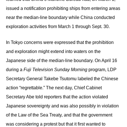
issued a notification prohibiting ships from entering areas
near the median-line boundary while China conducted
exploration activities from March 1 through Sept. 30.
In Tokyo concerns were expressed that the prohibition
and exploration might extend into waters on the
Japanese side of the median-line boundary. On April 16
during a
Fuji Television Sunday Morning
program, LDP
Secretary General Takebe Tsutomu labeled the Chinese
action “regrettable.” The next day, Chief Cabinet
Secretary Abe told reporters that the action violated
Japanese sovereignty and was also possibly in violation
of the Law of the Sea Treaty, and that the government
was considering a protest but that it first wanted to