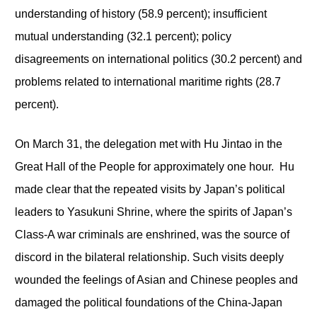
understanding of history (58.9 percent); insufficient
mutual understanding (32.1 percent); policy
disagreements on international politics (30.2 percent) and
problems related to international maritime rights (28.7
percent).
On March 31, the delegation met with Hu Jintao in the
Great Hall of the People for approximately one hour. Hu
made clear that the repeated visits by Japan’s political
leaders to Yasukuni Shrine, where the spirits of Japan’s
Class-A war criminals are enshrined, was the source of
discord in the bilateral relationship. Such visits deeply
wounded the feelings of Asian and Chinese peoples and
damaged the political foundations of the China-Japan