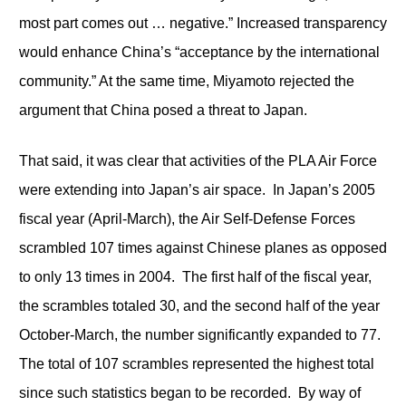
most part comes out … negative.” Increased transparency
would enhance China’s “acceptance by the international
community.” At the same time, Miyamoto rejected the
argument that China posed a threat to Japan.
That said, it was clear that activities of the PLA Air Force
were extending into Japan’s air space. In Japan’s 2005
fiscal year (April-March), the Air Self-Defense Forces
scrambled 107 times against Chinese planes as opposed
to only 13 times in 2004. The first half of the fiscal year,
the scrambles totaled 30, and the second half of the year
October-March, the number significantly expanded to 77.
The total of 107 scrambles represented the highest total
since such statistics began to be recorded. By way of