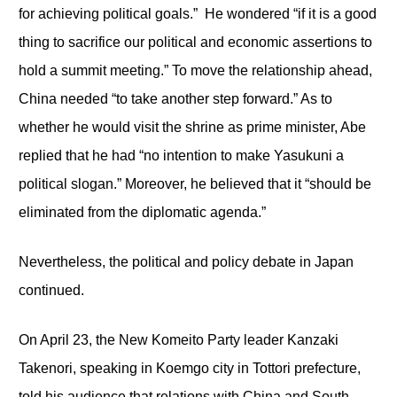
for achieving political goals.” He wondered “if it is a good
thing to sacrifice our political and economic assertions to
hold a summit meeting.” To move the relationship ahead,
China needed “to take another step forward.” As to
whether he would visit the shrine as prime minister, Abe
replied that he had “no intention to make Yasukuni a
political slogan.” Moreover, he believed that it “should be
eliminated from the diplomatic agenda.”
Nevertheless, the political and policy debate in Japan
continued.
On April 23, the New Komeito Party leader Kanzaki
Takenori, speaking in Koemgo city in Tottori prefecture,
told his audience that relations with China and South