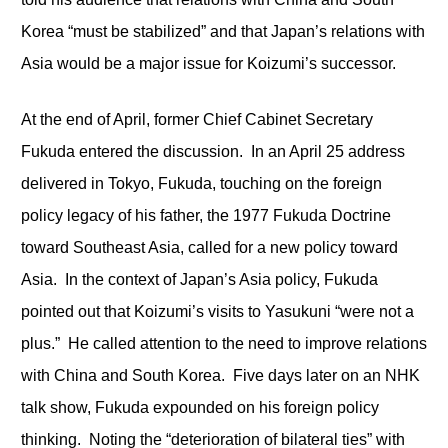
Korea “must be stabilized” and that Japan’s relations with
Asia would be a major issue for Koizumi’s successor.
At the end of April, former Chief Cabinet Secretary
Fukuda entered the discussion. In an April 25 address
delivered in Tokyo, Fukuda, touching on the foreign
policy legacy of his father, the 1977 Fukuda Doctrine
toward Southeast Asia, called for a new policy toward
Asia. In the context of Japan’s Asia policy, Fukuda
pointed out that Koizumi’s visits to Yasukuni “were not a
plus.” He called attention to the need to improve relations
with China and South Korea. Five days later on an NHK
talk show, Fukuda expounded on his foreign policy
thinking. Noting the “deterioration of bilateral ties” with