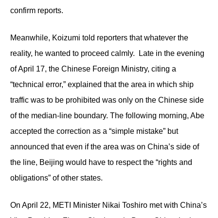
confirm reports.
Meanwhile, Koizumi told reporters that whatever the
reality, he wanted to proceed calmly. Late in the evening
of April 17, the Chinese Foreign Ministry, citing a
“technical error,” explained that the area in which ship
traffic was to be prohibited was only on the Chinese side
of the median-line boundary. The following morning, Abe
accepted the correction as a “simple mistake” but
announced that even if the area was on China’s side of
the line, Beijing would have to respect the “rights and
obligations” of other states.
On April 22, METI Minister Nikai Toshiro met with China’s