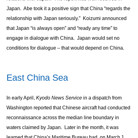
Japan. Abe took it a positive sign that China “regards the
relationship with Japan seriously.” Koizumi announced
that Japan “is always open” and “ready any time” to
engage in dialogue with China. Japan would set no
conditions for dialogue – that would depend on China.
East China Sea
In early April,
Kyodo News Service
in a dispatch from
Washington reported that Chinese aircraft had conducted
reconnaissance across the median line boundary in
waters claimed by Japan. Later in the month, it was
learned that China’s Maritime Bureau had, on March 1,