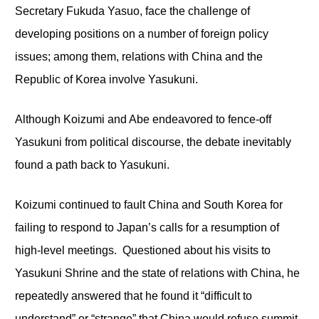
Secretary Fukuda Yasuo, face the challenge of
developing positions on a number of foreign policy
issues; among them, relations with China and the
Republic of Korea involve Yasukuni.
Although Koizumi and Abe endeavored to fence-off
Yasukuni from political discourse, the debate inevitably
found a path back to Yasukuni.
Koizumi continued to fault China and South Korea for
failing to respond to Japan’s calls for a resumption of
high-level meetings. Questioned about his visits to
Yasukuni Shrine and the state of relations with China, he
repeatedly answered that he found it “difficult to
understand” or “strange” that China would refuse summit