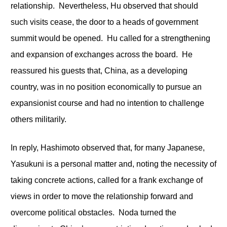
relationship. Nevertheless, Hu observed that should
such visits cease, the door to a heads of government
summit would be opened. Hu called for a strengthening
and expansion of exchanges across the board. He
reassured his guests that, China, as a developing
country, was in no position economically to pursue an
expansionist course and had no intention to challenge
others militarily.
In reply, Hashimoto observed that, for many Japanese,
Yasukuni is a personal matter and, noting the necessity of
taking concrete actions, called for a frank exchange of
views in order to move the relationship forward and
overcome political obstacles. Noda turned the