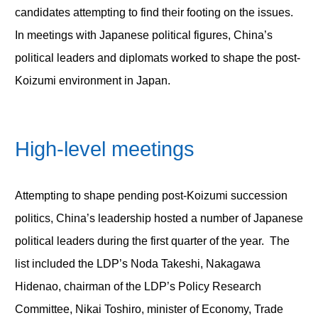
candidates attempting to find their footing on the issues.
In meetings with Japanese political figures, China’s
political leaders and diplomats worked to shape the post-
Koizumi environment in Japan.
High-level meetings
Attempting to shape pending post-Koizumi succession
politics, China’s leadership hosted a number of Japanese
political leaders during the first quarter of the year. The
list included the LDP’s Noda Takeshi, Nakagawa
Hidenao, chairman of the LDP’s Policy Research
Committee, Nikai Toshiro, minister of Economy, Trade