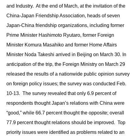
and Industry. At the end of March, at the invitation of the
China-Japan Friendship Association, heads of seven
Japan-China friendship organizations, including former
Prime Minister Hashimoto Ryutaro, former Foreign
Minister Komura Masahiko and former Home Affairs
Minister Noda Takeshi arrived in Beijing on March 30. In
anticipation of the trip, the Foreign Ministry on March 29
released the results of a nationwide public opinion survey
on foreign policy issues; the survey was conducted Feb.
10-13. The survey revealed that only 6.9 percent of
respondents thought Japan’s relations with China were
“good,” while 66.7 percent thought the opposite; overall
77.9 percent thought relations should be improved. Top
priority issues were identified as problems related to an