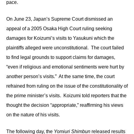
pace.
On June 23, Japan’s Supreme Court dismissed an
appeal of a 2005 Osaka High Court ruling seeking
damages for Koizumi’s visits to Yasukuni which the
plaintiffs alleged were unconstitutional. The court failed
to find legal grounds to support claims for damages,
“even if religious and emotional sentiments were hurt by
another person’s visits.” At the same time, the court
refrained from ruling on the issue of the constitutionality of
the prime minister’s visits. Koizumi told reporters that the
thought the decision “appropriate,” reaffirming his views
on the nature of his visits.
The following day, the
Yomiuri Shimbun
released results