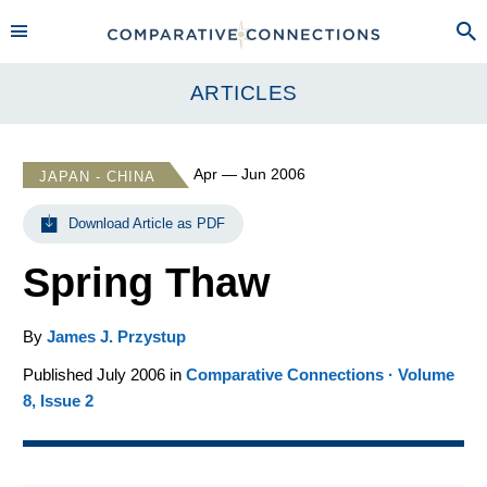
ARTICLES
Apr — Jun 2006
JAPAN - CHINA
Download Article as PDF
Spring Thaw
By
James J. Przystup
Published July 2006 in
Comparative Connections · Volume
8, Issue 2