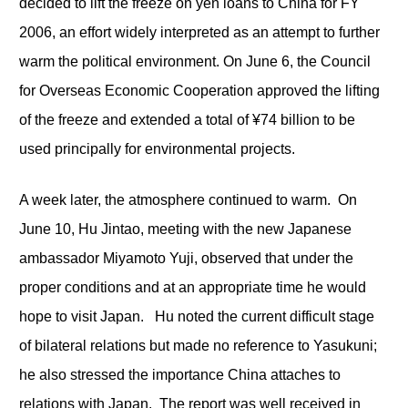
decided to lift the freeze on yen loans to China for FY
2006, an effort widely interpreted as an attempt to further
warm the political environment. On June 6, the Council
for Overseas Economic Cooperation approved the lifting
of the freeze and extended a total of ¥74 billion to be
used principally for environmental projects.
A week later, the atmosphere continued to warm. On
June 10, Hu Jintao, meeting with the new Japanese
ambassador Miyamoto Yuji, observed that under the
proper conditions and at an appropriate time he would
hope to visit Japan. Hu noted the current difficult stage
of bilateral relations but made no reference to Yasukuni;
he also stressed the importance China attaches to
relations with Japan. The report was well received in