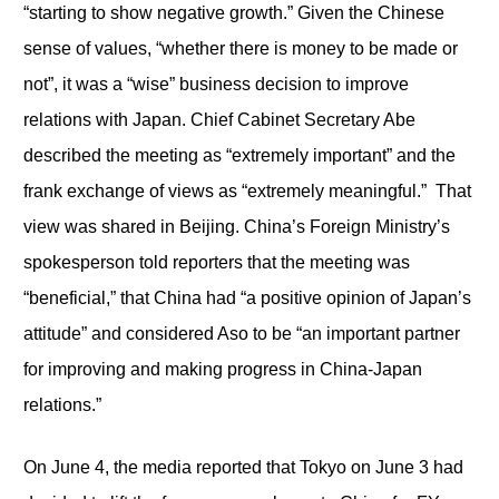
“starting to show negative growth.” Given the Chinese
sense of values, “whether there is money to be made or
not”, it was a “wise” business decision to improve
relations with Japan. Chief Cabinet Secretary Abe
described the meeting as “extremely important” and the
frank exchange of views as “extremely meaningful.” That
view was shared in Beijing. China’s Foreign Ministry’s
spokesperson told reporters that the meeting was
“beneficial,” that China had “a positive opinion of Japan’s
attitude” and considered Aso to be “an important partner
for improving and making progress in China-Japan
relations.”
On June 4, the media reported that Tokyo on June 3 had