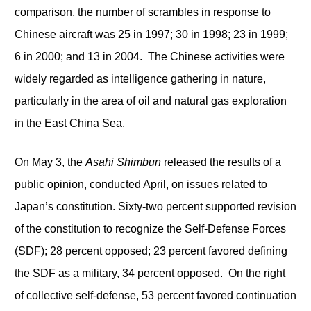
comparison, the number of scrambles in response to
Chinese aircraft was 25 in 1997; 30 in 1998; 23 in 1999;
6 in 2000; and 13 in 2004. The Chinese activities were
widely regarded as intelligence gathering in nature,
particularly in the area of oil and natural gas exploration
in the East China Sea.
On May 3, the
Asahi Shimbun
released the results of a
public opinion, conducted April, on issues related to
Japan’s constitution. Sixty-two percent supported revision
of the constitution to recognize the Self-Defense Forces
(SDF); 28 percent opposed; 23 percent favored defining
the SDF as a military, 34 percent opposed. On the right
of collective self-defense, 53 percent favored continuation