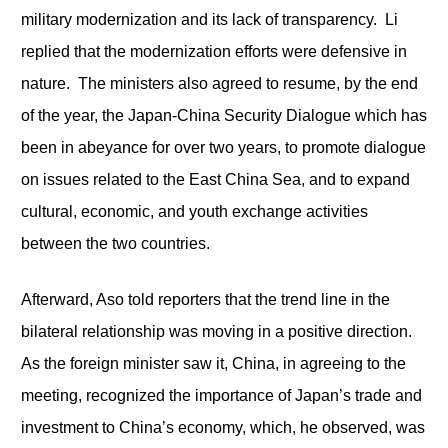
military modernization and its lack of transparency. Li
replied that the modernization efforts were defensive in
nature. The ministers also agreed to resume, by the end
of the year, the Japan-China Security Dialogue which has
been in abeyance for over two years, to promote dialogue
on issues related to the East China Sea, and to expand
cultural, economic, and youth exchange activities
between the two countries.
Afterward, Aso told reporters that the trend line in the
bilateral relationship was moving in a positive direction.
As the foreign minister saw it, China, in agreeing to the
meeting, recognized the importance of Japan’s trade and
investment to China’s economy, which, he observed, was