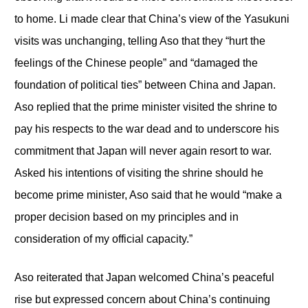
to home. Li made clear that China’s view of the Yasukuni
visits was unchanging, telling Aso that they “hurt the
feelings of the Chinese people” and “damaged the
foundation of political ties” between China and Japan.
Aso replied that the prime minister visited the shrine to
pay his respects to the war dead and to underscore his
commitment that Japan will never again resort to war.
Asked his intentions of visiting the shrine should he
become prime minister, Aso said that he would “make a
proper decision based on my principles and in
consideration of my official capacity.”
Aso reiterated that Japan welcomed China’s peaceful
rise but expressed concern about China’s continuing