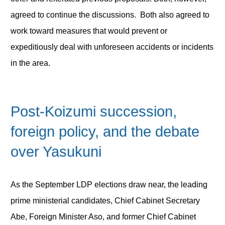
agreed to continue the discussions. Both also agreed to
work toward measures that would prevent or
expeditiously deal with unforeseen accidents or incidents
in the area.
Post-Koizumi succession,
foreign policy, and the debate
over Yasukuni
As the September LDP elections draw near, the leading
prime ministerial candidates, Chief Cabinet Secretary
Abe, Foreign Minister Aso, and former Chief Cabinet