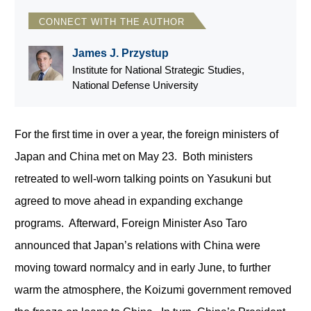
CONNECT WITH THE AUTHOR
James J. Przystup
Institute for National Strategic Studies,
National Defense University
For the first time in over a year, the foreign ministers of
Japan and China met on May 23. Both ministers
retreated to well-worn talking points on Yasukuni but
agreed to move ahead in expanding exchange
programs. Afterward, Foreign Minister Aso Taro
announced that Japan’s relations with China were
moving toward normalcy and in early June, to further
warm the atmosphere, the Koizumi government removed