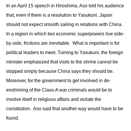
In an April 15 speech in Hiroshima, Aso told his audience
that, even if there is a resolution to Yasukuni, Japan
should not expect smooth sailing in relations with China.
In a region in which two economic superpowers live side-
by-side, frictions are inevitable. What is important is for
political leaders to meet. Turning to Yasukuni, the foreign
minister emphasized that visits to the shrine cannot be
stopped simply because China says they should be.
Moreover, for the government to get involved in de-
enshrining of the Class-A war criminals would be to
involve itself in religious affairs and violate the
constitution. Aso said that another way would have to be
found.