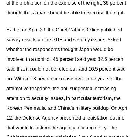
of the prohibition on the exercise of the right, 36 percent
thought that Japan should be able to exercise the right.
Earlier on April 29, the Chief Cabinet Office published
survey results on the SDF and security issues. Asked
whether the respondents thought Japan would be
involved in a conflict, 45 percent said yes; 32.6 percent
said that it could not be ruled out, and 16.5 percent said
no. With a 1.8 percent increase over three years of the
affirmative response, the poll suggested increasing
attention to security issues, in particular terrorism, the
Korean Peninsula, and China’s military buildup. On April
12, the Defense Agency presented a legislation outline
that would transform the agency into a ministry. The