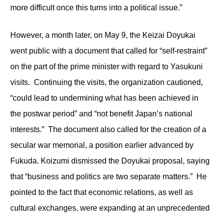
more difficult once this turns into a political issue.”
However, a month later, on May 9, the Keizai Doyukai
went public with a document that called for “self-restraint”
on the part of the prime minister with regard to Yasukuni
visits. Continuing the visits, the organization cautioned,
“could lead to undermining what has been achieved in
the postwar period” and “not benefit Japan’s national
interests.” The document also called for the creation of a
secular war memorial, a position earlier advanced by
Fukuda. Koizumi dismissed the Doyukai proposal, saying
that “business and politics are two separate matters.” He
pointed to the fact that economic relations, as well as
cultural exchanges, were expanding at an unprecedented