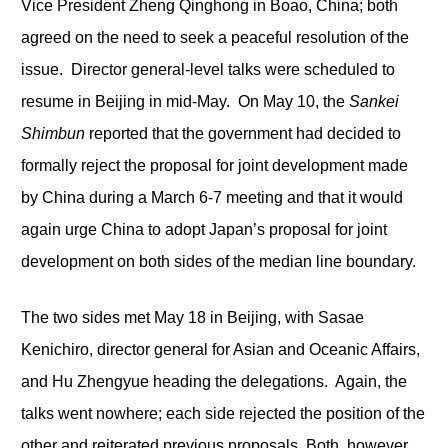
Vice President Zheng Qinghong in Boao, China; both
agreed on the need to seek a peaceful resolution of the
issue. Director general-level talks were scheduled to
resume in Beijing in mid-May. On May 10, the
Sankei
Shimbun
reported that the government had decided to
formally reject the proposal for joint development made
by China during a March 6-7 meeting and that it would
again urge China to adopt Japan’s proposal for joint
development on both sides of the median line boundary.
The two sides met May 18 in Beijing, with Sasae
Kenichiro, director general for Asian and Oceanic Affairs,
and Hu Zhengyue heading the delegations. Again, the
talks went nowhere; each side rejected the position of the
other and reiterated previous proposals. Both, however,