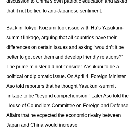
discussion to China’s own patriotic education and asked
that it not be tied to anti-Japanese sentiment.
Back in Tokyo, Koizumi took issue with Hu’s Yasukuni-
summit linkage, arguing that all countries have their
differences on certain issues and asking “wouldn’t it be
better to get over them and develop friendly relations?”
The prime minister did not consider Yasukuni to be a
political or diplomatic issue. On April 4, Foreign Minister
Aso told reporters that he thought Yasukuni-summit
linkage to be “beyond comprehension.” Later Aso told the
House of Councilors Committee on Foreign and Defense
Affairs that he expected the economic rivalry between
Japan and China would increase.