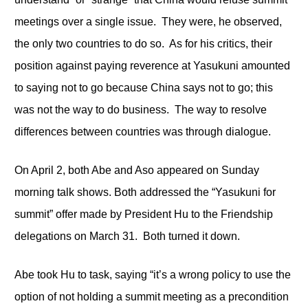
meetings over a single issue. They were, he observed,
the only two countries to do so. As for his critics, their
position against paying reverence at Yasukuni amounted
to saying not to go because China says not to go; this
was not the way to do business. The way to resolve
differences between countries was through dialogue.
On April 2, both Abe and Aso appeared on Sunday
morning talk shows. Both addressed the “Yasukuni for
summit” offer made by President Hu to the Friendship
delegations on March 31. Both turned it down.
Abe took Hu to task, saying “it’s a wrong policy to use the
option of not holding a summit meeting as a precondition