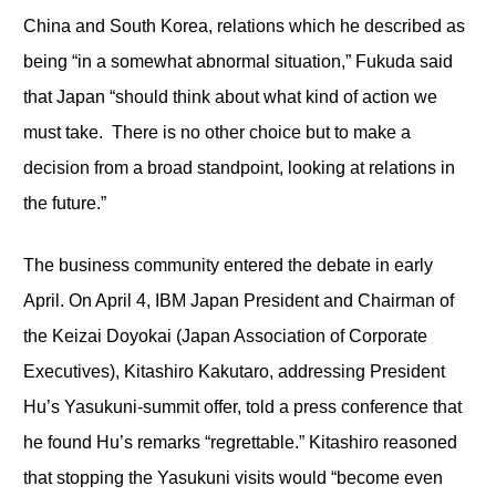
China and South Korea, relations which he described as
being “in a somewhat abnormal situation,” Fukuda said
that Japan “should think about what kind of action we
must take. There is no other choice but to make a
decision from a broad standpoint, looking at relations in
the future.”
The business community entered the debate in early
April. On April 4, IBM Japan President and Chairman of
the Keizai Doyokai (Japan Association of Corporate
Executives), Kitashiro Kakutaro, addressing President
Hu’s Yasukuni-summit offer, told a press conference that
he found Hu’s remarks “regrettable.” Kitashiro reasoned
that stopping the Yasukuni visits would “become even