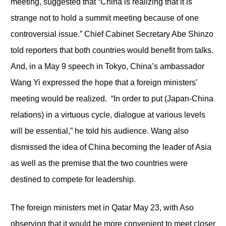
meeting, suggested that “China is realizing that it is
strange not to hold a summit meeting because of one
controversial issue.” Chief Cabinet Secretary Abe Shinzo
told reporters that both countries would benefit from talks.
And, in a May 9 speech in Tokyo, China’s ambassador
Wang Yi expressed the hope that a foreign ministers’
meeting would be realized. “In order to put (Japan-China
relations) in a virtuous cycle, dialogue at various levels
will be essential,” he told his audience. Wang also
dismissed the idea of China becoming the leader of Asia
as well as the premise that the two countries were
destined to compete for leadership.
The foreign ministers met in Qatar May 23, with Aso
observing that it would be more convenient to meet closer