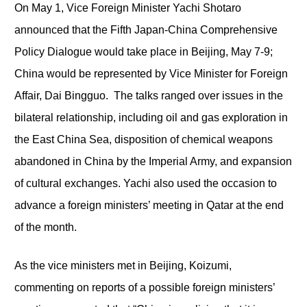
On May 1, Vice Foreign Minister Yachi Shotaro
announced that the Fifth Japan-China Comprehensive
Policy Dialogue would take place in Beijing, May 7-9;
China would be represented by Vice Minister for Foreign
Affair, Dai Bingguo. The talks ranged over issues in the
bilateral relationship, including oil and gas exploration in
the East China Sea, disposition of chemical weapons
abandoned in China by the Imperial Army, and expansion
of cultural exchanges. Yachi also used the occasion to
advance a foreign ministers’ meeting in Qatar at the end
of the month.
As the vice ministers met in Beijing, Koizumi,
commenting on reports of a possible foreign ministers’