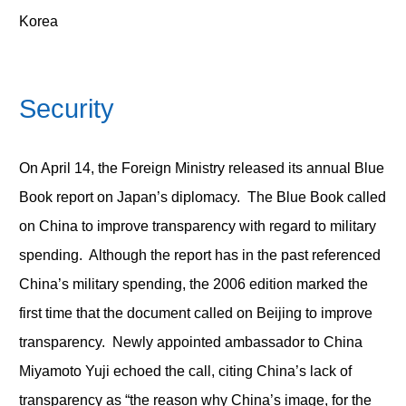
Korea
Security
On April 14, the Foreign Ministry released its annual Blue
Book report on Japan’s diplomacy. The Blue Book called
on China to improve transparency with regard to military
spending. Although the report has in the past referenced
China’s military spending, the 2006 edition marked the
first time that the document called on Beijing to improve
transparency. Newly appointed ambassador to China
Miyamoto Yuji echoed the call, citing China’s lack of
transparency as “the reason why China’s image, for the