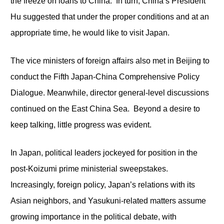
the freeze on loans to China. In turn, China’s President
Hu suggested that under the proper conditions and at an
appropriate time, he would like to visit Japan.
The vice ministers of foreign affairs also met in Beijing to
conduct the Fifth Japan-China Comprehensive Policy
Dialogue. Meanwhile, director general-level discussions
continued on the East China Sea. Beyond a desire to
keep talking, little progress was evident.
In Japan, political leaders jockeyed for position in the
post-Koizumi prime ministerial sweepstakes.
Increasingly, foreign policy, Japan’s relations with its
Asian neighbors, and Yasukuni-related matters assume
growing importance in the political debate, with