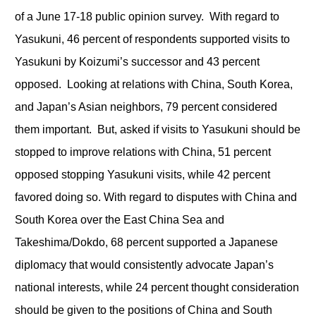
of a June 17-18 public opinion survey. With regard to
Yasukuni, 46 percent of respondents supported visits to
Yasukuni by Koizumi’s successor and 43 percent
opposed. Looking at relations with China, South Korea,
and Japan’s Asian neighbors, 79 percent considered
them important. But, asked if visits to Yasukuni should be
stopped to improve relations with China, 51 percent
opposed stopping Yasukuni visits, while 42 percent
favored doing so. With regard to disputes with China and
South Korea over the East China Sea and
Takeshima/Dokdo, 68 percent supported a Japanese
diplomacy that would consistently advocate Japan’s
national interests, while 24 percent thought consideration
should be given to the positions of China and South