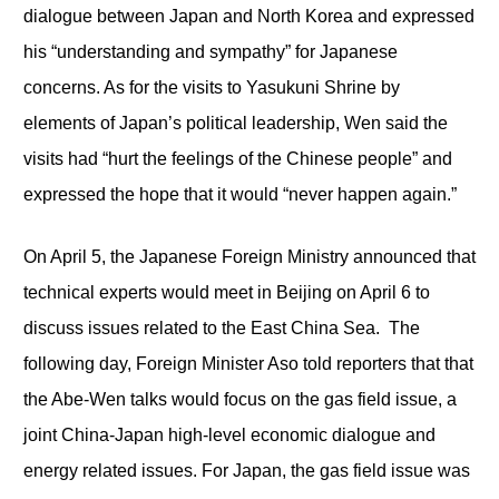
dialogue between Japan and North Korea and expressed
his “understanding and sympathy” for Japanese
concerns. As for the visits to Yasukuni Shrine by
elements of Japan’s political leadership, Wen said the
visits had “hurt the feelings of the Chinese people” and
expressed the hope that it would “never happen again.”
On April 5, the Japanese Foreign Ministry announced that
technical experts would meet in Beijing on April 6 to
discuss issues related to the East China Sea. The
following day, Foreign Minister Aso told reporters that that
the Abe-Wen talks would focus on the gas field issue, a
joint China-Japan high-level economic dialogue and
energy related issues. For Japan, the gas field issue was