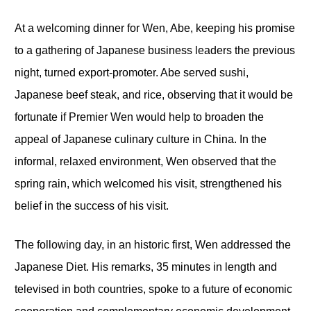
At a welcoming dinner for Wen, Abe, keeping his promise
to a gathering of Japanese business leaders the previous
night, turned export-promoter. Abe served sushi,
Japanese beef steak, and rice, observing that it would be
fortunate if Premier Wen would help to broaden the
appeal of Japanese culinary culture in China. In the
informal, relaxed environment, Wen observed that the
spring rain, which welcomed his visit, strengthened his
belief in the success of his visit.
The following day, in an historic first, Wen addressed the
Japanese Diet. His remarks, 35 minutes in length and
televised in both countries, spoke to a future of economic