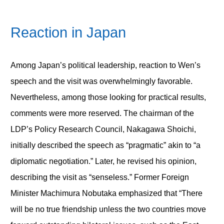
Reaction in Japan
Among Japan’s political leadership, reaction to Wen’s
speech and the visit was overwhelmingly favorable.
Nevertheless, among those looking for practical results,
comments were more reserved. The chairman of the
LDP’s Policy Research Council, Nakagawa Shoichi,
initially described the speech as “pragmatic” akin to “a
diplomatic negotiation.” Later, he revised his opinion,
describing the visit as “senseless.” Former Foreign
Minister Machimura Nobutaka emphasized that “There
will be no true friendship unless the two countries move