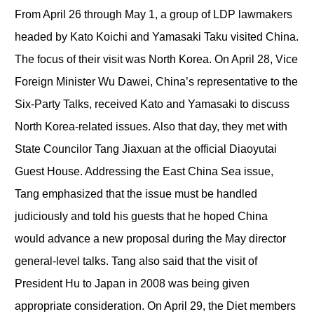
From April 26 through May 1, a group of LDP lawmakers
headed by Kato Koichi and Yamasaki Taku visited China.
The focus of their visit was North Korea. On April 28, Vice
Foreign Minister Wu Dawei, China’s representative to the
Six-Party Talks, received Kato and Yamasaki to discuss
North Korea-related issues. Also that day, they met with
State Councilor Tang Jiaxuan at the official Diaoyutai
Guest House. Addressing the East China Sea issue,
Tang emphasized that the issue must be handled
judiciously and told his guests that he hoped China
would advance a new proposal during the May director
general-level talks. Tang also said that the visit of
President Hu to Japan in 2008 was being given
appropriate consideration. On April 29, the Diet members