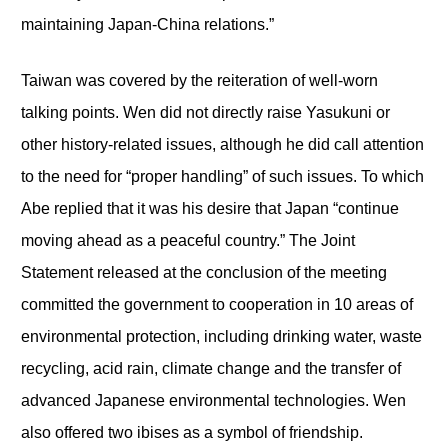
maintaining Japan-China relations.”
Taiwan was covered by the reiteration of well-worn
talking points. Wen did not directly raise Yasukuni or
other history-related issues, although he did call attention
to the need for “proper handling” of such issues. To which
Abe replied that it was his desire that Japan “continue
moving ahead as a peaceful country.” The Joint
Statement released at the conclusion of the meeting
committed the government to cooperation in 10 areas of
environmental protection, including drinking water, waste
recycling, acid rain, climate change and the transfer of
advanced Japanese environmental technologies. Wen
also offered two ibises as a symbol of friendship.