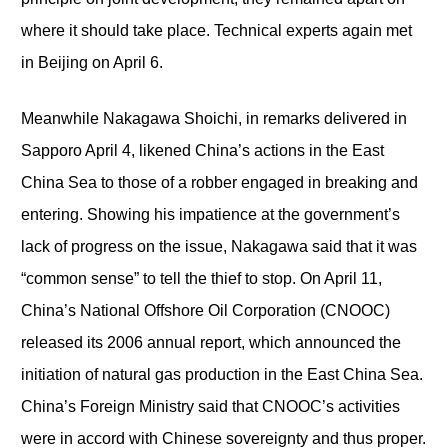
where it should take place. Technical experts again met
in Beijing on April 6.
Meanwhile Nakagawa Shoichi, in remarks delivered in
Sapporo April 4, likened China’s actions in the East
China Sea to those of a robber engaged in breaking and
entering. Showing his impatience at the government’s
lack of progress on the issue, Nakagawa said that it was
“common sense” to tell the thief to stop. On April 11,
China’s National Offshore Oil Corporation (CNOOC)
released its 2006 annual report, which announced the
initiation of natural gas production in the East China Sea.
China’s Foreign Ministry said that CNOOC’s activities
were in accord with Chinese sovereignty and thus proper.