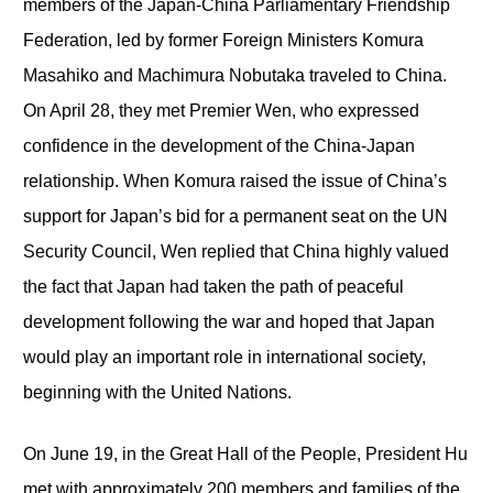
members of the Japan-China Parliamentary Friendship
Federation, led by former Foreign Ministers Komura
Masahiko and Machimura Nobutaka traveled to China.
On April 28, they met Premier Wen, who expressed
confidence in the development of the China-Japan
relationship. When Komura raised the issue of China’s
support for Japan’s bid for a permanent seat on the UN
Security Council, Wen replied that China highly valued
the fact that Japan had taken the path of peaceful
development following the war and hoped that Japan
would play an important role in international society,
beginning with the United Nations.
On June 19, in the Great Hall of the People, President Hu
met with approximately 200 members and families of the