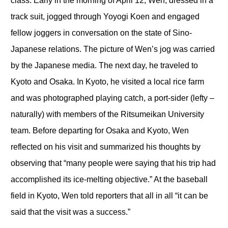
class. Early in the morning of April 12, Wen, dressed in a
track suit, jogged through Yoyogi Koen and engaged
fellow joggers in conversation on the state of Sino-
Japanese relations. The picture of Wen’s jog was carried
by the Japanese media. The next day, he traveled to
Kyoto and Osaka. In Kyoto, he visited a local rice farm
and was photographed playing catch, a port-sider (lefty –
naturally) with members of the Ritsumeikan University
team. Before departing for Osaka and Kyoto, Wen
reflected on his visit and summarized his thoughts by
observing that “many people were saying that his trip had
accomplished its ice-melting objective.” At the baseball
field in Kyoto, Wen told reporters that all in all “it can be
said that the visit was a success.”