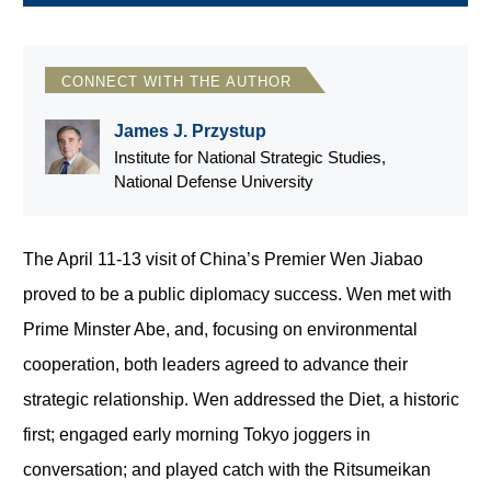
CONNECT WITH THE AUTHOR
James J. Przystup
Institute for National Strategic Studies,
National Defense University
The April 11-13 visit of China’s Premier Wen Jiabao
proved to be a public diplomacy success. Wen met with
Prime Minster Abe, and, focusing on environmental
cooperation, both leaders agreed to advance their
strategic relationship. Wen addressed the Diet, a historic
first; engaged early morning Tokyo joggers in
conversation; and played catch with the Ritsumeikan