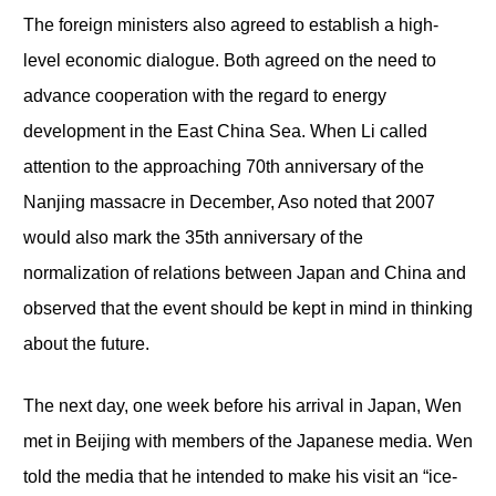
The foreign ministers also agreed to establish a high-
level economic dialogue. Both agreed on the need to
advance cooperation with the regard to energy
development in the East China Sea. When Li called
attention to the approaching 70
th
anniversary of the
Nanjing massacre in December, Aso noted that 2007
would also mark the 35
th
anniversary of the
normalization of relations between Japan and China and
observed that the event should be kept in mind in thinking
about the future.
The next day, one week before his arrival in Japan, Wen
met in Beijing with members of the Japanese media. Wen
told the media that he intended to make his visit an “ice-