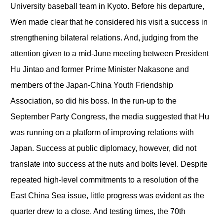
University baseball team in Kyoto. Before his departure,
Wen made clear that he considered his visit a success in
strengthening bilateral relations. And, judging from the
attention given to a mid-June meeting between President
Hu Jintao and former Prime Minister Nakasone and
members of the Japan-China Youth Friendship
Association, so did his boss. In the run-up to the
September Party Congress, the media suggested that Hu
was running on a platform of improving relations with
Japan. Success at public diplomacy, however, did not
translate into success at the nuts and bolts level. Despite
repeated high-level commitments to a resolution of the
East China Sea issue, little progress was evident as the
quarter drew to a close. And testing times, the 70
th