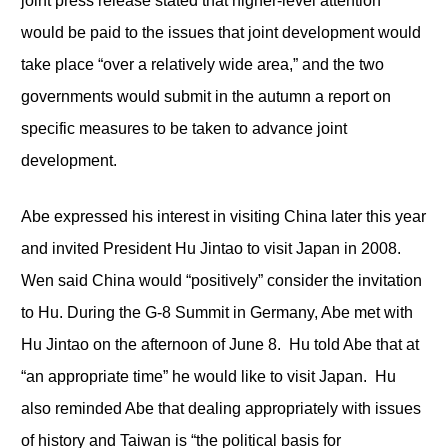
joint press release stated that higher-level attention
would be paid to the issues that joint development would
take place “over a relatively wide area,” and the two
governments would submit in the autumn a report on
specific measures to be taken to advance joint
development.
Abe expressed his interest in visiting China later this year
and invited President Hu Jintao to visit Japan in 2008.
Wen said China would “positively” consider the invitation
to Hu. During the G-8 Summit in Germany, Abe met with
Hu Jintao on the afternoon of June 8. Hu told Abe that at
“an appropriate time” he would like to visit Japan. Hu
also reminded Abe that dealing appropriately with issues
of history and Taiwan is “the political basis for