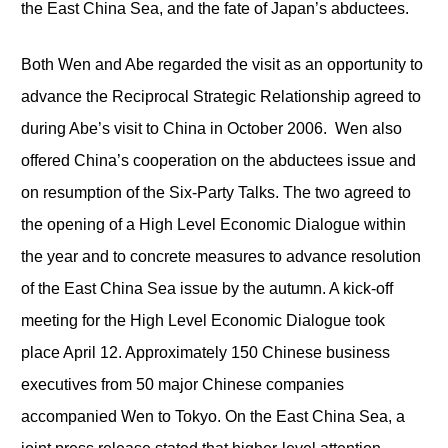
the East China Sea, and the fate of Japan’s abductees.
Both Wen and Abe regarded the visit as an opportunity to
advance the Reciprocal Strategic Relationship agreed to
during Abe’s visit to China in October 2006. Wen also
offered China’s cooperation on the abductees issue and
on resumption of the Six-Party Talks. The two agreed to
the opening of a High Level Economic Dialogue within
the year and to concrete measures to advance resolution
of the East China Sea issue by the autumn. A kick-off
meeting for the High Level Economic Dialogue took
place April 12. Approximately 150 Chinese business
executives from 50 major Chinese companies
accompanied Wen to Tokyo. On the East China Sea, a