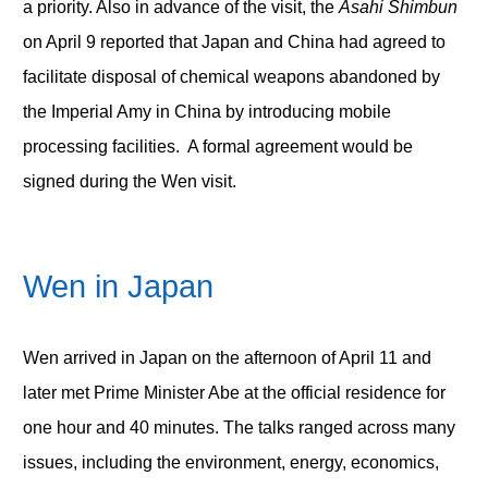
a priority. Also in advance of the visit, the
Asahi Shimbun
on April 9 reported that Japan and China had agreed to
facilitate disposal of chemical weapons abandoned by
the Imperial Amy in China by introducing mobile
processing facilities. A formal agreement would be
signed during the Wen visit.
Wen in Japan
Wen arrived in Japan on the afternoon of April 11 and
later met Prime Minister Abe at the official residence for
one hour and 40 minutes. The talks ranged across many
issues, including the environment, energy, economics,