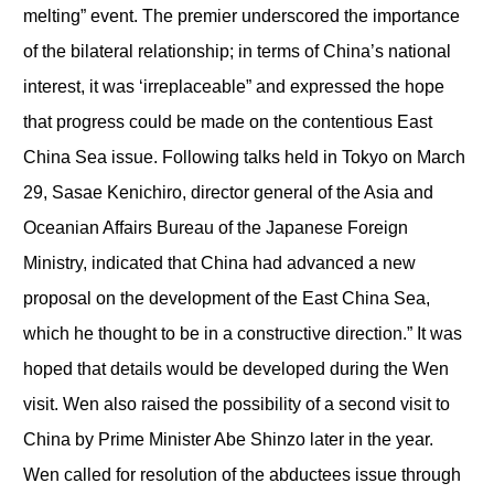
melting” event. The premier underscored the importance
of the bilateral relationship; in terms of China’s national
interest, it was ‘irreplaceable” and expressed the hope
that progress could be made on the contentious East
China Sea issue. Following talks held in Tokyo on March
29, Sasae Kenichiro, director general of the Asia and
Oceanian Affairs Bureau of the Japanese Foreign
Ministry, indicated that China had advanced a new
proposal on the development of the East China Sea,
which he thought to be in a constructive direction.” It was
hoped that details would be developed during the Wen
visit. Wen also raised the possibility of a second visit to
China by Prime Minister Abe Shinzo later in the year.
Wen called for resolution of the abductees issue through