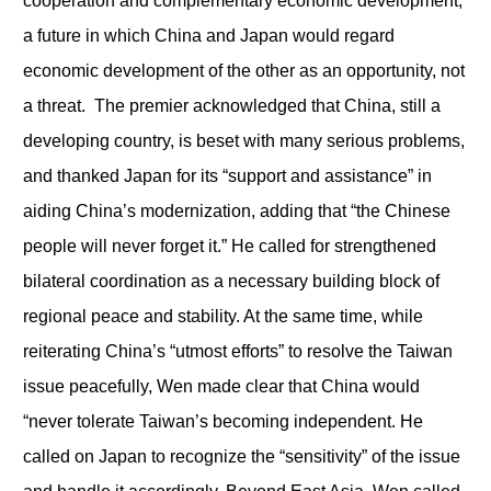
cooperation and complementary economic development,
a future in which China and Japan would regard
economic development of the other as an opportunity, not
a threat. The premier acknowledged that China, still a
developing country, is beset with many serious problems,
and thanked Japan for its “support and assistance” in
aiding China’s modernization, adding that “the Chinese
people will never forget it.” He called for strengthened
bilateral coordination as a necessary building block of
regional peace and stability. At the same time, while
reiterating China’s “utmost efforts” to resolve the Taiwan
issue peacefully, Wen made clear that China would
“never tolerate Taiwan’s becoming independent. He
called on Japan to recognize the “sensitivity” of the issue