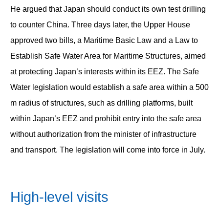
He argued that Japan should conduct its own test drilling
to counter China. Three days later, the Upper House
approved two bills, a Maritime Basic Law and a Law to
Establish Safe Water Area for Maritime Structures, aimed
at protecting Japan’s interests within its EEZ. The Safe
Water legislation would establish a safe area within a 500
m radius of structures, such as drilling platforms, built
within Japan’s EEZ and prohibit entry into the safe area
without authorization from the minister of infrastructure
and transport. The legislation will come into force in July.
High-level visits