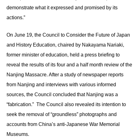
demonstrate what it expressed and promised by its
actions.”
On June 19, the Council to Consider the Future of Japan
and History Education, chaired by Nakayama Nariaki,
former minister of education, held a press briefing to
reveal the results of its four and a half month review of the
Nanjing Massacre. After a study of newspaper reports
from Nanjing and interviews with various informed
sources, the Council concluded that Nanjing was a
“fabrication.” The Council also revealed its intention to
seek the removal of “groundless” photographs and
accounts from China’s anti-Japanese War Memorial
Museums.