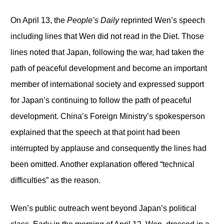
On April 13, the
People’s Daily
reprinted Wen’s speech
including lines that Wen did not read in the Diet. Those
lines noted that Japan, following the war, had taken the
path of peaceful development and become an important
member of international society and expressed support
for Japan’s continuing to follow the path of peaceful
development. China’s Foreign Ministry’s spokesperson
explained that the speech at that point had been
interrupted by applause and consequently the lines had
been omitted. Another explanation offered “technical
difficulties” as the reason.
Wen’s public outreach went beyond Japan’s political