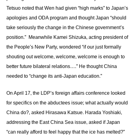
Tetsuo noted that Wen had given “high marks” to Japan’s
apologies and ODA program and thought Japan “should
take seriously the change in the Chinese government’s
position.” Meanwhile Kamei Shizuka, acting president of
the People’s New Party, wondered “if our just formally
shouting out welcome, welcome, welcome is enough to
better future bilateral relations….” He thought China
needed to “change its anti-Japan education.”
On April 17, the LDP’s foreign affairs conference looked
for specifics on the abductees issue; what actually would
China do?, asked Hirasawa Katsue. Harada Yoshiaki,
addressing the East China Sea issue, asked if Japan
“can really afford to feel happy that the ice has melted?”