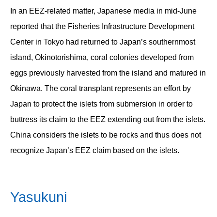
In an EEZ-related matter, Japanese media in mid-June
reported that the Fisheries Infrastructure Development
Center in Tokyo had returned to Japan’s southernmost
island, Okinotorishima, coral colonies developed from
eggs previously harvested from the island and matured in
Okinawa. The coral transplant represents an effort by
Japan to protect the islets from submersion in order to
buttress its claim to the EEZ extending out from the islets.
China considers the islets to be rocks and thus does not
recognize Japan’s EEZ claim based on the islets.
Yasukuni