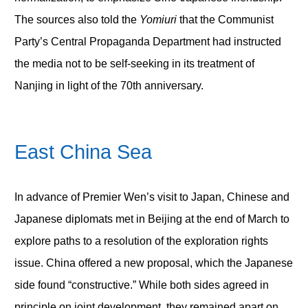
The sources also told the
Yomiuri
that the Communist
Party’s Central Propaganda Department had instructed
the media not to be self-seeking in its treatment of
Nanjing in light of the 70
th
anniversary.
East China Sea
In advance of Premier Wen’s visit to Japan, Chinese and
Japanese diplomats met in Beijing at the end of March to
explore paths to a resolution of the exploration rights
issue. China offered a new proposal, which the Japanese
side found “constructive.” While both sides agreed in
principle on joint development, they remained apart on