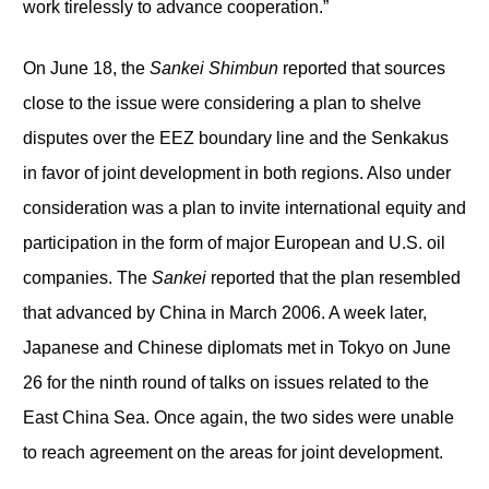
work tirelessly to advance cooperation.”
On June 18, the
Sankei Shimbun
reported that sources
close to the issue were considering a plan to shelve
disputes over the EEZ boundary line and the Senkakus
in favor of joint development in both regions. Also under
consideration was a plan to invite international equity and
participation in the form of major European and U.S. oil
companies. The
Sankei
reported that the plan resembled
that advanced by China in March 2006. A week later,
Japanese and Chinese diplomats met in Tokyo on June
26 for the ninth round of talks on issues related to the
East China Sea. Once again, the two sides were unable
to reach agreement on the areas for joint development.