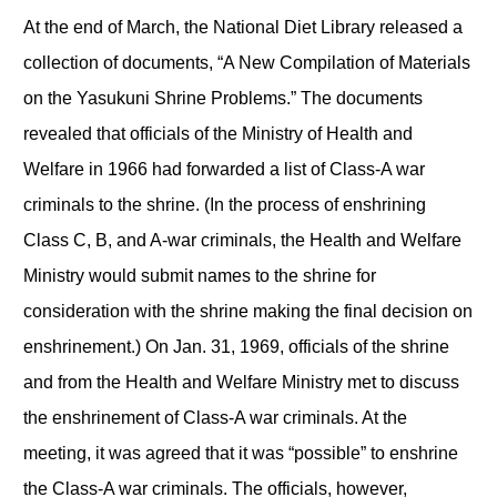
At the end of March, the National Diet Library released a
collection of documents, “A New Compilation of Materials
on the Yasukuni Shrine Problems.” The documents
revealed that officials of the Ministry of Health and
Welfare in 1966 had forwarded a list of Class-A war
criminals to the shrine. (In the process of enshrining
Class C, B, and A-war criminals, the Health and Welfare
Ministry would submit names to the shrine for
consideration with the shrine making the final decision on
enshrinement.) On Jan. 31, 1969, officials of the shrine
and from the Health and Welfare Ministry met to discuss
the enshrinement of Class-A war criminals. At the
meeting, it was agreed that it was “possible” to enshrine
the Class-A war criminals. The officials, however,