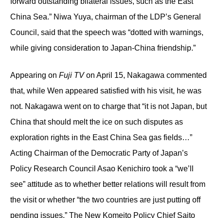
forward outstanding bilateral issues, such as the East
China Sea.” Niwa Yuya, chairman of the LDP’s General
Council, said that the speech was “dotted with warnings,
while giving consideration to Japan-China friendship.”
Appearing on
Fuji TV
on April 15, Nakagawa commented
that, while Wen appeared satisfied with his visit, he was
not. Nakagawa went on to charge that “it is not Japan, but
China that should melt the ice on such disputes as
exploration rights in the East China Sea gas fields…”
Acting Chairman of the Democratic Party of Japan’s
Policy Research Council Asao Kenichiro took a “we’ll
see” attitude as to whether better relations will result from
the visit or whether “the two countries are just putting off
pending issues.” The New Komeito Policy Chief Saito