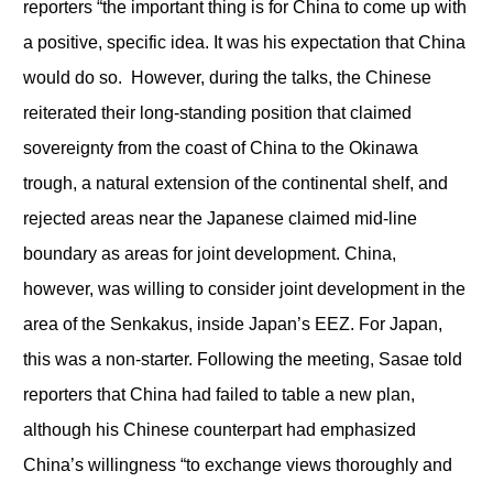
reporters “the important thing is for China to come up with
a positive, specific idea. It was his expectation that China
would do so. However, during the talks, the Chinese
reiterated their long-standing position that claimed
sovereignty from the coast of China to the Okinawa
trough, a natural extension of the continental shelf, and
rejected areas near the Japanese claimed mid-line
boundary as areas for joint development. China,
however, was willing to consider joint development in the
area of the Senkakus, inside Japan’s EEZ. For Japan,
this was a non-starter. Following the meeting, Sasae told
reporters that China had failed to table a new plan,
although his Chinese counterpart had emphasized
China’s willingness “to exchange views thoroughly and