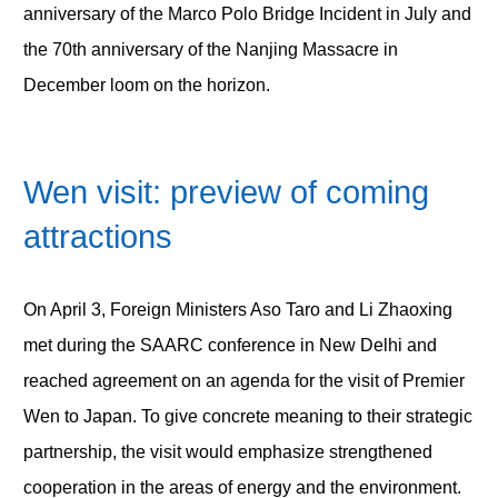
anniversary of the Marco Polo Bridge Incident in July and
the 70
th
anniversary of the Nanjing Massacre in
December loom on the horizon.
Wen visit: preview of coming
attractions
On April 3, Foreign Ministers Aso Taro and Li Zhaoxing
met during the SAARC conference in New Delhi and
reached agreement on an agenda for the visit of Premier
Wen to Japan. To give concrete meaning to their strategic
partnership, the visit would emphasize strengthened
cooperation in the areas of energy and the environment.