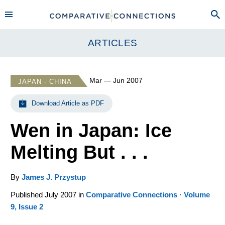
ARTICLES
Mar — Jun 2007
JAPAN - CHINA
Download Article as PDF
Wen in Japan: Ice
Melting But . . .
By
James J. Przystup
Published July 2007 in
Comparative Connections · Volume
9, Issue 2