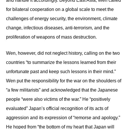
and handle it accordingly. Beyond East Asia, Wen called
for bilateral cooperation on a global scale to meet the
challenges of energy security, the environment, climate
change, infectious diseases, anti-terrorism, and the
proliferation of weapons of mass destruction.
Wen, however, did not neglect history, calling on the two
countries “to summarize the lessons learned from their
unfortunate past and keep such lessons in their mind.”
Wen put the responsibility for the war on the shoulders of
“a few militarists” and acknowledged that the Japanese
people “were also victims of the war.” He “positively
evaluated” Japan’s official recognition of its acts of
aggression and its expression of “remorse and apology.”
He hoped from “the bottom of my heart that Japan will