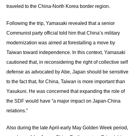
traveled to the China-North Korea border region.
Following the trip, Yamasaki revealed that a senior
Communist party official told him that China’s military
modernization was aimed at forestalling a move by
Taiwan toward independence. In this context, Yamasaki
cautioned that, in reconsidering the right of collective self
defense as advocated by Abe, Japan should be sensitive
to the fact that, for China, Taiwan is more important than
Yasukuni. He was concerned that expanding the role of
the SDF would have “a major impact on Japan-China
relations.”
Also during the late April-early May Golden Week period,