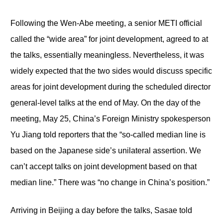
Following the Wen-Abe meeting, a senior METI official
called the “wide area” for joint development, agreed to at
the talks, essentially meaningless. Nevertheless, it was
widely expected that the two sides would discuss specific
areas for joint development during the scheduled director
general-level talks at the end of May. On the day of the
meeting, May 25, China’s Foreign Ministry spokesperson
Yu Jiang told reporters that the “so-called median line is
based on the Japanese side’s unilateral assertion. We
can’t accept talks on joint development based on that
median line.” There was “no change in China’s position.”
Arriving in Beijing a day before the talks, Sasae told