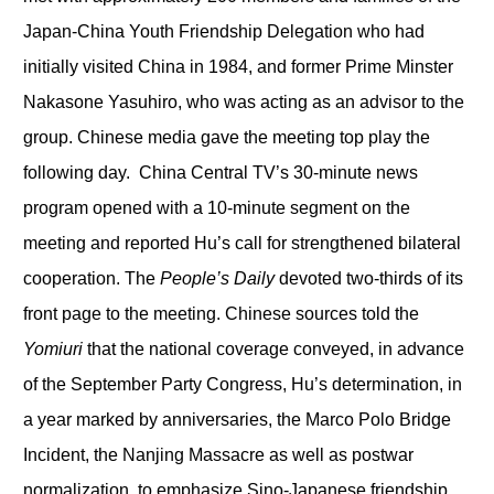
Japan-China Youth Friendship Delegation who had
initially visited China in 1984, and former Prime Minster
Nakasone Yasuhiro, who was acting as an advisor to the
group. Chinese media gave the meeting top play the
following day. China Central TV’s 30-minute news
program opened with a 10-minute segment on the
meeting and reported Hu’s call for strengthened bilateral
cooperation. The
People’s Daily
devoted two-thirds of its
front page to the meeting. Chinese sources told the
Yomiuri
that the national coverage conveyed, in advance
of the September Party Congress, Hu’s determination, in
a year marked by anniversaries, the Marco Polo Bridge
Incident, the Nanjing Massacre as well as postwar
normalization, to emphasize Sino-Japanese friendship.