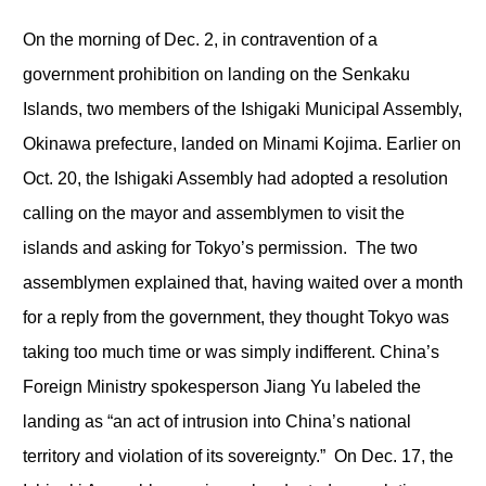
On the morning of Dec. 2, in contravention of a
government prohibition on landing on the Senkaku
Islands, two members of the Ishigaki Municipal Assembly,
Okinawa prefecture, landed on Minami Kojima. Earlier on
Oct. 20, the Ishigaki Assembly had adopted a resolution
calling on the mayor and assemblymen to visit the
islands and asking for Tokyo’s permission. The two
assemblymen explained that, having waited over a month
for a reply from the government, they thought Tokyo was
taking too much time or was simply indifferent. China’s
Foreign Ministry spokesperson Jiang Yu labeled the
landing as “an act of intrusion into China’s national
territory and violation of its sovereignty.” On Dec. 17, the