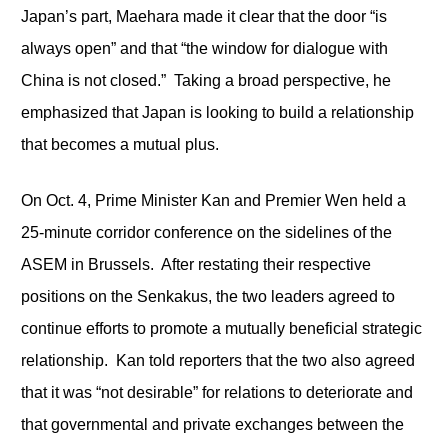
Japan’s part, Maehara made it clear that the door “is
always open” and that “the window for dialogue with
China is not closed.” Taking a broad perspective, he
emphasized that Japan is looking to build a relationship
that becomes a mutual plus.
On Oct. 4, Prime Minister Kan and Premier Wen held a
25-minute corridor conference on the sidelines of the
ASEM in Brussels. After restating their respective
positions on the Senkakus, the two leaders agreed to
continue efforts to promote a mutually beneficial strategic
relationship. Kan told reporters that the two also agreed
that it was “not desirable” for relations to deteriorate and
that governmental and private exchanges between the