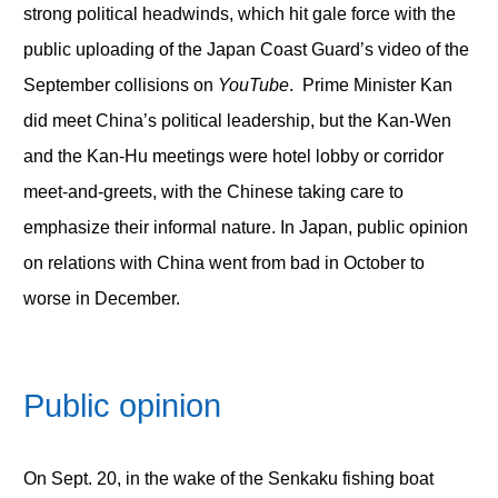
strong political headwinds, which hit gale force with the
public uploading of the Japan Coast Guard’s video of the
September collisions on
YouTube
. Prime Minister Kan
did meet China’s political leadership, but the Kan-Wen
and the Kan-Hu meetings were hotel lobby or corridor
meet-and-greets, with the Chinese taking care to
emphasize their informal nature. In Japan, public opinion
on relations with China went from bad in October to
worse in December.
Public opinion
On Sept. 20, in the wake of the Senkaku fishing boat