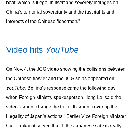
boat, which is illegal in itself and severely infringes on
China’s territorial sovereignty and the just rights and
interests of the Chinese fishermen.”
Video hits
YouTube
On Nov. 4, the JCG video showing the collisions between
the Chinese trawler and the JCG ships appeared on
YouTube
. Beijing’s response came the following day
when Foreign Ministry spokesperson Hong Lei said the
video “cannot change the truth. It cannot cover up the
illegality of Japan’s actions.” Earlier Vice Foreign Minister
Cui Tiankai observed that “If the Japanese side is really