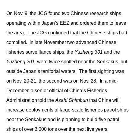
On Nov. 9, the JCG found two Chinese research ships
operating within Japan’s EEZ and ordered them to leave
the area. The JCG confirmed that the Chinese ships had
complied. In late November two advanced Chinese
fisheries surveillance ships, the
Yuzheng 301
and the
Yuzheng 201,
were twice spotted near the Senkakus, but
outside Japan’s territorial waters. The first sighting was
on Nov. 20-21, the second was on Nov. 28. In a mid-
December, a senior official of China’s Fisheries
Administration told the
Asahi Shimbun
that China will
increase deployments of large-scale fisheries patrol ships
near the Senkakus and is planning to build five patrol
ships of over 3,000 tons over the next five years.