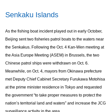
Senkaku Islands
As the fishing boat incident played out in early October,
Beijing sent two fisheries patrol boats to the waters near
the Senkakus. Following the Oct. 4 Kan-Wen meeting at
the Asia Europe Meeting (ASEM) in Brussels, the two
Chinese patrol ships were withdrawn on Oct. 6.
Meanwhile, on Oct. 4, mayors from Okinawa prefecture
met Deputy Chief Cabinet Secretary Furukawa Motohisa
at the prime minister residence in Tokyo and requested
the government “to take proper measures to protect the
nation’s territorial land and waters” and increase the JCG
surveillance activity in the area.