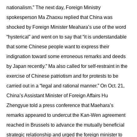
nationalism.” The next day, Foreign Ministry
spokesperson Ma Zhaoxu replied that China was
shocked by Foreign Minister Meahara’s use of the word
“hysterical” and went on to say that “it is understandable
that some Chinese people want to express their
indignation toward some erroneous remarks and deeds
by Japan recently.” Ma also called for self-restraint in the
exercise of Chinese patriotism and for protests to be
carried out in a “legal and rational manner.” On Oct. 21,
China’s Assistant Minister of Foreign Affairs Hu
Zhengyue told a press conference that Maehara’s
remarks appeared to undercut the Kan-Wen agreement
reached in Brussels to advance the mutually beneficial
strategic relationship and urged the foreign minister to