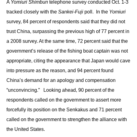
A
Yomiuri Shimbun
telephone survey conducted Oct. 1-3
tracked closely with the
Sankei-Fuji
poll. In the
Yomiuri
survey, 84 percent of respondents said that they did not
trust China, surpassing the previous high of 77 percent in
a 2008 survey. At the same time, 72 percent said that the
government’s release of the fishing boat captain was not
appropriate, citing the appearance that Japan would cave
into pressure as the reason, and 94 percent found
China’s demand for an apology and compensation
“unconvincing.” Looking ahead, 90 percent of the
respondents called on the government to assert more
forcefully its position on the Senkakus and 71 percent
called on the government to strengthen the alliance with
the United States.