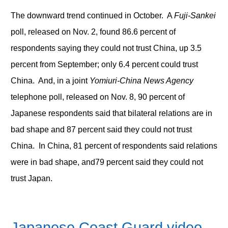
The downward trend continued in October. A
Fuji-Sankei
poll, released on Nov. 2, found 86.6 percent of
respondents saying they could not trust China, up 3.5
percent from September; only 6.4 percent could trust
China. And, in a joint
Yomiuri-China News Agency
telephone poll, released on Nov. 8, 90 percent of
Japanese respondents said that bilateral relations are in
bad shape and 87 percent said they could not trust
China. In China, 81 percent of respondents said relations
were in bad shape, and79 percent said they could not
trust Japan.
Japanese Coast Guard video