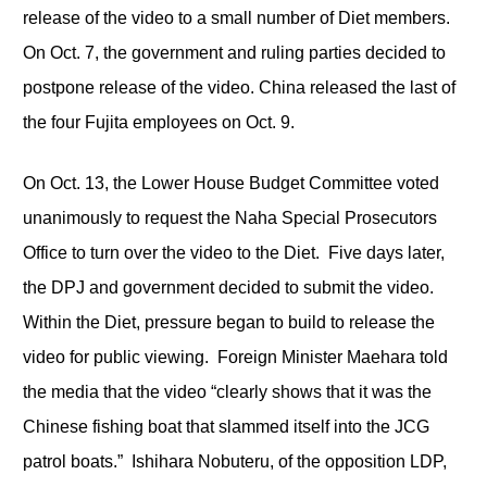
release of the video to a small number of Diet members.
On Oct. 7, the government and ruling parties decided to
postpone release of the video. China released the last of
the four Fujita employees on Oct. 9.
On Oct. 13, the Lower House Budget Committee voted
unanimously to request the Naha Special Prosecutors
Office to turn over the video to the Diet. Five days later,
the DPJ and government decided to submit the video.
Within the Diet, pressure began to build to release the
video for public viewing. Foreign Minister Maehara told
the media that the video “clearly shows that it was the
Chinese fishing boat that slammed itself into the JCG
patrol boats.” Ishihara Nobuteru, of the opposition LDP,