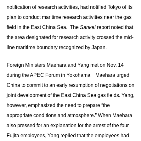
notification of research activities, had notified Tokyo of its
plan to conduct maritime research activities near the gas
field in the East China Sea. The
Sankei
report noted that
the area designated for research activity crossed the mid-
line maritime boundary recognized by Japan.
Foreign Ministers Maehara and Yang met on Nov. 14
during the APEC Forum in Yokohama. Maehara urged
China to commit to an early resumption of negotiations on
joint development of the East China Sea gas fields. Yang,
however, emphasized the need to prepare “the
appropriate conditions and atmosphere.” When Maehara
also pressed for an explanation for the arrest of the four
Fujita employees, Yang replied that the employees had