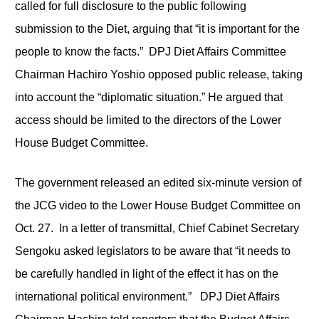
called for full disclosure to the public following
submission to the Diet, arguing that “it is important for the
people to know the facts.” DPJ Diet Affairs Committee
Chairman Hachiro Yoshio opposed public release, taking
into account the “diplomatic situation.” He argued that
access should be limited to the directors of the Lower
House Budget Committee.
The government released an edited six-minute version of
the JCG video to the Lower House Budget Committee on
Oct. 27. In a letter of transmittal, Chief Cabinet Secretary
Sengoku asked legislators to be aware that “it needs to
be carefully handled in light of the effect it has on the
international political environment.” DPJ Diet Affairs