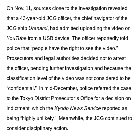
On Nov. 11, sources close to the investigation revealed
that a 43-year-old JCG officer, the chief navigator of the
JCG ship
Uranami
, had admitted uploading the video on
YouTube
from a USB device. The officer reportedly told
police that “people have the right to see the video.”
Prosecutors and legal authorities decided not to arrest
the officer, pending further investigation and because the
classification level of the video was not considered to be
“confidential.” In mid-December, police referred the case
to the Tokyo District Prosecutor’s Office for a decision on
indictment, which the
Kyodo News Service
reported as
being “highly unlikely.” Meanwhile, the JCG continued to
consider disciplinary action.