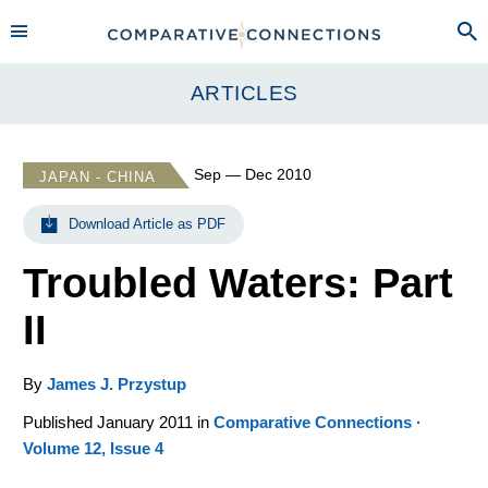
ARTICLES
Sep — Dec 2010
JAPAN - CHINA
Download Article as PDF
Troubled Waters: Part
II
By
James J. Przystup
Published January 2011 in
Comparative Connections ·
Volume 12, Issue 4