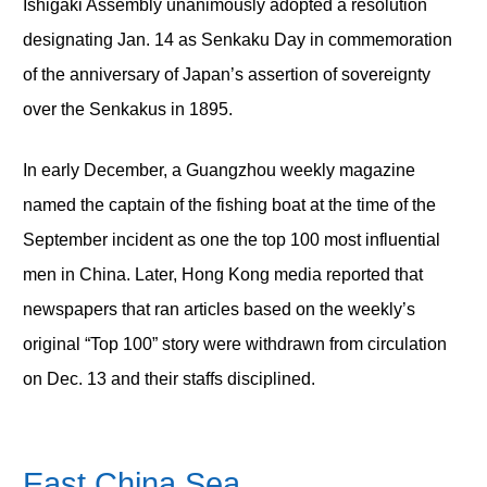
Ishigaki Assembly unanimously adopted a resolution
designating Jan. 14 as Senkaku Day in commemoration
of the anniversary of Japan’s assertion of sovereignty
over the Senkakus in 1895.
In early December, a Guangzhou weekly magazine
named the captain of the fishing boat at the time of the
September incident as one the top 100 most influential
men in China. Later, Hong Kong media reported that
newspapers that ran articles based on the weekly’s
original “Top 100” story were withdrawn from circulation
on Dec. 13 and their staffs disciplined.
East China Sea