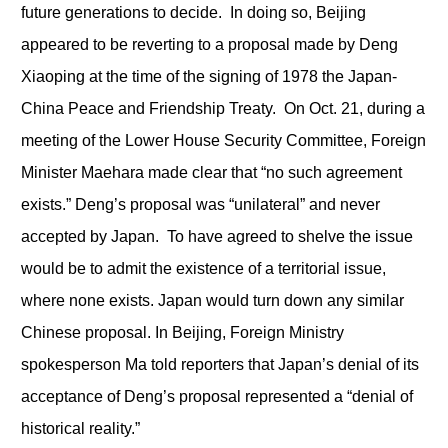
future generations to decide. In doing so, Beijing
appeared to be reverting to a proposal made by Deng
Xiaoping at the time of the signing of 1978 the Japan-
China Peace and Friendship Treaty. On Oct. 21, during a
meeting of the Lower House Security Committee, Foreign
Minister Maehara made clear that “no such agreement
exists.” Deng’s proposal was “unilateral” and never
accepted by Japan. To have agreed to shelve the issue
would be to admit the existence of a territorial issue,
where none exists. Japan would turn down any similar
Chinese proposal. In Beijing, Foreign Ministry
spokesperson Ma told reporters that Japan’s denial of its
acceptance of Deng’s proposal represented a “denial of
historical reality.”