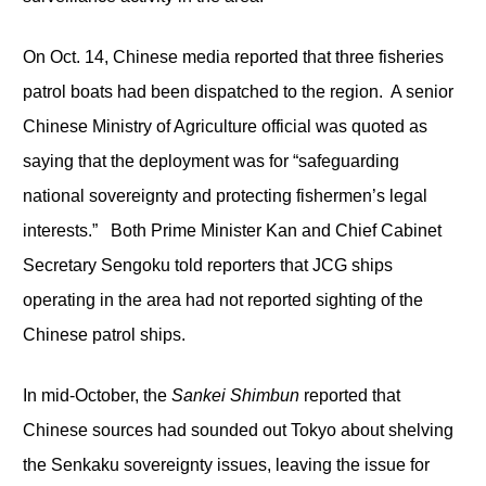
On Oct. 14, Chinese media reported that three fisheries
patrol boats had been dispatched to the region. A senior
Chinese Ministry of Agriculture official was quoted as
saying that the deployment was for “safeguarding
national sovereignty and protecting fishermen’s legal
interests.” Both Prime Minister Kan and Chief Cabinet
Secretary Sengoku told reporters that JCG ships
operating in the area had not reported sighting of the
Chinese patrol ships.
In mid-October, the
Sankei Shimbun
reported that
Chinese sources had sounded out Tokyo about shelving
the Senkaku sovereignty issues, leaving the issue for