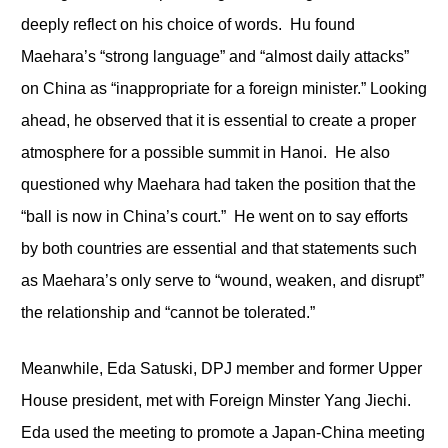
deeply reflect on his choice of words. Hu found
Maehara’s “strong language” and “almost daily attacks”
on China as “inappropriate for a foreign minister.” Looking
ahead, he observed that it is essential to create a proper
atmosphere for a possible summit in Hanoi. He also
questioned why Maehara had taken the position that the
“ball is now in China’s court.” He went on to say efforts
by both countries are essential and that statements such
as Maehara’s only serve to “wound, weaken, and disrupt”
the relationship and “cannot be tolerated.”
Meanwhile, Eda Satuski, DPJ member and former Upper
House president, met with Foreign Minster Yang Jiechi.
Eda used the meeting to promote a Japan-China meeting