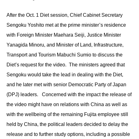
After the Oct. 1 Diet session, Chief Cabinet Secretary
Sengoku Yoshito met at the prime minister’s residence
with Foreign Minister Maehara Seiji, Justice Minister
Yanagida Minoru, and Minister of Land, Infrastructure,
Transport and Tourism Mabuchi Sumio to discuss the
Diet’s request for the video. The ministers agreed that
Sengoku would take the lead in dealing with the Diet,
and he later met with senior Democratic Party of Japan
(DPJ) leaders. Concerned with the impact the release of
the video might have on relations with China as well as
with the wellbeing of the remaining Fujita employee still
held by China, the political leaders decided to delay the
release and to further study options, including a possible