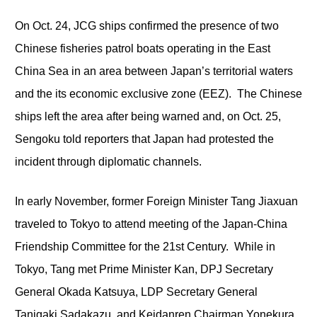
On Oct. 24, JCG ships confirmed the presence of two
Chinese fisheries patrol boats operating in the East
China Sea in an area between Japan’s territorial waters
and the its economic exclusive zone (EEZ). The Chinese
ships left the area after being warned and, on Oct. 25,
Sengoku told reporters that Japan had protested the
incident through diplomatic channels.
In early November, former Foreign Minister Tang Jiaxuan
traveled to Tokyo to attend meeting of the Japan-China
Friendship Committee for the 21
st
Century. While in
Tokyo, Tang met Prime Minister Kan, DPJ Secretary
General Okada Katsuya, LDP Secretary General
Tanigaki Sadakazu, and Keidanren Chairman Yonekura