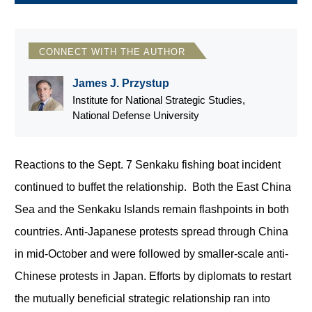
CONNECT WITH THE AUTHOR
James J. Przystup
Institute for National Strategic Studies,
National Defense University
Reactions to the Sept. 7 Senkaku fishing boat incident
continued to buffet the relationship. Both the East China
Sea and the Senkaku Islands remain flashpoints in both
countries. Anti-Japanese protests spread through China
in mid-October and were followed by smaller-scale anti-
Chinese protests in Japan. Efforts by diplomats to restart
the mutually beneficial strategic relationship ran into