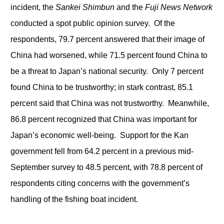
incident, the
Sankei Shimbun
and the
Fuji News Network
conducted a spot public opinion survey. Of the
respondents, 79.7 percent answered that their image of
China had worsened, while 71.5 percent found China to
be a threat to Japan’s national security. Only 7 percent
found China to be trustworthy; in stark contrast, 85.1
percent said that China was not trustworthy. Meanwhile,
86.8 percent recognized that China was important for
Japan’s economic well-being. Support for the Kan
government fell from 64.2 percent in a previous mid-
September survey to 48.5 percent, with 78.8 percent of
respondents citing concerns with the government’s
handling of the fishing boat incident.