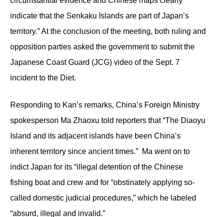
circumstantial evidence and Chinese maps clearly
indicate that the Senkaku Islands are part of Japan’s
territory.” At the conclusion of the meeting, both ruling and
opposition parties asked the government to submit the
Japanese Coast Guard (JCG) video of the Sept. 7
incident to the Diet.
Responding to Kan’s remarks, China’s Foreign Ministry
spokesperson Ma Zhaoxu told reporters that “The Diaoyu
Island and its adjacent islands have been China’s
inherent territory since ancient times.” Ma went on to
indict Japan for its “illegal detention of the Chinese
fishing boat and crew and for “obstinately applying so-
called domestic judicial procedures,” which he labeled
“absurd, illegal and invalid.”