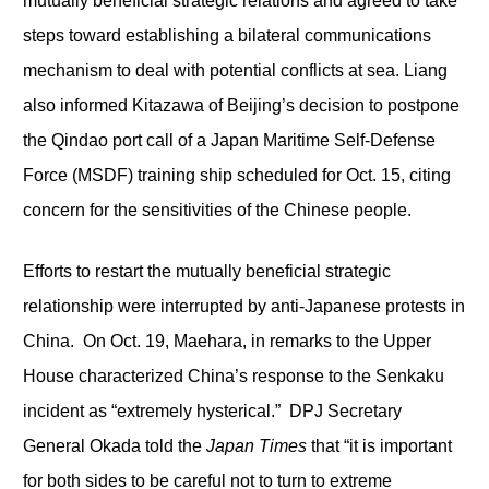
mutually beneficial strategic relations and agreed to take
steps toward establishing a bilateral communications
mechanism to deal with potential conflicts at sea. Liang
also informed Kitazawa of Beijing’s decision to postpone
the Qindao port call of a Japan Maritime Self-Defense
Force (MSDF) training ship scheduled for Oct. 15, citing
concern for the sensitivities of the Chinese people.
Efforts to restart the mutually beneficial strategic
relationship were interrupted by anti-Japanese protests in
China. On Oct. 19, Maehara, in remarks to the Upper
House characterized China’s response to the Senkaku
incident as “extremely hysterical.” DPJ Secretary
General Okada told the
Japan Times
that “it is important
for both sides to be careful not to turn to extreme