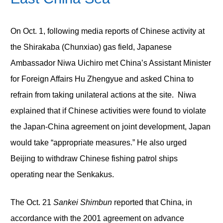
On Oct. 1, following media reports of Chinese activity at
the Shirakaba (Chunxiao) gas field, Japanese
Ambassador Niwa Uichiro met China’s Assistant Minister
for Foreign Affairs Hu Zhengyue and asked China to
refrain from taking unilateral actions at the site. Niwa
explained that if Chinese activities were found to violate
the Japan-China agreement on joint development, Japan
would take “appropriate measures.” He also urged
Beijing to withdraw Chinese fishing patrol ships
operating near the Senkakus.
The Oct. 21
Sankei Shimbun
reported that China, in
accordance with the 2001 agreement on advance