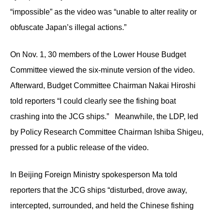
“impossible” as the video was “unable to alter reality or
obfuscate Japan’s illegal actions.”
On Nov. 1, 30 members of the Lower House Budget
Committee viewed the six-minute version of the video.
Afterward, Budget Committee Chairman Nakai Hiroshi
told reporters “I could clearly see the fishing boat
crashing into the JCG ships.” Meanwhile, the LDP, led
by Policy Research Committee Chairman Ishiba Shigeu,
pressed for a public release of the video.
In Beijing Foreign Ministry spokesperson Ma told
reporters that the JCG ships “disturbed, drove away,
intercepted, surrounded, and held the Chinese fishing