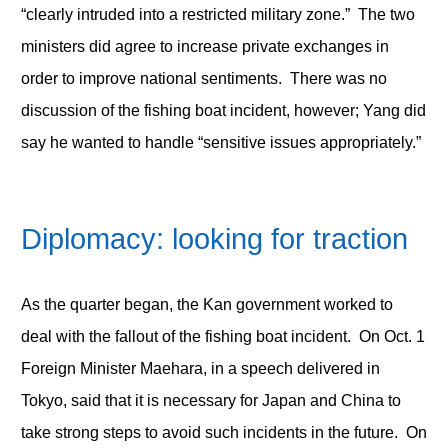
“clearly intruded into a restricted military zone.” The two
ministers did agree to increase private exchanges in
order to improve national sentiments. There was no
discussion of the fishing boat incident, however; Yang did
say he wanted to handle “sensitive issues appropriately.”
Diplomacy: looking for traction
As the quarter began, the Kan government worked to
deal with the fallout of the fishing boat incident. On Oct. 1
Foreign Minister Maehara, in a speech delivered in
Tokyo, said that it is necessary for Japan and China to
take strong steps to avoid such incidents in the future. On