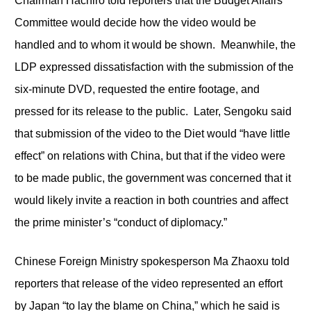
Chairman Hachiro told reporters that the Budget Affairs
Committee would decide how the video would be
handled and to whom it would be shown. Meanwhile, the
LDP expressed dissatisfaction with the submission of the
six-minute DVD, requested the entire footage, and
pressed for its release to the public. Later, Sengoku said
that submission of the video to the Diet would “have little
effect” on relations with China, but that if the video were
to be made public, the government was concerned that it
would likely invite a reaction in both countries and affect
the prime minister’s “conduct of diplomacy.”
Chinese Foreign Ministry spokesperson Ma Zhaoxu told
reporters that release of the video represented an effort
by Japan “to lay the blame on China,” which he said is