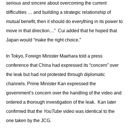
serious and sincere about overcoming the current
difficulties … and building a strategic relationship of
mutual benefit, then it should do everything in its power to
move in that direction…” Cui added that he hoped that
Japan would “make the right choice.”
In Tokyo, Foreign Minister Maehara told a press
conference that China had expressed its “concern” over
the leak but had not protested through diplomatic
channels. Prime Minister Kan expressed the
government’s concern over the handling of the video and
ordered a thorough investigation of the leak. Kan later
confirmed that the
YouTube
video was identical to the
one taken by the JCG.