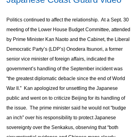
Politics continued to affect the relationship. At a Sept. 30
meeting of the Lower House Budget Committee, attended
by Prime Minister Kan Naoto and the Cabinet, the Liberal
Democratic Party’s (LDP’s) Onodera Itsunori, a former
senior vice minister of foreign affairs, indicated the
government’s handling of the September incident was
“the greatest diplomatic debacle since the end of World
War II.” Kan apologized for unsettling the Japanese
public and went on to criticize Beijing for its handling of
the issue. The prime minister said he would not “budge
an inch” over his responsibility to protect Japanese
sovereignty over the Senkakus, observing that “both