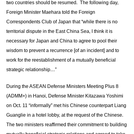
two countries should be resumed. The following day,
Foreign Minister Maehara told the Foreign
Correspondents Club of Japan that “while there is no
territorial dispute in the East China Sea, I think it is
necessary for Japan and China to agree to pool their
wisdom to prevent a recurrence [of an incident] and to
work for the reestablishment of a mutually beneficial
strategic relationship…”
During the ASEAN Defense Ministers Meeting Plus 8
(ADMM+) in Hanoi, Defense Minister Kitazawa Yoshimi
on Oct. 11 “informally” met his Chinese counterpart Liang
Guanglie in a hotel lobby, at the request of the Chinese.
The two ministers reaffirmed their commitment to building