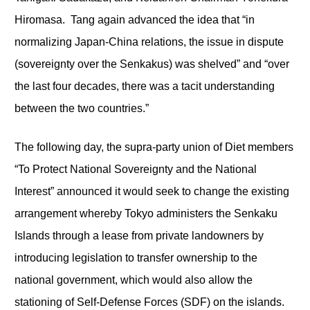
Hiromasa. Tang again advanced the idea that “in
normalizing Japan-China relations, the issue in dispute
(sovereignty over the Senkakus) was shelved” and “over
the last four decades, there was a tacit understanding
between the two countries.”
The following day, the supra-party union of Diet members
“To Protect National Sovereignty and the National
Interest” announced it would seek to change the existing
arrangement whereby Tokyo administers the Senkaku
Islands through a lease from private landowners by
introducing legislation to transfer ownership to the
national government, which would also allow the
stationing of Self-Defense Forces (SDF) on the islands.