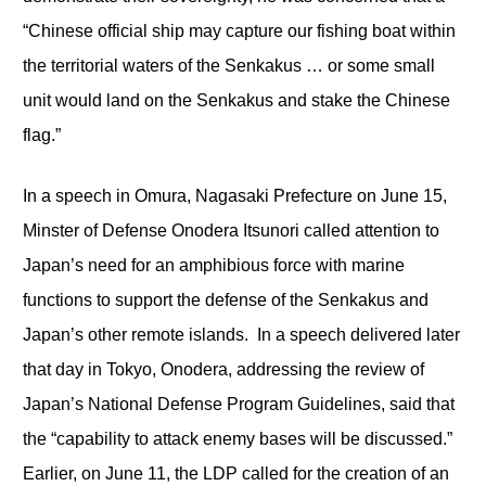
“Chinese official ship may capture our fishing boat within
the territorial waters of the Senkakus … or some small
unit would land on the Senkakus and stake the Chinese
flag.”
In a speech in Omura, Nagasaki Prefecture on June 15,
Minster of Defense Onodera Itsunori called attention to
Japan’s need for an amphibious force with marine
functions to support the defense of the Senkakus and
Japan’s other remote islands. In a speech delivered later
that day in Tokyo, Onodera, addressing the review of
Japan’s National Defense Program Guidelines, said that
the “capability to attack enemy bases will be discussed.”
Earlier, on June 11, the LDP called for the creation of an