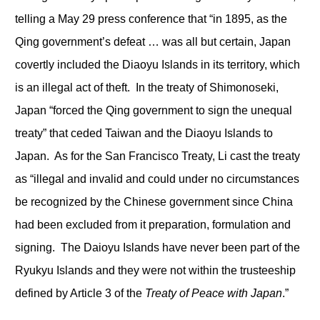
telling a May 29 press conference that “in 1895, as the
Qing government’s defeat … was all but certain, Japan
covertly included the Diaoyu Islands in its territory, which
is an illegal act of theft. In the treaty of Shimonoseki,
Japan “forced the Qing government to sign the unequal
treaty” that ceded Taiwan and the Diaoyu Islands to
Japan. As for the San Francisco Treaty, Li cast the treaty
as “illegal and invalid and could under no circumstances
be recognized by the Chinese government since China
had been excluded from it preparation, formulation and
signing. The Daioyu Islands have never been part of the
Ryukyu Islands and they were not within the trusteeship
defined by Article 3 of the
Treaty of Peace with Japan
.”