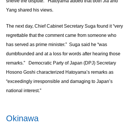
shelve the dispute. Hatoyama added that both Jia and
Yang shared his views.
The next day, Chief Cabinet Secretary Suga found it “very
regrettable that the comment came from someone who
has served as prime minister.” Suga said he “was
dumbfounded and at a loss for words after hearing those
remarks.” Democratic Party of Japan (DPJ) Secretary
Hosono Goshi characterized Hatoyama’s remarks as
“exceedingly irresponsible and damaging to Japan’s
national interest.”
Okinawa