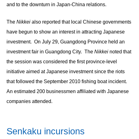
and to the downturn in Japan-China relations.
The
Nikkei
also reported that local Chinese governments
have begun to show an interest in attracting Japanese
investment. On July 29, Guangdong Province held an
investment fair in Guangdong City. The
Nikkei
noted that
the session was considered the first province-level
initiative aimed at Japanese investment since the riots
that followed the September 2010 fishing boat incident.
An estimated 200 businessmen affiliated with Japanese
companies attended.
Senkaku incursions