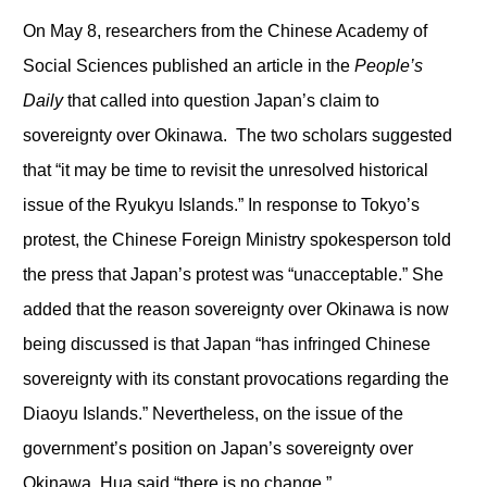
On May 8, researchers from the Chinese Academy of
Social Sciences published an article in the
People’s
Daily
that called into question Japan’s claim to
sovereignty over Okinawa. The two scholars suggested
that “it may be time to revisit the unresolved historical
issue of the Ryukyu Islands.” In response to Tokyo’s
protest, the Chinese Foreign Ministry spokesperson told
the press that Japan’s protest was “unacceptable.” She
added that the reason sovereignty over Okinawa is now
being discussed is that Japan “has infringed Chinese
sovereignty with its constant provocations regarding the
Diaoyu Islands.” Nevertheless, on the issue of the
government’s position on Japan’s sovereignty over
Okinawa, Hua said “there is no change.”