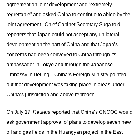
agreement on joint development and “extremely
regrettable” and asked China to continue to abide by the
joint agreement. Chief Cabinet Secretary Suga told
reporters that Japan could not accept any unilateral
development on the part of China and that Japan’s
concerns had been conveyed to China through its
ambassador in Tokyo and through the Japanese
Embassy in Beijing. China’s Foreign Ministry pointed
out that development was taking place in areas under
China’s jurisdiction and above reproach.
On July 17,
Reuters
reported that China’s CNOOC would
ask government approval of plans to develop seven new
oil and gas fields in the Huangyan project in the East