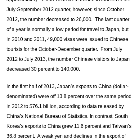
July-September 2012 quarter, however, since October
2012, the number decreased to 26,000. The last quarter
of a year is normally a low period for travel to Japan, but
in 2010 and 2011, 49,000 visas were issued to Chinese
tourists for the October-December quarter. From July
2012 to July 2013, the number Chinese visitors to Japan
decreased 30 percent to 140,000.
In the first half of 2013, Japan’s exports to China (dollar-
denominated) were off 13.8 percent over the same period
in 2012 to $76.1 billion, according to data released by
China’s National Bureau of Statistics. In contrast, South
Korea’s exports to China grew 11.6 percent and Taiwan’s
36.8 percent. A weak yen and declines in the export of