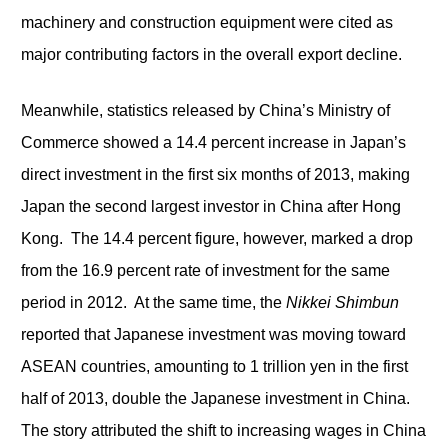
machinery and construction equipment were cited as
major contributing factors in the overall export decline.
Meanwhile, statistics released by China’s Ministry of
Commerce showed a 14.4 percent increase in Japan’s
direct investment in the first six months of 2013, making
Japan the second largest investor in China after Hong
Kong. The 14.4 percent figure, however, marked a drop
from the 16.9 percent rate of investment for the same
period in 2012. At the same time, the
Nikkei Shimbun
reported that Japanese investment was moving toward
ASEAN countries, amounting to 1 trillion yen in the first
half of 2013, double the Japanese investment in China.
The story attributed the shift to increasing wages in China