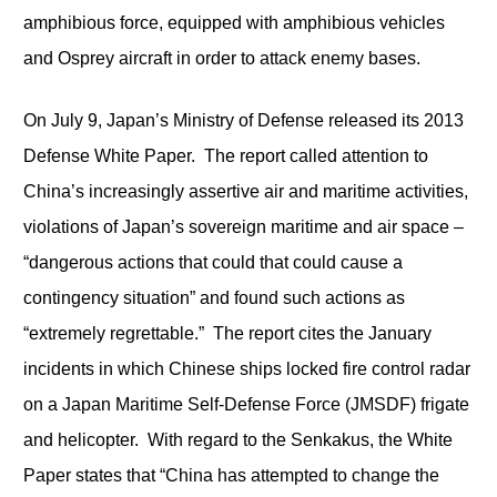
amphibious force, equipped with amphibious vehicles
and Osprey aircraft in order to attack enemy bases.
On July 9, Japan’s Ministry of Defense released its 2013
Defense White Paper. The report called attention to
China’s increasingly assertive air and maritime activities,
violations of Japan’s sovereign maritime and air space –
“dangerous actions that could that could cause a
contingency situation” and found such actions as
“extremely regrettable.” The report cites the January
incidents in which Chinese ships locked fire control radar
on a Japan Maritime Self-Defense Force (JMSDF) frigate
and helicopter. With regard to the Senkakus, the White
Paper states that “China has attempted to change the