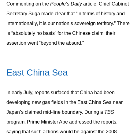
Commenting on the
People’s Daily
article, Chief Cabinet
Secretary Suga made clear that “in terms of history and
internationally, it is our nation’s sovereign territory.” There
is “absolutely no basis” for the Chinese claim; their
assertion went “beyond the absurd.”
East China Sea
In early July, reports surfaced that China had been
developing new gas fields in the East China Sea near
Japan’s claimed mid-line boundary. During a
TBS
program, Prime Minister Abe addressed the reports,
saying that such actions would be against the 2008