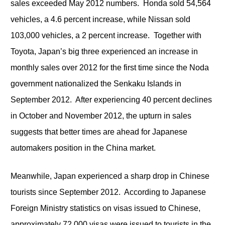
sales exceeded May 2012 numbers. Honda sold 54,564
vehicles, a 4.6 percent increase, while Nissan sold
103,000 vehicles, a 2 percent increase. Together with
Toyota, Japan’s big three experienced an increase in
monthly sales over 2012 for the first time since the Noda
government nationalized the Senkaku Islands in
September 2012. After experiencing 40 percent declines
in October and November 2012, the upturn in sales
suggests that better times are ahead for Japanese
automakers position in the China market.
Meanwhile, Japan experienced a sharp drop in Chinese
tourists since September 2012. According to Japanese
Foreign Ministry statistics on visas issued to Chinese,
approximately 72,000 visas were issued to tourists in the