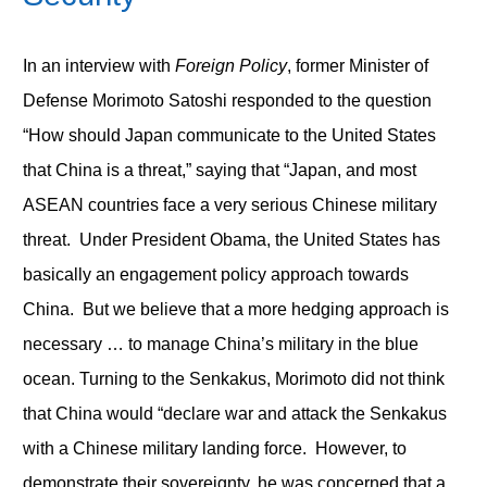
In an interview with
Foreign Policy
, former Minister of
Defense Morimoto Satoshi responded to the question
“How should Japan communicate to the United States
that China is a threat,” saying that “Japan, and most
ASEAN countries face a very serious Chinese military
threat. Under President Obama, the United States has
basically an engagement policy approach towards
China. But we believe that a more hedging approach is
necessary … to manage China’s military in the blue
ocean. Turning to the Senkakus, Morimoto did not think
that China would “declare war and attack the Senkakus
with a Chinese military landing force. However, to
demonstrate their sovereignty, he was concerned that a