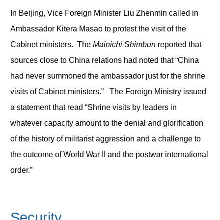
In Beijing, Vice Foreign Minister Liu Zhenmin called in
Ambassador Kitera Masao to protest the visit of the
Cabinet ministers. The
Mainichi Shimbun
reported that
sources close to China relations had noted that “China
had never summoned the ambassador just for the shrine
visits of Cabinet ministers.” The Foreign Ministry issued
a statement that read “Shrine visits by leaders in
whatever capacity amount to the denial and glorification
of the history of militarist aggression and a challenge to
the outcome of World War II and the postwar international
order.”
Security