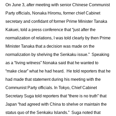
On June 3, after meeting with senior Chinese Communist
Party officials, Nonaka Hiromu, former chief Cabinet
secretary and confidant of former Prime Minister Tanaka
Kakuei, told a press conference that “just after the
normalization of relations, I was told clearly by then Prime
Minister Tanaka that a decision was made on the
normalization by shelving the Senkaku issue.” Speaking
as a “living witness” Nonaka said that he wanted to
“make clear” what he had heard. He told reporters that he
had made that statement during his meeting with the
Communist Party officials. In Tokyo, Chief Cabinet
Secretary Suga told reporters that “there is no truth” that
Japan “had agreed with China to shelve or maintain the
status quo of the Senkaku Islands.” Suga noted that