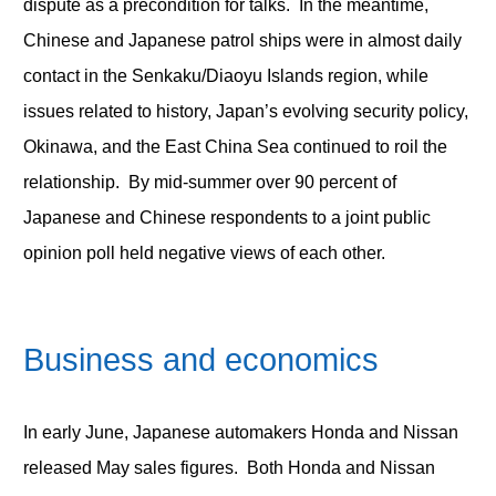
dispute as a precondition for talks. In the meantime,
Chinese and Japanese patrol ships were in almost daily
contact in the Senkaku/Diaoyu Islands region, while
issues related to history, Japan’s evolving security policy,
Okinawa, and the East China Sea continued to roil the
relationship. By mid-summer over 90 percent of
Japanese and Chinese respondents to a joint public
opinion poll held negative views of each other.
Business and economics
In early June, Japanese automakers Honda and Nissan
released May sales figures. Both Honda and Nissan