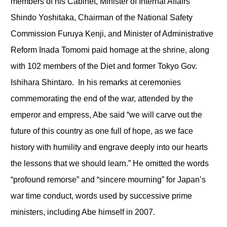
members of his Cabinet, Minister of Internal Affairs
Shindo Yoshitaka, Chairman of the National Safety
Commission Furuya Kenji, and Minister of Administrative
Reform Inada Tomomi paid homage at the shrine, along
with 102 members of the Diet and former Tokyo Gov.
Ishihara Shintaro. In his remarks at ceremonies
commemorating the end of the war, attended by the
emperor and empress, Abe said “we will carve out the
future of this country as one full of hope, as we face
history with humility and engrave deeply into our hearts
the lessons that we should learn.” He omitted the words
“profound remorse” and “sincere mourning” for Japan’s
war time conduct, words used by successive prime
ministers, including Abe himself in 2007.