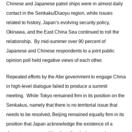
Chinese and Japanese patrol ships were in almost daily
contact in the Senkaku/Diaoyu region, while issues
related to history, Japan’s evolving security policy,
Okinawa, and the East China Sea continued to roil the
relationship. By mid-summer over 90 percent of
Japanese and Chinese respondents to a joint public
opinion poll held negative views of each other.
Repeated efforts by the Abe government to engage China
in high-level dialogue failed to produce a summit
meeting. While Tokyo remained firm in its position on the
Senkakus, namely that there is no territorial issue that
needs to be resolved, Beijing remained equally firm in its
position that Japan acknowledge the existence of a