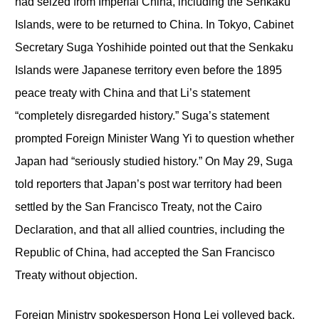
had seized from Imperial China, including the Senkaku
Islands, were to be returned to China. In Tokyo, Cabinet
Secretary Suga Yoshihide pointed out that the Senkaku
Islands were Japanese territory even before the 1895
peace treaty with China and that Li’s statement
“completely disregarded history.” Suga’s statement
prompted Foreign Minister Wang Yi to question whether
Japan had “seriously studied history.” On May 29, Suga
told reporters that Japan’s post war territory had been
settled by the San Francisco Treaty, not the Cairo
Declaration, and that all allied countries, including the
Republic of China, had accepted the San Francisco
Treaty without objection.
Foreign Ministry spokesperson Hong Lei volleyed back,