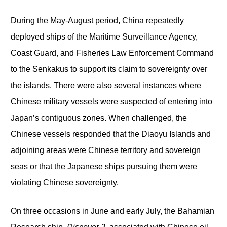
During the May-August period, China repeatedly
deployed ships of the Maritime Surveillance Agency,
Coast Guard, and Fisheries Law Enforcement Command
to the Senkakus to support its claim to sovereignty over
the islands. There were also several instances where
Chinese military vessels were suspected of entering into
Japan’s contiguous zones. When challenged, the
Chinese vessels responded that the Diaoyu Islands and
adjoining areas were Chinese territory and sovereign
seas or that the Japanese ships pursuing them were
violating Chinese sovereignty.
On three occasions in June and early July, the Bahamian