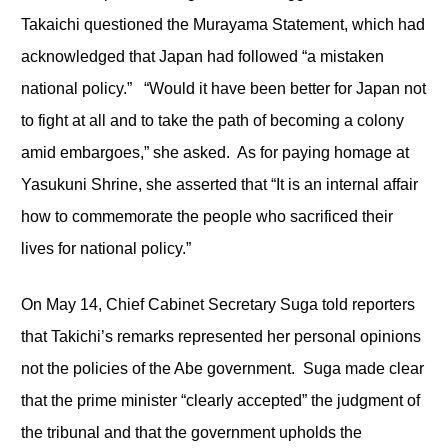
Takaichi questioned the Murayama Statement, which had
acknowledged that Japan had followed “a mistaken
national policy.” “Would it have been better for Japan not
to fight at all and to take the path of becoming a colony
amid embargoes,” she asked. As for paying homage at
Yasukuni Shrine, she asserted that “It is an internal affair
how to commemorate the people who sacrificed their
lives for national policy.”
On May 14, Chief Cabinet Secretary Suga told reporters
that Takichi’s remarks represented her personal opinions
not the policies of the Abe government. Suga made clear
that the prime minister “clearly accepted” the judgment of
the tribunal and that the government upholds the