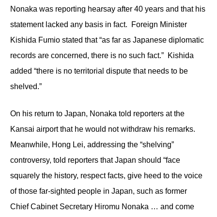
Nonaka was reporting hearsay after 40 years and that his
statement lacked any basis in fact. Foreign Minister
Kishida Fumio stated that “as far as Japanese diplomatic
records are concerned, there is no such fact.” Kishida
added “there is no territorial dispute that needs to be
shelved.”
On his return to Japan, Nonaka told reporters at the
Kansai airport that he would not withdraw his remarks.
Meanwhile, Hong Lei, addressing the “shelving”
controversy, told reporters that Japan should “face
squarely the history, respect facts, give heed to the voice
of those far-sighted people in Japan, such as former
Chief Cabinet Secretary Hiromu Nonaka … and come