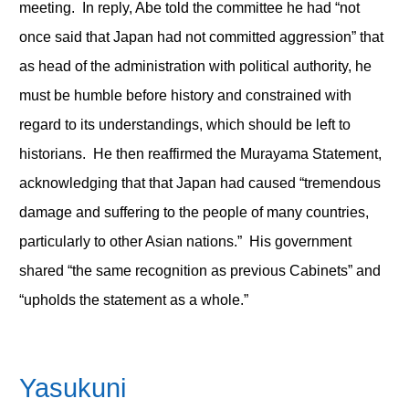
meeting. In reply, Abe told the committee he had “not
once said that Japan had not committed aggression” that
as head of the administration with political authority, he
must be humble before history and constrained with
regard to its understandings, which should be left to
historians. He then reaffirmed the Murayama Statement,
acknowledging that that Japan had caused “tremendous
damage and suffering to the people of many countries,
particularly to other Asian nations.” His government
shared “the same recognition as previous Cabinets” and
“upholds the statement as a whole.”
Yasukuni