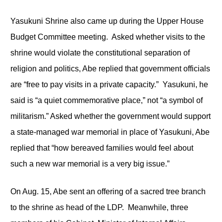
Yasukuni Shrine also came up during the Upper House
Budget Committee meeting. Asked whether visits to the
shrine would violate the constitutional separation of
religion and politics, Abe replied that government officials
are “free to pay visits in a private capacity.” Yasukuni, he
said is “a quiet commemorative place,” not “a symbol of
militarism.” Asked whether the government would support
a state-managed war memorial in place of Yasukuni, Abe
replied that “how bereaved families would feel about
such a new war memorial is a very big issue.”
On Aug. 15, Abe sent an offering of a sacred tree branch
to the shrine as head of the LDP. Meanwhile, three