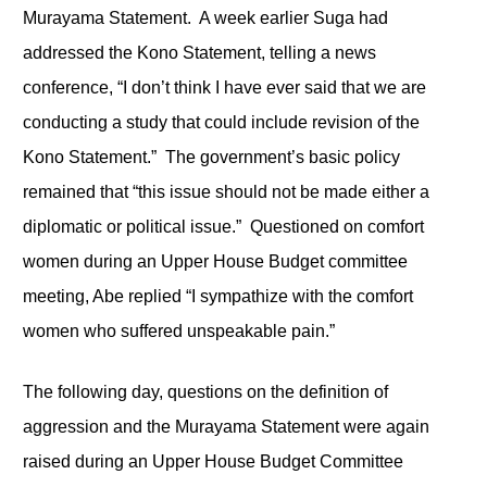
Murayama Statement. A week earlier Suga had
addressed the Kono Statement, telling a news
conference, “I don’t think I have ever said that we are
conducting a study that could include revision of the
Kono Statement.” The government’s basic policy
remained that “this issue should not be made either a
diplomatic or political issue.” Questioned on comfort
women during an Upper House Budget committee
meeting, Abe replied “I sympathize with the comfort
women who suffered unspeakable pain.”
The following day, questions on the definition of
aggression and the Murayama Statement were again
raised during an Upper House Budget Committee