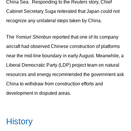
China Sea. Responding to the
Reuters
story, Chief
Cabinet Secretary Suga reiterated that Japan could not
recognize any unilateral steps taken by China.
The
Yomiuri Shimbun
reported that one of its company
aircraft had observed Chinese construction of platforms
near the mid-line boundary in early August. Meanwhile, a
Liberal Democratic Party (LDP) project team on natural
resources and energy recommended the government ask
China to withdraw from construction efforts and
development in disputed areas.
History