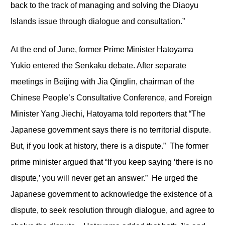
back to the track of managing and solving the Diaoyu
Islands issue through dialogue and consultation.”
At the end of June, former Prime Minister Hatoyama
Yukio entered the Senkaku debate. After separate
meetings in Beijing with Jia Qinglin, chairman of the
Chinese People’s Consultative Conference, and Foreign
Minister Yang Jiechi, Hatoyama told reporters that “The
Japanese government says there is no territorial dispute.
But, if you look at history, there is a dispute.” The former
prime minister argued that “If you keep saying ‘there is no
dispute,’ you will never get an answer.” He urged the
Japanese government to acknowledge the existence of a
dispute, to seek resolution through dialogue, and agree to