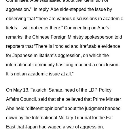
Committee, Abe was asked about the “definition of
aggression.” In reply, Abe side-stepped the issue by
observing that “there are various discussions in academic
fields. I will not enter there.” Commenting on Abe’s
remarks, the Chinese Foreign Ministry spokesperson told
reporters that “There is ironclad and irrefutable evidence
for Japanese militarism’s aggression, on which the
international community has long reached a conclusion.
It is not an academic issue at all.”
On May 13, Takaichi Sanae, head of the LDP Policy
Affairs Council, said that she believed that Prime Minster
Abe held “different opinions” about the judgment handed
down by the International Military Tribunal for the Far
East that Japan had waged a war of aggression.