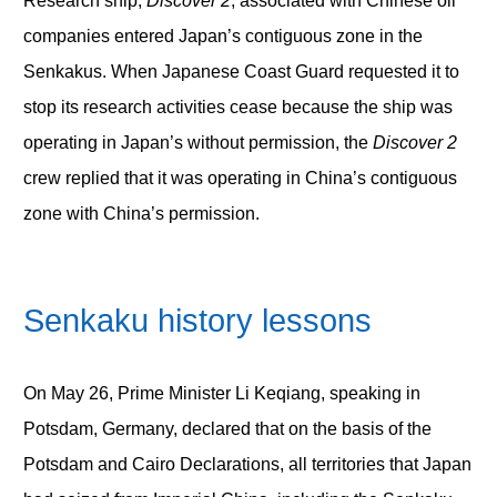
Research ship,
Discover 2
, associated with Chinese oil
companies entered Japan’s contiguous zone in the
Senkakus. When Japanese Coast Guard requested it to
stop its research activities cease because the ship was
operating in Japan’s without permission, the
Discover 2
crew replied that it was operating in China’s contiguous
zone with China’s permission.
Senkaku history lessons
On May 26, Prime Minister Li Keqiang, speaking in
Potsdam, Germany, declared that on the basis of the
Potsdam and Cairo Declarations, all territories that Japan