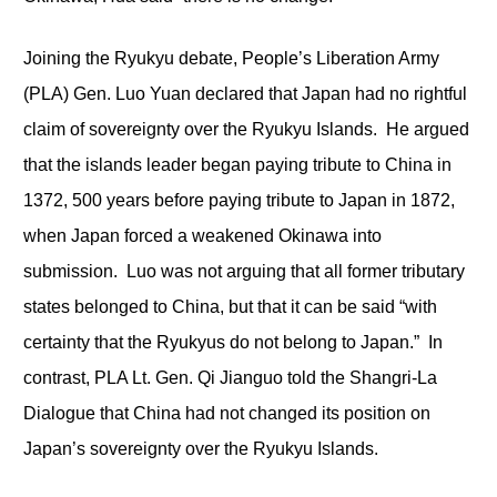
Joining the Ryukyu debate, People’s Liberation Army
(PLA) Gen. Luo Yuan declared that Japan had no rightful
claim of sovereignty over the Ryukyu Islands. He argued
that the islands leader began paying tribute to China in
1372, 500 years before paying tribute to Japan in 1872,
when Japan forced a weakened Okinawa into
submission. Luo was not arguing that all former tributary
states belonged to China, but that it can be said “with
certainty that the Ryukyus do not belong to Japan.” In
contrast, PLA Lt. Gen. Qi Jianguo told the Shangri-La
Dialogue that China had not changed its position on
Japan’s sovereignty over the Ryukyu Islands.