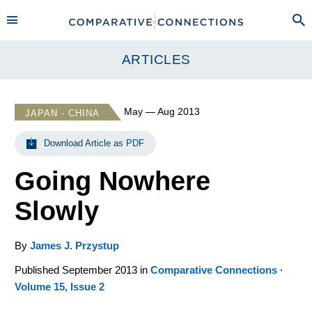
ARTICLES
May — Aug 2013
JAPAN - CHINA
Download Article as PDF
Going Nowhere
Slowly
By
James J. Przystup
Published September 2013 in
Comparative Connections ·
Volume 15, Issue 2