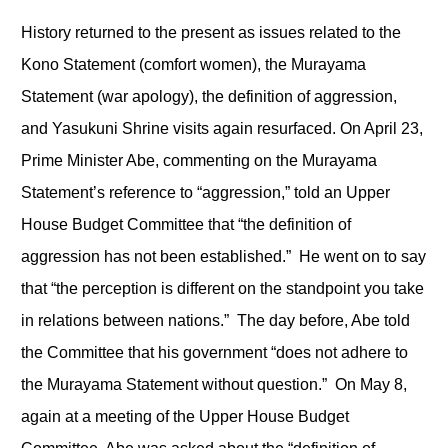
History returned to the present as issues related to the
Kono Statement (comfort women), the Murayama
Statement (war apology), the definition of aggression,
and Yasukuni Shrine visits again resurfaced. On April 23,
Prime Minister Abe, commenting on the Murayama
Statement’s reference to “aggression,” told an Upper
House Budget Committee that “the definition of
aggression has not been established.” He went on to say
that “the perception is different on the standpoint you take
in relations between nations.” The day before, Abe told
the Committee that his government “does not adhere to
the Murayama Statement without question.” On May 8,
again at a meeting of the Upper House Budget