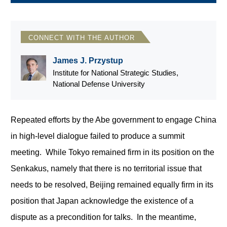
CONNECT WITH THE AUTHOR
James J. Przystup
Institute for National Strategic Studies,
National Defense University
Repeated efforts by the Abe government to engage China
in high-level dialogue failed to produce a summit
meeting. While Tokyo remained firm in its position on the
Senkakus, namely that there is no territorial issue that
needs to be resolved, Beijing remained equally firm in its
position that Japan acknowledge the existence of a
dispute as a precondition for talks. In the meantime,