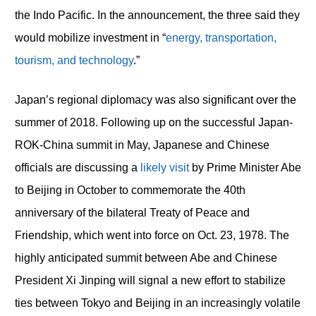
the Indo Pacific. In the announcement, the three said they
would mobilize investment in “
energy, transportation,
tourism, and technology
.”
Japan’s regional diplomacy was also significant over the
summer of 2018. Following up on the successful Japan-
ROK-China summit in May, Japanese and Chinese
officials are discussing a
likely visit
by Prime Minister Abe
to Beijing in October to commemorate the 40th
anniversary of the bilateral Treaty of Peace and
Friendship, which went into force on Oct. 23, 1978. The
highly anticipated summit between Abe and Chinese
President Xi Jinping will signal a new effort to stabilize
ties between Tokyo and Beijing in an increasingly volatile