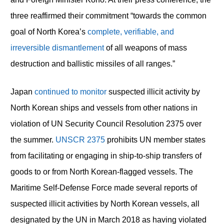
three reaffirmed their commitment “towards the common
goal of North Korea’s
complete, verifiable, and
irreversible dismantlement
of all weapons of mass
destruction and ballistic missiles of all ranges.”
Japan
continued to monitor
suspected illicit activity by
North Korean ships and vessels from other nations in
violation of UN Security Council Resolution 2375 over
the summer.
UNSCR 2375
prohibits UN member states
from facilitating or engaging in ship-to-ship transfers of
goods to or from North Korean-flagged vessels. The
Maritime Self-Defense Force made several reports of
suspected illicit activities by North Korean vessels, all
designated by the UN in March 2018 as having violated