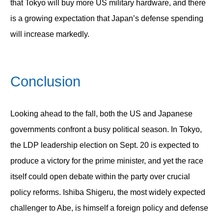
that Tokyo will buy more US military hardware, and there
is a growing expectation that Japan’s defense spending
will increase markedly.
Conclusion
Looking ahead to the fall, both the US and Japanese
governments confront a busy political season. In Tokyo,
the LDP leadership election on Sept. 20 is expected to
produce a victory for the prime minister, and yet the race
itself could open debate within the party over crucial
policy reforms. Ishiba Shigeru, the most widely expected
challenger to Abe, is himself a foreign policy and defense