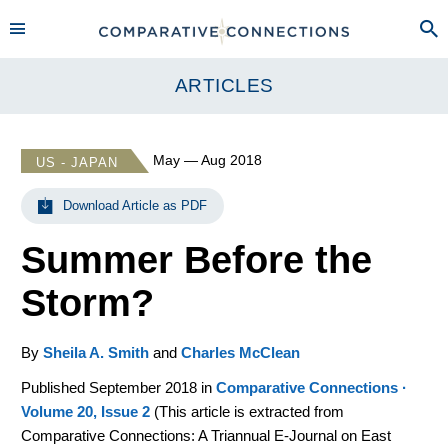
ARTICLES
May — Aug 2018
US - JAPAN
Download Article as PDF
Summer Before the
Storm?
By
Sheila A. Smith
and
Charles McClean
Published September 2018 in
Comparative Connections ·
Volume 20, Issue 2
(
This article is extracted from
Comparative Connections: A Triannual E-Journal on East