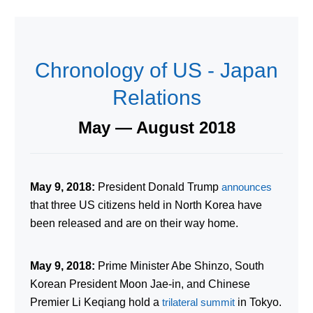
Chronology of US - Japan
Relations
May — August 2018
May 9, 2018:
President Donald Trump
announces
that three US citizens held in North Korea have
been released and are on their way home.
May 9, 2018:
Prime Minister Abe Shinzo, South
Korean President Moon Jae-in, and Chinese
Premier Li Keqiang hold a
trilateral summit
in Tokyo.