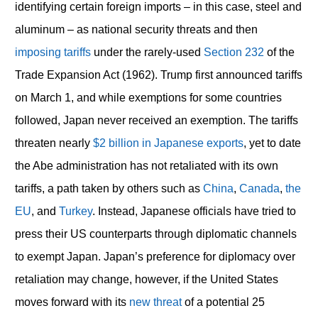
identifying certain foreign imports – in this case, steel and
aluminum – as national security threats and then
imposing tariffs
under the rarely-used
Section 232
of the
Trade Expansion Act (1962). Trump first announced tariffs
on March 1, and while exemptions for some countries
followed, Japan never received an exemption. The tariffs
threaten nearly
$2 billion in Japanese exports
, yet to date
the Abe administration has not retaliated with its own
tariffs, a path taken by others such as
China
,
Canada
,
the
EU
, and
Turkey
. Instead, Japanese officials have tried to
press their US counterparts through diplomatic channels
to exempt Japan. Japan’s preference for diplomacy over
retaliation may change, however, if the United States
moves forward with its
new threat
of a potential 25