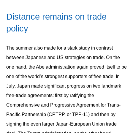
Distance remains on trade
policy
The summer also made for a stark study in contrast
between Japanese and US strategies on trade. On the
one hand, the Abe administration again proved itself to be
one of the world’s strongest supporters of free trade. In
July, Japan made significant progress on two landmark
free-trade agreements: first by ratifying the
Comprehensive and Progressive Agreement for Trans-
Pacific Partnership (CPTPP, or TPP-11) and then by
signing the even larger Japan-European Union trade