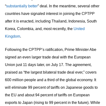
“
substantially better
” deal. In the meantime, several other
countries have signaled interest in joining the CPTPP
after it is enacted, including Thailand, Indonesia, South
Korea, Colombia, and, most recently, the
United
Kingdom
.
Following the CPTPP’s ratification, Prime Minister Abe
signed an even larger trade deal with the European
Union just 11 days later, on July 17. The agreement,
praised as “the largest bilateral trade deal ever,” covers
600 million people and a third of the global economy. It
will eliminate 99 percent of tariffs on Japanese goods to
the EU and about 94 percent of tariffs on European
exports to Japan (rising to 99 percent in the future). While