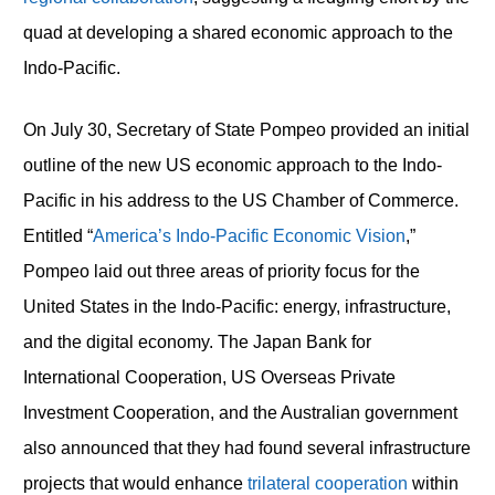
quad at developing a shared economic approach to the
Indo-Pacific.
On July 30, Secretary of State Pompeo provided an initial
outline of the new US economic approach to the Indo-
Pacific in his address to the US Chamber of Commerce.
Entitled “
America’s Indo-Pacific Economic Vision
,”
Pompeo laid out three areas of priority focus for the
United States in the Indo-Pacific: energy, infrastructure,
and the digital economy. The Japan Bank for
International Cooperation, US Overseas Private
Investment Cooperation, and the Australian government
also announced that they had found several infrastructure
projects that would enhance
trilateral cooperation
within