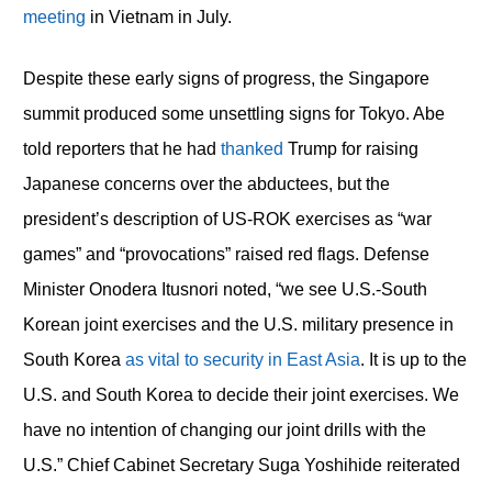
meeting
in Vietnam in July.
Despite these early signs of progress, the Singapore
summit produced some unsettling signs for Tokyo. Abe
told reporters that he had
thanked
Trump for raising
Japanese concerns over the abductees, but the
president’s description of US-ROK exercises as “war
games” and “provocations” raised red flags. Defense
Minister Onodera Itusnori noted, “we see U.S.-South
Korean joint exercises and the U.S. military presence in
South Korea
as vital to security in East Asia
. It is up to the
U.S. and South Korea to decide their joint exercises. We
have no intention of changing our joint drills with the
U.S.” Chief Cabinet Secretary Suga Yoshihide reiterated