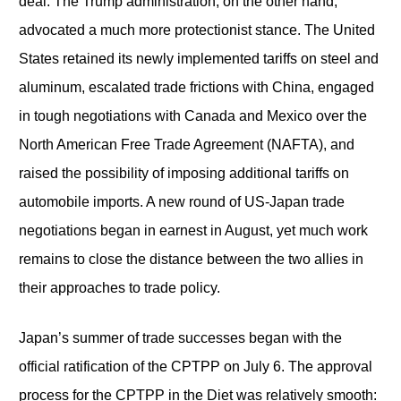
deal. The Trump administration, on the other hand,
advocated a much more protectionist stance. The United
States retained its newly implemented tariffs on steel and
aluminum, escalated trade frictions with China, engaged
in tough negotiations with Canada and Mexico over the
North American Free Trade Agreement (NAFTA), and
raised the possibility of imposing additional tariffs on
automobile imports. A new round of US-Japan trade
negotiations began in earnest in August, yet much work
remains to close the distance between the two allies in
their approaches to trade policy.
Japan’s summer of trade successes began with the
official ratification of the CPTPP on July 6. The approval
process for the CPTPP in the Diet was relatively smooth: