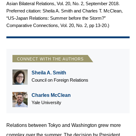
Asian Bilateral Relations, Vol. 20, No. 2, September 2018.
Preferred citation: Sheila A. Smith and Charles T. McClean,
“US-Japan Relations: Summer before the Storm?”
Comparative Connections, Vol. 20, No. 2, pp 13-20.
)
CONNECT WITH THE AUTHORS
Sheila A. Smith
Council on Foreign Relations
Charles McClean
Yale University
Relations between Tokyo and Washington grew more
complex over the summer. The decision by President