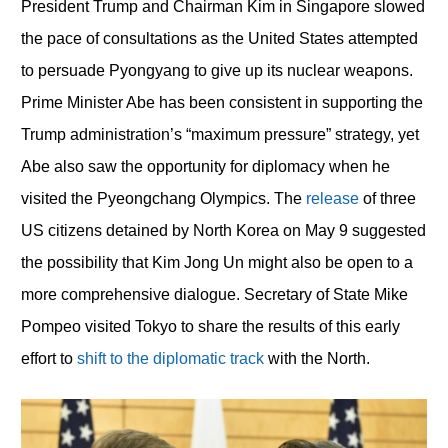
President Trump and Chairman Kim in Singapore slowed
the pace of consultations as the United States attempted
to persuade Pyongyang to give up its nuclear weapons.
Prime Minister Abe has been consistent in supporting the
Trump administration’s “maximum pressure” strategy, yet
Abe also saw the opportunity for diplomacy when he
visited the Pyeongchang Olympics. The
release
of three
US citizens detained by North Korea on May 9 suggested
the possibility that Kim Jong Un might also be open to a
more comprehensive dialogue. Secretary of State Mike
Pompeo visited Tokyo to share the results of this early
effort to
shift to the diplomatic track
with the North.