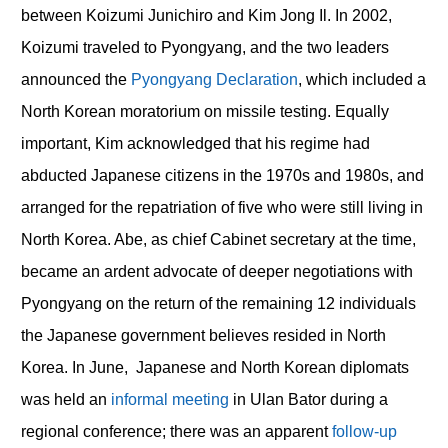
between Koizumi Junichiro and Kim Jong Il. In 2002,
Koizumi traveled to Pyongyang, and the two leaders
announced the
Pyongyang Declaration
, which included a
North Korean moratorium on missile testing. Equally
important, Kim acknowledged that his regime had
abducted Japanese citizens in the 1970s and 1980s, and
arranged for the repatriation of five who were still living in
North Korea. Abe, as chief Cabinet secretary at the time,
became an ardent advocate of deeper negotiations with
Pyongyang on the return of the remaining 12 individuals
the Japanese government believes resided in North
Korea. In June, Japanese and North Korean diplomats
was held an
informal meeting
in Ulan Bator during a
regional conference; there was an apparent
follow-up