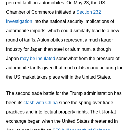
percent tariff on automobiles. On May 23, the US
Chamber of Commerce initiated a
Section 232
investigation
into the national security implications of
automobile imports, which could similarly lead to a new
round of tariffs. Automobiles represent a much larger
industry for Japan than steel or aluminum, although
Japan
may be insulated
somewhat from the pressure of
automobile tariffs given that much of its manufacturing for
the US market takes place within the United States.
The second trade battle for the Trump administration has
been its
clash with China
since the spring over trade
practices and intellectual property rights. The tit-for-tat
exchange began when the United States threatened in