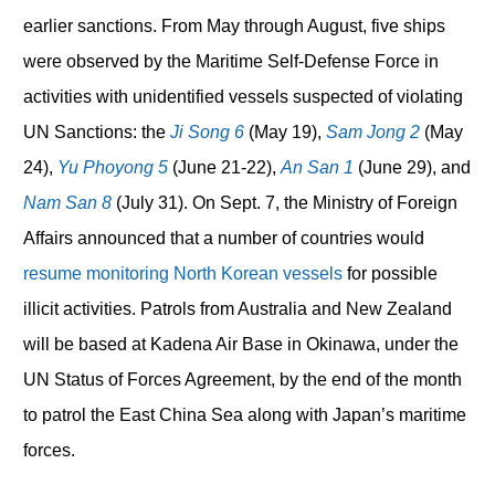
earlier sanctions. From May through August, five ships
were observed by the Maritime Self-Defense Force in
activities with unidentified vessels suspected of violating
UN Sanctions: the
Ji Song 6
(May 19),
Sam Jong 2
(May
24),
Yu Phoyong 5
(June 21-22),
An San 1
(June 29), and
Nam San 8
(July 31). On Sept. 7, the Ministry of Foreign
Affairs announced that a number of countries would
resume monitoring North Korean vessels
for possible
illicit activities. Patrols from Australia and New Zealand
will be based at Kadena Air Base in Okinawa, under the
UN Status of Forces Agreement, by the end of the month
to patrol the East China Sea along with Japan’s maritime
forces.