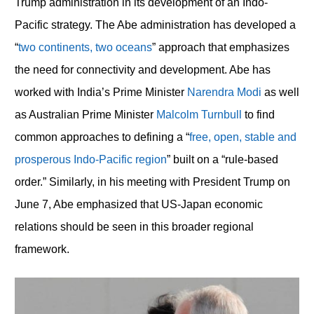
Trump administration in its development of an Indo-
Pacific strategy. The Abe administration has developed a
“
two continents, two oceans
” approach that emphasizes
the need for connectivity and development. Abe has
worked with India’s Prime Minister
Narendra Modi
as well
as Australian Prime Minister
Malcolm Turnbull
to find
common approaches to defining a “
free, open, stable and
prosperous Indo-Pacific region
” built on a “rule-based
order.” Similarly, in his meeting with President Trump on
June 7, Abe emphasized that US-Japan economic
relations should be seen in this broader regional
framework.