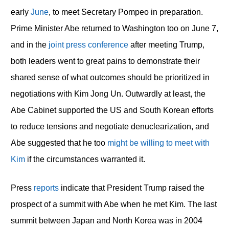
early
June
, to meet Secretary Pompeo in preparation.
Prime Minister Abe returned to Washington too on June 7,
and in the
joint press conference
after meeting Trump,
both leaders went to great pains to demonstrate their
shared sense of what outcomes should be prioritized in
negotiations with Kim Jong Un. Outwardly at least, the
Abe Cabinet supported the US and South Korean efforts
to reduce tensions and negotiate denuclearization, and
Abe suggested that he too
might be willing to meet with
Kim
if the circumstances warranted it.
Press
reports
indicate that President Trump raised the
prospect of a summit with Abe when he met Kim. The last
summit between Japan and North Korea was in 2004