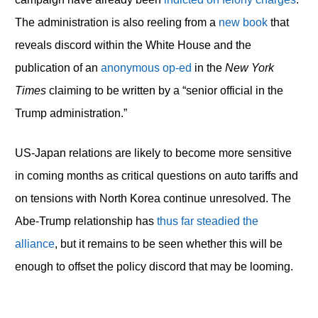
The administration is also reeling from a
new book
that
reveals discord within the White House and the
publication of an
anonymous op-ed
in the
New York
Times
claiming to be written by a “senior official in the
Trump administration.”
US-Japan relations are likely to become more sensitive
in coming months as critical questions on auto tariffs and
on tensions with North Korea continue unresolved. The
Abe-Trump relationship has
thus far steadied the
alliance
, but it remains to be seen whether this will be
enough to offset the policy discord that may be looming.