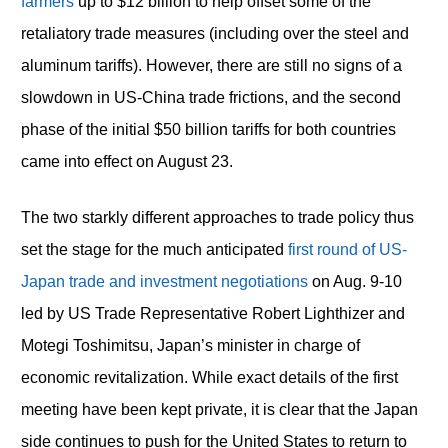
farmers
up to $12 billion to help offset some of the
retaliatory trade measures (including over the steel and
aluminum tariffs). However, there are still no signs of a
slowdown in US-China trade frictions, and the second
phase of the initial $50 billion tariffs for both countries
came into effect on August 23.
The two starkly different approaches to trade policy thus
set the stage for the much anticipated
first round of US-
Japan trade and investment negotiations
on Aug. 9-10
led by US Trade Representative Robert Lighthizer and
Motegi Toshimitsu, Japan’s minister in charge of
economic revitalization. While exact details of the first
meeting have been kept private, it is clear that the Japan
side continues to push for the United States to return to