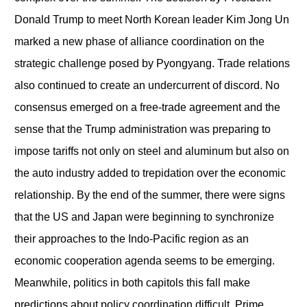
Donald Trump to meet North Korean leader Kim Jong Un
marked a new phase of alliance coordination on the
strategic challenge posed by Pyongyang. Trade relations
also continued to create an undercurrent of discord. No
consensus emerged on a free-trade agreement and the
sense that the Trump administration was preparing to
impose tariffs not only on steel and aluminum but also on
the auto industry added to trepidation over the economic
relationship. By the end of the summer, there were signs
that the US and Japan were beginning to synchronize
their approaches to the Indo-Pacific region as an
economic cooperation agenda seems to be emerging.
Meanwhile, politics in both capitols this fall make
predictions about policy coordination difficult. Prime