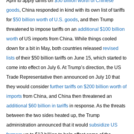
April to apply tariffs on
$50 billion worth of Chinese
goods
, China responded in kind with its own list of tariffs
for
$50 billion worth of U.S. goods
, and then Trump
threatened to impose tariffs on an
additional $100 billion
worth
of US imports from China. While things cooled
down for a bit in May, both countries released
revised
lists
of their $50 billion tariffs on June 15, which started to
come into effect on July 6. At Trump’s direction, the US
Trade Representative then announced on July 10 that
they would consider
further tariffs on $200 billion worth of
imports
from China, and China then threatened an
additional $60 billion in tariffs
in response. As the threats
between the two sides heated up, the Trump
administration announced that it would
subsidize US