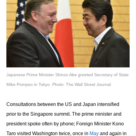
Japanese Prime Minister Shinzo Abe greeted Secretary of State
Mike Pompeo in Tokyo. Photo: The Wall Street Journal
Consultations between the US and Japan intensified
prior to the Singapore summit. The prime minister and
president spoke often by phone; Foreign Minister Kono
Taro visited Washington twice, once in
May
and again in