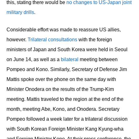
this, stating there would be
no changes to US-Japan joint
military drills
.
Considerable effort was made to reassure US allies,
however.
Trilateral consultations
with the foreign
ministers of Japan and South Korea were held in Seoul
on June 14, as well as a
bilateral
meeting between
Pompeo and Kono. Similarly, Secretary of Defense Jim
Mattis spoke over the phone on the same day with
Minister Onodera on the results of the Trump-Kim
meeting. Mattis traveled to the region at the end of the
month, meeting Abe, Kono, and Onodera. Secretary
Pompeo followed a week later for a trilateral discussion
with South Korean Foreign Minister Kang Kyung-wha
and Foreign Minister Kono. At their press conference, the