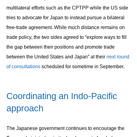
multilateral efforts such as the CPTPP while the US side
tries to advocate for Japan to instead pursue a bilateral
free-trade agreement. While much distance remains on
trade policy, the two sides agreed to “explore ways to fill
the gap between their positions and promote trade
between the United States and Japan” at their
next round
of consultations
scheduled for sometime in September.
Coordinating an Indo-Pacific
approach
The Japanese government continues to encourage the