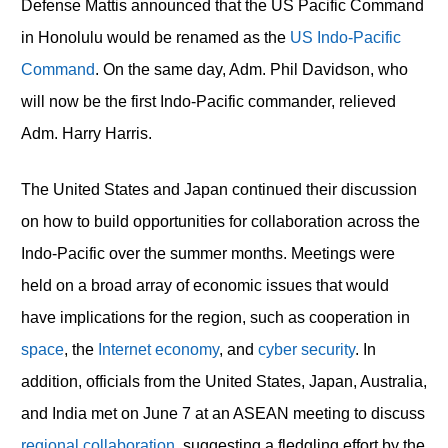
Defense Mattis announced that the US Pacific Command
in Honolulu would be renamed as the
US Indo-Pacific
Command
. On the same day, Adm. Phil Davidson, who
will now be the first Indo-Pacific commander, relieved
Adm. Harry Harris.
The United States and Japan continued their discussion
on how to build opportunities for collaboration across the
Indo-Pacific over the summer months. Meetings were
held on a broad array of economic issues that would
have implications for the region, such as cooperation in
space
, the
Internet economy
, and
cyber security
. In
addition, officials from the United States, Japan, Australia,
and India met on June 7 at an ASEAN meeting to discuss
regional collaboration
, suggesting a fledgling effort by the