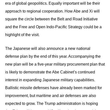
era of global geopolitics. Equally important will be their
approach to regional cooperation. How Abe and Xi will
square the circle between the Belt and Road Initiative
and the Free and Open Indo-Pacific Strategy could be a
highlight of the visit.
The Japanese will also announce a new national
defense plan by the end of this year. Accompanying the
new plan will be a five-year military procurement plan that
is likely to demonstrate the Abe Cabinet’s continued
interest in expanding Japanese military capabilities.
Ballistic missile defenses have already been marked for
improvement, but maritime and air defenses are also
expected to grow. The Trump administration is hoping