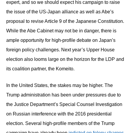
expert, and so we should expect his campaign to raise
the issue of the US-Japan alliance as well as Abe’s
proposal to revise Article 9 of the Japanese Constitution.
While the Abe Cabinet may not be in danger, there is
ample opportunity for high-profile debate on Japan’s
foreign policy challenges. Next year’s Upper House
election also looms large on the horizon for the LDP and
its coalition partner, the Komeito.
In the United States, the stakes may be higher. The
Trump administration has been under pressures due to
the Justice Department’s Special Counsel Investigation
on Russian interference with the 2016 presidential
election. Several high-profile members of the Trump
campaign have already been
indicted on felony charges
.