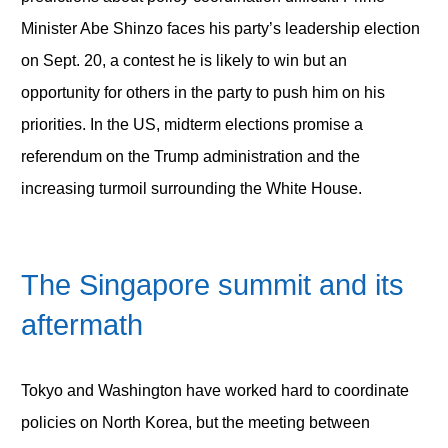
Minister Abe Shinzo faces his party’s leadership election
on Sept. 20, a contest he is likely to win but an
opportunity for others in the party to push him on his
priorities. In the US, midterm elections promise a
referendum on the Trump administration and the
increasing turmoil surrounding the White House.
The Singapore summit and its
aftermath
Tokyo and Washington have worked hard to coordinate
policies on North Korea, but the meeting between