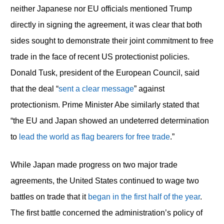
neither Japanese nor EU officials mentioned Trump
directly in signing the agreement, it was clear that both
sides sought to demonstrate their joint commitment to free
trade in the face of recent US protectionist policies.
Donald Tusk, president of the European Council, said
that the deal “
sent a clear message
” against
protectionism. Prime Minister Abe similarly stated that
“the EU and Japan showed an undeterred determination
to
lead the world as flag bearers for free trade
.”
While Japan made progress on two major trade
agreements, the United States continued to wage two
battles on trade that it
began in the first half of the year
.
The first battle concerned the administration’s policy of