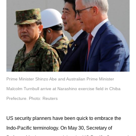
Prime Minister Shinzo Abe and Australian Prime Minister
Malcolm Turnbull arrive at Narashino exercise field in Chiba
Prefecture. Photo: Reuters
US security planners have been quick to embrace the
Indo-Pacific terminology. On May 30, Secretary of