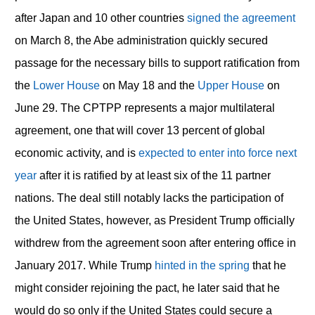
after Japan and 10 other countries
signed the agreement
on March 8, the Abe administration quickly secured
passage for the necessary bills to support ratification from
the
Lower House
on May 18 and the
Upper House
on
June 29. The CPTPP represents a major multilateral
agreement, one that will cover 13 percent of global
economic activity, and is
expected to enter into force next
year
after it is ratified by at least six of the 11 partner
nations. The deal still notably lacks the participation of
the United States, however, as President Trump officially
withdrew from the agreement soon after entering office in
January 2017. While Trump
hinted in the spring
that he
might consider rejoining the pact, he later said that he
would do so only if the United States could secure a