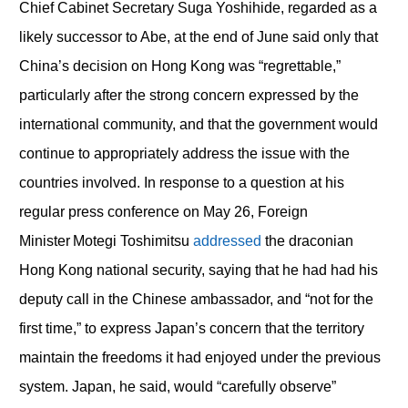
Chief Cabinet Secretary Suga Yoshihide, regarded as a
likely successor to Abe, at the end of June said only that
China’s decision on Hong Kong was “regrettable,”
particularly after the strong concern expressed by the
international community, and that the government would
continue to appropriately address the issue with the
countries involved. In response to a question at his
regular press conference on May 26, Foreign
Minister Motegi Toshimitsu
addressed
the draconian
Hong Kong national security, saying that he had had his
deputy call in the Chinese ambassador, and “not for the
first time,” to express Japan’s concern that the territory
maintain the freedoms it had enjoyed under the previous
system. Japan, he said, would “carefully observe”