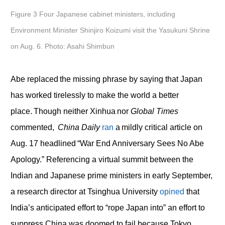
Figure 3 Four Japanese cabinet ministers, including
Environment Minister Shinjiro Koizumi visit the Yasukuni Shrine
on Aug. 6. Photo: Asahi Shimbun
Abe replaced the missing phrase by saying that Japan
has worked tirelessly to make the world a better
place. Though neither Xinhua nor
Global Times
commented,
China Daily
ran
a mildly critical article on
Aug. 17 headlined “War End Anniversary Sees No Abe
Apology.” Referencing a virtual summit between the
Indian and Japanese prime ministers in early September,
a research director at Tsinghua University
opined
that
India’s anticipated effort to “rope Japan into” an effort to
suppress China was doomed to fail because Tokyo