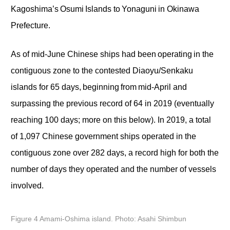
Kagoshima’s Osumi Islands to Yonaguni in Okinawa
Prefecture.
As of mid-June Chinese ships had been operating in the
contiguous zone to the contested Diaoyu/Senkaku
islands for 65 days, beginning from mid-April and
surpassing the previous record of 64 in 2019 (eventually
reaching 100 days; more on this below). In 2019, a total
of 1,097 Chinese government ships operated in the
contiguous zone over 282 days, a record high for both the
number of days they operated and the number of vessels
involved.
Figure 4 Amami-Oshima island. Photo: Asahi Shimbun