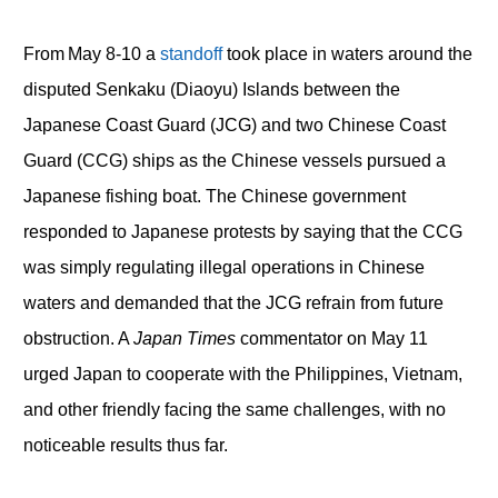
From May 8-10 a
standoff
took place in waters around the
disputed Senkaku (Diaoyu) Islands between the
Japanese Coast Guard (JCG) and two Chinese Coast
Guard (CCG) ships as the Chinese vessels pursued a
Japanese fishing boat. The Chinese government
responded to Japanese protests by saying that the CCG
was simply regulating illegal operations in Chinese
waters and demanded that the JCG refrain from future
obstruction. A
Japan Times
commentator on May 11
urged Japan to cooperate with the Philippines, Vietnam,
and other friendly facing the same challenges, with no
noticeable results thus far.