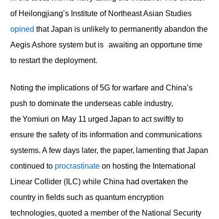
of Heilongjiang’s Institute of Northeast Asian Studies
opined
that Japan is unlikely to permanently abandon the
Aegis Ashore system but is awaiting an opportune time
to restart the deployment.
Noting the implications of 5G for warfare and China’s
push to dominate the underseas cable industry,
the Yomiuri on May 11 urged Japan to act swiftly to
ensure the safety of its information and communications
systems. A few days later, the paper, lamenting that Japan
continued to
procrastinate
on hosting the International
Linear Collider (ILC) while China had overtaken the
country in fields such as quantum encryption
technologies, quoted a member of the National Security