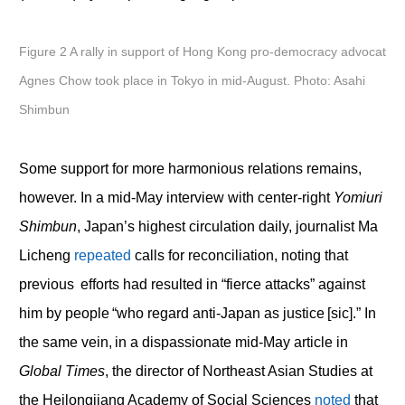
Figure 2 A rally in support of Hong Kong pro-democracy advocat
Agnes Chow took place in Tokyo in mid-August. Photo: Asahi
Shimbun
Some support for more harmonious relations remains,
however. In a mid-May interview with center-right
Yomiuri
Shimbun
, Japan’s highest circulation daily, journalist Ma
Licheng
repeated
calls for reconciliation, noting that
previous efforts had resulted in “fierce attacks” against
him by people “who regard anti-Japan as justice [sic].” In
the same vein, in a dispassionate mid-May article in
Global Times
, the director of Northeast Asian Studies at
the Heilongjiang Academy of Social Sciences
noted
that