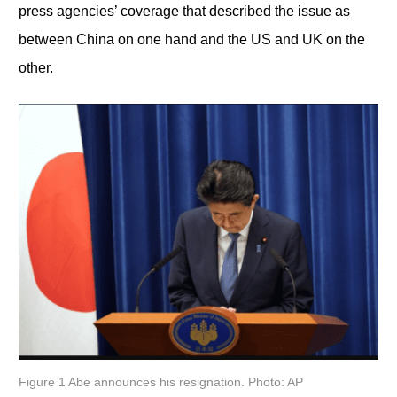
press agencies’ coverage that described the issue as
between China on one hand and the US and UK on the
other.
Figure 1 Abe announces his resignation. Photo: AP