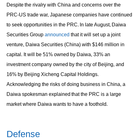
Despite the rivalry with China and concerns over the
PRC-US trade war, Japanese companies have continued
to seek opportunities in the PRC. In late August, Daiwa
Securities Group
announced
that it will set up a joint
venture, Daiwa Securities (China) with $146 million in
capital. It will be 51% owned by Daiwa, 33% an
investment company owned by the city of Beijing, and
16% by Beijing Xicheng Capital Holdings.
Acknowledging the risks of doing business in China, a
Daiwa spokesman explained that the PRC is a large
market where Daiwa wants to have a foothold.
Defense