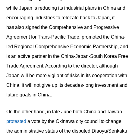
while Japan is reducing its industrial plans in China and
encouraging industries to relocate back to Japan, it
has also signed the Comprehensive and Progressive
Agreement for Trans-Pacific Trade, promoted the China-
led Regional Comprehensive Economic Partnership, and
is an active partner in the China-Japan-South Korea Free
Trade Agreement. According to the director, although
Japan will be more vigilant of risks in its cooperation with
China, it will not give up its decades-long investment and
future goals in China.
On the other hand, in late June both China and Taiwan
protested
a vote by the Okinawa city council to change
the administrative status of the disputed Diaoyu/Senkaku