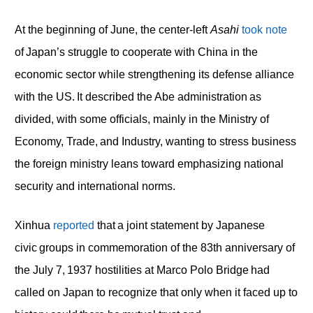
At the beginning of June, the center-left
Asahi
took note
of Japan’s struggle to cooperate with China in the
economic sector while strengthening its defense alliance
with the US. It described the Abe administration as
divided, with some officials, mainly in the Ministry of
Economy, Trade, and Industry, wanting to stress business
the foreign ministry leans toward emphasizing national
security and international norms.
Xinhua
reported
that a joint statement by Japanese
civic groups in commemoration of the 83th anniversary of
the July 7, 1937 hostilities at Marco Polo Bridge had
called on Japan to recognize that only when it faced up to