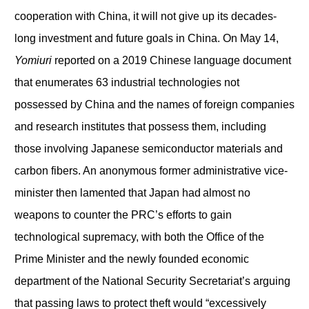
cooperation with China, it will not give up its decades-
long investment and future goals in China. On May 14,
Yomiuri
reported on a 2019 Chinese language document
that enumerates 63 industrial technologies not
possessed by China and the names of foreign companies
and research institutes that possess them, including
those involving Japanese semiconductor materials and
carbon fibers. An anonymous former administrative vice-
minister then lamented that Japan had almost no
weapons to counter the PRC’s efforts to gain
technological supremacy, with both the Office of the
Prime Minister and the newly founded economic
department of the National Security Secretariat’s arguing
that passing laws to protect theft would “excessively