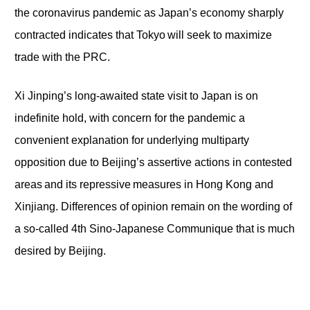
the coronavirus pandemic as Japan’s economy sharply
contracted indicates that Tokyo will seek to maximize
trade with the PRC.
Xi Jinping’s long-awaited state visit to Japan is on
indefinite hold, with concern for the pandemic a
convenient explanation for underlying multiparty
opposition due to Beijing’s assertive actions in contested
areas and its repressive measures in Hong Kong and
Xinjiang. Differences of opinion remain on the wording of
a so-called 4th Sino-Japanese Communique that is much
desired by Beijing.