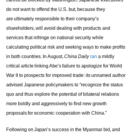
do not want to offend the U.S. but, because they
are ultimately responsible to their company’s
shareholders, will avoid dealing with products and
services that infringe on national security while
calculating political risk and seeking ways to make profits
in both countries. In August,
China Daily
ran
a mildly
critical article linking Abe’s failure to apologize for World
War II to prospects for improved trade: its unnamed author
advised Japanese policymakers to “recognize the status
quo and thus explore the potential of bilateral relations
more boldly and aggressively to find new growth
proposals for economic cooperation with China.”
Following on Japan’s success in the Myanmar bid, and