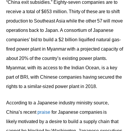
“China exit subsidies.” Eighty-seven companies are to
receive a total of $653 million. Thirty of these are to shift
production to Southeast Asia while the other 57 will move
operations back to Japan. A consortium of Japanese
companies’ bid to build a $2 billion liquified natural gas-
fired power plant in Myanmar with a projected capacity of
about 20% of the country’s existing power plants.
Myanmar, with its access to the Indian Ocean, is a key
part of BRI, with Chinese companies having secured the
rights to a similar-sized power plant in 2018.
According to a Japanese industry ministry source,
China’s recent
praise
for Japanese companies is
likely motivated by a desire to build a supply chain that
cannot be blocked by Washington. Japanese executives