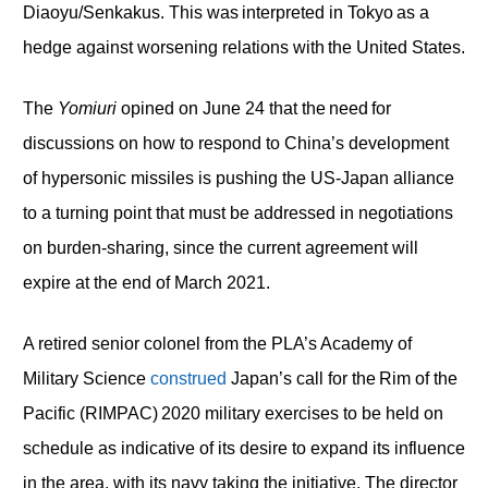
Diaoyu/Senkakus. This was interpreted in Tokyo as a
hedge against worsening relations with the United States.
The
Yomiuri
opined on June 24 that the need for
discussions on how to respond to China’s development
of hypersonic missiles is pushing the US-Japan alliance
to a turning point that must be addressed in negotiations
on burden-sharing, since the current agreement will
expire at the end of March 2021.
A retired senior colonel from the PLA’s Academy of
Military Science
construed
Japan’s call for the Rim of the
Pacific (RIMPAC) 2020 military exercises to be held on
schedule as indicative of its desire to expand its influence
in the area, with its navy taking the initiative. The director