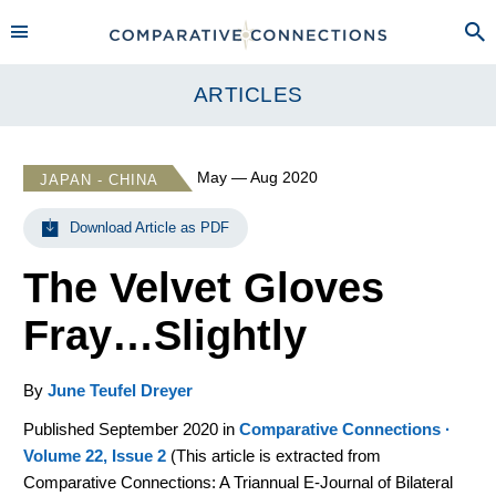
ARTICLES
May — Aug 2020
JAPAN - CHINA
Download Article as PDF
The Velvet Gloves
Fray…Slightly
By
June Teufel Dreyer
Published September 2020 in
Comparative Connections ·
Volume 22, Issue 2
(
This article is extracted from
Comparative Connections: A Triannual E-Journal of Bilateral