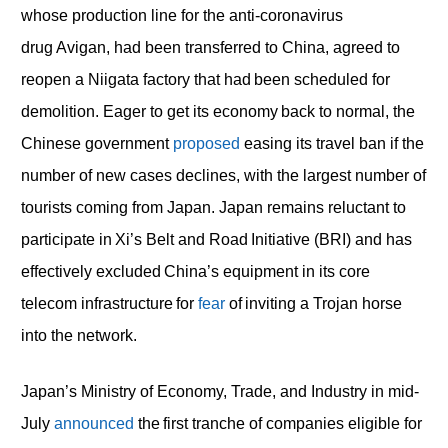
whose production line for the anti-coronavirus
drug Avigan, had been transferred to China, agreed to
reopen a Niigata factory that had been scheduled for
demolition. Eager to get its economy back to normal, the
Chinese government
proposed
easing its travel ban if the
number of new cases declines, with the largest number of
tourists coming from Japan. Japan remains reluctant to
participate in Xi’s Belt and Road Initiative (BRI) and has
effectively excluded China’s equipment in its core
telecom infrastructure for
fear
of inviting a Trojan horse
into the network.
Japan’s Ministry of Economy, Trade, and Industry in mid-
July
announced
the first tranche of companies eligible for