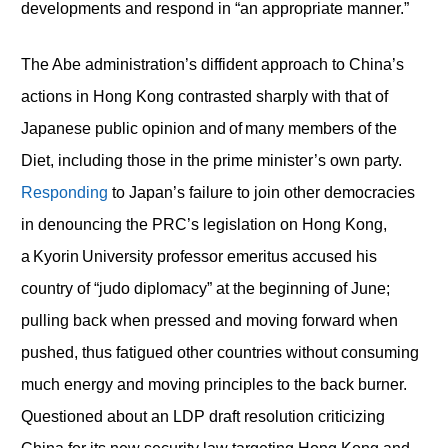
developments and respond in “an appropriate manner.”
The Abe administration’s diffident approach to China’s
actions in Hong Kong contrasted sharply with that of
Japanese public opinion and of many members of the
Diet, including those in the prime minister’s own party.
Responding
to Japan’s failure to join other democracies
in denouncing the PRC’s legislation on Hong Kong,
a Kyorin University professor emeritus accused his
country of “judo diplomacy” at the beginning of June;
pulling back when pressed and moving forward when
pushed, thus fatigued other countries without consuming
much energy and moving principles to the back burner.
Questioned about an LDP draft resolution criticizing