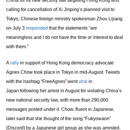
China for its new security law targeting Hong Kong and
calling for cancellation of Xi Jinping’s planned visit to
Tokyo, Chinese foreign ministry spokesman Zhou Lijiang
on July 3
responded
that the statements “are
meaningless and I do not have the time or interest to deal
with them.”
A
rally
in support of Hong Kong democracy advocate
Agnes Chow took place in Tokyo in mid-August. Tweets
with the hashtag “FreeAgnes” went
viral
in
Japan following her arrest in August for violating China’s
new national security law, with more than 290,000
messages posted under it. Chow, fluent in Japanese,
later said that she thought of the song “Fukyowaon”
(Discord) by a Japanese girl group as she was arrested.