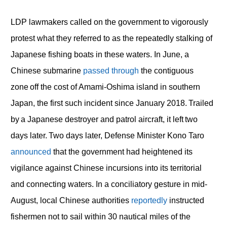
LDP lawmakers called on the government to vigorously
protest what they referred to as the repeatedly stalking of
Japanese fishing boats in these waters. In June, a
Chinese submarine
passed through
the contiguous
zone off the cost of Amami-Oshima island in southern
Japan, the first such incident since January 2018. Trailed
by a Japanese destroyer and patrol aircraft, it left two
days later. Two days later, Defense Minister Kono Taro
announced
that the government had heightened its
vigilance against Chinese incursions into its territorial
and connecting waters. In a conciliatory gesture in mid-
August, local Chinese authorities
reportedly
instructed
fishermen not to sail within 30 nautical miles of the