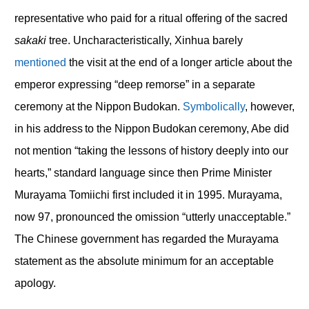
representative who paid for a ritual offering of the sacred
sakaki
tree. Uncharacteristically, Xinhua barely
mentioned
the visit at the end of a longer article about the
emperor expressing “deep remorse” in a separate
ceremony at the Nippon Budokan.
Symbolically
, however,
in his address to the Nippon Budokan ceremony, Abe did
not mention “taking the lessons of history deeply into our
hearts,” standard language since then Prime Minister
Murayama Tomiichi first included it in 1995. Murayama,
now 97, pronounced the omission “utterly unacceptable.”
The Chinese government has regarded the Murayama
statement as the absolute minimum for an acceptable
apology.