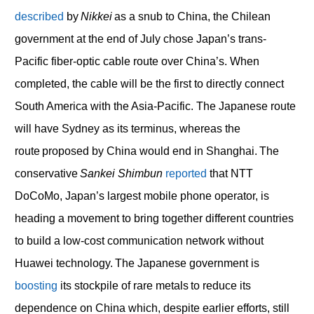
described
by
Nikkei
as a snub to China, the Chilean
government at the end of July chose Japan’s trans-
Pacific fiber-optic cable route over China’s. When
completed, the cable will be the first to directly connect
South America with the Asia-Pacific. The Japanese route
will have Sydney as its terminus, whereas the
route proposed by China would end in Shanghai. The
conservative
Sankei Shimbun
reported
that NTT
DoCoMo, Japan’s largest mobile phone operator, is
heading a movement to bring together different countries
to build a low-cost communication network without
Huawei technology. The Japanese government is
boosting
its stockpile of rare metals to reduce its
dependence on China which, despite earlier efforts, still