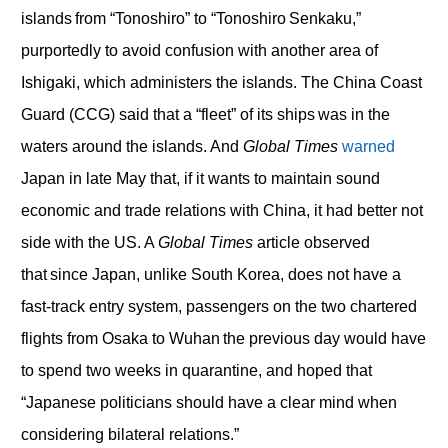
islands from “Tonoshiro” to “Tonoshiro Senkaku,”
purportedly to avoid confusion with another area of
Ishigaki, which administers the islands. The China Coast
Guard (CCG) said that a “fleet” of its ships was in the
waters around the islands. And
Global Times
warned
Japan in late May that, if it wants to maintain sound
economic and trade relations with China, it had better not
side with the US. A
Global Times
article observed
that since Japan, unlike South Korea, does not have a
fast-track entry system, passengers on the two chartered
flights from Osaka to Wuhan the previous day would have
to spend two weeks in quarantine, and hoped that
“Japanese politicians should have a clear mind when
considering bilateral relations.”