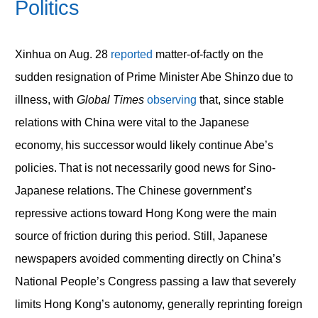
Politics
Xinhua on Aug. 28
reported
matter-of-factly on the
sudden resignation of Prime Minister Abe Shinzo due to
illness, with
Global Times
observing
that, since stable
relations with China were vital to the Japanese
economy, his successor would likely continue Abe’s
policies. That is not necessarily good news for Sino-
Japanese relations. The Chinese government’s
repressive actions toward Hong Kong were the main
source of friction during this period. Still, Japanese
newspapers avoided commenting directly on China’s
National People’s Congress passing a law that severely
limits Hong Kong’s autonomy, generally reprinting foreign