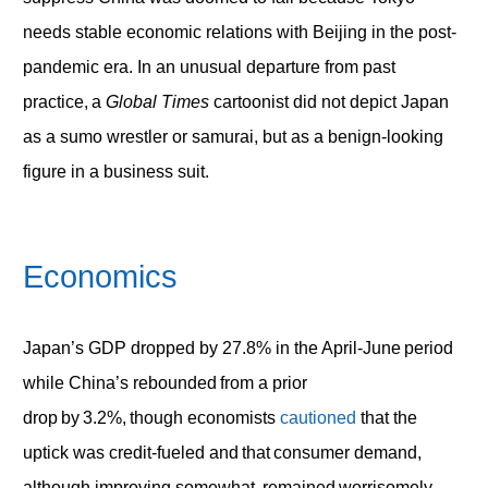
needs stable economic relations with Beijing in the post-
pandemic era. In an unusual departure from past
practice, a
Global Times
cartoonist did not depict Japan
as a sumo wrestler or samurai, but as a benign-looking
figure in a business suit.
Economics
Japan’s GDP dropped by 27.8% in the April-June period
while China’s rebounded from a prior
drop by 3.2%, though economists
cautioned
that the
uptick was credit-fueled and that consumer demand,
although improving somewhat, remained worrisomely