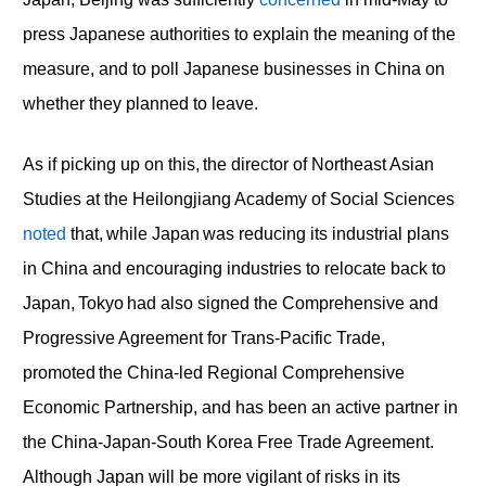
press Japanese authorities to explain the meaning of the
measure, and to poll Japanese businesses in China on
whether they planned to leave.
As if picking up on this, the director of Northeast Asian
Studies at the Heilongjiang Academy of Social Sciences
noted
that, while Japan was reducing its industrial plans
in China and encouraging industries to relocate back to
Japan, Tokyo had also signed the Comprehensive and
Progressive Agreement for Trans-Pacific Trade,
promoted the China-led Regional Comprehensive
Economic Partnership, and has been an active partner in
the China-Japan-South Korea Free Trade Agreement.
Although Japan will be more vigilant of risks in its