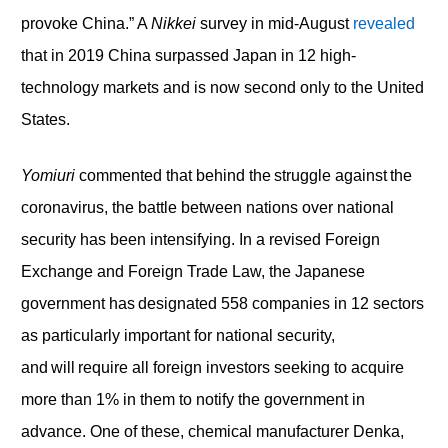
provoke China.” A
Nikkei
survey in mid-August
revealed
that in 2019 China surpassed Japan in 12 high-
technology markets and is now second only to the United
States.
Y
omiuri
commented that behind the struggle against the
coronavirus, the battle between nations over national
security has been intensifying. In a revised Foreign
Exchange and Foreign Trade Law, the Japanese
government has designated 558 companies in 12 sectors
as particularly important for national security,
and will require all foreign investors seeking to acquire
more than 1% in them to notify the government in
advance. One of these, chemical manufacturer Denka,