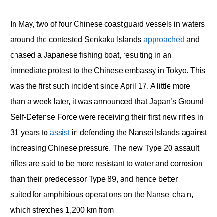
In May, two of four Chinese coast guard vessels in waters
around the contested Senkaku Islands
approached
and
chased a Japanese fishing boat, resulting in an
immediate protest to the Chinese embassy in Tokyo. This
was the first such incident since April 17. A little more
than a week later, it was announced that Japan’s Ground
Self-Defense Force were receiving their first new rifles in
31 years to
assist
in defending the Nansei Islands against
increasing Chinese pressure. The new Type 20 assault
rifles are said to be more resistant to water and corrosion
than their predecessor Type 89, and hence better
suited for amphibious operations on the Nansei chain,
which stretches 1,200 km from