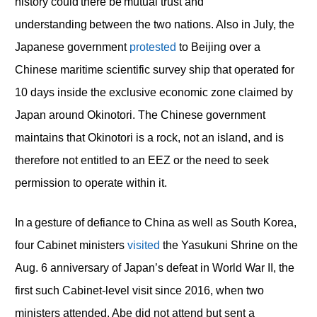
history could there be mutual trust and
understanding between the two nations. Also in July, the
Japanese government
protested
to Beijing over a
Chinese maritime scientific survey ship that operated for
10 days inside the exclusive economic zone claimed by
Japan around Okinotori. The Chinese government
maintains that Okinotori is a rock, not an island, and is
therefore not entitled to an EEZ or the need to seek
permission to operate within it.
In a gesture of defiance to China as well as South Korea,
four Cabinet ministers
visited
the Yasukuni Shrine on the
Aug. 6 anniversary of Japan’s defeat in World War II, the
first such Cabinet-level visit since 2016, when two
ministers attended. Abe did not attend but sent a