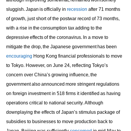
sluggish. Japan is officially in
recession
after 71 months
of growth, just short of the postwar record of 73 months,
with a rise in the consumption tax adding to the
depressive effects of the coronavirus. In a move to
mitigate the drop, the Japanese government has been
encouraging
Hong Kong financial professionals to move
to Tokyo. However, on June 24, reflecting Tokyo’s
concern over China’s growing influence, the
government also announced more stringent regulations
on foreign investment in 518 firms it identified as having
operations critical to national security. Although
downplaying the effects of Japan’s stimulus package of
subsidies to businesses to move production back to
Japan, Beijing was sufficiently
concerned
in mid-May to