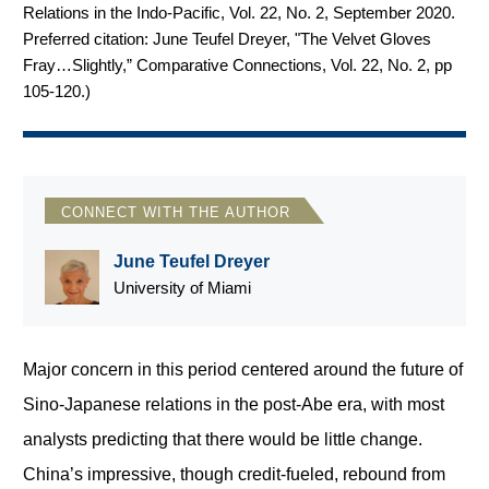
Relations in the Indo-Pacific, Vol. 22, No. 2, September 2020.
Preferred citation: June Teufel Dreyer, "The Velvet Gloves
Fray…Slightly,” Comparative Connections, Vol. 22, No. 2, pp
105-120.
)
CONNECT WITH THE AUTHOR
June Teufel Dreyer
University of Miami
Major concern in this period centered around the future of
Sino-Japanese relations in the post-Abe era, with most
analysts predicting that there would be little change.
China’s impressive, though credit-fueled, rebound from