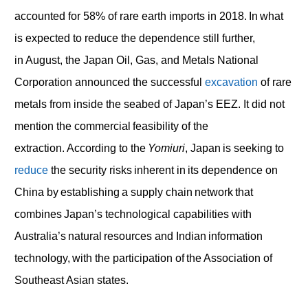
accounted for 58% of rare earth imports in 2018. In what
is expected to reduce the dependence still further,
in August, the Japan Oil, Gas, and Metals National
Corporation announced the successful
excavation
of rare
metals from inside the seabed of Japan’s EEZ. It did not
mention the commercial feasibility of the
extraction. According to the
Yomiuri
, Japan is seeking to
reduce
the security risks inherent in its dependence on
China by establishing a supply chain network that
combines Japan’s technological capabilities with
Australia’s natural resources and Indian information
technology, with the participation of the Association of
Southeast Asian states.