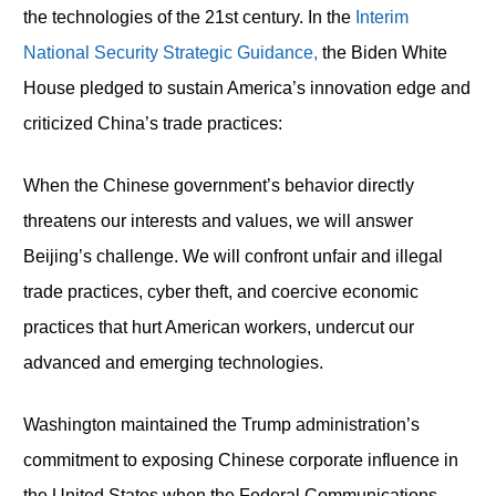
the technologies of the 21
st
century. In the
Interim
National Security Strategic Guidance,
the Biden White
House pledged to sustain America’s innovation edge and
criticized China’s trade practices:
When the Chinese government’s behavior directly
threatens our interests and values, we will answer
Beijing’s challenge. We will confront unfair and illegal
trade practices, cyber theft, and coercive economic
practices that hurt American workers, undercut our
advanced and emerging technologies.
Washington maintained the Trump administration’s
commitment to exposing Chinese corporate influence in
the United States when the Federal Communications