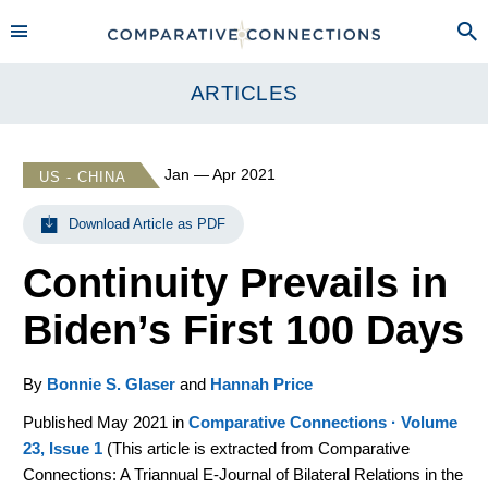
ARTICLES
Jan — Apr 2021
US - CHINA
Download Article as PDF
Continuity Prevails in
Biden’s First 100 Days
By
Bonnie S. Glaser
and
Hannah Price
Published May 2021 in
Comparative Connections · Volume
23, Issue 1
(
This article is extracted from Comparative
Connections: A Triannual E-Journal of Bilateral Relations in the