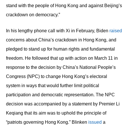
stand with the people of Hong Kong and against Beijing’s
crackdown on democracy.”
In his lengthy phone call with Xi in February, Biden
raised
concerns about China’s crackdown in Hong Kong, and
pledged to stand up for human rights and fundamental
freedom. He followed that up with action on March 11 in
response to the decision by China’s National People’s
Congress (NPC) to change Hong Kong’s electoral
system in ways that would further limit political
participation and democratic representation. The NPC
decision was accompanied by a statement by Premier Li
Keqiang that its aim was to uphold the principle of
“patriots governing Hong Kong.” Blinken
issued
a