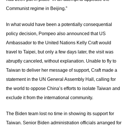
Communist regime in Beijing.”
In what would have been a potentially consequential
policy decision, Pompeo also announced that US
Ambassador to the United Nations Kelly Craft would
travel to Taipei, but only a few days later, the visit was
abruptly canceled, without explanation. Unable to fly to
Taiwan to deliver her message of support, Craft made a
statement in the UN General Assembly Hall, calling for
the world to oppose China’s efforts to isolate Taiwan and
exclude it from the international community.
The Biden team lost no time in showing its support for
Taiwan. Senior Biden administration officials arranged for