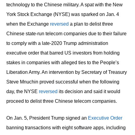
technology to the Chinese military. A spat with the New
York Stock Exchange (NYSE) was sparked on Jan. 4
when the Exchange
reversed
a plan to delist three
Chinese state-run telecom companies due to their failure
to comply with a late-2020 Trump administration
executive order that barred US investors from holding
stakes in companies with alleged ties to the People’s
Liberation Army. An intervention by Secretary of Treasury
Steve Mnuchin proved successful when the following
day, the NYSE
reversed
its decision and said it would
proceed to delist three Chinese telecom companies.
On Jan. 5, President Trump signed an
Executive Order
banning transactions with eight software apps, including