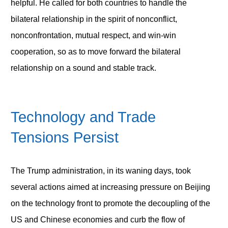
helpful. He called for both countries to handle the
bilateral relationship in the spirit of nonconflict,
nonconfrontation, mutual respect, and win-win
cooperation, so as to move forward the bilateral
relationship on a sound and stable track.
Technology and Trade
Tensions Persist
The Trump administration, in its waning days, took
several actions aimed at increasing pressure on Beijing
on the technology front to promote the decoupling of the
US and Chinese economies and curb the flow of