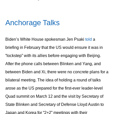
Anchorage Talks
Biden’s White House spokesman Jen Psaki
told
a
briefing in February that the US would ensure it was in
“lockstep” with its allies before engaging with Beijing.
After the phone calls between Blinken and Yang, and
between Biden and Xi, there were no concrete plans for a
bilateral meeting. The idea of holding a round of talks
arose as the US prepared for the first-ever leader-level
Quad summit on March 12 and the visit by Secretary of
State Blinken and Secretary of Defense Lloyd Austin to
Japan and Korea for “2+2” meetings with their