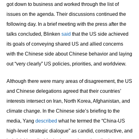
got down to business and worked through the list of
issues on the agenda. Their discussions continued the
following day. In a brief meeting with the press after the
talks concluded, Blinken
said
that the US side achieved
its goals of conveying shared US and allied concerns
with the Chinese side about Chinese behavior and laying
out “very clearly” US policies, priorities, and worldview.
Although there were many areas of disagreement, the US
and Chinese delegations agreed that their countries’
interests intersect on Iran, North Korea, Afghanistan, and
climate change. In the Chinese side’s briefing to the
media, Yang
described
what he termed the “China-US
high-level strategic dialogue” as candid, constructive, and