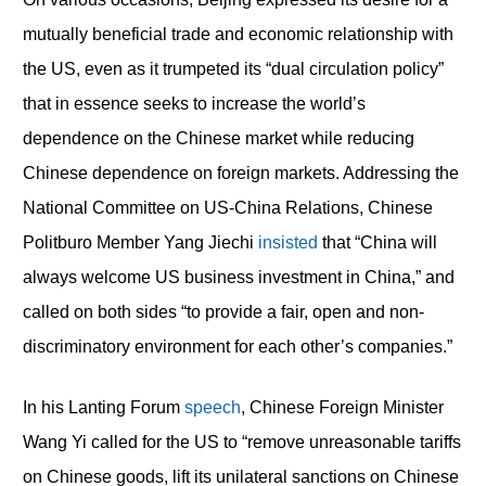
mutually beneficial trade and economic relationship with
the US, even as it trumpeted its “dual circulation policy”
that in essence seeks to increase the world’s
dependence on the Chinese market while reducing
Chinese dependence on foreign markets. Addressing the
National Committee on US-China Relations, Chinese
Politburo Member Yang Jiechi
insisted
that “China will
always welcome US business investment in China,” and
called on both sides “to provide a fair, open and non-
discriminatory environment for each other’s companies.”
In his Lanting Forum
speech
, Chinese Foreign Minister
Wang Yi called for the US to “remove unreasonable tariffs
on Chinese goods, lift its unilateral sanctions on Chinese