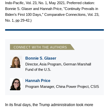
Indo-Pacific, Vol. 23, No. 1, May 2021. Preferred citation:
Bonnie S. Glaser and Hannah Price, "Continuity Prevails in
Biden’s First 100 Days,” Comparative Connections, Vol. 23,
No. 1, pp 29-42.
)
CONNECT WITH THE AUTHORS
Bonnie S. Glaser
Director, Asia Program, German Marshall
Fund of the U.S.
Hannah Price
Program Manager, China Power Project, CSIS
In its final days, the Trump administration took more