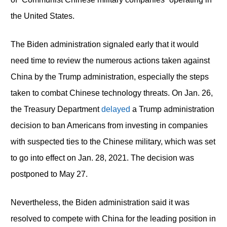
the United States.
The Biden administration signaled early that it would
need time to review the numerous actions taken against
China by the Trump administration, especially the steps
taken to combat Chinese technology threats. On Jan. 26,
the Treasury Department
delayed
a Trump administration
decision to ban Americans from investing in companies
with suspected ties to the Chinese military, which was set
to go into effect on Jan. 28, 2021. The decision was
postponed to May 27.
Nevertheless, the Biden administration said it was
resolved to compete with China for the leading position in