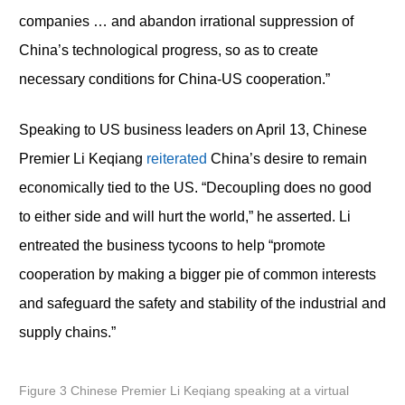
companies … and abandon irrational suppression of
China’s technological progress, so as to create
necessary conditions for China-US cooperation.”
Speaking to US business leaders on April 13, Chinese
Premier Li Keqiang
reiterated
China’s desire to remain
economically tied to the US. “Decoupling does no good
to either side and will hurt the world,” he asserted. Li
entreated the business tycoons to help “promote
cooperation by making a bigger pie of common interests
and safeguard the safety and stability of the industrial and
supply chains.”
Figure 3 Chinese Premier Li Keqiang speaking at a virtual