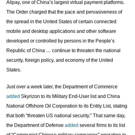
Alipay, one of China’s largest virtual payment platforms.
The Order charged that the pace and pervasiveness of
the spread in the United States of certain connected
mobile and desktop applications and other software
developed or controlled by persons in the People’s
Republic of China … continue to threaten the national
security, foreign policy, and economy of the United
States.
Just over a week later, the Department of Commerce
added
Skyrizon to its Military End-User list and China
National Offshore Oil Corporation to its Entity List, stating
that both “threaten US national security.” That same day,
the Department of Defense
added
several firms to its list
of “Communist Chinese military companies” operating in