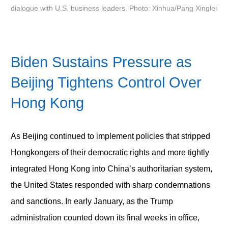
dialogue with U.S. business leaders. Photo: Xinhua/Pang Xinglei
Biden Sustains Pressure as
Beijing Tightens Control Over
Hong Kong
As Beijing continued to implement policies that stripped
Hongkongers of their democratic rights and more tightly
integrated Hong Kong into China’s authoritarian system,
the United States responded with sharp condemnations
and sanctions. In early January, as the Trump
administration counted down its final weeks in office,