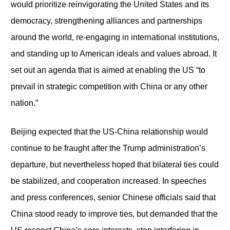
would prioritize reinvigorating the United States and its
democracy, strengthening alliances and partnerships
around the world, re-engaging in international institutions,
and standing up to American ideals and values abroad. It
set out an agenda that is aimed at enabling the US “to
prevail in strategic competition with China or any other
nation.”
Beijing expected that the US-China relationship would
continue to be fraught after the Trump administration’s
departure, but nevertheless hoped that bilateral ties could
be stabilized, and cooperation increased. In speeches
and press conferences, senior Chinese officials said that
China stood ready to improve ties, but demanded that the