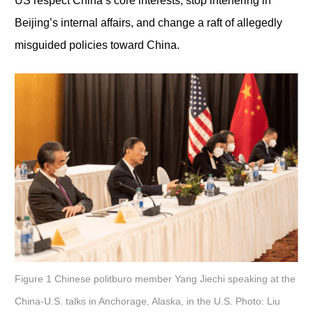
US respect China’s core interests, stop interfering in
Beijing’s internal affairs, and change a raft of allegedly
misguided policies toward China.
Figure 1 Chinese politburo member Yang Jiechi speaking at the
China-U.S. talks in Anchorage, Alaska, in the U.S. Photo: Liu