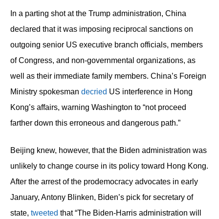
In a parting shot at the Trump administration, China
declared that it was imposing reciprocal sanctions on
outgoing senior US executive branch officials, members
of Congress, and non-governmental organizations, as
well as their immediate family members. China’s Foreign
Ministry spokesman
decried
US interference in Hong
Kong’s affairs, warning Washington to “not proceed
farther down this erroneous and dangerous path.”
Beijing knew, however, that the Biden administration was
unlikely to change course in its policy toward Hong Kong.
After the arrest of the prodemocracy advocates in early
January, Antony Blinken, Biden’s pick for secretary of
state,
tweeted
that “The Biden-Harris administration will