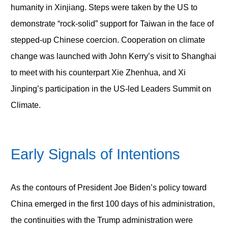
humanity in Xinjiang. Steps were taken by the US to
demonstrate “rock-solid” support for Taiwan in the face of
stepped-up Chinese coercion. Cooperation on climate
change was launched with John Kerry’s visit to Shanghai
to meet with his counterpart Xie Zhenhua, and Xi
Jinping’s participation in the US-led Leaders Summit on
Climate.
Early Signals of Intentions
As the contours of President Joe Biden’s policy toward
China emerged in the first 100 days of his administration,
the continuities with the Trump administration were