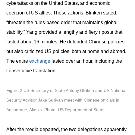
cyberattacks on the United States, and economic
coercion of US allies. These actions, Blinken stated,
“threaten the rules-based order that maintains global
stability.” Yang provided a lengthy and fiery riposte that
lasted about 16 minutes. He defended Chinese policies,
but also criticized US policies, both at home and abroad.
The entire
exchange
lasted over an hour, including the
consecutive translation.
Figure 2 US Secretary of State Antony Blinken and US National
Security Advisor Jake Sullivan meet with Chinese officials in
Anchorage, Alaska. Photo: US Department of State
After the media departed, the two delegations apparently