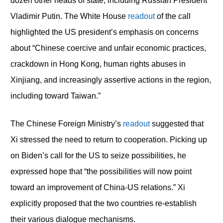
dozen other heads of state, including Russian President
Vladimir Putin. The White House
readout
of the call
highlighted the US president’s emphasis on concerns
about “Chinese coercive and unfair economic practices,
crackdown in Hong Kong, human rights abuses in
Xinjiang, and increasingly assertive actions in the region,
including toward Taiwan.”
The Chinese Foreign Ministry’s
readout
suggested that
Xi stressed the need to return to cooperation. Picking up
on Biden’s call for the US to seize possibilities, he
expressed hope that “the possibilities will now point
toward an improvement of China-US relations.” Xi
explicitly proposed that the two countries re-establish
their various dialogue mechanisms.