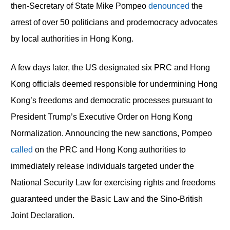
then-Secretary of State Mike Pompeo
denounced
the
arrest of over 50 politicians and prodemocracy advocates
by local authorities in Hong Kong.
A few days later, the US designated six PRC and Hong
Kong officials deemed responsible for undermining Hong
Kong’s freedoms and democratic processes pursuant to
President Trump’s Executive Order on Hong Kong
Normalization. Announcing the new sanctions, Pompeo
called
on the PRC and Hong Kong authorities to
immediately release individuals targeted under the
National Security Law for exercising rights and freedoms
guaranteed under the Basic Law and the Sino-British
Joint Declaration.