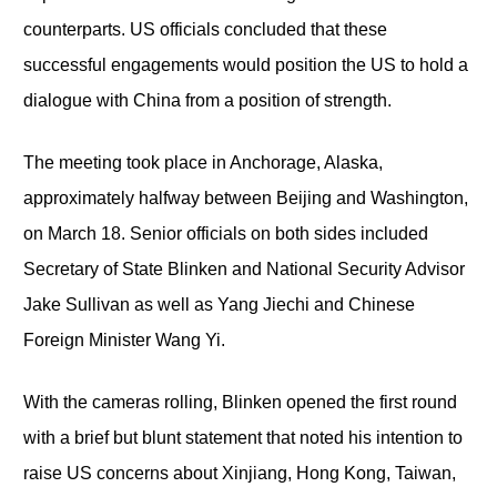
counterparts. US officials concluded that these
successful engagements would position the US to hold a
dialogue with China from a position of strength.
The meeting took place in Anchorage, Alaska,
approximately halfway between Beijing and Washington,
on March 18. Senior officials on both sides included
Secretary of State Blinken and National Security Advisor
Jake Sullivan as well as Yang Jiechi and Chinese
Foreign Minister Wang Yi.
With the cameras rolling, Blinken opened the first round
with a brief but blunt statement that noted his intention to
raise US concerns about Xinjiang, Hong Kong, Taiwan,