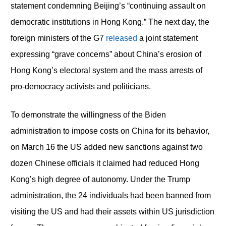
statement condemning Beijing’s “continuing assault on
democratic institutions in Hong Kong.” The next day, the
foreign ministers of the G7
released
a joint statement
expressing “grave concerns” about China’s erosion of
Hong Kong’s electoral system and the mass arrests of
pro-democracy activists and politicians.
To demonstrate the willingness of the Biden
administration to impose costs on China for its behavior,
on March 16 the US added new sanctions against two
dozen Chinese officials it claimed had reduced Hong
Kong’s high degree of autonomy. Under the Trump
administration, the 24 individuals had been banned from
visiting the US and had their assets within US jurisdiction