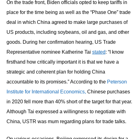
On the trade front, Biden officials opted to keep tariffs in
place for the time being as well as the “Phase One” trade
deal in which China agreed to make large purchases of
US products, including soybeans, oil and gas, and other
goods. During her confirmation hearing, US Trade
Representative nominee Katherine Tai
stated
: “I know
firsthand how critically important it is that we have a
strategic and coherent plan for holding China
accountable to its promises.” According to the
Peterson
Institute for International Economics,
Chinese purchases
in 2020 fell more than 40% short of the target for that year.
Although Tai expressed a willingness to negotiate with
China, USTR was mum regarding plans for trade talks.
On various occasions, Beijing expressed its desire for a