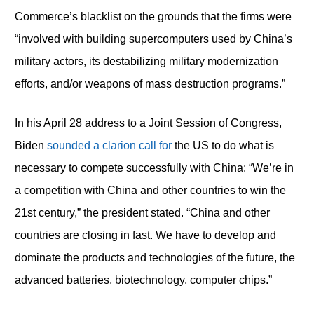
Commerce’s blacklist on the grounds that the firms were
“involved with building supercomputers used by China’s
military actors, its destabilizing military modernization
efforts, and/or weapons of mass destruction programs.”
In his April 28 address to a Joint Session of Congress,
Biden
sounded a clarion call for
the US to do what is
necessary to compete successfully with China: “We’re in
a competition with China and other countries to win the
21st century,” the president stated. “China and other
countries are closing in fast. We have to develop and
dominate the products and technologies of the future, the
advanced batteries, biotechnology, computer chips.”