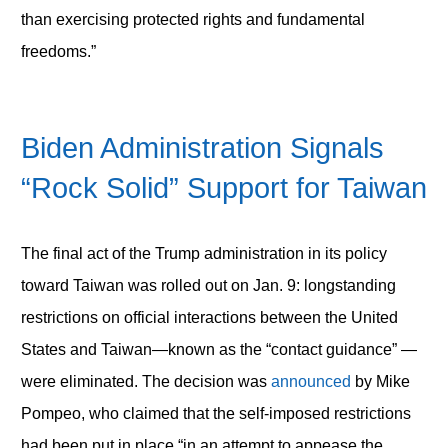
than exercising protected rights and fundamental
freedoms.”
Biden Administration Signals
“Rock Solid” Support for Taiwan
The final act of the Trump administration in its policy
toward Taiwan was rolled out on Jan. 9: longstanding
restrictions on official interactions between the United
States and Taiwan—known as the “contact guidance” —
were eliminated. The decision was
announced
by Mike
Pompeo, who claimed that the self-imposed restrictions
had been put in place “in an attempt to appease the