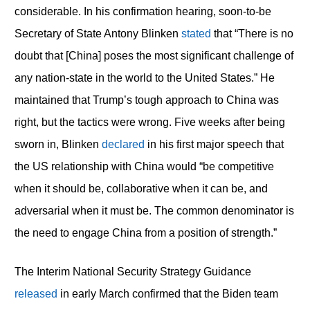
considerable. In his confirmation hearing, soon-to-be
Secretary of State Antony Blinken
stated
that “There is no
doubt that [China] poses the most significant challenge of
any nation-state in the world to the United States.” He
maintained that Trump’s tough approach to China was
right, but the tactics were wrong. Five weeks after being
sworn in, Blinken
declared
in his first major speech that
the US relationship with China would “be competitive
when it should be, collaborative when it can be, and
adversarial when it must be. The common denominator is
the need to engage China from a position of strength.”
The Interim National Security Strategy Guidance
released
in early March confirmed that the Biden team