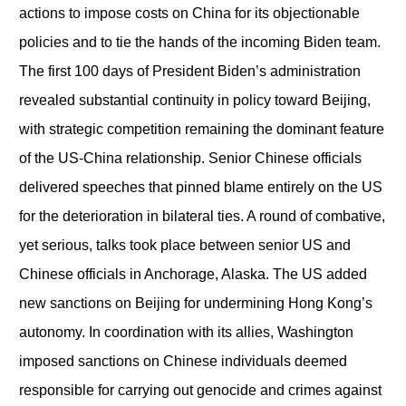
actions to impose costs on China for its objectionable
policies and to tie the hands of the incoming Biden team.
The first 100 days of President Biden’s administration
revealed substantial continuity in policy toward Beijing,
with strategic competition remaining the dominant feature
of the US-China relationship. Senior Chinese officials
delivered speeches that pinned blame entirely on the US
for the deterioration in bilateral ties. A round of combative,
yet serious, talks took place between senior US and
Chinese officials in Anchorage, Alaska. The US added
new sanctions on Beijing for undermining Hong Kong’s
autonomy. In coordination with its allies, Washington
imposed sanctions on Chinese individuals deemed
responsible for carrying out genocide and crimes against