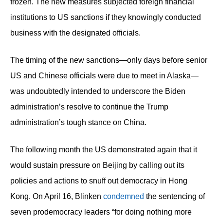
frozen. The new measures subjected foreign financial
institutions to US sanctions if they knowingly conducted
business with the designated officials.
The timing of the new sanctions—only days before senior
US and Chinese officials were due to meet in Alaska—
was undoubtedly intended to underscore the Biden
administration’s resolve to continue the Trump
administration’s tough stance on China.
The following month the US demonstrated again that it
would sustain pressure on Beijing by calling out its
policies and actions to snuff out democracy in Hong
Kong. On April 16, Blinken
condemned
the sentencing of
seven prodemocracy leaders “for doing nothing more