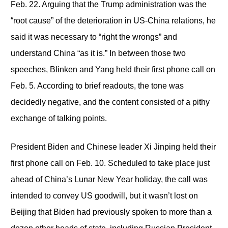
Feb. 22. Arguing that the Trump administration was the
“root cause” of the deterioration in US-China relations, he
said it was necessary to “right the wrongs” and
understand China “as it is.” In between those two
speeches, Blinken and Yang held their first phone call on
Feb. 5. According to brief readouts, the tone was
decidedly negative, and the content consisted of a pithy
exchange of talking points.
President Biden and Chinese leader Xi Jinping held their
first phone call on Feb. 10. Scheduled to take place just
ahead of China’s Lunar New Year holiday, the call was
intended to convey US goodwill, but it wasn’t lost on
Beijing that Biden had previously spoken to more than a