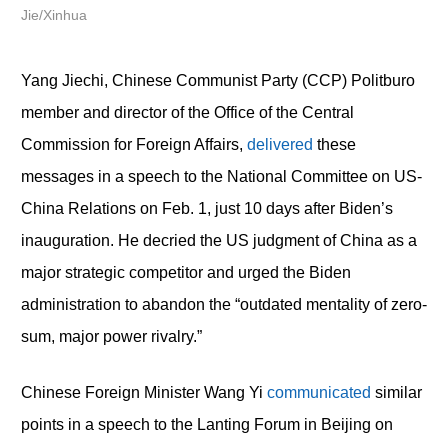
Jie/Xinhua
Yang Jiechi, Chinese Communist Party (CCP) Politburo
member and director of the Office of the Central
Commission for Foreign Affairs,
delivered
these
messages in a speech to the National Committee on US-
China Relations on Feb. 1, just 10 days after Biden’s
inauguration. He decried the US judgment of China as a
major strategic competitor and urged the Biden
administration to abandon the “outdated mentality of zero-
sum, major power rivalry.”
Chinese Foreign Minister Wang Yi
communicated
similar
points in a speech to the Lanting Forum in Beijing on