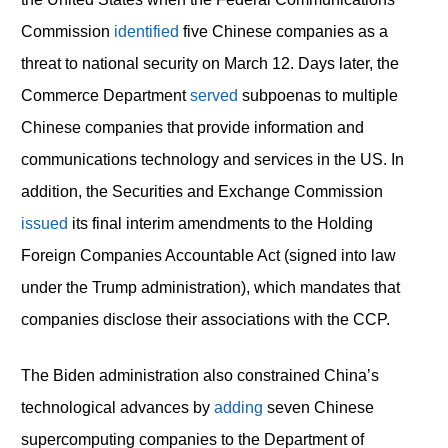
Commission
identified
five Chinese companies as a
threat to national security on March 12. Days later, the
Commerce Department
served
subpoenas to multiple
Chinese companies that provide information and
communications technology and services in the US. In
addition, the Securities and Exchange Commission
issued
its final interim amendments to the Holding
Foreign Companies Accountable Act (signed into law
under the Trump administration), which mandates that
companies disclose their associations with the CCP.
The Biden administration also constrained China’s
technological advances by
adding
seven Chinese
supercomputing companies to the Department of