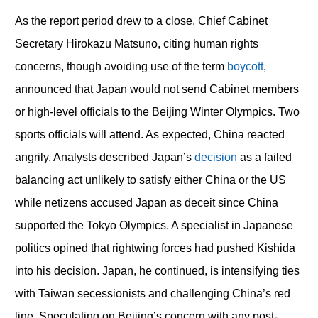
As the report period drew to a close, Chief Cabinet
Secretary Hirokazu Matsuno, citing human rights
concerns, though avoiding use of the term
boycott
,
announced that Japan would not send Cabinet members
or high-level officials to the Beijing Winter Olympics. Two
sports officials will attend. As expected, China reacted
angrily. Analysts described Japan’s
decision
as a failed
balancing act unlikely to satisfy either China or the US
while netizens accused Japan as deceit since China
supported the Tokyo Olympics. A specialist in Japanese
politics opined that rightwing forces had pushed Kishida
into his decision. Japan, he continued, is intensifying ties
with Taiwan secessionists and challenging China’s red
line. Speculating on Beijing’s concern with any post-