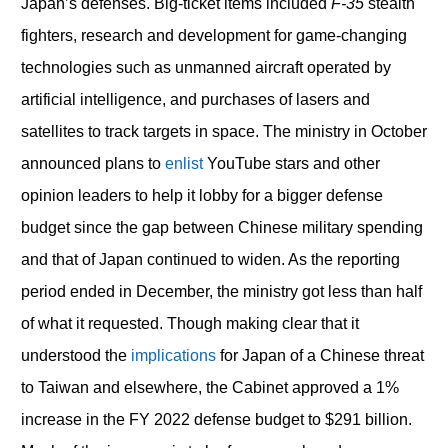
Japan’s defenses. Big-ticket items included
F-35
stealth
fighters, research and development for game-changing
technologies such as unmanned aircraft operated by
artificial intelligence, and purchases of lasers and
satellites to track targets in space. The ministry in October
announced plans to
enlist
YouTube stars and other
opinion leaders to help it lobby for a bigger defense
budget since the gap between Chinese military spending
and that of Japan continued to widen. As the reporting
period ended in December, the ministry got less than half
of what it requested. Though making clear that it
understood the
implications
for Japan of a Chinese threat
to Taiwan and elsewhere, the Cabinet approved a 1%
increase in the FY 2022 defense budget to $291 billion.