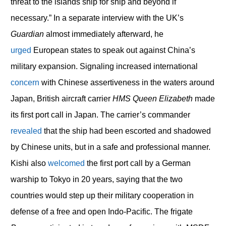
threat to the islands ship for ship and beyond if
necessary.” In a separate interview with the UK’s
Guardian
almost immediately afterward, he
urged
European states to speak out against China’s
military expansion. Signaling increased international
concern
with Chinese assertiveness in the waters around
Japan, British aircraft carrier
HMS Queen Elizabeth
made
its first port call in Japan. The carrier’s commander
revealed
that the ship had been escorted and shadowed
by Chinese units, but in a safe and professional manner.
Kishi also
welcomed
the first port call by a German
warship to Tokyo in 20 years, saying that the two
countries would step up their military cooperation in
defense of a free and open Indo-Pacific. The frigate