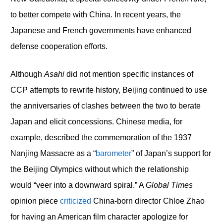
to better compete with China. In recent years, the
Japanese and French governments have enhanced
defense cooperation efforts.
Although
Asahi
did not mention specific instances of
CCP attempts to rewrite history, Beijing continued to use
the anniversaries of clashes between the two to berate
Japan and elicit concessions. Chinese media, for
example, described the commemoration of the 1937
Nanjing Massacre as a “
barometer
” of Japan’s support for
the Beijing Olympics without which the relationship
would “veer into a downward spiral.” A
Global Times
opinion piece
criticized
China-born director Chloe Zhao
for having an American film character apologize for