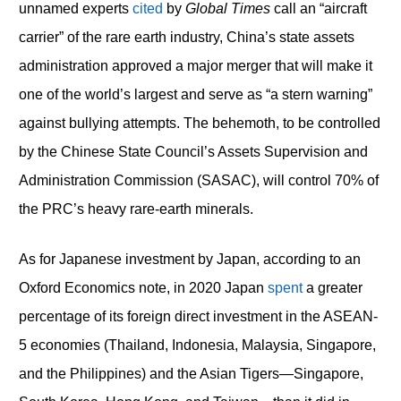
unnamed experts
cited
by
Global Times
call an “aircraft
carrier” of the rare earth industry, China’s state assets
administration approved a major merger that will make it
one of the world’s largest and serve as “a stern warning”
against bullying attempts. The behemoth, to be controlled
by the Chinese State Council’s Assets Supervision and
Administration Commission (SASAC), will control 70% of
the PRC’s heavy rare-earth minerals.
As for Japanese investment by Japan, according to an
Oxford Economics note, in 2020 Japan
spent
a greater
percentage of its foreign direct investment in the ASEAN-
5 economies (Thailand, Indonesia, Malaysia, Singapore,
and the Philippines) and the Asian Tigers—Singapore,