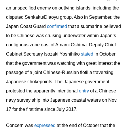
an unspecified enemy on outlying islands, including the
disputed Senkaku/Diaoyu group. Also in September, the
Japan Coast Guard
confirmed
that a submarine believed
to be Chinese was cruising underwater within Japan’s
contiguous zone east of Amami Oshima. Deputy Chief
Cabinet Secretary Isozaki Yoshihiko
stated
in October
that the government was watching with great interest the
passage of a joint Chinese-Russian flotilla traversing
Japanese chokepoints. The Japanese government
protested the apparently intentional
entry
of a Chinese
navy survey ship into Japanese coastal waters on Nov.
17 for the first time since July 2017.
Concern was
expressed
at the end of October that the