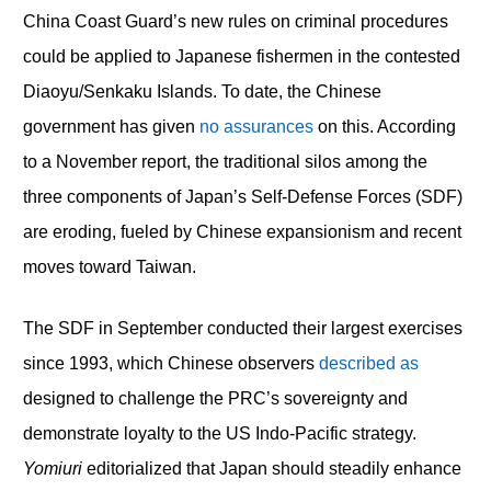
China Coast Guard’s new rules on criminal procedures
could be applied to Japanese fishermen in the contested
Diaoyu/Senkaku Islands. To date, the Chinese
government has given
no assurances
on this. According
to a November report, the traditional silos among the
three components of Japan’s Self-Defense Forces (SDF)
are eroding, fueled by Chinese expansionism and recent
moves toward Taiwan.
The SDF in September conducted their largest exercises
since 1993, which Chinese observers
described as
designed to challenge the PRC’s sovereignty and
demonstrate loyalty to the US Indo-Pacific strategy.
Yomiuri
editorialized that Japan should steadily enhance