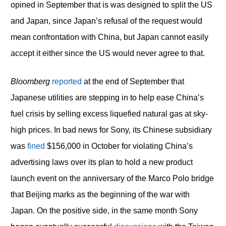
opined in September that is was designed to split the US
and Japan, since Japan’s refusal of the request would
mean confrontation with China, but Japan cannot easily
accept it either since the US would never agree to that.
Bloomberg
reported
at the end of September that
Japanese utilities are stepping in to help ease China’s
fuel crisis by selling excess liquefied natural gas at sky-
high prices. In bad news for Sony, its Chinese subsidiary
was
fined
$156,000 in October for violating China’s
advertising laws over its plan to hold a new product
launch event on the anniversary of the Marco Polo bridge
that Beijing marks as the beginning of the war with
Japan. On the positive side, in the same month Sony