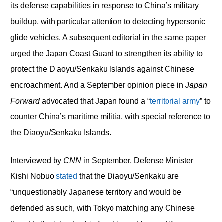
its defense capabilities in response to China’s military
buildup, with particular attention to detecting hypersonic
glide vehicles. A subsequent editorial in the same paper
urged the Japan Coast Guard to strengthen its ability to
protect the Diaoyu/Senkaku Islands against Chinese
encroachment. And a September opinion piece in
Japan
Forward
advocated that Japan found a “
territorial army
” to
counter China’s maritime militia, with special reference to
the Diaoyu/Senkaku Islands.
Interviewed by
CNN
in September, Defense Minister
Kishi Nobuo
stated
that the Diaoyu/Senkaku are
“unquestionably Japanese territory and would be
defended as such, with Tokyo matching any Chinese