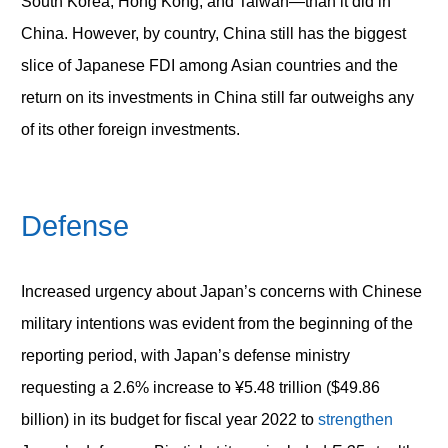
South Korea, Hong Kong, and Taiwan—than it did in
China. However, by country, China still has the biggest
slice of Japanese FDI among Asian countries and the
return on its investments in China still far outweighs any
of its other foreign investments.
Defense
Increased urgency about Japan’s concerns with Chinese
military intentions was evident from the beginning of the
reporting period, with Japan’s defense ministry
requesting a 2.6% increase to ¥5.48 trillion ($49.86
billion) in its budget for fiscal year 2022 to
strengthen