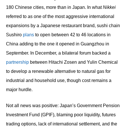
180 Chinese cities, more than in Japan. In what
Nikkei
referred to as one of the most aggressive international
expansions by a Japanese restaurant brand, sushi chain
Sushiro
plans
to open between 42 to 46 locations in
China adding to the one it opened in Guangzhou in
September. In December, a bilateral forum backed a
partnership
between Hitachi Zosen and Yulin Chemical
to develop a renewable alternative to natural gas for
industrial and household use, though cost remains a
major hurdle.
Not all news was positive: Japan’s Government Pension
Investment Fund (GPIF), blaming poor liquidity, futures
trading options, lack of international settlement, and the