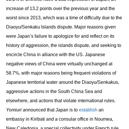
increase of 13.2 points over the previous year and the
worst since 2013, which was a time of difficulty due to the
Diaoyu/Senkaku Islands dispute. Major reasons given
were Japan’s failure to apologize for and reflect on its
history of aggression, the islands dispute, and seeking to
encircle China in alliance with the US. Japanese
negative views of China were virtually unchanged at
58.7%, with major reasons being frequent violations of
Japanese territorial water around the Diaoyu/Senkakus,
aggressive actions in the South China Sea and
elsewhere, and actions that violate international rules.
Yomiuri
announced that Japan is to
establish
an
embassy in Kiribati and a consular office in Noumea,
New Caledonia, a special collectivity under French rule,