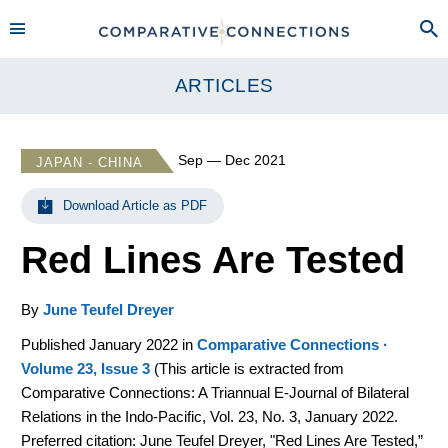
ARTICLES
Sep — Dec 2021
JAPAN - CHINA
Download Article as PDF
Red Lines Are Tested
By
June Teufel Dreyer
Published January 2022 in
Comparative Connections ·
Volume 23, Issue 3
(
This article is extracted from
Comparative Connections: A Triannual E-Journal of Bilateral
Relations in the Indo-Pacific, Vol. 23, No. 3, January 2022.
Preferred citation: June Teufel Dreyer, "Red Lines Are Tested,”