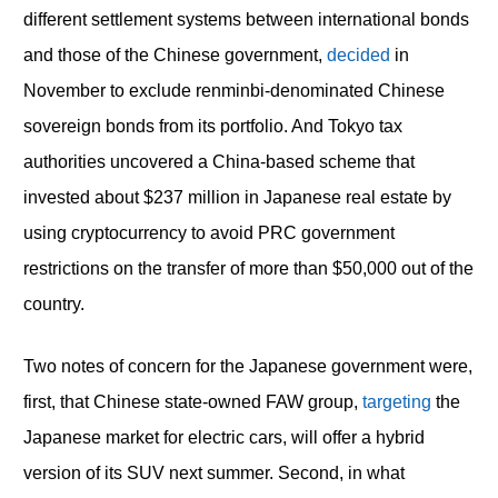
different settlement systems between international bonds
and those of the Chinese government,
decided
in
November to exclude renminbi-denominated Chinese
sovereign bonds from its portfolio. And Tokyo tax
authorities uncovered a China-based scheme that
invested about $237 million in Japanese real estate by
using cryptocurrency to avoid PRC government
restrictions on the transfer of more than $50,000 out of the
country.
Two notes of concern for the Japanese government were,
first, that Chinese state-owned FAW group,
targeting
the
Japanese market for electric cars, will offer a hybrid
version of its SUV next summer. Second, in what