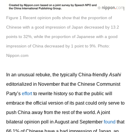
Figure 1 Recent opinion polls show that the proportion of
Chinese with a good impression of Japan decreased by 13.2
points to 32%, while the proportion of Japanese with a good
impression of China decreased by 1 point to 9%. Photo:
Nippon.com
In an unusual rebuke, the typically China-friendly
Asahi
editorialized in November that the Chinese Communist
Party’s
effort
to rewrite history so that the public will
embrace the official version of its past could only serve to
push China away from the rest of the world. A joint
bilateral opinion poll in August and September
found
that
66.1% of Chinese have a bad impression of Japan, an