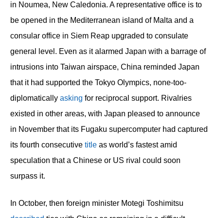
in Noumea, New Caledonia. A representative office is to
be opened in the Mediterranean island of Malta and a
consular office in Siem Reap upgraded to consulate
general level. Even as it alarmed Japan with a barrage of
intrusions into Taiwan airspace, China reminded Japan
that it had supported the Tokyo Olympics, none-too-
diplomatically
asking
for reciprocal support. Rivalries
existed in other areas, with Japan pleased to announce
in November that its Fugaku supercomputer had captured
its fourth consecutive
title
as world’s fastest amid
speculation that a Chinese or US rival could soon
surpass it.
In October, then foreign minister Motegi Toshimitsu