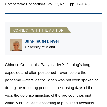
Comparative Connections, Vol. 23, No. 3, pp 117-132.
)
CONNECT WITH THE AUTHOR
June Teufel Dreyer
University of Miami
Chinese Communist Party leader Xi Jinping’s long-
expected and often postponed—even before the
pandemic—state visit to Japan was not even spoken of
during the reporting period. In the closing days of the
year, the defense ministers of the two countries met
virtually but, at least according to published accounts,