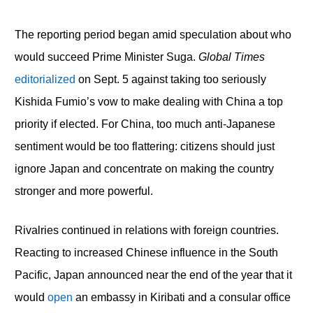
The reporting period began amid speculation about who
would succeed Prime Minister Suga.
Global Times
editorialized
on Sept. 5 against taking too seriously
Kishida Fumio’s vow to make dealing with China a top
priority if elected. For China, too much anti-Japanese
sentiment would be too flattering: citizens should just
ignore Japan and concentrate on making the country
stronger and more powerful.
Rivalries continued in relations with foreign countries.
Reacting to increased Chinese influence in the South
Pacific, Japan announced near the end of the year that it
would
open
an embassy in Kiribati and a consular office