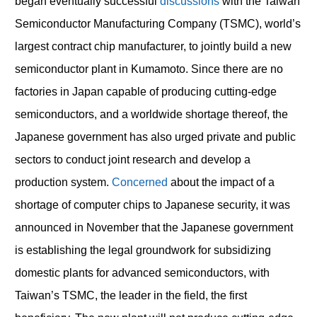
began eventually successful
discussions
with the Taiwan
Semiconductor Manufacturing Company (TSMC), world’s
largest contract chip manufacturer, to jointly build a new
semiconductor plant in Kumamoto. Since there are no
factories in Japan capable of producing cutting-edge
semiconductors, and a worldwide shortage thereof, the
Japanese government has also urged private and public
sectors to conduct joint research and develop a
production system.
Concerned
about the impact of a
shortage of computer chips to Japanese security, it was
announced in November that the Japanese government
is establishing the legal groundwork for subsidizing
domestic plants for advanced semiconductors, with
Taiwan’s TSMC, the leader in the field, the first