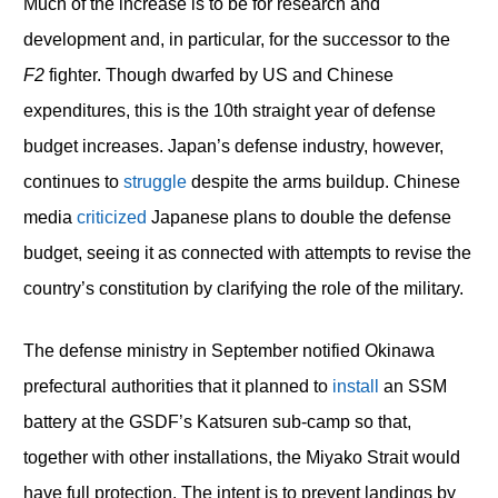
Much of the increase is to be for research and
development and, in particular, for the successor to the
F2
fighter. Though dwarfed by US and Chinese
expenditures, this is the 10th straight year of defense
budget increases. Japan’s defense industry, however,
continues to
struggle
despite the arms buildup. Chinese
media
criticized
Japanese plans to double the defense
budget, seeing it as connected with attempts to revise the
country’s constitution by clarifying the role of the military.
The defense ministry in September notified Okinawa
prefectural authorities that it planned to
install
an SSM
battery at the GSDF’s Katsuren sub-camp so that,
together with other installations, the Miyako Strait would
have full protection. The intent is to prevent landings by