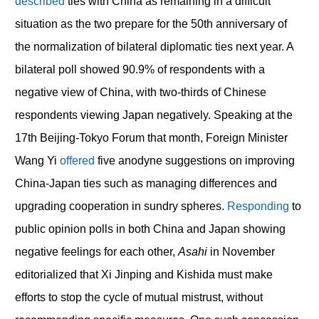
described
ties with China as remaining in a difficult
situation as the two prepare for the 50th anniversary of
the normalization of bilateral diplomatic ties next year. A
bilateral poll showed 90.9% of respondents with a
negative view of China, with two-thirds of Chinese
respondents viewing Japan negatively. Speaking at the
17th Beijing-Tokyo Forum that month, Foreign Minister
Wang Yi
offered
five anodyne suggestions on improving
China-Japan ties such as managing differences and
upgrading cooperation in sundry spheres.
Responding
to
public opinion polls in both China and Japan showing
negative feelings for each other,
Asahi
in November
editorialized that Xi Jinping and Kishida must make
efforts to stop the cycle of mutual mistrust, without