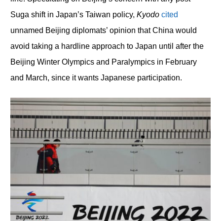
Suga shift in Japan’s Taiwan policy,
Kyodo
cited
unnamed Beijing diplomats’ opinion that China would
avoid taking a hardline approach to Japan until after the
Beijing Winter Olympics and Paralympics in February
and March, since it wants Japanese participation.