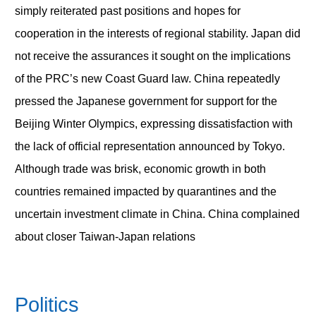
simply reiterated past positions and hopes for
cooperation in the interests of regional stability. Japan did
not receive the assurances it sought on the implications
of the PRC’s new Coast Guard law. China repeatedly
pressed the Japanese government for support for the
Beijing Winter Olympics, expressing dissatisfaction with
the lack of official representation announced by Tokyo.
Although trade was brisk, economic growth in both
countries remained impacted by quarantines and the
uncertain investment climate in China. China complained
about closer Taiwan-Japan relations
Politics