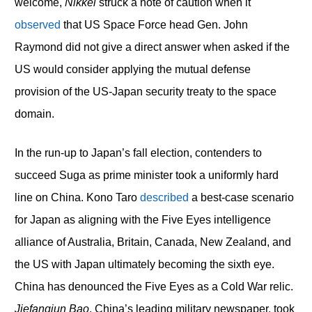
welcome,
Nikkei
struck a note of caution when it
observed
that US Space Force head Gen. John
Raymond did not give a direct answer when asked if the
US would consider applying the mutual defense
provision of the US-Japan security treaty to the space
domain.
In the run-up to Japan’s fall election, contenders to
succeed Suga as prime minister took a uniformly hard
line on China. Kono Taro
described
a best-case scenario
for Japan as aligning with the Five Eyes intelligence
alliance of Australia, Britain, Canada, New Zealand, and
the US with Japan ultimately becoming the sixth eye.
China has denounced the Five Eyes as a Cold War relic.
Jiefangjun Bao
, China’s leading military newspaper, took