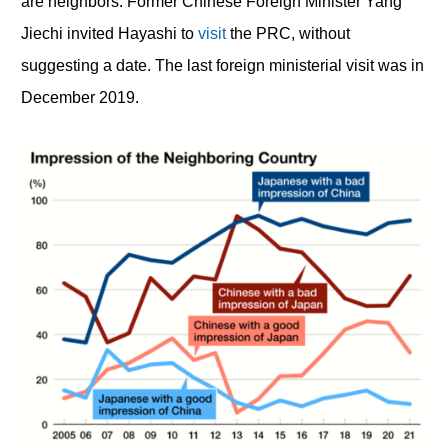
are neighbors. Former Chinese Foreign Minister Yang
Jiechi invited Hayashi to
visit
the PRC, without
suggesting a date. The last foreign ministerial visit was in
December 2019.