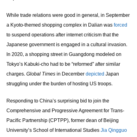
While trade relations were good in general, in September
a Kyoto-themed shopping complex in Dalian was
forced
to suspend operations after internet criticism that the
Japanese government is engaged in a cultural invasion.
In 2020, a shopping street in Guangdong modeled on
Tokyo’s Kabuki-cho had to be “reformed” after similar
charges.
Global Times
in December
depicted
Japan
struggling under the burden of hosting US troops.
Responding to China’s surprising bid to join the
Comprehensive and Progressive Agreement for Trans-
Pacific Partnership (CPTPP), former dean of Beijing
University’s School of International Studies
Jia Qingguo