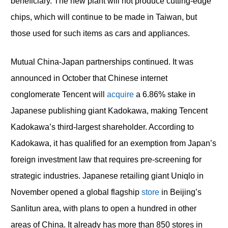
beneficiary. The new plant will not produce cutting-edge
chips, which will continue to be made in Taiwan, but
those used for such items as cars and appliances.
Mutual China-Japan partnerships continued. It was
announced in October that Chinese internet
conglomerate Tencent will
acquire
a 6.86% stake in
Japanese publishing giant Kadokawa, making Tencent
Kadokawa’s third-largest shareholder. According to
Kadokawa, it has qualified for an exemption from Japan’s
foreign investment law that requires pre-screening for
strategic industries. Japanese retailing giant Uniqlo in
November opened a global flagship
store
in Beijing’s
Sanlitun area, with plans to open a hundred in other
areas of China. It already has more than 850 stores in