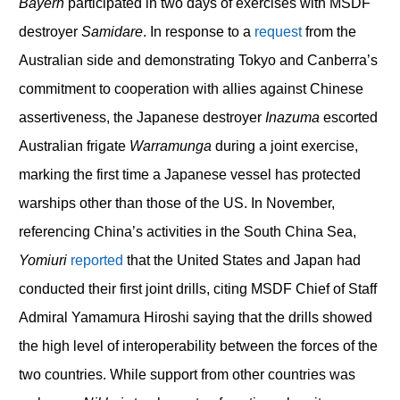
Bayern
participated in two days of exercises with MSDF
destroyer
Samidare
. In response to a
request
from the
Australian side and demonstrating Tokyo and Canberra’s
commitment to cooperation with allies against Chinese
assertiveness, the Japanese destroyer
Inazuma
escorted
Australian frigate
Warramunga
during a joint exercise,
marking the first time a Japanese vessel has protected
warships other than those of the US. In November,
referencing China’s activities in the South China Sea,
Yomiuri
reported
that the United States and Japan had
conducted their first joint drills, citing MSDF Chief of Staff
Admiral Yamamura Hiroshi saying that the drills showed
the high level of interoperability between the forces of the
two countries. While support from other countries was