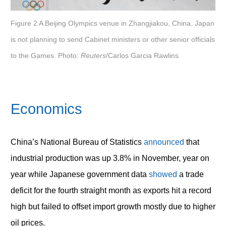
Figure 2 A Beijing Olympics venue in Zhangjiakou, China. Japan
is not planning to send Cabinet ministers or other senior officials
to the Games. Photo:
Reuters
/Carlos Garcia Rawlins
Economics
China’s National Bureau of Statistics
announced
that
industrial production was up 3.8% in November, year on
year while Japanese government data
showed
a trade
deficit for the fourth straight month as exports hit a record
high but failed to offset import growth mostly due to higher
oil prices.