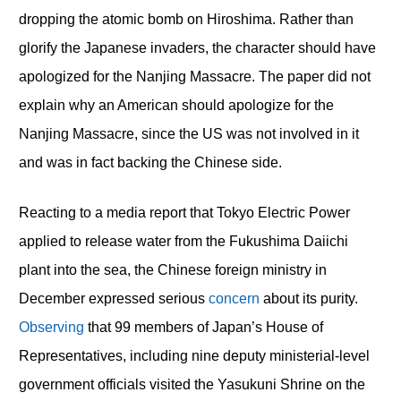
dropping the atomic bomb on Hiroshima. Rather than
glorify the Japanese invaders, the character should have
apologized for the Nanjing Massacre. The paper did not
explain why an American should apologize for the
Nanjing Massacre, since the US was not involved in it
and was in fact backing the Chinese side.
Reacting to a media report that Tokyo Electric Power
applied to release water from the Fukushima Daiichi
plant into the sea, the Chinese foreign ministry in
December expressed serious
concern
about its purity.
Observing
that 99 members of Japan’s House of
Representatives, including nine deputy ministerial-level
government officials visited the Yasukuni Shrine on the