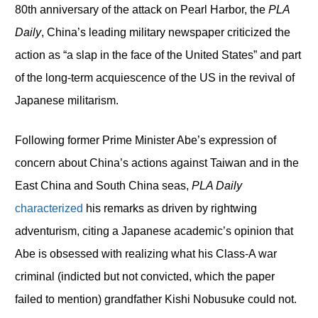
80th anniversary of the attack on Pearl Harbor, the
PLA
Daily
, China’s leading military newspaper criticized the
action as “a slap in the face of the United States” and part
of the long-term acquiescence of the US in the revival of
Japanese militarism.
Following former Prime Minister Abe’s expression of
concern about China’s actions against Taiwan and in the
East China and South China seas,
PLA Daily
characterized
his remarks as driven by rightwing
adventurism, citing a Japanese academic’s opinion that
Abe is obsessed with realizing what his Class-A war
criminal (indicted but not convicted, which the paper
failed to mention) grandfather Kishi Nobusuke could not.