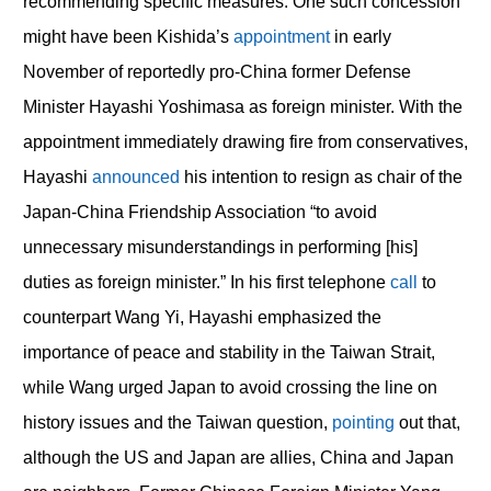
recommending specific measures. One such concession
might have been Kishida’s
appointment
in early
November of reportedly pro-China former Defense
Minister Hayashi Yoshimasa as foreign minister. With the
appointment immediately drawing fire from conservatives,
Hayashi
announced
his intention to resign as chair of the
Japan-China Friendship Association “to avoid
unnecessary misunderstandings in performing [his]
duties as foreign minister.” In his first telephone
call
to
counterpart Wang Yi, Hayashi emphasized the
importance of peace and stability in the Taiwan Strait,
while Wang urged Japan to avoid crossing the line on
history issues and the Taiwan question,
pointing
out that,
although the US and Japan are allies, China and Japan