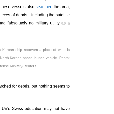
hinese vessels also
searched
the area,
eces of debris—including the satellite
 “absolutely no military utility as a
h Korean ship recovers a piece of what is
 North Korean space launch vehicle. Photo:
ense Ministry/Reuters
rched for debris, but nothing seems to
ng Un’s Swiss education may not have