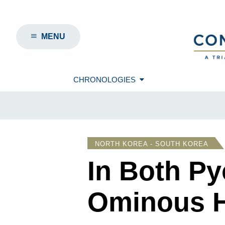
MENU
CHRONOLOGIES
NORTH KOREA - SOUTH KOREA
In Both P
Ominous H