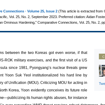
e Connections · Volume 25, Issue 2
(
This article is extracted fro
Pacific, Vol. 25, No. 2, September 2023. Preferred citation: Aidan Fos
an Ominous Hardening,” Comparative Connections, Vol. 25, No. 2, p
ions between the two Koreas got even worse, if that
C
-ROK military exercises, and the first visit of a US
sula since 1981, Pyongyang’s nuclear threats grew
nt Yoon Suk Yeol institutionalized his hard line by
y of Unification (MOU). Criticizing MOU for acting in
Twe
orth Korea, Yoon evidently conceives its future role
me—publicizing its human rights abuses, for instance