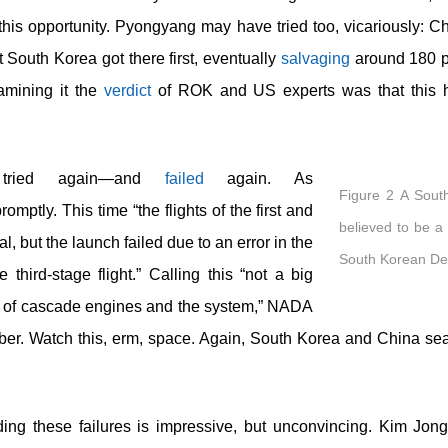
his opportunity. Pyongyang may have tried too, vicariously: C
South Korea got there first, eventually
salvaging
around 180 pi
examining it the
verdict
of ROK and US experts was that this had
tried again—and
failed
again. As
Figure 2 A Sout
romptly. This time “the flights of the first and
believed to be a
, but the launch failed due to an error in the
South Korean Def
third-stage flight.” Calling this “not a big
lity of cascade engines and the system,” NADA
ber. Watch this, erm, space. Again, South Korea and China sea
ding these failures is impressive, but unconvincing. Kim Jo