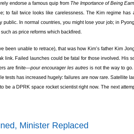
urely endorse a famous quip from
The Importance of Being Earn
 to fail twice looks like carelessness. The Kim regime has a
y public. In normal countries, you might lose your job; in Pyong
 such as price reforms which backfired.
e been unable to retrace), that was how Kim’s father Kim Jong
 link. Failed launches could be fatal for those involved. His s
rs are finite—
pour encourager les autres
is not the way to go
 tests has increased hugely: failures are now rare. Satellite lau
to be a DPRK space rocket scientist right now. The next attempt
ined, Minister Replaced