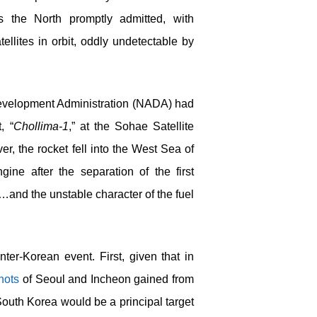
s the North promptly admitted, with
ellites in orbit, oddly undetectable by
evelopment Administration (NADA) had
, “
Chollima-1
,” at the Sohae Satellite
 the rocket fell into the West Sea of
ine after the separation of the first
…and the unstable character of the fuel
nter-Korean event. First, given that in
hots
of Seoul and Incheon gained from
South Korea would be a principal target