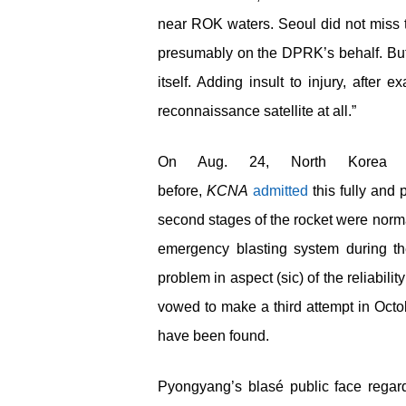
near ROK waters. Seoul did not miss t
presumably on the DPRK’s behalf. But 
itself. Adding insult to injury, after 
reconnaissance satellite at all.”
On Aug. 24, North Korea 
before,
KCNA
admitted
this fully and p
second stages of the rocket were normal
emergency blasting system during the 
problem in aspect (sic) of the reliabi
vowed to make a third attempt in Octo
have been found.
Pyongyang’s blasé public face regar