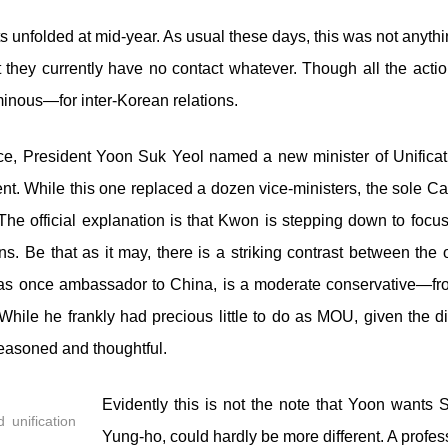
 unfolded at mid-year. As usual these days, this was not anythi
they currently have no contact whatever. Though all the action
nous—for inter-Korean relations.
fice, President Yoon Suk Yeol named a new minister of Unifica
nt. While this one replaced a dozen vice-ministers, the sole Ca
he official explanation is that Kwon is stepping down to focus
ons. Be that as it may, there is a striking contrast between th
as once ambassador to China, is a moderate conservative—fr
hile he frankly had precious little to do as MOU, given the dir
easoned and thoughtful.
Evidently this is not the note that Yoon wants 
 unification
Yung-ho, could hardly be more different. A profes