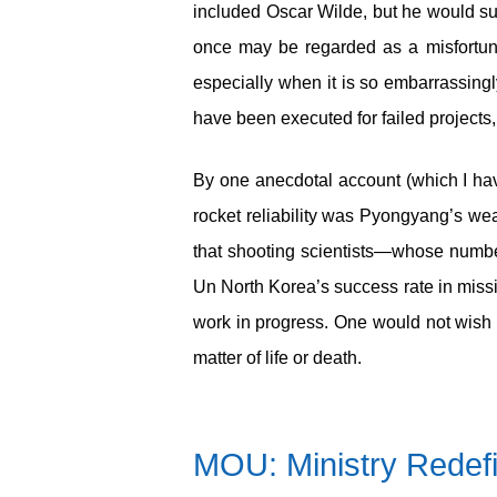
included Oscar Wilde, but he would s
once may be regarded as a misfortune;
especially when it is so embarrassingl
have been executed for failed projects,
By one anecdotal account (which I hav
rocket reliability was Pyongyang’s weak
that shooting scientists—whose numbe
Un North Korea’s success rate in missile
work in progress. One would not wish 
matter of life or death.
MOU: Ministry Redef