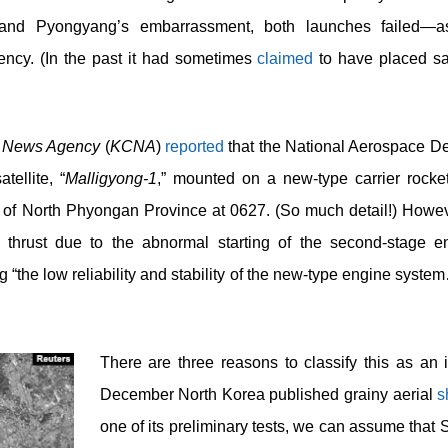
ief and Pyongyang’s embarrassment, both launches failed—a
ency. (In the past it had sometimes
claimed
to have placed sat
l News Agency
(
KCNA
)
reported
that the National Aerospace D
ellite, “
Malligyong-1
,” mounted on a new-type carrier rocket
f North Phyongan Province at 0627. (So much detail!) However,
 thrust due to the abnormal starting of the second-stage eng
the low reliability and stability of the new-type engine system
There are three reasons to classify this as an i
December North Korea published grainy aerial
s
one of its preliminary tests, we can assume that 