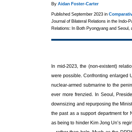
By
Aidan Foster-Carter
Published September 2023 in
Comparativ
Journal of Bilateral Relations in the Indo-
Relations: In Both Pyongyang and Seoul, 
In mid-2023, the (non-existent) relat
were possible. Confronting enlarged US
nuclear-armed submarine to the penin
ever more frenzied. In Seoul, Preside
downsizing and repurposing the Ministr
the past as a support department for N
as being to hinder Kim Jong Un’s regi