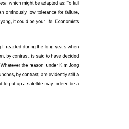
est
, which might be adapted as: To fail
n ominously low tolerance for failure,
yang, it could be your life. Economists
 Il reacted during the long years when
on, by contrast, is said to have decided
. Whatever the reason, under Kim Jong
nches, by contrast, are evidently still a
 to put up a satellite may indeed be a