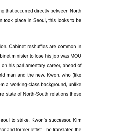
ng that occurred directly between North
 took place in Seoul, this looks to be
tion. Cabinet reshuffles are common in
binet minister to lose his job was MOU
 on his parliamentary career, ahead of
e old man and the new. Kwon, who (like
om a working-class background, unlike
e state of North-South relations these
Seoul to strike. Kwon’s successor, Kim
sor and former leftist—he translated the