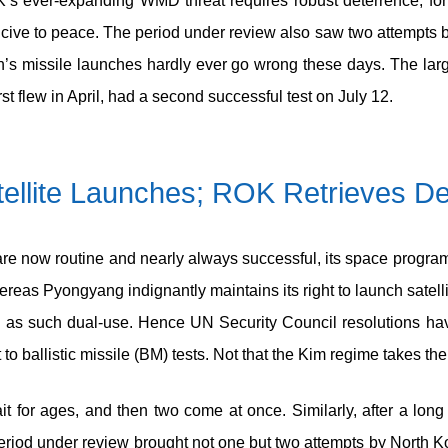
s ever-expanding WMD threat requires robust deterrence, for
cive to peace. The period under review also saw two attempts by 
orth’s missile launches hardly ever go wrong these days. The lar
st flew in April, had a second successful test on July 12.
ellite Launches; ROK Retrieves D
e now routine and nearly always successful, its space program is
ereas Pyongyang indignantly maintains its right to launch satell
, and as such dual-use. Hence UN Security Council resolution
 ballistic missile (BM) tests. Not that the Kim regime takes the 
ait for ages, and then two come at once. Similarly, after a lon
eriod under review brought not one but two attempts by North K