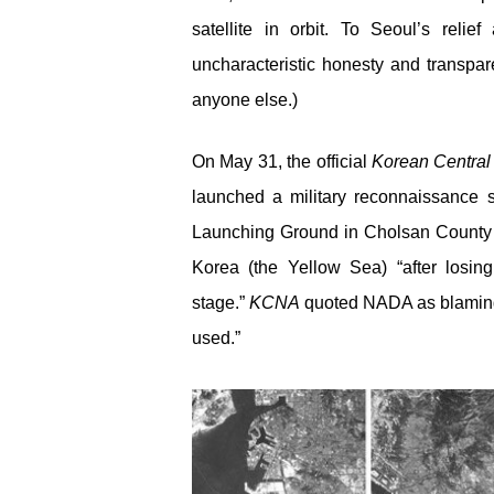
satellite in orbit. To Seoul’s rel
uncharacteristic honesty and transpar
anyone else.)
On May 31, the official
Korean Centra
launched a military reconnaissance sat
Launching Ground in Cholsan County o
Korea (the Yellow Sea) “after losing
stage.”
KCNA
quoted NADA as blaming “
used.”