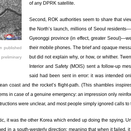
of any DPRK satellite.
Second, ROK authorities seem to share that view
the North’s launch, millions of Seoul residents—
Gyeonggi province (in effect, greater Seoul)—we
their mobile phones. The brief and opaque mess
on published
but did not explain why, or how, or whither. Twent
 preliminary
Interior and Safety (MOIS) sent a follow-up mess
said had been sent in error: it was intended o
rean coast and the rocket’s flight-path. (This shambles inspir
s in case of a genuine emergency: an impression only reinforced 
ructions were unclear, and most people simply ignored calls to t
lectic, it was the other Korea which ended up doing the spying. U
ed in a south-westerly direction: meaning that when it failed, it