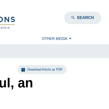
SEARCH
OTHER MEDIA
Download Article as PDF
l, an