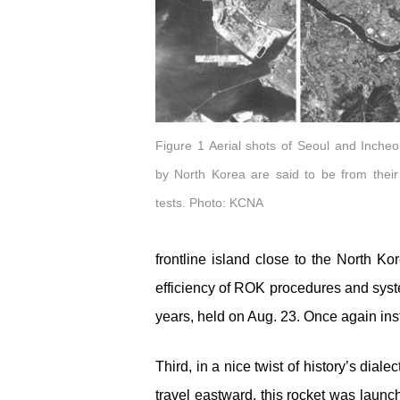
Figure 1 Aerial shots of Seoul and Inche
by North Korea are said to be from their
tests. Photo: KCNA
frontline island close to the North Ko
efficiency of ROK procedures and system
years, held on Aug. 23. Once again inst
Third, in a nice twist of history’s dia
travel eastward, this rocket was launch