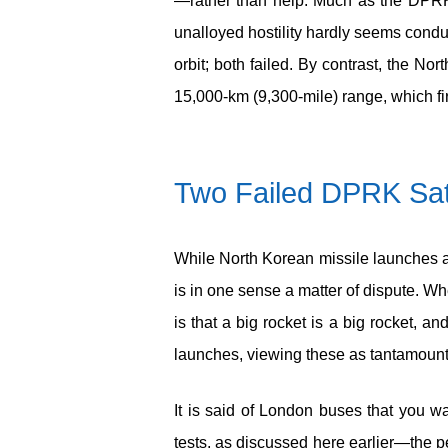
—rather than help. Much as the DPRK’
unalloyed hostility hardly seems condu
orbit; both failed. By contrast, the N
15,000-km (9,300-mile) range, which fir
Two Failed DPRK Sat
While North Korean missile launches ar
is in one sense a matter of dispute. Wh
is that a big rocket is a big rocket
launches, viewing these as tantamount to
It is said of London buses that you w
tests, as discussed here earlier—the p