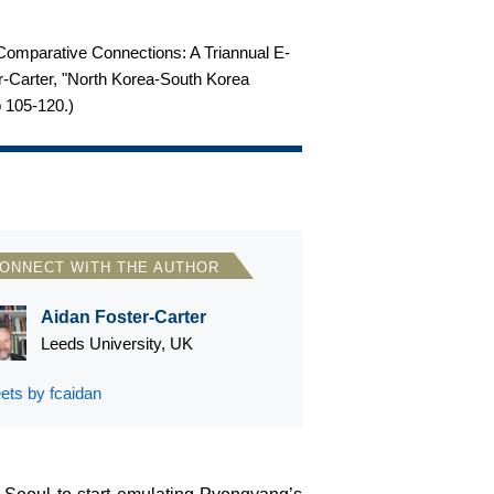
m Comparative Connections: A Triannual E-
ter-Carter, "North Korea-South Korea
p 105-120.
)
ONNECT WITH THE AUTHOR
Aidan Foster-Carter
Leeds University, UK
ets by fcaidan