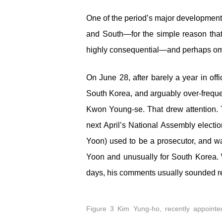
One of the period’s major developments
and South—for the simple reason that 
highly consequential—and perhaps omi
On June 28, after barely a year in of
South Korea, and arguably over-freque
Kwon Young-se. That drew attention. T
next April’s National Assembly electi
Yoon) used to be a prosecutor, and w
Yoon and unusually for South Korea. W
days, his comments usually sounded r
Figure 3 Kim Yung-ho, recently appointed