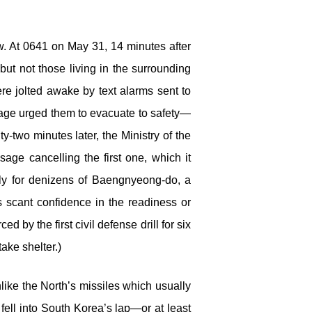
. At 0641 on May 31, 14 minutes after
but not those living in the surrounding
re jolted awake by text alarms sent to
age urged them to evacuate to safety—
y-two minutes later, the Ministry of the
age cancelling the first one, which it
nly for denizens of Baengnyeong-do, a
es scant confidence in the readiness or
by the first civil defense drill for six
ake shelter.)
nlike the North’s missiles which usually
 fell into South Korea’s lap—or at least