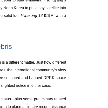
 Seoul to start emulating Pyongyang’s
North Korea to put a spy satellite into
ge solid-fuel
Hwasong-18
ICBM, with a
ebris
 a different matter. Just how different
ites, the international community’s view
s have censured and banned DPRK space
slightest notice in either case.
g hiatus—plus some preliminary related
orea to place a military reconnaissance