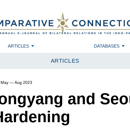
ARTICLES
DATABASES
ARTICLES
May — Aug 2023
yongyang and Seou
ardening