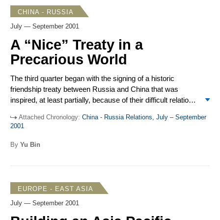
interesting developments that shed light on an otherwise
CHINA - RUSSIA
gloomy quarter.
July — September 2001
A “Nice” Treaty in a
Precarious World
The third quarter began with the signing of a historic
friendship treaty between Russia and China that was
inspired, at least partially, because of their difficult relations
with Washington in the post-Cold War years. By the
Attached Chronology:
China - Russia Relations, July – September
quarter’s end, however, both Moscow and Beijing found
2001
their foreign policy priorities significantly altered by the
tragic terrorist attacks on the United States on Sept. 11.
By
Yu Bin
Russia and China are now faced with the possibility of a
strategic plunge by the world’s sole superpower into their
highly volatile and sensitive “backyard.” Indeed, the Sino-
Russian friendship treaty and the Shanghai Cooperative
EUROPE - EAST ASIA
Organization (SCO) – the two pillars of Moscow and
July — September 2001
Beijing’s regional foreign and security policies – are subject
to severe test by a fast changing security environment at