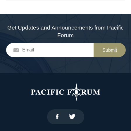
Get Updates and Announcements from Pacific
Forum
Submit