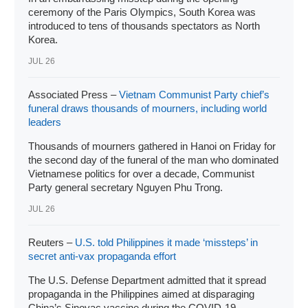
ceremony of the Paris Olympics, South Korea was
introduced to tens of thousands spectators as North
Korea.
JUL 26
Associated Press –
Vietnam Communist Party chief’s
funeral draws thousands of mourners, including world
leaders
Thousands of mourners gathered in Hanoi on Friday for
the second day of the funeral of the man who dominated
Vietnamese politics for over a decade, Communist
Party general secretary Nguyen Phu Trong.
JUL 26
Reuters –
U.S. told Philippines it made ‘missteps’ in
secret anti-vax propaganda effort
The U.S. Defense Department admitted that it spread
propaganda in the Philippines aimed at disparaging
China’s Sinovac vaccine during the COVID-19