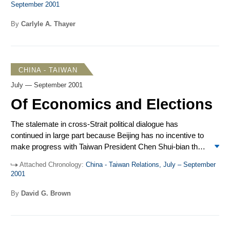
September 2001
Thailand’s prime minister visited China, while Li Peng,
chairman of the Standing Committee of China’s National
By
Carlyle A. Thayer
People’s Congress, journeyed to Hanoi. China and ASEAN
were still unable to reach agreement on a Code of Conduct
for the South China Sea. Officials are now studying a
compromise formulation drafted by the Philippines.
CHINA - TAIWAN
July — September 2001
Of Economics and Elections
The stalemate in cross-Strait political dialogue has
continued in large part because Beijing has no incentive to
make progress with Taiwan President Chen Shui-bian that
would benefit the Democratic Progressive Party (DPP) in
Attached Chronology:
China - Taiwan Relations, July – September
Taiwan’s December elections. Rather, Beijing has
2001
continued to indicate its preference for dealing with the
opposition – a tactic that may again prove
By
David G. Brown
counterproductive. Taiwan’s economy has slid into
recession. Economic problems and pending World Trade
Organization (WTO) accession have focused Taipei’s