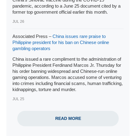
pandemic, according to a June 25 document cited by a
former top government official earlier this month.
JUL 26
Associated Press –
China issues rare praise to
Philippine president for his ban on Chinese online
gambling operators
China issued a rare compliment to the administration of
Philippine
President Ferdinand Marcos Jr
. Thursday for
his order banning widespread and
Chinese-run online
gaming operations
. Marcos accused some of venturing
into crimes including financial scams, human trafficking,
kidnappings, torture and murder.
JUL 25
READ MORE