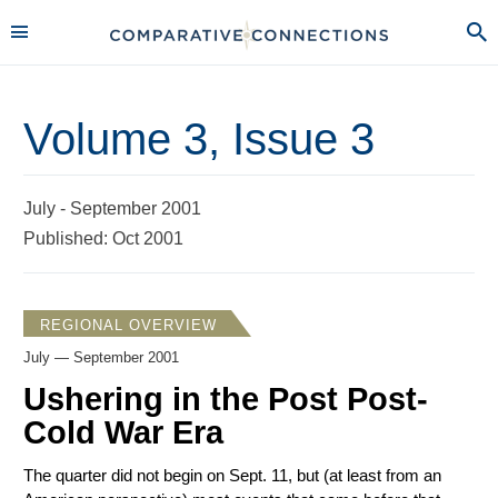
Volume 3, Issue 3
July - September 2001
Published: Oct 2001
REGIONAL OVERVIEW
July — September 2001
Ushering in the Post Post-
Cold War Era
The quarter did not begin on Sept. 11, but (at least from an