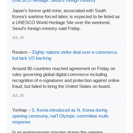
UNESCO heritage: Seoul’s foreign ministry
growing involvement has been constructive and welcome.
Japan’s former gold mine, associated with South
Korea’s wartime forced labor, is expected to be listed as
a UNESCO World Heritage Site over the weekend,
Seoul’s foreign ministry said Friday.
JUL 26
Reuters –
Eighty nations strike deal over e-commerce,
but lack US backing
Around 80 countries reached agreement on Friday on
rules governing global digital commerce including
recognition of e-signatures and protection against online
fraud, but failed to bring the United States on board.
JUL 26
Yonhap –
S. Korea introduced as N. Korea during
opening ceremony, nat’l Olympic committee mulls
response
In an embarrassing misstep during the opening