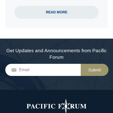
READ MORE
Get Updates and Announcements from Pacific
Forum
Submit