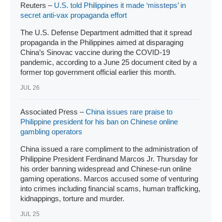
Reuters –
U.S. told Philippines it made ‘missteps’ in
secret anti-vax propaganda effort
The U.S. Defense Department admitted that it spread
propaganda in the Philippines aimed at disparaging
China’s Sinovac vaccine during the COVID-19
pandemic, according to a June 25 document cited by a
former top government official earlier this month.
JUL 26
Associated Press –
China issues rare praise to
Philippine president for his ban on Chinese online
gambling operators
China issued a rare compliment to the administration of
Philippine
President Ferdinand Marcos Jr
. Thursday for
his order banning widespread and
Chinese-run online
gaming operations
. Marcos accused some of venturing
into crimes including financial scams, human trafficking,
kidnappings, torture and murder.
JUL 25