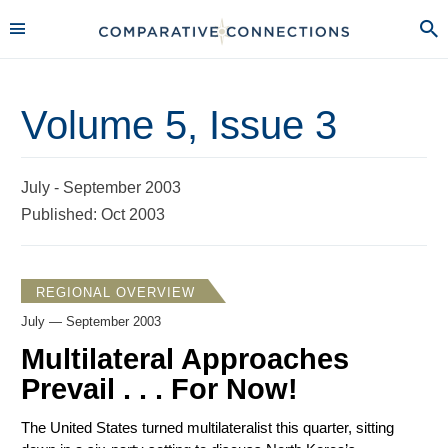
Volume 5, Issue 3
July - September 2003
Published: Oct 2003
REGIONAL OVERVIEW
July — September 2003
Multilateral Approaches
Prevail . . . For Now!
The United States turned multilateralist this quarter, sitting