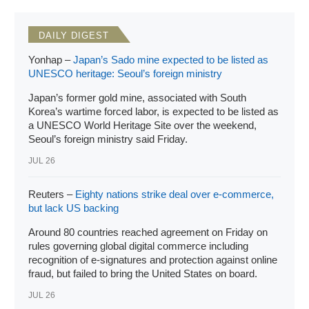
the World Trade Organization (WTO) and attempt to
reverse it.
DAILY DIGEST
Yonhap –
Japan’s Sado mine expected to be listed as
UNESCO heritage: Seoul’s foreign ministry
Japan’s former gold mine, associated with South
Korea’s wartime forced labor, is expected to be listed as
a UNESCO World Heritage Site over the weekend,
Seoul’s foreign ministry said Friday.
JUL 26
Reuters –
Eighty nations strike deal over e-commerce,
but lack US backing
Around 80 countries reached agreement on Friday on
rules governing global digital commerce including
recognition of e-signatures and protection against online
fraud, but failed to bring the United States on board.
JUL 26