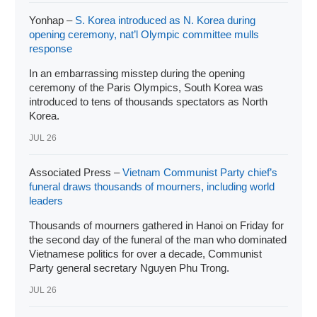
Yonhap –
S. Korea introduced as N. Korea during
opening ceremony, nat’l Olympic committee mulls
response
In an embarrassing misstep during the opening
ceremony of the Paris Olympics, South Korea was
introduced to tens of thousands spectators as North
Korea.
JUL 26
Associated Press –
Vietnam Communist Party chief’s
funeral draws thousands of mourners, including world
leaders
Thousands of mourners gathered in Hanoi on Friday for
the second day of the funeral of the man who dominated
Vietnamese politics for over a decade, Communist
Party general secretary Nguyen Phu Trong.
JUL 26