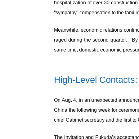
hospitalization of over 30 constructio
“sympathy” compensation to the familie
Meanwhile, economic relations continu
raged during the second quarter. By 
same time, domestic economic pressure
High-Level Contacts:
On Aug. 4, in an unexpected announceme
China the following week for ceremon
chief Cabinet secretary and the first t
The invitation and Fukuda’s acceptance