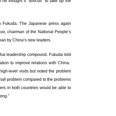
he thought it “difficult” to take up the
th Fukuda. The Japanese press again
uo, chairman of the National People’s
apan by China’s new leaders.
nhai leadership compound. Fukuda told
tion to improve relations with China.
igh-level visits but noted the problem
small problem compared to the problems
ers in both countries would be able to
ong.”