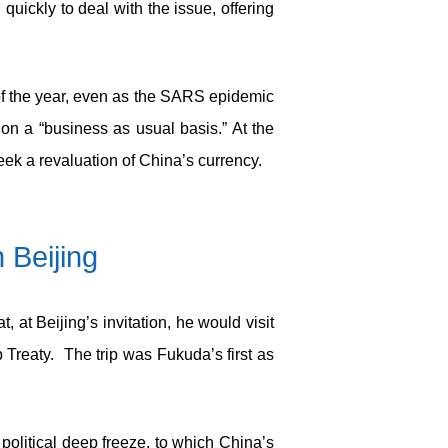
uickly to deal with the issue, offering
of the year, even as the SARS epidemic
n a “business as usual basis.” At the
k a revaluation of China’s currency.
 Beijing
at Beijing’s invitation, he would visit
Treaty. The trip was Fukuda’s first as
political deep freeze, to which China’s