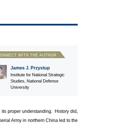
ONNECT WITH THE AUTHOR
James J. Przystup
Institute for National Strategic
Studies, National Defense
University
its proper understanding. History did,
rial Army in northern China led to the