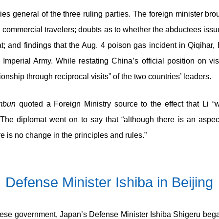
ries general of the three ruling parties. The foreign minister b
d commercial travelers; doubts as to whether the abductees issue
at; and findings that the Aug. 4 poison gas incident in Qiqiha
erial Army. While restating China’s official position on vis
tionship through reciprocal visits” of the two countries’ leaders.
mbun
quoted a Foreign Ministry source to the effect that Li “
e diplomat went on to say that “although there is an aspec
e is no change in the principles and rules.”
Defense Minister Ishiba in Beijing
inese government, Japan’s Defense Minister Ishiba Shigeru began 