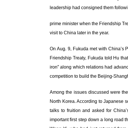
leadership had consigned them followin
prime minister when the Friendship Tr
visit to China later in the year.
On Aug. 9, Fukuda met with China’s Pr
Friendship Treaty, Fukuda told Hu that
iron” along which relations had advan
competition to build the Beijing-Shang
Among the issues discussed were the 
North Korea. According to Japanese so
talks to fruition and asked for Chin
important first step down a long road