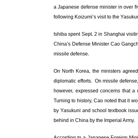
a Japanese defense minister in over fi
following Koizumi’s visit to the Yasukuni
Ishiba spent Sept. 2 in Shanghai visit
China’s Defense Minister Cao Gangchu
missile defense.
On North Korea, the ministers agree
diplomatic efforts. On missile defens
however, expressed concerns that a m
Turning to history, Cao noted that it wo
by Yasukuni and school textbook issue
behind in China by the Imperial Army.
According to a Japanese Foreign Mini