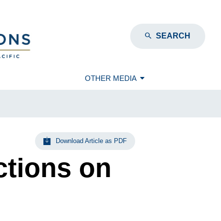
SEARCH
OTHER MEDIA
Download Article as PDF
ctions on