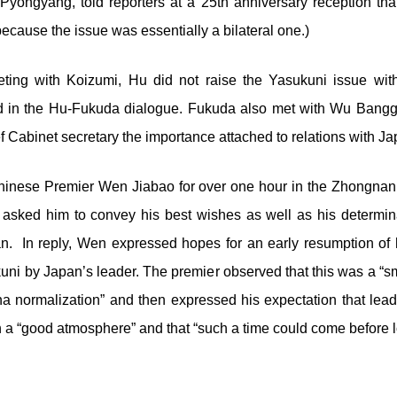
Pyongyang, told reporters at a 25
th
anniversary reception that 
because the issue was essentially a bilateral one.)
eting with Koizumi, Hu did not raise the Yasukuni issue wi
d in the Hu-Fukuda dialogue. Fukuda also met with Wu Bangg
 Cabinet secretary the importance attached to relations with J
hinese Premier Wen Jiabao for over one hour in the Zhongna
asked him to convey his best wishes as well as his determina
n. In reply, Wen expressed hopes for an early resumption of h
ukuni by Japan’s leader. The premier observed that this was a “
a normalization” and then expressed his expectation that lead
in a “good atmosphere” and that “such a time could come before l