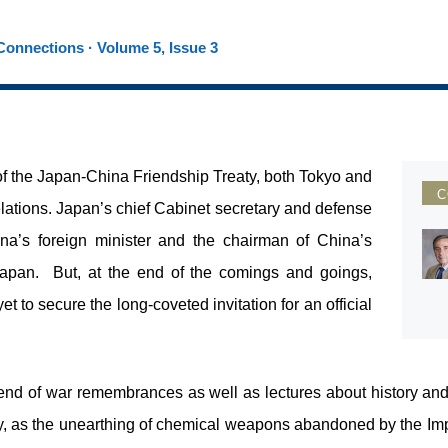
onnections · Volume 5, Issue 3
f the Japan-China Friendship Treaty, both Tokyo and
C
elations. Japan’s chief Cabinet secretary and defense
ina’s foreign minister and the chairman of China’s
Japan. But, at the end of the comings and goings,
t to secure the long-coveted invitation for an official
 end of war remembrances as well as lectures about history and 
ty, as the unearthing of chemical weapons abandoned by the Impe