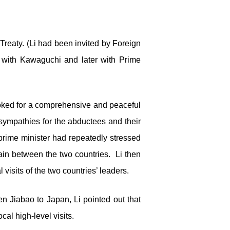
reaty. (Li had been invited by Foreign
 with Kawaguchi and later with Prime
 looked for a comprehensive and peaceful
 sympathies for the abductees and their
 prime minister had repeatedly stressed
ain between the two countries. Li then
isits of the two countries’ leaders.
n Jiabao to Japan, Li pointed out that
cal high-level visits.