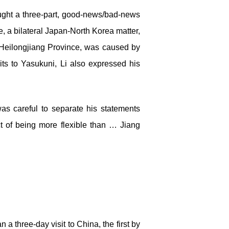
rought a three-part, good-news/bad-news
, a bilateral Japan-North Korea matter,
r, Heilongjiang Province, was caused by
its to Yasukuni, Li also expressed his
was careful to separate his statements
t of being more flexible than … Jiang
a three-day visit to China, the first by