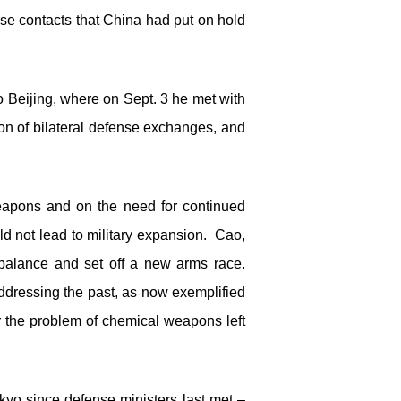
nse contacts that China had put on hold
o Beijing, where on Sept. 3 he met with
n of bilateral defense exchanges, and
eapons and on the need for continued
d not lead to military expansion. Cao,
 balance and set off a new arms race.
t addressing the past, as now exemplified
r the problem of chemical weapons left
yo since defense ministers last met –