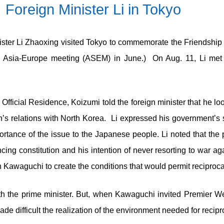
Foreign Minister Li in Tokyo
ister Li Zhaoxing visited Tokyo to commemorate the Friendship T
e Asia-Europe meeting (ASEM) in June.) On Aug. 11, Li met
s Official Residence, Koizumi told the foreign minister that he
an’s relations with North Korea. Li expressed his government’s
portance of the issue to the Japanese people. Li noted that the
ing constitution and his intention of never resorting to war ag
awaguchi to create the conditions that would permit reciprocal v
ith the prime minister. But, when Kawaguchi invited Premier We
ade difficult the realization of the environment needed for recipro