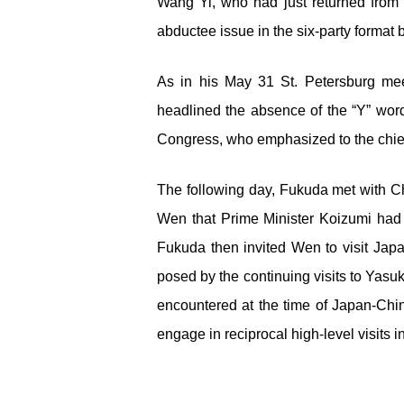
Wang Yi, who had just returned from 
abductee issue in the six-party format 
As in his May 31 St. Petersburg me
headlined the absence of the “Y” wor
Congress, who emphasized to the chief
The following day, Fukuda met with C
Wen that Prime Minister Koizumi had 
Fukuda then invited Wen to visit Japa
posed by the continuing visits to Yas
encountered at the time of Japan-Chin
engage in reciprocal high-level visits 