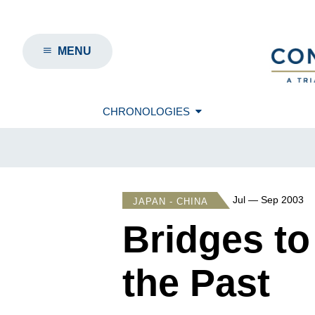
MENU
CHRONOLOGIES
Jul — Sep 2003
JAPAN - CHINA
Bridges to
the Past