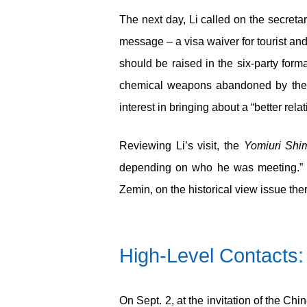
The next day, Li called on the secreta
message – a visa waiver for tourist an
should be raised in the six-party form
chemical weapons abandoned by the Imp
interest in bringing about a “better rela
Reviewing Li’s visit, the
Yomiuri Shi
depending on who he was meeting.” Th
Zemin, on the historical view issue ther
High-Level Contacts: 
On Sept. 2, at the invitation of the Ch