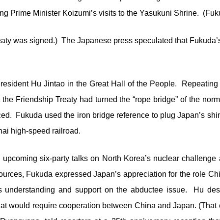
g Prime Minister Koizumi’s visits to the Yasukuni Shrine. (Fuk
eaty was signed.) The Japanese press speculated that Fukuda’s 
esident Hu Jintao in the Great Hall of the People. Repeating hi
 the Friendship Treaty had turned the “rope bridge” of the nor
ced. Fukuda used the iron bridge reference to plug Japan’s shin
hai high-speed railroad.
upcoming six-party talks on North Korea’s nuclear challenge 
urces, Fukuda expressed Japan’s appreciation for the role Chin
a’s understanding and support on the abductee issue. Hu des
 that would require cooperation between China and Japan. (That 