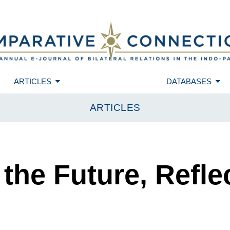
ARTICLES
DATABASES
ARTICLES
 the Future, Refle