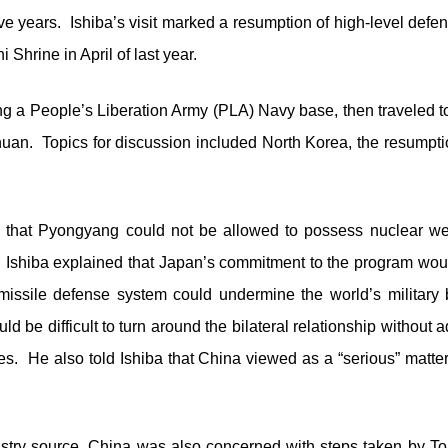
ve years. Ishiba’s visit marked a resumption of high-level defe
 Shrine in April of last year.
ing a People’s Liberation Army (PLA) Navy base, then traveled t
an. Topics for discussion included North Korea, the resumptio
d that Pyongyang could not be allowed to possess nuclear w
e, Ishiba explained that Japan’s commitment to the program woul
issile defense system could undermine the world’s military
uld be difficult to turn around the bilateral relationship withou
s. He also told Ishiba that China viewed as a “serious” matte
stry source, China was also concerned with steps taken by Tok