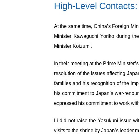
High-Level Contacts: 
At the same time, China’s Foreign Min
Minister Kawaguchi Yoriko during th
Minister Koizumi.
In their meeting at the Prime Minister’
resolution of the issues affecting Jap
families and his recognition of the im
his commitment to Japan’s war-renounc
expressed his commitment to work with K
Li did not raise the Yasukuni issue w
visits to the shrine by Japan’s leader m