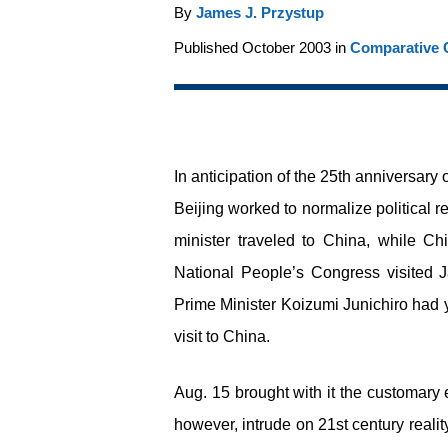
By
James J. Przystup
Published October 2003 in
Comparative C
In anticipation of the 25
th
anniversary o
Beijing worked to normalize political r
minister traveled to China, while Ch
National People’s Congress visited 
Prime Minister Koizumi Junichiro had ye
visit to China.
Aug. 15 brought with it the customary
however, intrude on 21
st
century reali