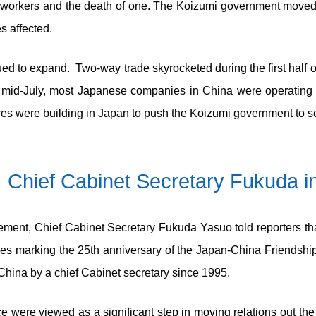
n workers and the death of one. The Koizumi government moved q
s affected.
ed to expand. Two-way trade skyrocketed during the first half 
mid-July, most Japanese companies in China were operating o
s were building in Japan to push the Koizumi government to see
 Chief Cabinet Secretary Fukuda in
nt, Chief Cabinet Secretary Fukuda Yasuo told reporters that, 
ies marking the 25
th
anniversary of the Japan-China Friendship 
o China by a chief Cabinet secretary since 1995.
 were viewed as a significant step in moving relations out the 