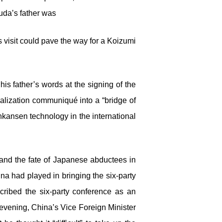
uda’s father was
visit could pave the way for a Koizumi
s father’s words at the signing of the
malization communiqué into a “bridge of
kansen technology in the international
and the fate of Japanese abductees in
a had played in bringing the six-party
cribed the six-party conference as an
evening, China’s Vice Foreign Minister