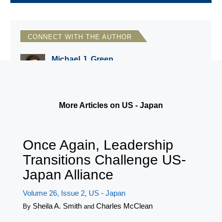
CONNECT WITH THE AUTHOR
Michael J. Green
CSIS/Georgetown University
More Articles on US - Japan
Once Again, Leadership
Transitions Challenge US-
Japan Alliance
Volume 26, Issue 2
US - Japan
,
Sheila A. Smith
Charles McClean
By
and