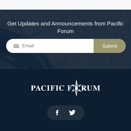
Get Updates and Announcements from Pacific
Forum
Submit