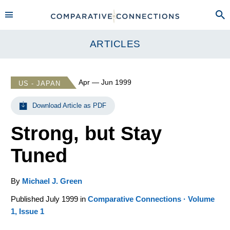
ARTICLES
Apr — Jun 1999
US - JAPAN
Download Article as PDF
Strong, but Stay
Tuned
By
Michael J. Green
Published July 1999 in
Comparative Connections · Volume
1, Issue 1