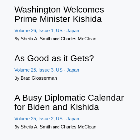
Washington Welcomes
Prime Minister Kishida
Volume 26, Issue 1
US - Japan
,
Sheila A. Smith
Charles McClean
By
and
As Good as it Gets?
Volume 25, Issue 3
US - Japan
,
Brad Glosserman
By
A Busy Diplomatic Calendar
for Biden and Kishida
Volume 25, Issue 2
US - Japan
,
Sheila A. Smith
Charles McClean
By
and