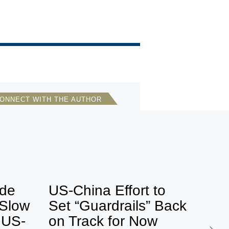
ONNECT WITH THE AUTHOR
Bonnie S. Glaser
Director, Asia Program, German
Marshall Fund of the U.S.
ets by BonnieGlaser
ide
US-China Effort to
 Slow
Set “Guardrails” Back
f US-
on Track for Now