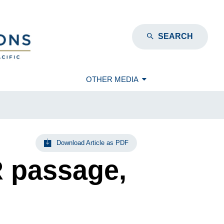
SEARCH
OTHER MEDIA
Download Article as PDF
R passage,