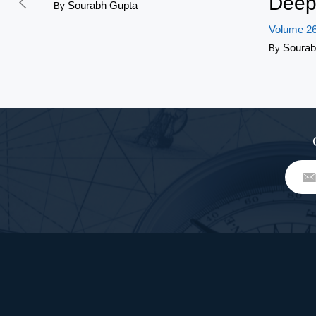
Deep
Sourabh Gupta
By
Volume 26
Sourab
By