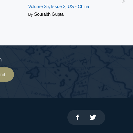
Volume 25, Issue 2
US - China
,
Sourabh Gupta
By
m
mit