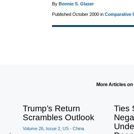
By
Bonnie S. Glaser
Published October 2000 in
Comparative C
More Articles on
Trump’s Return
Ties 
Scrambles Outlook
Nega
Unde
Volume 26, Issue 2
US - China
,