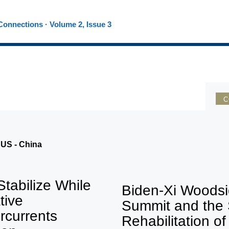
onnections · Volume 2, Issue 3
C
 US - China
Twe
Stabilize While
Biden-Xi Woods
tive
Summit and the
rcurrents
Rehabilitation o