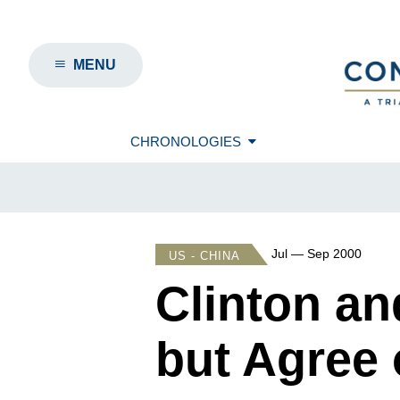
MENU
CHRONOLOGIES
Jul — Sep 2000
US - CHINA
Clinton an
but Agree 