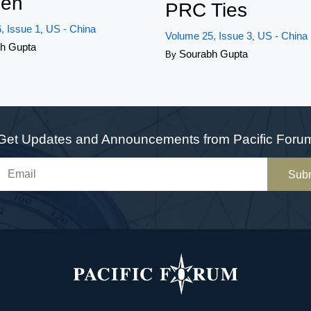
en
PRC Ties
, Issue 1
US - China
,
Volume 25, Issue 3
US - China
,
h Gupta
Sourabh Gupta
By
Get Updates and Announcements from Pacific Foru
Sub