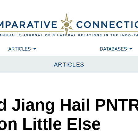
ARTICLES
DATABASES
ARTICLES
d Jiang Hail PNT
on Little Else