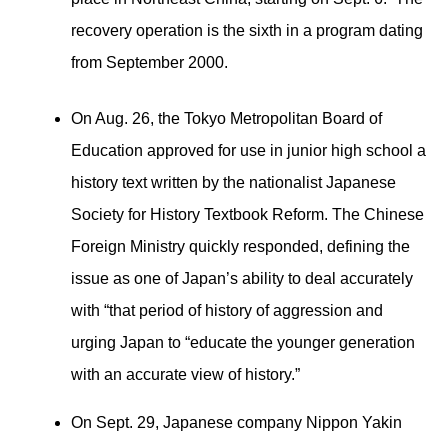
recovery operation is the sixth in a program dating
from September 2000.
On Aug. 26, the Tokyo Metropolitan Board of
Education approved for use in junior high school a
history text written by the nationalist Japanese
Society for History Textbook Reform. The Chinese
Foreign Ministry quickly responded, defining the
issue as one of Japan’s ability to deal accurately
with “that period of history of aggression and
urging Japan to “educate the younger generation
with an accurate view of history.”
On Sept. 29, Japanese company Nippon Yakin