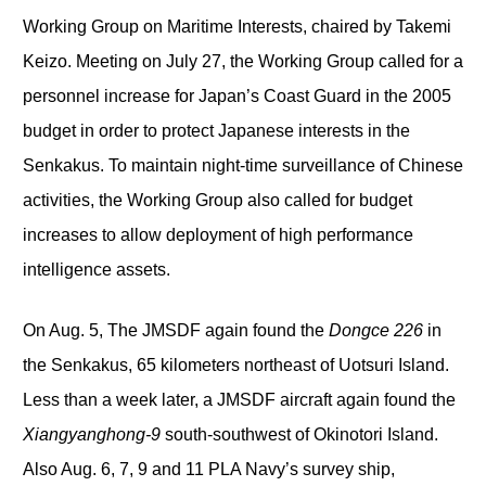
Working Group on Maritime Interests, chaired by Takemi
Keizo. Meeting on July 27, the Working Group called for a
personnel increase for Japan’s Coast Guard in the 2005
budget in order to protect Japanese interests in the
Senkakus. To maintain night-time surveillance of Chinese
activities, the Working Group also called for budget
increases to allow deployment of high performance
intelligence assets.
On Aug. 5, The JMSDF again found the
Dongce 226
in
the Senkakus, 65 kilometers northeast of Uotsuri Island.
Less than a week later, a JMSDF aircraft again found the
Xiangyanghong-9
south-southwest of Okinotori Island.
Also Aug. 6, 7, 9 and 11 PLA Navy’s survey ship,