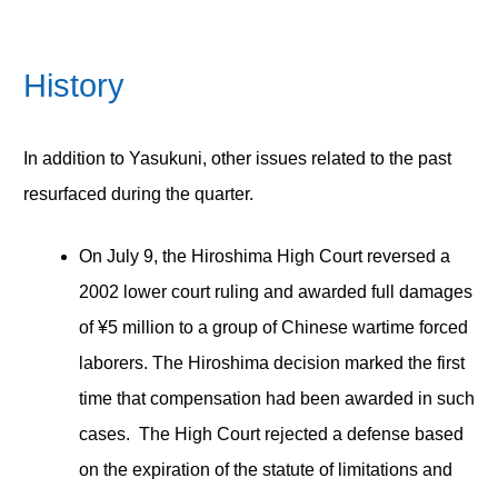
History
In addition to Yasukuni, other issues related to the past
resurfaced during the quarter.
On July 9, the Hiroshima High Court reversed a
2002 lower court ruling and awarded full damages
of ¥5 million to a group of Chinese wartime forced
laborers. The Hiroshima decision marked the first
time that compensation had been awarded in such
cases. The High Court rejected a defense based
on the expiration of the statute of limitations and