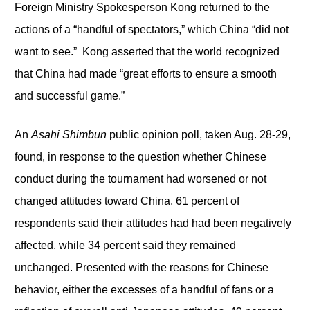
Foreign Ministry Spokesperson Kong returned to the
actions of a “handful of spectators,” which China “did not
want to see.” Kong asserted that the world recognized
that China had made “great efforts to ensure a smooth
and successful game.”
An
Asahi Shimbun
public opinion poll, taken Aug. 28-29,
found, in response to the question whether Chinese
conduct during the tournament had worsened or not
changed attitudes toward China, 61 percent of
respondents said their attitudes had had been negatively
affected, while 34 percent said they remained
unchanged. Presented with the reasons for Chinese
behavior, either the excesses of a handful of fans or a