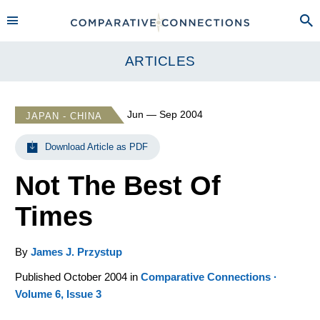
ARTICLES
Jun — Sep 2004
JAPAN - CHINA
Download Article as PDF
Not The Best Of
Times
By
James J. Przystup
Published October 2004 in
Comparative Connections ·
Volume 6, Issue 3