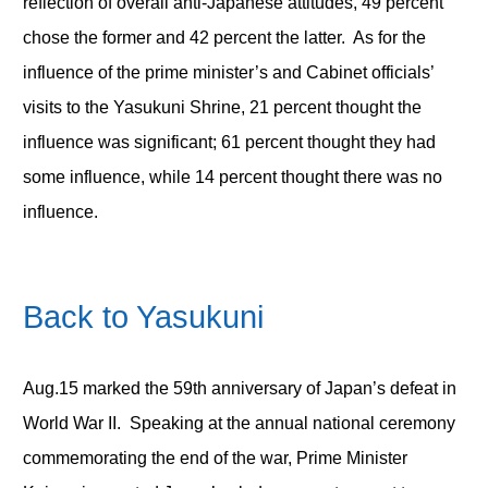
reflection of overall anti-Japanese attitudes, 49 percent
chose the former and 42 percent the latter. As for the
influence of the prime minister’s and Cabinet officials’
visits to the Yasukuni Shrine, 21 percent thought the
influence was significant; 61 percent thought they had
some influence, while 14 percent thought there was no
influence.
Back to Yasukuni
Aug.15 marked the 59
th
anniversary of Japan’s defeat in
World War II. Speaking at the annual national ceremony
commemorating the end of the war, Prime Minister