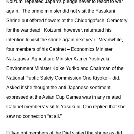
Koizumi repeated Japan’s pledge never to resort to war
again. The prime minister did not visit the Yasukuni
Shrine but offered flowers at the Chidorigafuchi Cemetery
for the war dead. Koizumi, however, reiterated his
intention to visit the shrine again next year. Meanwhile,
four members of his Cabinet – Economics Minister
Nakagawa, Agriculture Minister Kamei Yoshiyuki,
Environment Minister Koike Yuriko and Chairman of the
National Public Safety Commission Ono Kiyoko – did.
Asked if she thought the anti-Japanese sentiment
expressed at the Asian Cup Games was in any related
Cabinet members’ visit to Yasukuni, Ono replied that she
saw no connection “at all.”
Fifty-eight members of the Diet visited the shrine as did