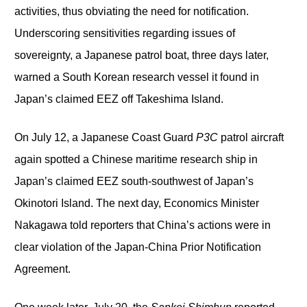
activities, thus obviating the need for notification.
Underscoring sensitivities regarding issues of
sovereignty, a Japanese patrol boat, three days later,
warned a South Korean research vessel it found in
Japan’s claimed EEZ off Takeshima Island.
On July 12, a Japanese Coast Guard
P3C
patrol aircraft
again spotted a Chinese maritime research ship in
Japan’s claimed EEZ south-southwest of Japan’s
Okinotori Island. The next day, Economics Minister
Nakagawa told reporters that China’s actions were in
clear violation of the Japan-China Prior Notification
Agreement.