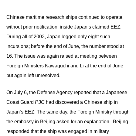
Chinese maritime research ships continued to operate,
without prior notification, inside Japan’s claimed EEZ.
During all of 2003, Japan logged only eight such
incursions; before the end of June, the number stood at
16. The issue was again raised at meeting between
Foreign Ministers Kawaguchi and Li at the end of June
but again left unresolved.
On July 6, the Defense Agency reported that a Japanese
Coast Guard
P3C
had discovered a Chinese ship in
Japan’s EEZ. The same day, the Foreign Ministry through
the embassy in Beijing asked for an explanation. Beijing
responded that the ship was engaged in military