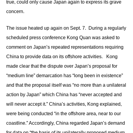
true, could only cause Japan again to express its grave
concern.
The issue heated up again on Sept. 7. During a regularly
scheduled press conference Kong Quan was asked to
comment on Japan’s repeated representations requiring
China to provide data on its offshore activities. Kong
made clear that the dispute over Japan’s proposal for
“medium line” demarcation has “long been in existence”
and that the proposal itself was “no more than a unilateral
action by Japan” which China has “never accepted and
will never accept it.” China’s activities, Kong explained,
were being conducted “in the offshore area, near to our
coastline.” Accordingly, China regarded Japan’s demand
for data on “the basis of its unilaterally proposed medium