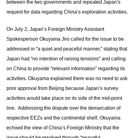
between the two governments and repeated Japan’s
request for data regarding China’s exploration activities.
On July 2, Japan’s Foreign Ministry Assistant
Spokesperson Okuyama Jiro called for the issue to be
addressed in “a quiet and peaceful manner,” stating that
Japan had “no intention of raising tensions” and calling
on China to provide “relevant information” regarding its
activities. Okuyama explained there was no need to ask
prior approval from Beijing because Japan’s survey
activities would take place on its side of the mid-point
line. Addressing the dispute over the demarcation of
respective EEZs and the continental shelf, Okuyama
echoed the view of China’s Foreign Ministry that the
issue should be resolved through “peaceful