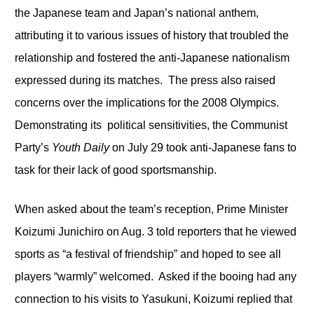
the Japanese team and Japan’s national anthem,
attributing it to various issues of history that troubled the
relationship and fostered the anti-Japanese nationalism
expressed during its matches. The press also raised
concerns over the implications for the 2008 Olympics.
Demonstrating its political sensitivities, the Communist
Party’s
Youth Daily
on July 29 took anti-Japanese fans to
task for their lack of good sportsmanship.
When asked about the team’s reception, Prime Minister
Koizumi Junichiro on Aug. 3 told reporters that he viewed
sports as “a festival of friendship” and hoped to see all
players “warmly” welcomed. Asked if the booing had any
connection to his visits to Yasukuni, Koizumi replied that