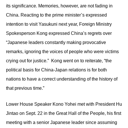
its significance. Memories, however, are not fading in
China. Reacting to the prime minister’s expressed
intention to visit Yasukuni next year, Foreign Ministry
Spokesperson Kong expressed China’s regrets over
“Japanese leaders constantly making provocative
remarks, ignoring the voices of people who were victims
crying out for justice.” Kong went on to reiterate, “the
political basis for China-Japan relations is for both
nations to have a correct understanding of the history of
that previous time.”
Lower House Speaker Kono Yohei met with President Hu
Jintao on Sept. 22 in the Great Hall of the People, his first
meeting with a senior Japanese leader since assuming