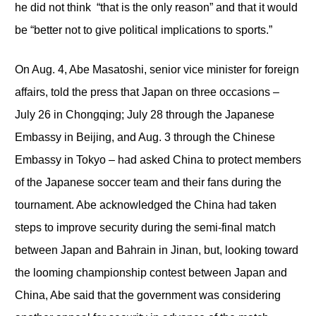
he did not think “that is the only reason” and that it would
be “better not to give political implications to sports.”
On Aug. 4, Abe Masatoshi, senior vice minister for foreign
affairs, told the press that Japan on three occasions –
July 26 in Chongqing; July 28 through the Japanese
Embassy in Beijing, and Aug. 3 through the Chinese
Embassy in Tokyo – had asked China to protect members
of the Japanese soccer team and their fans during the
tournament. Abe acknowledged the China had taken
steps to improve security during the semi-final match
between Japan and Bahrain in Jinan, but, looking toward
the looming championship contest between Japan and
China, Abe said that the government was considering