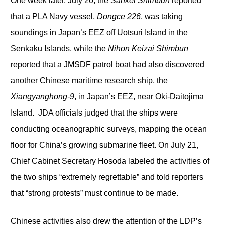
One week later, July 20, the
Sankei Shimbun
reported
that a PLA Navy vessel,
Dongce 226
, was taking
soundings in Japan’s EEZ off Uotsuri Island in the
Senkaku Islands, while the
Nihon Keizai Shimbun
reported that a JMSDF patrol boat had also discovered
another Chinese maritime research ship, the
Xiangyanghong-9
, in Japan’s EEZ, near Oki-Daitojima
Island. JDA officials judged that the ships were
conducting oceanographic surveys, mapping the ocean
floor for China’s growing submarine fleet. On July 21,
Chief Cabinet Secretary Hosoda labeled the activities of
the two ships “extremely regrettable” and told reporters
that “strong protests” must continue to be made.
Chinese activities also drew the attention of the LDP’s