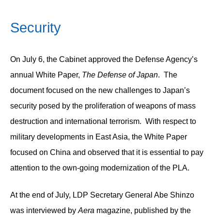
Security
On July 6, the Cabinet approved the Defense Agency’s
annual White Paper,
The Defense of Japan
. The
document focused on the new challenges to Japan’s
security posed by the proliferation of weapons of mass
destruction and international terrorism. With respect to
military developments in East Asia, the White Paper
focused on China and observed that it is essential to pay
attention to the own-going modernization of the PLA.
At the end of July, LDP Secretary General Abe Shinzo
was interviewed by
Aera
magazine, published by the