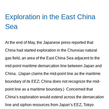
Exploration in the East China
Sea
At the end of May, the Japanese press reported that
China had started exploration in the Chunxiao natural
gas field, an area of the East China Sea adjacent to the
mid-point maritime demarcation line between Japan and
China. (Japan claims the mid-point line as the maritime
boundary of its EEZ; China does not recognize the mid-
point line as a maritime boundary.) Concerned that
China’s exploration would extend across the demarcation
line and siphon resources from Japan’s EEZ, Tokyo