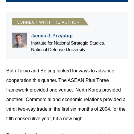
CONNECT WITH THE AUTHOR
James J. Przystup
Institute for National Strategic Studies,
National Defense University
Both Tokyo and Beijing looked for ways to advance
cooperation this quarter. The ASEAN Plus Three
framework provided one venue. North Korea provided
another. Commercial and economic relations provided a
third: two-way trade in the first six months of 2004, for the
fifth consecutive year, hit a new high.