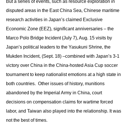
But a series of events, such as resource exploration in
disputed areas in the East China Sea, Chinese maritime
research activities in Japan’s claimed Exclusive
Economic Zone (EEZ), significant anniversaries – the
Marco Polo Bridge Incident (July 7), Aug. 15 visits by
Japan’s political leaders to the Yasukuni Shrine, the
Mukden Incident, (Sept. 18)
–
combined with Japan’s 3-1
victory over China in the China-hosted Asia Cup soccer
tournament to keep nationalist emotions at a high state in
both countries. Other issues of history, munitions
abandoned by the Imperial Army in China, court
decisions on compensation claims for wartime forced
labor, and Taiwan also played into the relationship. It was
not the best of times.