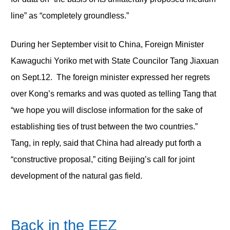
line” as “completely groundless.”
During her September visit to China, Foreign Minister
Kawaguchi Yoriko met with State Councilor Tang Jiaxuan
on Sept.12. The foreign minister expressed her regrets
over Kong’s remarks and was quoted as telling Tang that
“we hope you will disclose information for the sake of
establishing ties of trust between the two countries.”
Tang, in reply, said that China had already put forth a
“constructive proposal,” citing Beijing’s call for joint
development of the natural gas field.
Back in the EEZ