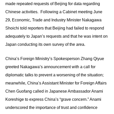
made repeated requests of Beijing for data regarding
Chinese activities. Following a Cabinet meeting June
29, Economic, Trade and Industry Minister Nakagawa
Shoichi told reporters that Beijing had failed to respond
adequately to Japan’s requests and that he was intent on
Japan conducting its own survey of the area.
China’s Foreign Ministry’s Spokesperson Zhang Qiyue
greeted Nakagawa’s announcement with a call for
diplomatic talks to prevent a worsening of the situation;
meanwhile, China’s Assistant Minister for Foreign Affairs
Chen Guofang called in Japanese Ambassador Anami
Koreshige to express China’s “grave concern.” Anami
underscored the importance of trust and confidence