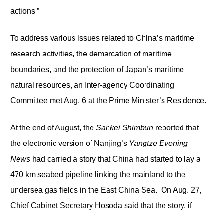
actions.”
To address various issues related to China’s maritime
research activities, the demarcation of maritime
boundaries, and the protection of Japan’s maritime
natural resources, an Inter-agency Coordinating
Committee met Aug. 6 at the Prime Minister’s Residence.
At the end of August, the
Sankei Shimbun
reported that
the electronic version of Nanjing’s
Yangtze Evening
News
had carried a story that China had started to lay a
470 km seabed pipeline linking the mainland to the
undersea gas fields in the East China Sea. On Aug. 27,
Chief Cabinet Secretary Hosoda said that the story, if