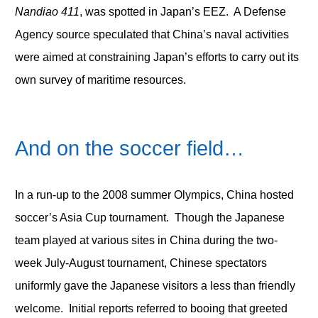
Nandiao 411
, was spotted in Japan’s EEZ. A Defense
Agency source speculated that China’s naval activities
were aimed at constraining Japan’s efforts to carry out its
own survey of maritime resources.
And on the soccer field…
In a run-up to the 2008 summer Olympics, China hosted
soccer’s Asia Cup tournament. Though the Japanese
team played at various sites in China during the two-
week July-August tournament, Chinese spectators
uniformly gave the Japanese visitors a less than friendly
welcome. Initial reports referred to booing that greeted