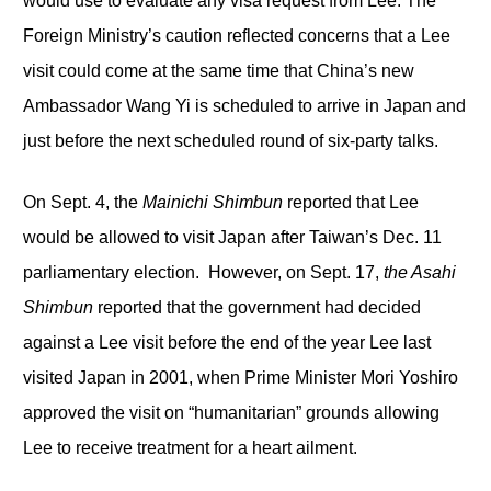
would use to evaluate any visa request from Lee. The
Foreign Ministry’s caution reflected concerns that a Lee
visit could come at the same time that China’s new
Ambassador Wang Yi is scheduled to arrive in Japan and
just before the next scheduled round of six-party talks.
On Sept. 4, the
Mainichi Shimbun
reported that Lee
would be allowed to visit Japan after Taiwan’s Dec. 11
parliamentary election. However, on Sept. 17,
the Asahi
Shimbun
reported that the government had decided
against a Lee visit before the end of the year Lee last
visited Japan in 2001, when Prime Minister Mori Yoshiro
approved the visit on “humanitarian” grounds allowing
Lee to receive treatment for a heart ailment.