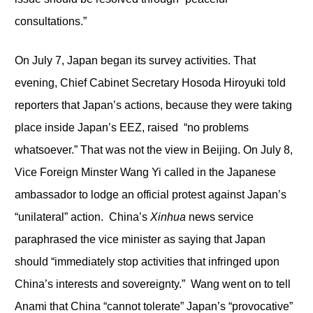
consultations.”
On July 7, Japan began its survey activities. That
evening, Chief Cabinet Secretary Hosoda Hiroyuki told
reporters that Japan’s actions, because they were taking
place inside Japan’s EEZ, raised “no problems
whatsoever.” That was not the view in Beijing. On July 8,
Vice Foreign Minster Wang Yi called in the Japanese
ambassador to lodge an official protest against Japan’s
“unilateral” action. China’s
Xinhua
news service
paraphrased the vice minister as saying that Japan
should “immediately stop activities that infringed upon
China’s interests and sovereignty.” Wang went on to tell
Anami that China “cannot tolerate” Japan’s “provocative”