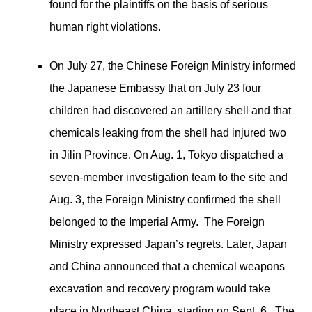
found for the plaintiffs on the basis of serious
human right violations.
On July 27, the Chinese Foreign Ministry informed
the Japanese Embassy that on July 23 four
children had discovered an artillery shell and that
chemicals leaking from the shell had injured two
in Jilin Province. On Aug. 1, Tokyo dispatched a
seven-member investigation team to the site and
Aug. 3, the Foreign Ministry confirmed the shell
belonged to the Imperial Army. The Foreign
Ministry expressed Japan’s regrets. Later, Japan
and China announced that a chemical weapons
excavation and recovery program would take
place in Northeast China, starting on Sept. 6. The