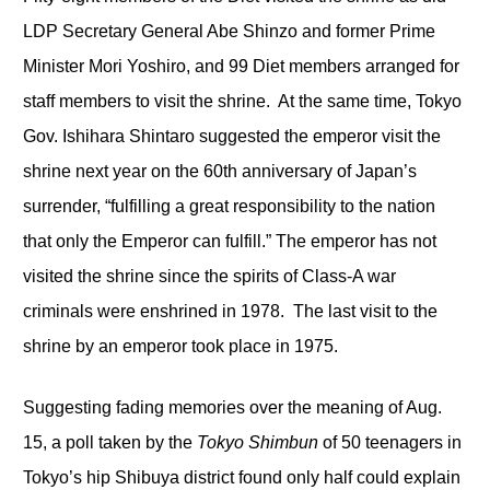
LDP Secretary General Abe Shinzo and former Prime
Minister Mori Yoshiro, and 99 Diet members arranged for
staff members to visit the shrine. At the same time, Tokyo
Gov. Ishihara Shintaro suggested the emperor visit the
shrine next year on the 60
th
anniversary of Japan’s
surrender, “fulfilling a great responsibility to the nation
that only the Emperor can fulfill.” The emperor has not
visited the shrine since the spirits of Class-A war
criminals were enshrined in 1978. The last visit to the
shrine by an emperor took place in 1975.
Suggesting fading memories over the meaning of Aug.
15, a poll taken by the
Tokyo Shimbun
of 50 teenagers in
Tokyo’s hip Shibuya district found only half could explain