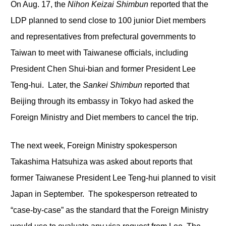
On Aug. 17, the
Nihon Keizai Shimbun
reported that the
LDP planned to send close to 100 junior Diet members
and representatives from prefectural governments to
Taiwan to meet with Taiwanese officials, including
President Chen Shui-bian and former President Lee
Teng-hui. Later, the
Sankei Shimbun
reported that
Beijing through its embassy in Tokyo had asked the
Foreign Ministry and Diet members to cancel the trip.
The next week, Foreign Ministry spokesperson
Takashima Hatsuhiza was asked about reports that
former Taiwanese President Lee Teng-hui planned to visit
Japan in September. The spokesperson retreated to
“case-by-case” as the standard that the Foreign Ministry