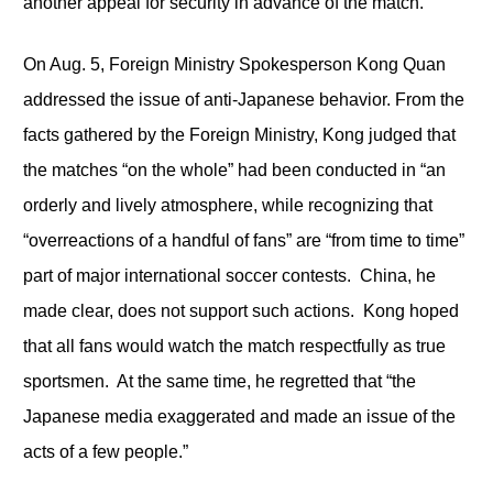
another appeal for security in advance of the match.
On Aug. 5, Foreign Ministry Spokesperson Kong Quan
addressed the issue of anti-Japanese behavior. From the
facts gathered by the Foreign Ministry, Kong judged that
the matches “on the whole” had been conducted in “an
orderly and lively atmosphere, while recognizing that
“overreactions of a handful of fans” are “from time to time”
part of major international soccer contests. China, he
made clear, does not support such actions. Kong hoped
that all fans would watch the match respectfully as true
sportsmen. At the same time, he regretted that “the
Japanese media exaggerated and made an issue of the
acts of a few people.”