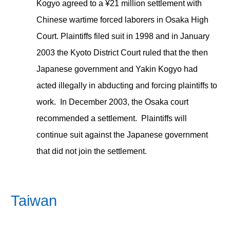
Kogyo agreed to a ¥21 million settlement with
Chinese wartime forced laborers in Osaka High
Court. Plaintiffs filed suit in 1998 and in January
2003 the Kyoto District Court ruled that the then
Japanese government and Yakin Kogyo had
acted illegally in abducting and forcing plaintiffs to
work. In December 2003, the Osaka court
recommended a settlement. Plaintiffs will
continue suit against the Japanese government
that did not join the settlement.
Taiwan