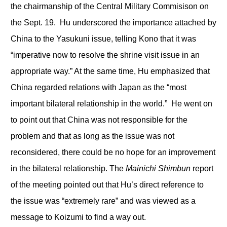
the chairmanship of the Central Military Commisison on
the Sept. 19. Hu underscored the importance attached by
China to the Yasukuni issue, telling Kono that it was
“imperative now to resolve the shrine visit issue in an
appropriate way.” At the same time, Hu emphasized that
China regarded relations with Japan as the “most
important bilateral relationship in the world.” He went on
to point out that China was not responsible for the
problem and that as long as the issue was not
reconsidered, there could be no hope for an improvement
in the bilateral relationship. The
Mainichi Shimbun
report
of the meeting pointed out that Hu’s direct reference to
the issue was “extremely rare” and was viewed as a
message to Koizumi to find a way out.