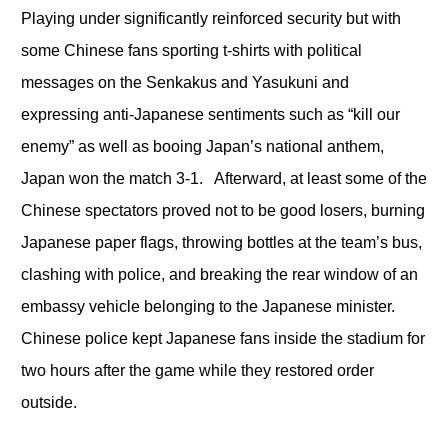
Playing under significantly reinforced security but with
some Chinese fans sporting t-shirts with political
messages on the Senkakus and Yasukuni and
expressing anti-Japanese sentiments such as “kill our
enemy” as well as booing Japan’s national anthem,
Japan won the match 3-1. Afterward, at least some of the
Chinese spectators proved not to be good losers, burning
Japanese paper flags, throwing bottles at the team’s bus,
clashing with police, and breaking the rear window of an
embassy vehicle belonging to the Japanese minister.
Chinese police kept Japanese fans inside the stadium for
two hours after the game while they restored order
outside.