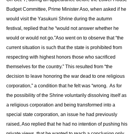
Budget Committee, Prime Minister Aso, when asked if he
would visit the Yasukuni Shrine during the autumn
festival, replied that he “would not answer whether he
would or would not go.”Aso went on to observe that “the
current situation is such that the state is prohibited from
respecting with highest honors those who sacrificed
themselves for the country.” This resulted from “the
decision to leave honoring the war dead to one religious
corporation,” a condition that he felt was “wrong. As for
the possibility of the Shrine voluntarily dissolving itself as
a religious corporation and being transformed into a
special state corporation, an issue he had previously
raised, Aso replied that he had no intention of pushing his
private views, that he wanted to reach a conclusion only