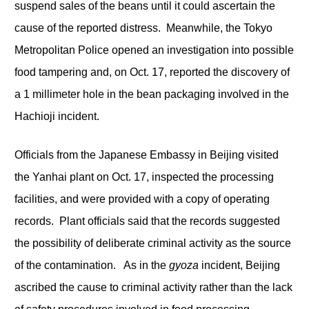
suspend sales of the beans until it could ascertain the
cause of the reported distress. Meanwhile, the Tokyo
Metropolitan Police opened an investigation into possible
food tampering and, on Oct. 17, reported the discovery of
a 1 millimeter hole in the bean packaging involved in the
Hachioji incident.
Officials from the Japanese Embassy in Beijing visited
the Yanhai plant on Oct. 17, inspected the processing
facilities, and were provided with a copy of operating
records. Plant officials said that the records suggested
the possibility of deliberate criminal activity as the source
of the contamination. As in the
gyoza
incident, Beijing
ascribed the cause to criminal activity rather than the lack