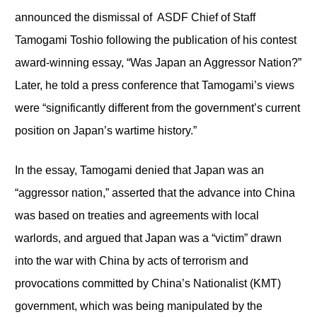
announced the dismissal of ASDF Chief of Staff
Tamogami Toshio following the publication of his contest
award-winning essay, “Was Japan an Aggressor Nation?”
Later, he told a press conference that Tamogami’s views
were “significantly different from the government’s current
position on Japan’s wartime history.”
In the essay, Tamogami denied that Japan was an
“aggressor nation,” asserted that the advance into China
was based on treaties and agreements with local
warlords, and argued that Japan was a “victim” drawn
into the war with China by acts of terrorism and
provocations committed by China’s Nationalist (KMT)
government, which was being manipulated by the