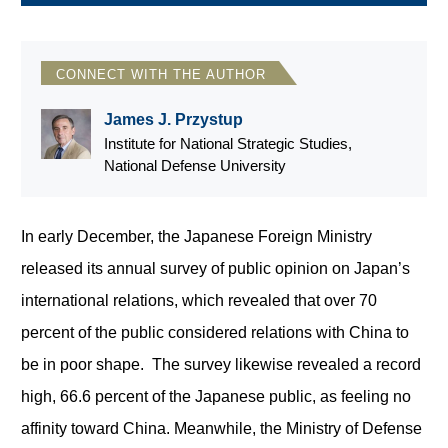
CONNECT WITH THE AUTHOR
James J. Przystup
Institute for National Strategic Studies,
National Defense University
In early December, the Japanese Foreign Ministry
released its annual survey of public opinion on Japan’s
international relations, which revealed that over 70
percent of the public considered relations with China to
be in poor shape. The survey likewise revealed a record
high, 66.6 percent of the Japanese public, as feeling no
affinity toward China. Meanwhile, the Ministry of Defense