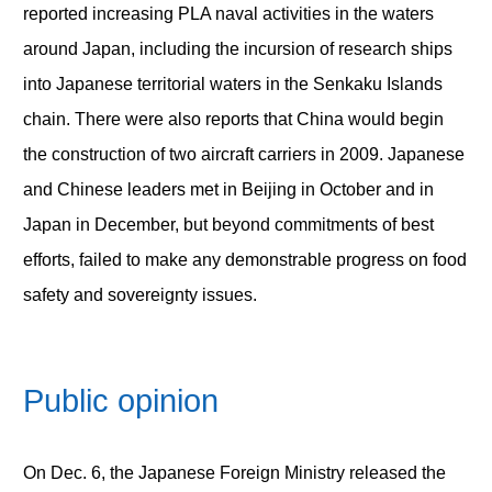
reported increasing PLA naval activities in the waters
around Japan, including the incursion of research ships
into Japanese territorial waters in the Senkaku Islands
chain. There were also reports that China would begin
the construction of two aircraft carriers in 2009. Japanese
and Chinese leaders met in Beijing in October and in
Japan in December, but beyond commitments of best
efforts, failed to make any demonstrable progress on food
safety and sovereignty issues.
Public opinion
On Dec. 6, the Japanese Foreign Ministry released the