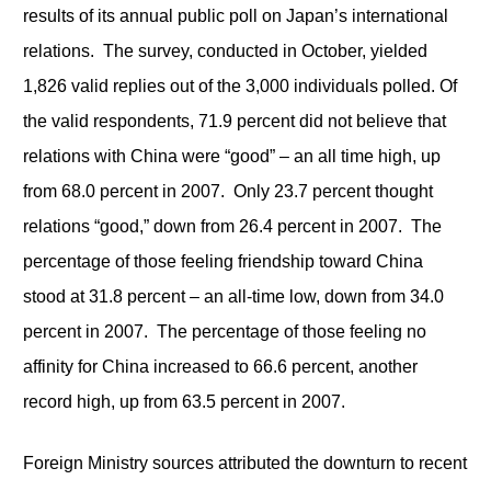
results of its annual public poll on Japan’s international
relations. The survey, conducted in October, yielded
1,826 valid replies out of the 3,000 individuals polled. Of
the valid respondents, 71.9 percent did not believe that
relations with China were “good” – an all time high, up
from 68.0 percent in 2007. Only 23.7 percent thought
relations “good,” down from 26.4 percent in 2007. The
percentage of those feeling friendship toward China
stood at 31.8 percent – an all-time low, down from 34.0
percent in 2007. The percentage of those feeling no
affinity for China increased to 66.6 percent, another
record high, up from 63.5 percent in 2007.
Foreign Ministry sources attributed the downturn to recent