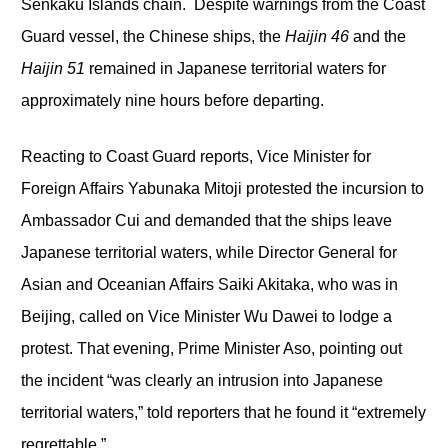
Senkaku Islands chain. Despite warnings from the Coast
Guard vessel, the Chinese ships, the
Haijin 46
and the
Haijin 51
remained in Japanese territorial waters for
approximately nine hours before departing.
Reacting to Coast Guard reports, Vice Minister for
Foreign Affairs Yabunaka Mitoji protested the incursion to
Ambassador Cui and demanded that the ships leave
Japanese territorial waters, while Director General for
Asian and Oceanian Affairs Saiki Akitaka, who was in
Beijing, called on Vice Minister Wu Dawei to lodge a
protest. That evening, Prime Minister Aso, pointing out
the incident “was clearly an intrusion into Japanese
territorial waters,” told reporters that he found it “extremely
regrettable.”