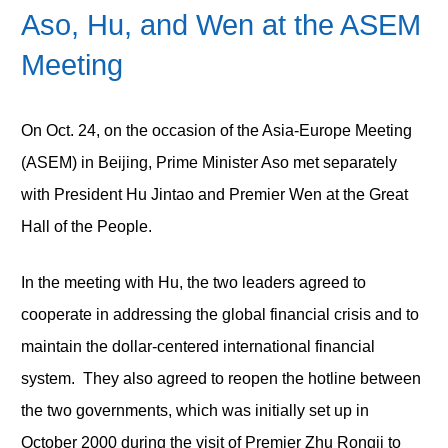
Aso, Hu, and Wen at the ASEM
Meeting
On Oct. 24, on the occasion of the Asia-Europe Meeting
(ASEM) in Beijing, Prime Minister Aso met separately
with President Hu Jintao and Premier Wen at the Great
Hall of the People.
In the meeting with Hu, the two leaders agreed to
cooperate in addressing the global financial crisis and to
maintain the dollar-centered international financial
system. They also agreed to reopen the hotline between
the two governments, which was initially set up in
October 2000 during the visit of Premier Zhu Rongji to