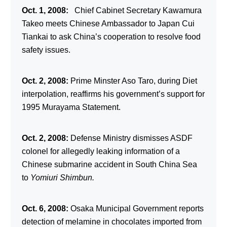
Oct. 1, 2008:
Chief Cabinet Secretary Kawamura
Takeo meets Chinese Ambassador to Japan Cui
Tiankai to ask China’s cooperation to resolve food
safety issues.
Oct. 2, 2008:
Prime Minster Aso Taro, during Diet
interpolation, reaffirms his government’s support for
1995 Murayama Statement.
Oct. 2, 2008:
Defense Ministry dismisses ASDF
colonel for allegedly leaking information of a
Chinese submarine accident in South China Sea
to
Yomiuri Shimbun.
Oct. 6, 2008:
Osaka Municipal Government reports
detection of melamine in chocolates imported from