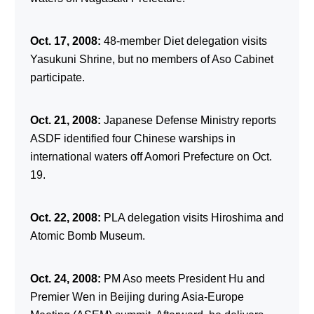
Oct. 17, 2008:
48-member Diet delegation visits
Yasukuni Shrine, but no members of Aso Cabinet
participate.
Oct. 21, 2008:
Japanese Defense Ministry reports
ASDF identified four Chinese warships in
international waters off Aomori Prefecture on Oct.
19.
Oct. 22, 2008:
PLA delegation visits Hiroshima and
Atomic Bomb Museum.
Oct. 24, 2008:
PM Aso meets President Hu and
Premier Wen in Beijing during Asia-Europe