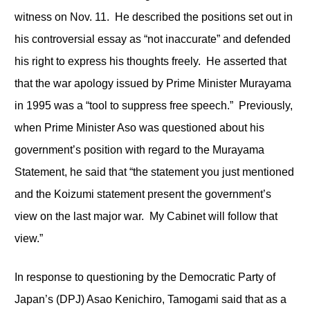
witness on Nov. 11. He described the positions set out in
his controversial essay as “not inaccurate” and defended
his right to express his thoughts freely. He asserted that
that the war apology issued by Prime Minister Murayama
in 1995 was a “tool to suppress free speech.” Previously,
when Prime Minister Aso was questioned about his
government’s position with regard to the Murayama
Statement, he said that “the statement you just mentioned
and the Koizumi statement present the government’s
view on the last major war. My Cabinet will follow that
view.”
In response to questioning by the Democratic Party of
Japan’s (DPJ) Asao Kenichiro, Tamogami said that as a