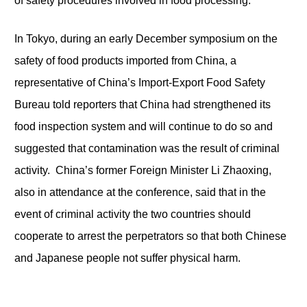
of safety procedures involved in food processing.
In Tokyo, during an early December symposium on the
safety of food products imported from China, a
representative of China’s Import-Export Food Safety
Bureau told reporters that China had strengthened its
food inspection system and will continue to do so and
suggested that contamination was the result of criminal
activity. China’s former Foreign Minister Li Zhaoxing,
also in attendance at the conference, said that in the
event of criminal activity the two countries should
cooperate to arrest the perpetrators so that both Chinese
and Japanese people not suffer physical harm.