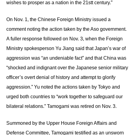
wishes to prosper as a nation in the 21stt century.”
On Nov. 1, the Chinese Foreign Ministry issued a
comment noting the action taken by the Aso government.
A fuller response followed on Nov. 3, when the Foreign
Ministry spokesperson Yu Jiang said that Japan’s war of
aggression was “an undeniable fact” and that China was
“shocked and indignant over the Japanese senior military
officer’s overt denial of history and attempt to glorify
aggression.” Yu noted the actions taken by Tokyo and
urged both countries to “work together to safeguard our
bilateral relations.” Tamogami was retired on Nov. 3.
Summoned by the Upper House Foreign Affairs and
Defense Committee, Tamogami testified as an unsworn