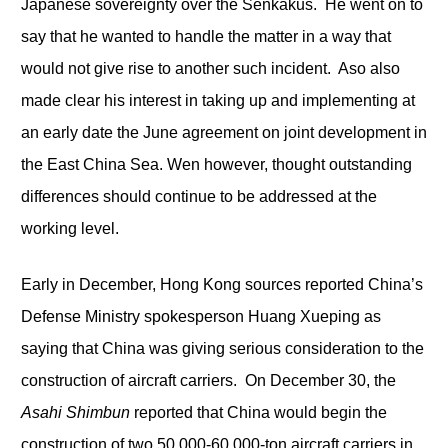
Japanese sovereignty over the Senkakus. He went on to
say that he wanted to handle the matter in a way that
would not give rise to another such incident. Aso also
made clear his interest in taking up and implementing at
an early date the June agreement on joint development in
the East China Sea. Wen however, thought outstanding
differences should continue to be addressed at the
working level.
Early in December, Hong Kong sources reported China’s
Defense Ministry spokesperson Huang Xueping as
saying that China was giving serious consideration to the
construction of aircraft carriers. On December 30, the
Asahi Shimbun
reported that China would begin the
construction of two 50,000-60,000-ton aircraft carriers in