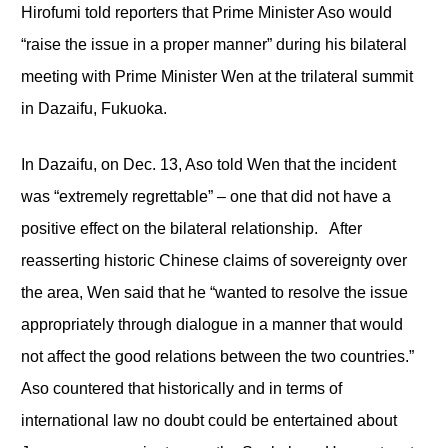
Hirofumi told reporters that Prime Minister Aso would
“raise the issue in a proper manner” during his bilateral
meeting with Prime Minister Wen at the trilateral summit
in Dazaifu, Fukuoka.
In Dazaifu, on Dec. 13, Aso told Wen that the incident
was “extremely regrettable” – one that did not have a
positive effect on the bilateral relationship. After
reasserting historic Chinese claims of sovereignty over
the area, Wen said that he “wanted to resolve the issue
appropriately through dialogue in a manner that would
not affect the good relations between the two countries.”
Aso countered that historically and in terms of
international law no doubt could be entertained about