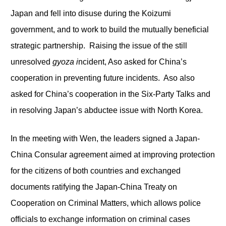
Japan and fell into disuse during the Koizumi
government, and to work to build the mutually beneficial
strategic partnership. Raising the issue of the still
unresolved
gyoza i
ncident, Aso asked for China’s
cooperation in preventing future incidents. Aso also
asked for China’s cooperation in the Six-Party Talks and
in resolving Japan’s abductee issue with North Korea.
In the meeting with Wen, the leaders signed a Japan-
China Consular agreement aimed at improving protection
for the citizens of both countries and exchanged
documents ratifying the Japan-China Treaty on
Cooperation on Criminal Matters, which allows police
officials to exchange information on criminal cases