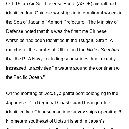
Oct. 19, an Air Self-Defense Force (ASDF) aircraft had
identified four Chinese warships in international waters in
the Sea of Japan off Aomori Prefecture. The Ministry of
Defense noted that this was the first time Chinese
warships had been identified in the Tsugaru Strait. A
member of the Joint Staff Office told the
Nikkei Shimbun
that the PLA Navy, including submarines, had recently
increased its activities “in waters around the continent to
the Pacific Ocean.”
On the morning of Dec. 8, a patrol boat belonging to the
Japanese 11
th
Regional Coast Guard headquarters
identified two Chinese maritime survey ships operating 6
kilometers southeast of Uotsuri Island in Japan’s