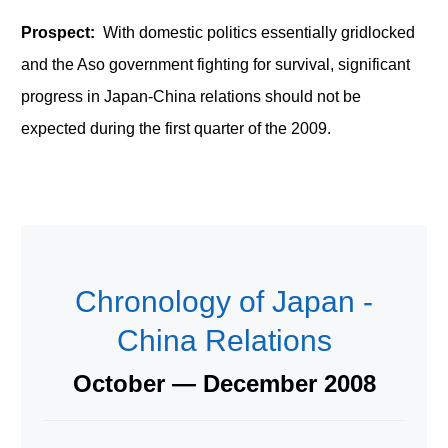
Prospect:
With domestic politics essentially gridlocked
and the Aso government fighting for survival, significant
progress in Japan-China relations should not be
expected during the first quarter of the 2009.
Chronology of Japan -
China Relations
October — December 2008