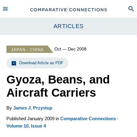
ARTICLES
Oct — Dec 2008
JAPAN - CHINA
Download Article as PDF
Gyoza, Beans, and
Aircraft Carriers
By
James J. Przystup
Published January 2009 in
Comparative Connections ·
Volume 10, Issue 4