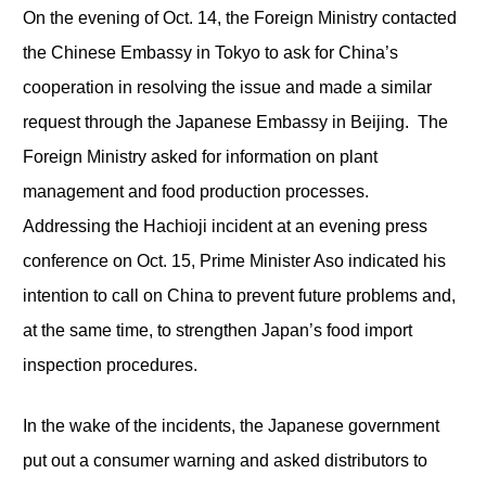
On the evening of Oct. 14, the Foreign Ministry contacted
the Chinese Embassy in Tokyo to ask for China’s
cooperation in resolving the issue and made a similar
request through the Japanese Embassy in Beijing. The
Foreign Ministry asked for information on plant
management and food production processes.
Addressing the Hachioji incident at an evening press
conference on Oct. 15, Prime Minister Aso indicated his
intention to call on China to prevent future problems and,
at the same time, to strengthen Japan’s food import
inspection procedures.
In the wake of the incidents, the Japanese government
put out a consumer warning and asked distributors to