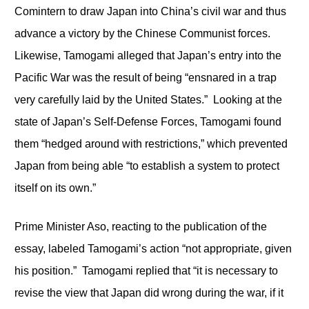
Comintern to draw Japan into China’s civil war and thus
advance a victory by the Chinese Communist forces.
Likewise, Tamogami alleged that Japan’s entry into the
Pacific War was the result of being “ensnared in a trap
very carefully laid by the United States.” Looking at the
state of Japan’s Self-Defense Forces, Tamogami found
them “hedged around with restrictions,” which prevented
Japan from being able “to establish a system to protect
itself on its own.”
Prime Minister Aso, reacting to the publication of the
essay, labeled Tamogami’s action “not appropriate, given
his position.” Tamogami replied that “it is necessary to
revise the view that Japan did wrong during the war, if it