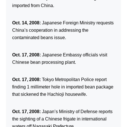
imported from China.
Oct. 14, 2008:
Japanese Foreign Ministry requests
China’s cooperation in addressing the
contaminated beans issue.
Oct. 17, 2008:
Japanese Embassy officials visit
Chinese bean processing plant.
Oct. 17, 2008:
Tokyo Metropolitan Police report
finding 1 millimeter hole in imported bean package
that sickened the Hachioji housewife.
Oct. 17, 2008:
Japan’s Ministry of Defense reports
the sighting of a Chinese frigate in international
waters off Nagasaki Prefecture.