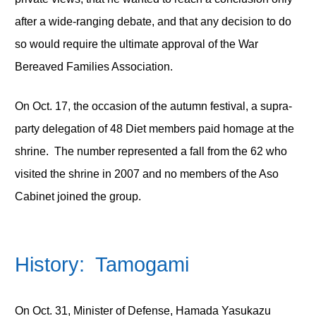
after a wide-ranging debate, and that any decision to do
so would require the ultimate approval of the War
Bereaved Families Association.
On Oct. 17, the occasion of the autumn festival, a supra-
party delegation of 48 Diet members paid homage at the
shrine. The number represented a fall from the 62 who
visited the shrine in 2007 and no members of the Aso
Cabinet joined the group.
History: Tamogami
On Oct. 31, Minister of Defense, Hamada Yasukazu