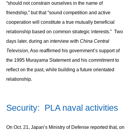
“should not constrain ourselves in the name of
friendship,” but that “sound competition and active
cooperation will constitute a true mutually beneficial
relationship based on common strategic interests.” Two
days later, during an interview with
China Central
Television
, Aso reaffirmed his government’s support of
the 1995 Murayama Statement and his commitment to
reflect on the past, while building a future orientated
relationship.
Security: PLA naval activities
On Oct. 21, Japan’s Ministry of Defense reported that, on