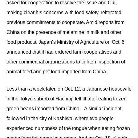
asked for cooperation to resolve the issue and Cui,
making clear his concerns with food safety, reiterated
previous commitments to cooperate. Amid reports from
China on the presence of melamine in milk and other
food products, Japan’s Ministry of Agriculture on Oct. 6
announced that it had ordered farm cooperatives and
other commercial organizations to tighten inspection of
animal feed and pet food imported from China.
Less than a week later, on Oct. 12, a Japanese housewife
in the Tokyo suburb of Hachioji fell ill after eating frozen
green beans imported from China. A similar incident
followed in the city of Kashiwa, where two people
experienced numbness of the tongue when eating frozen