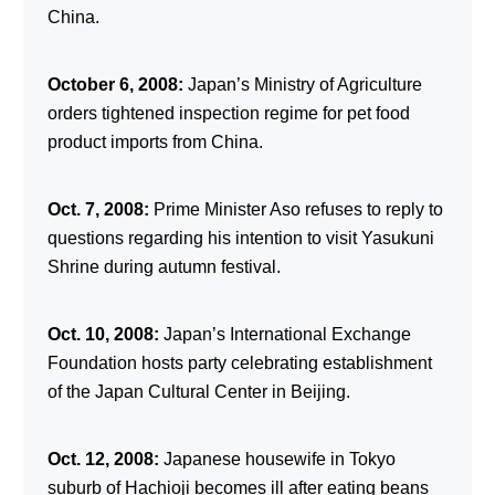
China.
October 6, 2008:
Japan’s Ministry of Agriculture
orders tightened inspection regime for pet food
product imports from China.
Oct. 7, 2008:
Prime Minister Aso refuses to reply to
questions regarding his intention to visit Yasukuni
Shrine during autumn festival.
Oct. 10, 2008:
Japan’s International Exchange
Foundation hosts party celebrating establishment
of the Japan Cultural Center in Beijing.
Oct. 12, 2008:
Japanese housewife in Tokyo
suburb of Hachioji becomes ill after eating beans