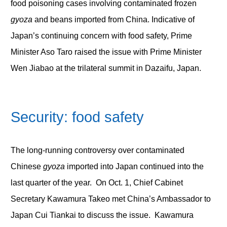
food poisoning cases involving contaminated frozen
gyoza
and beans imported from China. Indicative of
Japan’s continuing concern with food safety, Prime
Minister Aso Taro raised the issue with Prime Minister
Wen Jiabao at the trilateral summit in Dazaifu, Japan.
Security: food safety
The long-running controversy over contaminated
Chinese
gyoza
imported into Japan continued into the
last quarter of the year. On Oct. 1, Chief Cabinet
Secretary Kawamura Takeo met China’s Ambassador to
Japan Cui Tiankai to discuss the issue. Kawamura