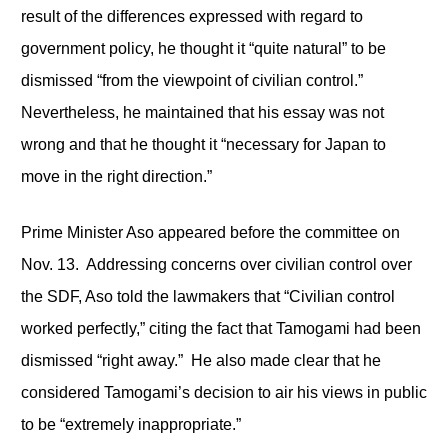
result of the differences expressed with regard to
government policy, he thought it “quite natural” to be
dismissed “from the viewpoint of civilian control.”
Nevertheless, he maintained that his essay was not
wrong and that he thought it “necessary for Japan to
move in the right direction.”
Prime Minister Aso appeared before the committee on
Nov. 13. Addressing concerns over civilian control over
the SDF, Aso told the lawmakers that “Civilian control
worked perfectly,” citing the fact that Tamogami had been
dismissed “right away.” He also made clear that he
considered Tamogami’s decision to air his views in public
to be “extremely inappropriate.”