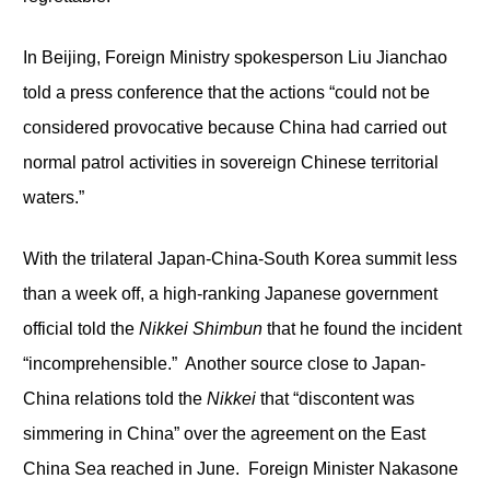
In Beijing, Foreign Ministry spokesperson Liu Jianchao
told a press conference that the actions “could not be
considered provocative because China had carried out
normal patrol activities in sovereign Chinese territorial
waters.”
With the trilateral Japan-China-South Korea summit less
than a week off, a high-ranking Japanese government
official told the
Nikkei Shimbun
that he found the incident
“incomprehensible.” Another source close to Japan-
China relations told the
Nikkei
that “discontent was
simmering in China” over the agreement on the East
China Sea reached in June. Foreign Minister Nakasone