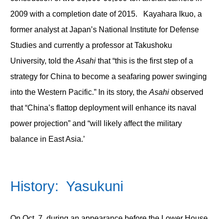
2009 with a completion date of 2015. Kayahara Ikuo, a
former analyst at Japan’s National Institute for Defense
Studies and currently a professor at Takushoku
University, told the
Asahi
that “this is the first step of a
strategy for China to become a seafaring power swinging
into the Western Pacific.” In its story, the
Asahi
observed
that “China’s flattop deployment will enhance its naval
power projection” and “will likely affect the military
balance in East Asia.’
History: Yasukuni
On Oct. 7, during an appearance before the Lower House