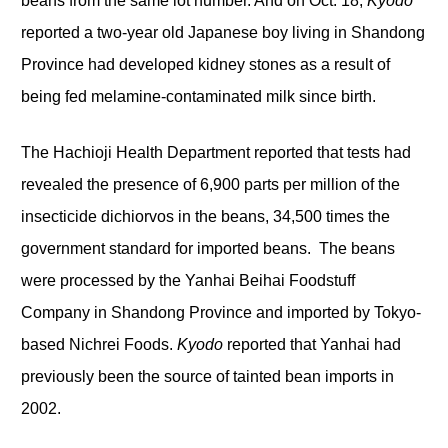
beans from the same lot number. And on Oct. 18,
Kyodo
reported a two-year old Japanese boy living in Shandong
Province had developed kidney stones as a result of
being fed melamine-contaminated milk since birth.
The Hachioji Health Department reported that tests had
revealed the presence of 6,900 parts per million of the
insecticide dichiorvos in the beans, 34,500 times the
government standard for imported beans. The beans
were processed by the Yanhai Beihai Foodstuff
Company in Shandong Province and imported by Tokyo-
based Nichrei Foods.
Kyodo
reported that Yanhai had
previously been the source of tainted bean imports in
2002.