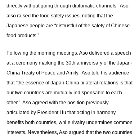
directly without going through diplomatic channels. Aso
also raised the food safety issues, noting that the
Japanese people are “distrustful of the safety of Chinese
food products.”
Following the morning meetings, Aso delivered a speech
at a ceremony marking the 30
th
anniversary of the Japan-
China Treaty of Peace and Amity. Aso told his audience
that “the essence of Japan-China bilateral relations is that
our two countries are mutually indispensable to each
other.” Aso agreed with the position previously
articulated by President Hu that acting in harmony
benefits both countries, while rivalry undermines common
interests. Nevertheless, Aso argued that the two countries