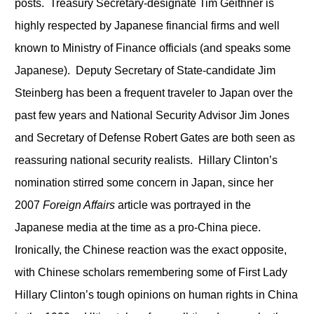
posts. Treasury Secretary-designate Tim Geithner is
highly respected by Japanese financial firms and well
known to Ministry of Finance officials (and speaks some
Japanese). Deputy Secretary of State-candidate Jim
Steinberg has been a frequent traveler to Japan over the
past few years and National Security Advisor Jim Jones
and Secretary of Defense Robert Gates are both seen as
reassuring national security realists. Hillary Clinton’s
nomination stirred some concern in Japan, since her
2007
Foreign Affairs
article was portrayed in the
Japanese media at the time as a pro-China piece.
Ironically, the Chinese reaction was the exact opposite,
with Chinese scholars remembering some of First Lady
Hillary Clinton’s tough opinions on human rights in China