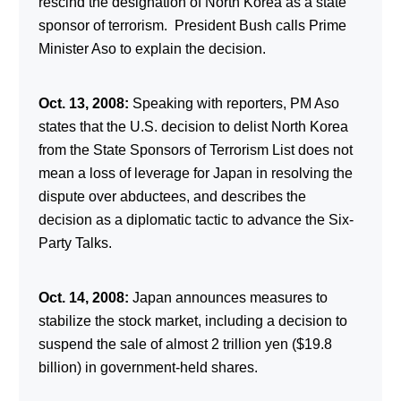
rescind the designation of North Korea as a state
sponsor of terrorism. President Bush calls Prime
Minister Aso to explain the decision.
Oct. 13, 2008:
Speaking with reporters, PM Aso
states that the U.S. decision to delist North Korea
from the State Sponsors of Terrorism List does not
mean a loss of leverage for Japan in resolving the
dispute over abductees, and describes the
decision as a diplomatic tactic to advance the Six-
Party Talks.
Oct. 14, 2008:
Japan announces measures to
stabilize the stock market, including a decision to
suspend the sale of almost 2 trillion yen ($19.8
billion) in government-held shares.