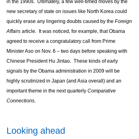
in the 1990s. Ultimately, a few well-timed moves by the
new secretary of state on issues like North Korea could
quickly erase any lingering doubts caused by the
Foreign
Affairs
article. It was noticed, for example, that Obama
agreed to receive a congratulatory call from Prime
Minister Aso on Nov. 6 – two days before speaking with
Chinese President Hu Jintao. These kinds of early
signals by the Obama administration in 2009 will be
highly scrutinized in Japan (and Asia overall) and an
important theme in the next quarterly
Comparative
Connections
.
Looking ahead