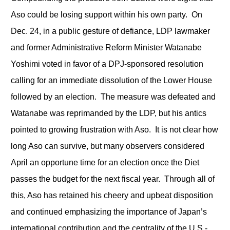
Aso could be losing support within his own party. On
Dec. 24, in a public gesture of defiance, LDP lawmaker
and former Administrative Reform Minister Watanabe
Yoshimi voted in favor of a DPJ-sponsored resolution
calling for an immediate dissolution of the Lower House
followed by an election. The measure was defeated and
Watanabe was reprimanded by the LDP, but his antics
pointed to growing frustration with Aso. It is not clear how
long Aso can survive, but many observers considered
April an opportune time for an election once the Diet
passes the budget for the next fiscal year. Through all of
this, Aso has retained his cheery and upbeat disposition
and continued emphasizing the importance of Japan’s
international contribution and the centrality of the U.S.-