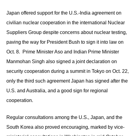
Japan offered support for the U.S.-India agreement on
civilian nuclear cooperation in the international Nuclear
Suppliers Group despite concerns about nuclear testing,
paving the way for President Bush to sign it into law on
Oct. 8. Prime Minister Aso and Indian Prime Minister
Manmohan Singh also signed a joint declaration on
security cooperation during a summit in Tokyo on Oct. 22,
only the third such agreement Japan has signed after the
U.S. and Australia, and a good sign for regional
cooperation.
Regular consultations among the U.S., Japan, and the
South Korea also proved encouraging, marked by vice-