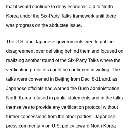
that it would continue to deny economic aid to North
Korea under the Six-Party Talks framework until there
was progress on the abductee issue.
The U.S. and Japanese governments tried to put the
disagreement over delisting behind them and focused on
realizing another round of the Six-Party Talks where the
verification protocols could be confirmed in writing. The
talks were convened in Beijing from Dec. 8-11 and, as
Japanese officials had warned the Bush administration,
North Korea refused in public statements and in the talks
themselves to provide any verification protocol without
further concessions from the other parties. Japanese
press commentary on U.S. policy toward North Korea