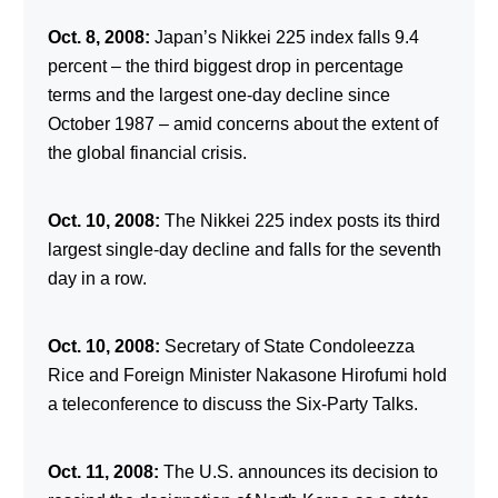
Oct. 8, 2008:
Japan’s Nikkei 225 index falls 9.4
percent – the third biggest drop in percentage
terms and the largest one-day decline since
October 1987 – amid concerns about the extent of
the global financial crisis.
Oct. 10, 2008:
The Nikkei 225 index posts its third
largest single-day decline and falls for the seventh
day in a row.
Oct. 10, 2008:
Secretary of State Condoleezza
Rice and Foreign Minister Nakasone Hirofumi hold
a teleconference to discuss the Six-Party Talks.
Oct. 11, 2008:
The U.S. announces its decision to