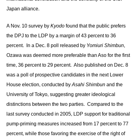
Japan alliance.
A Nov. 10 survey by
Kyodo
found that the public prefers
the DPJ to the LDP by a margin of 43 percent to 36
percent. In a Dec. 8 poll released by
Yomiuri Shimbun
,
Ozawa was deemed more preferable than Aso for the first
time, 36 percent to 29 percent. Also published on Dec. 8
was a poll of prospective candidates in the next Lower
House election, conducted by
Asahi Shimbun
and the
University of Tokyo, suggesting greater ideological
distinctions between the two parties. Compared to the
last survey conducted in 2005, LDP support for traditional
pump-priming measures increased from 17 percent to 77
percent, while those favoring the exercise of the right of