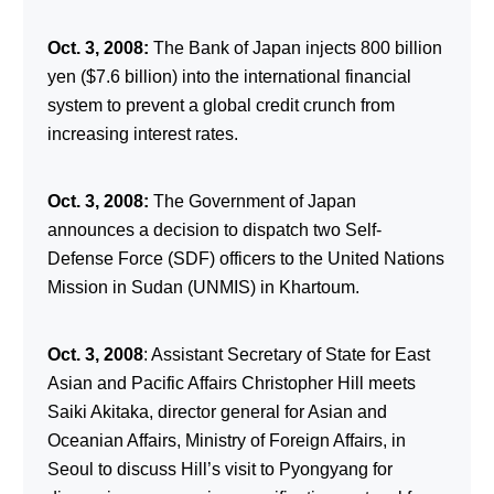
Oct. 3, 2008:
The Bank of Japan injects 800 billion
yen ($7.6 billion) into the international financial
system to prevent a global credit crunch from
increasing interest rates.
Oct. 3, 2008:
The Government of Japan
announces a decision to dispatch two Self-
Defense Force (SDF) officers to the United Nations
Mission in Sudan (UNMIS) in Khartoum.
Oct. 3, 2008
: Assistant Secretary of State for East
Asian and Pacific Affairs Christopher Hill meets
Saiki Akitaka, director general for Asian and
Oceanian Affairs, Ministry of Foreign Affairs, in
Seoul to discuss Hill’s visit to Pyongyang for