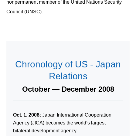
nonpermanent member of the United Nations Security
Council (UNSC).
Chronology of US - Japan
Relations
October — December 2008
Oct. 1, 2008:
Japan International Cooperation
Agency (JICA) becomes the world’s largest
bilateral development agency.