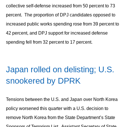
collective self-defense increased from 50 percent to 73
percent. The proportion of DPJ candidates opposed to
increased public works spending rose from 39 percent to
42 percent, and DPJ support for increased defense
spending fell from 32 percent to 17 percent.
Japan rolled on delisting; U.S.
snookered by DPRK
Tensions between the U.S. and Japan over North Korea
policy worsened this quarter with a U.S. decision to
remove North Korea from the State Department’s State
Sponsors of Terrorism List. Assistant Secretary of State