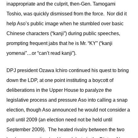
inappropriate and the culprit, then-Gen. Tamogami
Toshio, was quickly dismissed from the force. Nor did it
help Aso’s public image when he stumbled over basic
Chinese characters (“kanji”) during public speeches,
prompting frequent jabs that he is Mr. “KY” (“kanji
yomenai”…or “can’t read kanji”).
DPJ president Ozawa Ichiro continued his quest to bring
down the LDP, at one point instituting a boycott of
deliberations in the Upper House to paralyze the
legislative process and pressure Aso into calling a snap
election, though Aso announced he would not consider a
poll until 2009 (an election need not be held until
September 2009). The heated rivalry between the two