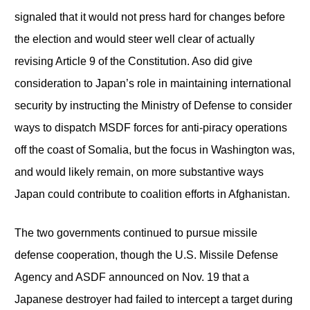
signaled that it would not press hard for changes before
the election and would steer well clear of actually
revising Article 9 of the Constitution. Aso did give
consideration to Japan’s role in maintaining international
security by instructing the Ministry of Defense to consider
ways to dispatch MSDF forces for anti-piracy operations
off the coast of Somalia, but the focus in Washington was,
and would likely remain, on more substantive ways
Japan could contribute to coalition efforts in Afghanistan.
The two governments continued to pursue missile
defense cooperation, though the U.S. Missile Defense
Agency and ASDF announced on Nov. 19 that a
Japanese destroyer had failed to intercept a target during