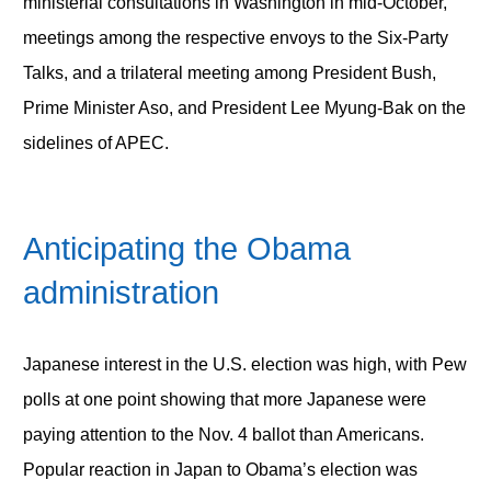
ministerial consultations in Washington in mid-October,
meetings among the respective envoys to the Six-Party
Talks, and a trilateral meeting among President Bush,
Prime Minister Aso, and President Lee Myung-Bak on the
sidelines of APEC.
Anticipating the Obama
administration
Japanese interest in the U.S. election was high, with Pew
polls at one point showing that more Japanese were
paying attention to the Nov. 4 ballot than Americans.
Popular reaction in Japan to Obama’s election was