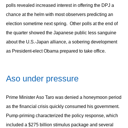
polls revealed increased interest in offering the DPJ a
chance at the helm with most observers predicting an
election sometime next spring. Other polls at the end of
the quarter showed the Japanese public less sanguine
about the U.S.-Japan alliance, a sobering development
as President-elect Obama prepared to take office.
Aso under pressure
Prime Minister Aso Taro was denied a honeymoon period
as the financial crisis quickly consumed his government.
Pump-priming characterized the policy response, which
included a $275 billion stimulus package and several