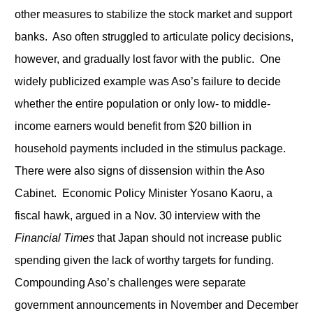
other measures to stabilize the stock market and support
banks. Aso often struggled to articulate policy decisions,
however, and gradually lost favor with the public. One
widely publicized example was Aso’s failure to decide
whether the entire population or only low- to middle-
income earners would benefit from $20 billion in
household payments included in the stimulus package.
There were also signs of dissension within the Aso
Cabinet. Economic Policy Minister Yosano Kaoru, a
fiscal hawk, argued in a Nov. 30 interview with the
Financial Times
that Japan should not increase public
spending given the lack of worthy targets for funding.
Compounding Aso’s challenges were separate
government announcements in November and December