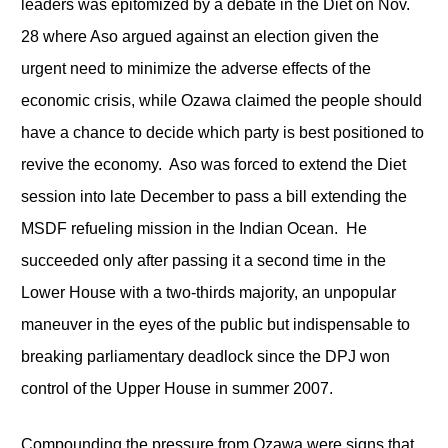
leaders was epitomized by a debate in the Diet on Nov.
28 where Aso argued against an election given the
urgent need to minimize the adverse effects of the
economic crisis, while Ozawa claimed the people should
have a chance to decide which party is best positioned to
revive the economy. Aso was forced to extend the Diet
session into late December to pass a bill extending the
MSDF refueling mission in the Indian Ocean. He
succeeded only after passing it a second time in the
Lower House with a two-thirds majority, an unpopular
maneuver in the eyes of the public but indispensable to
breaking parliamentary deadlock since the DPJ won
control of the Upper House in summer 2007.
Compounding the pressure from Ozawa were signs that