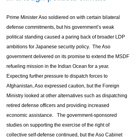
Prime Minister Aso soldiered on with certain bilateral
defense commitments, but his government’s weak
political standing caused a paring back of broader LDP
ambitions for Japanese security policy. The Aso
government delivered on its promise to extend the MSDF
refueling mission in the Indian Ocean for a year.
Expecting further pressure to dispatch forces to
Afghanistan, Aso expressed caution, but the Foreign
Ministry looked at other alternatives such as dispatching
retired defense officers and providing increased
economic assistance. The government-sponsored
studies on supporting the exercise of the right of
collective self-defense continued, but the Aso Cabinet