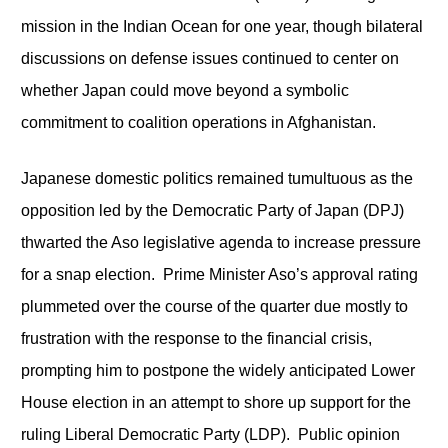
mission in the Indian Ocean for one year, though bilateral
discussions on defense issues continued to center on
whether Japan could move beyond a symbolic
commitment to coalition operations in Afghanistan.
Japanese domestic politics remained tumultuous as the
opposition led by the Democratic Party of Japan (DPJ)
thwarted the Aso legislative agenda to increase pressure
for a snap election. Prime Minister Aso’s approval rating
plummeted over the course of the quarter due mostly to
frustration with the response to the financial crisis,
prompting him to postpone the widely anticipated Lower
House election in an attempt to shore up support for the
ruling Liberal Democratic Party (LDP). Public opinion