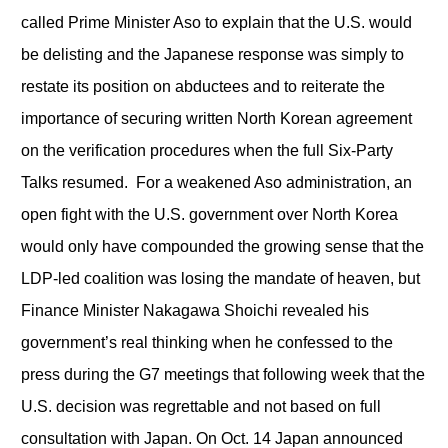
called Prime Minister Aso to explain that the U.S. would
be delisting and the Japanese response was simply to
restate its position on abductees and to reiterate the
importance of securing written North Korean agreement
on the verification procedures when the full Six-Party
Talks resumed. For a weakened Aso administration, an
open fight with the U.S. government over North Korea
would only have compounded the growing sense that the
LDP-led coalition was losing the mandate of heaven, but
Finance Minister Nakagawa Shoichi revealed his
government’s real thinking when he confessed to the
press during the G7 meetings that following week that the
U.S. decision was regrettable and not based on full
consultation with Japan. On Oct. 14 Japan announced