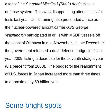
a test of the
Standard Missile-3 (SM-3) Aegis
missile
defense system. This was disappointing after successful
tests last year. Joint training also proceeded apace as
the nuclear-powered aircraft carrier
USS George
Washington
participated in drills with MSDF vessels off
the coast of Okinawa in mid-November. In late December
the government released a draft defense budget for fiscal
year 2009, listing a decrease for the seventh straight year
(0.1 percent from 2008). The budget for the realignment
of U.S. forces in Japan increased more than three times
to approximately 69 billion yen.
Some bright spots