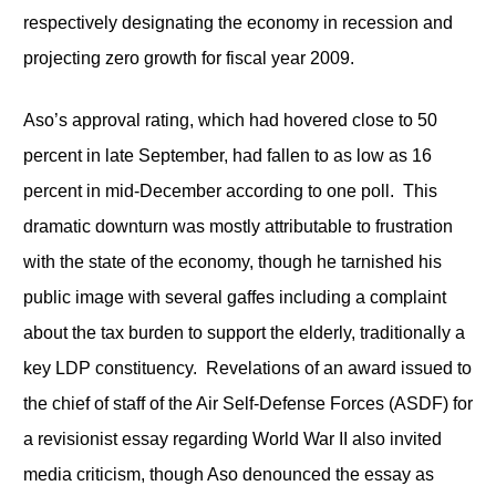
respectively designating the economy in recession and
projecting zero growth for fiscal year 2009.
Aso’s approval rating, which had hovered close to 50
percent in late September, had fallen to as low as 16
percent in mid-December according to one poll. This
dramatic downturn was mostly attributable to frustration
with the state of the economy, though he tarnished his
public image with several gaffes including a complaint
about the tax burden to support the elderly, traditionally a
key LDP constituency. Revelations of an award issued to
the chief of staff of the Air Self-Defense Forces (ASDF) for
a revisionist essay regarding World War II also invited
media criticism, though Aso denounced the essay as