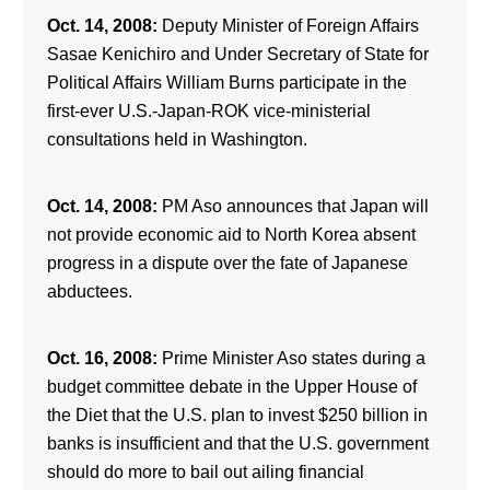
Oct. 14, 2008:
Deputy Minister of Foreign Affairs
Sasae Kenichiro and Under Secretary of State for
Political Affairs William Burns participate in the
first-ever U.S.-Japan-ROK vice-ministerial
consultations held in Washington.
Oct. 14, 2008:
PM Aso announces that Japan will
not provide economic aid to North Korea absent
progress in a dispute over the fate of Japanese
abductees.
Oct. 16, 2008:
Prime Minister Aso states during a
budget committee debate in the Upper House of
the Diet that the U.S. plan to invest $250 billion in
banks is insufficient and that the U.S. government
should do more to bail out ailing financial