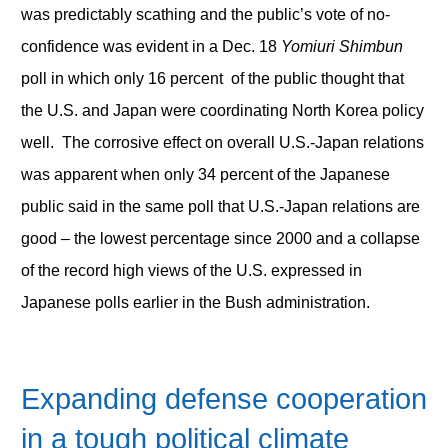
was predictably scathing and the public’s vote of no-
confidence was evident in a Dec. 18
Yomiuri Shimbun
poll in which only 16 percent of the public thought that
the U.S. and Japan were coordinating North Korea policy
well. The corrosive effect on overall U.S.-Japan relations
was apparent when only 34 percent of the Japanese
public said in the same poll that U.S.-Japan relations are
good – the lowest percentage since 2000 and a collapse
of the record high views of the U.S. expressed in
Japanese polls earlier in the Bush administration.
Expanding defense cooperation
in a tough political climate