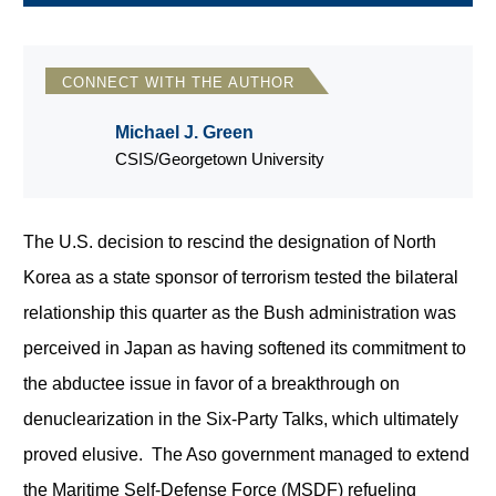
CONNECT WITH THE AUTHOR
Michael J. Green
CSIS/Georgetown University
The U.S. decision to rescind the designation of North
Korea as a state sponsor of terrorism tested the bilateral
relationship this quarter as the Bush administration was
perceived in Japan as having softened its commitment to
the abductee issue in favor of a breakthrough on
denuclearization in the Six-Party Talks, which ultimately
proved elusive. The Aso government managed to extend
the Maritime Self-Defense Force (MSDF) refueling