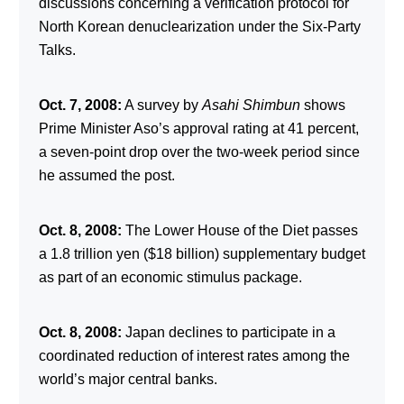
discussions concerning a verification protocol for
North Korean denuclearization under the Six-Party
Talks.
Oct. 7, 2008:
A survey by
Asahi Shimbun
shows
Prime Minister Aso’s approval rating at 41 percent,
a seven-point drop over the two-week period since
he assumed the post.
Oct. 8, 2008:
The Lower House of the Diet passes
a 1.8 trillion yen ($18 billion) supplementary budget
as part of an economic stimulus package.
Oct. 8, 2008:
Japan declines to participate in a
coordinated reduction of interest rates among the
world’s major central banks.