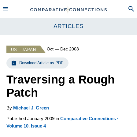
ARTICLES
Oct — Dec 2008
US - JAPAN
Download Article as PDF
Traversing a Rough
Patch
By
Michael J. Green
Published January 2009 in
Comparative Connections ·
Volume 10, Issue 4