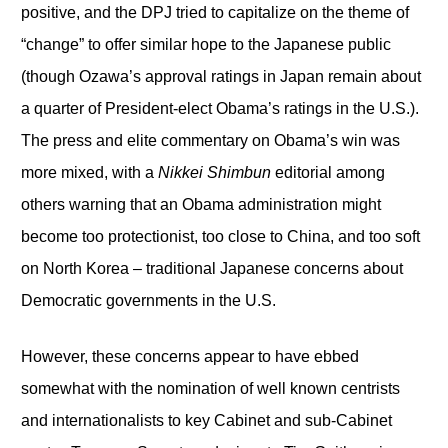
positive, and the DPJ tried to capitalize on the theme of
“change” to offer similar hope to the Japanese public
(though Ozawa’s approval ratings in Japan remain about
a quarter of President-elect Obama’s ratings in the U.S.).
The press and elite commentary on Obama’s win was
more mixed, with a
Nikkei Shimbun
editorial among
others warning that an Obama administration might
become too protectionist, too close to China, and too soft
on North Korea – traditional Japanese concerns about
Democratic governments in the U.S.
However, these concerns appear to have ebbed
somewhat with the nomination of well known centrists
and internationalists to key Cabinet and sub-Cabinet