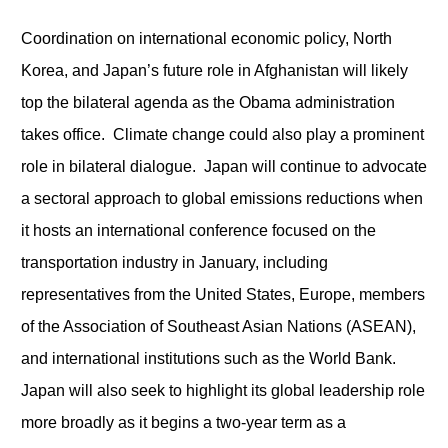
Coordination on international economic policy, North
Korea, and Japan’s future role in Afghanistan will likely
top the bilateral agenda as the Obama administration
takes office. Climate change could also play a prominent
role in bilateral dialogue. Japan will continue to advocate
a sectoral approach to global emissions reductions when
it hosts an international conference focused on the
transportation industry in January, including
representatives from the United States, Europe, members
of the Association of Southeast Asian Nations (ASEAN),
and international institutions such as the World Bank.
Japan will also seek to highlight its global leadership role
more broadly as it begins a two-year term as a