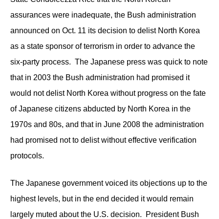
assurances were inadequate, the Bush administration
announced on Oct. 11 its decision to delist North Korea
as a state sponsor of terrorism in order to advance the
six-party process. The Japanese press was quick to note
that in 2003 the Bush administration had promised it
would not delist North Korea without progress on the fate
of Japanese citizens abducted by North Korea in the
1970s and 80s, and that in June 2008 the administration
had promised not to delist without effective verification
protocols.
The Japanese government voiced its objections up to the
highest levels, but in the end decided it would remain
largely muted about the U.S. decision. President Bush