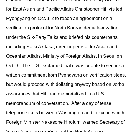
for East Asian and Pacific Affairs Christopher Hill visited
Pyongyang on Oct. 1-2 to reach an agreement on a
verification protocol for North Korean denuclearization
under the Six-Party Talks and briefed his counterparts,
including Saiki Akitaka, director general for Asian and
Oceanian Affairs, Ministry of Foreign Affairs, in Seoul on
Oct. 3. The U.S. explained that it was unable to secure a
written commitment from Pyongyang on verification steps,
but would proceed with delisting anyway based on verbal
assurances that Hill had memorialized in a U.S.
memorandum of conversation. After a day of tense
telephone calls between Washington and Tokyo in which
Foreign Minister Nakasone Hirofumi warned Secretary of
State Condoleezza Rice that the North Korean