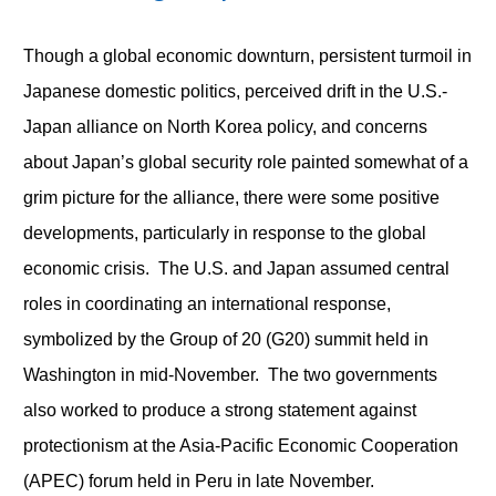
Though a global economic downturn, persistent turmoil in
Japanese domestic politics, perceived drift in the U.S.-
Japan alliance on North Korea policy, and concerns
about Japan’s global security role painted somewhat of a
grim picture for the alliance, there were some positive
developments, particularly in response to the global
economic crisis. The U.S. and Japan assumed central
roles in coordinating an international response,
symbolized by the Group of 20 (G20) summit held in
Washington in mid-November. The two governments
also worked to produce a strong statement against
protectionism at the Asia-Pacific Economic Cooperation
(APEC) forum held in Peru in late November.