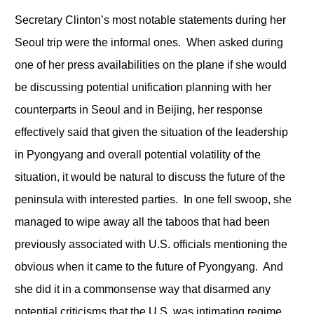
Secretary Clinton’s most notable statements during her
Seoul trip were the informal ones. When asked during
one of her press availabilities on the plane if she would
be discussing potential unification planning with her
counterparts in Seoul and in Beijing, her response
effectively said that given the situation of the leadership
in Pyongyang and overall potential volatility of the
situation, it would be natural to discuss the future of the
peninsula with interested parties. In one fell swoop, she
managed to wipe away all the taboos that had been
previously associated with U.S. officials mentioning the
obvious when it came to the future of Pyongyang. And
she did it in a commonsense way that disarmed any
potential criticisms that the U.S. was intimating regime