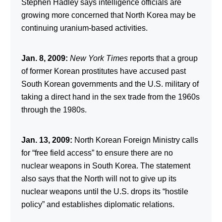
Stephen Hadley says intelligence officials are
growing more concerned that North Korea may be
continuing uranium-based activities.
Jan. 8, 2009:
New York Times
reports that a group
of former Korean prostitutes have accused past
South Korean governments and the U.S. military of
taking a direct hand in the sex trade from the 1960s
through the 1980s.
Jan. 13, 2009:
North Korean Foreign Ministry calls
for “free field access” to ensure there are no
nuclear weapons in South Korea. The statement
also says that the North will not to give up its
nuclear weapons until the U.S. drops its “hostile
policy” and establishes diplomatic relations.