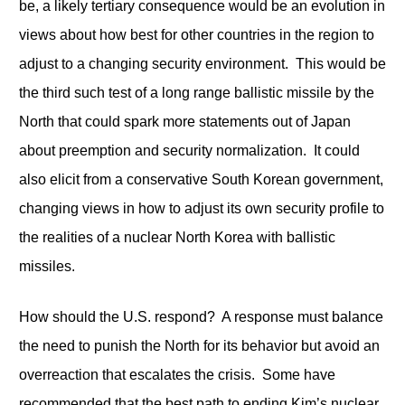
be, a likely tertiary consequence would be an evolution in
views about how best for other countries in the region to
adjust to a changing security environment. This would be
the third such test of a long range ballistic missile by the
North that could spark more statements out of Japan
about preemption and security normalization. It could
also elicit from a conservative South Korean government,
changing views in how to adjust its own security profile to
the realities of a nuclear North Korea with ballistic
missiles.
How should the U.S. respond? A response must balance
the need to punish the North for its behavior but avoid an
overreaction that escalates the crisis. Some have
recommended that the best path to ending Kim’s nuclear