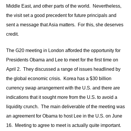
Middle East, and other parts of the world. Nevertheless,
the visit set a good precedent for future principals and
sent a message that Asia matters. For this, she deserves
credit.
The G20 meeting in London afforded the opportunity for
Presidents Obama and Lee to meet for the first time on
April 2. They discussed a range of issues headlined by
the global economic crisis. Korea has a $30 billion
currency swap arrangement with the U.S. and there are
indications that it sought more from the U.S. to avoid a
liquidity crunch. The main deliverable of the meeting was
an agreement for Obama to host Lee in the U.S. on June
16. Meeting to agree to meet is actually quite important.