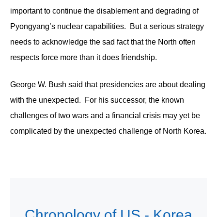
important to continue the disablement and degrading of
Pyongyang’s nuclear capabilities. But a serious strategy
needs to acknowledge the sad fact that the North often
respects force more than it does friendship.
George W. Bush said that presidencies are about dealing
with the unexpected. For his successor, the known
challenges of two wars and a financial crisis may yet be
complicated by the unexpected challenge of North Korea.
Chronology of US - Korea