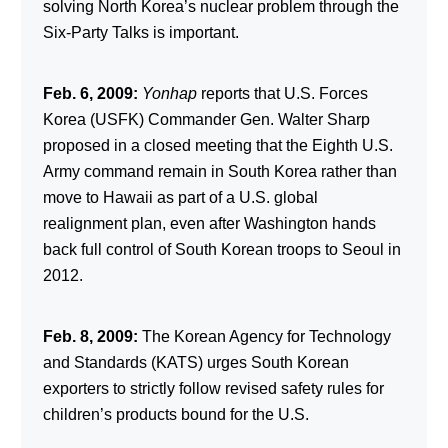
solving North Korea’s nuclear problem through the
Six-Party Talks is important.
Feb. 6, 2009:
Yonhap
reports that U.S. Forces
Korea (USFK) Commander Gen. Walter Sharp
proposed in a closed meeting that the Eighth U.S.
Army command remain in South Korea rather than
move to Hawaii as part of a U.S. global
realignment plan, even after Washington hands
back full control of South Korean troops to Seoul in
2012.
Feb. 8, 2009:
The Korean Agency for Technology
and Standards (KATS) urges South Korean
exporters to strictly follow revised safety rules for
children’s products bound for the U.S.