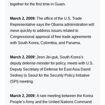
together for the first time in Guam.
March 2, 2009:
The office of the U.S. Trade
Representative says the Obama administration will
move quickly to address issues related to
Congressional approval of free trade agreements
with South Korea, Colombia, and Panama.
March 2, 2009:
Jeon Jei-guk, South Korea’s
deputy defense minister for policy, meets with U.S.
Deputy Secretary of Defense for East Asia David
Sedney in Seoul for the Security Policy Initiative
(SPI) meeting.
March 2, 2009:
A rare meeting between the Korea
People’s Army and the United Nations Command