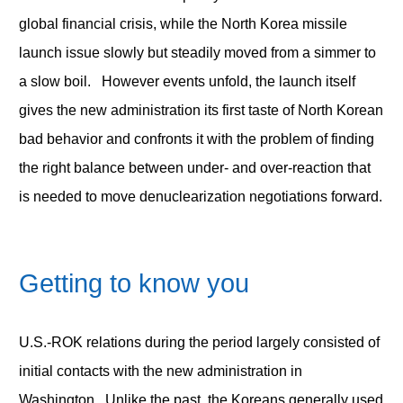
global financial crisis, while the North Korea missile
launch issue slowly but steadily moved from a simmer to
a slow boil. However events unfold, the launch itself
gives the new administration its first taste of North Korean
bad behavior and confronts it with the problem of finding
the right balance between under- and over-reaction that
is needed to move denuclearization negotiations forward.
Getting to know you
U.S.-ROK relations during the period largely consisted of
initial contacts with the new administration in
Washington. Unlike the past, the Koreans generally used