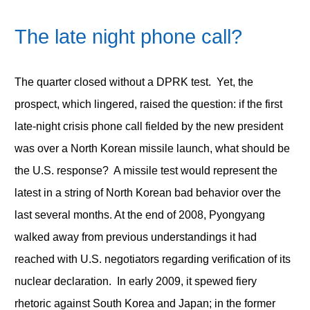
The late night phone call?
The quarter closed without a DPRK test. Yet, the
prospect, which lingered, raised the question: if the first
late-night crisis phone call fielded by the new president
was over a North Korean missile launch, what should be
the U.S. response? A missile test would represent the
latest in a string of North Korean bad behavior over the
last several months. At the end of 2008, Pyongyang
walked away from previous understandings it had
reached with U.S. negotiators regarding verification of its
nuclear declaration. In early 2009, it spewed fiery
rhetoric against South Korea and Japan; in the former