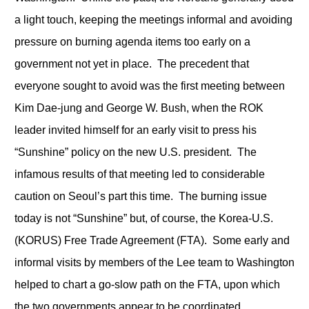
a light touch, keeping the meetings informal and avoiding
pressure on burning agenda items too early on a
government not yet in place. The precedent that
everyone sought to avoid was the first meeting between
Kim Dae-jung and George W. Bush, when the ROK
leader invited himself for an early visit to press his
“Sunshine” policy on the new U.S. president. The
infamous results of that meeting led to considerable
caution on Seoul’s part this time. The burning issue
today is not “Sunshine” but, of course, the Korea-U.S.
(KORUS) Free Trade Agreement (FTA). Some early and
informal visits by members of the Lee team to Washington
helped to chart a go-slow path on the FTA, upon which
the two governments appear to be coordinated.