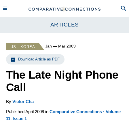
ARTICLES
Jan — Mar 2009
US - KOREA
Download Article as PDF
The Late Night Phone
Call
By
Victor Cha
Published April 2009 in
Comparative Connections · Volume
11, Issue 1