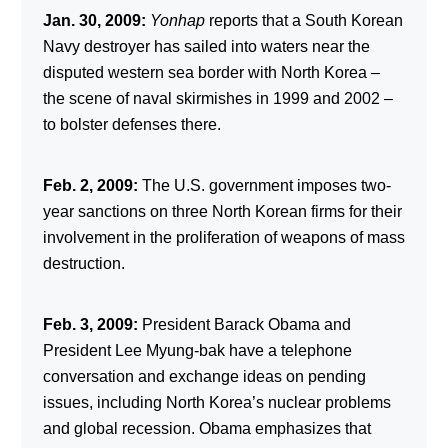
Jan. 30, 2009:
Yonhap
reports that a South Korean
Navy destroyer has sailed into waters near the
disputed western sea border with North Korea –
the scene of naval skirmishes in 1999 and 2002 –
to bolster defenses there.
Feb. 2, 2009:
The U.S. government imposes two-
year sanctions on three North Korean firms for their
involvement in the proliferation of weapons of mass
destruction.
Feb. 3, 2009:
President Barack Obama and
President Lee Myung-bak have a telephone
conversation and exchange ideas on pending
issues, including North Korea’s nuclear problems
and global recession. Obama emphasizes that