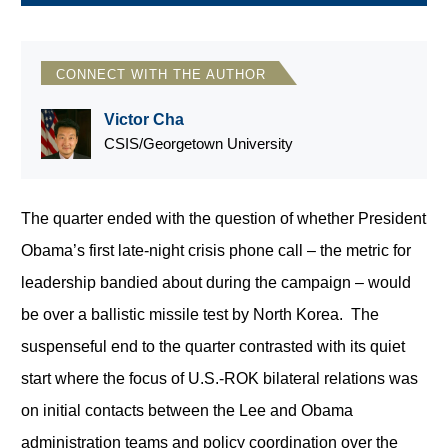
CONNECT WITH THE AUTHOR
Victor Cha
CSIS/Georgetown University
The quarter ended with the question of whether President
Obama’s first late-night crisis phone call – the metric for
leadership bandied about during the campaign – would
be over a ballistic missile test by North Korea. The
suspenseful end to the quarter contrasted with its quiet
start where the focus of U.S.-ROK bilateral relations was
on initial contacts between the Lee and Obama
administration teams and policy coordination over the