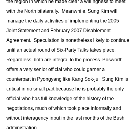
the region in which he made clear a willingness to meet
with the North bilaterally. Meanwhile, Sung Kim will
manage the daily activities of implementing the 2005
Joint Statement and February 2007 Disablement
Agreement. Speculation is nonetheless likely to continue
until an actual round of Six-Party Talks takes place.
Regardless, both are integral to the process. Bosworth
offers a very senior official who could garner a
counterpart in Pyongyang like Kang Sok-ju. Sung Kim is
critical in no small part because he is probably the only
official who has full knowledge of the history of the
negotiations, much of which took place informally and
without interagency input in the last months of the Bush
administration.