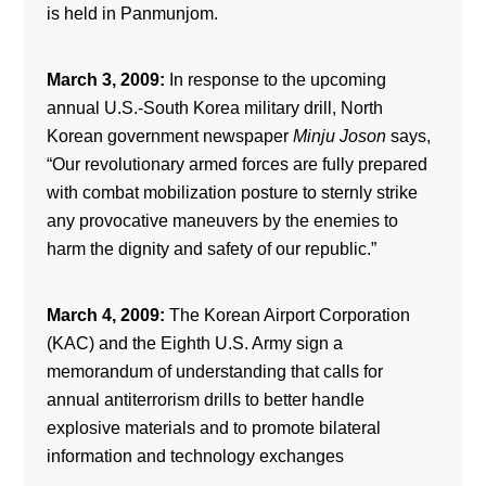
is held in Panmunjom.
March 3, 2009:
In response to the upcoming
annual U.S.-South Korea military drill, North
Korean government newspaper
Minju Joson
says,
“Our revolutionary armed forces are fully prepared
with combat mobilization posture to sternly strike
any provocative maneuvers by the enemies to
harm the dignity and safety of our republic.”
March 4, 2009:
The Korean Airport Corporation
(KAC) and the Eighth U.S. Army sign a
memorandum of understanding that calls for
annual antiterrorism drills to better handle
explosive materials and to promote bilateral
information and technology exchanges