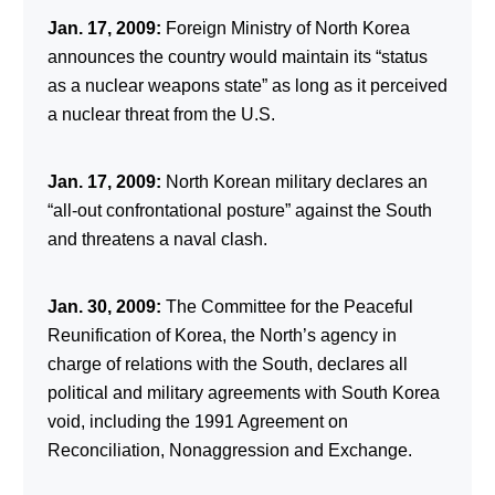
Jan. 17, 2009:
Foreign Ministry of North Korea
announces the country would maintain its “status
as a nuclear weapons state” as long as it perceived
a nuclear threat from the U.S.
Jan. 17, 2009:
North Korean military declares an
“all-out confrontational posture” against the South
and threatens a naval clash.
Jan. 30, 2009:
The Committee for the Peaceful
Reunification of Korea, the North’s agency in
charge of relations with the South, declares all
political and military agreements with South Korea
void, including the 1991 Agreement on
Reconciliation, Nonaggression and Exchange.