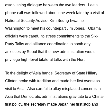
establishing dialogue between the two leaders. Lee’s
phone call was followed about one week later by a visit of
National Security Advisor Kim Seung-hwan to
Washington to meet his counterpart Jim Jones. Obama
officials were careful to stress commitments to the Six-
Party Talks and alliance coordination to sooth any
anxieties by Seoul that the new administration would
privilege high-level bilateral talks with the North.
To the delight of Asia hands, Secretary of State Hillary
Clinton broke with tradition and made her first overseas
visit to Asia. Also careful to allay misplaced concerns in
Asia that Democratic administrations gravitate to a China-
first policy, the secretary made Japan her first stop and