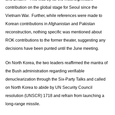
contribution on the global stage for Seoul since the
Vietnam War. Further, while references were made to
Korean contributions in Afghanistan and Pakistan
reconstruction, nothing specific was mentioned about
ROK contributions to the former theater, suggesting any
decisions have been punted until the June meeting.
On North Korea, the two leaders reaffirmed the mantra of
the Bush administration regarding verifiable
denuclearization through the Six-Party Talks and called
on North Korea to abide by UN Security Council
resolution (UNSCR) 1718 and refrain from launching a
long-range missile.