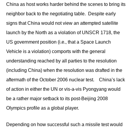
China as host works harder behind the scenes to bring its
neighbor back to the negotiating table. Despite early
signs that China would not view an attempted satellite
launch by the North as a violation of UNSCR 1718, the
US government position (i.e., that a Space Launch
Vehicle is a violation) comports with the general
understanding reached by all parties to the resolution
(including China) when the resolution was drafted in the
aftermath of the October 2006 nuclear test. China’s lack
of action in either the UN or vis-a-vis Pyongyang would
be a rather major setback to its post-Beijing 2008
Olympics profile as a global player.
Depending on how successful such a missile test would