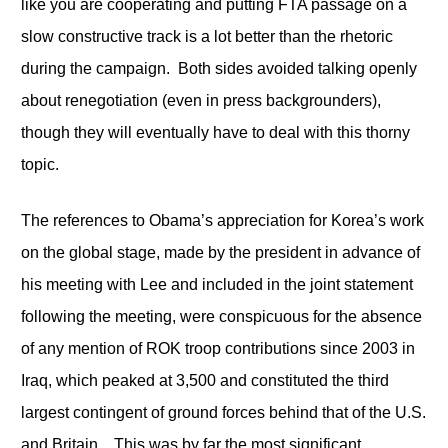
like you are cooperating and putting FTA passage on a
slow constructive track is a lot better than the rhetoric
during the campaign. Both sides avoided talking openly
about renegotiation (even in press backgrounders),
though they will eventually have to deal with this thorny
topic.
The references to Obama’s appreciation for Korea’s work
on the global stage, made by the president in advance of
his meeting with Lee and included in the joint statement
following the meeting, were conspicuous for the absence
of any mention of ROK troop contributions since 2003 in
Iraq, which peaked at 3,500 and constituted the third
largest contingent of ground forces behind that of the U.S.
and Britain. This was by far the most significant