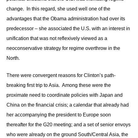
change. In this regard, she used well one of the
advantages that the Obama administration had over its
predecessor – she associated the U.S. with an interest in
unification that was not reflexively viewed as a
neoconservative strategy for regime overthrow in the
North.
There were convergent reasons for Clinton’s path-
breaking first trip to Asia. Among these were the
proximate need to coordinate policies with Japan and
China on the financial crisis; a calendar that already had
her accompanying the president to Europe soon
thereafter for the G20 meeting; and a set of senior envoys
who were already on the ground South/Central Asia, the