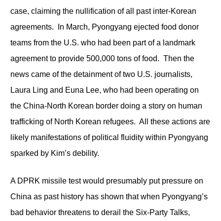
case, claiming the nullification of all past inter-Korean
agreements. In March, Pyongyang ejected food donor
teams from the U.S. who had been part of a landmark
agreement to provide 500,000 tons of food. Then the
news came of the detainment of two U.S. journalists,
Laura Ling and Euna Lee, who had been operating on
the China-North Korean border doing a story on human
trafficking of North Korean refugees. All these actions are
likely manifestations of political fluidity within Pyongyang
sparked by Kim’s debility.
A DPRK missile test would presumably put pressure on
China as past history has shown that when Pyongyang’s
bad behavior threatens to derail the Six-Party Talks,