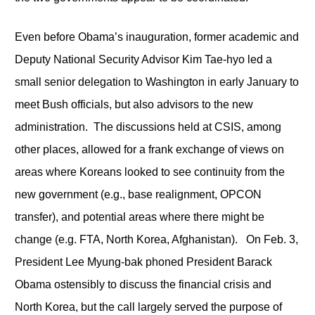
Even before Obama’s inauguration, former academic and
Deputy National Security Advisor Kim Tae-hyo led a
small senior delegation to Washington in early January to
meet Bush officials, but also advisors to the new
administration. The discussions held at CSIS, among
other places, allowed for a frank exchange of views on
areas where Koreans looked to see continuity from the
new government (e.g., base realignment, OPCON
transfer), and potential areas where there might be
change (e.g. FTA, North Korea, Afghanistan). On Feb. 3,
President Lee Myung-bak phoned President Barack
Obama ostensibly to discuss the financial crisis and
North Korea, but the call largely served the purpose of