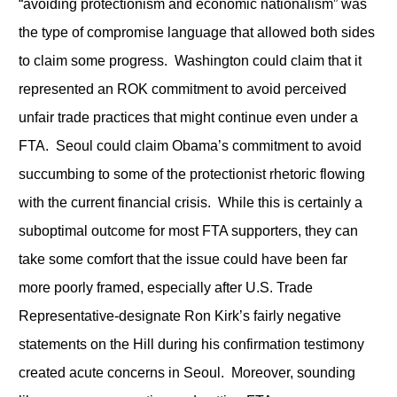
“avoiding protectionism and economic nationalism” was
the type of compromise language that allowed both sides
to claim some progress. Washington could claim that it
represented an ROK commitment to avoid perceived
unfair trade practices that might continue even under a
FTA. Seoul could claim Obama’s commitment to avoid
succumbing to some of the protectionist rhetoric flowing
with the current financial crisis. While this is certainly a
suboptimal outcome for most FTA supporters, they can
take some comfort that the issue could have been far
more poorly framed, especially after U.S. Trade
Representative-designate Ron Kirk’s fairly negative
statements on the Hill during his confirmation testimony
created acute concerns in Seoul. Moreover, sounding