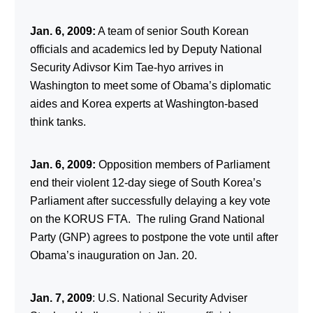
Jan. 6, 2009:
A team of senior South Korean
officials and academics led by Deputy National
Security Adivsor Kim Tae-hyo arrives in
Washington to meet some of Obama’s diplomatic
aides and Korea experts at Washington-based
think tanks.
Jan. 6, 2009:
Opposition members of Parliament
end their violent 12-day siege of South Korea’s
Parliament after successfully delaying a key vote
on the KORUS FTA. The ruling Grand National
Party (GNP) agrees to postpone the vote until after
Obama’s inauguration on Jan. 20.
Jan. 7, 2009
: U.S. National Security Adviser