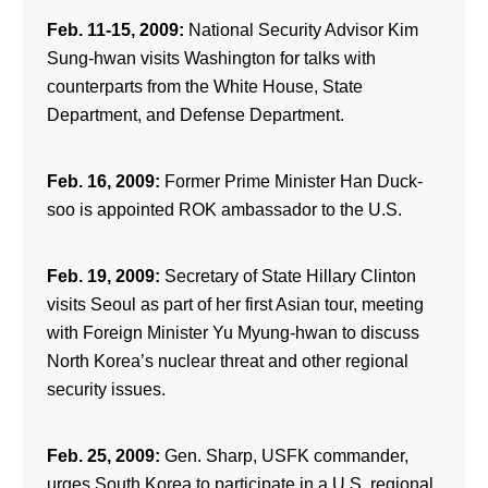
Feb. 11-15, 2009:
National Security Advisor Kim
Sung-hwan visits Washington for talks with
counterparts from the White House, State
Department, and Defense Department.
Feb. 16, 2009:
Former Prime Minister Han Duck-
soo is appointed ROK ambassador to the U.S.
Feb. 19, 2009:
Secretary of State Hillary Clinton
visits Seoul as part of her first Asian tour, meeting
with Foreign Minister Yu Myung-hwan to discuss
North Korea’s nuclear threat and other regional
security issues.
Feb. 25, 2009:
Gen. Sharp, USFK commander,
urges South Korea to participate in a U.S. regional