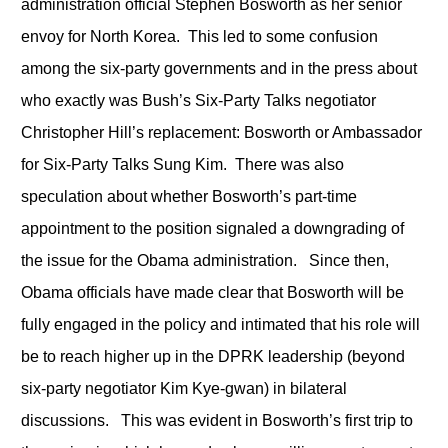
administration official Stephen Bosworth as her senior
envoy for North Korea. This led to some confusion
among the six-party governments and in the press about
who exactly was Bush’s Six-Party Talks negotiator
Christopher Hill’s replacement: Bosworth or Ambassador
for Six-Party Talks Sung Kim. There was also
speculation about whether Bosworth’s part-time
appointment to the position signaled a downgrading of
the issue for the Obama administration. Since then,
Obama officials have made clear that Bosworth will be
fully engaged in the policy and intimated that his role will
be to reach higher up in the DPRK leadership (beyond
six-party negotiator Kim Kye-gwan) in bilateral
discussions. This was evident in Bosworth’s first trip to