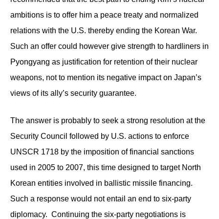
ambitions is to offer him a peace treaty and normalized
relations with the U.S. thereby ending the Korean War.
Such an offer could however give strength to hardliners in
Pyongyang as justification for retention of their nuclear
weapons, not to mention its negative impact on Japan’s
views of its ally’s security guarantee.
The answer is probably to seek a strong resolution at the
Security Council followed by U.S. actions to enforce
UNSCR 1718 by the imposition of financial sanctions
used in 2005 to 2007, this time designed to target North
Korean entities involved in ballistic missile financing.
Such a response would not entail an end to six-party
diplomacy. Continuing the six-party negotiations is