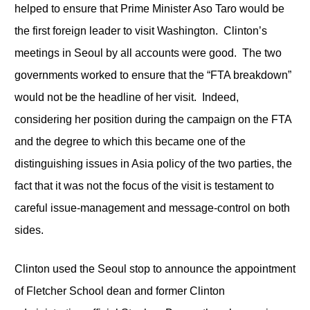
helped to ensure that Prime Minister Aso Taro would be
the first foreign leader to visit Washington. Clinton’s
meetings in Seoul by all accounts were good. The two
governments worked to ensure that the “FTA breakdown”
would not be the headline of her visit. Indeed,
considering her position during the campaign on the FTA
and the degree to which this became one of the
distinguishing issues in Asia policy of the two parties, the
fact that it was not the focus of the visit is testament to
careful issue-management and message-control on both
sides.
Clinton used the Seoul stop to announce the appointment
of Fletcher School dean and former Clinton