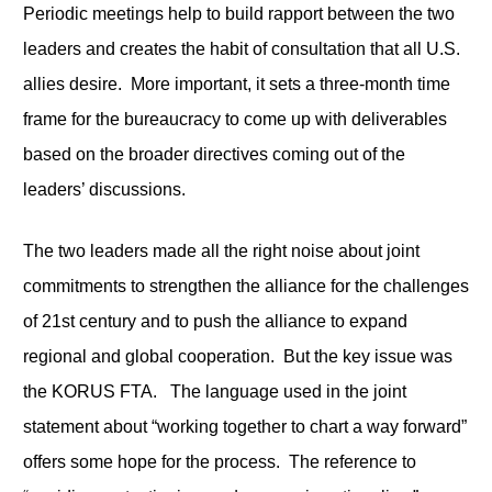
Periodic meetings help to build rapport between the two
leaders and creates the habit of consultation that all U.S.
allies desire. More important, it sets a three-month time
frame for the bureaucracy to come up with deliverables
based on the broader directives coming out of the
leaders’ discussions.
The two leaders made all the right noise about joint
commitments to strengthen the alliance for the challenges
of 21
st
century and to push the alliance to expand
regional and global cooperation. But the key issue was
the KORUS FTA. The language used in the joint
statement about “working together to chart a way forward”
offers some hope for the process. The reference to