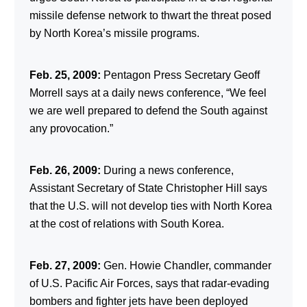
missile defense network to thwart the threat posed
by North Korea’s missile programs.
Feb. 25, 2009:
Pentagon Press Secretary Geoff
Morrell says at a daily news conference, “We feel
we are well prepared to defend the South against
any provocation.”
Feb. 26, 2009:
During a news conference,
Assistant Secretary of State Christopher Hill says
that the U.S. will not develop ties with North Korea
at the cost of relations with South Korea.
Feb. 27, 2009:
Gen. Howie Chandler, commander
of U.S. Pacific Air Forces, says that radar-evading
bombers and fighter jets have been deployed