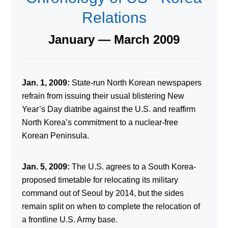
Relations
January — March 2009
Jan. 1, 2009:
State-run North Korean newspapers
refrain from issuing their usual blistering New
Year’s Day diatribe against the U.S. and reaffirm
North Korea’s commitment to a nuclear-free
Korean Peninsula.
Jan. 5, 2009:
The U.S. agrees to a South Korea-
proposed timetable for relocating its military
command out of Seoul by 2014, but the sides
remain split on when to complete the relocation of
a frontline U.S. Army base.