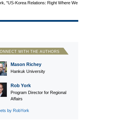
 York, “US-Korea Relations: Right Where We
ONNECT WITH THE AUTHORS
Mason Richey
Hankuk University
Rob York
Program Director for Regional
Affairs
ets by RobYork