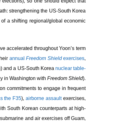
 elections), so one should expect that
 path: strengthening the US-South Korea
 of a shifting regional/global economic
ave accelerated throughout Yoon’s term
their
annual
Freedom Shield
exercises
,
g) and a US-South Korea
nuclear table-
ly in Washington with
Freedom Shield
).
tion commitments to engage in frequent
as the F35
),
airborne assault
exercises,
with South Korean counterparts at high-
submarine and air exercises off Guam,