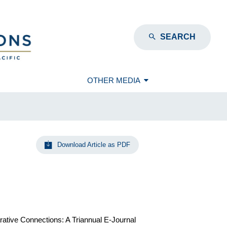
SEARCH
OTHER MEDIA
Download Article as PDF
rative Connections: A Triannual E-Journal