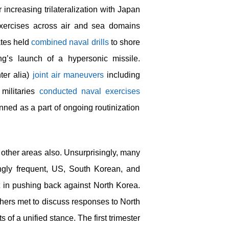
ncreasing trilateralization with Japan
xercises across air and sea domains
ates held
combined naval drills
to shore
ng’s launch of a hypersonic missile.
ter alia)
joint air maneuvers
including
militaries
conducted naval exercises
lanned as a part of ongoing routinization
n other areas also. Unsurprisingly, many
ngly frequent, US, South Korean, and
 in pushing back against North Korea.
others met to discuss responses to North
of a unified stance. The first trimester