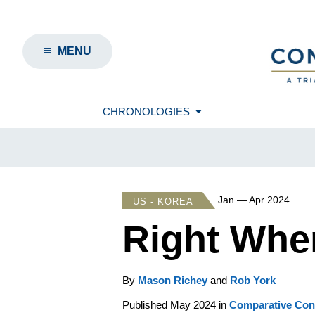
MENU
CHRONOLOGIES
Jan — Apr 2024
US - KOREA
Right Wher
By
Mason Richey
and
Rob York
Published May 2024 in
Comparative Conn