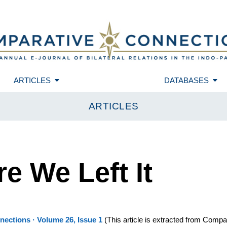
ARTICLES
DATABASES
ARTICLES
e We Left It
ections · Volume 26, Issue 1
(
This article is extracted from Compa