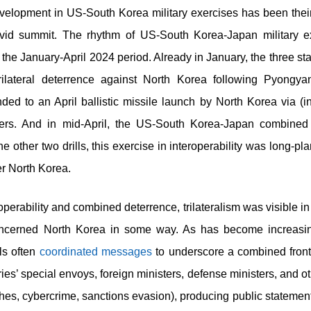
velopment in US-South Korea military exercises has been their i
id summit. The rhythm of US-South Korea-Japan military e
the January-April 2024 period. Already in January, the three st
trilateral deterrence against North Korea following Pyongya
d to an April ballistic missile launch by North Korea via (in
ers. And in mid-April, the US-South Korea-Japan combined 
the other two drills, this exercise in interoperability was long-p
ter North Korea.
perability and combined deterrence, trilateralism was visible i
concerned North Korea in some way. As has become increasi
ls often
coordinated
messages
to underscore a combined front
ies’ special envoys, foreign ministers, defense ministers, and 
s, cybercrime, sanctions evasion), producing public statements 