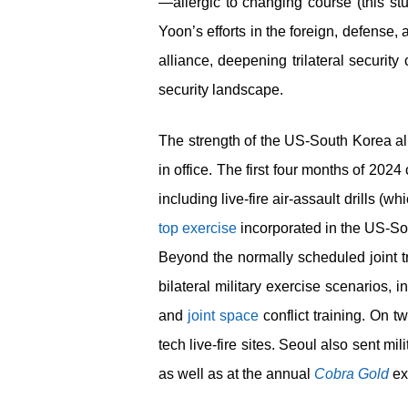
—allergic to changing course (this st
Yoon’s efforts in the foreign, defense
alliance, deepening trilateral securit
security landscape.
The strength of the US-South Korea al
in office. The first four months of 202
including live-fire air-assault drills (
top exercise
incorporated in the US-So
Beyond the normally scheduled joint t
bilateral military exercise scenarios, in
and
joint space
conflict training. On 
tech live-fire sites. Seoul also sent mi
as well as at the annual
Cobra Gold
ex