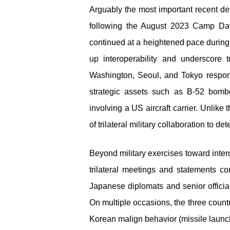
Arguably the most important recent de
following the August 2023 Camp Dav
continued at a heightened pace during 
up interoperability and underscore 
Washington, Seoul, and Tokyo responde
strategic assets such as B-52 bomb
involving a US aircraft carrier. Unlike 
of trilateral military collaboration to de
Beyond military exercises toward intero
trilateral meetings and statements 
Japanese diplomats and senior officia
On multiple occasions, the three countr
Korean malign behavior (missile launche