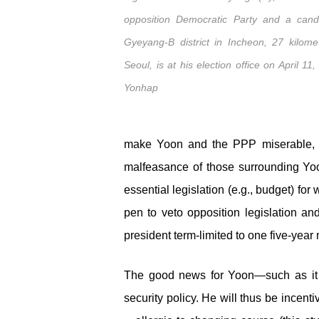
opposition Democratic Party and a cand
Gyeyang-B district in Incheon, 27 kilome
Seoul, is at his election office on April 11
Yonhap
make Yoon and the PPP miserable, incl
malfeasance of those surrounding Yoon
essential legislation (e.g., budget) for
pen to veto opposition legislation a
president term-limited to one five-yea
The good news for Yoon—such as it i
security policy. He will thus be incen