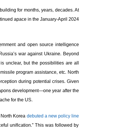
uilding for months, years, decades. At
ontinued apace in the January-April 2024
ernment and open source intelligence
Russia’s war against Ukraine. Beyond
 unclear, but the possibilities are all
, missile program assistance, etc. North
ception during potential crises. Given
eapons development—one year after the
ache for the US.
y, North Korea
debuted a new policy line
eful unification.” This was followed by