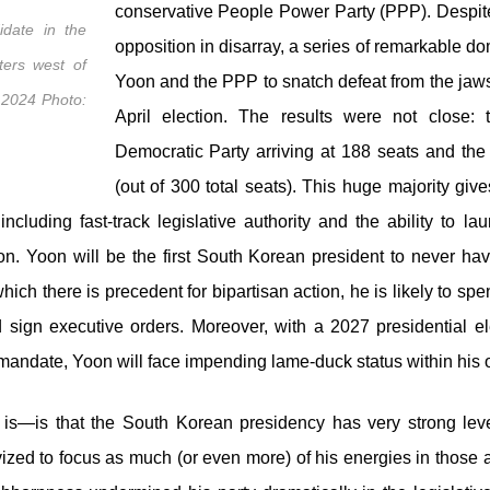
conservative People Power Party (PPP). Despite 
idate in the
opposition in disarray, a series of remarkable d
ters west of
Yoon and the PPP to snatch defeat from the jaws
, 2024 Photo:
April election. The results were not close: 
Democratic Party arriving at 188 seats and the 
(out of 300 total seats). This huge majority gi
uding fast-track legislative authority and the ability to lau
. Yoon will be the first South Korean president to never have
 which there is precedent for bipartisan action, he is likely to spe
nd sign executive orders. Moreover, with a 2027 presidential 
r mandate, Yoon will face impending lame-duck status within his
s—is that the South Korean presidency has very strong lever
tivized to focus as much (or even more) of his energies in thos