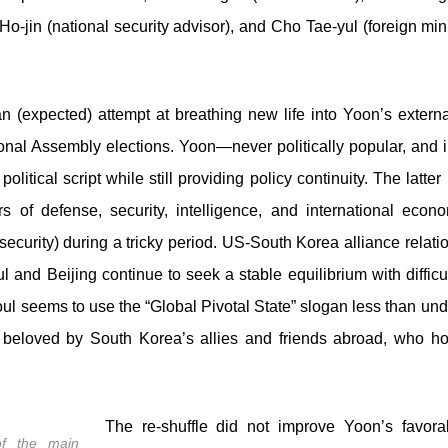
 Ho-jin (national security advisor), and Cho Tae-yul (foreign min
 (expected) attempt at breathing new life into Yoon’s external
ational Assembly elections. Yoon—never politically popular, an
olitical script while still providing policy continuity. The latte
 of defense, security, intelligence, and international econo
curity) during a tricky period. US-South Korea alliance relatio
ul and Beijing continue to seek a stable equilibrium with diffic
oul seems to use the “Global Pivotal State” slogan less than un
 beloved by South Korea’s allies and friends abroad, who ho
The re-shuffle did not improve Yoon’s favorabi
f the main