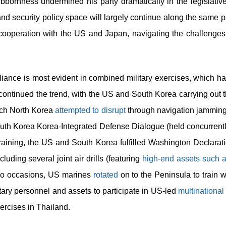
ubbornness undermined his party dramatically in the legislative
, and security policy space will largely continue along the same
y cooperation with the US and Japan, navigating the challenges
liance is most evident in combined military exercises, which h
4 continued the trend, with the US and South Korea carrying out 
which North Korea
attempted to disrupt
through navigation jammin
uth Korea Korea-Integrated Defense Dialogue (held concurrent
raining, the US and South Korea fulfilled Washington Declara
cluding several joint air drills (featuring
high-end assets such 
two occasions, US marines
rotated
on to the Peninsula to train 
litary personnel and assets to participate in US-led
multinational
ercises in Thailand.