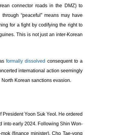
Korean connector roads in the DMZ) to
eved through “peaceful” means may have
g for a fight by codifying the right to
ines. This is not just an inter-Korean
was
formally dissolved
consequent to a
ncerted international action seemingly
ng North Korean sanctions evasion.
of President Yoon Suk Yeol. He ordered
and into early 2024. Following Shin Won-
g-mok (finance minister), Cho Tae-yong