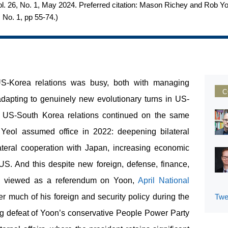
c, Vol. 26, No. 1, May 2024. Preferred citation: Mason Richey and Rob
, No. 1, pp 55-74.
)
 US-Korea relations was busy, both with managing
C
apting to genuinely new evolutionary turns in US-
r, US-South Korea relations continued on the same
 Yeol assumed office in 2022: deepening bilateral
rilateral cooperation with Japan, increasing economic
US. And this despite new foreign, defense, finance,
ly viewed as a referendum on Yoon,
April National
 much of his foreign and security policy during the
Twe
ng defeat of Yoon’s conservative People Power Party