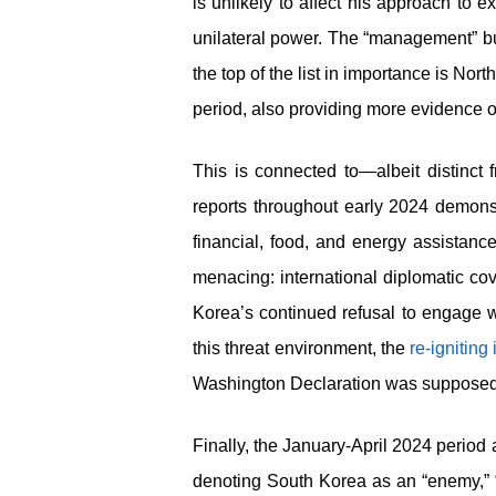
is unlikely to affect his approach to ex
unilateral power. The “management” bu
the top of the list in importance is No
period, also providing more evidence o
This is connected to—albeit distinc
reports throughout early 2024 demon
financial, food, and energy assistance
menacing: international diplomatic cove
Korea’s continued refusal to engage w
this threat environment, the
re-igniting
Washington Declaration was supposed 
Finally, the January-April 2024 period 
denoting South Korea as an “enemy,” “i