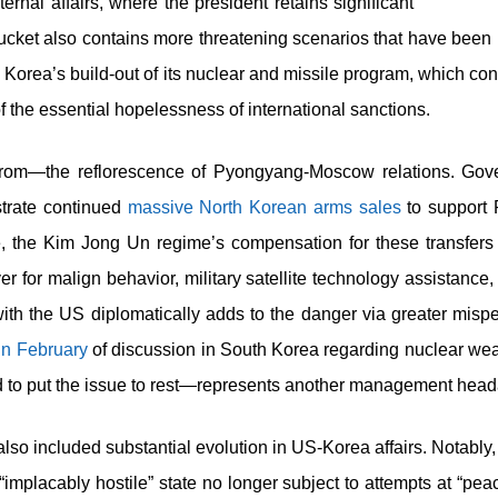
ternal affairs, where the president retains significant
cket also contains more threatening scenarios that have been b
rth Korea’s build-out of its nuclear and missile program, which c
f the essential hopelessness of international sanctions.
t from—the reflorescence of Pyongyang-Moscow relations. Gov
strate continued
massive North Korean arms sales
to support 
, the Kim Jong Un regime’s compensation for these transfers is
r for malign behavior, military satellite technology assistance
ith the US diplomatically adds to the danger via greater misper
 in February
of discussion in South Korea regarding nuclear w
to put the issue to rest—represents another management head
also included substantial evolution in US-Korea affairs. Notabl
mplacably hostile” state no longer subject to attempts at “peac