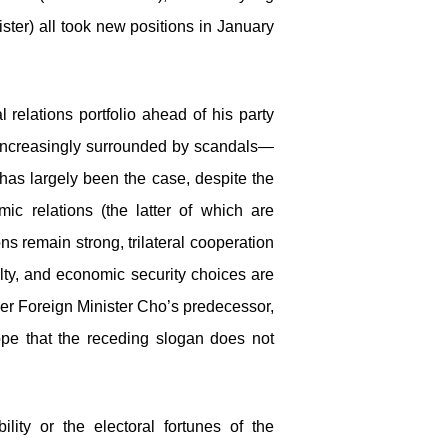
ister) all took new positions in January
 relations portfolio ahead of his party
d increasingly surrounded by scandals—
r has largely been the case, despite the
mic relations (the latter of which are
ns remain strong, trilateral cooperation
ulty, and economic security choices are
der Foreign Minister Cho’s predecessor,
pe that the receding slogan does not
lity or the electoral fortunes of the