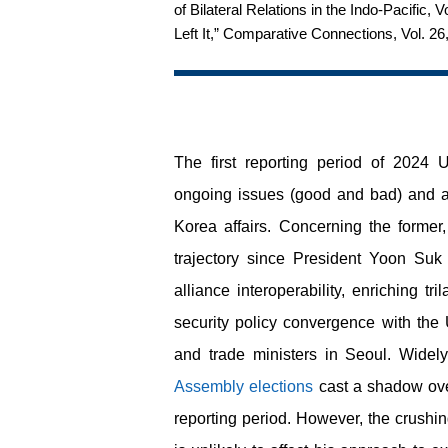
of Bilateral Relations in the Indo-Pacifi
Left It,” Comparative Connections, Vol. 26
The first reporting period of 2024
ongoing issues (good and bad) and ad
Korea affairs. Concerning the forme
trajectory since President Yoon Suk
alliance interoperability, enriching t
security policy convergence with the 
and trade ministers in Seoul. Wide
Assembly elections
cast a shadow over
reporting period. However, the crushi