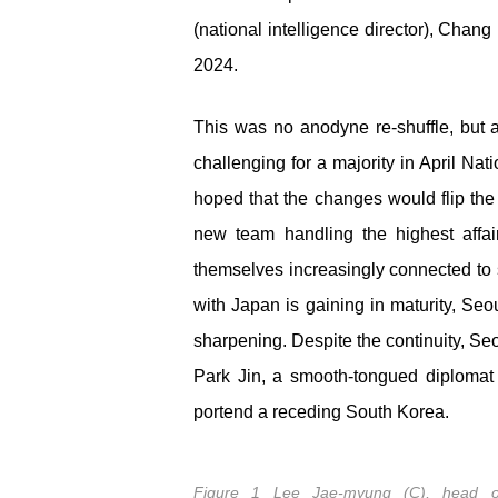
(national intelligence director), Chang
2024.
This was no anodyne re-shuffle, but an
challenging for a majority in April N
hoped that the changes would flip the p
new team handling the highest affairs
themselves increasingly connected to se
with Japan is gaining in maturity, Seo
sharpening. Despite the continuity, Se
Park Jin, a smooth-tongued diplomat
portend a receding South Korea.
Figure 1 Lee Jae-myung (C), head o