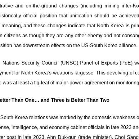
trative and on-the-ground changes (including mining inter-
storically official position that unification should be achi
meaning, and these changes indicate that North Korea is primin
citizens as though they are any other enemy and not consangu
 position has downstream effects on the US-South Korea alliance.
ted Nations Security Council (UNSC) Panel of Experts (PoE) 
ent for North Korea’s weapons largesse. This devolving of co
re was at least a fig-leaf of major-power agreement on monitori
etter Than One… and Three is Better Than Two
US-South Korea relations was marked by the domestic weakness 
fense, intelligence, and economy cabinet officials in late 2023 
ter post in late 2023, Ahn Duk-gun (trade minister), Choi San