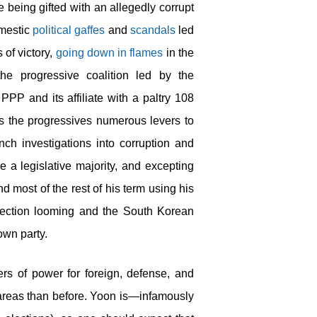
being gifted with an allegedly corrupt
omestic
political gaffes
and
scandals
led
 of victory,
going down in flames
in the
the progressive coalition led by the
PPP and its affiliate with a paltry 108
ves the progressives numerous levers to
nch investigations into corruption and
 a legislative majority, and excepting
nd most of the rest of his term using his
election looming and the South Korean
 own party.
s of power for foreign, defense, and
e areas than before. Yoon is—infamously