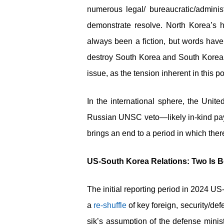
numerous legal/ bureaucratic/adminis
demonstrate resolve. North Korea’s hi
always been a fiction, but words have 
destroy South Korea and South Korean 
issue, as the tension inherent in this
In the international sphere, the Uni
Russian UNSC veto—likely in-kind paym
brings an end to a period in which the
US-South Korea Relations: Two Is B
The initial reporting period in 2024 
a
re-shuffle
of key foreign, security/de
sik’s assumption of the defense minis