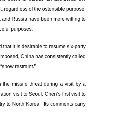
 regardless of the ostensible purpose,
a and Russia have been more willing to
aceful purposes.
hat it is desirable to resume six-party
imposed, China has consistently called
 “show restraint.”
the missile threat during a visit by a
n visit to Seoul, Chen’s first visit to
ntry to North Korea. Its comments carry