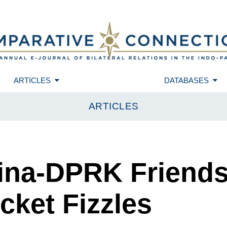
ARTICLES
DATABASES
ARTICLES
hina-DPRK Friends
cket Fizzles