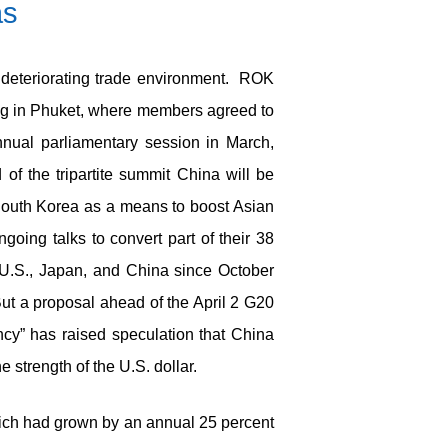
as
 deteriorating trade environment. ROK
ing in Phuket, where members agreed to
nnual parliamentary session in March,
f the tripartite summit China will be
h South Korea as a means to boost Asian
oing talks to convert part of their 38
 U.S., Japan, and China since October
But a proposal ahead of the April 2 G20
cy” has raised speculation that China
 strength of the U.S. dollar.
which had grown by an annual 25 percent