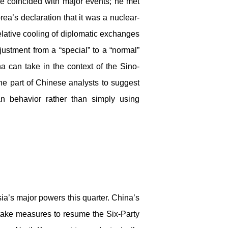
ve coincided with major events; he met
rea’s declaration that it was a nuclear-
lative cooling of diplomatic exchanges
ustment from a “special” to a “normal”
 can take in the context of the Sino-
he part of Chinese analysts to suggest
an behavior rather than simply using
sia’s major powers this quarter. China’s
o take measures to resume the Six-Party