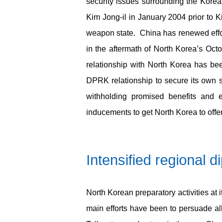
security issues surrounding the Korea
Kim Jong-il in January 2004 prior to Ki
weapon state. China has renewed effor
in the aftermath of North Korea’s Oct
relationship with North Korea has be
DPRK relationship to secure its own s
withholding promised benefits and e
inducements to get North Korea to offe
Intensified
regional
d
North Korean preparatory activities at 
main efforts have been to persuade all