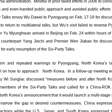
a administration. Mindful of prior failed efforts in 2006 to con
us and even-handed public approach and avoided public efforts
ty Talks envoy Wu Dawei to Pyongyang on Feb. 17-19 for discu
to return to multilateral talks, but Wu’s visit failed to revers
r Yu Myunghwan arrived in Beijing on Feb. 24 within hours of
 counterpart Yang Jiechi and Premier Wen Jiabao for discus
or early resumption of the Six-Party Talks.
ern and repeated warnings to Pyongyang, North Korea’s lau
l on how to approach North Korea. In a follow-up meeting wi
y Wi Sunglac discussed “measures before and after North Ko
embers of the Six-Party Talks and called for a China-ROK 
orth Korea’s announcement that it would launch a multi-stage r
o narrow the gap in desired countermeasures. China express
ctions while the U.S., Japan, and South Korea expressed t