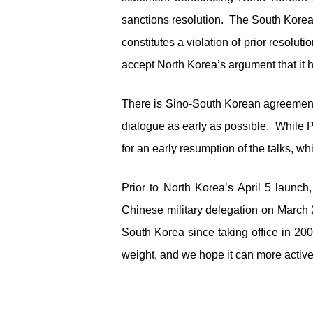
sanctions resolution. The South Korea
constitutes a violation of prior reso
accept North Korea’s argument that it h
There is Sino-South Korean agreement t
dialogue as early as possible. While 
for an early resumption of the talks, wh
Prior to North Korea’s April 5 launch
Chinese military delegation on March 2
South Korea since taking office in 200
weight, and we hope it can more activ