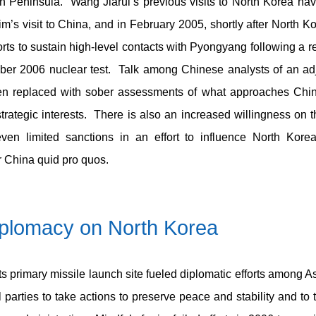
n Peninsula. Wang Jiarui’s previous visits to North Korea ha
m’s visit to China, and in February 2005, shortly after North Ko
ts to sustain high-level contacts with Pyongyang following a re
ober 2006 nuclear test. Talk among Chinese analysts of an adj
en replaced with sober assessments of what approaches China
trategic interests. There is also an increased willingness on t
ven limited sanctions in an effort to influence North Kore
r China quid pro quos.
iplomacy
on North Korea
its primary missile launch site fueled diplomatic efforts among A
 parties to take actions to preserve peace and stability and t