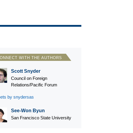
ONNECT WITH THE AUTHORS
Scott Snyder
Council on Foreign
Relations/Pacific Forum
ets by snydersas
See-Won Byun
San Francisco State University