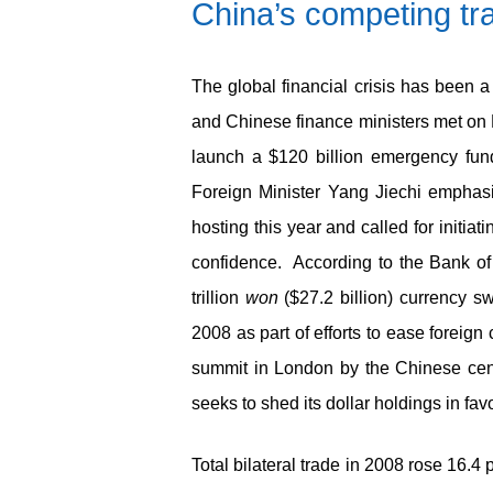
China’s competing tra
The global financial crisis has been
and Chinese finance ministers met on 
launch a $120 billion emergency fund
Foreign Minister Yang Jiechi emphasi
hosting this year and called for initi
confidence. According to the Bank of 
trillion
won
($27.2 billion) currency 
2008 as part of efforts to ease foreig
summit in London by the Chinese cent
seeks to shed its dollar holdings in fav
Total bilateral trade in 2008 rose 16.