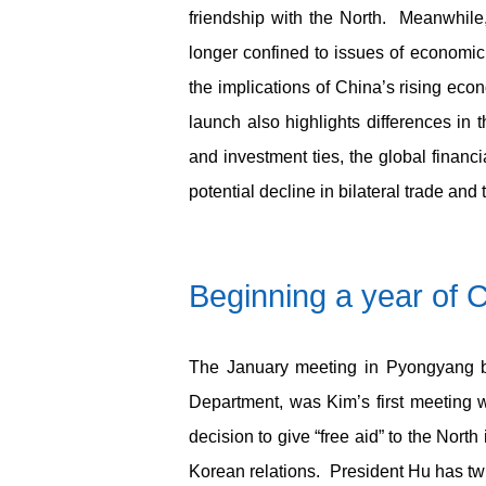
friendship with the North. Meanwhile
longer confined to issues of economic 
the implications of China’s rising eco
launch also highlights differences in 
and investment ties, the global finan
potential decline in bilateral trade and 
Beginning
a year of 
The January meeting in Pyongyang be
Department, was Kim’s first meeting 
decision to give “free aid” to the North
Korean relations. President Hu has twi