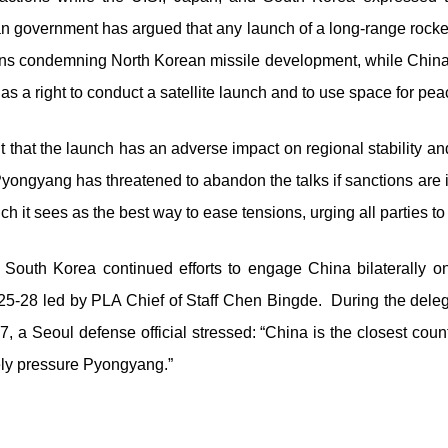
n government has argued that any launch of a long-range rocket,
lutions condemning North Korean missile development, while Chin
as a right to conduct a satellite launch and to use space for pe
hat the launch has an adverse impact on regional stability and t
Pyongyang has threatened to abandon the talks if sanctions are 
ich it sees as the best way to ease tensions, urging all parties to
, South Korea continued efforts to engage China bilaterally on 
5-28 led by PLA Chief of Staff Chen Bingde. During the delegatio
7, a Seoul defense official stressed: “China is the closest cou
ely pressure Pyongyang.”