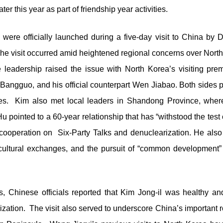
ter this year as part of friendship year activities.
 were officially launched during a five-day visit to China b
 visit occurred amid heightened regional concerns over North Ko
e leadership raised the issue with North Korea’s visiting pr
 Bangguo, and his official counterpart Wen Jiabao. Both sides p
 ties. Kim also met local leaders in Shandong Province, whe
 Hu pointed to a 60-year relationship that has “withstood the tes
operation on Six-Party Talks and denuclearization. He also ca
, cultural exchanges, and the pursuit of “common development
 Chinese officials reported that Kim Jong-il was healthy an
ization. The visit also served to underscore China’s important 