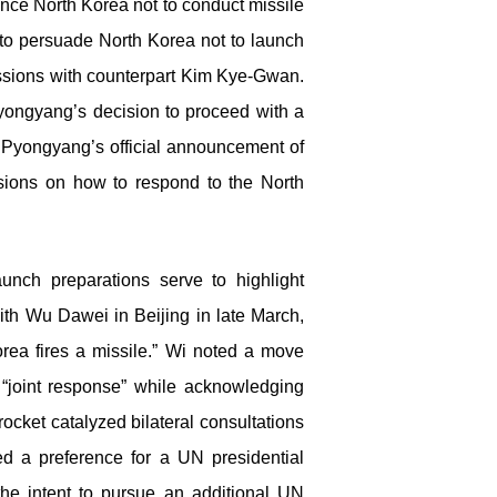
vince North Korea not to conduct missile
 to persuade North Korea not to launch
ssions with counterpart Kim Kye-Gwan.
e Pyongyang’s decision to proceed with a
 Pyongyang’s official announcement of
sions on how to respond to the North
nch preparations serve to highlight
th Wu Dawei in Beijing in late March,
rea fires a missile.” Wi noted a move
“joint response” while acknowledging
ocket catalyzed bilateral consultations
ed a preference for a UN presidential
he intent to pursue an additional UN