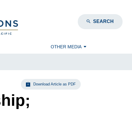
SEARCH
OTHER MEDIA
Download Article as PDF
hip;