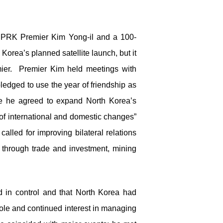
y DPRK Premier Kim Yong-il and a 100-
rea’s planned satellite launch, but it
emier. Premier Kim held meetings with
ledged to use the year of friendship as
re he agreed to expand North Korea’s
t of international and domestic changes”
lled for improving bilateral relations
” through trade and investment, mining
d in control and that North Korea had
role and continued interest in managing