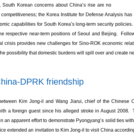
, South Korean concerns about China’s rise are no
competitiveness; the Korea Institute for Defense Analysis has 
nomic capabilities for South Korea’s long-term security policie
the respective near-term positions of Seoul and Beijing. Follo
cial crisis provides new challenges for Sino-ROK economic relat
the possibility that domestic burdens will spill over and create ne
China-DPRK friendship
tween Kim Jong-il and Wang Jiarui, chief of the Chinese C
with a foreign guest since his alleged stroke in August 2008
 in an apparent effort to demonstrate Pyongyang’s solid ties with 
ce extended an invitation to Kim Jong-il to visit China accordin