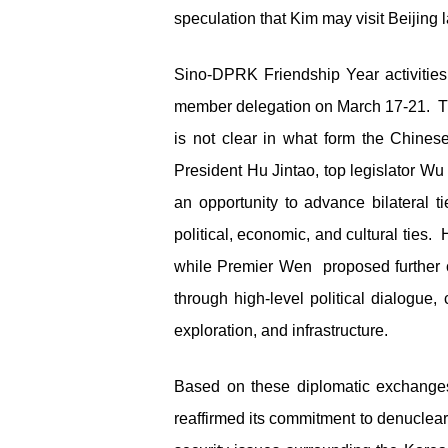
speculation that Kim may visit Beijing la
Sino-DPRK Friendship Year activities
member delegation on March 17-21. The
is not clear in what form the Chines
President Hu Jintao, top legislator Wu
an opportunity to advance bilateral
political, economic, and cultural ties.
while Premier Wen proposed further co
through high-level political dialogue
exploration, and infrastructure.
Based on these diplomatic exchanges,
reaffirmed its commitment to denuclear