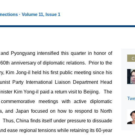
ections · Volume 11, Issue 1
and Pyongyang intensified this quarter in honor of
C
 60
th
anniversary of diplomatic relations. Prior to the
 Kim Jong-il held his first public meeting since his
nist Party International Liaison Department Head
ster Kim Yong-il paid a return visit to Beijing. The
Twe
ommemorative meetings with active diplomatic
rea, and Japan focused on how to respond to North
. Thus, China finds itself under pressure to dissuade
nd ease regional tensions while retaining its 60-year