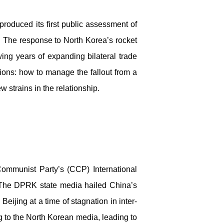
produced its first public assessment of
s. The response to North Korea’s rocket
wing years of expanding bilateral trade
ions: how to manage the fallout from a
w strains in the relationship.
ommunist Party’s (CCP) International
. The DPRK state media hailed China’s
Beijing at a time of stagnation in inter-
g to the North Korean media, leading to