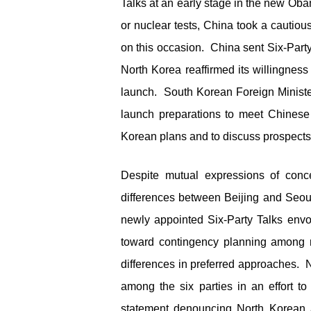
Talks at an early stage in the new Obam
or nuclear tests, China took a cautio
on this occasion. China sent Six-Par
North Korea reaffirmed its willingness 
launch. South Korean Foreign Ministe
launch preparations to meet Chinese
Korean plans and to discuss prospects f
Despite mutual expressions of conc
differences between Beijing and Seou
newly appointed Six-Party Talks envo
toward contingency planning among m
differences in preferred approaches. N
among the six parties in an effort t
statement denouncing North Korean a