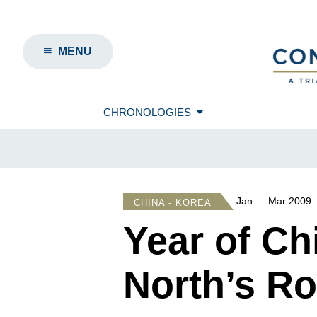
MENU
CHRONOLOGIES
Jan — Mar 2009
CHINA - KOREA
Year of C
North’s Ro