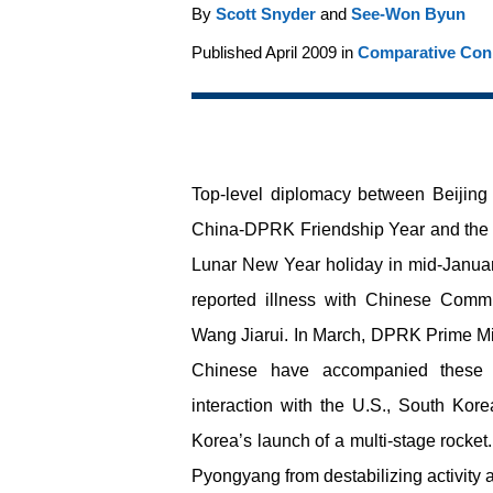
By
Scott Snyder
and
See-Won Byun
Published April 2009 in
Comparative Conn
Top-level diplomacy between Beijing 
China-DPRK Friendship Year and the
Lunar New Year holiday in mid-January,
reported illness with Chinese Commu
Wang Jiarui. In March, DPRK Prime Mini
Chinese have accompanied these c
interaction with the U.S., South Ko
Korea’s launch of a multi-stage rocket
Pyongyang from destabilizing activity a