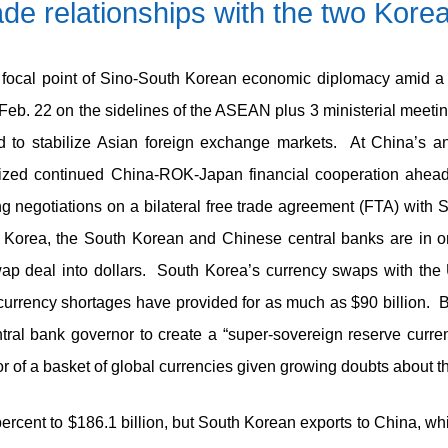
de relationships with the two Kore
 a focal point of Sino-South Korean economic diplomacy amid a
Feb. 22 on the sidelines of the ASEAN plus 3 ministerial meet
 to stabilize Asian foreign exchange markets. At China’s a
zed continued China-ROK-Japan financial cooperation ahead o
ating negotiations on a bilateral free trade agreement (FTA) wit
Korea, the South Korean and Chinese central banks are in ong
swap deal into dollars. South Korea’s currency swaps with the
n currency shortages have provided for as much as $90 billion. 
ral bank governor to create a “super-sovereign reserve curren
or of a basket of global currencies given growing doubts about the
4 percent to $186.1 billion, but South Korean exports to China, 