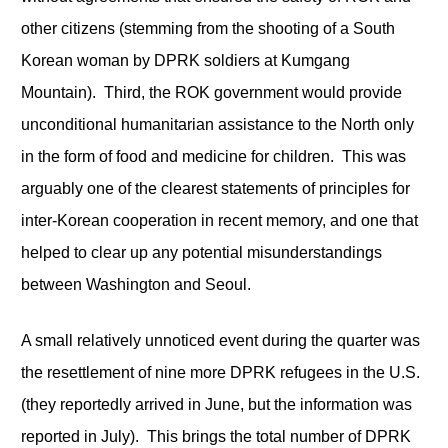
other citizens (stemming from the shooting of a South
Korean woman by DPRK soldiers at Kumgang
Mountain). Third, the ROK government would provide
unconditional humanitarian assistance to the North only
in the form of food and medicine for children. This was
arguably one of the clearest statements of principles for
inter-Korean cooperation in recent memory, and one that
helped to clear up any potential misunderstandings
between Washington and Seoul.
A small relatively unnoticed event during the quarter was
the resettlement of nine more DPRK refugees in the U.S.
(they reportedly arrived in June, but the information was
reported in July). This brings the total number of DPRK