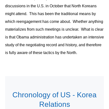
discussions in the U.S. in October that North Koreans
might attend. This has been the traditional means by
which reengagement has come about. Whether anything
materializes from such meetings is unclear. What is clear
is that Obama administration has undertaken an intensive
study of the negotiating record and history, and therefore
is fully aware of these tactics by the North.
Chronology of US - Korea
Relations