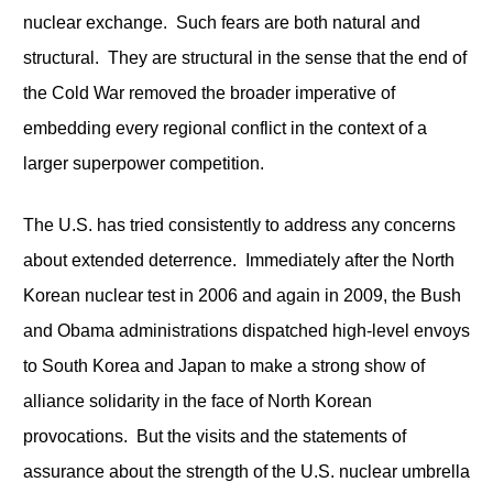
nuclear exchange. Such fears are both natural and
structural. They are structural in the sense that the end of
the Cold War removed the broader imperative of
embedding every regional conflict in the context of a
larger superpower competition.
The U.S. has tried consistently to address any concerns
about extended deterrence. Immediately after the North
Korean nuclear test in 2006 and again in 2009, the Bush
and Obama administrations dispatched high-level envoys
to South Korea and Japan to make a strong show of
alliance solidarity in the face of North Korean
provocations. But the visits and the statements of
assurance about the strength of the U.S. nuclear umbrella