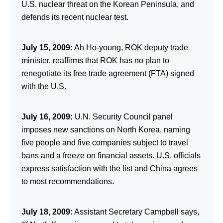
U.S. nuclear threat on the Korean Peninsula, and
defends its recent nuclear test.
July 15, 2009:
Ah Ho-young, ROK deputy trade
minister, reaffirms that ROK has no plan to
renegotiate its free trade agreement (FTA) signed
with the U.S.
July 16, 2009:
U.N. Security Council panel
imposes new sanctions on North Korea, naming
five people and five companies subject to travel
bans and a freeze on financial assets. U.S. officials
express satisfaction with the list and China agrees
to most recommendations.
July 18, 2009:
Assistant Secretary Campbell says,