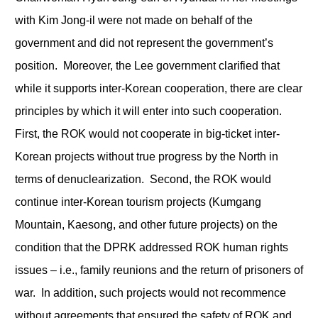
with Kim Jong-il were not made on behalf of the
government and did not represent the government’s
position. Moreover, the Lee government clarified that
while it supports inter-Korean cooperation, there are clear
principles by which it will enter into such cooperation.
First, the ROK would not cooperate in big-ticket inter-
Korean projects without true progress by the North in
terms of denuclearization. Second, the ROK would
continue inter-Korean tourism projects (Kumgang
Mountain, Kaesong, and other future projects) on the
condition that the DPRK addressed ROK human rights
issues – i.e., family reunions and the return of prisoners of
war. In addition, such projects would not recommence
without agreements that ensured the safety of ROK and