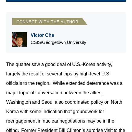
CONNECT WITH THE AUTHOR
Victor Cha
CSIS/Georgetown University
The quarter saw a good deal of U.S.-Korea activity,
largely the result of several trips by high-level U.S.
officials to the region. While extended deterrence was a
major topic of conversation between the allies,
Washington and Seoul also coordinated policy on North
Korea with some indication that groundwork for
reengagement in nuclear negotiations may be in the
offing. Former President Bill Clinton’s surprise visit to the