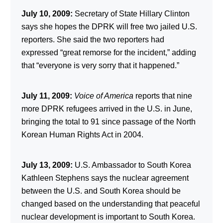
July 10, 2009:
Secretary of State Hillary Clinton
says she hopes the DPRK will free two jailed U.S.
reporters. She said the two reporters had
expressed “great remorse for the incident,” adding
that “everyone is very sorry that it happened.”
July 11, 2009:
Voice of America
reports that nine
more DPRK refugees arrived in the U.S. in June,
bringing the total to 91 since passage of the North
Korean Human Rights Act in 2004.
July 13, 2009:
U.S. Ambassador to South Korea
Kathleen Stephens says the nuclear agreement
between the U.S. and South Korea should be
changed based on the understanding that peaceful
nuclear development is important to South Korea.