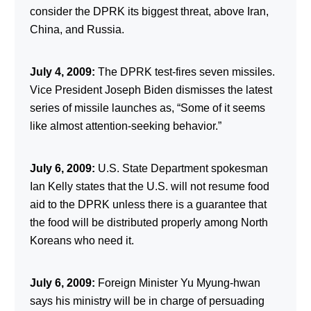
consider the DPRK its biggest threat, above Iran,
China, and Russia.
July 4, 2009:
The DPRK test-fires seven missiles.
Vice President Joseph Biden dismisses the latest
series of missile launches as, “Some of it seems
like almost attention-seeking behavior.”
July 6, 2009:
U.S. State Department spokesman
Ian Kelly states that the U.S. will not resume food
aid to the DPRK unless there is a guarantee that
the food will be distributed properly among North
Koreans who need it.
July 6, 2009:
Foreign Minister Yu Myung-hwan
says his ministry will be in charge of persuading