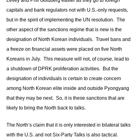
Levey and Phil Goldberg easier as they go to foreign
capitals and bank regulators not with U.S.-only requests,
but in the spirit of implementing the UN resolution. The
other aspect of the sanctions regime that is new is the
designation of North Korean individuals. Travel bans and
a freeze on financial assets were placed on five North
Koreans in July. This measure will not, of course, lead to
a shutdown of DPRK proliferation activities. But the
designation of individuals is certain to create concern
among North Korean elite inside and outside Pyongyang
that they may be next. So, it is these sanctions that are
likely to bring the North back to talks.
The North’s claim that it is only interested in bilateral talks
with the U.S. and not Six-Party Talks is also tactical.