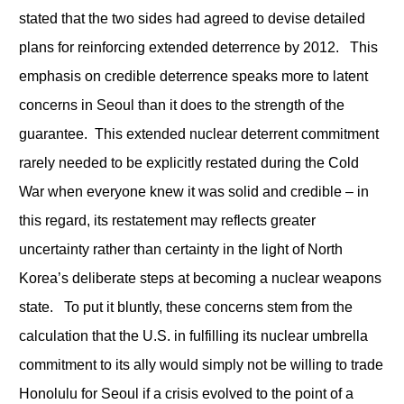
stated that the two sides had agreed to devise detailed
plans for reinforcing extended deterrence by 2012. This
emphasis on credible deterrence speaks more to latent
concerns in Seoul than it does to the strength of the
guarantee. This extended nuclear deterrent commitment
rarely needed to be explicitly restated during the Cold
War when everyone knew it was solid and credible – in
this regard, its restatement may reflects greater
uncertainty rather than certainty in the light of North
Korea’s deliberate steps at becoming a nuclear weapons
state. To put it bluntly, these concerns stem from the
calculation that the U.S. in fulfilling its nuclear umbrella
commitment to its ally would simply not be willing to trade
Honolulu for Seoul if a crisis evolved to the point of a