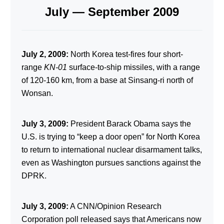
July — September 2009
July 2, 2009:
North Korea test-fires four short-
range
KN-01
surface-to-ship missiles, with a range
of 120-160 km, from a base at Sinsang-ri north of
Wonsan.
July 3, 2009:
President Barack Obama says the
U.S. is trying to “keep a door open” for North Korea
to return to international nuclear disarmament talks,
even as Washington pursues sanctions against the
DPRK.
July 3, 2009:
A CNN/Opinion Research
Corporation poll released says that Americans now