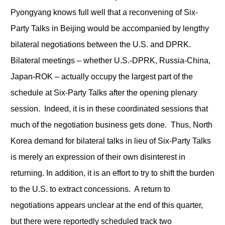
Pyongyang knows full well that a reconvening of Six-
Party Talks in Beijing would be accompanied by lengthy
bilateral negotiations between the U.S. and DPRK.
Bilateral meetings – whether U.S.-DPRK, Russia-China,
Japan-ROK – actually occupy the largest part of the
schedule at Six-Party Talks after the opening plenary
session. Indeed, it is in these coordinated sessions that
much of the negotiation business gets done. Thus, North
Korea demand for bilateral talks in lieu of Six-Party Talks
is merely an expression of their own disinterest in
returning. In addition, it is an effort to try to shift the burden
to the U.S. to extract concessions. A return to
negotiations appears unclear at the end of this quarter,
but there were reportedly scheduled track two