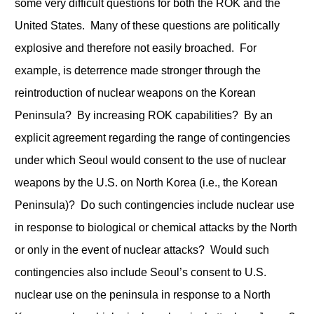
some very difficult questions for both the ROK and the
United States. Many of these questions are politically
explosive and therefore not easily broached. For
example, is deterrence made stronger through the
reintroduction of nuclear weapons on the Korean
Peninsula? By increasing ROK capabilities? By an
explicit agreement regarding the range of contingencies
under which Seoul would consent to the use of nuclear
weapons by the U.S. on North Korea (i.e., the Korean
Peninsula)? Do such contingencies include nuclear use
in response to biological or chemical attacks by the North
or only in the event of nuclear attacks? Would such
contingencies also include Seoul’s consent to U.S.
nuclear use on the peninsula in response to a North