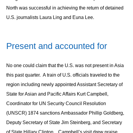
North was successful in achieving the return of detained
U.S. journalists Laura Ling and Euna Lee.
Present and accounted for
No one could claim that the U.S. was not present in Asia
this past quarter. A train of U.S. officials traveled to the
region including newly appointed Assistant Secretary of
State for Asian and Pacific Affairs Kurt Campbell,
Coordinator for UN Security Council Resolution
(UNSCR) 1874 sanctions Ambassador Phillip Goldberg,
Deputy Secretary of State Jim Steinberg, and Secretary
of State Hillary Clinton. Campbell’s visit drew praise