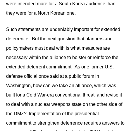
were intended more for a South Korea audience than
they were for a North Korean one.
Such statements are undeniably important for extended
deterrence. But the next question that planners and
policymakers must deal with is what measures are
necessary within the alliance to bolster or reinforce the
extended deterrent commitment. As one former U.S.
defense official once said at a public forum in
Washington, how can we take an alliance, which was
built for a Cold War-era conventional threat, and revise it
to deal with a nuclear weapons state on the other side of
the DMZ? Implementation of the presidential
commitment to strengthen deterrence requires answers to