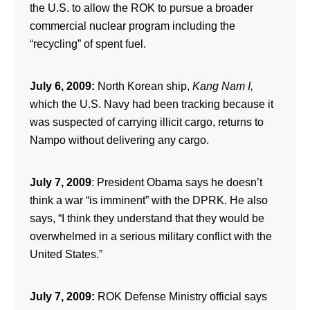
the U.S. to allow the ROK to pursue a broader
commercial nuclear program including the
“recycling” of spent fuel.
July 6, 2009:
North Korean ship,
Kang Nam I,
which the U.S. Navy had been tracking because it
was suspected of carrying illicit cargo, returns to
Nampo without delivering any cargo.
July 7, 2009
: President Obama says he doesn’t
think a war “is imminent” with the DPRK. He also
says, “I think they understand that they would be
overwhelmed in a serious military conflict with the
United States.”
July
7
, 2009:
ROK Defense Ministry official says