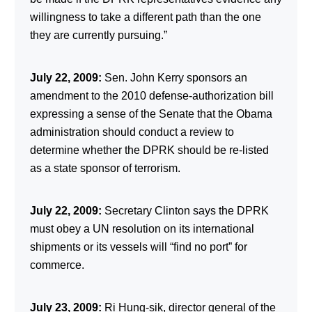
willingness to take a different path than the one
they are currently pursuing.”
July 22, 2009:
Sen. John Kerry sponsors an
amendment to the 2010 defense-authorization bill
expressing a sense of the Senate that the Obama
administration should conduct a review to
determine whether the DPRK should be re-listed
as a state sponsor of terrorism.
July 22, 2009:
Secretary Clinton says the DPRK
must obey a UN resolution on its international
shipments or its vessels will “find no port” for
commerce.
July 23, 2009:
Ri Hung-sik, director general of the