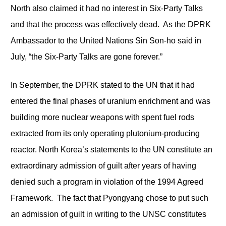
North also claimed it had no interest in Six-Party Talks
and that the process was effectively dead. As the DPRK
Ambassador to the United Nations Sin Son-ho said in
July, “the Six-Party Talks are gone forever.”
In September, the DPRK stated to the UN that it had
entered the final phases of uranium enrichment and was
building more nuclear weapons with spent fuel rods
extracted from its only operating plutonium-producing
reactor. North Korea’s statements to the UN constitute an
extraordinary admission of guilt after years of having
denied such a program in violation of the 1994 Agreed
Framework. The fact that Pyongyang chose to put such
an admission of guilt in writing to the UNSC constitutes