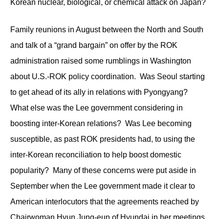
Korean nuclear, biological, or chemical attack on Japan?
Family reunions in August between the North and South
and talk of a “grand bargain” on offer by the ROK
administration raised some rumblings in Washington
about U.S.-ROK policy coordination. Was Seoul starting
to get ahead of its ally in relations with Pyongyang?
What else was the Lee government considering in
boosting inter-Korean relations? Was Lee becoming
susceptible, as past ROK presidents had, to using the
inter-Korean reconciliation to help boost domestic
popularity? Many of these concerns were put aside in
September when the Lee government made it clear to
American interlocutors that the agreements reached by
Chairwoman Hyun Jung-eun of Hyundai in her meetings