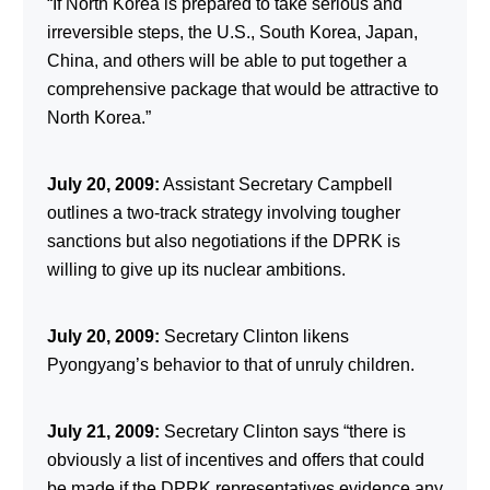
“If North Korea is prepared to take serious and
irreversible steps, the U.S., South Korea, Japan,
China, and others will be able to put together a
comprehensive package that would be attractive to
North Korea.”
July 20, 2009:
Assistant Secretary Campbell
outlines a two-track strategy involving tougher
sanctions but also negotiations if the DPRK is
willing to give up its nuclear ambitions.
July 20, 2009:
Secretary Clinton likens
Pyongyang’s behavior to that of unruly children.
July 21, 2009:
Secretary Clinton says “there is
obviously a list of incentives and offers that could
be made if the DPRK representatives evidence any