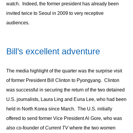
watch. Indeed, the former president has already been
invited twice to Seoul in 2009 to very receptive
audiences.
Bill’s excellent adventure
The media highlight of the quarter was the surprise visit
of former President Bill Clinton to Pyongyang. Clinton
was successful in securing the return of the two detained
U.S. journalists, Laura Ling and Euna Lee, who had been
held in North Korea since March. The U.S. initially
offered to send former Vice President Al Gore, who was
also co-founder of
Current TV
where the two women