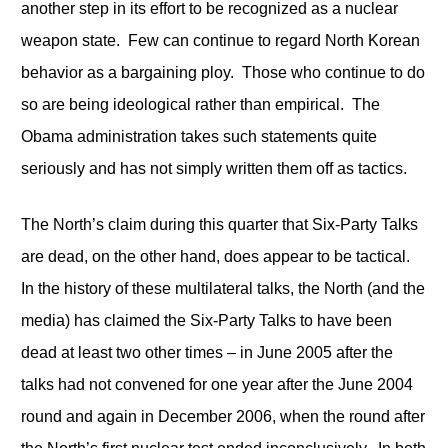
another step in its effort to be recognized as a nuclear
weapon state. Few can continue to regard North Korean
behavior as a bargaining ploy. Those who continue to do
so are being ideological rather than empirical. The
Obama administration takes such statements quite
seriously and has not simply written them off as tactics.
The North’s claim during this quarter that Six-Party Talks
are dead, on the other hand, does appear to be tactical.
In the history of these multilateral talks, the North (and the
media) has claimed the Six-Party Talks to have been
dead at least two other times – in June 2005 after the
talks had not convened for one year after the June 2004
round and again in December 2006, when the round after