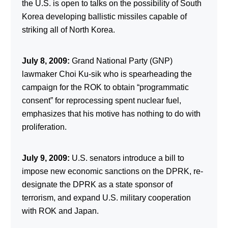
the U.S. is open to talks on the possibility of South
Korea developing ballistic missiles capable of
striking all of North Korea.
July 8, 2009:
Grand National Party (GNP)
lawmaker Choi Ku-sik who is spearheading the
campaign for the ROK to obtain “programmatic
consent” for reprocessing spent nuclear fuel,
emphasizes that his motive has nothing to do with
proliferation.
July 9, 2009:
U.S. senators introduce a bill to
impose new economic sanctions on the DPRK, re-
designate the DPRK as a state sponsor of
terrorism, and expand U.S. military cooperation
with ROK and Japan.