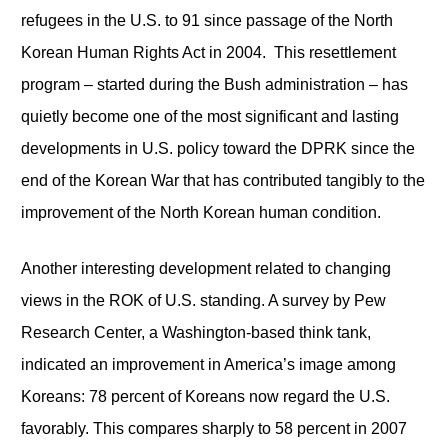
refugees in the U.S. to 91 since passage of the North
Korean Human Rights Act in 2004. This resettlement
program – started during the Bush administration – has
quietly become one of the most significant and lasting
developments in U.S. policy toward the DPRK since the
end of the Korean War that has contributed tangibly to the
improvement of the North Korean human condition.
Another interesting development related to changing
views in the ROK of U.S. standing. A survey by Pew
Research Center, a Washington-based think tank,
indicated an improvement in America’s image among
Koreans: 78 percent of Koreans now regard the U.S.
favorably. This compares sharply to 58 percent in 2007