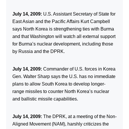
July 14, 2009:
U.S. Assistant Secretary of State for
East Asian and the Pacific Affairs Kurt Campbell
says North Korea is strengthening ties with Burma
and that Washington will watch all external support
for Burma’s nuclear development, including those
by Russia and the DPRK.
July 14, 2009:
Commander of U.S. forces in Korea
Gen. Walter Sharp says the U.S. has no immediate
plans to allow South Korea to develop longer-
range missiles to counter North Korea’s nuclear
and ballistic missile capabilities.
July 14, 2009:
The DPRK, at a meeting of the Non-
Aligned Movement (NAM), harshly criticizes the