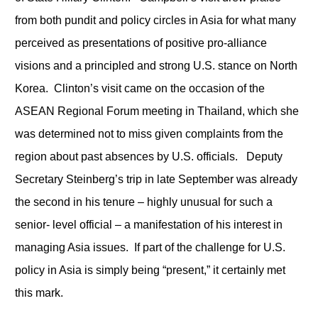
from both pundit and policy circles in Asia for what many
perceived as presentations of positive pro-alliance
visions and a principled and strong U.S. stance on North
Korea. Clinton’s visit came on the occasion of the
ASEAN Regional Forum meeting in Thailand, which she
was determined not to miss given complaints from the
region about past absences by U.S. officials. Deputy
Secretary Steinberg’s trip in late September was already
the second in his tenure – highly unusual for such a
senior- level official – a manifestation of his interest in
managing Asia issues. If part of the challenge for U.S.
policy in Asia is simply being “present,” it certainly met
this mark.