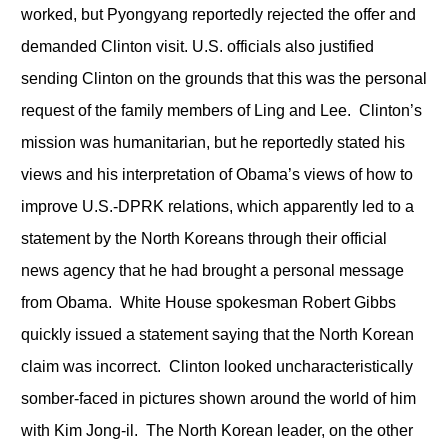
worked, but Pyongyang reportedly rejected the offer and
demanded Clinton visit. U.S. officials also justified
sending Clinton on the grounds that this was the personal
request of the family members of Ling and Lee. Clinton’s
mission was humanitarian, but he reportedly stated his
views and his interpretation of Obama’s views of how to
improve U.S.-DPRK relations, which apparently led to a
statement by the North Koreans through their official
news agency that he had brought a personal message
from Obama. White House spokesman Robert Gibbs
quickly issued a statement saying that the North Korean
claim was incorrect. Clinton looked uncharacteristically
somber-faced in pictures shown around the world of him
with Kim Jong-il. The North Korean leader, on the other