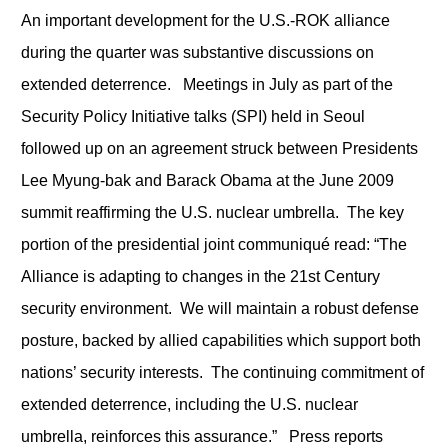
An important development for the U.S.-ROK alliance
during the quarter was substantive discussions on
extended deterrence. Meetings in July as part of the
Security Policy Initiative talks (SPI) held in Seoul
followed up on an agreement struck between Presidents
Lee Myung-bak and Barack Obama at the June 2009
summit reaffirming the U.S. nuclear umbrella. The key
portion of the presidential joint communiqué read: “The
Alliance is adapting to changes in the 21st Century
security environment. We will maintain a robust defense
posture, backed by allied capabilities which support both
nations’ security interests. The continuing commitment of
extended deterrence, including the U.S. nuclear
umbrella, reinforces this assurance.” Press reports