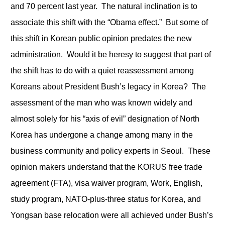
and 70 percent last year. The natural inclination is to
associate this shift with the “Obama effect.” But some of
this shift in Korean public opinion predates the new
administration. Would it be heresy to suggest that part of
the shift has to do with a quiet reassessment among
Koreans about President Bush’s legacy in Korea? The
assessment of the man who was known widely and
almost solely for his “axis of evil” designation of North
Korea has undergone a change among many in the
business community and policy experts in Seoul. These
opinion makers understand that the KORUS free trade
agreement (FTA), visa waiver program, Work, English,
study program, NATO-plus-three status for Korea, and
Yongsan base relocation were all achieved under Bush’s