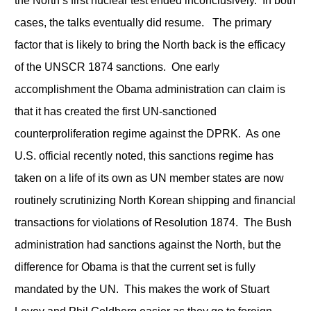
the North’s first nuclear test ended inconclusively. In both
cases, the talks eventually did resume. The primary
factor that is likely to bring the North back is the efficacy
of the UNSCR 1874 sanctions. One early
accomplishment the Obama administration can claim is
that it has created the first UN-sanctioned
counterproliferation regime against the DPRK. As one
U.S. official recently noted, this sanctions regime has
taken on a life of its own as UN member states are now
routinely scrutinizing North Korean shipping and financial
transactions for violations of Resolution 1874. The Bush
administration had sanctions against the North, but the
difference for Obama is that the current set is fully
mandated by the UN. This makes the work of Stuart