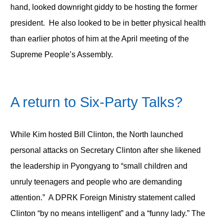
hand, looked downright giddy to be hosting the former
president. He also looked to be in better physical health
than earlier photos of him at the April meeting of the
Supreme People’s Assembly.
A return to Six-Party Talks?
While Kim hosted Bill Clinton, the North launched
personal attacks on Secretary Clinton after she likened
the leadership in Pyongyang to “small children and
unruly teenagers and people who are demanding
attention.” A DPRK Foreign Ministry statement called
Clinton “by no means intelligent” and a “funny lady.” The