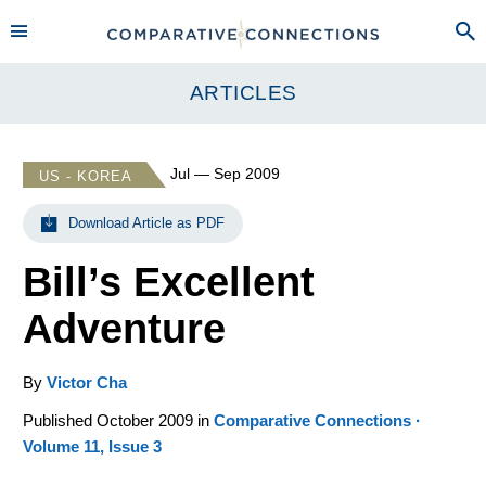
ARTICLES
Jul — Sep 2009
US - KOREA
Download Article as PDF
Bill’s Excellent
Adventure
By
Victor Cha
Published October 2009 in
Comparative Connections ·
Volume 11, Issue 3