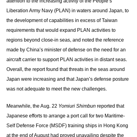
attention to the increasing activity of the People’s
Liberation Army Navy (PLAN) in waters around Japan, to
the development of capabilities in excess of Taiwan
requirements that would expand PLAN activities to
regions beyond close-in seas, and noted the reference
made by China’s minister of defense on the need for an
aircraft carrier to support PLAN activities in distant seas.
Overall, the report found that threats in the seas around
Japan were increasing and that Japan’s defense posture
was not adequate to meet the new challenges.
Meanwhile, the Aug. 22
Yomiuri Shimbun
reported that
Japanese efforts to arrange a port call for two Maritime-
Self Defense Force (MSDF) training ships in Hong Kong
at the end of August had proved unavailing despite the