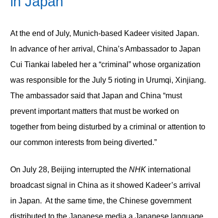
in Japan
At the end of July, Munich-based Kadeer visited Japan.
In advance of her arrival, China’s Ambassador to Japan
Cui Tiankai labeled her a “criminal” whose organization
was responsible for the July 5 rioting in Urumqi, Xinjiang.
The ambassador said that Japan and China “must
prevent important matters that must be worked on
together from being disturbed by a criminal or attention to
our common interests from being diverted.”
On July 28, Beijing interrupted the
NHK
international
broadcast signal in China as it showed Kadeer’s arrival
in Japan. At the same time, the Chinese government
distributed to the Japanese media a Japanese language