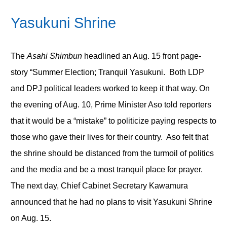
Yasukuni Shrine
The
Asahi Shimbun
headlined an Aug. 15 front page-
story “Summer Election; Tranquil Yasukuni. Both LDP
and DPJ political leaders worked to keep it that way. On
the evening of Aug. 10, Prime Minister Aso told reporters
that it would be a “mistake” to politicize paying respects to
those who gave their lives for their country. Aso felt that
the shrine should be distanced from the turmoil of politics
and the media and be a most tranquil place for prayer.
The next day, Chief Cabinet Secretary Kawamura
announced that he had no plans to visit Yasukuni Shrine
on Aug. 15.