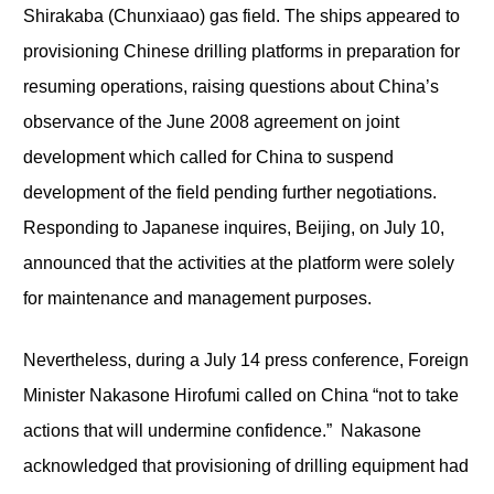
Shirakaba (Chunxiaao) gas field. The ships appeared to
provisioning Chinese drilling platforms in preparation for
resuming operations, raising questions about China’s
observance of the June 2008 agreement on joint
development which called for China to suspend
development of the field pending further negotiations.
Responding to Japanese inquires, Beijing, on July 10,
announced that the activities at the platform were solely
for maintenance and management purposes.
Nevertheless, during a July 14 press conference, Foreign
Minister Nakasone Hirofumi called on China “not to take
actions that will undermine confidence.” Nakasone
acknowledged that provisioning of drilling equipment had