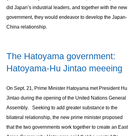
did Japan’s industrial leaders, and together with the new
government, they would endeavor to develop the Japan-
China relationship.
The Hatoyama government:
Hatoyama-Hu Jintao meeeing
On Sept. 21, Prime Minister Hatoyama met President Hu
Jintao during the opening of the United Nations General
Assembly. Seeking to add greater substance to the
bilateral relationship, the new prime minister proposed
that the two governments work together to create an East