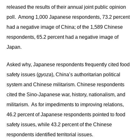
released the results of their annual joint public opinion
poll. Among 1,000 Japanese respondents, 73.2 percent
had a negative image of China; of the 1,589 Chinese
respondents, 65.2 percent had a negative image of
Japan.
Asked why, Japanese respondents frequently cited food
safety issues (
gyoza
), China’s authoritarian political
system and Chinese militarism. Chinese respondents
cited the Sino-Japanese war, history, nationalism, and
militarism. As for impediments to improving relations,
46.2 percent of Japanese respondents pointed to food
safety issues, while 43.2 percent of the Chinese
respondents identified territorial issues.