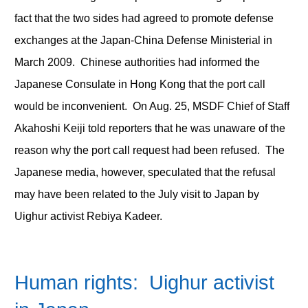
fact that the two sides had agreed to promote defense
exchanges at the Japan-China Defense Ministerial in
March 2009. Chinese authorities had informed the
Japanese Consulate in Hong Kong that the port call
would be inconvenient. On Aug. 25, MSDF Chief of Staff
Akahoshi Keiji told reporters that he was unaware of the
reason why the port call request had been refused. The
Japanese media, however, speculated that the refusal
may have been related to the July visit to Japan by
Uighur activist Rebiya Kadeer.
Human rights: Uighur activist