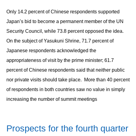
Only 14.2 percent of Chinese respondents supported
Japan’s bid to become a permanent member of the UN
Security Council, while 73.8 percent opposed the idea.
On the subject of Yasukuni Shrine, 71.7 percent of
Japanese respondents acknowledged the
appropriateness of visit by the prime minister; 61.7
percent of Chinese respondents said that neither public
nor private visits should take place. More than 40 percent
of respondents in both countries saw no value in simply
increasing the number of summit meetings
Prospects for the fourth quarter