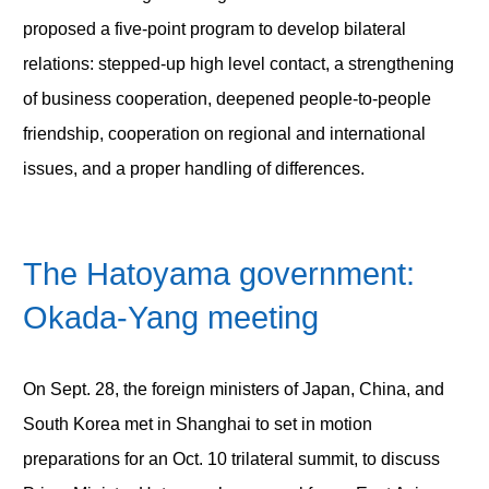
proposed a five-point program to develop bilateral
relations: stepped-up high level contact, a strengthening
of business cooperation, deepened people-to-people
friendship, cooperation on regional and international
issues, and a proper handling of differences.
The Hatoyama government:
Okada-Yang meeting
On Sept. 28, the foreign ministers of Japan, China, and
South Korea met in Shanghai to set in motion
preparations for an Oct. 10 trilateral summit, to discuss