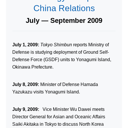
China Relations
July — September 2009
July 1, 2009:
Tokyo Shimbun
reports Ministry of
Defense is studying deployment of Ground Self-
Defense Force (GSDF) units to Yonagumi Island,
Okinawa Prefecture.
July 8, 2009:
Minister of Defense Hamada
Yazukazu visits Yonagumi Island.
July 9, 2009:
Vice Minister Wu Dawei meets
Director General for Asian and Oceanic Affairs
Saiki Akitaka in Tokyo to discuss North Korea