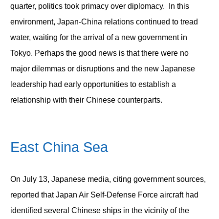
quarter, politics took primacy over diplomacy. In this
environment, Japan-China relations continued to tread
water, waiting for the arrival of a new government in
Tokyo. Perhaps the good news is that there were no
major dilemmas or disruptions and the new Japanese
leadership had early opportunities to establish a
relationship with their Chinese counterparts.
East China Sea
On July 13, Japanese media, citing government sources,
reported that Japan Air Self-Defense Force aircraft had
identified several Chinese ships in the vicinity of the