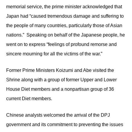
memorial service, the prime minister acknowledged that
Japan had “caused tremendous damage and suffering to
the people of many countries, particularly those of Asian
nations.” Speaking on behalf of the Japanese people, he
went on to express “feelings of profound remorse and
sincere mourning for all the victims of the war.”
Former Prime Ministers Koizumi and Abe visited the
Shrine along with a group of former Upper and Lower
House Diet members and a nonpartisan group of 36
current Diet members.
Chinese analysts welcomed the arrival of the DPJ
government and its commitment to preventing the issues