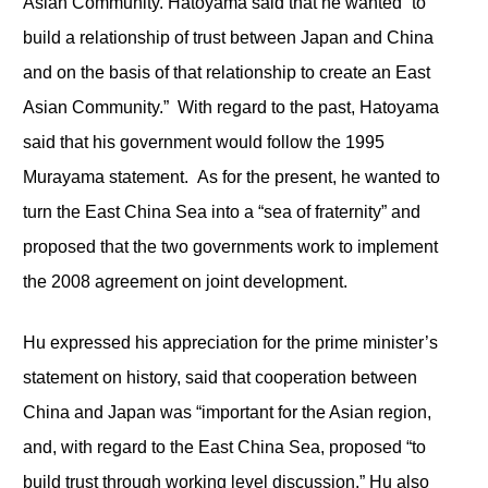
Asian Community. Hatoyama said that he wanted “to
build a relationship of trust between Japan and China
and on the basis of that relationship to create an East
Asian Community.” With regard to the past, Hatoyama
said that his government would follow the 1995
Murayama statement. As for the present, he wanted to
turn the East China Sea into a “sea of fraternity” and
proposed that the two governments work to implement
the 2008 agreement on joint development.
Hu expressed his appreciation for the prime minister’s
statement on history, said that cooperation between
China and Japan was “important for the Asian region,
and, with regard to the East China Sea, proposed “to
build trust through working level discussion.” Hu also