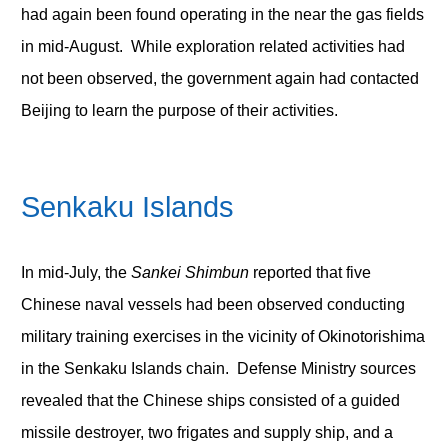
had again been found operating in the near the gas fields
in mid-August. While exploration related activities had
not been observed, the government again had contacted
Beijing to learn the purpose of their activities.
Senkaku
Islands
In mid-July, the
Sankei Shimbun
reported that five
Chinese naval vessels had been observed conducting
military training exercises in the vicinity of Okinotorishima
in the Senkaku Islands chain. Defense Ministry sources
revealed that the Chinese ships consisted of a guided
missile destroyer, two frigates and supply ship, and a