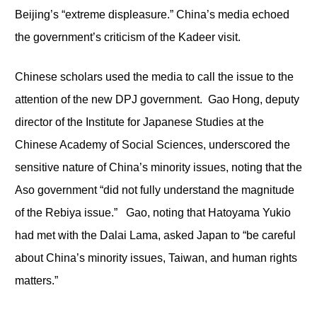
Beijing’s “extreme displeasure.” China’s media echoed
the government’s criticism of the Kadeer visit.
Chinese scholars used the media to call the issue to the
attention of the new DPJ government. Gao Hong, deputy
director of the Institute for Japanese Studies at the
Chinese Academy of Social Sciences, underscored the
sensitive nature of China’s minority issues, noting that the
Aso government “did not fully understand the magnitude
of the Rebiya issue.” Gao, noting that Hatoyama Yukio
had met with the Dalai Lama, asked Japan to “be careful
about China’s minority issues, Taiwan, and human rights
matters.”