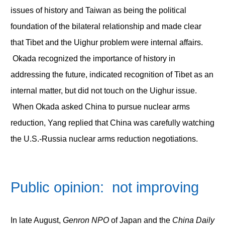
issues of history and Taiwan as being the political
foundation of the bilateral relationship and made clear
that Tibet and the Uighur problem were internal affairs.
Okada recognized the importance of history in
addressing the future, indicated recognition of Tibet as an
internal matter, but did not touch on the Uighur issue.
When Okada asked China to pursue nuclear arms
reduction, Yang replied that China was carefully watching
the U.S.-Russia nuclear arms reduction negotiations.
Public opinion: not improving
In late August,
Genron NPO
of Japan and the
China Daily