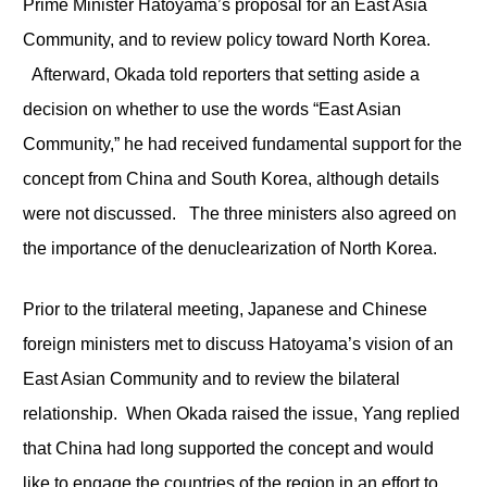
Prime Minister Hatoyama’s proposal for an East Asia
Community, and to review policy toward North Korea.
Afterward, Okada told reporters that setting aside a
decision on whether to use the words “East Asian
Community,” he had received fundamental support for the
concept from China and South Korea, although details
were not discussed. The three ministers also agreed on
the importance of the denuclearization of North Korea.
Prior to the trilateral meeting, Japanese and Chinese
foreign ministers met to discuss Hatoyama’s vision of an
East Asian Community and to review the bilateral
relationship. When Okada raised the issue, Yang replied
that China had long supported the concept and would
like to engage the countries of the region in an effort to