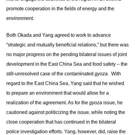
promote cooperation in the fields of energy and the
environment.
Both Okada and Yang agreed to work to advance
“strategic and mutually beneficial relations,” but there was
no major progress on the pending bilateral issues of joint
development in the East China Sea and food safety – the
still-unresolved case of the contaminated
gyoza.
With
regard to the East China Sea, Yang said that he wished
to prepare an environment that would allow for a
realization of the agreement. As for the
gyoza
issue, he
cautioned against politicizing the issue, while noting the
close cooperation that has continued in the bilateral
police investigation efforts. Yang, however, did, raise the