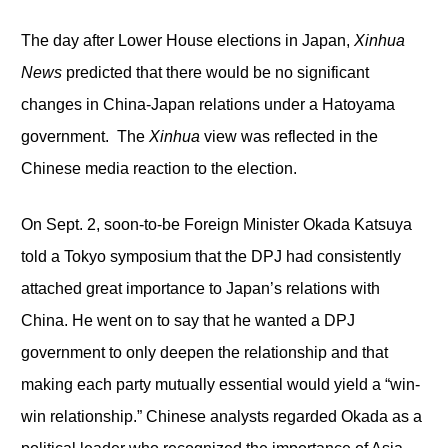
The day after Lower House elections in Japan,
Xinhua
News
predicted that there would be no significant
changes in China-Japan relations under a Hatoyama
government. The
Xinhua
view was reflected in the
Chinese media reaction to the election.
On Sept. 2, soon-to-be Foreign Minister Okada Katsuya
told a Tokyo symposium that the DPJ had consistently
attached great importance to Japan’s relations with
China. He went on to say that he wanted a DPJ
government to only deepen the relationship and that
making each party mutually essential would yield a “win-
win relationship.” Chinese analysts regarded Okada as a