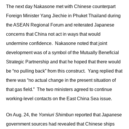
The next day Nakasone met with Chinese counterpart
Foreign Minister Yang Jiechie in Phuket Thailand during
the ASEAN Regional Forum and reiterated Japanese
concerns that China not act in ways that would
undermine confidence. Nakasone noted that joint
development was of a symbol of the Mutually Beneficial
Strategic Partnership and that he hoped that there would
be “no pulling back” from this construct. Yang replied that
there was “no actual change in the present situation of
that gas field.” The two ministers agreed to continue
working-level contacts on the East China Sea issue.
On Aug. 24, the
Yomiuri Shimbun
reported that Japanese
government sources had revealed that Chinese ships