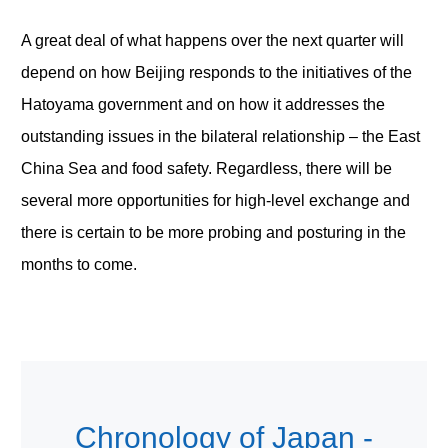
A great deal of what happens over the next quarter will
depend on how Beijing responds to the initiatives of the
Hatoyama government and on how it addresses the
outstanding issues in the bilateral relationship – the East
China Sea and food safety. Regardless, there will be
several more opportunities for high-level exchange and
there is certain to be more probing and posturing in the
months to come.
Chronology of Japan -