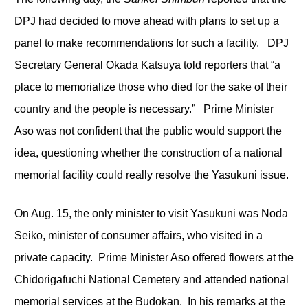
DPJ had decided to move ahead with plans to set up a
panel to make recommendations for such a facility. DPJ
Secretary General Okada Katsuya told reporters that “a
place to memorialize those who died for the sake of their
country and the people is necessary.” Prime Minister
Aso was not confident that the public would support the
idea, questioning whether the construction of a national
memorial facility could really resolve the Yasukuni issue.
On Aug. 15, the only minister to visit Yasukuni was Noda
Seiko, minister of consumer affairs, who visited in a
private capacity. Prime Minister Aso offered flowers at the
Chidorigafuchi National Cemetery and attended national
memorial services at the Budokan. In his remarks at the