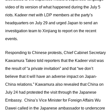
video of its version of what happened during the July 5
riots. Kadeer met with LDP members at the party’s
headquarters on July 29 and urged Japan to send an
investigation team to Xinjiang to report on the recent
events.
Responding to Chinese protests, Chief Cabinet Secretary
Kawamura Takeo told reporters that the Kadeer visit was
the result of “a private invitation” and that “we don’t
believe that it will have an adverse impact on Japan-
China relations.” Kawamura also revealed that China on
July 24 had protested the visit through the Japanese
Embassy. China’s Vice Minister for Foreign Affairs Wu
Dawei called in the Japanese ambassador to underscore