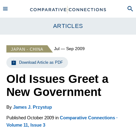
ARTICLES
Jul — Sep 2009
JAPAN - CHINA
Download Article as PDF
Old Issues Greet a
New Government
By
James J. Przystup
Published October 2009 in
Comparative Connections ·
Volume 11, Issue 3