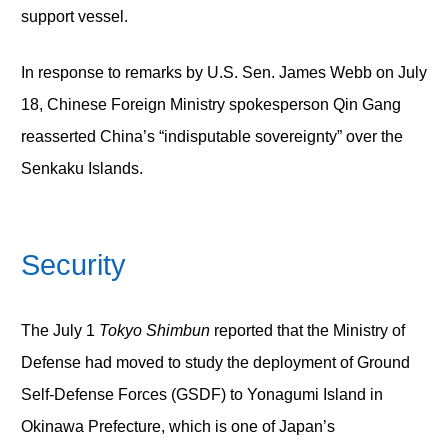
support vessel.
In response to remarks by U.S. Sen. James Webb on July
18, Chinese Foreign Ministry spokesperson Qin Gang
reasserted China’s “indisputable sovereignty” over the
Senkaku Islands.
Security
The July 1
Tokyo Shimbun
reported that the Ministry of
Defense had moved to study the deployment of Ground
Self-Defense Forces (GSDF) to Yonagumi Island in
Okinawa Prefecture, which is one of Japan’s