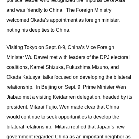
political leader who recognized the importance of Asia
and was friendly to China. The Foreign Ministry
welcomed Okada’s appointment as foreign minister,
noting his deep ties to China.
Visiting Tokyo on Sept. 8-9, China’s Vice Foreign
Minister Wu Dawei met with leaders of the DPJ electoral
coalitions, Kamei Shizuka, Fukushima Mizuho, and
Okada Katusya; talks focused on developing the bilateral
relationship. In Beijing on Sept. 9, Prime Minister Wen
Jiabao met a visiting Keidanren delegation, headed by its
president, Mitarai Fujio. Wen made clear that China
would continue to seek opportunities to develop the
bilateral relationship. Mitarai replied that Japan’s new
government regarded China as an important neighbor as