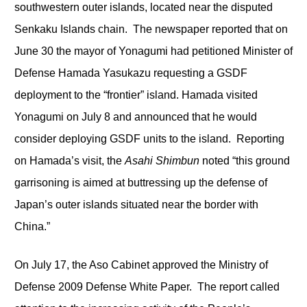
southwestern outer islands, located near the disputed
Senkaku Islands chain. The newspaper reported that on
June 30 the mayor of Yonagumi had petitioned Minister of
Defense Hamada Yasukazu requesting a GSDF
deployment to the “frontier” island. Hamada visited
Yonagumi on July 8 and announced that he would
consider deploying GSDF units to the island. Reporting
on Hamada’s visit, the
Asahi Shimbun
noted “this ground
garrisoning is aimed at buttressing up the defense of
Japan’s outer islands situated near the border with
China.”
On July 17, the Aso Cabinet approved the Ministry of
Defense 2009 Defense White Paper. The report called