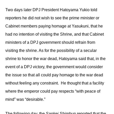
Two days later DPJ President Hatoyama Yukio told
reporters he did not wish to see the prime minister or
Cabinet members paying homage at Yasukuni, that he
had no intention of visiting the Shrine, and that Cabinet
ministers of a DPJ government should refrain from
visiting the shrine. As for the possibility of a secular
shrine to honor the war dead, Hatoyama said that, in the
event of a DPJ victory, the government would consider
the issue so that all could pay homage to the war dead
without feeling any constraint. He thought that a facility
where the emperor could pay respects “with peace of
mind” was “desirable.”
The following day, the
Sankei Shimbun
reported that the