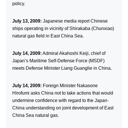
policy.
July 13, 2009:
Japanese media report Chinese
ships operating in vicinity of Shirakaba (Chunxiao)
natural gas field in East China Sea.
July 14, 2009:
Admiral Akahoshi Keiji, chief of
Japan’s Maritime Self-Defense Force (MSDF)
meets Defense Minister Liang Guanglie in China.
July 14, 2009:
Foreign Minister Nakasone
Hirofumi asks China not to take actions that would
undermine confidence with regard to the Japan-
China understanding on joint development of East
China Sea natural gas.