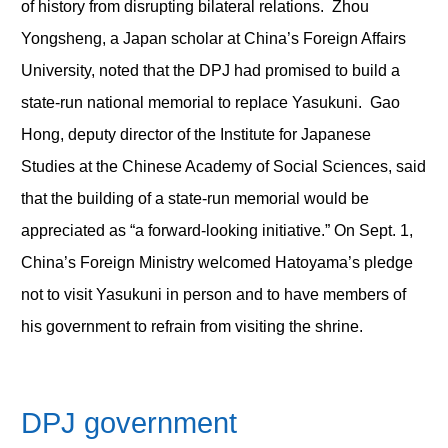
of history from disrupting bilateral relations. Zhou
Yongsheng, a Japan scholar at China’s Foreign Affairs
University, noted that the DPJ had promised to build a
state-run national memorial to replace Yasukuni. Gao
Hong, deputy director of the Institute for Japanese
Studies at the Chinese Academy of Social Sciences, said
that the building of a state-run memorial would be
appreciated as “a forward-looking initiative.” On Sept. 1,
China’s Foreign Ministry welcomed Hatoyama’s pledge
not to visit Yasukuni in person and to have members of
his government to refrain from visiting the shrine.
DPJ government