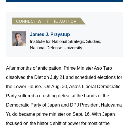
CONNECT WITH THE AUTHOR
James J. Przystup
Institute for National Strategic Studies,
National Defense University
After months of anticipation, Prime Minister Aso Taro
dissolved the Diet on July 21 and scheduled elections for
the Lower House. On Aug. 30, Aso’s Liberal Democratic
Party suffered a crushing defeat at the hands of the
Democratic Party of Japan and DPJ President Hatoyama
Yukio became prime minister on Sept. 16. With Japan
focused on the historic shift of power for most of the