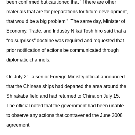
been confirmed but cautioned that “if there are other
materials that are for preparations for future development,
that would be a big problem.” The same day, Minister of
Economy, Trade, and Industry Nikai Toshihiro said that a
“no surprises” doctrine was required and requested that
prior notification of actions be communicated through
diplomatic channels.
On July 21, a senior Foreign Ministry official announced
that the Chinese ships had departed the area around the
Shirakaba field and had returned to China on July 15.
The official noted that the government had been unable
to observe any actions that contravened the June 2008
agreement.