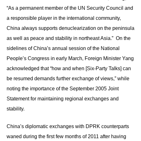
“As a permanent member of the UN Security Council and
a responsible player in the international community,
China always supports denuclearization on the peninsula
as well as peace and stability in northeast Asia.” On the
sidelines of China’s annual session of the National
People’s Congress in early March, Foreign Minister Yang
acknowledged that “how and when [Six-Party Talks] can
be resumed demands further exchange of views,” while
noting the importance of the September 2005 Joint
Statement for maintaining regional exchanges and
stability.
China’s diplomatic exchanges with DPRK counterparts
waned during the first few months of 2011 after having