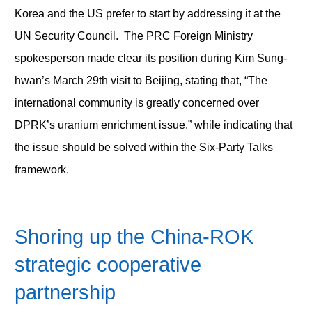
Korea and the US prefer to start by addressing it at the
UN Security Council. The PRC Foreign Ministry
spokesperson made clear its position during Kim Sung-
hwan’s March 29
th
visit to Beijing, stating that, “The
international community is greatly concerned over
DPRK’s uranium enrichment issue,” while indicating that
the issue should be solved within the Six-Party Talks
framework.
Shoring up the China-ROK
strategic cooperative
partnership