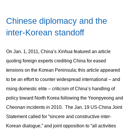
Chinese diplomacy and the
inter-Korean standoff
On Jan. 1, 2011, China’s
Xinhua
featured an article
quoting foreign experts crediting China for eased
tensions on the Korean Peninsula; this article appeared
to be an effort to counter widespread international – and
rising domestic elite – criticism of China’s handling of
policy toward North Korea following the Yeonpyeong and
Cheonan
incidents in 2010. The Jan. 19 US-China Joint
Statement called for “sincere and constructive inter-
Korean dialogue,” and joint opposition to “all activities