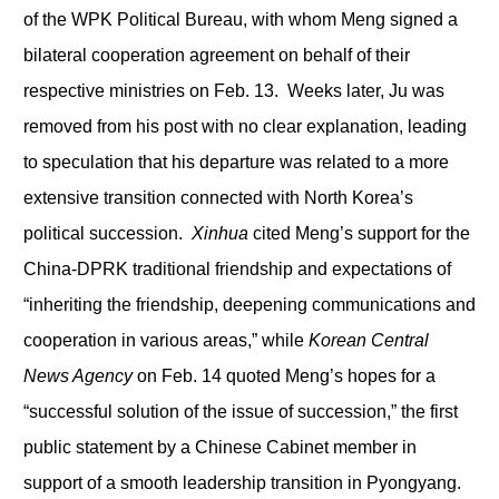
of the WPK Political Bureau, with whom Meng signed a
bilateral cooperation agreement on behalf of their
respective ministries on Feb. 13. Weeks later, Ju was
removed from his post with no clear explanation, leading
to speculation that his departure was related to a more
extensive transition connected with North Korea’s
political succession.
Xinhua
cited Meng’s support for the
China-DPRK traditional friendship and expectations of
“inheriting the friendship, deepening communications and
cooperation in various areas,” while
Korean Central
News Agency
on Feb. 14 quoted Meng’s hopes for a
“successful solution of the issue of succession,” the first
public statement by a Chinese Cabinet member in
support of a smooth leadership transition in Pyongyang.