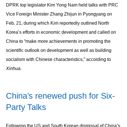
DPRK top legislator Kim Yong Nam held talks with PRC
Vice Foreign Minister Zhang Zhijun in Pyongyang on
Feb. 21, during which Kim reportedly outlined North
Korea’s efforts in economic development and called on
China to “make more achievements in promoting the
scientific outlook on development as well as building
socialism with Chinese characteristics,” according to
Xinhua
.
China’s renewed push for Six-
Party Talks
Following the US and South Korean dismissal of China’s