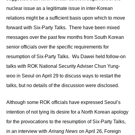
nuclear issue as a legitimate issue in inter-Korean
relations might be a sufficient basis upon which to move
forward with Six-Party Talks. There have been mixed
messages over the past few months from South Korean
senior officials over the specific requirements for
resumption of Six-Party Talks. Wu Dawei held follow-on
talks with ROK National Security Adviser Chun Yung-
woo in Seoul on April 29 to discuss ways to restart the
talks, but no details of the discussion were disclosed.
Although some ROK officials have expressed Seoul’s
intention of not tying its desire for a North Korean apology
for the provocations to the resumption of Six-Party Talks,
in an interview with
Arirang News
on April 26, Foreign