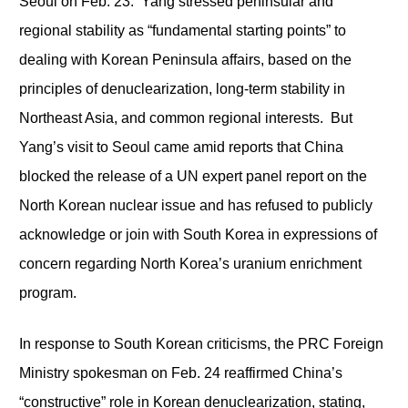
Seoul on Feb. 23. Yang stressed peninsular and
regional stability as “fundamental starting points” to
dealing with Korean Peninsula affairs, based on the
principles of denuclearization, long-term stability in
Northeast Asia, and common regional interests. But
Yang’s visit to Seoul came amid reports that China
blocked the release of a UN expert panel report on the
North Korean nuclear issue and has refused to publicly
acknowledge or join with South Korea in expressions of
concern regarding North Korea’s uranium enrichment
program.
In response to South Korean criticisms, the PRC Foreign
Ministry spokesman on Feb. 24 reaffirmed China’s
“constructive” role in Korean denuclearization, stating,