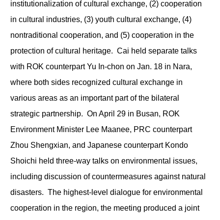
institutionalization of cultural exchange, (2) cooperation
in cultural industries, (3) youth cultural exchange, (4)
nontraditional cooperation, and (5) cooperation in the
protection of cultural heritage. Cai held separate talks
with ROK counterpart Yu In-chon on Jan. 18 in Nara,
where both sides recognized cultural exchange in
various areas as an important part of the bilateral
strategic partnership. On April 29 in Busan, ROK
Environment Minister Lee Maanee, PRC counterpart
Zhou Shengxian, and Japanese counterpart Kondo
Shoichi held three-way talks on environmental issues,
including discussion of countermeasures against natural
disasters. The highest-level dialogue for environmental
cooperation in the region, the meeting produced a joint