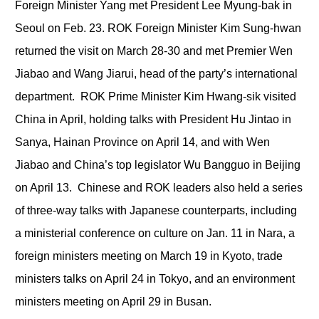
Foreign Minister Yang met President Lee Myung-bak in
Seoul on Feb. 23. ROK Foreign Minister Kim Sung-hwan
returned the visit on March 28-30 and met Premier Wen
Jiabao and Wang Jiarui, head of the party’s international
department. ROK Prime Minister Kim Hwang-sik visited
China in April, holding talks with President Hu Jintao in
Sanya, Hainan Province on April 14, and with Wen
Jiabao and China’s top legislator Wu Bangguo in Beijing
on April 13. Chinese and ROK leaders also held a series
of three-way talks with Japanese counterparts, including
a ministerial conference on culture on Jan. 11 in Nara, a
foreign ministers meeting on March 19 in Kyoto, trade
ministers talks on April 24 in Tokyo, and an environment
ministers meeting on April 29 in Busan.