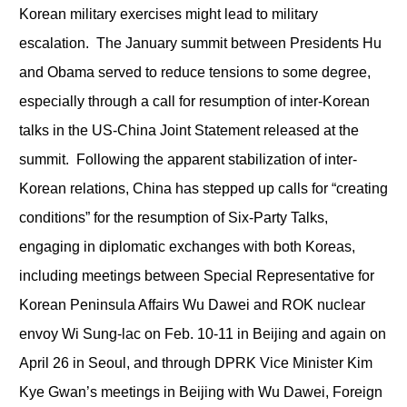
Korean military exercises might lead to military
escalation. The January summit between Presidents Hu
and Obama served to reduce tensions to some degree,
especially through a call for resumption of inter-Korean
talks in the US-China Joint Statement released at the
summit. Following the apparent stabilization of inter-
Korean relations, China has stepped up calls for “creating
conditions” for the resumption of Six-Party Talks,
engaging in diplomatic exchanges with both Koreas,
including meetings between Special Representative for
Korean Peninsula Affairs Wu Dawei and ROK nuclear
envoy Wi Sung-lac on Feb. 10-11 in Beijing and again on
April 26 in Seoul, and through DPRK Vice Minister Kim
Kye Gwan’s meetings in Beijing with Wu Dawei, Foreign