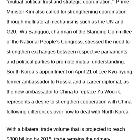
“mutual political trust and strategic coordination.” Prime
Minister Kim also called for strengthening coordination
through multilateral mechanisms such as the UN and
G20. Wu Bangguo, chairman of the Standing Committee
of the National People’s Congress, stressed the need to
strengthen exchanges between respective parliaments
and political parties to promote mutual understanding.
South Korea’s appointment on April 21 of Lee Kyu-hyung,
former ambassador to Russia and a career diplomat, as
the new ambassador to China to replace Yu Woo-ik,
represents a desire to strengthen cooperation with China
following differences over how to deal with North Korea.
With a bilateral trade volume that is projected to reach
$300 billion by 2015, trade remains the primary