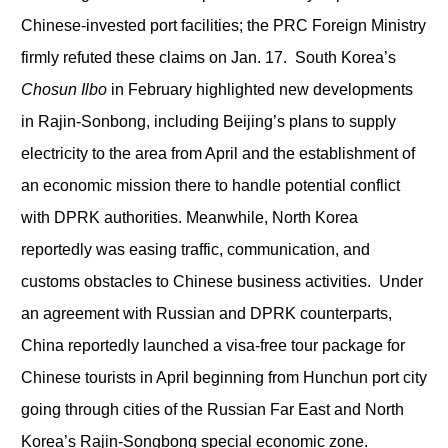
Chinese-invested port facilities; the PRC Foreign Ministry
firmly refuted these claims on Jan. 17. South Korea’s
Chosun Ilbo
in February highlighted new developments
in Rajin-Sonbong, including Beijing’s plans to supply
electricity to the area from April and the establishment of
an economic mission there to handle potential conflict
with DPRK authorities. Meanwhile, North Korea
reportedly was easing traffic, communication, and
customs obstacles to Chinese business activities. Under
an agreement with Russian and DPRK counterparts,
China reportedly launched a visa-free tour package for
Chinese tourists in April beginning from Hunchun port city
going through cities of the Russian Far East and North
Korea’s Rajin-Songbong special economic zone.