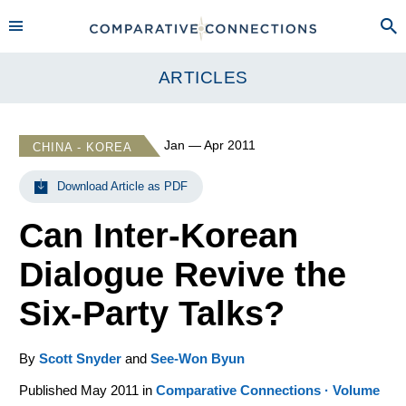
ARTICLES
Jan — Apr 2011
CHINA - KOREA
Download Article as PDF
Can Inter-Korean
Dialogue Revive the
Six-Party Talks?
By
Scott Snyder
and
See-Won Byun
Published May 2011 in
Comparative Connections · Volume