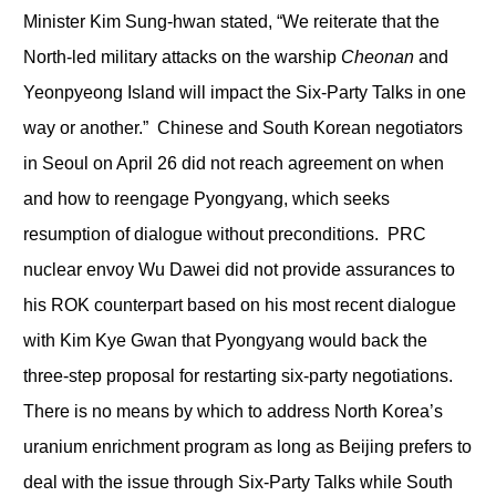
Minister Kim Sung-hwan stated, “We reiterate that the
North-led military attacks on the warship
Cheonan
and
Yeonpyeong Island will impact the Six-Party Talks in one
way or another.” Chinese and South Korean negotiators
in Seoul on April 26 did not reach agreement on when
and how to reengage Pyongyang, which seeks
resumption of dialogue without preconditions. PRC
nuclear envoy Wu Dawei did not provide assurances to
his ROK counterpart based on his most recent dialogue
with Kim Kye Gwan that Pyongyang would back the
three-step proposal for restarting six-party negotiations.
There is no means by which to address North Korea’s
uranium enrichment program as long as Beijing prefers to
deal with the issue through Six-Party Talks while South