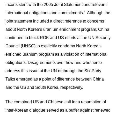
inconsistent with the 2005 Joint Statement and relevant
international obligations and commitments.” Although the
joint statement included a direct reference to concerns
about North Korea’s uranium enrichment program, China
continued to block ROK and US efforts at the UN Security
Council (UNSC) to explicitly condemn North Korea’s
enriched uranium program as a violation of international
obligations. Disagreements over how and whether to
address this issue at the UN or through the Six-Party
Talks emerged as a point of difference between China
and the US and South Korea, respectively.
The combined US and Chinese call for a resumption of
inter-Korean dialogue served as a buffer against renewed