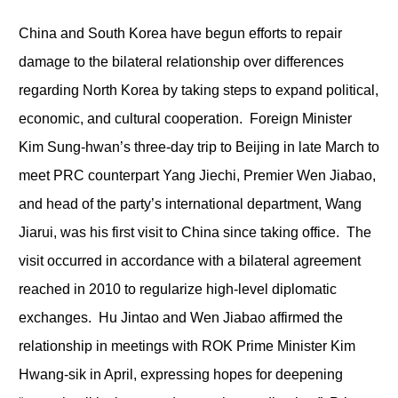
China and South Korea have begun efforts to repair
damage to the bilateral relationship over differences
regarding North Korea by taking steps to expand political,
economic, and cultural cooperation. Foreign Minister
Kim Sung-hwan’s three-day trip to Beijing in late March to
meet PRC counterpart Yang Jiechi, Premier Wen Jiabao,
and head of the party’s international department, Wang
Jiarui, was his first visit to China since taking office. The
visit occurred in accordance with a bilateral agreement
reached in 2010 to regularize high-level diplomatic
exchanges. Hu Jintao and Wen Jiabao affirmed the
relationship in meetings with ROK Prime Minister Kim
Hwang-sik in April, expressing hopes for deepening