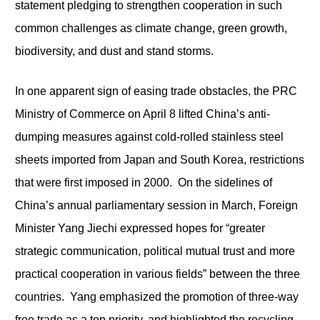
statement pledging to strengthen cooperation in such
common challenges as climate change, green growth,
biodiversity, and dust and stand storms.
In one apparent sign of easing trade obstacles, the PRC
Ministry of Commerce on April 8 lifted China’s anti-
dumping measures against cold-rolled stainless steel
sheets imported from Japan and South Korea, restrictions
that were first imposed in 2000. On the sidelines of
China’s annual parliamentary session in March, Foreign
Minister Yang Jiechi expressed hopes for “greater
strategic communication, political mutual trust and more
practical cooperation in various fields” between the three
countries. Yang emphasized the promotion of three-way
free trade as a top priority, and highlighted the recycling