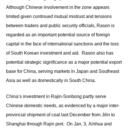
Although Chinese involvement in the zone appears
limited given continued mutual mistrust and tensions
between traders and public security officials, Rason is
regarded as an important potential source of foreign
capital in the face of international sanctions and the loss
of South Korean investment and aid. Rason also has
potential strategic significance as a major potential export
base for China, serving markets in Japan and Southeast
Asia as well as domestically in South China.
China’s investment in Rajin-Sonbong partly serve
Chinese domestic needs, as evidenced by a major inter-
provincial shipment of coal last December from Jilin to
Shanghai through Rajin port. On Jan. 3,
Xinhua
and