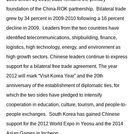
foundation of the China-ROK partnership. Bilateral trade
grew by 34 percent in 2009-2010 following a 16 percent
decline in 2009. Leaders from the two countries have
identified telecommunications, shipbuilding, finance,
logistics, high technology, energy, and environment as
high growth sectors. Chinese leaders continue to express
support for a bilateral free trade agreement. The year
2012 will mark “Visit Korea Year” and the 20
th
anniversary of the establishment of diplomatic ties, for
which the two sides have pledged to intensify
cooperation in education, culture, tourism, and people-to-
people exchanges. South Korea has gained Chinese
support for the 2012 World Expo in Yeosu and the 2014
Asian Games in Incheon.