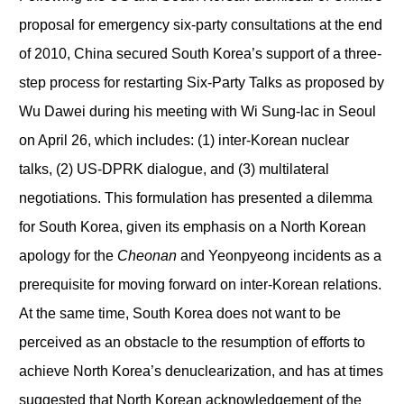
proposal for emergency six-party consultations at the end
of 2010, China secured South Korea’s support of a three-
step process for restarting Six-Party Talks as proposed by
Wu Dawei during his meeting with Wi Sung-lac in Seoul
on April 26, which includes: (1) inter-Korean nuclear
talks, (2) US-DPRK dialogue, and (3) multilateral
negotiations. This formulation has presented a dilemma
for South Korea, given its emphasis on a North Korean
apology for the
Cheonan
and Yeonpyeong incidents as a
prerequisite for moving forward on inter-Korean relations.
At the same time, South Korea does not want to be
perceived as an obstacle to the resumption of efforts to
achieve North Korea’s denuclearization, and has at times
suggested that North Korean acknowledgement of the