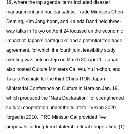
19, where the top agenda items included disaster
management and nuclear safety. Trade Ministers Chen
Deming, Kim Jong-hoon, and Kaieda Banri held three-
way talks in Tokyo on April 24 focused on the economic
impact of Japan’s earthquake and a potential free trade
agreement, for which the fourth joint feasibility study
meeting was held in Jeju on March 30-April 1. Japan
also hosted Culture Ministers Cai Wu, Yu In-chon, and
Takaki Yoshiaki for the third China-ROK-Japan
Ministerial Conference on Culture in Nara on Jan. 19,
which produced the “Nara Declaration” for strengthened
cultural cooperation under the trilateral “Vision 2020”
forged in 2010. PRC Minister Cai provided five
proposals for long-term trilateral cultural cooperation: (1)