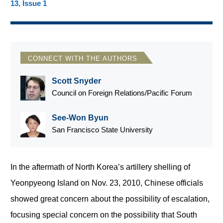
13, Issue 1
CONNECT WITH THE AUTHORS
Scott Snyder
Council on Foreign Relations/Pacific Forum
See-Won Byun
San Francisco State University
In the aftermath of North Korea’s artillery shelling of
Yeonpyeong Island on Nov. 23, 2010, Chinese officials
showed great concern about the possibility of escalation,
focusing special concern on the possibility that South