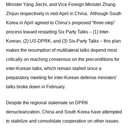
Minister Yang Jiechi, and Vice Foreign Minister Zhang
Zhijun respectively in mid-April in China. Although South
Korea in April agreed to China’s proposed “three-step”
process toward restarting Six Party Talks – (1) Inter-
Korean, (2) US-DPRK, and (3) Six-Party Talks – this plan
makes the resumption of multilateral talks depend most
critically on reaching consensus on the preconditions for
inter-Korean talks, which remain stalled since a
preparatory meeting for inter-Korean defense ministers’
talks broke down in February.
Despite the regional stalemate on DPRK
denuclearization, China and South Korea have attempted
to stabilize and consolidate cooperation on other issues.