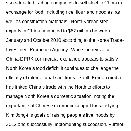
state-directed trading companies to sell steel to China in
exchange for food, including rice, flour, and noodles, as
well as construction materials. North Korean steel
exports to China amounted to $82 million between
January and October 2010 according to the Korea Trade-
Investment Promotion Agency. While the revival of
China-DPRK commercial exchange appears to satisfy
North Korea’s food deficit, it continues to challenge the
efficacy of international sanctions. South Korean media
has linked China’s trade with the North to efforts to
manage North Korea’s domestic situation, noting the
importance of Chinese economic support for satisfying
Kim Jong-il’s goals of raising people’s livelihoods by
2012 and successfully implementing succession. Further