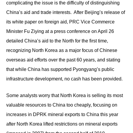
complicating the issue is the difficulty of distinguishing
China’s aid and trade interests. After Beijing’s release of
its white paper on foreign aid, PRC Vice Commerce
Minister Fu Ziying at a press conference on April 26
detailed China’s aid to the North for the first time,
recognizing North Korea as a major focus of Chinese
overseas aid efforts over the past 60 years, and stating
that while China has supported Pyongyang’s public
infrastructure development, no cash has been provided.
Some analysts worry that North Korea is selling its most
valuable resources to China too cheaply, focusing on
increases in DPRK mineral exports to China this year
after North Korea lifted restrictions on mineral exports