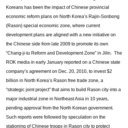
Koreans has been the impact of Chinese provincial
economic reform plans on North Korea’s Rajin-Sonbong
(Rason) special economic zone, where current
development plans are aligned with a new initiative on
the Chinese side from late 2009 to promote its own
“Chang-ji-tu Reform and Development Zone” in Jilin. The
ROK media in early January reported on a Chinese state
company’s agreement on Dec. 20, 2010, to invest $2
billion in North Korea’s Rason free trade zone, a
“strategic joint project” that aims to build Rason city into a
major industrial zone in Northeast Asia in 10 years,
pending approval from the North Korean government.
Such reports were followed by speculation on the
stationing of Chinese troops in Rason city to protect