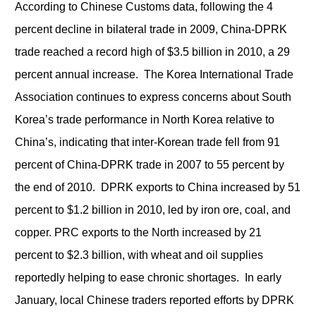
According to Chinese Customs data, following the 4
percent decline in bilateral trade in 2009, China-DPRK
trade reached a record high of $3.5 billion in 2010, a 29
percent annual increase. The Korea International Trade
Association continues to express concerns about South
Korea’s trade performance in North Korea relative to
China’s, indicating that inter-Korean trade fell from 91
percent of China-DPRK trade in 2007 to 55 percent by
the end of 2010. DPRK exports to China increased by 51
percent to $1.2 billion in 2010, led by iron ore, coal, and
copper. PRC exports to the North increased by 21
percent to $2.3 billion, with wheat and oil supplies
reportedly helping to ease chronic shortages. In early
January, local Chinese traders reported efforts by DPRK