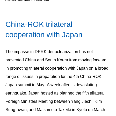
China-ROK trilateral
cooperation with Japan
The impasse in DPRK denuclearization has not
prevented China and South Korea from moving forward
in promoting trilateral cooperation with Japan on a broad
range of issues in preparation for the 4
th
China-ROK-
Japan summit in May. A week after its devastating
earthquake, Japan hosted as planned the fifth trilateral
Foreign Ministers Meeting between Yang Jiechi, Kim
Sung-hwan, and Matsumoto Takeiki in Kyoto on March