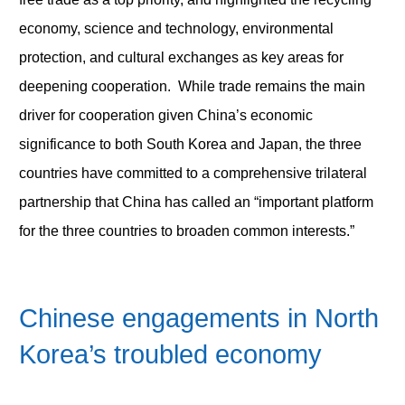
economy, science and technology, environmental
protection, and cultural exchanges as key areas for
deepening cooperation. While trade remains the main
driver for cooperation given China’s economic
significance to both South Korea and Japan, the three
countries have committed to a comprehensive trilateral
partnership that China has called an “important platform
for the three countries to broaden common interests.”
Chinese engagements in North
Korea’s troubled economy