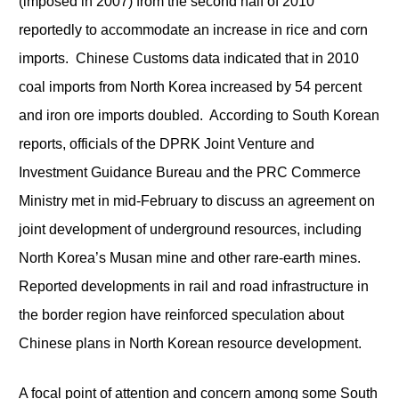
(imposed in 2007) from the second half of 2010
reportedly to accommodate an increase in rice and corn
imports. Chinese Customs data indicated that in 2010
coal imports from North Korea increased by 54 percent
and iron ore imports doubled. According to South Korean
reports, officials of the DPRK Joint Venture and
Investment Guidance Bureau and the PRC Commerce
Ministry met in mid-February to discuss an agreement on
joint development of underground resources, including
North Korea’s Musan mine and other rare-earth mines.
Reported developments in rail and road infrastructure in
the border region have reinforced speculation about
Chinese plans in North Korean resource development.
A focal point of attention and concern among some South