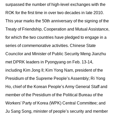
surpassed the number of high-level exchanges with the
ROK for the first time in over two decades in late 2010.
This year marks the 50
th
anniversary of the signing of the
Treaty of Friendship, Cooperation and Mutual Assistance,
for which the two countries have pledged to engage in a
series of commemorative activities. Chinese State
Councilor and Minister of Public Security Meng Jianzhu
met DPRK leaders in Pyongyang on Feb. 13-14,
including Kim Jong Il; Kim Yong Nam, president of the
Presidium of the Supreme People’s Assembly; Ri Yong
Ho, chief of the Korean People’s Army General Staff and
member of the Presidium of the Political Bureau of the
Workers’ Party of Korea (WPK) Central Committee; and
Ju Sang Song, minister of people’s security and member