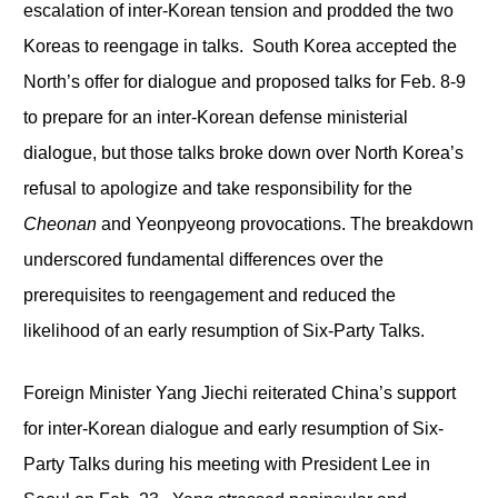
escalation of inter-Korean tension and prodded the two
Koreas to reengage in talks. South Korea accepted the
North’s offer for dialogue and proposed talks for Feb. 8-9
to prepare for an inter-Korean defense ministerial
dialogue, but those talks broke down over North Korea’s
refusal to apologize and take responsibility for the
Cheonan
and Yeonpyeong provocations. The breakdown
underscored fundamental differences over the
prerequisites to reengagement and reduced the
likelihood of an early resumption of Six-Party Talks.
Foreign Minister Yang Jiechi reiterated China’s support
for inter-Korean dialogue and early resumption of Six-
Party Talks during his meeting with President Lee in