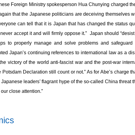
ese Foreign Ministry spokesperson Hua Chunying charged the
again that the Japanese politicians are deceiving themselves wi
yone can tell that it is Japan that has changed the status quo
 never accept it and will firmly oppose it.” Japan should “desis
eps to properly manage and solve problems and safeguard re
d Japan’s continuing references to international law as a d
e victory of the world anti-fascist war and the post-war inter
Potsdam Declaration still count or not.” As for Abe’s charge th
 Japanese leaders’ flagrant hype of the so-called China threat 
 our close attention.”
mics