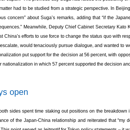
matter had to be studied from a strategic perspective. In Beiji
ous concern” about Suga’s remarks, adding that “if the Japan
nsequences.” Meanwhile, Deputy Chief Cabinet Secretary Kato K
t China’s efforts to use force to change the status quo with res
escalate, would tenaciously pursue dialogue, and wanted to w
onalization put support for the decision at 56 percent, with oppo
er nationalization in which 57 percent supported the decision a
ays open
both sides spent time staking out positions on the breakdown
ce of the Japan-China relationship and reiterated that “my d
his point served as leitmotif for Tokyo policy statements – it 