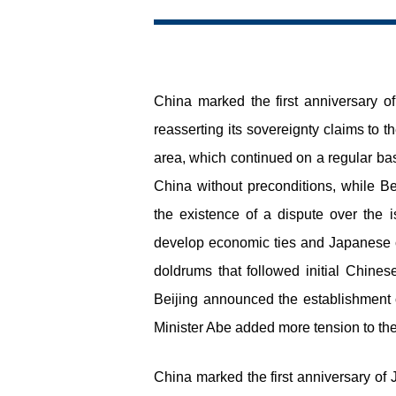
China marked the first anniversary o
reasserting its sovereignty claims to 
area, which continued on a regular ba
China without preconditions, while Be
the existence of a dispute over the 
develop economic ties and Japanese c
doldrums that followed initial Chines
Beijing announced the establishment 
Minister Abe added more tension to the
China marked the first anniversary of 