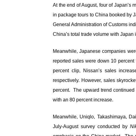
At the end of August, four of Japan’s 
in package tours to China booked by J
General Administration of Customs ind
China’s total trade volume with Japan 
Meanwhile, Japanese companies were f
reported sales were down 10 percent 
percent clip, Nissan’s sales incre
respectively. However, sales skyroc
percent. The upward trend continued i
with an 80 percent increase.
Meanwhile, Uniqlo, Takashimaya, Dai
July-August survey conducted by
Ni