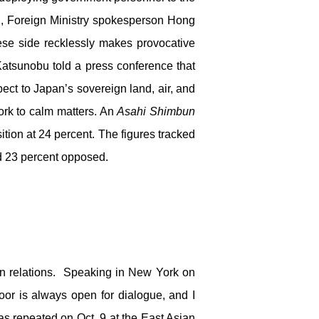
ng, Foreign Ministry spokesperson Hong
ese side recklessly makes provocative
atsunobu told a press conference that
pect to Japan’s sovereign land, air, and
ork to calm matters. An
Asahi Shimbun
sition at 24 percent. The figures tracked
nd 23 percent opposed.
 in relations. Speaking in New York on
oor is always open for dialogue, and I
was repeated on Oct. 9 at the East Asian