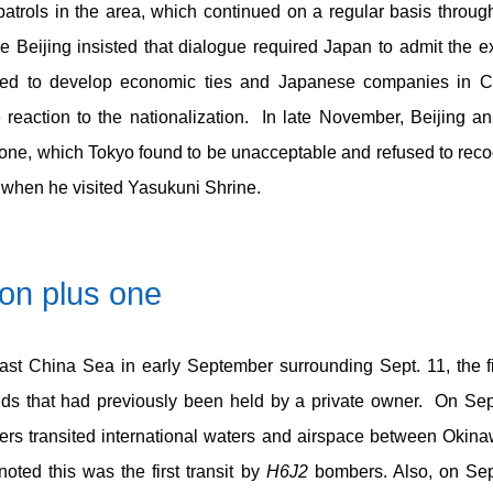
atrols in the area, which continued on a regular basis throug
e Beijing insisted that dialogue required Japan to admit the e
ued to develop economic ties and Japanese companies in Chi
e reaction to the nationalization. In late November, Beijing a
Zone, which Tokyo found to be unacceptable and refused to rec
 when he visited Yasukuni Shrine.
ion plus one
 East China Sea in early September surrounding Sept. 11, the fi
ands that had previously been held by a private owner. On Sep
s transited international waters and airspace between Okina
ted this was the first transit by
H6J2
bombers. Also, on Sept