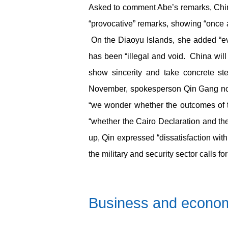
Asked to comment Abe’s remarks, Chin
“provocative” remarks, showing “once 
On the Diaoyu Islands, she added “ever
has been “illegal and void. China will
show sincerity and take concrete st
November, spokesperson Qin Gang note
“we wonder whether the outcomes of th
“whether the Cairo Declaration and the 
up, Qin expressed “dissatisfaction with
the military and security sector calls for
Business and econo