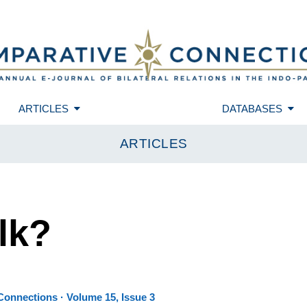
ARTICLES
DATABASES
ARTICLES
lk?
onnections · Volume 15, Issue 3