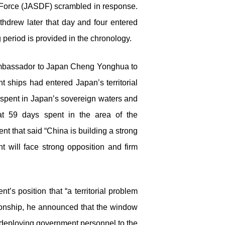
 Force (JASDF) scrambled in response.
thdrew later that day and four entered
 period is provided in the chronology.
s Ambassador to Japan Cheng Yonghua to
 ships had entered Japan’s territorial
 spent in Japan’s sovereign waters and
at 59 days spent in the area of the
t that said “China is building a strong
t will face strong opposition and firm
s position that “a territorial problem
ationship, he announced that the window
f deploying government personnel to the