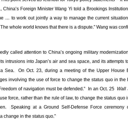
1, China’s Foreign Minister Wang Yi told a Brookings Institutio
e … to work out jointly a way to manage the current situation.”
. The whole world knows that there is a dispute.” Wang was confi
dly called attention to China’s ongoing military modernization
ts intrusions into Japan’s air and sea space, and its attempts 
na Sea. On Oct. 23, during a meeting of the Upper House
enges involving the use of force to change the status quo in 
 Freedom of navigation must be defended.” In an Oct. 25
Wall 
se force, rather than the rule of law, to change the status quo 
pen. Speaking at a Ground Self-Defense Force ceremony on
 a change in the status quo.”