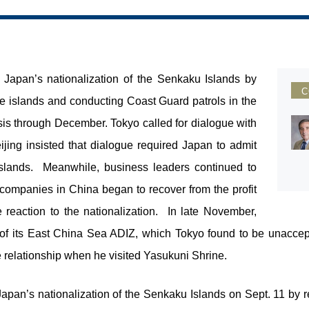
f Japan’s nationalization of the Senkaku Islands by
C
the islands and conducting Coast Guard patrols in the
sis through December. Tokyo called for dialogue with
ijing insisted that dialogue required Japan to admit
islands. Meanwhile, business leaders continued to
ompanies in China began to recover from the profit
e reaction to the nationalization. In late November,
of its East China Sea ADIZ, which Tokyo found to be unaccep
 relationship when he visited Yasukuni Shrine.
Japan’s nationalization of the Senkaku Islands on Sept. 11 by re