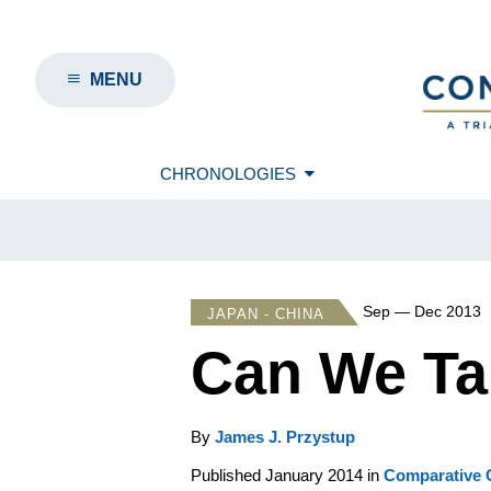
MENU
CHRONOLOGIES
Sep — Dec 2013
JAPAN - CHINA
Can We Ta
By
James J. Przystup
Published January 2014 in
Comparative C