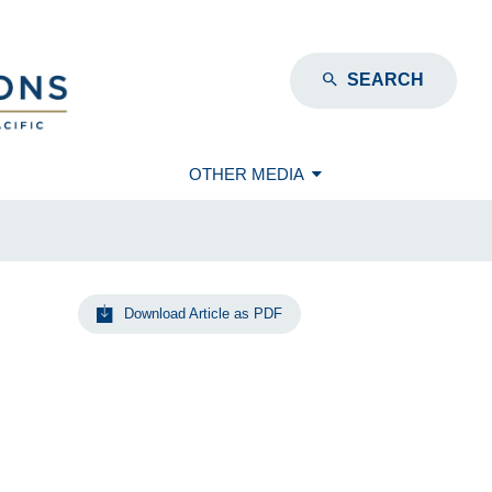
SEARCH
OTHER MEDIA
Download Article as PDF