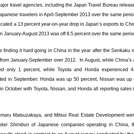
major travel agencies, including the Japan Travel Bureau releas
apanese travelers in April-September 2013 over the same perio
icated a 13 percent year-on-year drop in Japan’s exports to 
in January-August 2013 was off 8.5 percent over the same perio
inding it hard going in China in the year after the Senkaku 
from January-September over 2012. In August, while China’s
ased only 1 percent, while Toyota and Honda experienced 4.
keted in September: Honda was up 50 percent, Nissan was up 
n October with Toyota, Nissan, and Honda all reporting sales 
maru Matsuzakaya, and Mitsui Real Estate Development were
kkei Shimbun
of Japanese companies operating in China, 8