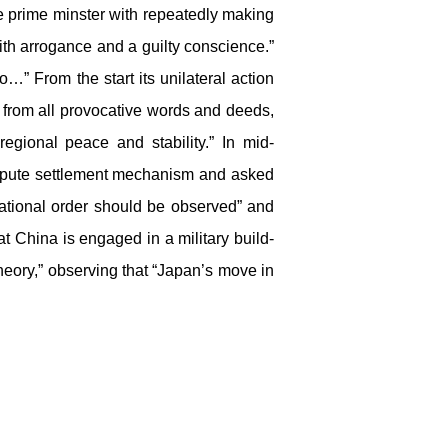
 prime minster with repeatedly making
th arrogance and a guilty conscience.”
…” From the start its unilateral action
t from all provocative words and deeds,
gional peace and stability.” In mid-
ispute settlement mechanism and asked
national order should be observed” and
at China is engaged in a military build-
theory,” observing that “Japan’s move in