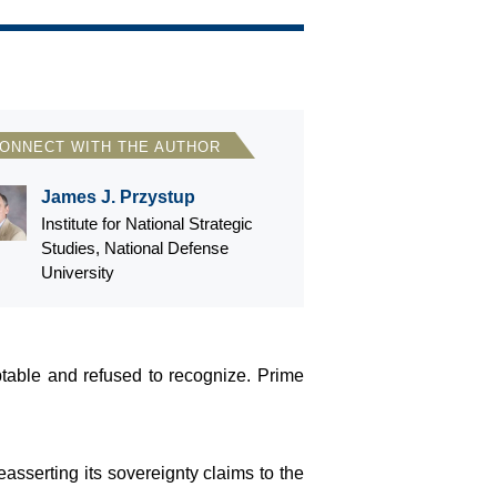
ONNECT WITH THE AUTHOR
James J. Przystup
Institute for National Strategic
Studies, National Defense
University
table and refused to recognize. Prime
asserting its sovereignty claims to the