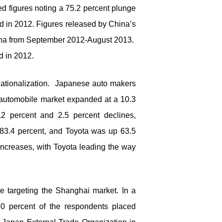
ed figures noting a 75.2 percent plunge
d in 2012. Figures released by China’s
China from September 2012-August 2013.
d in 2012.
nationalization. Japanese auto makers
 automobile market expanded at a 10.3
2 percent and 2.5 percent declines,
83.4 percent, and Toyota was up 63.5
increases, with Toyota leading the way
 targeting the Shanghai market. In a
0 percent of the respondents placed