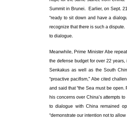
Summit in Brunei. Earlier, on Sept. 2
“ready to sit down and have a dialogu
recognize that there is such a dispute
to dialogue.
Meanwhile, Prime Minister Abe repeate
the defense budget for over 22 years, i
Senkakus as well as the South Chi
“proactive pacifism,” Abe cited chall
and said that “the Sea must be open.
his concerns over China’s attempts to u
to dialogue with China remained o
“demonstrate our intention not to allow