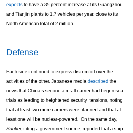
expects
to have a 35 percent increase at its Guangzhou
and Tianjin plants to 1.7 vehicles per year, close to its
North American total of 2 million.
Defense
Each side continued to express discomfort over the
activities of the other. Japanese media
described
the
news that China’s second aircraft carrier had begun sea
trials as leading to heightened security tensions, noting
that at least two more carriers were planned and that at
least one will be nuclear-powered. On the same day,
Sankei
, citing a government source, reported that a ship