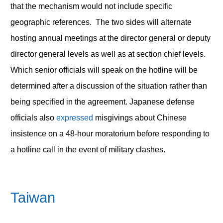
that the mechanism would not include specific
geographic references. The two sides will alternate
hosting annual meetings at the director general or deputy
director general levels as well as at section chief levels.
Which senior officials will speak on the hotline will be
determined after a discussion of the situation rather than
being specified in the agreement. Japanese defense
officials also
expressed
misgivings about Chinese
insistence on a 48-hour moratorium before responding to
a hotline call in the event of military clashes.
Taiwan