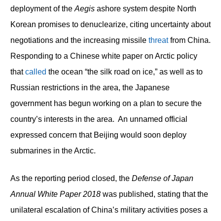
deployment of the
Aegis
ashore system despite North
Korean promises to denuclearize, citing uncertainty about
negotiations and the increasing missile
threat
from China.
Responding to a Chinese white paper on Arctic policy
that
called
the ocean “the silk road on ice,” as well as to
Russian restrictions in the area, the Japanese
government has begun working on a plan to secure the
country’s interests in the area. An unnamed official
expressed concern that Beijing would soon deploy
submarines in the Arctic.
As the reporting period closed, the
Defense of Japan
Annual White Paper 2018
was published, stating that the
unilateral escalation of China’s military activities poses a