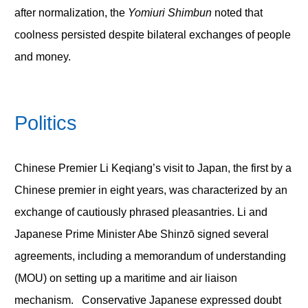
after normalization, the
Yomiuri Shimbun
noted that
coolness persisted despite bilateral exchanges of people
and money.
Politics
Chinese Premier Li Keqiang’s visit to Japan, the first by a
Chinese premier in eight years, was characterized by an
exchange of cautiously phrased pleasantries. Li and
Japanese Prime Minister Abe Shinzō signed several
agreements, including a memorandum of understanding
(MOU) on setting up a maritime and air liaison
mechanism. Conservative Japanese expressed doubt