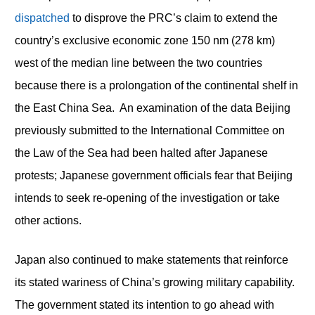
dispatched
to disprove the PRC’s claim to extend the
country’s exclusive economic zone 150 nm (278 km)
west of the median line between the two countries
because there is a prolongation of the continental shelf in
the East China Sea. An examination of the data Beijing
previously submitted to the International Committee on
the Law of the Sea had been halted after Japanese
protests; Japanese government officials fear that Beijing
intends to seek re-opening of the investigation or take
other actions.
Japan also continued to make statements that reinforce
its stated wariness of China’s growing military capability.
The government stated its intention to go ahead with