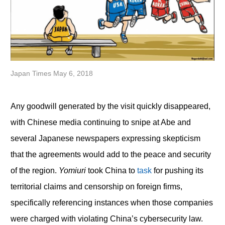
Japan Times May 6, 2018
Any goodwill generated by the visit quickly disappeared,
with Chinese media continuing to snipe at Abe and
several Japanese newspapers expressing skepticism
that the agreements would add to the peace and security
of the region.
Yomiuri
took China to
task
for pushing its
territorial claims and censorship on foreign firms,
specifically referencing instances when those companies
were charged with violating China’s cybersecurity law.