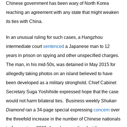
Chinese government has been wary of North Korea
reaching an agreement with any state that might weaken
its ties with China.
In an unusual ruling for such cases, a Hangzhou
intermediate court
sentenced
a Japanese man to 12
years in prison on spying and other unspecified charges.
The man, in his mid-50s, was detained in May 2015 for
allegedly taking photos on an island believed to have
been developed as a military stronghold. Chief Cabinet
Secretary Suga Yoshihide expressed hope that the case
would not harm bilateral ties. Business weekly
Shukan
Diamond
ran a 34-page special expressing
concern
over
the threefold increase in the number of Chinese nationals