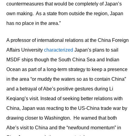
countermeasures that would be completely of Japan’s
own making. As a state from outside the region, Japan
has no place in the area.”
A professor of international relations at the China Foreign
Affairs University
characterized
Japan’s plans to sail
MSDF ships though the South China Sea and Indian
Ocean as part of a long-term strategy to keep a presence
in the area “or muddy the waters so as to contain China”
and a betrayal of Abe’s positive gestures during Li
Keqiang’s visit. Instead of seeking better relations with
China, Japan was reacting to the US-China trade war by
drawing closer to Washington. He warned that both
Abe’s visit to China and the “newfound momentum” in