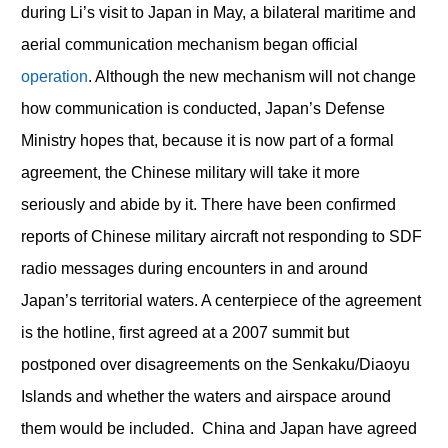
during Li’s visit to Japan in May, a bilateral maritime and
aerial communication mechanism began official
operation
. Although the new mechanism will not change
how communication is conducted, Japan’s Defense
Ministry hopes that, because it is now part of a formal
agreement, the Chinese military will take it more
seriously and abide by it. There have been confirmed
reports of Chinese military aircraft not responding to SDF
radio messages during encounters in and around
Japan’s territorial waters. A centerpiece of the agreement
is the hotline, first agreed at a 2007 summit but
postponed over disagreements on the Senkaku/Diaoyu
Islands and whether the waters and airspace around
them would be included. China and Japan have agreed