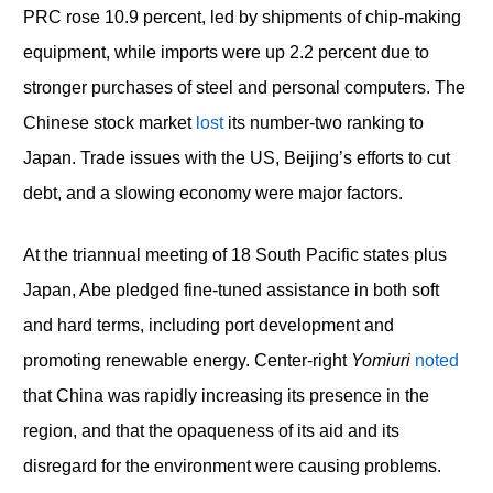
PRC rose 10.9 percent, led by shipments of chip-making
equipment, while imports were up 2.2 percent due to
stronger purchases of steel and personal computers. The
Chinese stock market
lost
its number-two ranking to
Japan. Trade issues with the US, Beijing’s efforts to cut
debt, and a slowing economy were major factors.
At the triannual meeting of 18 South Pacific states plus
Japan, Abe pledged fine-tuned assistance in both soft
and hard terms, including port development and
promoting renewable energy. Center-right
Yomiuri
noted
that China was rapidly increasing its presence in the
region, and that the opaqueness of its aid and its
disregard for the environment were causing problems.