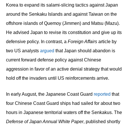
Korea to expand its salami-slicing tactics against Japan
around the Senkaku Islands and against Taiwan on the
offshore islands of Quemoy (Jimmen) and Matsu (Mazu).
He advised Japan to revise its constitution and give up its
defensive policy. In contrast, a
Foreign Affairs
article by
two US analysts
argued
that Japan should abandon is
current forward defense policy against Chinese
aggression in favor of an active denial strategy that would
hold off the invaders until US reinforcements arrive.
In early August, the Japanese Coast Guard
reported
that
four Chinese Coast Guard ships had sailed for about two
hours in Japanese territorial waters off the Senkakus. The
Defense of Japan Annual White Paper
, published shortly