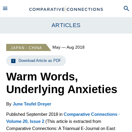
ARTICLES
May — Aug 2018
JAPAN - CHINA
Download Article as PDF
Warm Words,
Underlying Anxieties
By
June Teufel Dreyer
Published September 2018 in
Comparative Connections ·
Volume 20, Issue 2
(
This article is extracted from
Comparative Connections: A Triannual E-Journal on East