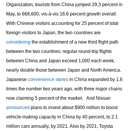
Organization, tourists from China jumped 29.3 percent in
May, to 668,600, vis-à-vis 16.6 percent growth overall.
With Chinese visitors accounting for 25 percent of total
foreign visitors to Japan, the two countries are
considering
the establishment of a new third flight path
between the two countries: regular round-trip flights
between China and Japan exceed 1,000 each week,
nearly double those between Japan and North America.
Japanese
convenience stores
in China expanded by 1.6
times the number two years ago, with three major chains
now claiming 5 percent of the market. And Nissan
announced
plans to invest about $900 million to boost
vehicle-making capacity in China by 40 percent, to 2.1
million cars annually, by 2021. Also by 2021, Toyota