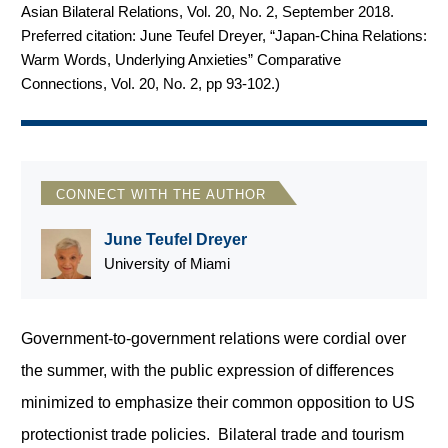
Asian Bilateral Relations, Vol. 20, No. 2, September 2018.
Preferred citation: June Teufel Dreyer, “Japan-China Relations:
Warm Words, Underlying Anxieties” Comparative
Connections, Vol. 20, No. 2, pp 93-102.
)
CONNECT WITH THE AUTHOR
June Teufel Dreyer
University of Miami
Government-to-government relations were cordial over
the summer, with the public expression of differences
minimized to emphasize their common opposition to US
protectionist trade policies. Bilateral trade and tourism