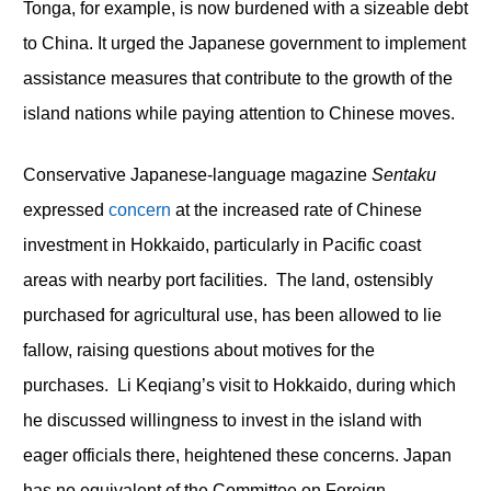
Tonga, for example, is now burdened with a sizeable debt
to China. It urged the Japanese government to implement
assistance measures that contribute to the growth of the
island nations while paying attention to Chinese moves.
Conservative Japanese-language magazine
Sentaku
expressed
concern
at the increased rate of Chinese
investment in Hokkaido, particularly in Pacific coast
areas with nearby port facilities. The land, ostensibly
purchased for agricultural use, has been allowed to lie
fallow, raising questions about motives for the
purchases. Li Keqiang’s visit to Hokkaido, during which
he discussed willingness to invest in the island with
eager officials there, heightened these concerns. Japan
has no equivalent of the Committee on Foreign