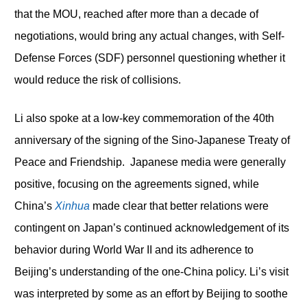
that the MOU, reached after more than a decade of
negotiations, would bring any actual changes, with Self-
Defense Forces (SDF) personnel questioning whether it
would reduce the risk of collisions.
Li also spoke at a low-key commemoration of the 40
th
anniversary of the signing of the Sino-Japanese Treaty of
Peace and Friendship. Japanese media were generally
positive, focusing on the agreements signed, while
China’s
Xinhua
made clear that better relations were
contingent on Japan’s continued acknowledgement of its
behavior during World War II and its adherence to
Beijing’s understanding of the one-China policy. Li’s visit
was interpreted by some as an effort by Beijing to soothe