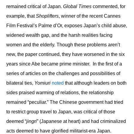
remained critical of Japan.
Global Times
commented, for
example, that
Shoplifters
, winner of the recent Cannes
Film Festival’s Palme d’Or, exposes Japan’s child abuse,
widened wealth gap, and the harsh realities facing
women and the elderly. Though these problems aren’t
new, the paper continued, they have worsened in the six
years since Abe became prime minister. In the first of a
series of articles on the challenges and possibilities of
bilateral ties,
Yomiuri
noted
that although leaders on both
sides praised warming of relations, the relationship
remained “peculiar.” The Chinese government had tried
to restrict group travel to Japan, was critical of those
deemed “
jingri
” (Japanese at heart) and had criminalized
acts deemed to have glorified militarist-era Japan.