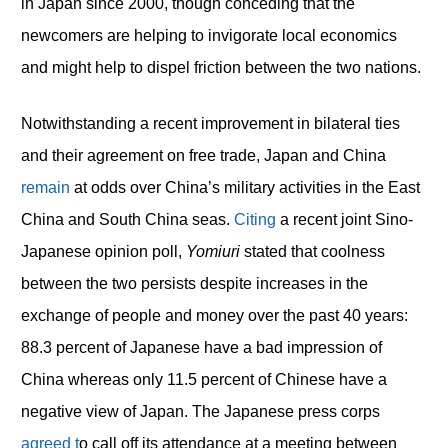
in Japan since 2000, though conceding that the
newcomers are helping to invigorate local economics
and might help to dispel friction between the two nations.
Notwithstanding a recent improvement in bilateral ties
and their agreement on free trade, Japan and China
remain
at odds over China’s military activities in the East
China and South China seas.
Citing
a recent joint Sino-
Japanese opinion poll,
Yomiuri
stated that coolness
between the two persists despite increases in the
exchange of people and money over the past 40 years:
88.3 percent of Japanese have a bad impression of
China whereas only 11.5 percent of Chinese have a
negative view of Japan. The Japanese press corps
agreed t
o call off its attendance at a meeting between