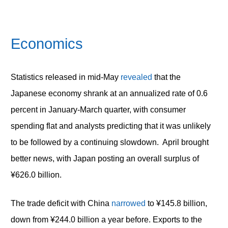
Economics
Statistics released in mid-May
revealed
that the
Japanese economy shrank at an annualized rate of 0.6
percent in January-March quarter, with consumer
spending flat and analysts predicting that it was unlikely
to be followed by a continuing slowdown. April brought
better news, with Japan posting an overall surplus of
¥626.0 billion.
The trade deficit with China
narrowed
to ¥145.8 billion,
down from ¥244.0 billion a year before. Exports to the