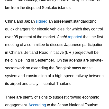
km from the disputed Senkaku islands.
China and Japan
signed
an agreement standardizing
quick chargers for electric vehicles, for which they control
over 95 percent of the market.
Asahi
reported
that the first
meeting of a committee to discuss Japanese participation
in China’s Belt and Road Initiative (BRI) project will be
held in Beijing in September. On the agenda are private-
sector work on extending the Bangkok mass transit
system and construction of a high-speed railway between
its airport and a city in central Thailand.
There are plenty of signs to suggest growing economic
engagement.
According
to the Japan National Tourism