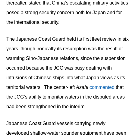
thereafter, stated that China’s escalating military activities
posed a strong security concern both for Japan and for
the international security.
The Japanese Coast Guard held its first fleet review in six
years, though ironically its resumption was the result of
warming Sino-Japanese relations, since the suspension
occurred because the JCG was busy dealing with
intrusions of Chinese ships into what Japan views as its
territorial waters. The center-left
Asahi
commented
that
the JCG’s ability to monitor waters in the disputed areas
had been strengthened in the interim.
Japanese Coast Guard vessels carrying newly
developed shallow-water sounder equipment have been