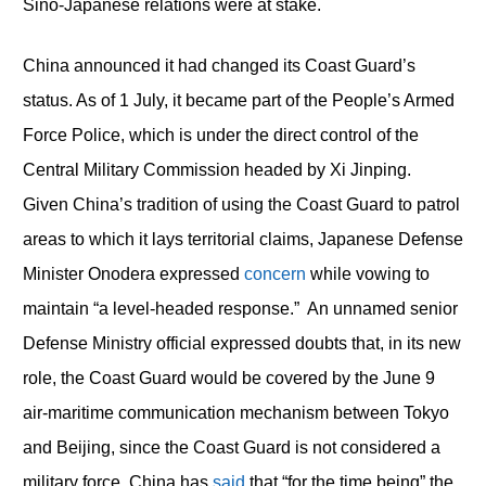
Sino-Japanese relations were at stake.
China announced it had changed its Coast Guard’s
status. As of 1 July, it became part of the People’s Armed
Force Police, which is under the direct control of the
Central Military Commission headed by Xi Jinping.
Given China’s tradition of using the Coast Guard to patrol
areas to which it lays territorial claims, Japanese Defense
Minister Onodera expressed
concern
while vowing to
maintain “a level-headed response.” An unnamed senior
Defense Ministry official expressed doubts that, in its new
role, the Coast Guard would be covered by the June 9
air-maritime communication mechanism between Tokyo
and Beijing, since the Coast Guard is not considered a
military force. China has
said
that “for the time being” the