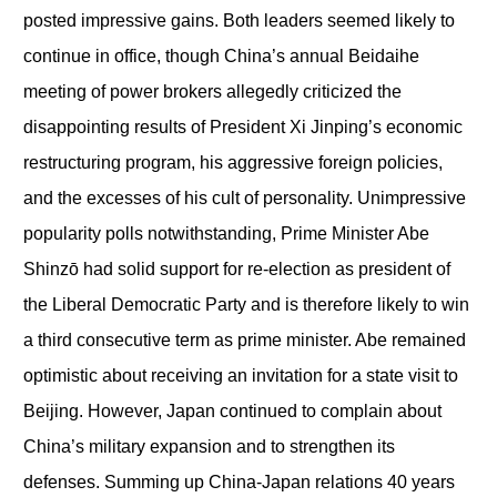
posted impressive gains. Both leaders seemed likely to
continue in office, though China’s annual Beidaihe
meeting of power brokers allegedly criticized the
disappointing results of President Xi Jinping’s economic
restructuring program, his aggressive foreign policies,
and the excesses of his cult of personality. Unimpressive
popularity polls notwithstanding, Prime Minister Abe
Shinzō had solid support for re-election as president of
the Liberal Democratic Party and is therefore likely to win
a third consecutive term as prime minister. Abe remained
optimistic about receiving an invitation for a state visit to
Beijing. However, Japan continued to complain about
China’s military expansion and to strengthen its
defenses. Summing up China-Japan relations 40 years