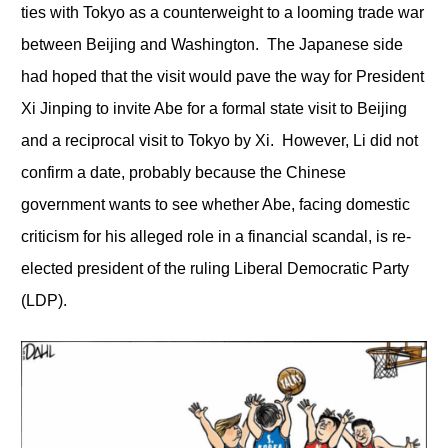
ties with Tokyo as a counterweight to a looming trade war
between Beijing and Washington. The Japanese side
had hoped that the visit would pave the way for President
Xi Jinping to invite Abe for a formal state visit to Beijing
and a reciprocal visit to Tokyo by Xi. However, Li did not
confirm a date, probably because the Chinese
government wants to see whether Abe, facing domestic
criticism for his alleged role in a financial scandal, is re-
elected president of the ruling Liberal Democratic Party
(LDP).