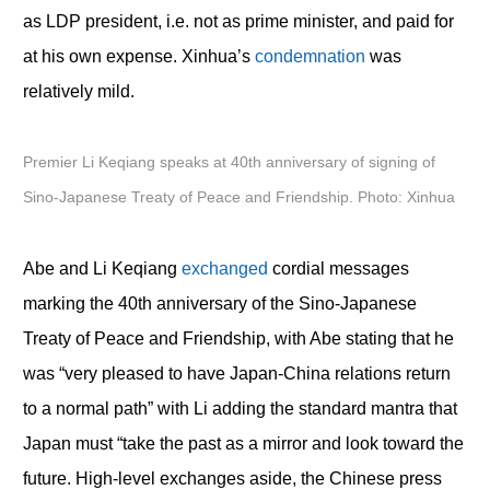
as LDP president, i.e. not as prime minister, and paid for
at his own expense. Xinhua’s
condemnation
was
relatively mild.
Premier Li Keqiang speaks at 40th anniversary of signing of
Sino-Japanese Treaty of Peace and Friendship. Photo: Xinhua
Abe and Li Keqiang
exchanged
cordial messages
marking the 40
th
anniversary of the Sino-Japanese
Treaty of Peace and Friendship, with Abe stating that he
was “very pleased to have Japan-China relations return
to a normal path” with Li adding the standard mantra that
Japan must “take the past as a mirror and look toward the
future. High-level exchanges aside, the Chinese press