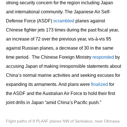
strong security concern for the region including Japan
and international community. The Japanese Air Self-
Defense Force (ASDF)
scrambled
planes against
Chinese fighter jets 173 times during the past fiscal year,
an increase of 72 over the previous year, vis-à-vis 95
against Russian planes, a decrease of 30 in the same
time period. The Chinese Foreign Ministry
responded
by
accusing Japan of making irresponsible statements about
China’s normal marine activities and seeking excuses for
expanding its armaments. And plans were
finalized
for
the ASDF and the Australian Air Force to hold their first
joint drills in Japan “amid China’s Pacific push.”
Flight paths of 8 PLAAF planes NW of Senkakus, near Okinawa