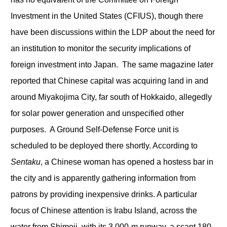
Investment in the United States (CFIUS), though there
have been discussions within the LDP about the need for
an institution to monitor the security implications of
foreign investment into Japan. The same magazine later
reported that Chinese capital was acquiring land in and
around Miyakojima City, far south of Hokkaido, allegedly
for solar power generation and unspecified other
purposes. A Ground Self-Defense Force unit is
scheduled to be deployed there shortly. According to
Sentaku
, a Chinese woman has opened a hostess bar in
the city and is apparently gathering information from
patrons by providing inexpensive drinks. A particular
focus of Chinese attention is Irabu Island, across the
water from Shimoji, with its 3,000-m runway, a scant 180