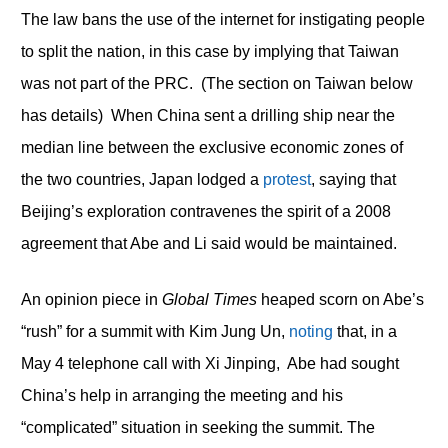
The law bans the use of the internet for instigating people
to split the nation, in this case by implying that Taiwan
was not part of the PRC. (The section on Taiwan below
has details) When China sent a drilling ship near the
median line between the exclusive economic zones of
the two countries, Japan lodged a
protest
, saying that
Beijing’s exploration contravenes the spirit of a 2008
agreement that Abe and Li said would be maintained.
An opinion piece in
Global Times
heaped scorn on Abe’s
“rush” for a summit with Kim Jung Un,
noting
that, in a
May 4 telephone call with Xi Jinping, Abe had sought
China’s help in arranging the meeting and his
“complicated” situation in seeking the summit. The