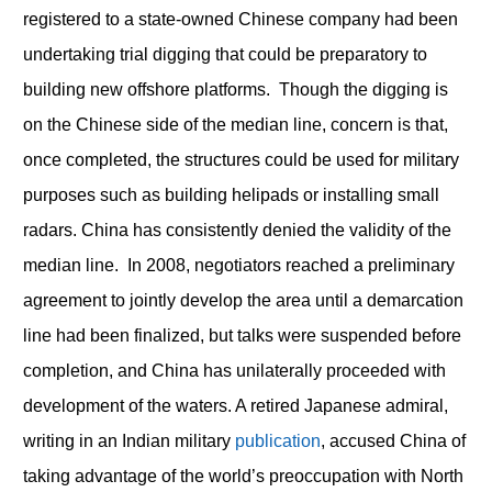
registered to a state-owned Chinese company had been
undertaking trial digging that could be preparatory to
building new offshore platforms. Though the digging is
on the Chinese side of the median line, concern is that,
once completed, the structures could be used for military
purposes such as building helipads or installing small
radars. China has consistently denied the validity of the
median line. In 2008, negotiators reached a preliminary
agreement to jointly develop the area until a demarcation
line had been finalized, but talks were suspended before
completion, and China has unilaterally proceeded with
development of the waters. A retired Japanese admiral,
writing in an Indian military
publication
, accused China of
taking advantage of the world’s preoccupation with North