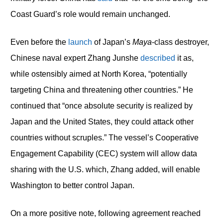
Coast Guard’s role would remain unchanged.
Even before the
launch
of Japan’s
Maya
-class destroyer,
Chinese naval expert Zhang Junshe
described
it as,
while ostensibly aimed at North Korea, “potentially
targeting China and threatening other countries.” He
continued that “once absolute security is realized by
Japan and the United States, they could attack other
countries without scruples.” The vessel’s Cooperative
Engagement Capability (CEC) system will allow data
sharing with the U.S. which, Zhang added, will enable
Washington to better control Japan.
On a more positive note, following agreement reached