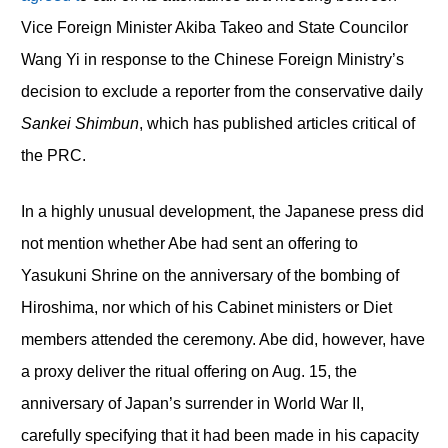
Vice Foreign Minister Akiba Takeo and State Councilor
Wang Yi in response to the Chinese Foreign Ministry’s
decision to exclude a reporter from the conservative daily
Sankei Shimbun
, which has published articles critical of
the PRC.
In a highly unusual development, the Japanese press did
not mention whether Abe had sent an offering to
Yasukuni Shrine on the anniversary of the bombing of
Hiroshima, nor which of his Cabinet ministers or Diet
members attended the ceremony. Abe did, however, have
a proxy deliver the ritual offering on Aug. 15, the
anniversary of Japan’s surrender in World War II,
carefully specifying that it had been made in his capacity