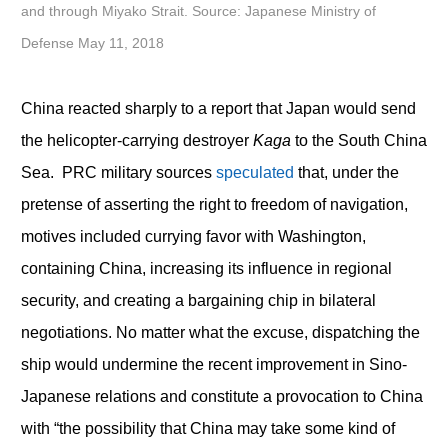
and through Miyako Strait. Source: Japanese Ministry of
Defense May 11, 2018
China reacted sharply to a report that Japan would send
the helicopter-carrying destroyer
Kaga
to the South China
Sea. PRC military sources
speculated
that, under the
pretense of asserting the right to freedom of navigation,
motives included currying favor with Washington,
containing China, increasing its influence in regional
security, and creating a bargaining chip in bilateral
negotiations. No matter what the excuse, dispatching the
ship would undermine the recent improvement in Sino-
Japanese relations and constitute a provocation to China
with “the possibility that China may take some kind of