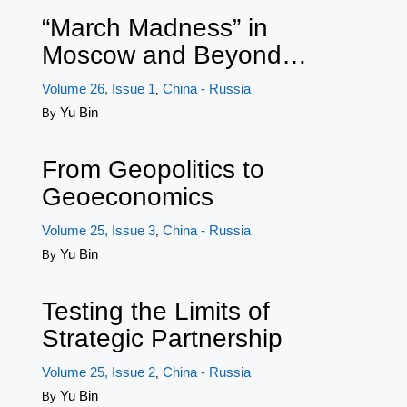
“March Madness” in
Moscow and Beyond…
Volume 26, Issue 1
China - Russia
,
Yu Bin
By
From Geopolitics to
Geoeconomics
Volume 25, Issue 3
China - Russia
,
Yu Bin
By
Testing the Limits of
Strategic Partnership
Volume 25, Issue 2
China - Russia
,
Yu Bin
By