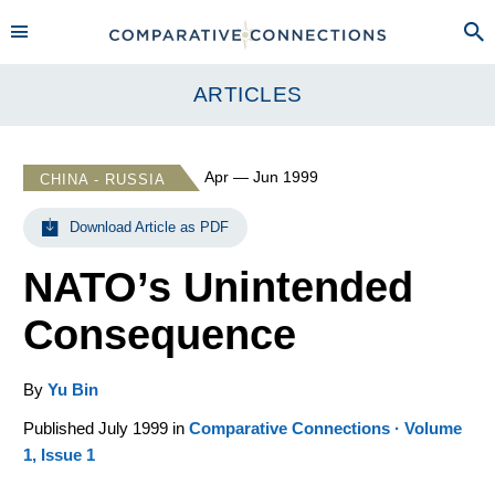
ARTICLES
Apr — Jun 1999
CHINA - RUSSIA
Download Article as PDF
NATO’s Unintended
Consequence
By
Yu Bin
Published July 1999 in
Comparative Connections · Volume
1, Issue 1