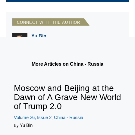
CONNECT WITH THE AUTHOR
Yu Bin
Wittenberg University
More Articles on China - Russia
Moscow and Beijing at the
Dawn of A Grave New World
of Trump 2.0
Volume 26, Issue 2
China - Russia
,
Yu Bin
By