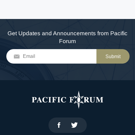
Get Updates and Announcements from Pacific
Forum
Submit