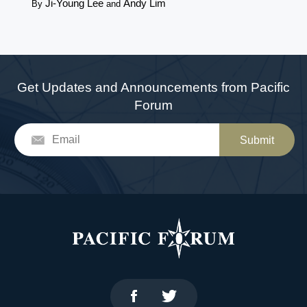
Ji-Young Lee
Andy Lim
By
and
Get Updates and Announcements from Pacific
Forum
Submit