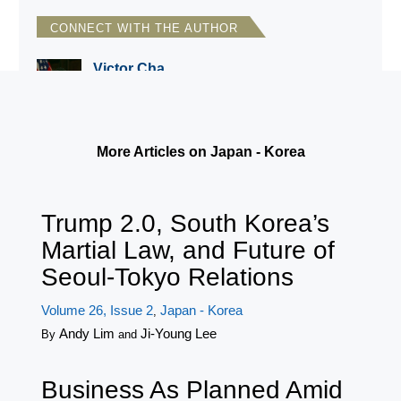
CONNECT WITH THE AUTHOR
Victor Cha
CSIS/Georgetown University
More Articles on Japan - Korea
Trump 2.0, South Korea’s
Martial Law, and Future of
Seoul-Tokyo Relations
Volume 26, Issue 2
Japan - Korea
,
Andy Lim
Ji-Young Lee
By
and
Business As Planned Amid