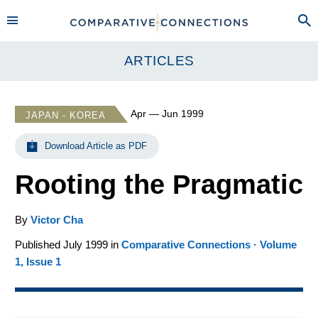
ARTICLES
Apr — Jun 1999
JAPAN - KOREA
Download Article as PDF
Rooting the Pragmatic
By
Victor Cha
Published July 1999 in
Comparative Connections · Volume
1, Issue 1