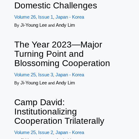
Domestic Challenges
Volume 26, Issue 1
Japan - Korea
,
Ji-Young Lee
Andy Lim
By
and
The Year 2023—Major
Turning Point and
Blossoming Cooperation
Volume 25, Issue 3
Japan - Korea
,
Ji-Young Lee
Andy Lim
By
and
Camp David:
Institutionalizing
Cooperation Trilaterally
Volume 25, Issue 2
Japan - Korea
,