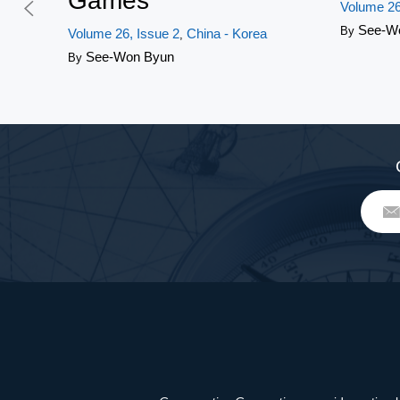
Games
Volume 26
See-W
By
Volume 26, Issue 2
China - Korea
,
See-Won Byun
By