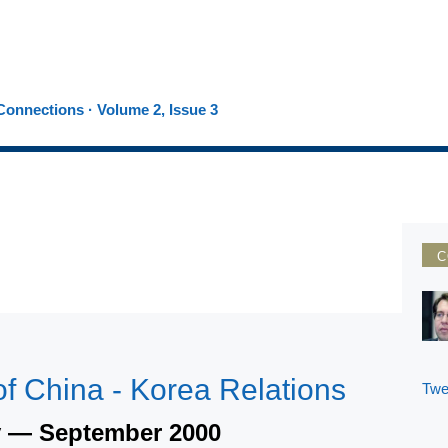
onnections · Volume 2, Issue 3
C
f China - Korea Relations
Twe
y — September 2000