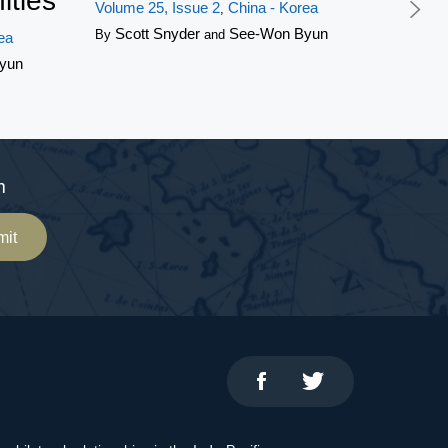
ities
Volume 25, Issue 2
China - Korea
,
Scott Snyder
See-Won Byun
By
and
ea
yun
m
mit