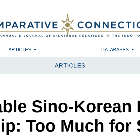
ARTICLES
DATABASES
ARTICLES
iable Sino-Korean
ip: Too Much for 