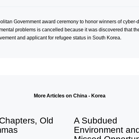
litan Government award ceremony to honor winners of cyber-d
onmental problems is cancelled because it was discovered that t
ement and applicant for refugee status in South Korea.
More Articles on China - Korea
Chapters, Old
A Subdued
mmas
Environment an