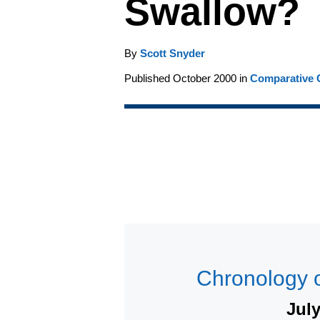
Swallow?
By
Scott Snyder
Published October 2000 in
Comparative C
Chronology o
Jul