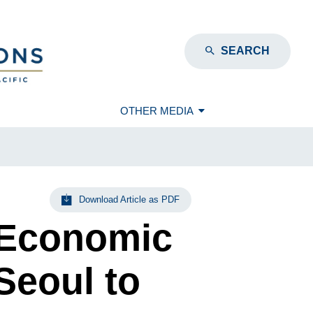
SEARCH
OTHER MEDIA
Download Article as PDF
 Economic
Seoul to