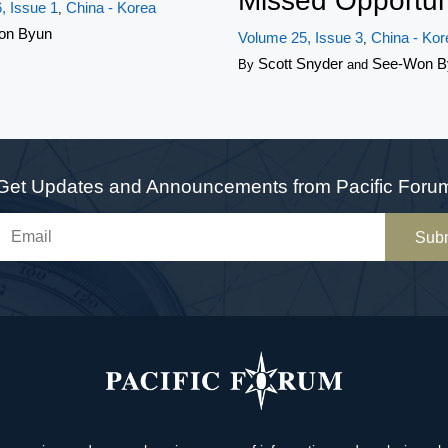
Missed Opportun
, Issue 1
China - Korea
,
on Byun
Volume 25, Issue 3
China - Kor
,
Scott Snyder
See-Won B
By
and
Get Updates and Announcements from Pacific Foru
Sub