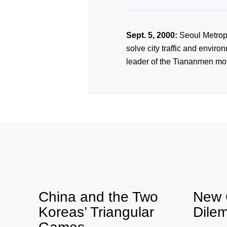
Sept. 5, 2000:
Seoul Metropo
solve city traffic and envir
leader of the Tiananmen mov
China and the Two
New 
Koreas’ Triangular
Dile