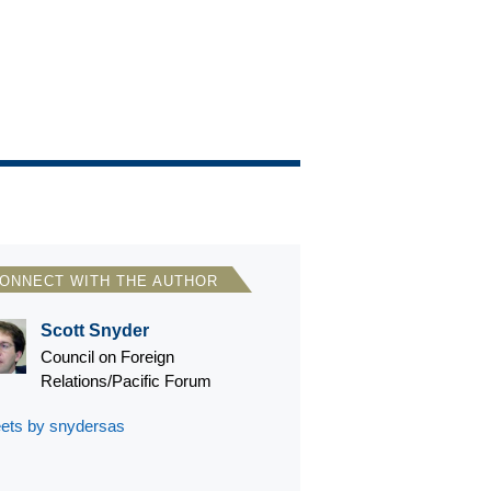
ONNECT WITH THE AUTHOR
Scott Snyder
Council on Foreign
Relations/Pacific Forum
ets by snydersas