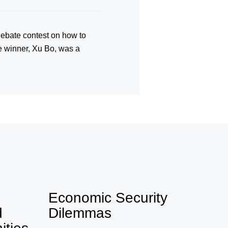
ebate contest on how to
he winner, Xu Bo, was a
Economic Security
d
Dilemmas