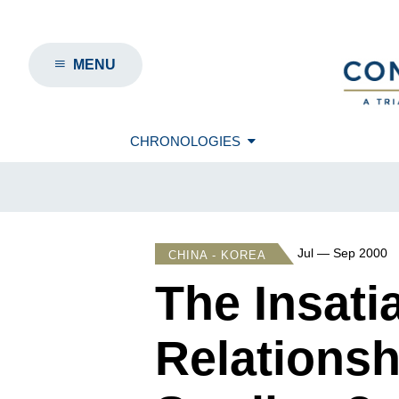
MENU
CHRONOLOGIES
Jul — Sep 2000
CHINA - KOREA
The Insat
Relationsh